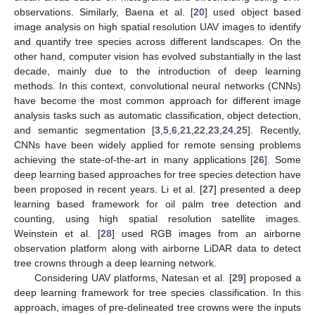
observations. Similarly, Baena et al. [
20
] used object based
image analysis on high spatial resolution UAV images to identify
and quantify tree species across different landscapes. On the
other hand, computer vision has evolved substantially in the last
decade, mainly due to the introduction of deep learning
methods. In this context, convolutional neural networks (CNNs)
have become the most common approach for different image
analysis tasks such as automatic classification, object detection,
and semantic segmentation [
3
,
5
,
6
,
21
,
22
,
23
,
24
,
25
]. Recently,
CNNs have been widely applied for remote sensing problems
achieving the state-of-the-art in many applications [
26
]. Some
deep learning based approaches for tree species detection have
been proposed in recent years. Li et al. [
27
] presented a deep
learning based framework for oil palm tree detection and
counting, using high spatial resolution satellite images.
Weinstein et al. [
28
] used RGB images from an airborne
observation platform along with airborne LiDAR data to detect
tree crowns through a deep learning network.
Considering UAV platforms, Natesan et al. [
29
] proposed a
deep learning framework for tree species classification. In this
approach, images of pre-delineated tree crowns were the inputs