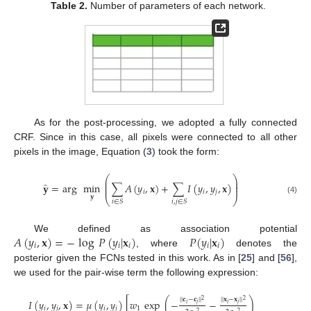
Table 2.
Number of parameters of each network.
As for the post-processing, we adopted a fully connected
CRF. Since in this case, all pixels were connected to all other
pixels in the image, Equation (
3
) took the form:
⎛
⎞
⎜
⎟
̂
⎜
⎟
𝐲
=
arg
min
∑
𝐴
(
𝑦
,
𝐱
)
+
∑
𝐼
(
𝑦
,
𝑦
,
𝐱
)
⎜
⎟
𝑖
𝑖
𝑗
𝐲
⎝
⎠
(4)
𝑖
∈
𝑆
𝑖
,
𝑗
∈
𝑆
𝐴
(
𝑦
,
𝐱
)
=
−
log
𝑃
(
𝑦
|
𝐱
)
𝑃
(
𝑦
|
𝐱
)
We defined as association potential
𝑖
𝑖
𝑖
𝑖
𝑖
, where
denotes the
posterior given the FCNs tested in this work. As in [
25
] and [
56
],
we used for the pair-wise term the following expression:
|
|
𝐜
−
𝐜
|
|
|
|
𝐱
−
𝐱
|
|
2
2
𝐼
(
𝑦
,
𝑦
,
𝐱
)
=
𝜇
(
𝑦
,
𝑦
)
[
𝑤
exp
(
−
−
)
𝑖
𝑗
𝑖
𝑗
𝑖
𝑗
𝑖
𝑗
1
2
2