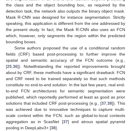
the class and the object bounding box, as required by the
detection task, the network also outputs the binary object mask.
Mask R-CNN was designed for instance segmentation. Strictly
speaking, this application is different from the one addressed by
the present study. In fact, the Mask R-CNN also uses an FCN
which, however, only segments the region within the predicted
bounding boxes.
Some authors proposed the use of a conditional random
fields (CRF) based post-processing to further improve the
spatial and semantic accuracy of the FCN outcome (e.g.,
[
25
,
36
]). Notwithstanding the reported improvements brought
about by CRF, these methods have a significant drawback: FCN
and CRF need to be trained separately so that such methods
constitute no end-to-end solution. In the last few years, real end-
to-end FCN architectures for semantic segmentation were
published, which reportedly performed at least as good as prior
solutions that included CRF post-processing (e.g., [
37
,
38
]). This
was achieved due to innovative techniques to capture multi-
scale context within the FCN, such as global-to-local contexts
aggregation as in ScasNet [
37
] and atrous spatial pyramid
pooling in DeepLabv3+ [
38
].