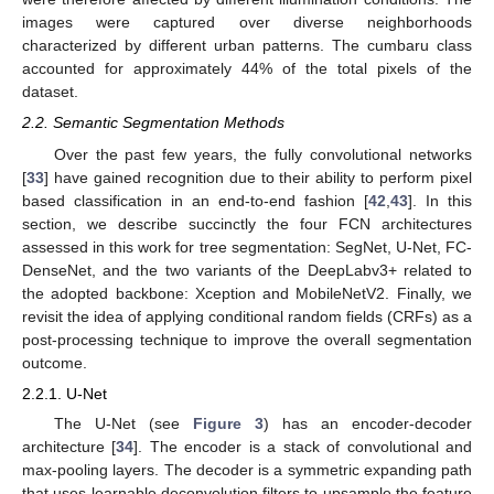
images were captured over diverse neighborhoods
characterized by different urban patterns. The cumbaru class
accounted for approximately 44% of the total pixels of the
dataset.
2.2. Semantic Segmentation Methods
Over the past few years, the fully convolutional networks
[
33
] have gained recognition due to their ability to perform pixel
based classification in an end-to-end fashion [
42
,
43
]. In this
section, we describe succinctly the four FCN architectures
assessed in this work for tree segmentation: SegNet, U-Net, FC-
DenseNet, and the two variants of the DeepLabv3+ related to
the adopted backbone: Xception and MobileNetV2. Finally, we
revisit the idea of applying conditional random fields (CRFs) as a
post-processing technique to improve the overall segmentation
outcome.
2.2.1. U-Net
The U-Net (see
Figure 3
) has an encoder-decoder
architecture [
34
]. The encoder is a stack of convolutional and
max-pooling layers. The decoder is a symmetric expanding path
that uses learnable deconvolution filters to upsample the feature