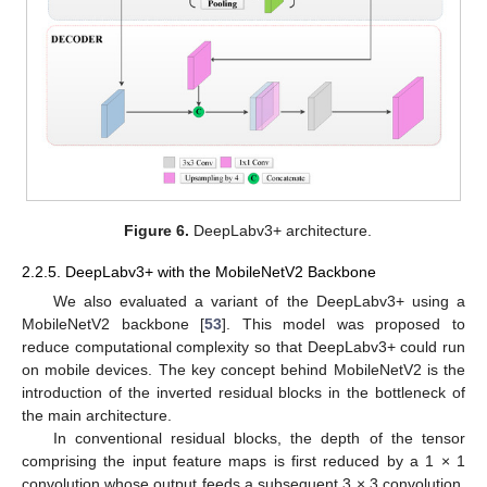
Figure 6.
DeepLabv3+ architecture.
2.2.5. DeepLabv3+ with the MobileNetV2 Backbone
We also evaluated a variant of the DeepLabv3+ using a
MobileNetV2 backbone [
53
]. This model was proposed to
reduce computational complexity so that DeepLabv3+ could run
on mobile devices. The key concept behind MobileNetV2 is the
introduction of the inverted residual blocks in the bottleneck of
the main architecture.
In conventional residual blocks, the depth of the tensor
comprising the input feature maps is first reduced by a 1 × 1
convolution whose output feeds a subsequent 3 × 3 convolution.