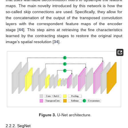
maps. The main novelty introduced by this network is how the
so-called skip connections are used. Specifically, they allow for
the concatenation of the output of the transposed convolution
layers with the correspondent feature maps of the encoder
stage [
44
]. This step aims at retrieving the fine characteristics
learned by the contracting stages to restore the original input
image’s spatial resolution [
34
].
Figure 3.
U-Net architecture.
2.2.2. SegNet