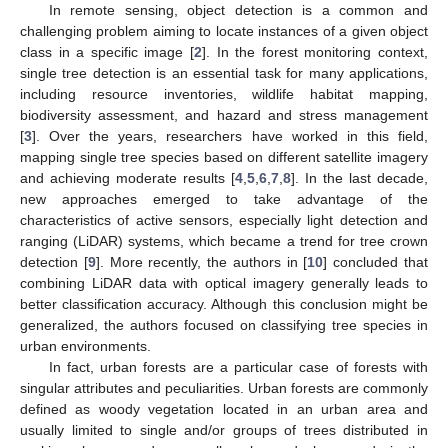
In remote sensing, object detection is a common and
challenging problem aiming to locate instances of a given object
class in a specific image [
2
]. In the forest monitoring context,
single tree detection is an essential task for many applications,
including resource inventories, wildlife habitat mapping,
biodiversity assessment, and hazard and stress management
[
3
]. Over the years, researchers have worked in this field,
mapping single tree species based on different satellite imagery
and achieving moderate results [
4
,
5
,
6
,
7
,
8
]. In the last decade,
new approaches emerged to take advantage of the
characteristics of active sensors, especially light detection and
ranging (LiDAR) systems, which became a trend for tree crown
detection [
9
]. More recently, the authors in [
10
] concluded that
combining LiDAR data with optical imagery generally leads to
better classification accuracy. Although this conclusion might be
generalized, the authors focused on classifying tree species in
urban environments.
In fact, urban forests are a particular case of forests with
singular attributes and peculiarities. Urban forests are commonly
defined as woody vegetation located in an urban area and
usually limited to single and/or groups of trees distributed in