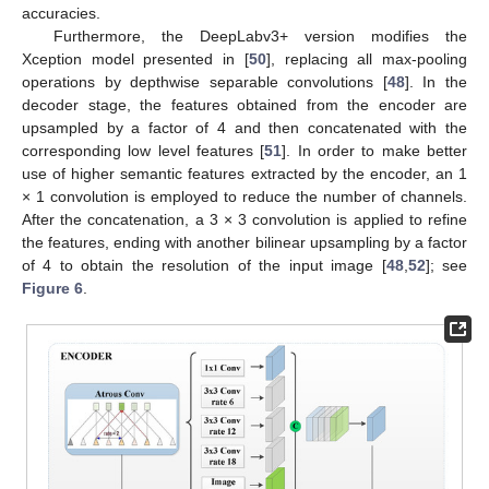
accuracies.
Furthermore, the DeepLabv3+ version modifies the
Xception model presented in [
50
], replacing all max-pooling
operations by depthwise separable convolutions [
48
]. In the
decoder stage, the features obtained from the encoder are
upsampled by a factor of 4 and then concatenated with the
corresponding low level features [
51
]. In order to make better
use of higher semantic features extracted by the encoder, an 1
× 1 convolution is employed to reduce the number of channels.
After the concatenation, a 3 × 3 convolution is applied to refine
the features, ending with another bilinear upsampling by a factor
of 4 to obtain the resolution of the input image [
48
,
52
]; see
Figure 6
.