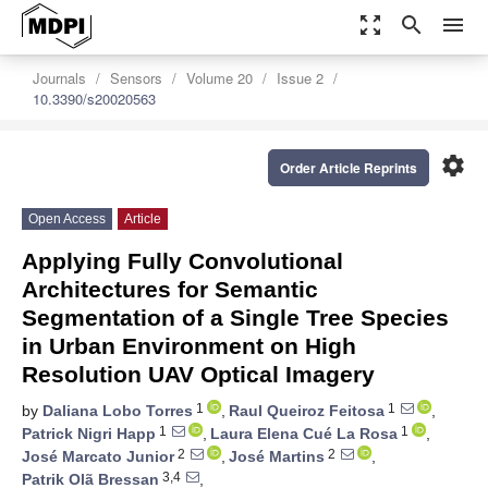
zoom_out_map
search
menu
Journals
Sensors
Volume 20
Issue 2
10.3390/s20020563
settings
Order Article Reprints
Open Access
Article
Applying Fully Convolutional
Architectures for Semantic
Segmentation of a Single Tree Species
in Urban Environment on High
Resolution UAV Optical Imagery
1
1
by
Daliana Lobo Torres
,
Raul Queiroz Feitosa
,
1
1
Patrick Nigri Happ
,
Laura Elena Cué La Rosa
,
2
2
José Marcato Junior
,
José Martins
,
3,4
Patrik Olã Bressan
,