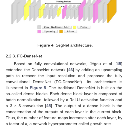
Figure 4.
SegNet architecture.
2.2.3. FC-DenseNet
Based on fully convolutional networks, Jégou et al. [
45
]
extended the DenseNet network [
46
] by adding an upsampling
path to recover the input resolution and proposed the fully
convolutional DenseNet (FC-DenseNet). Its architecture is
illustrated in
Figure 5
. The traditional DenseNet is built on the
so-called dense blocks. Each dense block layer is composed of
batch normalization, followed by a ReLU activation function and
a 3 × 3 convolution [
45
]. The output of a dense block is the
concatenation of the outputs of each layer in the current block.
Thus, the number of feature maps increases after each layer, by
a factor of
k
, a network hyperparameter called growth rate.