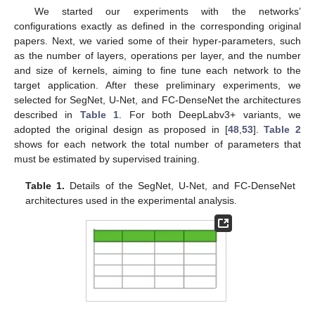
We started our experiments with the networks’
configurations exactly as defined in the corresponding original
papers. Next, we varied some of their hyper-parameters, such
as the number of layers, operations per layer, and the number
and size of kernels, aiming to fine tune each network to the
target application. After these preliminary experiments, we
selected for SegNet, U-Net, and FC-DenseNet the architectures
described in
Table 1
. For both DeepLabv3+ variants, we
adopted the original design as proposed in [
48
,
53
].
Table 2
shows for each network the total number of parameters that
must be estimated by supervised training.
Table 1.
Details of the SegNet, U-Net, and FC-DenseNet
architectures used in the experimental analysis.