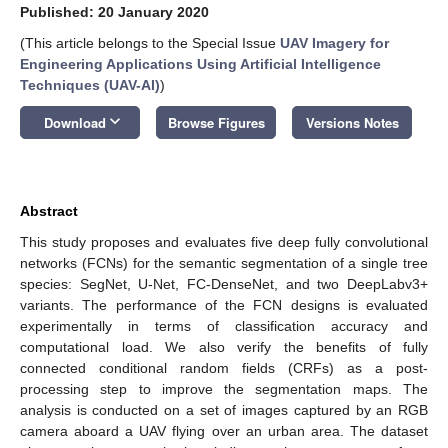
Published: 20 January 2020
(This article belongs to the Special Issue
UAV Imagery for
Engineering Applications Using Artificial Intelligence
Techniques (UAV-AI)
)
keyboard_arrow_down
Download
Browse Figures
Versions Notes
Abstract
This study proposes and evaluates five deep fully convolutional
networks (FCNs) for the semantic segmentation of a single tree
species: SegNet, U-Net, FC-DenseNet, and two DeepLabv3+
variants. The performance of the FCN designs is evaluated
experimentally in terms of classification accuracy and
computational load. We also verify the benefits of fully
connected conditional random fields (CRFs) as a post-
processing step to improve the segmentation maps. The
analysis is conducted on a set of images captured by an RGB
camera aboard a UAV flying over an urban area. The dataset