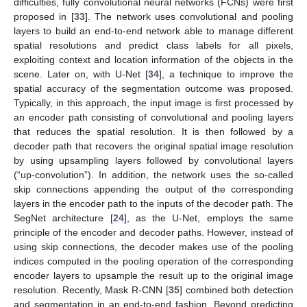
difficulties, fully convolutional neural networks (FCNs) were first
proposed in [
33
]. The network uses convolutional and pooling
layers to build an end-to-end network able to manage different
spatial resolutions and predict class labels for all pixels,
exploiting context and location information of the objects in the
scene. Later on, with U-Net [
34
], a technique to improve the
spatial accuracy of the segmentation outcome was proposed.
Typically, in this approach, the input image is first processed by
an encoder path consisting of convolutional and pooling layers
that reduces the spatial resolution. It is then followed by a
decoder path that recovers the original spatial image resolution
by using upsampling layers followed by convolutional layers
(“up-convolution”). In addition, the network uses the so-called
skip connections appending the output of the corresponding
layers in the encoder path to the inputs of the decoder path. The
SegNet architecture [
24
], as the U-Net, employs the same
principle of the encoder and decoder paths. However, instead of
using skip connections, the decoder makes use of the pooling
indices computed in the pooling operation of the corresponding
encoder layers to upsample the result up to the original image
resolution. Recently, Mask R-CNN [
35
] combined both detection
and segmentation in an end-to-end fashion. Beyond predicting