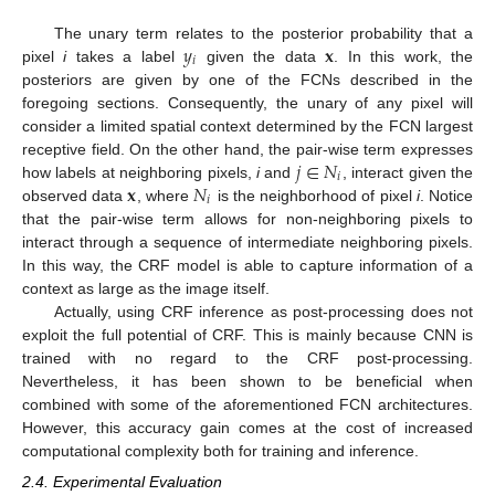
𝑦
𝐱
The unary term relates to the posterior probability that a
𝑖
pixel
i
takes a label
given the data
. In this work, the
posteriors are given by one of the FCNs described in the
foregoing sections. Consequently, the unary of any pixel will
consider a limited spatial context determined by the FCN largest
𝑗
∈
𝑁
receptive field. On the other hand, the pair-wise term expresses
𝑖
𝐱
𝑁
how labels at neighboring pixels,
i
and
, interact given the
𝑖
observed data
, where
is the neighborhood of pixel
i
. Notice
that the pair-wise term allows for non-neighboring pixels to
interact through a sequence of intermediate neighboring pixels.
In this way, the CRF model is able to capture information of a
context as large as the image itself.
Actually, using CRF inference as post-processing does not
exploit the full potential of CRF. This is mainly because CNN is
trained with no regard to the CRF post-processing.
Nevertheless, it has been shown to be beneficial when
combined with some of the aforementioned FCN architectures.
However, this accuracy gain comes at the cost of increased
computational complexity both for training and inference.
2.4. Experimental Evaluation