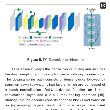
Figure 5.
FC-DenseNet architecture.
FC-DenseNet keeps the dense blocks of [
46
] and includes
the downsampling and upsampling paths with skip connections.
The downsampling path consists of dense blocks followed by
transition down (downsampling) layers, which are composed of
a batch normalization, ReLU activation function, an 1 × 1
convolutional layer, and a 2 × 2 max-pooling operation [
45
].
Analogously, the decoder consists of dense blocks and transition
up (upsampling) layers, which perform a single transposed