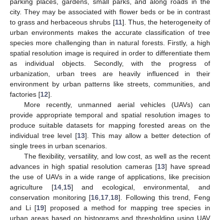
parking places, gardens, small parks, and along roads in the
city. They may be associated with flower beds or be in contrast
to grass and herbaceous shrubs [
11
]. Thus, the heterogeneity of
urban environments makes the accurate classification of tree
species more challenging than in natural forests. Firstly, a high
spatial resolution image is required in order to differentiate them
as individual objects. Secondly, with the progress of
urbanization, urban trees are heavily influenced in their
environment by urban patterns like streets, communities, and
factories [
12
].
More recently, unmanned aerial vehicles (UAVs) can
provide appropriate temporal and spatial resolution images to
produce suitable datasets for mapping forested areas on the
individual tree level [
13
]. This may allow a better detection of
single trees in urban scenarios.
The flexibility, versatility, and low cost, as well as the recent
advances in high spatial resolution cameras [
13
] have spread
the use of UAVs in a wide range of applications, like precision
agriculture [
14
,
15
] and ecological, environmental, and
conservation monitoring [
16
,
17
,
18
]. Following this trend, Feng
and Li [
19
] proposed a method for mapping tree species in
urban areas based on histograms and thresholding using UAV