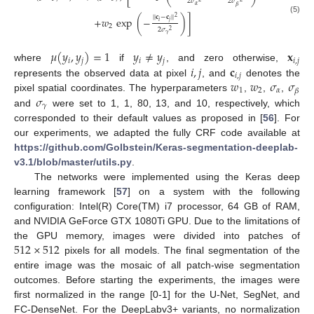
2
𝜎
2
𝜎
𝛼
𝛽
|
|
𝐜
−
𝐜
|
|
2
+
𝑤
exp
(
−
)
]
(5)
𝑖
𝑗
2
2
𝜎
2
𝛾
𝜇
(
𝑦
,
𝑦
)
=
1
𝑦
≠
𝑦
𝐱
𝑖
𝑗
𝑖
𝑗
𝑖
,
𝑗
𝑖
,
𝑗
𝐜
where
if
, and zero otherwise,
𝑖
,
𝑗
𝑤
𝑤
𝜎
𝜎
represents the observed data at pixel
, and
denotes the
1
2
𝛼
𝛽
𝜎
pixel spatial coordinates. The hyperparameters
,
,
,
𝛾
and
were set to 1, 1, 80, 13, and 10, respectively, which
corresponded to their default values as proposed in [
56
]. For
our experiments, we adapted the fully CRF code available at
https://github.com/Golbstein/Keras-segmentation-deeplab-
v3.1/blob/master/utils.py
.
The networks were implemented using the Keras deep
learning framework [
57
] on a system with the following
configuration: Intel(R) Core(TM) i7 processor, 64 GB of RAM,
and NVIDIA GeForce GTX 1080Ti GPU. Due to the limitations of
512
×
512
the GPU memory, images were divided into patches of
pixels for all models. The final segmentation of the
entire image was the mosaic of all patch-wise segmentation
outcomes. Before starting the experiments, the images were
first normalized in the range [0-1] for the U-Net, SegNet, and
FC-DenseNet. For the DeepLabv3+ variants, no normalization