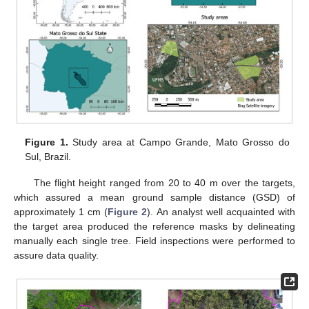
Figure 1.
Study area at Campo Grande, Mato Grosso do
Sul, Brazil.
The flight height ranged from 20 to 40 m over the targets,
which assured a mean ground sample distance (GSD) of
approximately 1 cm (
Figure 2
). An analyst well acquainted with
the target area produced the reference masks by delineating
manually each single tree. Field inspections were performed to
assure data quality.