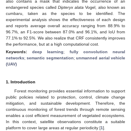
also contains a mask that indicates the occurrence of an
endangered species called
Dipteryx alata
Vogel, also known as
cumbaru, taken as the species to be identified. The
experimental analysis shows the effectiveness of each design
and reports average overall accuracy ranging from 88.9% to
96.7%, an F1-score between 87.0% and 96.1%, and IoU from
77.1% to 92.5%. We also realize that CRF consistently improves
the performance, but at a high computational cost.
Keywords:
deep learning
;
fully convolution neural
networks
;
semantic segmentation
;
unmanned aerial vehicle
(UAV)
1. Introduction
Forest monitoring provides essential information to support
public policies related to protection, control, climate change
mitigation, and sustainable development. Therefore, the
continuous monitoring of forest trends through remote sensing
enables a cost efficient measurement of vegetated ecosystems.
In this context, satellite observations constitute a suitable
platform to cover large areas at regular periodicity [
1
].