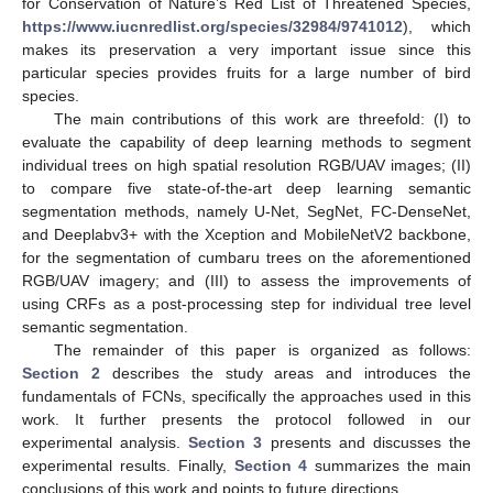
for Conservation of Nature’s Red List of Threatened Species,
https://www.iucnredlist.org/species/32984/9741012
), which
makes its preservation a very important issue since this
particular species provides fruits for a large number of bird
species.
The main contributions of this work are threefold: (I) to
evaluate the capability of deep learning methods to segment
individual trees on high spatial resolution RGB/UAV images; (II)
to compare five state-of-the-art deep learning semantic
segmentation methods, namely U-Net, SegNet, FC-DenseNet,
and Deeplabv3+ with the Xception and MobileNetV2 backbone,
for the segmentation of cumbaru trees on the aforementioned
RGB/UAV imagery; and (III) to assess the improvements of
using CRFs as a post-processing step for individual tree level
semantic segmentation.
The remainder of this paper is organized as follows:
Section 2
describes the study areas and introduces the
fundamentals of FCNs, specifically the approaches used in this
work. It further presents the protocol followed in our
experimental analysis.
Section 3
presents and discusses the
experimental results. Finally,
Section 4
summarizes the main
conclusions of this work and points to future directions.