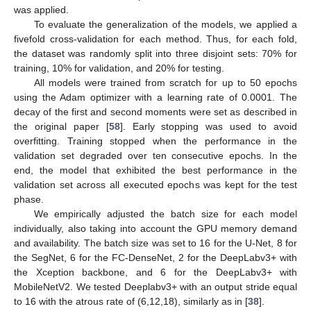
was applied.
To evaluate the generalization of the models, we applied a
fivefold cross-validation for each method. Thus, for each fold,
the dataset was randomly split into three disjoint sets: 70% for
training, 10% for validation, and 20% for testing.
All models were trained from scratch for up to 50 epochs
using the Adam optimizer with a learning rate of 0.0001. The
decay of the first and second moments were set as described in
the original paper [
58
]. Early stopping was used to avoid
overfitting. Training stopped when the performance in the
validation set degraded over ten consecutive epochs. In the
end, the model that exhibited the best performance in the
validation set across all executed epochs was kept for the test
phase.
We empirically adjusted the batch size for each model
individually, also taking into account the GPU memory demand
and availability. The batch size was set to 16 for the U-Net, 8 for
the SegNet, 6 for the FC-DenseNet, 2 for the DeepLabv3+ with
the Xception backbone, and 6 for the DeepLabv3+ with
MobileNetV2. We tested Deeplabv3+ with an output stride equal
to 16 with the atrous rate of (6,12,18), similarly as in [
38
].