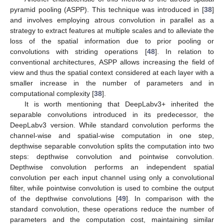
pyramid pooling (ASPP). This technique was introduced in [
38
]
and involves employing atrous convolution in parallel as a
strategy to extract features at multiple scales and to alleviate the
loss of the spatial information due to prior pooling or
convolutions with striding operations [
48
]. In relation to
conventional architectures, ASPP allows increasing the field of
view and thus the spatial context considered at each layer with a
smaller increase in the number of parameters and in
computational complexity [
38
].
It is worth mentioning that DeepLabv3+ inherited the
separable convolutions introduced in its predecessor, the
DeepLabv3 version. While standard convolution performs the
channel-wise and spatial-wise computation in one step,
depthwise separable convolution splits the computation into two
steps: depthwise convolution and pointwise convolution.
Depthwise convolution performs an independent spatial
convolution per each input channel using only a convolutional
filter, while pointwise convolution is used to combine the output
of the depthwise convolutions [
49
]. In comparison with the
standard convolution, these operations reduce the number of
parameters and the computation cost, maintaining similar