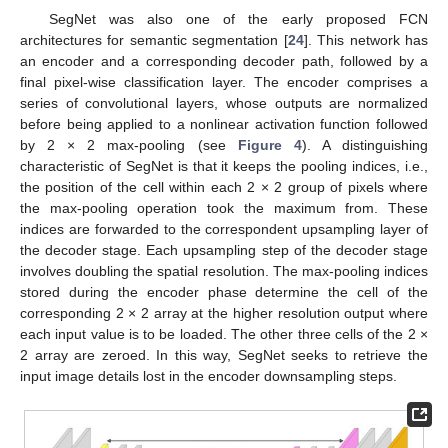
SegNet was also one of the early proposed FCN
architectures for semantic segmentation [
24
]. This network has
an encoder and a corresponding decoder path, followed by a
final pixel-wise classification layer. The encoder comprises a
series of convolutional layers, whose outputs are normalized
before being applied to a nonlinear activation function followed
by 2 × 2 max-pooling (see
Figure 4
). A distinguishing
characteristic of SegNet is that it keeps the pooling indices, i.e.,
the position of the cell within each 2 × 2 group of pixels where
the max-pooling operation took the maximum from. These
indices are forwarded to the correspondent upsampling layer of
the decoder stage. Each upsampling step of the decoder stage
involves doubling the spatial resolution. The max-pooling indices
stored during the encoder phase determine the cell of the
corresponding 2 × 2 array at the higher resolution output where
each input value is to be loaded. The other three cells of the 2 ×
2 array are zeroed. In this way, SegNet seeks to retrieve the
input image details lost in the encoder downsampling steps.