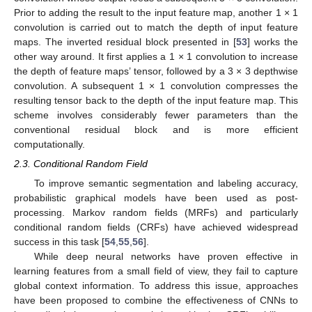
Prior to adding the result to the input feature map, another 1 × 1
convolution is carried out to match the depth of input feature
maps. The inverted residual block presented in [
53
] works the
other way around. It first applies a 1 × 1 convolution to increase
the depth of feature maps’ tensor, followed by a 3 × 3 depthwise
convolution. A subsequent 1 × 1 convolution compresses the
resulting tensor back to the depth of the input feature map. This
scheme involves considerably fewer parameters than the
conventional residual block and is more efficient
computationally.
2.3. Conditional Random Field
To improve semantic segmentation and labeling accuracy,
probabilistic graphical models have been used as post-
processing. Markov random fields (MRFs) and particularly
conditional random fields (CRFs) have achieved widespread
success in this task [
54
,
55
,
56
].
While deep neural networks have proven effective in
learning features from a small field of view, they fail to capture
global context information. To address this issue, approaches
have been proposed to combine the effectiveness of CNNs to