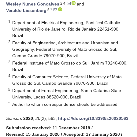
2,4
Wesley Nunes Gonçalves
and
5,*
Veraldo Liesenberg
1
Department of Electrical Engineering, Pontifical Catholic
University of Rio de Janeiro, Rio de Janeiro 22451-900,
Brazil
2
Faculty of Engineering, Architecture and Urbanism and
Geography, Federal University of Mato Grosso do Sul,
Campo Grande 79070-900, Brazil
3
Federal Institute of Mato Grosso do Sul, Jardim 79240-000,
Brazil
4
Faculty of Computer Science, Federal University of Mato
Grosso do Sul, Campo Grande 79070-900, Brazil
5
Department of Forest Engineering, Santa Catarina State
University, Lages 88520-000, Brazil
*
Author to whom correspondence should be addressed.
Sensors
2020
,
20
(2), 563;
https://doi.org/10.3390/s20020563
Submission received: 11 December 2019
/
Revised: 15 January 2020
/
Accepted: 17 January 2020
/