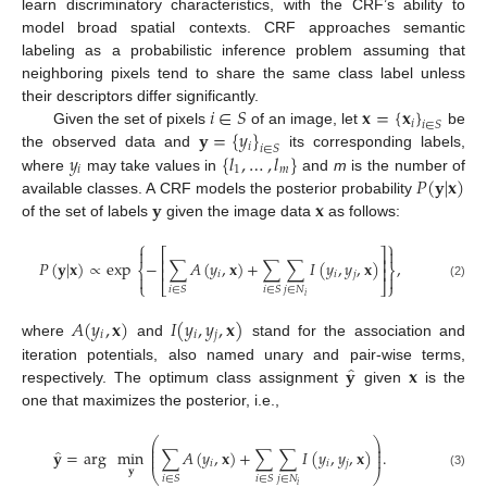
learn discriminatory characteristics, with the CRF’s ability to
model broad spatial contexts. CRF approaches semantic
labeling as a probabilistic inference problem assuming that
neighboring pixels tend to share the same class label unless
𝑖
∈
𝑆
𝐱
=
{
𝐱
}
their descriptors differ significantly.
𝑖
𝑖
∈
𝑆
𝐲
=
{
𝑦
}
Given the set of pixels
of an image, let
be
𝑖
𝑖
∈
𝑆
𝑦
{
𝑙
,
…
,
𝑙
}
the observed data and
its corresponding labels,
𝑖
1
𝑚
𝑃
(
𝐲
|
𝐱
)
where
may take values in
and
m
is the number of
𝐲
𝐱
available classes. A CRF models the posterior probability
of the set of labels
given the image data
as follows:
⎧
⎫


⎡
⎤
⎢
⎥
𝑃
(
𝐲
|
𝐱
)
∝
exp
−
∑
𝐴
(
𝑦
,
𝐱
)
+
∑
∑
𝐼
(
𝑦
,
𝑦
,
𝐱
)
,
⎨
⎬
⎢
⎥
𝑖
𝑖
𝑗


⎩
⎣
⎦
⎭
(2)
𝑗
∈
𝑁
𝑖
∈
𝑆
𝑖
∈
𝑆
𝑖
𝐴
(
𝑦
,
𝐱
)
𝐼
(
𝑦
,
𝑦
,
𝐱
)
𝑖
𝑖
𝑗
where
and
stand for the association and
̂
𝐲
𝐱
iteration potentials, also named unary and pair-wise terms,
respectively. The optimum class assignment
given
is the
one that maximizes the posterior, i.e.,
⎛
⎞
⎜
⎟
̂
⎜
⎟
𝐲
=
arg
min
∑
𝐴
(
𝑦
,
𝐱
)
+
∑
∑
𝐼
(
𝑦
,
𝑦
,
𝐱
)
.
⎜
⎟
𝑖
𝑖
𝑗
𝐲
⎝
⎠
(3)
𝑗
∈
𝑁
𝑖
∈
𝑆
𝑖
∈
𝑆
𝑖