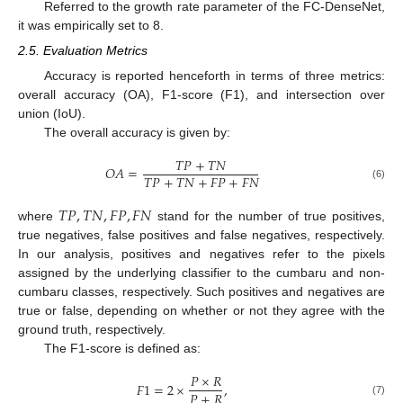
Referred to the growth rate parameter of the FC-DenseNet,
it was empirically set to 8.
2.5. Evaluation Metrics
Accuracy is reported henceforth in terms of three metrics:
overall accuracy (OA), F1-score (F1), and intersection over
union (IoU).
The overall accuracy is given by:
𝑇
𝑃
+
𝑇
𝑁
𝑂
𝐴
=
𝑇
𝑃
+
𝑇
𝑁
+
𝐹
𝑃
+
𝐹
𝑁
(6)
𝑇
𝑃
,
𝑇
𝑁
,
𝐹
𝑃
,
𝐹
𝑁
where
stand for the number of true positives,
true negatives, false positives and false negatives, respectively.
In our analysis, positives and negatives refer to the pixels
assigned by the underlying classifier to the cumbaru and non-
cumbaru classes, respectively. Such positives and negatives are
true or false, depending on whether or not they agree with the
ground truth, respectively.
The F1-score is defined as:
𝑃
×
𝑅
𝐹
1
=
2
×
,
𝑃
+
𝑅
(7)