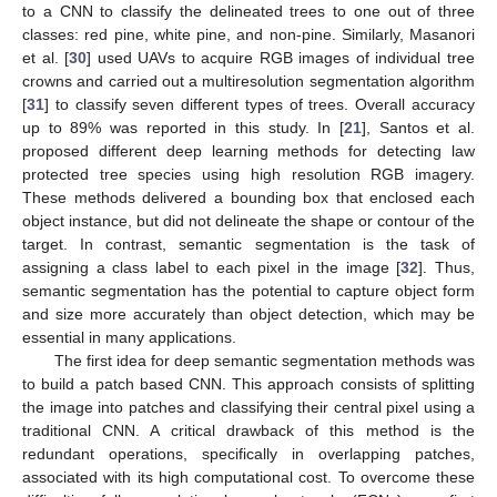
to a CNN to classify the delineated trees to one out of three
classes: red pine, white pine, and non-pine. Similarly, Masanori
et al. [
30
] used UAVs to acquire RGB images of individual tree
crowns and carried out a multiresolution segmentation algorithm
[
31
] to classify seven different types of trees. Overall accuracy
up to 89% was reported in this study. In [
21
], Santos et al.
proposed different deep learning methods for detecting law
protected tree species using high resolution RGB imagery.
These methods delivered a bounding box that enclosed each
object instance, but did not delineate the shape or contour of the
target. In contrast, semantic segmentation is the task of
assigning a class label to each pixel in the image [
32
]. Thus,
semantic segmentation has the potential to capture object form
and size more accurately than object detection, which may be
essential in many applications.
The first idea for deep semantic segmentation methods was
to build a patch based CNN. This approach consists of splitting
the image into patches and classifying their central pixel using a
traditional CNN. A critical drawback of this method is the
redundant operations, specifically in overlapping patches,
associated with its high computational cost. To overcome these