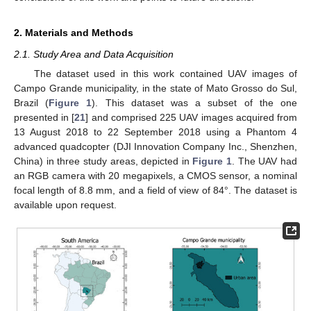
2. Materials and Methods
2.1. Study Area and Data Acquisition
The dataset used in this work contained UAV images of
Campo Grande municipality, in the state of Mato Grosso do Sul,
Brazil (
Figure 1
). This dataset was a subset of the one
presented in [
21
] and comprised 225 UAV images acquired from
13 August 2018 to 22 September 2018 using a Phantom 4
advanced quadcopter (DJI Innovation Company Inc., Shenzhen,
China) in three study areas, depicted in
Figure 1
. The UAV had
an RGB camera with 20 megapixels, a CMOS sensor, a nominal
focal length of 8.8 mm, and a field of view of 84°. The dataset is
available upon request.