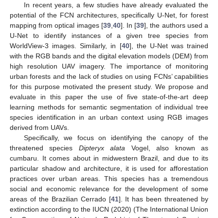
In recent years, a few studies have already evaluated the
potential of the FCN architectures, specifically U-Net, for forest
mapping from optical images [
39
,
40
]. In [
39
], the authors used a
U-Net to identify instances of a given tree species from
WorldView-3 images. Similarly, in [
40
], the U-Net was trained
with the RGB bands and the digital elevation models (DEM) from
high resolution UAV imagery. The importance of monitoring
urban forests and the lack of studies on using FCNs’ capabilities
for this purpose motivated the present study. We propose and
evaluate in this paper the use of five state-of-the-art deep
learning methods for semantic segmentation of individual tree
species identification in an urban context using RGB images
derived from UAVs.
Specifically, we focus on identifying the canopy of the
threatened species
Dipteryx alata
Vogel, also known as
cumbaru. It comes about in midwestern Brazil, and due to its
particular shadow and architecture, it is used for afforestation
practices over urban areas. This species has a tremendous
social and economic relevance for the development of some
areas of the Brazilian Cerrado [
41
]. It has been threatened by
extinction according to the IUCN (2020) (The International Union