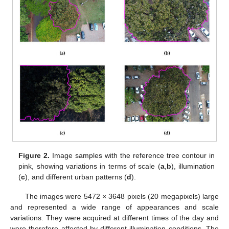
Figure 2.
Image samples with the reference tree contour in
pink, showing variations in terms of scale (
a
,
b
), illumination
(
c
), and different urban patterns (
d
).
The images were 5472 × 3648 pixels (20 megapixels) large
and represented a wide range of appearances and scale
variations. They were acquired at different times of the day and
were therefore affected by different illumination conditions. The