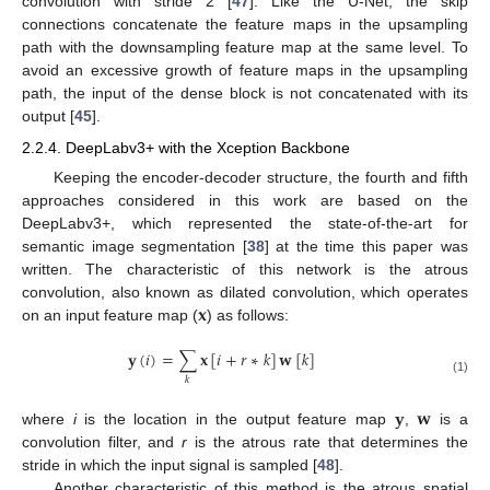
convolution with stride 2 [
47
]. Like the U-Net, the skip
connections concatenate the feature maps in the upsampling
path with the downsampling feature map at the same level. To
avoid an excessive growth of feature maps in the upsampling
path, the input of the dense block is not concatenated with its
output [
45
].
2.2.4. DeepLabv3+ with the Xception Backbone
Keeping the encoder-decoder structure, the fourth and fifth
approaches considered in this work are based on the
DeepLabv3+, which represented the state-of-the-art for
semantic image segmentation [
38
] at the time this paper was
written. The characteristic of this network is the atrous
𝐱
convolution, also known as dilated convolution, which operates
on an input feature map (
) as follows:
𝐲
(
𝑖
)
=
∑
𝐱
[
𝑖
+
𝑟
∗
𝑘
]
𝐰
[
𝑘
]
𝑘
(1)
𝐲
𝐰
where
i
is the location in the output feature map
,
is a
convolution filter, and
r
is the atrous rate that determines the
stride in which the input signal is sampled [
48
].
Another characteristic of this method is the atrous spatial