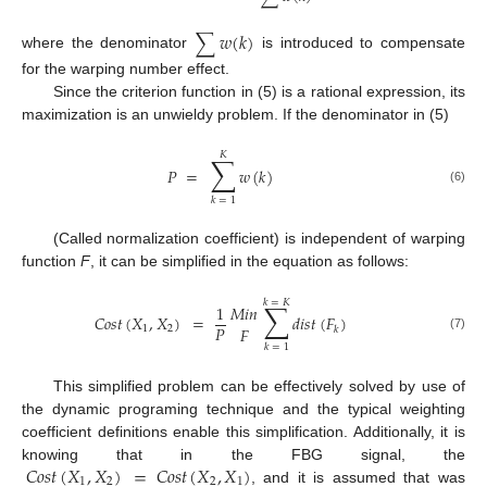
∑
𝑤
(
𝑘
)
where the denominator
is introduced to compensate
for the warping number effect.
Since the criterion function in (5) is a rational expression, its
maximization is an unwieldy problem. If the denominator in (5)
𝐾
∑
𝑃
=
𝑤
(
𝑘
)
(6)
𝑘
=
1
(Called normalization coefficient) is independent of warping
function
F
, it can be simplified in the equation as follows:
𝑘
=
𝐾
∑
1
𝑀
𝑖
𝑛
𝐶
𝑜
𝑠
𝑡
(
𝑋
,
𝑋
)
=
𝑑
𝑖
𝑠
𝑡
(
𝐹
)
𝑃
𝐹
1
2
𝑘
(7)
𝑘
=
1
This simplified problem can be effectively solved by use of
the dynamic programing technique and the typical weighting
coefficient definitions enable this simplification. Additionally, it is
𝐶
𝑜
𝑠
𝑡
(
𝑋
,
𝑋
)
=
𝐶
𝑜
𝑠
𝑡
(
𝑋
,
𝑋
)
knowing that in the FBG signal, the
1
2
2
1
, and it is assumed that was