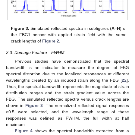
Figure 3.
Simulated reflected spectra in subfigures (
A
–
H
) of
the FBG1 sensor with applied strain field with the same
crack lengths of
Figure 2
.
2.3. Damage Feature—FWHM
Previous studies have demonstrated that the spectral
bandwidth is an indicator to measure the degree of FBG
spectral distortion due to the localized resonances at different
wavelengths created by an induced strain along the FBG [
22
].
Thus, the spectral bandwidth represents the magnitude of strain
distribution ranges and the strain gradient value across the
FBG. The simulated reflected spectra versus crack lengths are
shown in
Figure 3
. The normalized reflected signal responses
≥0.5 were selected, and the wavelength range of these
responses was defined as FWHM, the full width at half
maximum.
Figure 4
shows the spectral bandwidth extracted from a