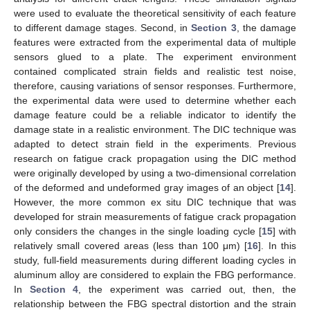
were used to evaluate the theoretical sensitivity of each feature
to different damage stages. Second, in
Section 3
, the damage
features were extracted from the experimental data of multiple
sensors glued to a plate. The experiment environment
contained complicated strain fields and realistic test noise,
therefore, causing variations of sensor responses. Furthermore,
the experimental data were used to determine whether each
damage feature could be a reliable indicator to identify the
damage state in a realistic environment. The DIC technique was
adapted to detect strain field in the experiments. Previous
research on fatigue crack propagation using the DIC method
were originally developed by using a two-dimensional correlation
of the deformed and undeformed gray images of an object [
14
].
However, the more common ex situ DIC technique that was
developed for strain measurements of fatigue crack propagation
only considers the changes in the single loading cycle [
15
] with
relatively small covered areas (less than 100 μm) [
16
]. In this
study, full-field measurements during different loading cycles in
aluminum alloy are considered to explain the FBG performance.
In
Section 4
, the experiment was carried out, then, the
relationship between the FBG spectral distortion and the strain