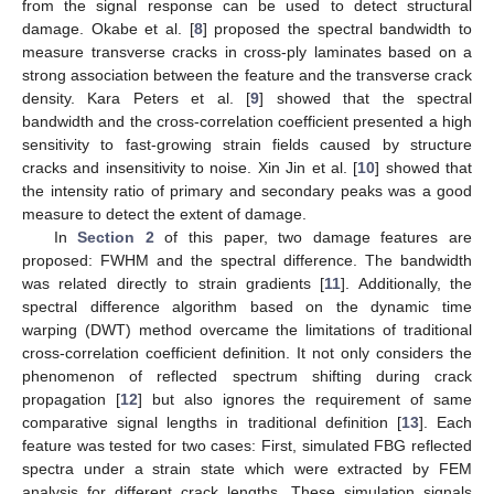
from the signal response can be used to detect structural
damage. Okabe et al. [
8
] proposed the spectral bandwidth to
measure transverse cracks in cross-ply laminates based on a
strong association between the feature and the transverse crack
density. Kara Peters et al. [
9
] showed that the spectral
bandwidth and the cross-correlation coefficient presented a high
sensitivity to fast-growing strain fields caused by structure
cracks and insensitivity to noise. Xin Jin et al. [
10
] showed that
the intensity ratio of primary and secondary peaks was a good
measure to detect the extent of damage.
In
Section 2
of this paper, two damage features are
proposed: FWHM and the spectral difference. The bandwidth
was related directly to strain gradients [
11
]. Additionally, the
spectral difference algorithm based on the dynamic time
warping (DWT) method overcame the limitations of traditional
cross-correlation coefficient definition. It not only considers the
phenomenon of reflected spectrum shifting during crack
propagation [
12
] but also ignores the requirement of same
comparative signal lengths in traditional definition [
13
]. Each
feature was tested for two cases: First, simulated FBG reflected
spectra under a strain state which were extracted by FEM
analysis for different crack lengths. These simulation signals