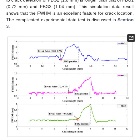
(0.72 mm) and FBG3 (1.04 mm). This simulation data result
shows that the FWHM is an excellent feature for crack location.
The complicated experimental data test is discussed in
Section
3
.