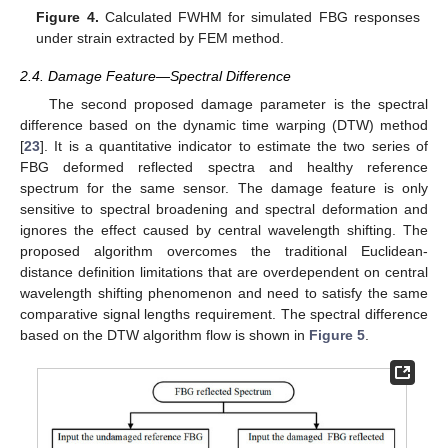
Figure 4.
Calculated FWHM for simulated FBG responses
under strain extracted by FEM method.
2.4. Damage Feature—Spectral Difference
The second proposed damage parameter is the spectral
difference based on the dynamic time warping (DTW) method
[
23
]. It is a quantitative indicator to estimate the two series of
FBG deformed reflected spectra and healthy reference
spectrum for the same sensor. The damage feature is only
sensitive to spectral broadening and spectral deformation and
ignores the effect caused by central wavelength shifting. The
proposed algorithm overcomes the traditional Euclidean-
distance definition limitations that are overdependent on central
wavelength shifting phenomenon and need to satisfy the same
comparative signal lengths requirement. The spectral difference
based on the DTW algorithm flow is shown in
Figure 5
.