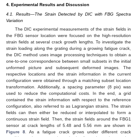
4. Experimental Results and Discussion
4.1. Results—The Strain Detected by DIC with FBG Spectra
Variation
The DIC experimental measurements of the strain fields in
the FBG sensor location were focused on the high-resolution
strain fields at several crack growth lengths. To investigate the
strain loading along the grating during a growing fatigue crack,
the DIC method uses image processing techniques to obtain a
one-to-one correspondence between small subsets in the initial
unformed picture and subsequent deformed images. The
respective locations and the strain information in the current
configuration were obtained through a matching subset location
transformation. Additionally, a spacing parameter (8 pix) was
used to reduce the computational costs. In the end, a grid
contained the strain information with respect to the reference
configuration, also referred to as Lagrangian strains. The strain
fields can then either be reduced or interpolated to form a
continuous strain field. Then, the strain fields around the FBG1
sensor at crack lengths of 5.48 and 5.56 mm are shown in
Figure 8
. As a fatigue crack grows under different crack