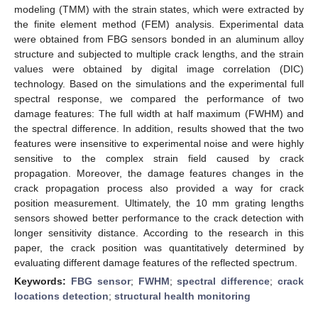
modeling (TMM) with the strain states, which were extracted by
the finite element method (FEM) analysis. Experimental data
were obtained from FBG sensors bonded in an aluminum alloy
structure and subjected to multiple crack lengths, and the strain
values were obtained by digital image correlation (DIC)
technology. Based on the simulations and the experimental full
spectral response, we compared the performance of two
damage features: The full width at half maximum (FWHM) and
the spectral difference. In addition, results showed that the two
features were insensitive to experimental noise and were highly
sensitive to the complex strain field caused by crack
propagation. Moreover, the damage features changes in the
crack propagation process also provided a way for crack
position measurement. Ultimately, the 10 mm grating lengths
sensors showed better performance to the crack detection with
longer sensitivity distance. According to the research in this
paper, the crack position was quantitatively determined by
evaluating different damage features of the reflected spectrum.
Keywords:
FBG sensor
;
FWHM
;
spectral difference
;
crack
locations detection
;
structural health monitoring