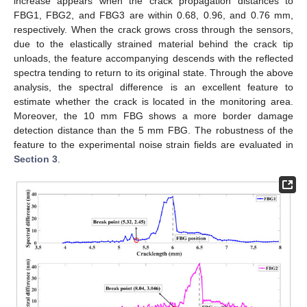
increase appears when the crack propagation distances to
FBG1, FBG2, and FBG3 are within 0.68, 0.96, and 0.76 mm,
respectively. When the crack grows cross through the sensors,
due to the elastically strained material behind the crack tip
unloads, the feature accompanying descends with the reflected
spectra tending to return to its original state. Through the above
analysis, the spectral difference is an excellent feature to
estimate whether the crack is located in the monitoring area.
Moreover, the 10 mm FBG shows a more border damage
detection distance than the 5 mm FBG. The robustness of the
feature to the experimental noise strain fields are evaluated in
Section 3
.