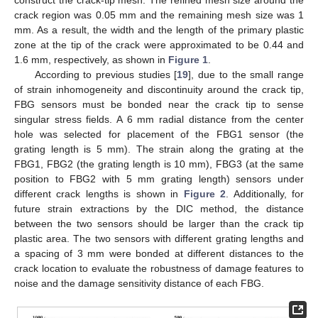
crack region was 0.05 mm and the remaining mesh size was 1
mm. As a result, the width and the length of the primary plastic
zone at the tip of the crack were approximated to be 0.44 and
1.6 mm, respectively, as shown in
Figure 1
.
According to previous studies [
19
], due to the small range
of strain inhomogeneity and discontinuity around the crack tip,
FBG sensors must be bonded near the crack tip to sense
singular stress fields. A 6 mm radial distance from the center
hole was selected for placement of the FBG1 sensor (the
grating length is 5 mm). The strain along the grating at the
FBG1, FBG2 (the grating length is 10 mm), FBG3 (at the same
position to FBG2 with 5 mm grating length) sensors under
different crack lengths is shown in
Figure 2
. Additionally, for
future strain extractions by the DIC method, the distance
between the two sensors should be larger than the crack tip
plastic area. The two sensors with different grating lengths and
a spacing of 3 mm were bonded at different distances to the
crack location to evaluate the robustness of damage features to
noise and the damage sensitivity distance of each FBG.