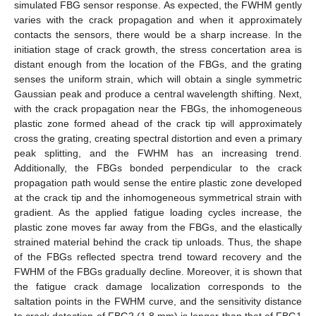
simulated FBG sensor response. As expected, the FWHM gently
varies with the crack propagation and when it approximately
contacts the sensors, there would be a sharp increase. In the
initiation stage of crack growth, the stress concertation area is
distant enough from the location of the FBGs, and the grating
senses the uniform strain, which will obtain a single symmetric
Gaussian peak and produce a central wavelength shifting. Next,
with the crack propagation near the FBGs, the inhomogeneous
plastic zone formed ahead of the crack tip will approximately
cross the grating, creating spectral distortion and even a primary
peak splitting, and the FWHM has an increasing trend.
Additionally, the FBGs bonded perpendicular to the crack
propagation path would sense the entire plastic zone developed
at the crack tip and the inhomogeneous symmetrical strain with
gradient. As the applied fatigue loading cycles increase, the
plastic zone moves far away from the FBGs, and the elastically
strained material behind the crack tip unloads. Thus, the shape
of the FBGs reflected spectra trend toward recovery and the
FWHM of the FBGs gradually decline. Moreover, it is shown that
the fatigue crack damage localization corresponds to the
saltation points in the FWHM curve, and the sensitivity distance
to crack detection of FBG2 (1.8 mm) is longer than that of FBG1