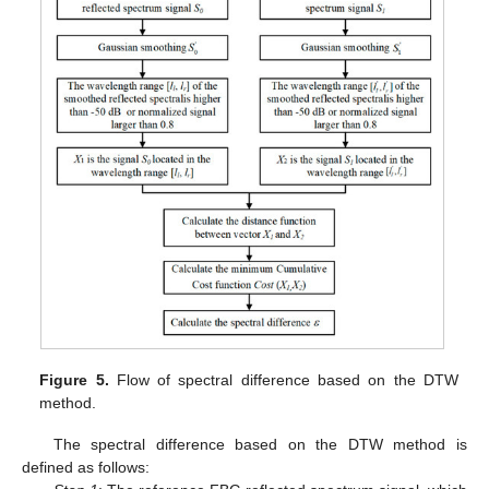
Figure 5.
Flow of spectral difference based on the DTW
method.
The spectral difference based on the DTW method is
defined as follows: