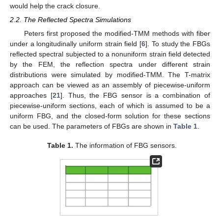
would help the crack closure.
2.2. The Reflected Spectra Simulations
Peters first proposed the modified-TMM methods with fiber
under a longitudinally uniform strain field [
6
]. To study the FBGs
reflected spectral subjected to a nonuniform strain field detected
by the FEM, the reflection spectra under different strain
distributions were simulated by modified-TMM. The T-matrix
approach can be viewed as an assembly of piecewise-uniform
approaches [
21
]. Thus, the FBG sensor is a combination of
piecewise-uniform sections, each of which is assumed to be a
uniform FBG, and the closed-form solution for these sections
can be used. The parameters of FBGs are shown in
Table 1
.
Table 1.
The information of FBG sensors.