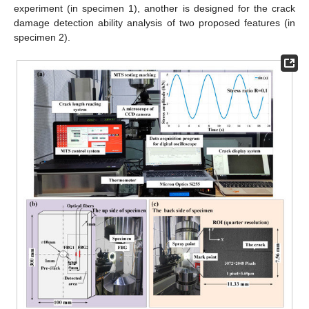
experiment (in specimen 1), another is designed for the crack
damage detection ability analysis of two proposed features (in
specimen 2).