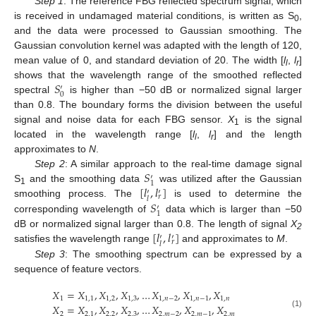
Step 1
: The reference FBG reflected spectrum signal, which
is received in undamaged material conditions, is written as S
,
0
and the data were processed to Gaussian smoothing. The
Gaussian convolution kernel was adapted with the length of 120,
mean value of 0, and standard deviation of 20. The width [
l
,
l
]
l
r
𝑆
shows that the wavelength range of the smoothed reflected
′
0
spectral
is higher than −50 dB or normalized signal larger
than 0.8. The boundary forms the division between the useful
signal and noise data for each FBG sensor.
X
is the signal
1
located in the wavelength range [
l
,
l
] and the length
l
r
approximates to
N
.
𝑆
Step 2
: A similar approach to the real-time damage signal
′
1
[
𝑙
,
𝑙
]
S
and the smoothing data
was utilized after the Gaussian
′
′
1
𝑟
𝑙
𝑆
smoothing process. The
is used to determine the
′
1
corresponding wavelength of
data which is larger than −50
[
𝑙
,
𝑙
]
dB or normalized signal larger than 0.8. The length of signal
X
′
′
2
𝑟
𝑙
satisfies the wavelength range
and approximates to
M
.
Step 3
: The smoothing spectrum can be expressed by a
sequence of feature vectors.
𝑋
=
𝑋
,
𝑋
,
𝑋
,
…
𝑋
,
𝑋
,
𝑋
1
1
,
1
1
,
2
1
,
3
1
,
𝑛
−
2
1
,
𝑛
−
1
1
,
𝑛
𝑋
=
𝑋
,
𝑋
,
𝑋
,
…
𝑋
,
𝑋
,
𝑋
(1)
2
2
,
1
2
,
2
2
,
3
2
,
𝑚
−
2
2
,
𝑚
−
1
2
,
𝑚