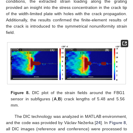
conditions, the extracted strain loading along the grating
provided an insight into the stress concentration in the crack tip
of the width-limited plate with holes with the crack propagation.
Additionally, the results confirmed the finite-element results of
the crack is introduced to the symmetrical nonuniformity strain
field.
Figure 8.
DIC plot of the strain fields around the FBG1
sensor in subfigures (
A
,
B
) crack lengths of 5.48 and 5.56
mm.
The DIC technology was analyzed in MATLAB environment,
and the code was provided by Václav Nežerka [
24
]. In
Figure 8
,
all DIC images (reference and conference) were processed to