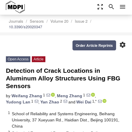
zoom_out_map
search
menu
Journals
Sensors
Volume 20
Issue 2
10.3390/s20020347
settings
Order Article Reprints
Open Access
Article
Detection of Crack Locations in
Aluminum Alloy Structures Using FBG
Sensors
1
1
by
Weifang Zhang
,
Meng Zhang
,
1
2
1,*
Yudong Lan
,
Yan Zhao
and
Wei Dai
1
School of Reliability and Systems Engineering, Beihang
University, 37 Xueyuan Rd., Haidian Dist., Beijing 100191,
China