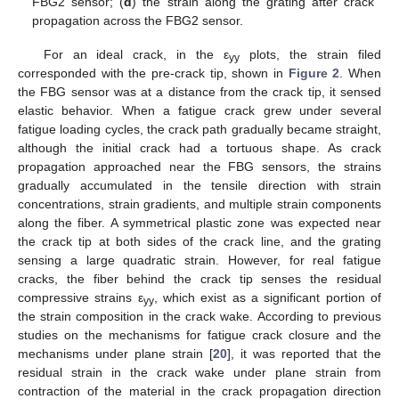
FBG2 sensor; (
d
) the strain along the grating after crack
propagation across the FBG2 sensor.
For an ideal crack, in the ε
plots, the strain filed
yy
corresponded with the pre-crack tip, shown in
Figure 2
. When
the FBG sensor was at a distance from the crack tip, it sensed
elastic behavior. When a fatigue crack grew under several
fatigue loading cycles, the crack path gradually became straight,
although the initial crack had a tortuous shape. As crack
propagation approached near the FBG sensors, the strains
gradually accumulated in the tensile direction with strain
concentrations, strain gradients, and multiple strain components
along the fiber. A symmetrical plastic zone was expected near
the crack tip at both sides of the crack line, and the grating
sensing a large quadratic strain. However, for real fatigue
cracks, the fiber behind the crack tip senses the residual
compressive strains ε
, which exist as a significant portion of
yy
the strain composition in the crack wake. According to previous
studies on the mechanisms for fatigue crack closure and the
mechanisms under plane strain [
20
], it was reported that the
residual strain in the crack wake under plane strain from
contraction of the material in the crack propagation direction