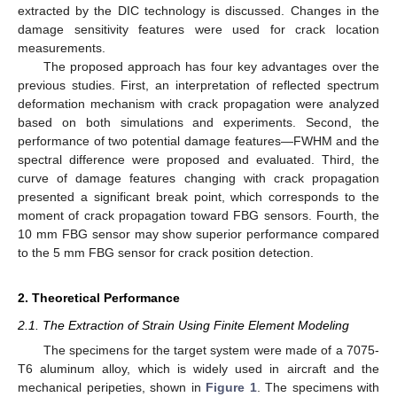
extracted by the DIC technology is discussed. Changes in the
damage sensitivity features were used for crack location
measurements.
The proposed approach has four key advantages over the
previous studies. First, an interpretation of reflected spectrum
deformation mechanism with crack propagation were analyzed
based on both simulations and experiments. Second, the
performance of two potential damage features—FWHM and the
spectral difference were proposed and evaluated. Third, the
curve of damage features changing with crack propagation
presented a significant break point, which corresponds to the
moment of crack propagation toward FBG sensors. Fourth, the
10 mm FBG sensor may show superior performance compared
to the 5 mm FBG sensor for crack position detection.
2. Theoretical Performance
2.1. The Extraction of Strain Using Finite Element Modeling
The specimens for the target system were made of a 7075-
T6 aluminum alloy, which is widely used in aircraft and the
mechanical peripeties, shown in
Figure 1
. The specimens with