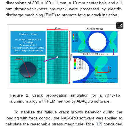
dimensions of 300 × 100 × 1 mm, a 10 mm center hole and a 1
mm through-thickness pre-crack were processed by electric-
discharge machining (EMD) to promote fatigue crack initiation.
Figure 1.
Crack propagation simulation for a 7075-T6
aluminum alloy with FEM method by ABAQUS software.
To stabilize the fatigue crack growth behavior during the
loading with force control, the NASGRO software was applied to
calculate the reasonable stress magnitude. Rice [
17
] concluded