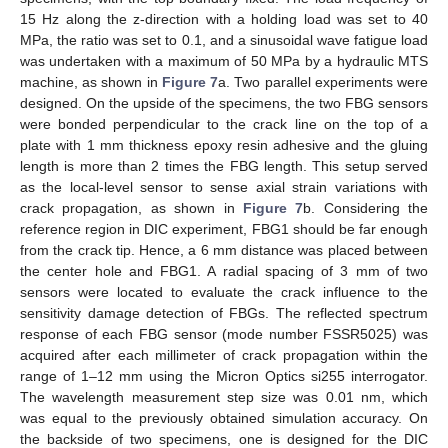
15 Hz along the z-direction with a holding load was set to 40
MPa, the ratio was set to 0.1, and a sinusoidal wave fatigue load
was undertaken with a maximum of 50 MPa by a hydraulic MTS
machine, as shown in
Figure 7
a. Two parallel experiments were
designed. On the upside of the specimens, the two FBG sensors
were bonded perpendicular to the crack line on the top of a
plate with 1 mm thickness epoxy resin adhesive and the gluing
length is more than 2 times the FBG length. This setup served
as the local-level sensor to sense axial strain variations with
crack propagation, as shown in
Figure 7
b. Considering the
reference region in DIC experiment, FBG1 should be far enough
11. May
12. May
13. May
14. May
15. May
16. May
17. May
18. May
19. May
21. May
22. May
23. May
24. May
25. May
26. May
27. May
28. May
29. May
31. May
1. Jun
2. Jun
3. Jun
4. Jun
5. Jun
6. Jun
7. Jun
8. Jun
10. Jun
11. Jun
12. Jun
13. Jun
14. Jun
15. Jun
16. Jun
17. Jun
18. Jun
20. Jun
21. Jun
22. Jun
23. Jun
24. Jun
25. Jun
26. Jun
27. Jun
28. Jun
30. Jun
1. Jul
2. Jul
3. Jul
4. Jul
5. Jul
6. Jul
7. Jul
8. Jul
10. Jul
11. Jul
12. Jul
13. Jul
14. Jul
15. Jul
16. Jul
17. Jul
18. Jul
20. Jul
21. Jul
22. Jul
23. Jul
24. Jul
25. Jul
26. Jul
27. Jul
28. Jul
30. Jul
31. Jul
1. Aug
2. Aug
3. Aug
4. Aug
5. Aug
6. Aug
7. Aug
from the crack tip. Hence, a 6 mm distance was placed between
the center hole and FBG1. A radial spacing of 3 mm of two
sensors were located to evaluate the crack influence to the
sensitivity damage detection of FBGs. The reflected spectrum
response of each FBG sensor (mode number FSSR5025) was
acquired after each millimeter of crack propagation within the
range of 1–12 mm using the Micron Optics si255 interrogator.
The wavelength measurement step size was 0.01 nm, which
was equal to the previously obtained simulation accuracy. On
the backside of two specimens, one is designed for the DIC