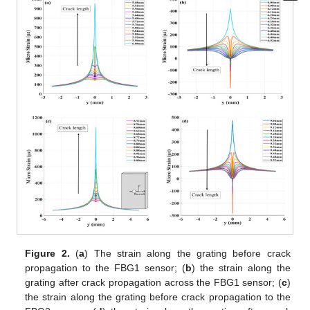
Figure 2.
(
a
) The strain along the grating before crack
propagation to the FBG1 sensor; (
b
) the strain along the
grating after crack propagation across the FBG1 sensor; (
c
)
the strain along the grating before crack propagation to the