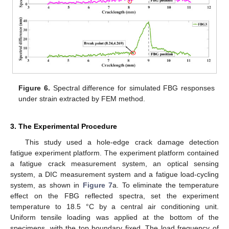
Figure 6.
Spectral difference for simulated FBG responses
under strain extracted by FEM method.
3. The Experimental Procedure
This study used a hole-edge crack damage detection
fatigue experiment platform. The experiment platform contained
a fatigue crack measurement system, an optical sensing
system, a DIC measurement system and a fatigue load-cycling
system, as shown in
Figure 7
a. To eliminate the temperature
effect on the FBG reflected spectra, set the experiment
temperature to 18.5 °C by a central air conditioning unit.
Uniform tensile loading was applied at the bottom of the
specimens, with the top boundary fixed. The load frequency of