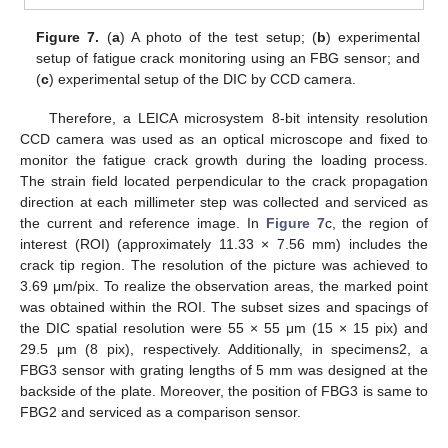
Figure 7.
(
a
) A photo of the test setup; (
b
) experimental
setup of fatigue crack monitoring using an FBG sensor; and
(
c
) experimental setup of the DIC by CCD camera.
Therefore, a LEICA microsystem 8-bit intensity resolution
CCD camera was used as an optical microscope and fixed to
monitor the fatigue crack growth during the loading process.
The strain field located perpendicular to the crack propagation
direction at each millimeter step was collected and serviced as
the current and reference image. In
Figure 7
c, the region of
interest (ROI) (approximately 11.33 × 7.56 mm) includes the
crack tip region. The resolution of the picture was achieved to
3.69 μm/pix. To realize the observation areas, the marked point
was obtained within the ROI. The subset sizes and spacings of
the DIC spatial resolution were 55 × 55 μm (15 × 15 pix) and
29.5 μm (8 pix), respectively. Additionally, in specimens2, a
FBG3 sensor with grating lengths of 5 mm was designed at the
backside of the plate. Moreover, the position of FBG3 is same to
FBG2 and serviced as a comparison sensor.