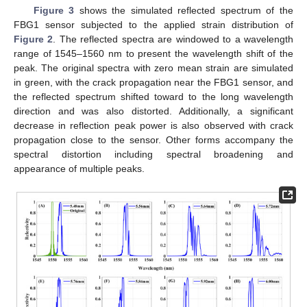
Figure 3
shows the simulated reflected spectrum of the
FBG1 sensor subjected to the applied strain distribution of
Figure 2
. The reflected spectra are windowed to a wavelength
range of 1545–1560 nm to present the wavelength shift of the
peak. The original spectra with zero mean strain are simulated
in green, with the crack propagation near the FBG1 sensor, and
the reflected spectrum shifted toward to the long wavelength
direction and was also distorted. Additionally, a significant
decrease in reflection peak power is also observed with crack
propagation close to the sensor. Other forms accompany the
spectral distortion including spectral broadening and
appearance of multiple peaks.