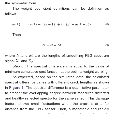
the symmetric form.
The weight coefficient definitions can be definition as
follows.
𝑤
(
𝑘
)
=
(
𝑛
(
𝑘
)
−
𝑛
(
𝑘
−
1
)
)
+
(
𝑚
(
𝑘
)
−
𝑚
(
𝑘
−
1
)
)
(8)
Then
𝑁
=
𝑁
+
𝑀
(9)
𝑁
𝑀
𝑋
𝑋
where
and
are the lengths of smoothing FBG spectrum
1
2
signal
and
.
Step 6
: The spectral difference ε is equal to the value of
minimum cumulative cost function at the optimal weight warping.
As expected, based on the simulated data, the calculated
spectral difference varies with different crack lengths as shown
in
Figure 6
. The spectral difference is a quantitative parameter
to present the overlapping degree between measured distorted
and healthy reflected spectra for the same sensor. This damage
feature shows small fluctuations when the crack is at a far
distance from the FBG sensor. Then, a monotonic and rapidly