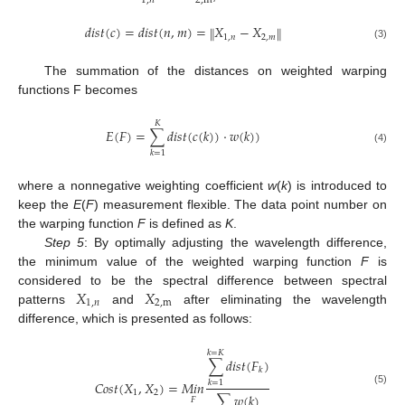
1
,
𝑛
2
,
m
𝑑
𝑖
𝑠
𝑡
(
𝑐
)
=
𝑑
𝑖
𝑠
𝑡
(
𝑛
,
𝑚
)
=
𝑋
−
𝑋
‖
‖
1
,
𝑛
2
,
𝑚
(3)
The summation of the distances on weighted warping
functions F becomes
𝐾
𝐸
(
𝐹
)
=
∑
𝑑
𝑖
𝑠
𝑡
(
𝑐
(
𝑘
)
)
·
𝑤
(
𝑘
)
)
(4)
𝑘
=
1
where a nonnegative weighting coefficient
w
(
k
) is introduced to
keep the
E
(
F
) measurement flexible. The data point number on
the warping function
F
is defined as
K
.
Step 5
: By optimally adjusting the wavelength difference,
the minimum value of the weighted warping function
F
is
𝑋
𝑋
considered to be the spectral difference between spectral
1
,
𝑛
2
,
m
patterns
and
after eliminating the wavelength
difference, which is presented as follows:
𝑘
=
𝐾
∑
𝑑
𝑖
𝑠
𝑡
(
𝐹
)
𝑘
𝐶
𝑜
𝑠
𝑡
(
𝑋
,
𝑋
)
=
𝑀
𝑖
𝑛
𝑘
=
1
(5)
1
2
∑
𝑤
(
𝑘
)
𝐹