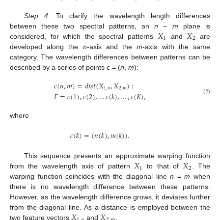
Step 4
: To clarify the wavelength length differences
𝑋
𝑋
between these two spectral patterns, an
n
−
m
plane is
1
2
considered, for which the spectral patterns
and
are
developed along the
n
-axis and the
m
-axis with the same
category. The wavelength differences between patterns can be
described by a series of points
c
= (
n
,
m
):
𝑐
(
𝑛
,
𝑚
)
=
𝑑
𝑖
𝑠
𝑡
(
𝑋
,
𝑋
)
:
1
,
𝑛
2
,
𝑚
𝐹
=
𝑐
(
1
)
,
𝑐
(
2
)
,
…
𝑐
(
𝑘
)
,
…
,
𝑐
(
𝐾
)
,
(2)
where
𝑐
(
𝑘
)
=
(
𝑛
(
𝑘
)
,
𝑚
(
𝑘
)
)
.
𝑋
𝑋
This sequence presents an approximate warping function
1
2
from the wavelength axis of pattern
to that of
. The
warping function coincides with the diagonal line
n
=
m
when
there is no wavelength difference between these patterns.
However, as the wavelength difference grows, it deviates further
𝑋
𝑋
from the diagonal line. As a distance is employed between the
two feature vectors
and
,