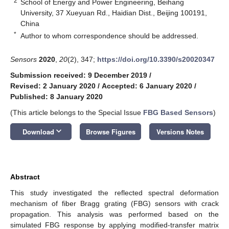
2
School of Energy and Power Engineering, Beihang
University, 37 Xueyuan Rd., Haidian Dist., Beijing 100191,
China
*
Author to whom correspondence should be addressed.
Sensors
2020
,
20
(2), 347;
https://doi.org/10.3390/s20020347
Submission received: 9 December 2019
/
Revised: 2 January 2020
/
Accepted: 6 January 2020
/
Published: 8 January 2020
(This article belongs to the Special Issue
FBG Based Sensors
)
keyboard_arrow_down
Download
Browse Figures
Versions Notes
Abstract
This study investigated the reflected spectral deformation
mechanism of fiber Bragg grating (FBG) sensors with crack
propagation. This analysis was performed based on the
simulated FBG response by applying modified-transfer matrix