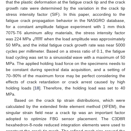
that the plastic deformation at the fatigue crack tip and the crack
growth rate were determined by the variation in the crack tip
stress intensity factor (SIF). In this paper, according to the
fatigue crack propagation behavior in the NASGRO database,
for a constant amplitude fatigue experiment with 1 mm thick
−
−
−
𝑚
𝑚
√
7075-T6 aluminum alloy materials, the stress intensity factor
was 224 MPa
when the load amplitude was approximately
50 MPa, and the initial fatigue crack growth rate was near 5000
cycles per millimeter. Based on a stress ratio of 0.1, the fatigue
load cycling was set to a sinusoidal wave with a maximum of 50
MPa. The applied holding load force on the specimens needs to
be constant during spectral data acquisition, and a setting of
70–90% of the maximum force may be perfect considering the
effects of crack retardation or crack arrest caused by high
holding loads [
18
]. Therefore, the holding load was set to 40
MPa.
Based on the crack tip strain distributions, which were
calculated by the extended finite element method (XFEM), the
singular strain field near a crack tip was an important factor
adopted to optimize FBG sensor placement. The C3D8R
hexahedron-8-node reduced integration elements were used to
construct the crack-tip mesh. The refined mesh size around the