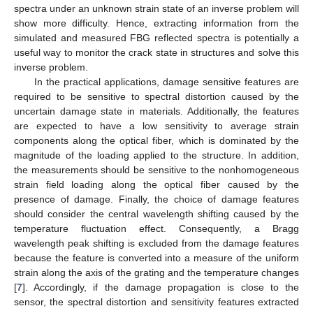
spectra under an unknown strain state of an inverse problem will
show more difficulty. Hence, extracting information from the
simulated and measured FBG reflected spectra is potentially a
useful way to monitor the crack state in structures and solve this
inverse problem.
In the practical applications, damage sensitive features are
required to be sensitive to spectral distortion caused by the
uncertain damage state in materials. Additionally, the features
are expected to have a low sensitivity to average strain
components along the optical fiber, which is dominated by the
magnitude of the loading applied to the structure. In addition,
the measurements should be sensitive to the nonhomogeneous
strain field loading along the optical fiber caused by the
presence of damage. Finally, the choice of damage features
should consider the central wavelength shifting caused by the
temperature fluctuation effect. Consequently, a Bragg
wavelength peak shifting is excluded from the damage features
because the feature is converted into a measure of the uniform
strain along the axis of the grating and the temperature changes
[
7
]. Accordingly, if the damage propagation is close to the
sensor, the spectral distortion and sensitivity features extracted