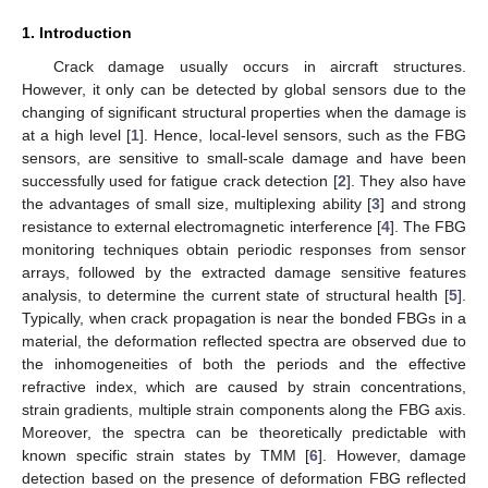
1. Introduction
Crack damage usually occurs in aircraft structures.
However, it only can be detected by global sensors due to the
changing of significant structural properties when the damage is
at a high level [
1
]. Hence, local-level sensors, such as the FBG
sensors, are sensitive to small-scale damage and have been
successfully used for fatigue crack detection [
2
]. They also have
the advantages of small size, multiplexing ability [
3
] and strong
resistance to external electromagnetic interference [
4
]. The FBG
monitoring techniques obtain periodic responses from sensor
arrays, followed by the extracted damage sensitive features
analysis, to determine the current state of structural health [
5
].
Typically, when crack propagation is near the bonded FBGs in a
material, the deformation reflected spectra are observed due to
the inhomogeneities of both the periods and the effective
refractive index, which are caused by strain concentrations,
strain gradients, multiple strain components along the FBG axis.
Moreover, the spectra can be theoretically predictable with
known specific strain states by TMM [
6
]. However, damage
detection based on the presence of deformation FBG reflected