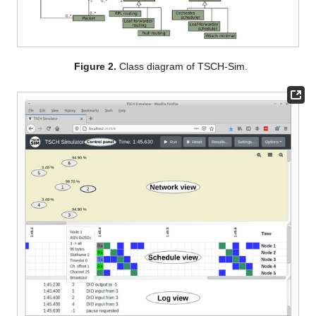
Figure 2.
Class diagram of TSCH-Sim.