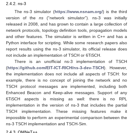
2.4.2. ns-3
The ns-3 simulator (
https://www.nsnam.org/
) is the third
version of the
ns
(“network simulator”). ns-3 was initially
released in 2008, and has grown to contain a large collection of
network protocols, topology definition tools, propagation models
and other features. The simulator is written in C++ and has a
Python interface for scripting. While some research papers also
report results using the ns-3 simulator, its official release does
not include an implementation of TSCH or 6TiSCH.
There is an unofficial ns-3 implementation of TSCH
(
https://github.com/EIT-ICT-RICH/ns-3-dev-TSCH
). However,
the implementation does not include all aspects of TSCH: for
example, there is no concept of joining the network and no
TSCH protocol messages are implemented, including both
Enhanced Beacon and Keep-alive messages. Support of any
6TiSCH aspects is missing as well: there is no RPL
implementation in the version of ns-3 that includes the partial
TSCH implementation. These missing features make it
impossible to perform an experimental comparison between the
ns-3 TSCH implementation and TSCH-Sim.
2.4.3. OMNeT++