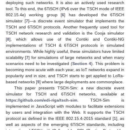
deploying such networks. It is also an actively used research
tool. To this end, the 6TiSCH (IPv6 over the TSCH mode of IEEE
802.15.4e) working group [
6
] has developed the 6TiSCH
simulator [
7
]—a discrete event simulator that implements the
TSCH and 6TiSCH protocols. Another frequently used tool for
TSCH network research and validation is the Cooja simulator
[
8
], which allows use of the Contiki and Contiki-NG
implementations of TSCH & 6TiSCH protocols in simulated
environments. While highly useful, these simulators have limited
scalability [
7
] for simulations of large networks and when many
scenarios need to be investigated (
Section 4
). This problem is
becoming more acute with each year, as IoT networks expand in
popularity and in size, and TSCH starts to get applied to LoRa-
based networks [
9
] where large deployments are commonplace.
This paper presents TSCH-Sim: a new discrete event
simulator for TSCH and 6TiSCH networks, available at
https://github.com/edi-riga/tsch-sim
. TSCH-Sim is
implemented in JavaScript with modules to facilitate extensions
by users and integration with the Web. It supports the TSCH
protocol as defined in the IEEE 802.15.4-2015 standard [
1
], as
well as aspects of the emerging 6TiSCH standards, including