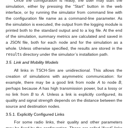
Once the configuration is ready, the user may start the
simulation, either by pressing the “Start” button in the web
interface, or by running the simulator from command line with
the configuration file name as a command-line parameter. As
the simulation is executed, the output from the logging module is
printed both to the standard output and to a log file. At the end
of the simulation, summary metrics are calculated and saved in
a JSON file, both for each node and for the simulation as a
whole. Unless otherwise specified, the results are stored in the
results
directory under the simulator’s installation path.
3.5. Link and Mobility Models
All links in TSCH-Sim are unidirectional. This allows the
creation of simulations with asymmetric communication: for
example, there may be a good link from node
A
to node
B
,
perhaps because
A
has high transmission power, but a lossy or
no link from
B
to
A
. Unless a link is explicitly configured, its
quality and signal strength depends on the distance between the
source and destination nodes.
3.5.1. Explicitly Configured Links
For some radio links, their quality and other parameters