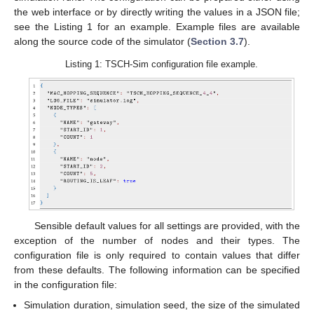
the web interface or by directly writing the values in a JSON file;
see the Listing 1 for an example. Example files are available
along the source code of the simulator (
Section 3.7
).
Listing 1: TSCH-Sim configuration file example.
Sensible default values for all settings are provided, with the
exception of the number of nodes and their types. The
configuration file is only required to contain values that differ
from these defaults. The following information can be specified
in the configuration file:
Simulation duration, simulation seed, the size of the simulated