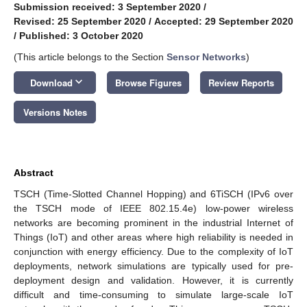
Submission received: 3 September 2020
/
Revised: 25 September 2020
/
Accepted: 29 September 2020
/
Published: 3 October 2020
(This article belongs to the Section
Sensor Networks
)
keyboard_arrow_down
Download
Browse Figures
Review Reports
Versions Notes
Abstract
TSCH (Time-Slotted Channel Hopping) and 6TiSCH (IPv6 over
the TSCH mode of IEEE 802.15.4e) low-power wireless
networks are becoming prominent in the industrial Internet of
Things (IoT) and other areas where high reliability is needed in
conjunction with energy efficiency. Due to the complexity of IoT
deployments, network simulations are typically used for pre-
deployment design and validation. However, it is currently
difficult and time-consuming to simulate large-scale IoT