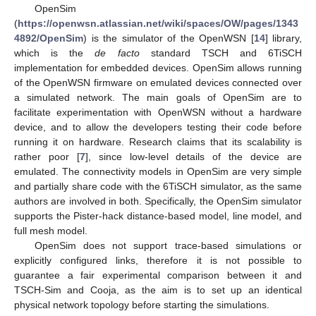
OpenSim
(
https://openwsn.atlassian.net/wiki/spaces/OW/pages/1343
4892/OpenSim
) is the simulator of the OpenWSN [
14
] library,
which is the
de facto
standard TSCH and 6TiSCH
implementation for embedded devices. OpenSim allows running
of the OpenWSN firmware on emulated devices connected over
a simulated network. The main goals of OpenSim are to
facilitate experimentation with OpenWSN without a hardware
device, and to allow the developers testing their code before
running it on hardware. Research claims that its scalability is
rather poor [
7
], since low-level details of the device are
emulated. The connectivity models in OpenSim are very simple
and partially share code with the 6TiSCH simulator, as the same
authors are involved in both. Specifically, the OpenSim simulator
supports the Pister-hack distance-based model, line model, and
full mesh model.
OpenSim does not support trace-based simulations or
explicitly configured links, therefore it is not possible to
guarantee a fair experimental comparison between it and
TSCH-Sim and Cooja, as the aim is to set up an identical
physical network topology before starting the simulations.