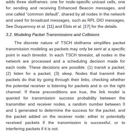
adds three slotframes: one for node-specific unicast cells, one
for sending and receiving Enhanced Beacon messages, and
one called “common default”, shared by all nodes in the network
and used for broadcast messages, such as RPL DIO messages.
See Duquennoy et al. [
11
] and Elsts et al. [
17
] for the details.
3.2. Modeling Packet Transmissions and Collisions
The discrete nature of TSCH slotframe simplifies packet
transmission modeling as packets may only be sent at a specific
point in each timeslot. In each TSCH timeslot, all nodes in the
network are processed and a scheduling decision made for
each node. These decisions are possible: (1) transit a packet;
(2) listen for a packet; (3) sleep. Nodes that transmit their
packets do that by going through their links, checking whether
the potential receiver is listening for packets and is on the right
channel. If these preconditions are true, the link model is
queried for transmission success probability between the
transmitter and receiver nodes, a random number between 0
and 1 generated to determine the success for the packet, and
the packet added on the receiver node: either to potentially
received packets if the transmission is successful, or to
interfering packets if it is not.