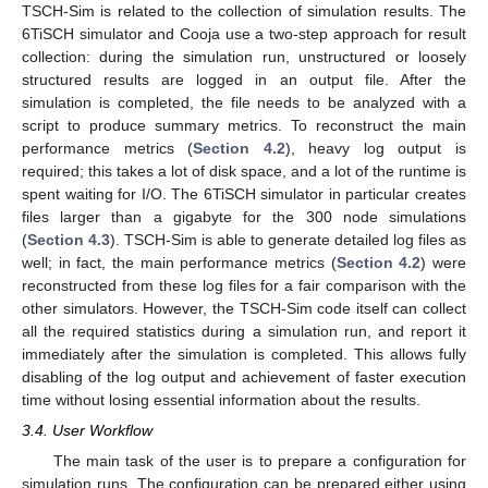
TSCH-Sim is related to the collection of simulation results. The
6TiSCH simulator and Cooja use a two-step approach for result
collection: during the simulation run, unstructured or loosely
structured results are logged in an output file. After the
simulation is completed, the file needs to be analyzed with a
script to produce summary metrics. To reconstruct the main
performance metrics (
Section 4.2
), heavy log output is
required; this takes a lot of disk space, and a lot of the runtime is
spent waiting for I/O. The 6TiSCH simulator in particular creates
files larger than a gigabyte for the 300 node simulations
(
Section 4.3
). TSCH-Sim is able to generate detailed log files as
well; in fact, the main performance metrics (
Section 4.2
) were
reconstructed from these log files for a fair comparison with the
other simulators. However, the TSCH-Sim code itself can collect
all the required statistics during a simulation run, and report it
immediately after the simulation is completed. This allows fully
disabling of the log output and achievement of faster execution
time without losing essential information about the results.
3.4. User Workflow
The main task of the user is to prepare a configuration for
simulation runs. The configuration can be prepared either using