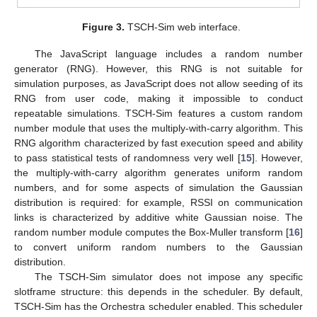
Figure 3.
TSCH-Sim web interface.
The JavaScript language includes a random number
generator (RNG). However, this RNG is not suitable for
simulation purposes, as JavaScript does not allow seeding of its
RNG from user code, making it impossible to conduct
repeatable simulations. TSCH-Sim features a custom random
number module that uses the multiply-with-carry algorithm. This
RNG algorithm characterized by fast execution speed and ability
to pass statistical tests of randomness very well [
15
]. However,
the multiply-with-carry algorithm generates uniform random
numbers, and for some aspects of simulation the Gaussian
distribution is required: for example, RSSI on communication
links is characterized by additive white Gaussian noise. The
random number module computes the Box-Muller transform [
16
]
to convert uniform random numbers to the Gaussian
distribution.
The TSCH-Sim simulator does not impose any specific
slotframe structure: this depends in the scheduler. By default,
TSCH-Sim has the Orchestra scheduler enabled. This scheduler