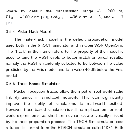
𝑑
0
𝑑
=
200
0
𝑃
𝐿
=
−
100
𝑟
𝑠
𝑠
𝑖
=
−
96
𝛼
=
3
𝜎
=
3
where by default the transmission range
m,
0
50
%
dBm [
20
],
dBm,
, and
[
19
].
3.5.4. Pister-Hack Model
The Pister-hack model is the default propagation model
used both in the 6TiSCH simulator and in OpenWSN OpenSim.
The “hack” in the name refers to the property of the model is
used to tune the RSSI levels to better match empirical results:
namely the RSSI is randomly selected to be between the value
predicted by the Friis model and to a value 40 dB below the Friis
model.
3.5.5. Trace-Based Simulation
Packet reception traces allow the input of real-world radio
link dynamics in simulated network. This can significantly
improve the fidelity of simulations to real-world testbed.
However, trace-based simulation is still no replacement for real-
world experiments, as short-term dynamics are typically missed
by the trace preparation process. The TSCH-Sim simulator uses
a trace file format from the 6TiSCH simulator called “K7”. Both