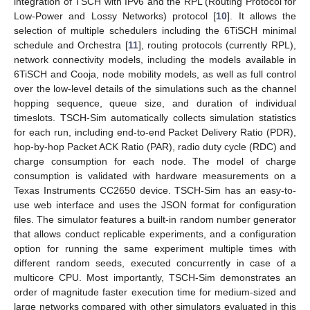
integration of TSCH with IPv6 and the RPL (Routing Protocol for
Low-Power and Lossy Networks) protocol [
10
]. It allows the
selection of multiple schedulers including the 6TiSCH minimal
schedule and Orchestra [
11
], routing protocols (currently RPL),
network connectivity models, including the models available in
6TiSCH and Cooja, node mobility models, as well as full control
over the low-level details of the simulations such as the channel
hopping sequence, queue size, and duration of individual
timeslots. TSCH-Sim automatically collects simulation statistics
for each run, including end-to-end Packet Delivery Ratio (PDR),
hop-by-hop Packet ACK Ratio (PAR), radio duty cycle (RDC) and
charge consumption for each node. The model of charge
consumption is validated with hardware measurements on a
Texas Instruments CC2650 device. TSCH-Sim has an easy-to-
use web interface and uses the JSON format for configuration
files. The simulator features a built-in random number generator
that allows conduct replicable experiments, and a configuration
option for running the same experiment multiple times with
different random seeds, executed concurrently in case of a
multicore CPU. Most importantly, TSCH-Sim demonstrates an
order of magnitude faster execution time for medium-sized and
large networks compared with other simulators evaluated in this