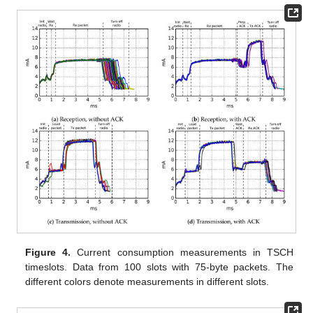
Figure 4.
Current consumption measurements in TSCH
timeslots. Data from 100 slots with 75-byte packets. The
different colors denote measurements in different slots.