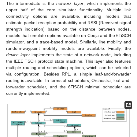
The intermediate is the
network layer
, which implements the
upper half of the core simulator functionality. Multiple link
connectivity options are available, including models that
estimate packet reception probability and RSSI (Received signal
strength indication) based on the distance between nodes,
models that emulate options available on Cooja and the 6TiSCH
simulator, and a trace-based model. Similarly, line mobility and
random-waypoint mobility models are available. Finally, the
device layer
implements the state of a network node, including
the IEEE TSCH protocol state machine. This layer also features
multiple routing and scheduling options, which can be selected
via configuration. Besides RPL, a simple leaf-and-forwarder
routing is available. In terms of schedulers, Orchestra, leaf-and-
forwarder scheduler, and the 6TiSCH minimal scheduler are
currently implemented.