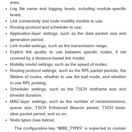
area;
Log file name and logging levels, including module-specific
levels;
Link connectivity and node mobility models to use;
Routing protocol and scheduler to use;
Application-layer settings, such as the data packet size and
generation period;
Link model settings, such as the transmission range;
Explicit link quality to use between specific nodes, if not
covered by a distance-based link model;
Mobility model settings, such as the speed of nodes;
Routing protocol settings, such as the RPL packet periods, the
lifetime of routes, whether to use the leaf mode, and whether
to use RPL probing;
Scheduler settings, such as the TSCH slotframe size and
timeslot duration;
MAC-layer settings, such as the number of retransmissions,
queue size, TSCH Enhanced Beacon period, TSCH keep-
alive packet period, and so on;
Node types (see below).
The configuration key “
NODE_TYPES
” is expected to contain