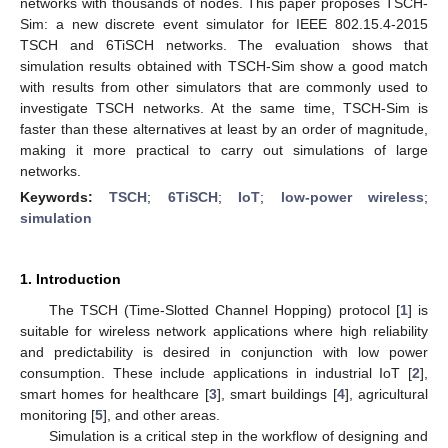
networks with thousands of nodes. This paper proposes TSCH-
Sim: a new discrete event simulator for IEEE 802.15.4-2015
TSCH and 6TiSCH networks. The evaluation shows that
simulation results obtained with TSCH-Sim show a good match
with results from other simulators that are commonly used to
investigate TSCH networks. At the same time, TSCH-Sim is
faster than these alternatives at least by an order of magnitude,
making it more practical to carry out simulations of large
networks.
Keywords:
TSCH
;
6TiSCH
;
IoT
;
low-power wireless
;
simulation
1. Introduction
The TSCH (Time-Slotted Channel Hopping) protocol [
1
] is
suitable for wireless network applications where high reliability
and predictability is desired in conjunction with low power
consumption. These include applications in industrial IoT [
2
],
smart homes for healthcare [
3
], smart buildings [
4
], agricultural
monitoring [
5
], and other areas.
Simulation is a critical step in the workflow of designing and