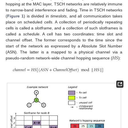
hopping at the MAC layer, TSCH networks are relatively immune
to narrow-band interference and fading. Time in TSCH networks
(
Figure 1
) is divided in
timeslots
, and all communication takes
place on scheduled
cells
. A collection of periodically repeating
cells is called a
slotframe
, and a collection of such slotframes is
called a
schedule
. A cell has two coordinates: time slot and
channel offset. The former corresponds to the time since the
start of the network as expressed by a Absolute Slot Number
𝐻
𝑆
(ASN). The latter is a mapped to a physical channel via a
pseudo-random network-wide channel hopping sequence (
):
𝑐ℎ𝑎𝑛𝑛𝑒𝑙
=
𝐻𝑆
[
(
𝐴𝑆𝑁
+
𝐶ℎ𝑎𝑛𝑛𝑒𝑙𝑂𝑓𝑓𝑠𝑒𝑡
)
mod
|
|
𝐻𝑆
|
|
]