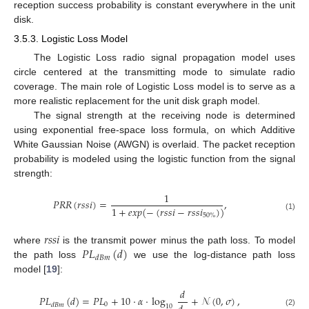
reception success probability is constant everywhere in the unit
disk.
3.5.3. Logistic Loss Model
The Logistic Loss radio signal propagation model uses
circle centered at the transmitting mode to simulate radio
coverage. The main role of Logistic Loss model is to serve as a
more realistic replacement for the unit disk graph model.
The signal strength at the receiving node is determined
using exponential free-space loss formula, on which Additive
White Gaussian Noise (AWGN) is overlaid. The packet reception
probability is modeled using the logistic function from the signal
strength:
1
𝑃
𝑅
𝑅
(
𝑟
𝑠
𝑠
𝑖
)
=
,
1
+
𝑒
𝑥
𝑝
(
−
(
𝑟
𝑠
𝑠
𝑖
−
𝑟
𝑠
𝑠
𝑖
)
)
50
%
(1)
𝑟
𝑠
𝑠
𝑖
𝑃
𝐿
(
𝑑
)
where
is the transmit power minus the path loss. To model
𝑑
𝐵
𝑚
the path loss
we use the log-distance path loss
model [
19
]:
𝑑
𝑃
𝐿
(
𝑑
)
=
𝑃
𝐿
+
10
·
𝛼
·
log
+
𝒩
(
0
,
𝜎
)
,
0
𝑑
𝐵
𝑚
10
(2)