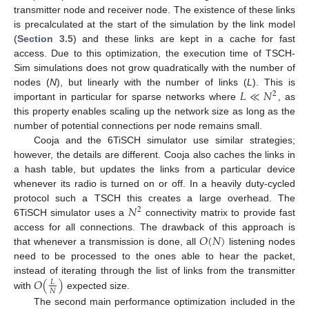
transmitter node and receiver node. The existence of these links
is precalculated at the start of the simulation by the link model
(
Section 3.5
) and these links are kept in a cache for fast
access. Due to this optimization, the execution time of TSCH-
Sim simulations does not grow quadratically with the number of
𝐿
≪
𝑁
nodes (
N
), but linearly with the number of links (
L
). This is
2
important in particular for sparse networks where
, as
this property enables scaling up the network size as long as the
number of potential connections per node remains small.
Cooja and the 6TiSCH simulator use similar strategies;
however, the details are different. Cooja also caches the links in
a hash table, but updates the links from a particular device
whenever its radio is turned on or off. In a heavily duty-cycled
𝑁
protocol such a TSCH this creates a large overhead. The
2
6TiSCH simulator uses a
connectivity matrix to provide fast
𝑂
(
𝑁
)
access for all connections. The drawback of this approach is
that whenever a transmission is done, all
listening nodes
need to be processed to the ones able to hear the packet,
𝑂
(
)
instead of iterating through the list of links from the transmitter
𝐿
𝑁
with
expected size.
The second main performance optimization included in the