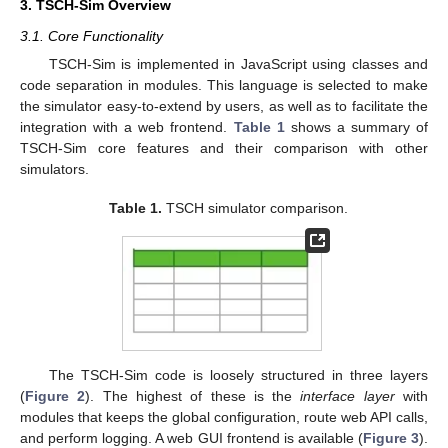
3. TSCH-Sim Overview
3.1. Core Functionality
TSCH-Sim is implemented in JavaScript using classes and
code separation in modules. This language is selected to make
the simulator easy-to-extend by users, as well as to facilitate the
integration with a web frontend.
Table 1
shows a summary of
TSCH-Sim core features and their comparison with other
simulators.
Table 1.
TSCH simulator comparison.
The TSCH-Sim code is loosely structured in three layers
(
Figure 2
). The highest of these is the
interface layer
with
modules that keeps the global configuration, route web API calls,
and perform logging. A web GUI frontend is available (
Figure 3
).