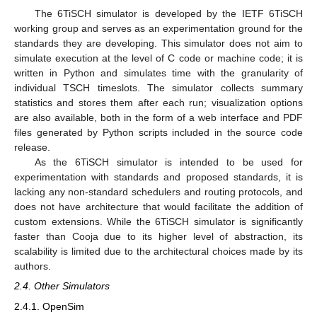
The 6TiSCH simulator is developed by the IETF 6TiSCH
working group and serves as an experimentation ground for the
standards they are developing. This simulator does not aim to
simulate execution at the level of C code or machine code; it is
written in Python and simulates time with the granularity of
individual TSCH timeslots. The simulator collects summary
statistics and stores them after each run; visualization options
are also available, both in the form of a web interface and PDF
files generated by Python scripts included in the source code
release.
As the 6TiSCH simulator is intended to be used for
experimentation with standards and proposed standards, it is
lacking any non-standard schedulers and routing protocols, and
does not have architecture that would facilitate the addition of
custom extensions. While the 6TiSCH simulator is significantly
faster than Cooja due to its higher level of abstraction, its
scalability is limited due to the architectural choices made by its
authors.
2.4. Other Simulators
2.4.1. OpenSim