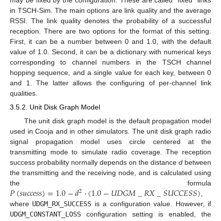
may be fixed by the configuration. These are called “fixed” links
in TSCH-Sim. The main options are link quality and the average
RSSI. The link quality denotes the probability of a successful
reception. There are two options for the format of this setting.
First, it can be a number between 0 and 1.0, with the default
value of 1.0. Second, it can be a dictionary with numerical keys
corresponding to channel numbers in the TSCH channel
hopping sequence, and a single value for each key, between 0
and 1. The latter allows the configuring of per-channel link
qualities.
3.5.2. Unit Disk Graph Model
The unit disk graph model is the default propagation model
used in Cooja and in other simulators. The unit disk graph radio
signal propagation model uses circle centered at the
transmitting mode to simulate radio coverage. The reception
success probability normally depends on the distance
d
between
the transmitting and the receiving node, and is calculated using
𝑃
(
𝑠
𝑢
𝑐
𝑐
𝑒
𝑠
𝑠
)
=
1.0
−
𝑑
·
(
1.0
−
𝑈
𝐷
𝐺
𝑀
_
𝑅
𝑋
_
𝑆
𝑈
𝐶
𝐶
𝐸
𝑆
𝑆
)
the formula
2
,
where
UDGM_RX_SUCCESS
is a configuration value. However, if
UDGM_CONSTANT_LOSS
configuration setting is enabled, the