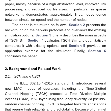
paper, mostly because of a high abstraction level, improved link
processing, and reduced log file sizes. In particular, in sparse
networks it demonstrates approximately linear dependence
between simulation speed and the number of nodes.
The paper is structured as follows:
Section 2
presents the
background on the network protocols and overviews the existing
simulation options.
Section 3
briefly describes the main aspects
of TSCH-Sim.
Section 4
evaluates TSCH-Sim and quantitatively
compares it with existing options, and
Section 5
provides an
application example for the simulator. Finally,
Section 6
concludes the paper.
2. Background and Related Work
2.1. TSCH and 6TiSCH
The IEEE 802.15.4-2015 standard [
1
] introduces several
new MAC modes of operation, including the Time-Slotted
Channel Hopping (TSCH) protocol, a Time Division Multiple
Access (TDMA) MAC layer using frequency diversity via pseudo-
random channel hopping. TSCH is targeted towards applications
that require high reliability and predictability. Because of channel