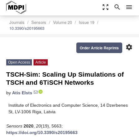
zoom_out_map
search
menu
Journals
Sensors
Volume 20
Issue 19
10.3390/s20195663
settings
Order Article Reprints
Open Access
Article
TSCH-Sim: Scaling Up Simulations of
TSCH and 6TiSCH Networks
by
Atis Elsts
Institute of Electronics and Computer Science, 14 Dzerbenes
St, LV-1006 Riga, Latvia
Sensors
2020
,
20
(19), 5663;
https://doi.org/10.3390/s20195663