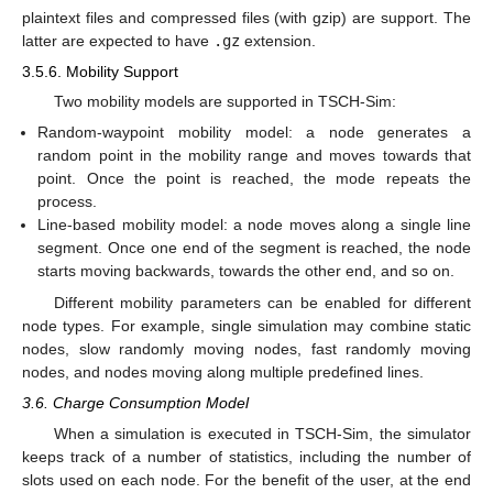
plaintext files and compressed files (with gzip) are support. The
latter are expected to have
.gz
extension.
3.5.6. Mobility Support
Two mobility models are supported in TSCH-Sim:
Random-waypoint mobility model: a node generates a
random point in the mobility range and moves towards that
point. Once the point is reached, the mode repeats the
process.
Line-based mobility model: a node moves along a single line
segment. Once one end of the segment is reached, the node
starts moving backwards, towards the other end, and so on.
Different mobility parameters can be enabled for different
node types. For example, single simulation may combine static
nodes, slow randomly moving nodes, fast randomly moving
nodes, and nodes moving along multiple predefined lines.
3.6. Charge Consumption Model
When a simulation is executed in TSCH-Sim, the simulator
keeps track of a number of statistics, including the number of
slots used on each node. For the benefit of the user, at the end