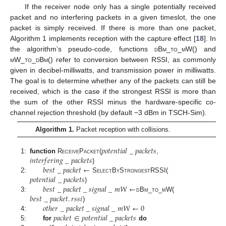
If the receiver node only has a single potentially received
packet and no interfering packets in a given timeslot, the one
packet is simply received. If there is more than one packet,
Algorithm 1 implements reception with the capture effect [
18
]. In
the algorithm’s pseudo-code, functions
dBm_to_mW
() and
mW_to_dBm
() refer to conversion between RSSI, as commonly
given in decibel-milliwatts, and transmission power in milliwatts.
The goal is to determine whether any of the packets can still be
received, which is the case if the strongest RSSI is more than
the sum of the other RSSI minus the hardware-specific co-
channel rejection threshold (by default −3 dBm in TSCH-Sim).
Algorithm 1.
Packet reception with collisions.
𝑝
𝑜
𝑡
𝑒
𝑛
𝑡
𝑖
𝑎
𝑙
_
𝑝
𝑎
𝑐
𝑘
𝑒
𝑡
𝑠
𝑖
𝑛
𝑡
𝑒
𝑟
𝑓
𝑒
𝑟
𝑖
𝑛
𝑔
_
𝑝
𝑎
𝑐
𝑘
𝑒
𝑡
𝑠
1:
function
R
eceive
P
acket
(
,
𝑏
𝑒
𝑠
𝑡
_
𝑝
𝑎
𝑐
𝑘
𝑒
𝑡
←
)
𝑝
𝑜
𝑡
𝑒
𝑛
𝑡
𝑖
𝑎
𝑙
_
𝑝
𝑎
𝑐
𝑘
𝑒
𝑡
𝑠
2:
S
elect
B
y
S
trongest
RSSI(
𝑏
𝑒
𝑠
𝑡
_
𝑝
𝑎
𝑐
𝑘
𝑒
𝑡
_
𝑠
𝑖
𝑔
𝑛
𝑎
𝑙
_
𝑚
𝑊
←
)
𝑏
𝑒
𝑠
𝑡
_
𝑝
𝑎
𝑐
𝑘
𝑒
𝑡
.
𝑟
𝑠
𝑠
𝑖
3:
dBm_to_mW
(
𝑜
𝑡
ℎ
𝑒
𝑟
_
𝑝
𝑎
𝑐
𝑘
𝑒
𝑡
_
𝑠
𝑖
𝑔
𝑛
𝑎
𝑙
_
𝑚
𝑊
←
0
)
𝑝
𝑎
𝑐
𝑘
𝑒
𝑡
∈
𝑝
𝑜
𝑡
𝑒
𝑛
𝑡
𝑖
𝑎
𝑙
_
𝑝
𝑎
𝑐
𝑘
𝑒
𝑡
𝑠
4:
5:
for
do