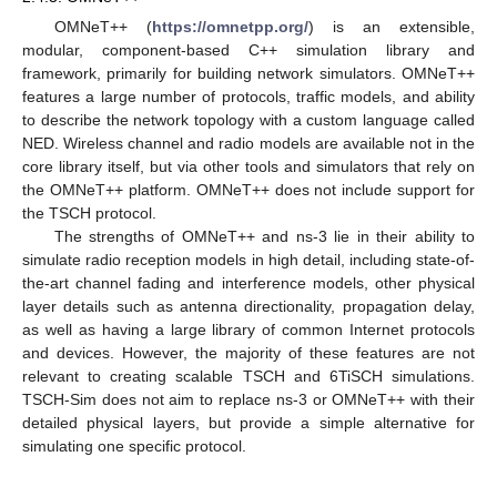
OMNeT++ (
https://omnetpp.org/
) is an extensible,
modular, component-based C++ simulation library and
framework, primarily for building network simulators. OMNeT++
features a large number of protocols, traffic models, and ability
to describe the network topology with a custom language called
NED. Wireless channel and radio models are available not in the
core library itself, but via other tools and simulators that rely on
the OMNeT++ platform. OMNeT++ does not include support for
the TSCH protocol.
The strengths of OMNeT++ and ns-3 lie in their ability to
simulate radio reception models in high detail, including state-of-
the-art channel fading and interference models, other physical
layer details such as antenna directionality, propagation delay,
as well as having a large library of common Internet protocols
and devices. However, the majority of these features are not
relevant to creating scalable TSCH and 6TiSCH simulations.
TSCH-Sim does not aim to replace ns-3 or OMNeT++ with their
detailed physical layers, but provide a simple alternative for
simulating one specific protocol.