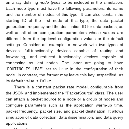
an array defining
node types
to be included in the simulation.
Each node type must have the following parameters: its name
and the number of nodes of this type. It can also contain the
starting ID of the first node of this type, the data packet
generation frequency and the destination ID for data packets, as
well as all other configuration parameters whose values are
different from the top-level configuration values or the default
settings. Consider an example: a network with two types of
devices: full-functionality devices capable of routing and
forwarding, and reduced functionality devices capable of
connecting as leaf nodes. The latter are going to have
“
ROUTING_IS_LEAF
” set to
true
in the configuration of their
node. In contrast, the former may leave this key unspecified, as
its default value is
false
.
There is a constant packet rate model, configurable from
the JSON and implemented the “PacketSource” class. The user
can attach a packet source to a node or a group of nodes and
configure parameters such as the application warm-up time,
packet frequency, packet size, and packet destination. It allows
simulation of data collection, data dissemination, and data query
applications.