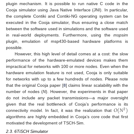
plugin mechanism. It is possible to run native C code in the
Cooja simulator using Java Native Interface (JNI). In particular,
the complete Contiki and Contiki-NG operating system can be
executed in the Cooja simulator, thus ensuring a close match
between the software used in simulations and the software used
in real-world deployments. Furthermore, using the
mspsim
plugin, emulation of msp430-based hardware platforms is
possible.
However, this high level of detail comes at a cost: the slow
performance of the hardware-emulated devices makes them
impractical for networks with 100 or more nodes. Even when the
hardware emulation feature is not used, Cooja is only suitable
for networks with up to a few hundreds of nodes. Please note
that the original Cooja paper [
8
] claims linear scalability with the
number of nodes (
N
). However, the experiments in that paper
do not include any packet transmissions—a major oversight
𝑂
(
𝑁
)
given that the real bottleneck of Cooja’s performance is its
2
connectivity model. In fact, it was the realization that
algorithms are highly embedded in Cooja’s core code that first
motivated the development of TSCH-Sim.
2.3. 6TiSCH Simulator