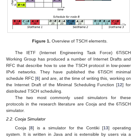
Figure 1.
Overview of TSCH elements.
The IETF (Internet Engineering Task Force) 6TiSCH
Working Group has produced a number of Internet Drafts and
RFC that describe how to use the TSCH protocol in low-power
IPv6 networks. They have published the 6TiSCH minimal
schedule RFC [
6
] and are, at the time of writing this, working on
the Internet Draft of the Minimal Scheduling Function [
12
] for
distributed TSCH scheduling.
The two most commonly used simulators for these
protocols in the research literature are Cooja and the 6TiSCH
simulator.
2.2. Cooja Simulator
Cooja [
8
] is a simulator for the Contiki [
13
] operating
system. It is written in Java and is extensible by users via a