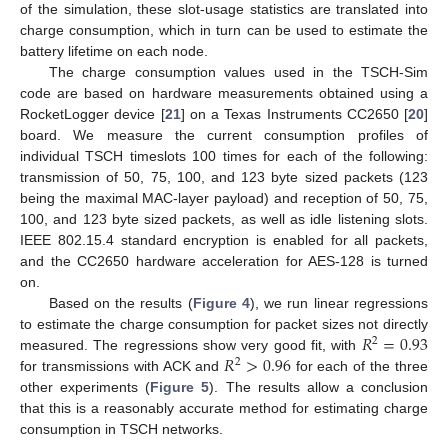
of the simulation, these slot-usage statistics are translated into
charge consumption, which in turn can be used to estimate the
battery lifetime on each node.
The charge consumption values used in the TSCH-Sim
code are based on hardware measurements obtained using a
RocketLogger device [
21
] on a Texas Instruments CC2650 [
20
]
board. We measure the current consumption profiles of
individual TSCH timeslots 100 times for each of the following:
transmission of 50, 75, 100, and 123 byte sized packets (123
being the maximal MAC-layer payload) and reception of 50, 75,
100, and 123 byte sized packets, as well as idle listening slots.
IEEE 802.15.4 standard encryption is enabled for all packets,
and the CC2650 hardware acceleration for AES-128 is turned
on.
Based on the results (
Figure 4
), we run linear regressions
𝑅
=
0.93
to estimate the charge consumption for packet sizes not directly
2
𝑅
>
0.96
measured. The regressions show very good fit, with
2
for transmissions with ACK and
for each of the three
other experiments (
Figure 5
). The results allow a conclusion
that this is a reasonably accurate method for estimating charge
consumption in TSCH networks.