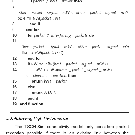
𝑝
𝑎
𝑐
𝑘
𝑒
𝑡
≠
𝑏
𝑒
𝑠
𝑡
_
𝑝
𝑎
𝑐
𝑘
𝑒
𝑡
6:
if
then
𝑜
𝑡
ℎ
𝑒
𝑟
_
𝑝
𝑎
𝑐
𝑘
𝑒
𝑡
_
𝑠
𝑖
𝑔
𝑛
𝑎
𝑙
_
𝑚
𝑊
←
𝑜
𝑡
ℎ
𝑒
𝑟
_
𝑝
𝑎
𝑐
𝑘
𝑒
𝑡
_
𝑠
𝑖
𝑔
𝑛
𝑎
𝑙
_
𝑚
𝑊
+
7:
𝑝
𝑎
𝑐
𝑘
𝑒
𝑡
.
𝑟
𝑠
𝑠
𝑖
d
B
m_to_m
W(
)
8:
end if
𝑝
𝑎
𝑐
𝑘
𝑒
𝑡
∈
𝑖
𝑛
𝑡
𝑒
𝑟
𝑓
𝑒
𝑟
𝑖
𝑛
𝑔
_
𝑝
𝑎
𝑐
𝑘
𝑒
𝑡
𝑠
9:
end for
10:
for
do
𝑜
𝑡
ℎ
𝑒
𝑟
_
𝑝
𝑎
𝑐
𝑘
𝑒
𝑡
_
𝑠
𝑖
𝑔
𝑛
𝑎
𝑙
_
𝑚
𝑊
←
𝑜
𝑡
ℎ
𝑒
𝑟
_
𝑝
𝑎
𝑐
𝑘
𝑒
𝑡
_
𝑠
𝑖
𝑔
𝑛
𝑎
𝑙
_
𝑚
𝑊
+
11:
𝑝
𝑎
𝑐
𝑘
𝑒
𝑡
.
𝑟
𝑠
𝑠
𝑖
d
B
m_to_m
W(
)
𝑏
𝑒
𝑠
𝑡
_
𝑝
𝑎
𝑐
𝑘
𝑒
𝑡
_
𝑠
𝑖
𝑔
𝑛
𝑎
𝑙
_
𝑚
𝑊
12:
end for
𝑜
𝑡
ℎ
𝑒
𝑟
_
𝑝
𝑎
𝑐
𝑘
𝑒
𝑡
_
𝑠
𝑖
𝑔
𝑛
𝑎
𝑙
_
𝑚
𝑊
13:
if
m
W_
to_d
B
m
(
) >
−
𝑐
𝑜
_
𝑐
ℎ
𝑎
𝑛
𝑛
𝑒
𝑙
_
𝑟
𝑒
𝑗
𝑒
𝑐
𝑡
𝑖
𝑜
𝑛
14:
m
W_
to_d
B
m
(
)
𝑏
𝑒
𝑠
𝑡
_
𝑝
𝑎
𝑐
𝑘
𝑒
𝑡
then
15:
return
𝑁
𝑈
𝐿
𝐿
16:
else
17:
return
18:
end if
19:
end function
3.3. Achieving High Performance
The TSCH-Sim connectivity model only considers packet
reception possible if there is an existing link between the