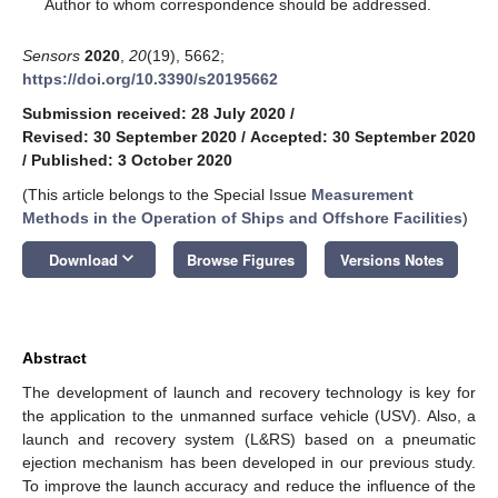
*
Author to whom correspondence should be addressed.
Sensors
2020
,
20
(19), 5662;
https://doi.org/10.3390/s20195662
Submission received: 28 July 2020
/
Revised: 30 September 2020
/
Accepted: 30 September 2020
/
Published: 3 October 2020
(This article belongs to the Special Issue
Measurement
Methods in the Operation of Ships and Offshore Facilities
)
keyboard_arrow_down
Download
Browse Figures
Versions Notes
Abstract
The development of launch and recovery technology is key for
the application to the unmanned surface vehicle (USV). Also, a
launch and recovery system (L&RS) based on a pneumatic
ejection mechanism has been developed in our previous study.
To improve the launch accuracy and reduce the influence of the