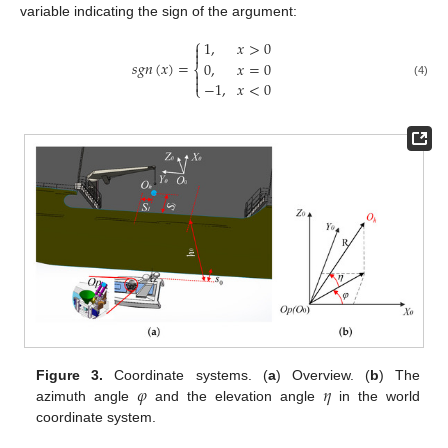
variable indicating the sign of the argument:
⎧
1
,
𝑥
>
0


𝑠
𝑔
𝑛
(
𝑥
)
=
0
,
𝑥
=
0
⎨


−
1
,
𝑥
<
0
(4)
⎩
𝜑
𝜂
Figure 3.
Coordinate systems. (
a
) Overview. (
b
) The
azimuth angle
and the elevation angle
in the world
coordinate system.