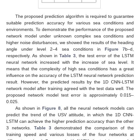
The proposed prediction algorithm is required to guarantee
suitable prediction accuracy for various sea conditions and
environments. To demonstrate the performance of the proposed
network model under unknown complex sea conditions and
higher noise disturbances, we showed the results of the heading
angle under level 2–4 sea conditions in
Figure 7
b–d,
respectively. As shown in
Table 3
, the test error of the LSTM
neural network increased with the increase of sea level. It
means that the complexity of high sea conditions has a great
influence on the accuracy of the LSTM neural network prediction
result. However, the predicted results by the 1D CNN-LSTM
network model after training agreed with the test data well. The
proposed network model test error is approximately 0.015–
0.025.
As shown in
Figure 8
, all the neural network models can
predict the trend of the USV attitude, in which the 1D CNN-
LSTM can achieve the higher prediction accuracy than the other
3 networks.
Table 3
demonstrated the comparison of the
training speed and various losses of the four networks at