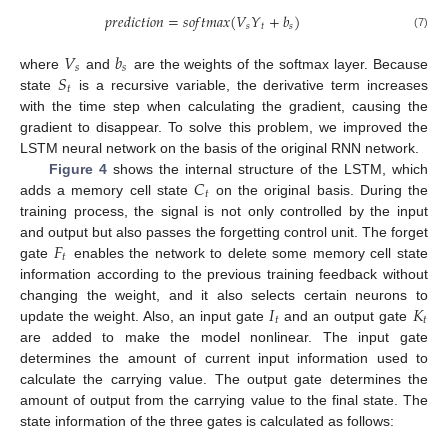
𝑝
𝑟
𝑒
𝑑
𝑖
𝑐
𝑡
𝑖
𝑜
𝑛
=
𝑠
𝑜
𝑓
𝑡
𝑚
𝑎
𝑥
(
𝑉
𝑌
+
𝑏
)
𝑠
𝑡
𝑠
(7)
𝑉
𝑏
𝑠
𝑠
𝑆
where
and
are the weights of the softmax layer. Because
𝑡
state
is a recursive variable, the derivative term increases
with the time step when calculating the gradient, causing the
gradient to disappear. To solve this problem, we improved the
LSTM neural network on the basis of the original RNN network.
𝐶
Figure 4
shows the internal structure of the LSTM, which
𝑡
adds a memory cell state
on the original basis. During the
training process, the signal is not only controlled by the input
𝐹
and output but also passes the forgetting control unit. The forget
𝑡
gate
enables the network to delete some memory cell state
information according to the previous training feedback without
𝐼
𝐾
changing the weight, and it also selects certain neurons to
𝑡
𝑡
update the weight. Also, an input gate
and an output gate
are added to make the model nonlinear. The input gate
determines the amount of current input information used to
calculate the carrying value. The output gate determines the
amount of output from the carrying value to the final state. The
state information of the three gates is calculated as follows: