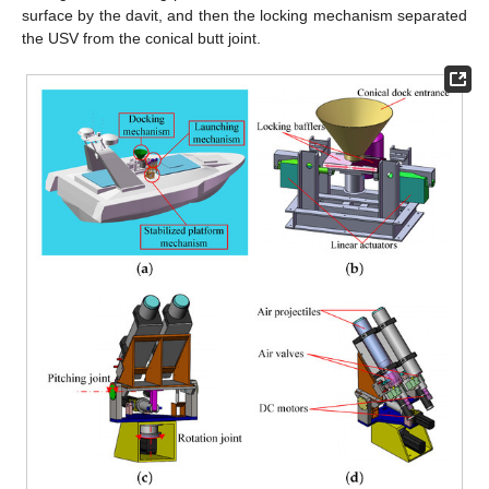
surface by the davit, and then the locking mechanism separated
the USV from the conical butt joint.