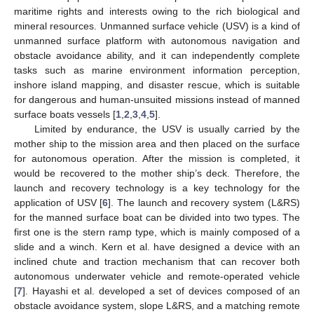
maritime rights and interests owing to the rich biological and
mineral resources. Unmanned surface vehicle (USV) is a kind of
unmanned surface platform with autonomous navigation and
obstacle avoidance ability, and it can independently complete
tasks such as marine environment information perception,
inshore island mapping, and disaster rescue, which is suitable
for dangerous and human-unsuited missions instead of manned
surface boats vessels [
1
,
2
,
3
,
4
,
5
].
Limited by endurance, the USV is usually carried by the
mother ship to the mission area and then placed on the surface
for autonomous operation. After the mission is completed, it
would be recovered to the mother ship’s deck. Therefore, the
launch and recovery technology is a key technology for the
application of USV [
6
]. The launch and recovery system (L&RS)
for the manned surface boat can be divided into two types. The
first one is the stern ramp type, which is mainly composed of a
slide and a winch. Kern et al. have designed a device with an
inclined chute and traction mechanism that can recover both
autonomous underwater vehicle and remote-operated vehicle
[
7
]. Hayashi et al. developed a set of devices composed of an
obstacle avoidance system, slope L&RS, and a matching remote