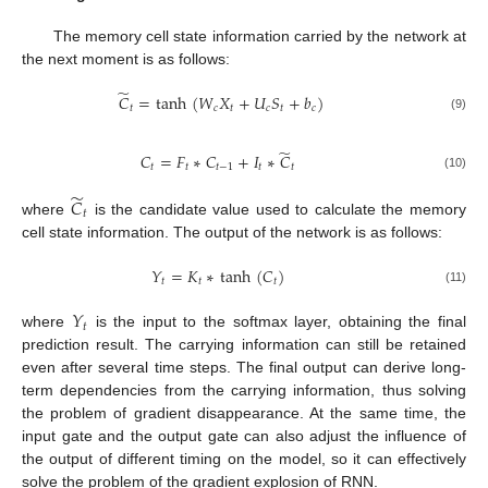
The memory cell state information carried by the network at
the next moment is as follows:
̃
𝐶
=
tanh
(
𝑊
𝑋
+
𝑈
𝑆
+
𝑏
)
𝑡
𝑐
𝑡
𝑐
𝑡
𝑐
(9)
̃
𝐶
=
𝐹
∗
𝐶
+
𝐼
∗
𝐶
𝑡
𝑡
𝑡
−
1
𝑡
𝑡
(10)
̃
𝐶
𝑡
where
is the candidate value used to calculate the memory
cell state information. The output of the network is as follows:
𝑌
=
𝐾
∗
tanh
(
𝐶
)
𝑡
𝑡
𝑡
(11)
𝑌
𝑡
where
is the input to the softmax layer, obtaining the final
prediction result. The carrying information can still be retained
even after several time steps. The final output can derive long-
term dependencies from the carrying information, thus solving
the problem of gradient disappearance. At the same time, the
input gate and the output gate can also adjust the influence of
the output of different timing on the model, so it can effectively
solve the problem of the gradient explosion of RNN.