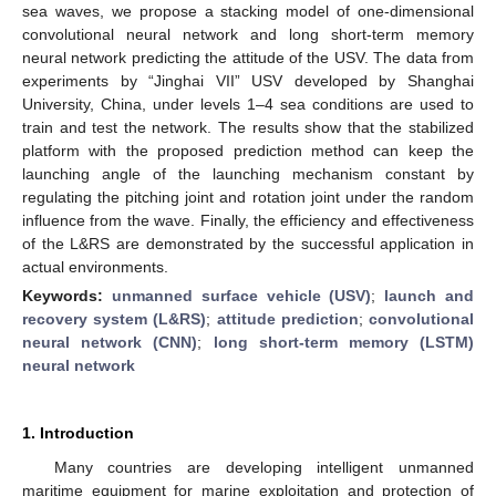
sea waves, we propose a stacking model of one-dimensional
convolutional neural network and long short-term memory
neural network predicting the attitude of the USV. The data from
experiments by “Jinghai VII” USV developed by Shanghai
University, China, under levels 1–4 sea conditions are used to
train and test the network. The results show that the stabilized
platform with the proposed prediction method can keep the
launching angle of the launching mechanism constant by
regulating the pitching joint and rotation joint under the random
influence from the wave. Finally, the efficiency and effectiveness
of the L&RS are demonstrated by the successful application in
actual environments.
Keywords:
unmanned surface vehicle (USV)
;
launch and
recovery system (L&RS)
;
attitude prediction
;
convolutional
neural network (CNN)
;
long short-term memory (LSTM)
neural network
1. Introduction
Many countries are developing intelligent unmanned
maritime equipment for marine exploitation and protection of