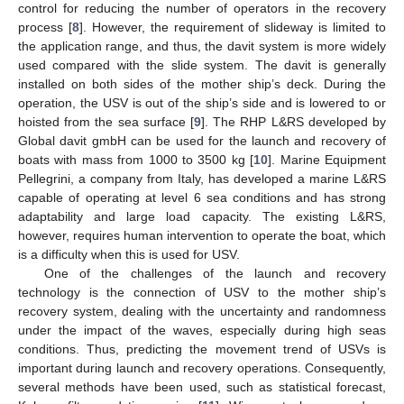
control for reducing the number of operators in the recovery
process [
8
]. However, the requirement of slideway is limited to
the application range, and thus, the davit system is more widely
used compared with the slide system. The davit is generally
installed on both sides of the mother ship’s deck. During the
operation, the USV is out of the ship’s side and is lowered to or
hoisted from the sea surface [
9
]. The RHP L&RS developed by
Global davit gmbH can be used for the launch and recovery of
boats with mass from 1000 to 3500 kg [
10
]. Marine Equipment
Pellegrini, a company from Italy, has developed a marine L&RS
capable of operating at level 6 sea conditions and has strong
adaptability and large load capacity. The existing L&RS,
however, requires human intervention to operate the boat, which
is a difficulty when this is used for USV.
One of the challenges of the launch and recovery
technology is the connection of USV to the mother ship’s
recovery system, dealing with the uncertainty and randomness
under the impact of the waves, especially during high seas
conditions. Thus, predicting the movement trend of USVs is
important during launch and recovery operations. Consequently,
several methods have been used, such as statistical forecast,