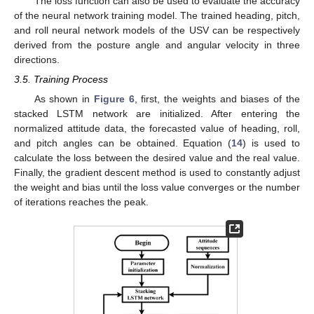
The loss function can also be used to evaluate the accuracy
of the neural network training model. The trained heading, pitch,
and roll neural network models of the USV can be respectively
derived from the posture angle and angular velocity in three
directions.
3.5. Training Process
As shown in
Figure 6
, first, the weights and biases of the
stacked LSTM network are initialized. After entering the
normalized attitude data, the forecasted value of heading, roll,
and pitch angles can be obtained. Equation (
14
) is used to
calculate the loss between the desired value and the real value.
Finally, the gradient descent method is used to constantly adjust
the weight and bias until the loss value converges or the number
of iterations reaches the peak.