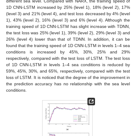
different sea level. Compared with NARX, the training speed of
1D CNN-LSTM increased by 25% (level 1), 18% (level 2), 17%
(level 3) and 21% (level 4), and test loss decreased by 4% (level
1), 43% (level 2), 16% (level 3) and 6% (level 4). Although the
training speed of 1D CNN-LSTM has slight increase with TDNN,
the test loss was 25% (level 1), 39% (level 2), 29% (level 3) and
26% (level 4) lower than that of TDNN. In addition, it can be
found that the training speed of 1D CNN-LSTM in levels 1–4 sea
conditions is increased by 45%, 30%, 25% and 29%
respectively, compared with the test loss of LSTM. The test loss
of 1D CNN-LSTM in levels 1–4 sea conditions is reduced by
59%, 45%, 30%, and 65%, respectively, compared with the test
loss of LSTM. It is noticed that the degree of the improvement in
the prediction accuracy has no relationship with the sea level
conditions.