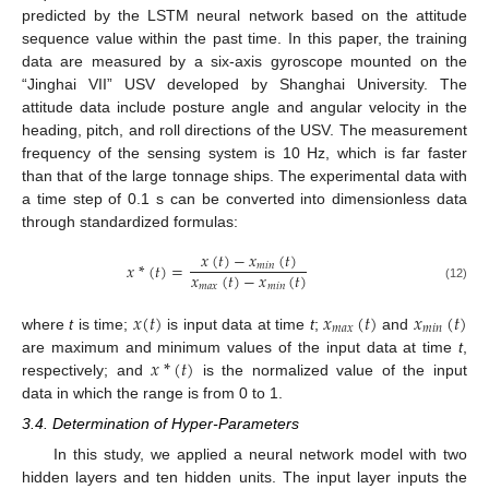
predicted by the LSTM neural network based on the attitude
sequence value within the past time. In this paper, the training
data are measured by a six-axis gyroscope mounted on the
“Jinghai VII” USV developed by Shanghai University. The
attitude data include posture angle and angular velocity in the
heading, pitch, and roll directions of the USV. The measurement
frequency of the sensing system is 10 Hz, which is far faster
than that of the large tonnage ships. The experimental data with
a time step of 0.1 s can be converted into dimensionless data
through standardized formulas:
𝑥
(
𝑡
)
−
𝑥
(
𝑡
)
𝑥
*
(
𝑡
)
=
𝑚
𝑖
𝑛
𝑥
(
𝑡
)
−
𝑥
(
𝑡
)
𝑚
𝑎
𝑥
𝑚
𝑖
𝑛
(12)
𝑥
(
𝑡
)
𝑥
(
𝑡
)
𝑥
(
𝑡
)
𝑚
𝑎
𝑥
𝑚
𝑖
𝑛
where
t
is time;
is input data at time
t
;
and
𝑥
*
(
𝑡
)
are maximum and minimum values of the input data at time
t
,
respectively; and
is the normalized value of the input
data in which the range is from 0 to 1.
3.4. Determination of Hyper-Parameters
In this study, we applied a neural network model with two
hidden layers and ten hidden units. The input layer inputs the