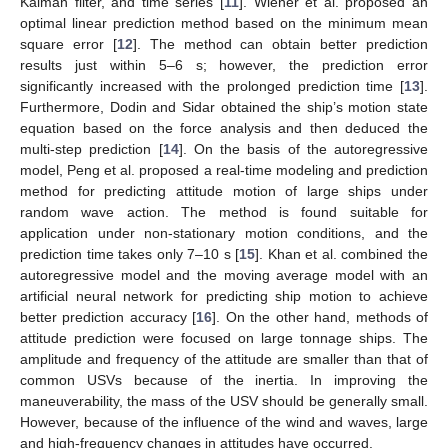
Kalman filter, and time series [
11
]. Wiener et al. proposed an
optimal linear prediction method based on the minimum mean
square error [
12
]. The method can obtain better prediction
results just within 5–6 s; however, the prediction error
significantly increased with the prolonged prediction time [
13
].
Furthermore, Dodin and Sidar obtained the ship’s motion state
equation based on the force analysis and then deduced the
multi-step prediction [
14
]. On the basis of the autoregressive
model, Peng et al. proposed a real-time modeling and prediction
method for predicting attitude motion of large ships under
random wave action. The method is found suitable for
application under non-stationary motion conditions, and the
prediction time takes only 7–10 s [
15
]. Khan et al. combined the
autoregressive model and the moving average model with an
artificial neural network for predicting ship motion to achieve
better prediction accuracy [
16
]. On the other hand, methods of
attitude prediction were focused on large tonnage ships. The
amplitude and frequency of the attitude are smaller than that of
common USVs because of the inertia. In improving the
maneuverability, the mass of the USV should be generally small.
However, because of the influence of the wind and waves, large
and high-frequency changes in attitudes have occurred.