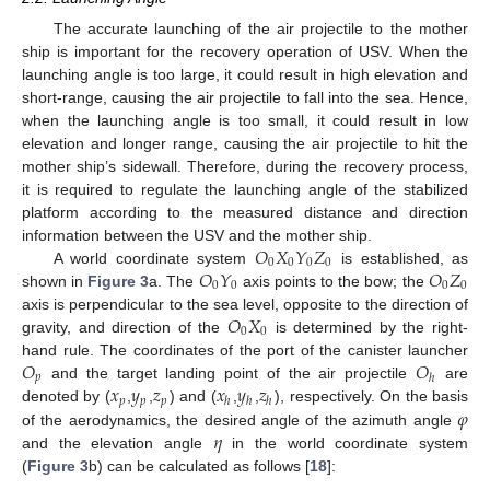
The accurate launching of the air projectile to the mother
ship is important for the recovery operation of USV. When the
launching angle is too large, it could result in high elevation and
short-range, causing the air projectile to fall into the sea. Hence,
when the launching angle is too small, it could result in low
elevation and longer range, causing the air projectile to hit the
mother ship’s sidewall. Therefore, during the recovery process,
it is required to regulate the launching angle of the stabilized
platform according to the measured distance and direction
𝑂
𝑋
𝑌
𝑍
information between the USV and the mother ship.
0
0
0
0
𝑂
𝑌
𝑂
𝑍
A world coordinate system
is established, as
0
0
0
0
shown in
Figure 3
a. The
axis points to the bow; the
𝑂
𝑋
axis is perpendicular to the sea level, opposite to the direction of
0
0
gravity, and direction of the
is determined by the right-
𝑂
𝑂
hand rule. The coordinates of the port of the canister launcher
𝑝
ℎ
𝑥
𝑦
𝑧
𝑥
𝑦
𝑧
and the target landing point of the air projectile
are
𝑝
𝑝
𝑝
ℎ
ℎ
ℎ
𝜑
denoted by (
,
,
) and (
,
,
), respectively. On the basis
𝜂
of the aerodynamics, the desired angle of the azimuth angle
and the elevation angle
in the world coordinate system
(
Figure 3
b) can be calculated as follows [
18
]: