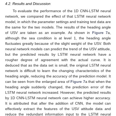
4.2. Results and Discussion
To evaluate the performance of the 1D CNN-LSTM neural
network, we compared the effect of that LSTM neural network
model, in which the parameter settings and training test data are
the same for the two models. The results of the heading angle
of USV are taken as an example. As shown in
Figure 7
a,
although the sea condition is at level 1, the heading angle
fluctuates greatly because of the slight weight of the USV. Both
neural network models can predict the trend of the USV attitude,
but the predicted results by LSTM neural network have a
rougher degree of agreement with the actual curve. It is
deduced that as the data set is small, the original LSTM neural
network is difficult to learn the changing characteristics of the
heading angle, reducing the accuracy of the prediction model. It
can be seen from the enlarged area of
Figure 7
a that when the
heading angle suddenly changed, the prediction error of the
LSTM neural network increased. However, the predicted results
by 1D CNN-LSTM neural network can achieve higher accuracy.
It is attributed that after the addition of CNN, the model can
effectively extract the features of the USV attitude data and
reduce the redundant information input to the LSTM neural