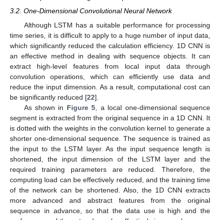
3.2. One-Dimensional Convolutional Neural Network
Although LSTM has a suitable performance for processing
time series, it is difficult to apply to a huge number of input data,
which significantly reduced the calculation efficiency. 1D CNN is
an effective method in dealing with sequence objects. It can
extract high-level features from local input data through
convolution operations, which can efficiently use data and
reduce the input dimension. As a result, computational cost can
be significantly reduced [
22
].
As shown in
Figure 5
, a local one-dimensional sequence
segment is extracted from the original sequence in a 1D CNN. It
is dotted with the weights in the convolution kernel to generate a
shorter one-dimensional sequence. The sequence is trained as
the input to the LSTM layer. As the input sequence length is
shortened, the input dimension of the LSTM layer and the
required training parameters are reduced. Therefore, the
computing load can be effectively reduced, and the training time
of the network can be shortened. Also, the 1D CNN extracts
more advanced and abstract features from the original
sequence in advance, so that the data use is high and the