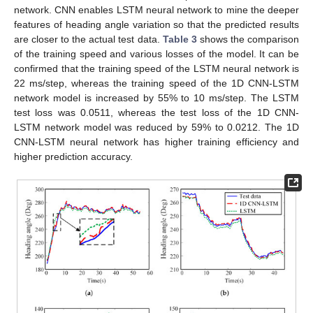
network. CNN enables LSTM neural network to mine the deeper
features of heading angle variation so that the predicted results
are closer to the actual test data.
Table 3
shows the comparison
of the training speed and various losses of the model. It can be
confirmed that the training speed of the LSTM neural network is
22 ms/step, whereas the training speed of the 1D CNN-LSTM
network model is increased by 55% to 10 ms/step. The LSTM
test loss was 0.0511, whereas the test loss of the 1D CNN-
LSTM network model was reduced by 59% to 0.0212. The 1D
CNN-LSTM neural network has higher training efficiency and
higher prediction accuracy.