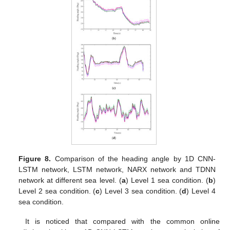
Figure 8.
Comparison of the heading angle by 1D CNN-
LSTM network, LSTM network, NARX network and TDNN
network at different sea level. (
a
) Level 1 sea condition. (
b
)
Level 2 sea condition. (
c
) Level 3 sea condition. (
d
) Level 4
sea condition.
It is noticed that compared with the common online