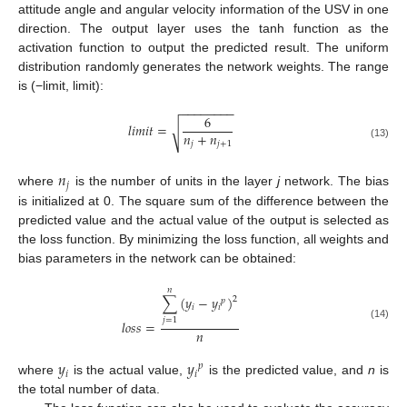
attitude angle and angular velocity information of the USV in one
direction. The output layer uses the tanh function as the
activation function to output the predicted result. The uniform
distribution randomly generates the network weights. The range
is (−limit, limit):
−
−
−
−
−
−
−
−
6
𝑙
𝑖
𝑚
𝑖
𝑡
=
√
𝑛
+
𝑛
𝑗
𝑗
+
1
(13)
𝑛
𝑗
where
is the number of units in the layer
j
network. The bias
is initialized at 0. The square sum of the difference between the
predicted value and the actual value of the output is selected as
the loss function. By minimizing the loss function, all weights and
bias parameters in the network can be obtained:
𝑛
∑
(
𝑦
−
𝑦
)
2
𝑝
𝑖
𝑖
𝑗
=
1
𝑙
𝑜
𝑠
𝑠
=
(14)
𝑛
𝑦
𝑦
𝑝
𝑖
𝑖
where
is the actual value,
is the predicted value, and
n
is
the total number of data.