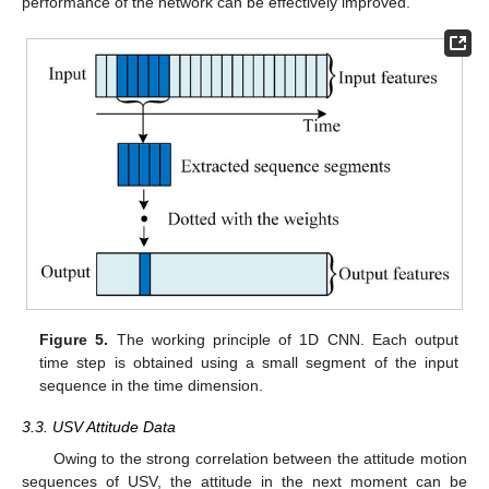
performance of the network can be effectively improved.
Figure 5.
The working principle of 1D CNN. Each output
time step is obtained using a small segment of the input
sequence in the time dimension.
3.3. USV Attitude Data
Owing to the strong correlation between the attitude motion
sequences of USV, the attitude in the next moment can be