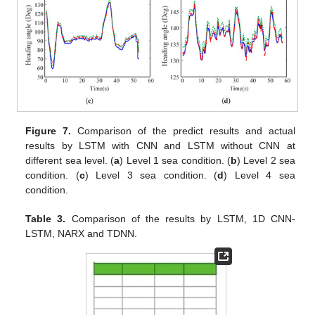
Figure 7.
Comparison of the predict results and actual
results by LSTM with CNN and LSTM without CNN at
different sea level. (
a
) Level 1 sea condition. (
b
) Level 2 sea
condition. (
c
) Level 3 sea condition. (
d
) Level 4 sea
condition.
Table 3.
Comparison of the results by LSTM, 1D CNN-
LSTM, NARX and TDNN.