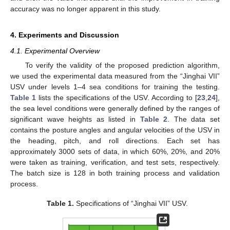
accuracy was no longer apparent in this study.
4. Experiments and Discussion
4.1. Experimental Overview
To verify the validity of the proposed prediction algorithm,
we used the experimental data measured from the “Jinghai VII”
USV under levels 1–4 sea conditions for training the testing.
Table 1
lists the specifications of the USV. According to [
23
,
24
],
the sea level conditions were generally defined by the ranges of
significant wave heights as listed in
Table 2
. The data set
contains the posture angles and angular velocities of the USV in
the heading, pitch, and roll directions. Each set has
approximately 3000 sets of data, in which 60%, 20%, and 20%
were taken as training, verification, and test sets, respectively.
The batch size is 128 in both training process and validation
process.
Table 1.
Specifications of “Jinghai VII” USV.