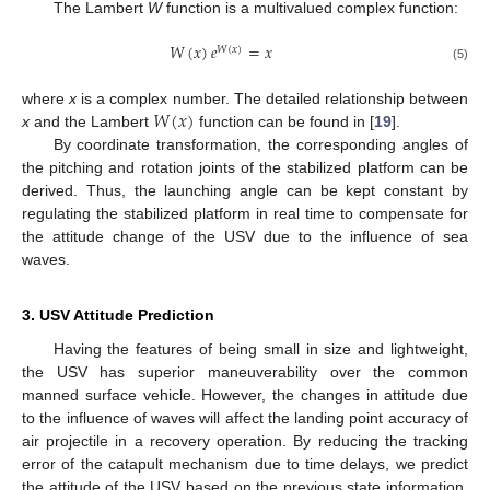
The Lambert
W
function is a multivalued complex function:
𝑊
(
𝑥
)
𝑒
=
𝑥
𝑊
(
𝑥
)
(5)
𝑊
(
𝑥
)
where
x
is a complex number. The detailed relationship between
x
and the Lambert
function can be found in [
19
].
By coordinate transformation, the corresponding angles of
the pitching and rotation joints of the stabilized platform can be
derived. Thus, the launching angle can be kept constant by
regulating the stabilized platform in real time to compensate for
the attitude change of the USV due to the influence of sea
waves.
3. USV Attitude Prediction
Having the features of being small in size and lightweight,
the USV has superior maneuverability over the common
manned surface vehicle. However, the changes in attitude due
to the influence of waves will affect the landing point accuracy of
air projectile in a recovery operation. By reducing the tracking
error of the catapult mechanism due to time delays, we predict
the attitude of the USV based on the previous state information.