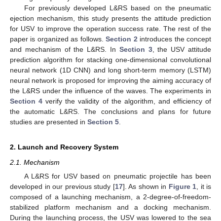
For previously developed L&RS based on the pneumatic
ejection mechanism, this study presents the attitude prediction
for USV to improve the operation success rate. The rest of the
paper is organized as follows.
Section 2
introduces the concept
and mechanism of the L&RS. In
Section 3
, the USV attitude
prediction algorithm for stacking one-dimensional convolutional
neural network (1D CNN) and long short-term memory (LSTM)
neural network is proposed for improving the aiming accuracy of
the L&RS under the influence of the waves. The experiments in
Section 4
verify the validity of the algorithm, and efficiency of
the automatic L&RS. The conclusions and plans for future
studies are presented in
Section 5
.
2. Launch and Recovery System
2.1. Mechanism
A L&RS for USV based on pneumatic projectile has been
developed in our previous study [
17
]. As shown in
Figure 1
, it is
composed of a launching mechanism, a 2-degree-of-freedom-
stabilized platform mechanism and a docking mechanism.
During the launching process, the USV was lowered to the sea