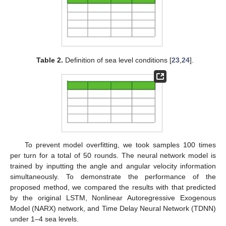
Table 2.
Definition of sea level conditions [
23
,
24
].
To prevent model overfitting, we took samples 100 times
per turn for a total of 50 rounds. The neural network model is
trained by inputting the angle and angular velocity information
simultaneously. To demonstrate the performance of the
proposed method, we compared the results with that predicted
by the original LSTM, Nonlinear Autoregressive Exogenous
Model (NARX) network, and Time Delay Neural Network (TDNN)
under 1–4 sea levels.