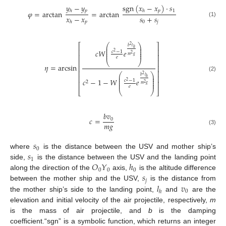
𝑦
−
𝑦
sgn
(
𝑥
−
𝑥
)
·
𝑠
𝑝
𝑝
1
ℎ
ℎ
𝜑
=
arctan
=
arctan
𝑥
−
𝑥
𝑠
+
𝑠
(1)
𝑝
0
𝑗
ℎ
⎛
⎞
⎡
⎤
2
⎜
⎟
𝑏
𝑙
ℎ
⎜
⎟
⎢
⎥
𝑐
𝑊
𝑒
⎜
⎟
𝑐
−
1
2
⎜
⎟
2
⎢
⎥
𝑚
𝑔
𝑒
⎢
⎥
⎝
⎠
𝜂
=
arcsin
⎢
⎥
⎢
⎥
⎛
⎞
2
⎜
⎟
(2)
𝑏
𝑙
⎢
⎥
ℎ
⎜
⎟
𝑐
−
1
−
𝑊
𝑒
⎜
⎟
𝑐
−
1
2
2
⎢
⎥
⎜
⎟
2
𝑚
𝑔
𝑒
⎝
⎠
⎣
⎦
𝑏
𝑣
𝑐
=
0
𝑚
𝑔
(3)
𝑠
0
𝑠
where
is the distance between the USV and mother ship’s
1
𝑂
𝑌
ℎ
side,
is the distance between the USV and the landing point
0
0
0
𝑠
along the direction of the
axis,
is the altitude difference
𝑗
𝑙
𝑣
between the mother ship and the USV,
is the distance from
0
ℎ
the mother ship’s side to the landing point,
and
are the
elevation and initial velocity of the air projectile, respectively,
m
is the mass of air projectile, and
b
is the damping
coefficient.“sgn” is a symbolic function, which returns an integer