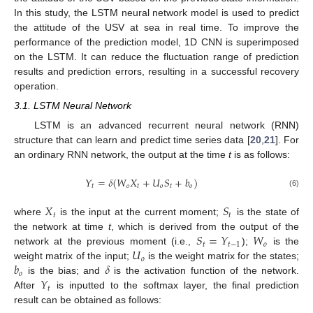
In this study, the LSTM neural network model is used to predict
the attitude of the USV at sea in real time. To improve the
performance of the prediction model, 1D CNN is superimposed
on the LSTM. It can reduce the fluctuation range of prediction
results and prediction errors, resulting in a successful recovery
operation.
3.1. LSTM Neural Network
LSTM is an advanced recurrent neural network (RNN)
structure that can learn and predict time series data [
20
,
21
]. For
an ordinary RNN network, the output at the time
t
is as follows:
𝑌
=
𝛿
(
𝑊
𝑋
+
𝑈
𝑆
+
𝑏
)
𝑡
𝑜
𝑡
𝑜
𝑡
𝑜
(6)
𝑋
𝑆
𝑡
𝑡
where
is the input at the current moment;
is the state of
𝑆
=
𝑌
𝑊
the network at time
t
, which is derived from the output of the
𝑡
𝑡
−
1
𝑜
𝑈
network at the previous moment (i.e.,
);
is the
𝑜
𝑏
𝛿
weight matrix of the input;
is the weight matrix for the states;
𝑜
𝑌
is the bias; and
is the activation function of the network.
𝑡
After
is inputted to the softmax layer, the final prediction
result can be obtained as follows: