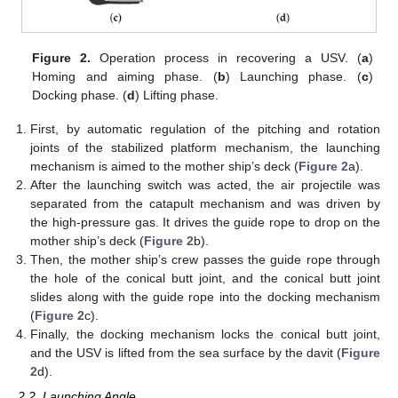
Figure 2.
Operation process in recovering a USV. (
a
)
Homing and aiming phase. (
b
) Launching phase. (
c
)
Docking phase. (
d
) Lifting phase.
First, by automatic regulation of the pitching and rotation
joints of the stabilized platform mechanism, the launching
mechanism is aimed to the mother ship’s deck (
Figure 2
a).
After the launching switch was acted, the air projectile was
separated from the catapult mechanism and was driven by
the high-pressure gas. It drives the guide rope to drop on the
mother ship’s deck (
Figure 2
b).
Then, the mother ship’s crew passes the guide rope through
the hole of the conical butt joint, and the conical butt joint
slides along with the guide rope into the docking mechanism
(
Figure 2
c).
Finally, the docking mechanism locks the conical butt joint,
and the USV is lifted from the sea surface by the davit (
Figure
2
d).
2.2. Launching Angle