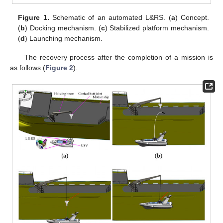
Figure 1.
Schematic of an automated L&RS. (
a
) Concept.
(
b
) Docking mechanism. (
c
) Stabilized platform mechanism.
(
d
) Launching mechanism.
The recovery process after the completion of a mission is
as follows (
Figure 2
).