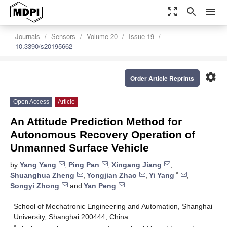
zoom_out_map
search
menu
Journals
Sensors
Volume 20
Issue 19
10.3390/s20195662
settings
Order Article Reprints
Open Access
Article
An Attitude Prediction Method for
Autonomous Recovery Operation of
Unmanned Surface Vehicle
by
Yang Yang
,
Ping Pan
,
Xingang Jiang
,
*
Shuanghua Zheng
,
Yongjian Zhao
,
Yi Yang
,
Songyi Zhong
and
Yan Peng
School of Mechatronic Engineering and Automation, Shanghai
University, Shanghai 200444, China