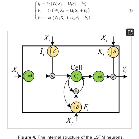
⎧
𝐼
=
𝛿
(
𝑊
𝑋
+
𝑈
𝑆
+
𝑏
)

𝑡
𝑖
𝑖
𝑡
𝑖
𝑡
𝑖

𝐹
=
𝛿
(
𝑊
𝑋
+
𝑈
𝑆
+
𝑏
)
⎨
𝑡
𝑡
𝑡
𝑓
𝑓
𝑓
𝑓


(8)
𝐾
=
𝛿
(
𝑊
𝑋
+
𝑈
𝑆
+
𝑏
)
⎩
𝑡
𝑡
𝑡
𝑘
𝑘
𝑘
𝑘
Figure 4.
The internal structure of the LSTM neurons.