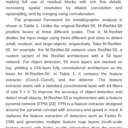
making full use of residual blocks with rich fine details,
increasing spatial resolution by dilated convolution and
upsampling, and by merging using concatenation.
The proposed framework for metallographic analysis is
shown in
Table 1
. Unlike the original ResNet-50, M-ResNet-50
predicts boxes at three different scales. That is, M-ResNet
divides the input image using three different grid sizes to detect
small, medium, and large objects, respectively. Take M-ResNet-
50, for example: the M-ResNet-50 network uses ResNet-50, a
custom variant of the ResNet architecture with a 50 layer
network. For object detection, 50 more layers are stacked on
top, yielding a 154-layer fully convolutional architecture as the
basis for M-ResNet-50. In
Table 1
, it contains the feature
extractor (Conv1–Conv5) and the detector. The feature
extractor starts with a standard convolutional layer with 64 filters
of size 3 × 3. To improve the accuracy of object detection and
detect small objects, M-ResNet-50 is implemented with a feature
pyramid network (FPN) [
22
]. FPN is a feature extractor designed
around the pyramid concept with accuracy and speed in mind. It
replaces the feature extraction of detectors such as Faster R-
CNN and generates multiple feature map layers (multi-scale
feature maps) with better quality information than the regular