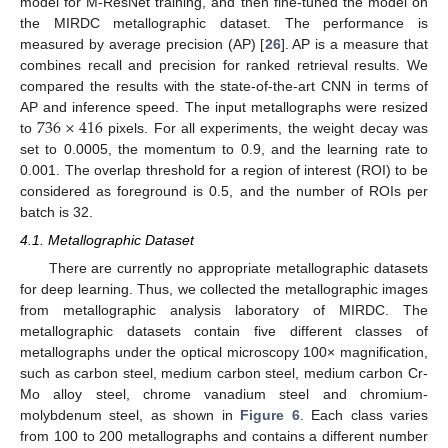
model for M-ResNet training, and then fine-tuned the model on
the MIRDC metallographic dataset. The performance is
measured by average precision (AP) [
26
]. AP is a measure that
combines recall and precision for ranked retrieval results. We
compared the results with the state-of-the-art CNN in terms of
736
×
416
AP and inference speed. The input metallographs were resized
to
pixels. For all experiments, the weight decay was
set to 0.0005, the momentum to 0.9, and the learning rate to
0.001. The overlap threshold for a region of interest (ROI) to be
considered as foreground is 0.5, and the number of ROIs per
batch is 32.
4.1. Metallographic Dataset
There are currently no appropriate metallographic datasets
for deep learning. Thus, we collected the metallographic images
from metallographic analysis laboratory of MIRDC. The
metallographic datasets contain five different classes of
metallographs under the optical microscopy 100× magnification,
such as carbon steel, medium carbon steel, medium carbon Cr-
Mo alloy steel, chrome vanadium steel and chromium-
molybdenum steel, as shown in
Figure 6
. Each class varies
from 100 to 200 metallographs and contains a different number