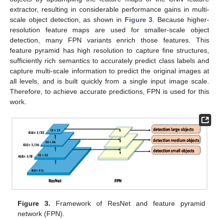
extractor, resulting in considerable performance gains in multi-
scale object detection, as shown in
Figure 3
. Because higher-
resolution feature maps are used for smaller-scale object
detection, many FPN variants enrich those features. This
feature pyramid has high resolution to capture fine structures,
sufficiently rich semantics to accurately predict class labels and
capture multi-scale information to predict the original images at
all levels, and is built quickly from a single input image scale.
Therefore, to achieve accurate predictions, FPN is used for this
work.
Figure 3.
Framework of ResNet and feature pyramid
network (FPN).