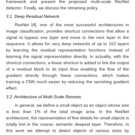
framework and present the proposed multi-scale ResNet
detector. Finally, we discuss the retraining policy.
3.1. Deep Residual Network
ResNet [
4
], one of the most successful architectures in
image classification, provides shortcut connections that allow a
signal to bypass one layer and move to the next layer in the
sequence. It allows for very deep networks of up to 152 layers
by learning the residual representation functions instead of
learning the signal representation directly. In actuality, with the
shortcut connections, a linear shortcut is added to link the output
of a residual block to its input thus enabling the flow of the
gradient directly through these connections, which makes
training a CNN much easier by reducing the vanishing gradient
effect.
3.2. Architecture of Multi-Scale Resnets
In general, we define a small object as an object whose size
is less than 1% of the total image area. In the ResNet
architecture, the representation of fine details for small objects is
totally lost in the coarse, semantic deepest layer. Therefore, in
this work we attempt to detect objects of various sizes by