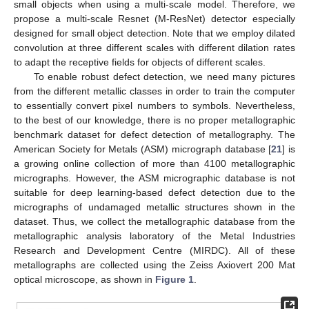
small objects when using a multi-scale model. Therefore, we
propose a multi-scale Resnet (M-ResNet) detector especially
designed for small object detection. Note that we employ dilated
convolution at three different scales with different dilation rates
to adapt the receptive fields for objects of different scales.
To enable robust defect detection, we need many pictures
from the different metallic classes in order to train the computer
to essentially convert pixel numbers to symbols. Nevertheless,
to the best of our knowledge, there is no proper metallographic
benchmark dataset for defect detection of metallography. The
American Society for Metals (ASM) micrograph database [
21
] is
a growing online collection of more than 4100 metallographic
micrographs. However, the ASM micrographic database is not
suitable for deep learning-based defect detection due to the
micrographs of undamaged metallic structures shown in the
dataset. Thus, we collect the metallographic database from the
metallographic analysis laboratory of the Metal Industries
Research and Development Centre (MIRDC). All of these
metallographs are collected using the Zeiss Axiovert 200 Mat
optical microscope, as shown in
Figure 1
.