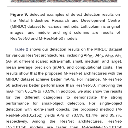
Figure 9.
Selected examples of defect detection results on
the Metal Industries Research and Development Centre
(MIRDC) dataset for various methods. Left column is original
images, and middle and right columns are results of
ResNet-50 and M-ResNet-50 models.
Table 2
shows our detection results on the MIRDC dataset
for various ResNet architectures, including AP
, AP
, AP
, AP
XS
S
M
L
(AP at different scales: extra-small, small, medium, and large),
mean average precision (mAP), and computational costs. The
results show that the proposed M-ResNet architectures with the
MIRDC dataset achieve better mAPs. For instance, M-ResNet-
50 achieves better performance than ResNet-50, improving the
mAP from 65.1% to 78.5%. In addition, we also show the results
for the different categories to demonstrate the strong
performance for small-object detection. For single-object
detection with extra-small objects, the proposed method (M-
ResNet-50/101/152) yields APs of 78.5%, 81.4%, and 85.7%,
respectively. Among the ResNet architectures, ResNet-
152/101/50 models are faster than M-ResNet-152/101/50