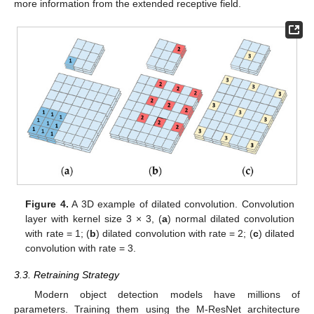
more information from the extended receptive field.
Figure 4.
A 3D example of dilated convolution. Convolution
layer with kernel size 3 × 3, (
a
) normal dilated convolution
with rate = 1; (
b
) dilated convolution with rate = 2; (
c
) dilated
convolution with rate = 3.
3.3. Retraining Strategy
Modern object detection models have millions of
parameters. Training them using the M-ResNet architecture