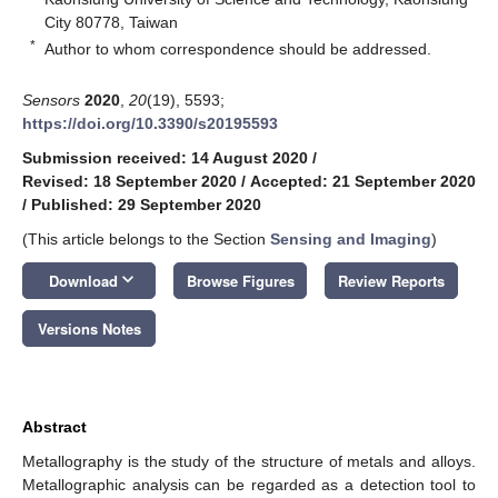
City 80778, Taiwan
*
Author to whom correspondence should be addressed.
Sensors
2020
,
20
(19), 5593;
https://doi.org/10.3390/s20195593
Submission received: 14 August 2020
/
Revised: 18 September 2020
/
Accepted: 21 September 2020
/
Published: 29 September 2020
(This article belongs to the Section
Sensing and Imaging
)
keyboard_arrow_down
Download
Browse Figures
Review Reports
Versions Notes
Abstract
Metallography is the study of the structure of metals and alloys.
Metallographic analysis can be regarded as a detection tool to