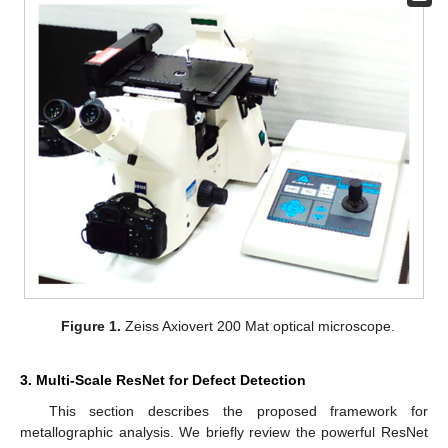
Figure 1.
Zeiss Axiovert 200 Mat optical microscope.
3. Multi-Scale ResNet for Defect Detection
This section describes the proposed framework for
metallographic analysis. We briefly review the powerful ResNet