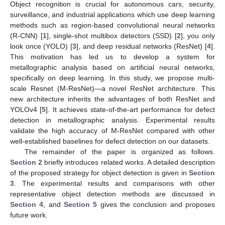
Object recognition is crucial for autonomous cars, security,
surveillance, and industrial applications which use deep learning
methods such as region-based convolutional neural networks
(R-CNN) [
1
], single-shot multibox detectors (SSD) [
2
], you only
look once (YOLO) [
3
], and deep residual networks (ResNet) [
4
].
This motivation has led us to develop a system for
metallographic analysis based on artificial neural networks,
specifically on deep learning. In this study, we propose multi-
scale Resnet (M-ResNet)—a novel ResNet architecture. This
new architecture inherits the advantages of both ResNet and
YOLOv4 [
5
]. It achieves state-of-the-art performance for defect
detection in metallographic analysis. Experimental results
validate the high accuracy of M-ResNet compared with other
well-established baselines for defect detection on our datasets.
The remainder of the paper is organized as follows.
Section 2
briefly introduces related works. A detailed description
of the proposed strategy for object detection is given in
Section
3
. The experimental results and comparisons with other
representative object detection methods are discussed in
Section 4
, and
Section 5
gives the conclusion and proposes
future work.