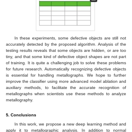
In these experiments, some defective objects are still not
accurately detected by the proposed algorithm. Analysis of the
testing results reveals that some objects are hidden, or are too
tiny, and that some kind of defective object shapes are not part
of training. It is quite a challenging job to solve these problems
for future research. Automatically recognizing defective objects
is essential for handling metallographs. We hope to further
improve the classifier using more advanced model ablation and
auxiliary methods, to facilitate the accurate recognition of
metallographs when scientists use these methods to analyze
metallography.
5. Conclusions
In this work, we propose a new deep learning method and
apply it to metallographic analysis. In addition to normal