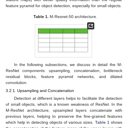
feature pyramid for object detection, especially for small objects.
Table 1.
M-Resnet-50 architecture.
In the following subsections, we discuss in detail the M-
ResNet components: upsampling, concatenation, bottleneck
residual blocks, feature pyramid networks, and dilated
convolution.
3.2.1. Upsampling and Concatenation
Detection at different layers helps to facilitate the detection
of small objects, which is a known weakness of ResNet. In the
M-ResNet architecture, upsampled layers concatenate with
previous layers, helping to preserve the fine-grained features
which help in detecting objects of various sizes.
Table 1
shows