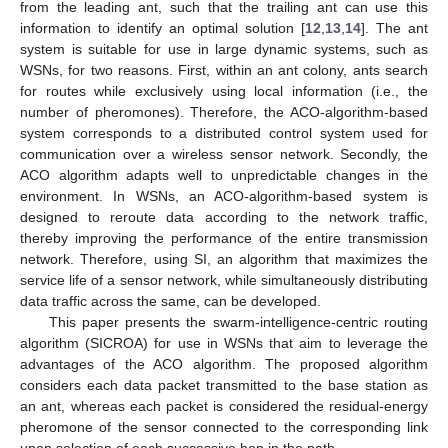
from the leading ant, such that the trailing ant can use this
information to identify an optimal solution [
12
,
13
,
14
]. The ant
system is suitable for use in large dynamic systems, such as
WSNs, for two reasons. First, within an ant colony, ants search
for routes while exclusively using local information (i.e., the
number of pheromones). Therefore, the ACO-algorithm-based
system corresponds to a distributed control system used for
communication over a wireless sensor network. Secondly, the
ACO algorithm adapts well to unpredictable changes in the
environment. In WSNs, an ACO-algorithm-based system is
designed to reroute data according to the network traffic,
thereby improving the performance of the entire transmission
network. Therefore, using SI, an algorithm that maximizes the
service life of a sensor network, while simultaneously distributing
data traffic across the same, can be developed.
This paper presents the swarm-intelligence-centric routing
algorithm (SICROA) for use in WSNs that aim to leverage the
advantages of the ACO algorithm. The proposed algorithm
considers each data packet transmitted to the base station as
an ant, whereas each packet is considered the residual-energy
pheromone of the sensor connected to the corresponding link
upon selection of each successive hop in the path.