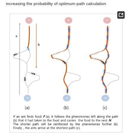
increasing the probability of optimum-path calculation.