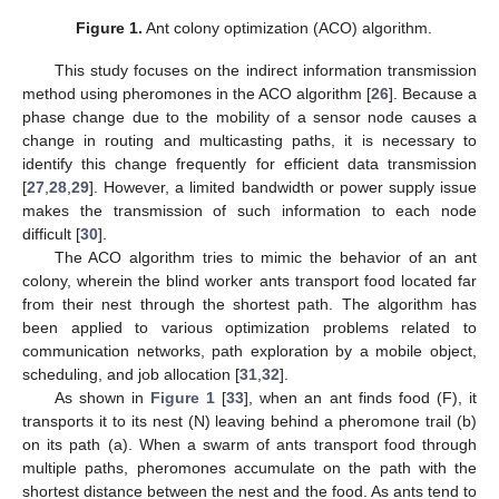
Figure 1.
Ant colony optimization (ACO) algorithm.
This study focuses on the indirect information transmission
method using pheromones in the ACO algorithm [
26
]. Because a
phase change due to the mobility of a sensor node causes a
change in routing and multicasting paths, it is necessary to
identify this change frequently for efficient data transmission
[
27
,
28
,
29
]. However, a limited bandwidth or power supply issue
makes the transmission of such information to each node
difficult [
30
].
The ACO algorithm tries to mimic the behavior of an ant
colony, wherein the blind worker ants transport food located far
from their nest through the shortest path. The algorithm has
been applied to various optimization problems related to
communication networks, path exploration by a mobile object,
scheduling, and job allocation [
31
,
32
].
As shown in
Figure 1
[
33
], when an ant finds food (F), it
transports it to its nest (N) leaving behind a pheromone trail (b)
on its path (a). When a swarm of ants transport food through
multiple paths, pheromones accumulate on the path with the
shortest distance between the nest and the food. As ants tend to