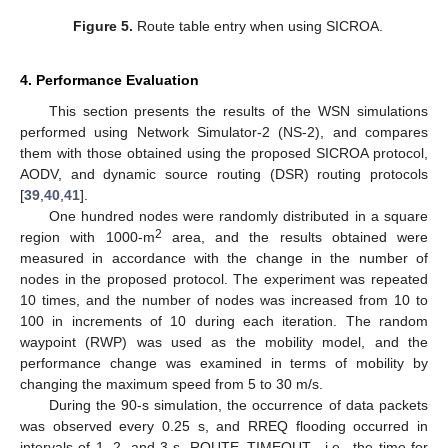
Figure 5.
Route table entry when using SICROA.
4. Performance Evaluation
This section presents the results of the WSN simulations
performed using Network Simulator-2 (NS-2), and compares
them with those obtained using the proposed SICROA protocol,
AODV, and dynamic source routing (DSR) routing protocols
[
39
,
40
,
41
].
One hundred nodes were randomly distributed in a square
2
region with 1000-m
area, and the results obtained were
measured in accordance with the change in the number of
nodes in the proposed protocol. The experiment was repeated
10 times, and the number of nodes was increased from 10 to
100 in increments of 10 during each iteration. The random
waypoint (RWP) was used as the mobility model, and the
performance change was examined in terms of mobility by
changing the maximum speed from 5 to 30 m/s.
During the 90-s simulation, the occurrence of data packets
was observed every 0.25 s, and RREQ flooding occurred in
intervals of 1, 2, and 3 s. ROUTE_TIMEOUT—i.e., the time for