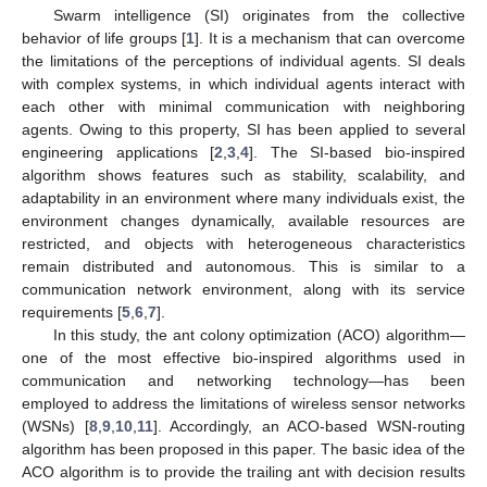
Swarm intelligence (SI) originates from the collective
behavior of life groups [
1
]. It is a mechanism that can overcome
the limitations of the perceptions of individual agents. SI deals
with complex systems, in which individual agents interact with
each other with minimal communication with neighboring
agents. Owing to this property, SI has been applied to several
engineering applications [
2
,
3
,
4
]. The SI-based bio-inspired
algorithm shows features such as stability, scalability, and
adaptability in an environment where many individuals exist, the
environment changes dynamically, available resources are
restricted, and objects with heterogeneous characteristics
remain distributed and autonomous. This is similar to a
communication network environment, along with its service
requirements [
5
,
6
,
7
].
In this study, the ant colony optimization (ACO) algorithm—
one of the most effective bio-inspired algorithms used in
communication and networking technology—has been
employed to address the limitations of wireless sensor networks
(WSNs) [
8
,
9
,
10
,
11
]. Accordingly, an ACO-based WSN-routing
algorithm has been proposed in this paper. The basic idea of the
ACO algorithm is to provide the trailing ant with decision results