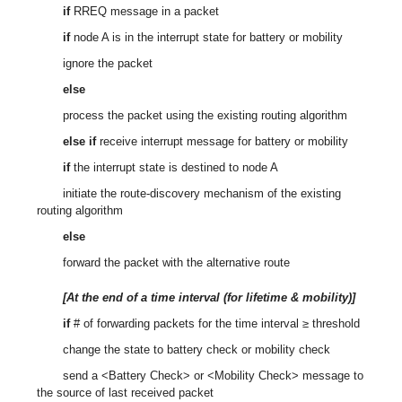
if
RREQ message in a packet
if
node A is in the interrupt state for battery or mobility
ignore the packet
else
process the packet using the existing routing algorithm
else if
receive interrupt message for battery or mobility
if
the interrupt state is destined to node A
initiate the route-discovery mechanism of the existing
routing algorithm
else
forward the packet with the alternative route
[At the end of a time interval (for lifetime & mobility)]
if
# of forwarding packets for the time interval ≥ threshold
change the state to battery check or mobility check
send a <Battery Check> or <Mobility Check> message to
the source of last received packet