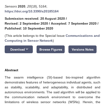
Sensors
2020
,
20
(18), 5164;
https://doi.org/10.3390/s20185164
Submission received: 20 August 2020
/
Revised: 2 September 2020
/
Accepted: 7 September 2020
/
Published: 10 September 2020
(This article belongs to the Special Issue
Communications and
Computing in Sensor Network
)
keyboard_arrow_down
Download
Browse Figures
Versions Notes
Abstract
The swarm intelligence (SI)-based bio-inspired algorithm
demonstrates features of heterogeneous individual agents, such
as stability, scalability, and adaptability, in distributed and
autonomous environments. The said algorithm will be applied to
the communication network environment to overcome the
limitations of wireless sensor networks (WSNs). Herein, the