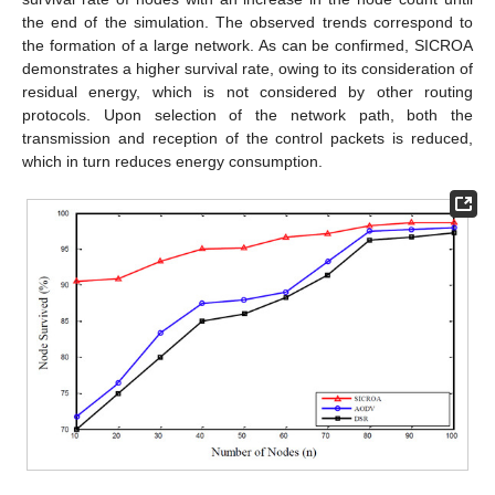
the end of the simulation. The observed trends correspond to
the formation of a large network. As can be confirmed, SICROA
demonstrates a higher survival rate, owing to its consideration of
residual energy, which is not considered by other routing
protocols. Upon selection of the network path, both the
transmission and reception of the control packets is reduced,
which in turn reduces energy consumption.