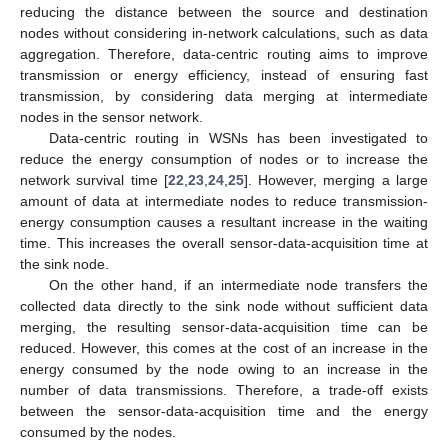
reducing the distance between the source and destination
nodes without considering in-network calculations, such as data
aggregation. Therefore, data-centric routing aims to improve
transmission or energy efficiency, instead of ensuring fast
transmission, by considering data merging at intermediate
nodes in the sensor network.
Data-centric routing in WSNs has been investigated to
reduce the energy consumption of nodes or to increase the
network survival time [
22
,
23
,
24
,
25
]. However, merging a large
amount of data at intermediate nodes to reduce transmission-
energy consumption causes a resultant increase in the waiting
time. This increases the overall sensor-data-acquisition time at
the sink node.
On the other hand, if an intermediate node transfers the
collected data directly to the sink node without sufficient data
merging, the resulting sensor-data-acquisition time can be
reduced. However, this comes at the cost of an increase in the
energy consumed by the node owing to an increase in the
number of data transmissions. Therefore, a trade-off exists
between the sensor-data-acquisition time and the energy
consumed by the nodes.