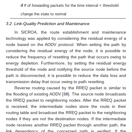
if
# of forwarding packets for the time interval < threshold
change the state to normal
3.2. Link-Quality Prediction and Maintenance
In SICROA, the route establishment and maintenance
technology was applied by considering the residual energy of a
node based on the AODV protocol. When setting the path by
considering the residual energy of the node, it is possible to
reduce the frequency of resetting the path that occurs owing to
energy depletion. Furthermore, by setting the residual energy
threshold of the node and notifying the source node before the
path is disconnected, it is possible to reduce the data loss and
transmission delay that occur owing to path resetting.
Reverse routing caused by the RREQ packet is similar to
the flooding of existing AODV [
38
]. The source node broadcasts
the RREQ packet to neighboring nodes. After the RREQ packet
is received, the intermediate nodes store the route in their
routing table and broadcast the RREQ packet to the neighboring
nodes if they are not the destination nodes. If the intermediate
node receives another RREQ packet through another path, the
link dependency of the concerned path is verified. If the