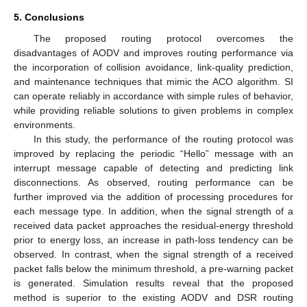
5. Conclusions
The proposed routing protocol overcomes the
disadvantages of AODV and improves routing performance via
the incorporation of collision avoidance, link-quality prediction,
and maintenance techniques that mimic the ACO algorithm. SI
can operate reliably in accordance with simple rules of behavior,
while providing reliable solutions to given problems in complex
environments.
In this study, the performance of the routing protocol was
improved by replacing the periodic “Hello” message with an
interrupt message capable of detecting and predicting link
disconnections. As observed, routing performance can be
further improved via the addition of processing procedures for
each message type. In addition, when the signal strength of a
received data packet approaches the residual-energy threshold
prior to energy loss, an increase in path-loss tendency can be
observed. In contrast, when the signal strength of a received
packet falls below the minimum threshold, a pre-warning packet
is generated. Simulation results reveal that the proposed
method is superior to the existing AODV and DSR routing