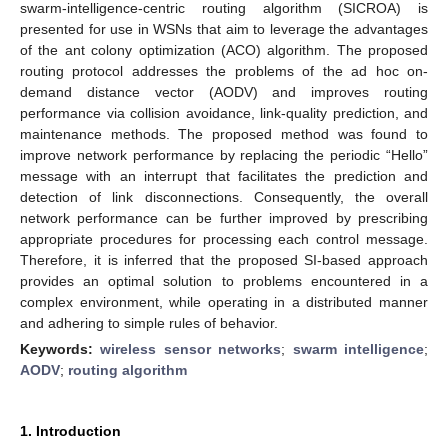
swarm-intelligence-centric routing algorithm (SICROA) is
presented for use in WSNs that aim to leverage the advantages
of the ant colony optimization (ACO) algorithm. The proposed
routing protocol addresses the problems of the ad hoc on-
demand distance vector (AODV) and improves routing
performance via collision avoidance, link-quality prediction, and
maintenance methods. The proposed method was found to
improve network performance by replacing the periodic “Hello”
message with an interrupt that facilitates the prediction and
detection of link disconnections. Consequently, the overall
network performance can be further improved by prescribing
appropriate procedures for processing each control message.
Therefore, it is inferred that the proposed SI-based approach
provides an optimal solution to problems encountered in a
complex environment, while operating in a distributed manner
and adhering to simple rules of behavior.
Keywords:
wireless sensor networks
;
swarm intelligence
;
AODV
;
routing algorithm
1. Introduction