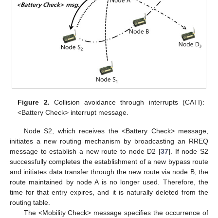
Figure 2.
Collision avoidance through interrupts (CATI):
<Battery Check> interrupt message.
Node S2, which receives the <Battery Check> message,
initiates a new routing mechanism by broadcasting an RREQ
message to establish a new route to node D2 [
37
]. If node S2
successfully completes the establishment of a new bypass route
and initiates data transfer through the new route via node B, the
route maintained by node A is no longer used. Therefore, the
time for that entry expires, and it is naturally deleted from the
routing table.
The <Mobility Check> message specifies the occurrence of