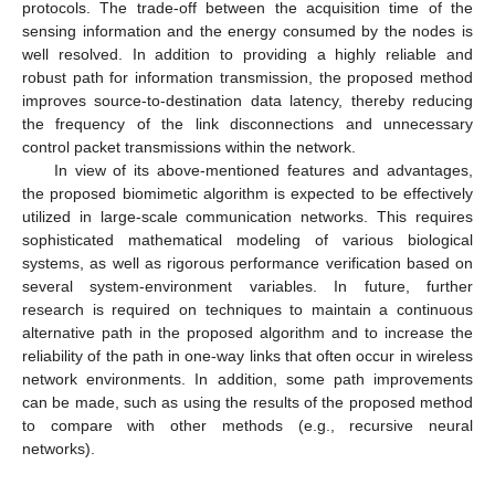
protocols. The trade-off between the acquisition time of the
sensing information and the energy consumed by the nodes is
well resolved. In addition to providing a highly reliable and
robust path for information transmission, the proposed method
improves source-to-destination data latency, thereby reducing
the frequency of the link disconnections and unnecessary
control packet transmissions within the network.
In view of its above-mentioned features and advantages,
the proposed biomimetic algorithm is expected to be effectively
utilized in large-scale communication networks. This requires
sophisticated mathematical modeling of various biological
systems, as well as rigorous performance verification based on
several system-environment variables. In future, further
research is required on techniques to maintain a continuous
alternative path in the proposed algorithm and to increase the
reliability of the path in one-way links that often occur in wireless
network environments. In addition, some path improvements
can be made, such as using the results of the proposed method
to compare with other methods (e.g., recursive neural
networks).