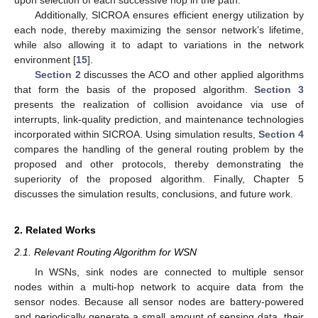
Additionally, SICROA ensures efficient energy utilization by
each node, thereby maximizing the sensor network’s lifetime,
while also allowing it to adapt to variations in the network
environment [
15
].
Section 2
discusses the ACO and other applied algorithms
that form the basis of the proposed algorithm.
Section 3
presents the realization of collision avoidance via use of
interrupts, link-quality prediction, and maintenance technologies
incorporated within SICROA. Using simulation results,
Section 4
compares the handling of the general routing problem by the
proposed and other protocols, thereby demonstrating the
superiority of the proposed algorithm. Finally, Chapter 5
discusses the simulation results, conclusions, and future work.
2. Related Works
2.1. Relevant Routing Algorithm for WSN
In WSNs, sink nodes are connected to multiple sensor
nodes within a multi-hop network to acquire data from the
sensor nodes. Because all sensor nodes are battery-powered
and periodically generate a small amount of sensing data, their