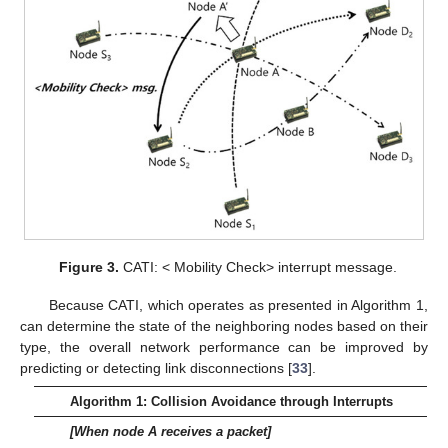
Figure 3.
CATI: < Mobility Check> interrupt message.
Because CATI, which operates as presented in Algorithm 1,
can determine the state of the neighboring nodes based on their
type, the overall network performance can be improved by
predicting or detecting link disconnections [
33
].
Algorithm 1: Collision Avoidance through Interrupts
[When node A receives a packet]