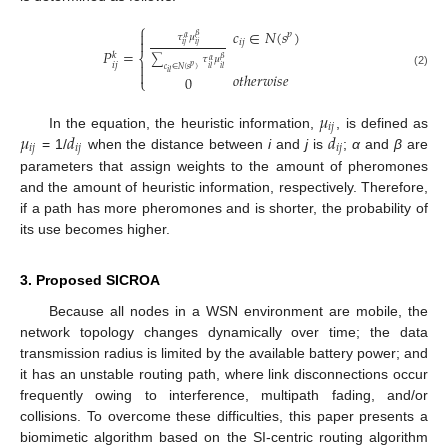
⎧
𝑐
∈
𝑁
(
𝑠
)

𝑝
𝛽
𝜏
𝜇
𝛼

𝑖
𝑗
𝑖
𝑗
𝑖
𝑗
𝑃
=
𝑘
⎨
𝛽
∑
𝜏
𝜇
𝛼

𝑖
𝑗
𝑝
𝑖
𝑙
𝑖
𝑙
𝑐
∈
𝑁
(
𝑠
)

𝑖
𝑙
(2)
𝑜
𝑡
ℎ
𝑒
𝑟
𝑤
𝑖
𝑠
𝑒
0
⎩
𝜇
𝑖
𝑗
𝜇
𝑑
𝑑
In the equation, the heuristic information,
, is defined as
𝑖
𝑗
𝑖
𝑗
𝑖
𝑗
= 1/
when the distance between
i
and
j
is
;
α
and
β
are
parameters that assign weights to the amount of pheromones
and the amount of heuristic information, respectively. Therefore,
if a path has more pheromones and is shorter, the probability of
its use becomes higher.
3. Proposed SICROA
Because all nodes in a WSN environment are mobile, the
network topology changes dynamically over time; the data
transmission radius is limited by the available battery power; and
it has an unstable routing path, where link disconnections occur
frequently owing to interference, multipath fading, and/or
collisions. To overcome these difficulties, this paper presents a
biomimetic algorithm based on the SI-centric routing algorithm