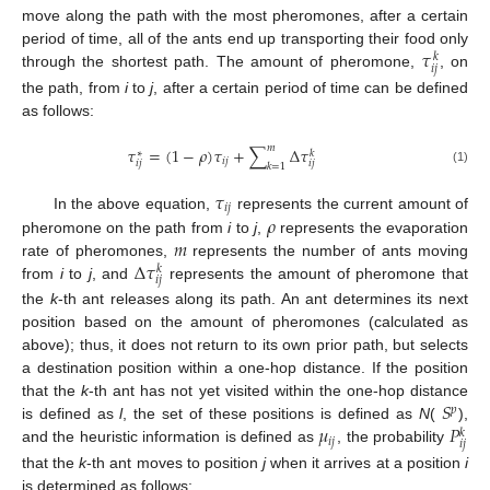
move along the path with the most pheromones, after a certain
𝜏
period of time, all of the ants end up transporting their food only
𝑘
𝑖
𝑗
through the shortest path. The amount of pheromone,
, on
the path, from
i
to
j
, after a certain period of time can be defined
as follows:
𝑚
𝜏
=
(
1
−
𝜌
)
𝜏
+
∑
Δ
𝜏
𝑘
∗
𝑖
𝑗
𝑖
𝑗
𝑖
𝑗
𝑘
=
1
(1)
𝜏
𝑖
𝑗
𝜌
In the above equation,
represents the current amount of
𝑚
pheromone on the path from
i
to
j
,
represents the evaporation
Δ
𝜏
rate of pheromones,
represents the number of ants moving
𝑘
𝑖
𝑗
from
i
to
j
, and
represents the amount of pheromone that
the
k
-th ant releases along its path. An ant determines its next
position based on the amount of pheromones (calculated as
above); thus, it does not return to its own prior path, but selects
a destination position within a one-hop distance. If the position
𝑆
that the
k
-th ant has not yet visited within the one-hop distance
𝑝
𝜇
𝑃
is defined as
l
, the set of these positions is defined as
N
(
),
𝑘
𝑖
𝑗
𝑖
𝑗
and the heuristic information is defined as
, the probability
that the
k
-th ant moves to position
j
when it arrives at a position
i
is determined as follows: