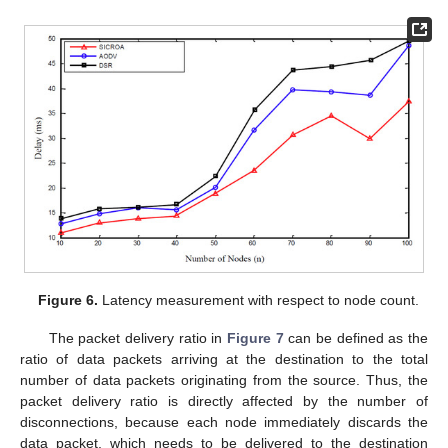
Figure 6.
Latency measurement with respect to node count.
The packet delivery ratio in
Figure 7
can be defined as the
ratio of data packets arriving at the destination to the total
number of data packets originating from the source. Thus, the
packet delivery ratio is directly affected by the number of
disconnections, because each node immediately discards the
data packet, which needs to be delivered to the destination