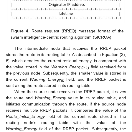
Figure 4.
Route request (RREQ) message format of the
swarm intelligence-centric routing algorithm (SICROA).
The intermediate node that receives the RREP packet
stores the route in its routing table. As described in Equation (3),
E
, which denotes the current residual energy, is compared with
t
the value stored in the
Warning_Energy
field received from
(t-1)
the previous node. Subsequently, the smaller value is stored in
the current
Warning_Energy
field, and the RREP packet is
(t)
sent along the route stored in its routing table.
When the source node receives the RREP packet, it saves
the route and
Warning_Energy
value in its routing table, and
initiates communication through the route. If the source node
receives multiple RREP packets, it compares the value of the
Route_Initial_Energy
field of the current route stored in the
routing node’s routing table with the value of the
Warning_Energy
field of the RREP packet. Subsequently, the