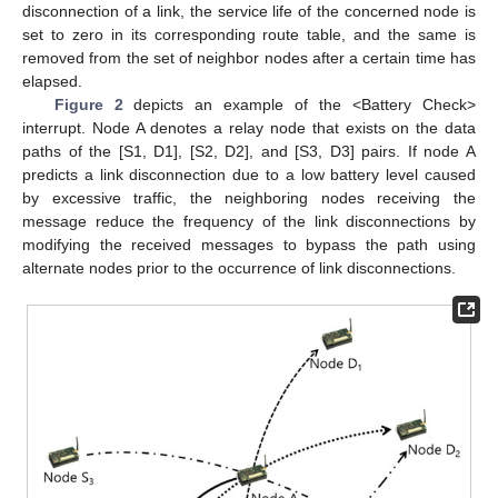
disconnection of a link, the service life of the concerned node is
set to zero in its corresponding route table, and the same is
removed from the set of neighbor nodes after a certain time has
elapsed.
Figure 2
depicts an example of the <Battery Check>
interrupt. Node A denotes a relay node that exists on the data
paths of the [S1, D1], [S2, D2], and [S3, D3] pairs. If node A
predicts a link disconnection due to a low battery level caused
by excessive traffic, the neighboring nodes receiving the
message reduce the frequency of the link disconnections by
modifying the received messages to bypass the path using
alternate nodes prior to the occurrence of link disconnections.