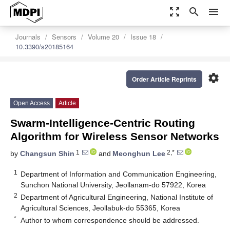
zoom_out_map
search
menu
Journals
Sensors
Volume 20
Issue 18
10.3390/s20185164
settings
Order Article Reprints
Open Access
Article
Swarm-Intelligence-Centric Routing
Algorithm for Wireless Sensor Networks
1
2,*
by
Changsun Shin
and
Meonghun Lee
1
Department of Information and Communication Engineering,
Sunchon National University, Jeollanam-do 57922, Korea
2
Department of Agricultural Engineering, National Institute of
Agricultural Sciences, Jeollabuk-do 55365, Korea
*
Author to whom correspondence should be addressed.