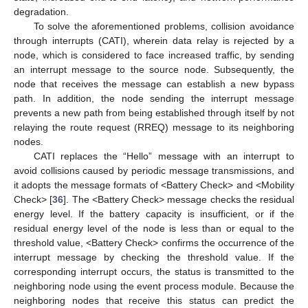
degradation.
To solve the aforementioned problems, collision avoidance
through interrupts (CATI), wherein data relay is rejected by a
node, which is considered to face increased traffic, by sending
an interrupt message to the source node. Subsequently, the
node that receives the message can establish a new bypass
path. In addition, the node sending the interrupt message
prevents a new path from being established through itself by not
relaying the route request (RREQ) message to its neighboring
nodes.
CATI replaces the “Hello” message with an interrupt to
avoid collisions caused by periodic message transmissions, and
it adopts the message formats of <Battery Check> and <Mobility
Check> [
36
]. The <Battery Check> message checks the residual
energy level. If the battery capacity is insufficient, or if the
residual energy level of the node is less than or equal to the
threshold value, <Battery Check> confirms the occurrence of the
interrupt message by checking the threshold value. If the
corresponding interrupt occurs, the status is transmitted to the
neighboring node using the event process module. Because the
neighboring nodes that receive this status can predict the