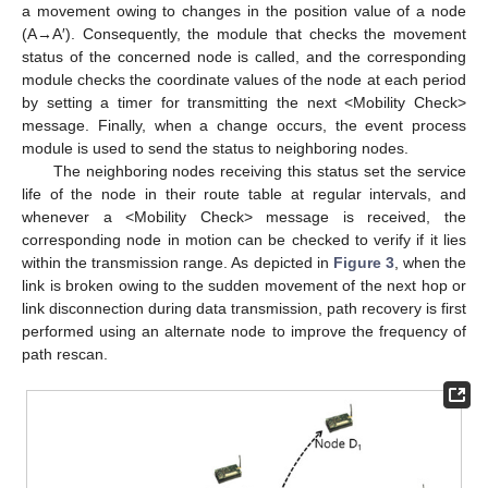
a movement owing to changes in the position value of a node
(A→A′). Consequently, the module that checks the movement
status of the concerned node is called, and the corresponding
module checks the coordinate values of the node at each period
by setting a timer for transmitting the next <Mobility Check>
message. Finally, when a change occurs, the event process
module is used to send the status to neighboring nodes.
The neighboring nodes receiving this status set the service
life of the node in their route table at regular intervals, and
whenever a <Mobility Check> message is received, the
corresponding node in motion can be checked to verify if it lies
within the transmission range. As depicted in
Figure 3
, when the
link is broken owing to the sudden movement of the next hop or
link disconnection during data transmission, path recovery is first
performed using an alternate node to improve the frequency of
path rescan.