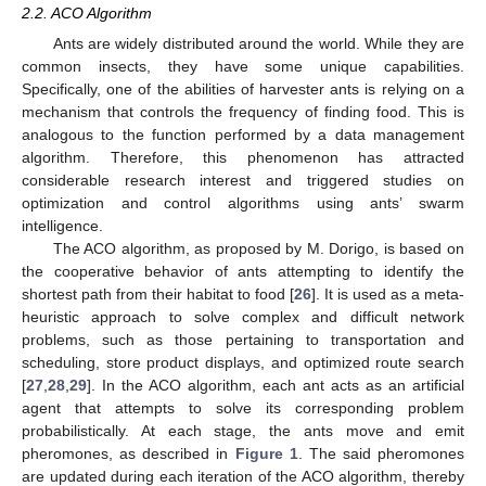
2.2. ACO Algorithm
Ants are widely distributed around the world. While they are
common insects, they have some unique capabilities.
Specifically, one of the abilities of harvester ants is relying on a
mechanism that controls the frequency of finding food. This is
analogous to the function performed by a data management
algorithm. Therefore, this phenomenon has attracted
considerable research interest and triggered studies on
optimization and control algorithms using ants’ swarm
intelligence.
The ACO algorithm, as proposed by M. Dorigo, is based on
the cooperative behavior of ants attempting to identify the
shortest path from their habitat to food [
26
]. It is used as a meta-
heuristic approach to solve complex and difficult network
problems, such as those pertaining to transportation and
scheduling, store product displays, and optimized route search
[
27
,
28
,
29
]. In the ACO algorithm, each ant acts as an artificial
agent that attempts to solve its corresponding problem
probabilistically. At each stage, the ants move and emit
pheromones, as described in
Figure 1
. The said pheromones
are updated during each iteration of the ACO algorithm, thereby