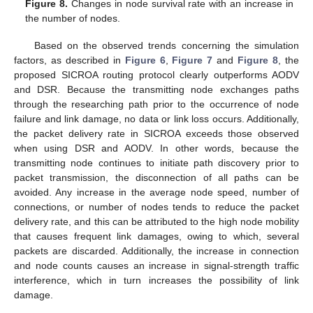
Figure 8.
Changes in node survival rate with an increase in
the number of nodes.
Based on the observed trends concerning the simulation
factors, as described in
Figure 6
,
Figure 7
and
Figure 8
, the
proposed SICROA routing protocol clearly outperforms AODV
and DSR. Because the transmitting node exchanges paths
through the researching path prior to the occurrence of node
failure and link damage, no data or link loss occurs. Additionally,
the packet delivery rate in SICROA exceeds those observed
when using DSR and AODV. In other words, because the
transmitting node continues to initiate path discovery prior to
packet transmission, the disconnection of all paths can be
avoided. Any increase in the average node speed, number of
connections, or number of nodes tends to reduce the packet
delivery rate, and this can be attributed to the high node mobility
that causes frequent link damages, owing to which, several
packets are discarded. Additionally, the increase in connection
and node counts causes an increase in signal-strength traffic
interference, which in turn increases the possibility of link
damage.