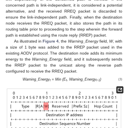
concerned path is link-independent, it is considered a potential
alternative, and the received RREQ packet is discarded to
ensure the link-independent path. Finally, when the destination
node receives the RREQ packet, it also stores the path in its
routing table prior to proceeding to the step wherein the forward
path is established using the route reply (RREP) packet.
As illustrated in
Figure 4
, the
Warning_Energy
field,
W
, with
a size of 1 byte was added to the RREP packet used in the
existing AODV protocol. The destination node adds its minimum
energy to the
Warning_Energy
field, and it subsequently sends
the RREP packet to the unicast along the reverse path
13. May
14. May
15. May
16. May
17. May
18. May
19. May
20. May
21. May
23. May
24. May
25. May
26. May
27. May
28. May
29. May
30. May
31. May
2. Jun
3. Jun
4. Jun
5. Jun
6. Jun
7. Jun
8. Jun
9. Jun
10. Jun
12. Jun
13. Jun
14. Jun
15. Jun
16. Jun
17. Jun
18. Jun
19. Jun
20. Jun
22. Jun
23. Jun
24. Jun
25. Jun
26. Jun
27. Jun
28. Jun
29. Jun
30. Jun
2. Jul
3. Jul
4. Jul
5. Jul
6. Jul
7. Jul
8. Jul
9. Jul
10. Jul
12. Jul
13. Jul
14. Jul
15. Jul
16. Jul
17. Jul
18. Jul
19. Jul
20. Jul
22. Jul
23. Jul
24. Jul
25. Jul
26. Jul
27. Jul
28. Jul
29. Jul
30. Jul
1. Aug
2. Aug
3. Aug
4. Aug
5. Aug
6. Aug
7. Aug
8. Aug
9. Aug
configured to receive the RREQ packet.
Warning_Energy
= Min (E
, Warning_Energy
)
(3)
t
t
t-1