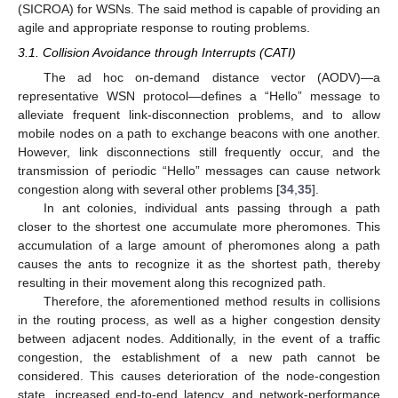
(SICROA) for WSNs. The said method is capable of providing an
agile and appropriate response to routing problems.
3.1. Collision Avoidance through Interrupts (CATI)
The ad hoc on-demand distance vector (AODV)—a
representative WSN protocol—defines a “Hello” message to
alleviate frequent link-disconnection problems, and to allow
mobile nodes on a path to exchange beacons with one another.
However, link disconnections still frequently occur, and the
transmission of periodic “Hello” messages can cause network
congestion along with several other problems [
34
,
35
].
In ant colonies, individual ants passing through a path
closer to the shortest one accumulate more pheromones. This
accumulation of a large amount of pheromones along a path
causes the ants to recognize it as the shortest path, thereby
resulting in their movement along this recognized path.
Therefore, the aforementioned method results in collisions
in the routing process, as well as a higher congestion density
between adjacent nodes. Additionally, in the event of a traffic
congestion, the establishment of a new path cannot be
considered. This causes deterioration of the node-congestion
state, increased end-to-end latency, and network-performance