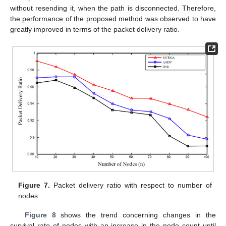
without resending it, when the path is disconnected. Therefore,
the performance of the proposed method was observed to have
greatly improved in terms of the packet delivery ratio.
Figure 7.
Packet delivery ratio with respect to number of
nodes.
Figure 8
shows the trend concerning changes in the
survival rate of nodes with an increase in the node count until