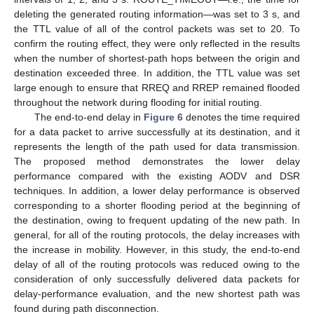
deleting the generated routing information—was set to 3 s, and
the TTL value of all of the control packets was set to 20. To
confirm the routing effect, they were only reflected in the results
when the number of shortest-path hops between the origin and
destination exceeded three. In addition, the TTL value was set
large enough to ensure that RREQ and RREP remained flooded
throughout the network during flooding for initial routing.
The end-to-end delay in
Figure 6
denotes the time required
for a data packet to arrive successfully at its destination, and it
represents the length of the path used for data transmission.
The proposed method demonstrates the lower delay
performance compared with the existing AODV and DSR
techniques. In addition, a lower delay performance is observed
corresponding to a shorter flooding period at the beginning of
the destination, owing to frequent updating of the new path. In
general, for all of the routing protocols, the delay increases with
the increase in mobility. However, in this study, the end-to-end
delay of all of the routing protocols was reduced owing to the
consideration of only successfully delivered data packets for
delay-performance evaluation, and the new shortest path was
found during path disconnection.