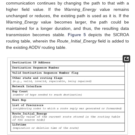
communication continues by changing the path to that with a
higher field value. If the
Warning_Energy
value remains
unchanged or reduces, the existing path is used as it is. If the
Warning_Energy
value becomes larger, the path could be
maintained for a longer duration, and thus, the resulting data
transmission becomes stable.
Figure 5
depicts the SICROA
routing table, wherein the
Route_Initial_Energy
field is added to
the existing AODV routing table.