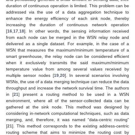
duration of continuous operation is limited. This problem can be
addressed via the use of a data aggregation technique to
enhance the energy efficiency of each sink node, thereby
increasing the duration of continuous network operation
[
16
,
17
,
18
]. In other words, the sensing information received
from each node can be merged in the WSN relay node and
delivered as a single dataset. For example, in the case of a
WSN that measures the maximum/minimum temperature of a
smart greenhouse, the relay node can be considered efficient
when it exclusively transmits the said maximum/minimum
temperature value from among several values received by
multiple sensor nodes [
19
,
20
]. In several scenarios involving
WSNs, the use of a data merging technique can reduce the data
throughput and increase the network survival time. The authors
in [
21
] present a routing method to be used in a WSN
environment, where all of the sensor-collected data can be
gathered at the sink node. This method was designed by
considering in-network computational techniques, such as data
merging, and, therefore, it was named “data-centric routing”
[
21
]. This method corresponds to the existing address-centric
routing scheme that aims to minimize the routing cost by