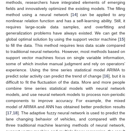
methods, researchers have integrated elements of emerging
fields and innovatively optimized the existing models. The filling
method using a neural network [
14
] can be applied to any
nonlinear relation function and has a self-learning ability. Still, it
requires large-scale data samples, and overfitting and
generalization problems have always existed. We can get the
global optimal solution by using the support vector machine [
15
]
to fill the data. This method requires less data scale compared
to traditional neural networks. However, most methods based on
support vector machines focus on single variable information,
some of which involve manual judgment and rely on operators’
experience. Using the time series statistical model ARIMA to
predict solar activity can predict the trend of change [
16
], but it is
difficult to fit the fluctuation of the data. More and more people
combine time series statistical models with neural network
models, and use neural network models to process non-periodic
components to improve accuracy. For example, the mixed
model of ARIMA and ANN has obtained better prediction results
[
17
,
18
]. The adaptive fuzzy neural network is used to predict the
lane changing behavior of vehicles, and compared with the
three traditional machine learning methods of neural network,