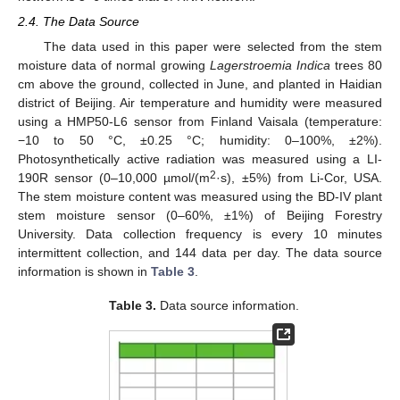
2.4. The Data Source
The data used in this paper were selected from the stem
moisture data of normal growing
Lagerstroemia Indica
trees 80
cm above the ground, collected in June, and planted in Haidian
district of Beijing. Air temperature and humidity were measured
using a HMP50-L6 sensor from Finland Vaisala (temperature:
−10 to 50 °C, ±0.25 °C; humidity: 0–100%, ±2%).
Photosynthetically active radiation was measured using a LI-
2
190R sensor (0–10,000 µmol/(m
·s), ±5%) from Li-Cor, USA.
The stem moisture content was measured using the BD-IV plant
stem moisture sensor (0–60%, ±1%) of Beijing Forestry
University. Data collection frequency is every 10 minutes
intermittent collection, and 144 data per day. The data source
information is shown in
Table 3
.
Table 3.
Data source information.