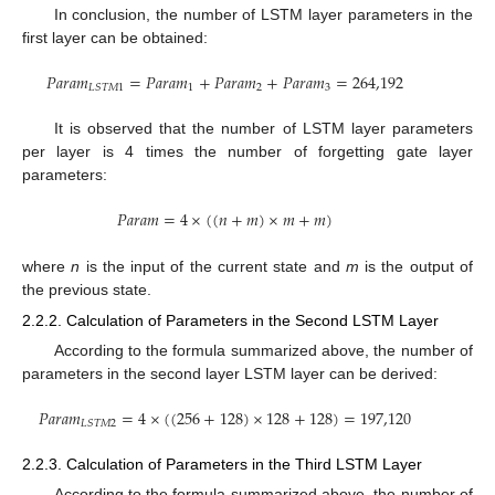
In conclusion, the number of LSTM layer parameters in the
first layer can be obtained:
𝑃
𝑎
𝑟
𝑎
𝑚
=
𝑃
𝑎
𝑟
𝑎
𝑚
+
𝑃
𝑎
𝑟
𝑎
𝑚
+
𝑃
𝑎
𝑟
𝑎
𝑚
=
264,192
1
2
3
𝐿
𝑆
𝑇
𝑀
1
It is observed that the number of LSTM layer parameters
per layer is 4 times the number of forgetting gate layer
parameters:
𝑃
𝑎
𝑟
𝑎
𝑚
=
4
×
(
(
𝑛
+
𝑚
)
×
𝑚
+
𝑚
)
where
n
is the input of the current state and
m
is the output of
the previous state.
2.2.2. Calculation of Parameters in the Second LSTM Layer
According to the formula summarized above, the number of
parameters in the second layer LSTM layer can be derived:
𝑃
𝑎
𝑟
𝑎
𝑚
=
4
×
(
(
256
+
128
)
×
128
+
128
)
=
197,120
𝐿
𝑆
𝑇
𝑀
2
2.2.3. Calculation of Parameters in the Third LSTM Layer
According to the formula summarized above, the number of