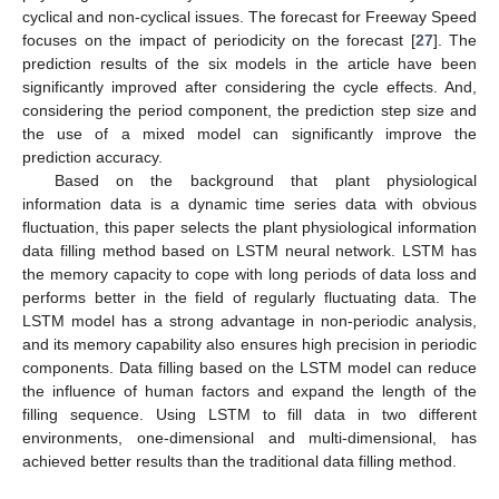
cyclical and non-cyclical issues. The forecast for Freeway Speed
focuses on the impact of periodicity on the forecast [
27
]. The
prediction results of the six models in the article have been
significantly improved after considering the cycle effects. And,
considering the period component, the prediction step size and
the use of a mixed model can significantly improve the
prediction accuracy.
Based on the background that plant physiological
information data is a dynamic time series data with obvious
fluctuation, this paper selects the plant physiological information
data filling method based on LSTM neural network. LSTM has
the memory capacity to cope with long periods of data loss and
performs better in the field of regularly fluctuating data. The
LSTM model has a strong advantage in non-periodic analysis,
and its memory capability also ensures high precision in periodic
components. Data filling based on the LSTM model can reduce
the influence of human factors and expand the length of the
filling sequence. Using LSTM to fill data in two different
environments, one-dimensional and multi-dimensional, has
achieved better results than the traditional data filling method.