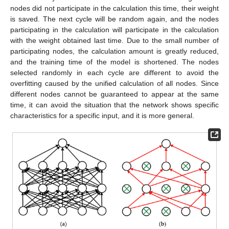
nodes did not participate in the calculation this time, their weight
is saved. The next cycle will be random again, and the nodes
participating in the calculation will participate in the calculation
with the weight obtained last time. Due to the small number of
participating nodes, the calculation amount is greatly reduced,
and the training time of the model is shortened. The nodes
selected randomly in each cycle are different to avoid the
overfitting caused by the unified calculation of all nodes. Since
different nodes cannot be guaranteed to appear at the same
time, it can avoid the situation that the network shows specific
characteristics for a specific input, and it is more general.