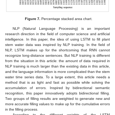
Figure 7.
Percentage stacked area chart.
NLP (Natural Language Processing) is an important
research direction in the field of computer science and artificial
intelligence. In this paper, the idea of using LSTM to fill plant
stem water data was inspired by NLP training. In the field of
NLP, LSTM makes up for the shortcoming that RNN cannot
recognize long-distance sentences. But NLP training is different
from the situation in this article: the amount of data required in
NLP training is much larger than the existing data in this article,
and the language information is more complicated than the stem
water time series data. To a large extent, this article needs a
method that is as light and fast as possible while solving the
accumulation of errors. Inspired by bidirectional semantic
recognition, this paper innovatively adopts bidirectional filling.
Two groups of filling results are weighted to generate new and
more accurate filling values to make up for the cumulative errors
in the filling process.
According to the different weights of the LSTM