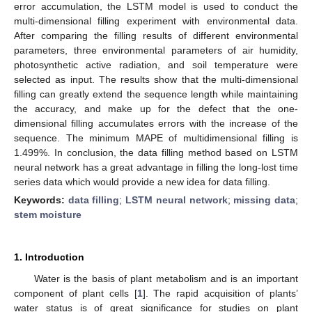
error accumulation, the LSTM model is used to conduct the
multi-dimensional filling experiment with environmental data.
After comparing the filling results of different environmental
parameters, three environmental parameters of air humidity,
photosynthetic active radiation, and soil temperature were
selected as input. The results show that the multi-dimensional
filling can greatly extend the sequence length while maintaining
the accuracy, and make up for the defect that the one-
dimensional filling accumulates errors with the increase of the
sequence. The minimum MAPE of multidimensional filling is
1.499%. In conclusion, the data filling method based on LSTM
neural network has a great advantage in filling the long-lost time
series data which would provide a new idea for data filling.
Keywords:
data filling
;
LSTM neural network
;
missing data
;
stem moisture
1. Introduction
Water is the basis of plant metabolism and is an important
component of plant cells [
1
]. The rapid acquisition of plants’
water status is of great significance for studies on plant