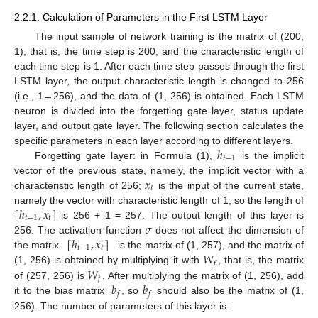
2.2.1. Calculation of Parameters in the First LSTM Layer
The input sample of network training is the matrix of (200,
1), that is, the time step is 200, and the characteristic length of
each time step is 1. After each time step passes through the first
LSTM layer, the output characteristic length is changed to 256
(i.e., 1→256), and the data of (1, 256) is obtained. Each LSTM
neuron is divided into the forgetting gate layer, status update
layer, and output gate layer. The following section calculates the
ℎ
specific parameters in each layer according to different layers.
𝑡
−
1
Forgetting gate layer: in Formula (1),
is the implicit
𝑥
vector of the previous state, namely, the implicit vector with a
𝑡
characteristic length of 256;
is the input of the current state,
[
ℎ
,
𝑥
]
namely the vector with characteristic length of 1, so the length of
𝑡
−
1
𝑡
𝜎
is 256 + 1 = 257. The output length of this layer is
[
ℎ
,
𝑥
]
256. The activation function
does not affect the dimension of
𝑡
−
1
𝑡
𝑊
the matrix.
is the matrix of (1, 257), and the matrix of
𝑓
𝑊
(1, 256) is obtained by multiplying it with
, that is, the matrix
𝑓
𝑏
𝑏
of (257, 256) is
. After multiplying the matrix of (1, 256), add
𝑓
𝑓
it to the bias matrix
, so
should also be the matrix of (1,
256). The number of parameters of this layer is: