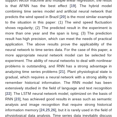
support vector machine and multiple linear regression, the result
is that AFNN has the best effect [
19
]. The hybrid model
combining time series model and artificial neural network that
predicts the wind speed in Brazil [
20
] is the most similar example
to the situation in this paper: (1) The wind speed fluctuation
shows regularity; (2) The predicted result in the experiment is
more than one year and the span is long; (3) The prediction
result has high precision, which can meet the needs of practical
application. The above results prove the applicability of the
neural network to time series data. For the case of this paper, a
more appropriate neural network model can be selected for
experiment. The ability of neural networks to deal with nonlinear
problems is outstanding, and RNN has a strong advantage in
analyzing time series problems [
21
]. Plant physiological state is
gradual, which requires a neural network with a strong ability to
remember historical information. The RNN model has been
extensively studied in the field of language and text recognition
[
22
]. The LSTM neural network model, optimized on the basis of
RNN [
23
], has achieved good results in areas such as semantic
analysis and image recognition that require strong historical
information memory [
24
,
25
,
26
], but it is rarely used in the field of
physiological data analysis. Time series data inevitably discuss