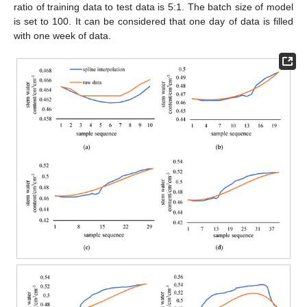
ratio of training data to test data is 5:1. The batch size of model
is set to 100. It can be considered that one day of data is filled
with one week of data.