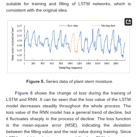
suitable for training and filling of LSTM networks, which is
consistent with the original idea.
Figure 5.
Series data of plant stem moisture.
Figure 6
shows the change of loss during the training of
LSTM and RNN. It can be seen that the loss value of the LSTM
model decreases steadily throughout the whole process. The
loss value of the RNN model has a general trend of decline, but
it fluctuates sharply in the process of decline. The loss function
is the mean-square error (MSE), indicating the deviation
between the filling value and the real value during training. Since