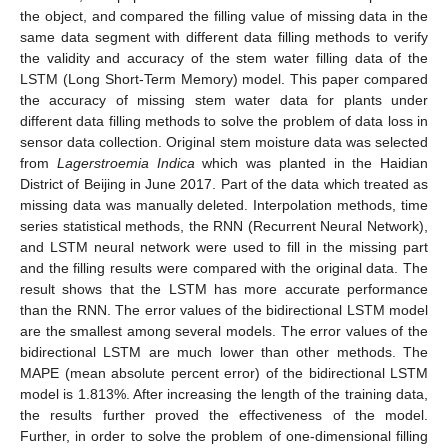
the object, and compared the filling value of missing data in the
same data segment with different data filling methods to verify
the validity and accuracy of the stem water filling data of the
LSTM (Long Short-Term Memory) model. This paper compared
the accuracy of missing stem water data for plants under
different data filling methods to solve the problem of data loss in
sensor data collection. Original stem moisture data was selected
from
Lagerstroemia Indica
which was planted in the Haidian
District of Beijing in June 2017. Part of the data which treated as
missing data was manually deleted. Interpolation methods, time
series statistical methods, the RNN (Recurrent Neural Network),
and LSTM neural network were used to fill in the missing part
and the filling results were compared with the original data. The
result shows that the LSTM has more accurate performance
than the RNN. The error values of the bidirectional LSTM model
are the smallest among several models. The error values of the
bidirectional LSTM are much lower than other methods. The
MAPE (mean absolute percent error) of the bidirectional LSTM
model is 1.813%. After increasing the length of the training data,
the results further proved the effectiveness of the model.
Further, in order to solve the problem of one-dimensional filling