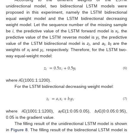
unidirectional model, two bidirectional LSTM models were
proposed in this experiment, namely the LSTM bidirectional
equal weight model and the LSTM bidirectional decreasing
weight model. Let the sequence number of the missing sample
be
i
, the predictive value of the LSTM forward model is
x
, the
i
predictive value of the LSTM reverse model is
y
, the predictive
i
value of the LSTM bidirectional model is
z
, and
a
,
b
are the
i
i
i
weights of
x
and
y
, respectively. Therefore, for the LSTM two-
i
i
way equal-weight model:
𝑧
=
0.5
𝑥
+
0.5
𝑦
𝑖
𝑖
𝑖
(6)
where
i
∈(1001:1:1200).
For the LSTM bidirectional decreasing weight model:
𝑧
=
𝑎
𝑥
+
𝑏
𝑦
𝑖
𝑖
𝑖
𝑖
𝑖
(7)
where
i
∈(1001:1:1200),
a
∈(1:0.05:0.05),
b
∈(0:0.05:0.95),
i
i
0.05 is the gradient value.
The filling result of the unidirectional LSTM model is shown
in
Figure 8
. The filling result of the bidirectional LSTM model is