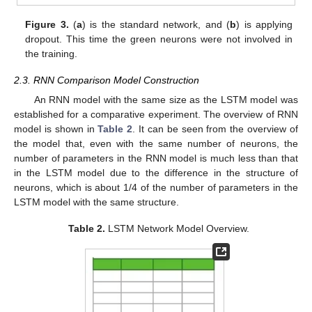
Figure 3.
(
a
) is the standard network, and (
b
) is applying
dropout. This time the green neurons were not involved in
the training.
2.3. RNN Comparison Model Construction
An RNN model with the same size as the LSTM model was
established for a comparative experiment. The overview of RNN
model is shown in
Table 2
. It can be seen from the overview of
the model that, even with the same number of neurons, the
number of parameters in the RNN model is much less than that
in the LSTM model due to the difference in the structure of
neurons, which is about 1/4 of the number of parameters in the
LSTM model with the same structure.
Table 2.
LSTM Network Model Overview.