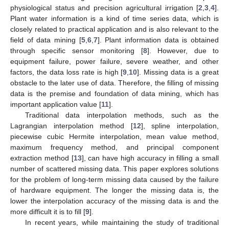
physiological status and precision agricultural irrigation [
2
,
3
,
4
].
Plant water information is a kind of time series data, which is
closely related to practical application and is also relevant to the
field of data mining [
5
,
6
,
7
]. Plant information data is obtained
through specific sensor monitoring [
8
]. However, due to
equipment failure, power failure, severe weather, and other
factors, the data loss rate is high [
9
,
10
]. Missing data is a great
obstacle to the later use of data. Therefore, the filling of missing
data is the premise and foundation of data mining, which has
important application value [
11
].
Traditional data interpolation methods, such as the
Lagrangian interpolation method [
12
], spline interpolation,
piecewise cubic Hermite interpolation, mean value method,
maximum frequency method, and principal component
extraction method [
13
], can have high accuracy in filling a small
number of scattered missing data. This paper explores solutions
for the problem of long-term missing data caused by the failure
of hardware equipment. The longer the missing data is, the
lower the interpolation accuracy of the missing data is and the
more difficult it is to fill [
9
].
In recent years, while maintaining the study of traditional