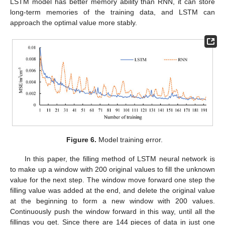
LSTM model has better memory ability than RNN, it can store
long-term memories of the training data, and LSTM can
approach the optimal value more stably.
Figure 6.
Model training error.
In this paper, the filling method of LSTM neural network is
to make up a window with 200 original values to fill the unknown
value for the next step. The window move forward one step the
filling value was added at the end, and delete the original value
at the beginning to form a new window with 200 values.
Continuously push the window forward in this way, until all the
fillings you get. Since there are 144 pieces of data in just one