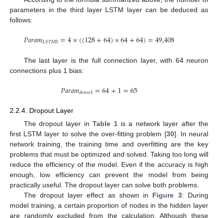
parameters in the third layer LSTM layer can be deduced as
follows:
𝑃
𝑎
𝑟
𝑎
𝑚
=
4
×
(
(
128
+
64
)
×
64
+
64
)
=
49,408
𝐿
𝑆
𝑇
𝑀
3
The last layer is the full connection layer, with 64 neuron
connections plus 1 bias:
𝑃
𝑎
𝑟
𝑎
𝑚
=
64
+
1
=
65
𝑑
𝑒
𝑛
𝑠
𝑒
1
2.2.4. Dropout Layer
The dropout layer in
Table 1
is a network layer after the
first LSTM layer to solve the over-fitting problem [
30
]. In neural
network training, the training time and overfitting are the key
problems that must be optimized and solved. Taking too long will
reduce the efficiency of the model. Even if the accuracy is high
enough, low efficiency can prevent the model from being
practically useful. The dropout layer can solve both problems.
The dropout layer effect as shown in
Figure 3
: During
model training, a certain proportion of nodes in the hidden layer
are randomly excluded from the calculation. Although these