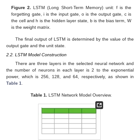
Figure 2.
LSTM (Long Short-Term Memory) unit: f is the
forgetting gate, i is the input gate, o is the output gate, c is
the cell and h is the hidden layer state, b is the bias term, W
is the weight matrix.
The final output of LSTM is determined by the value of the
output gate and the unit state.
2.2. LSTM Model Construction
There are three layers in the selected neural network and
the number of neurons in each layer is 2 to the exponential
power, which is 256, 128, and 64, respectively, as shown in
Table 1
.
Table 1.
LSTM Network Model Overview.