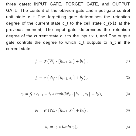
three gates: INPUT GATE, FORGET GATE, and OUTPUT
GATE. The content of the oblivion gate and input gate control
unit state c_t: The forgetting gate determines the retention
degree of the current state c_t to the cell state c_(t-1) at the
previous moment, The input gate determines the retention
degree of the current state c_t to the input x_t, and The output
gate controls the degree to which c_t outputs to h_t in the
current state.
𝑓
=
𝜎
(
𝑊
⋅
[
ℎ
,
𝑥
]
+
𝑏
)
,
𝑡
𝑡
−
1
𝑡
𝑓
𝑓
(1)
𝑓
=
𝜎
(
𝑊
⋅
[
ℎ
,
𝑥
]
+
𝑏
)
,
𝑡
𝑡
−
1
𝑡
𝑓
𝑓
(2)
𝑐
=
𝑓
∘
𝑐
+
𝑖
∘
𝑡
𝑎
𝑛
ℎ
(
𝑊
⋅
[
ℎ
,
𝑥
]
+
𝑏
)
,
𝑡
𝑡
𝑡
−
1
𝑡
𝑐
𝑡
−
1
𝑡
𝑐
(3)
𝑜
=
𝜎
(
𝑊
⋅
[
ℎ
,
𝑥
]
+
𝑏
)
,
𝑡
𝑜
𝑡
−
1
𝑡
0
(4)
ℎ
=
𝑜
∘
𝑡
𝑎
𝑛
ℎ
(
𝑐
)
,
𝑡
𝑡
𝑡
(5)