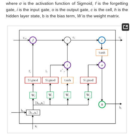
where
σ
is the activation function of Sigmoid,
f
is the forgetting
gate,
i
is the input gate,
o
is the output gate,
c
is the cell,
h
is the
hidden layer state, b is the bias term,
W
is the weight matrix.