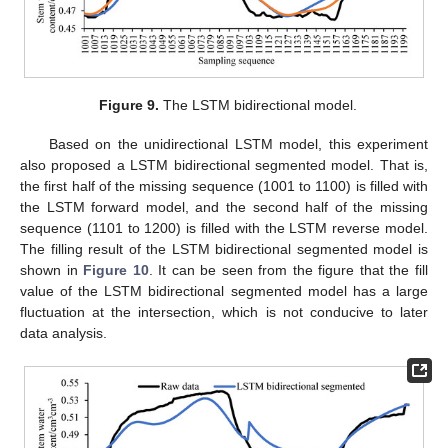
Figure 9.
The LSTM bidirectional model.
Based on the unidirectional LSTM model, this experiment
also proposed a LSTM bidirectional segmented model. That is,
the first half of the missing sequence (1001 to 1100) is filled with
the LSTM forward model, and the second half of the missing
sequence (1101 to 1200) is filled with the LSTM reverse model.
The filling result of the LSTM bidirectional segmented model is
shown in
Figure 10
. It can be seen from the figure that the fill
value of the LSTM bidirectional segmented model has a large
fluctuation at the intersection, which is not conducive to later
data analysis.