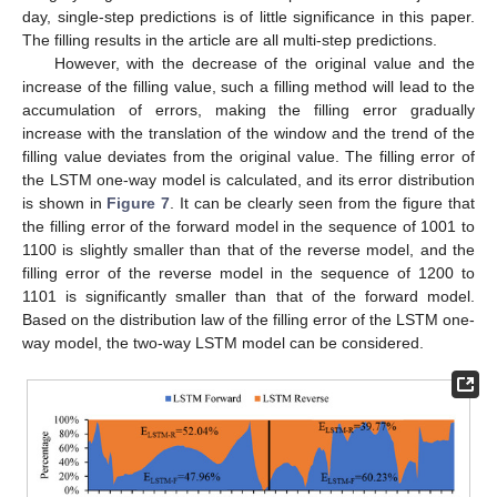
day, single-step predictions is of little significance in this paper.
The filling results in the article are all multi-step predictions.
However, with the decrease of the original value and the
increase of the filling value, such a filling method will lead to the
accumulation of errors, making the filling error gradually
increase with the translation of the window and the trend of the
filling value deviates from the original value. The filling error of
the LSTM one-way model is calculated, and its error distribution
is shown in
Figure 7
. It can be clearly seen from the figure that
the filling error of the forward model in the sequence of 1001 to
1100 is slightly smaller than that of the reverse model, and the
filling error of the reverse model in the sequence of 1200 to
1101 is significantly smaller than that of the forward model.
Based on the distribution law of the filling error of the LSTM one-
way model, the two-way LSTM model can be considered.