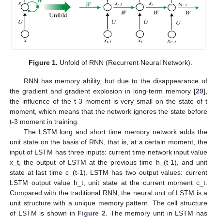
Figure 1.
Unfold of RNN (Recurrent Neural Network).
RNN has memory ability, but due to the disappearance of
the gradient and gradient explosion in long-term memory [
29
],
the influence of the t-3 moment is very small on the state of t
moment, which means that the network ignores the state before
t-3 moment in training.
The LSTM long and short time memory network adds the
unit state on the basis of RNN, that is, at a certain moment, the
input of LSTM has three inputs: current time network input value
x_t, the output of LSTM at the previous time h_(t-1), and unit
state at last time c_(t-1). LSTM has two output values: current
LSTM output value h_t, unit state at the current moment c_t.
Compared with the traditional RNN, the neural unit of LSTM is a
unit structure with a unique memory pattern. The cell structure
of LSTM is shown in
Figure 2
. The memory unit in LSTM has