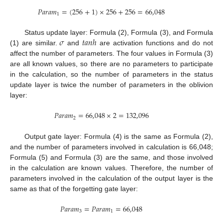
𝑃
𝑎
𝑟
𝑎
𝑚
=
(
256
+
1
)
×
256
+
256
=
66,048
1
𝜎
𝑡
𝑎
𝑛
ℎ
Status update layer: Formula (2), Formula (3), and Formula
(1) are similar.
and
are activation functions and do not
affect the number of parameters. The four values in Formula (3)
are all known values, so there are no parameters to participate
in the calculation, so the number of parameters in the status
update layer is twice the number of parameters in the oblivion
layer:
𝑃
𝑎
𝑟
𝑎
𝑚
=
66,048
×
2
=
132,096
2
Output gate layer: Formula (4) is the same as Formula (2),
and the number of parameters involved in calculation is 66,048;
Formula (5) and Formula (3) are the same, and those involved
in the calculation are known values. Therefore, the number of
parameters involved in the calculation of the output layer is the
same as that of the forgetting gate layer:
𝑃
𝑎
𝑟
𝑎
𝑚
=
𝑃
𝑎
𝑟
𝑎
𝑚
=
66,048
3
1