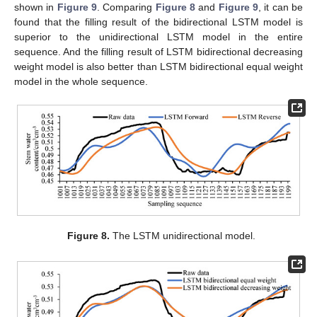
shown in
Figure 9
. Comparing
Figure 8
and
Figure 9
, it can be
found that the filling result of the bidirectional LSTM model is
superior to the unidirectional LSTM model in the entire
sequence. And the filling result of LSTM bidirectional decreasing
weight model is also better than LSTM bidirectional equal weight
model in the whole sequence.
Figure 8.
The LSTM unidirectional model.