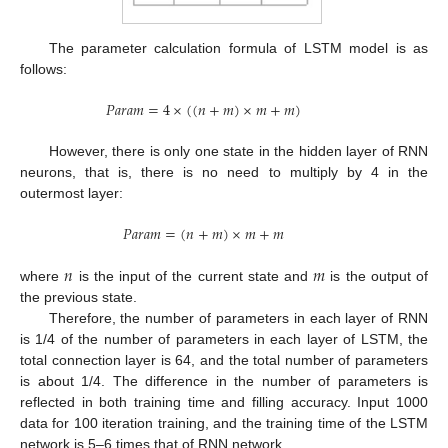
The parameter calculation formula of LSTM model is as
follows:
𝑃
𝑎
𝑟
𝑎
𝑚
=
4
×
(
(
𝑛
+
𝑚
)
×
𝑚
+
𝑚
)
However, there is only one state in the hidden layer of RNN
neurons, that is, there is no need to multiply by 4 in the
outermost layer:
𝑃
𝑎
𝑟
𝑎
𝑚
=
(
𝑛
+
𝑚
)
×
𝑚
+
𝑚
𝑛
𝑚
where
is the input of the current state and
is the output of
the previous state.
Therefore, the number of parameters in each layer of RNN
is 1/4 of the number of parameters in each layer of LSTM, the
total connection layer is 64, and the total number of parameters
is about 1/4. The difference in the number of parameters is
reflected in both training time and filling accuracy. Input 1000
data for 100 iteration training, and the training time of the LSTM
network is 5–6 times that of RNN network.