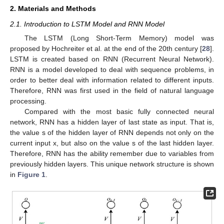
2. Materials and Methods
2.1. Introduction to LSTM Model and RNN Model
The LSTM (Long Short-Term Memory) model was
proposed by Hochreiter et al. at the end of the 20th century [
28
].
LSTM is created based on RNN (Recurrent Neural Network).
RNN is a model developed to deal with sequence problems, in
order to better deal with information related to different inputs.
Therefore, RNN was first used in the field of natural language
processing.
Compared with the most basic fully connected neural
network, RNN has a hidden layer of last state as input. That is,
the value s of the hidden layer of RNN depends not only on the
current input x, but also on the value s of the last hidden layer.
Therefore, RNN has the ability remember due to variables from
previously hidden layers. This unique network structure is shown
in
Figure 1
.