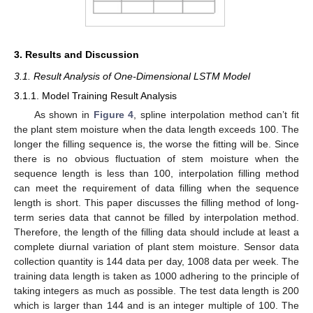
3. Results and Discussion
3.1. Result Analysis of One-Dimensional LSTM Model
3.1.1. Model Training Result Analysis
As shown in
Figure 4
, spline interpolation method can’t fit
the plant stem moisture when the data length exceeds 100. The
longer the filling sequence is, the worse the fitting will be. Since
there is no obvious fluctuation of stem moisture when the
sequence length is less than 100, interpolation filling method
can meet the requirement of data filling when the sequence
length is short. This paper discusses the filling method of long-
term series data that cannot be filled by interpolation method.
Therefore, the length of the filling data should include at least a
complete diurnal variation of plant stem moisture. Sensor data
collection quantity is 144 data per day, 1008 data per week. The
training data length is taken as 1000 adhering to the principle of
taking integers as much as possible. The test data length is 200
which is larger than 144 and is an integer multiple of 100. The