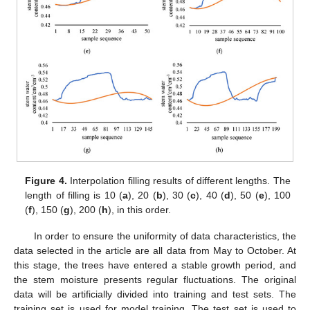
Figure 4.
Interpolation filling results of different lengths. The
length of filling is 10 (
a
), 20 (
b
), 30 (
c
), 40 (
d
), 50 (
e
), 100
(
f
), 150 (
g
), 200 (
h
), in this order.
In order to ensure the uniformity of data characteristics, the
data selected in the article are all data from May to October. At
this stage, the trees have entered a stable growth period, and
the stem moisture presents regular fluctuations. The original
data will be artificially divided into training and test sets. The
training set is used for model training. The test set is used to