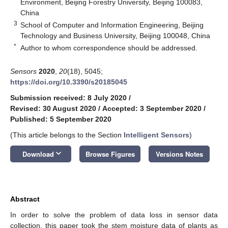
Environment, Beijing Forestry University, Beijing 100083,
China
3
School of Computer and Information Engineering, Beijing
Technology and Business University, Beijing 100048, China
*
Author to whom correspondence should be addressed.
Sensors
2020
,
20
(18), 5045;
https://doi.org/10.3390/s20185045
Submission received: 8 July 2020
/
Revised: 30 August 2020
/
Accepted: 3 September 2020
/
Published: 5 September 2020
(This article belongs to the Section
Intelligent Sensors
)
keyboard_arrow_down
Download
Browse Figures
Versions Notes
Abstract
In order to solve the problem of data loss in sensor data
collection, this paper took the stem moisture data of plants as