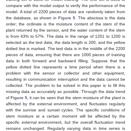
compare with the model output to verify the performance of the
model. A total of 2200 pieces of data are randomly taken from
the database, as shown in
Figure 5
. The abscissa is the data
order; the ordinate is the moisture content of the stem of the
plant returned by the sensor, and the water content of the stem
is from 43% to 57%. The data in the range of 1201 to 1200 is
selected as the test data, the data length is 200, and the yellow
dotted line is marked. The test data is in the middle of the 2200
pieces of data, ensuring that there are 1000 pieces of training
data in both forward and backward filling. Suppose that the
yellow dotted line represents a time period when there is a
problem with the sensor or collector and other equipment,
resulting in communication interruption and the data cannot be
collected. The problem to be solved in this paper is to fill this
missing data as accurately as possible. Through the data trend
of
Figure 5
, it can be seen that the stem moisture of the plant is
affected by the external environment, and fluctuates regularly
with the sunrise and sunset cycles. The specific conditions of
stem moisture at a certain moment will be affected by the
specific external environment, but the overall fluctuation trend
remains unchanged. Regularly varying data in time series is