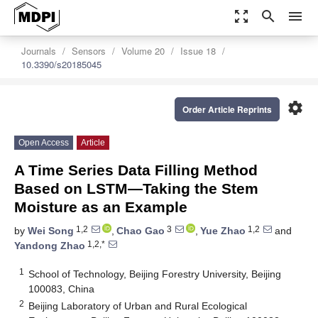
zoom_out_map
search
menu
Journals
Sensors
Volume 20
Issue 18
10.3390/s20185045
settings
Order Article Reprints
Open Access
Article
A Time Series Data Filling Method
Based on LSTM—Taking the Stem
Moisture as an Example
1,2
3
1,2
by
Wei Song
,
Chao Gao
,
Yue Zhao
and
1,2,*
Yandong Zhao
1
School of Technology, Beijing Forestry University, Beijing
100083, China
2
Beijing Laboratory of Urban and Rural Ecological