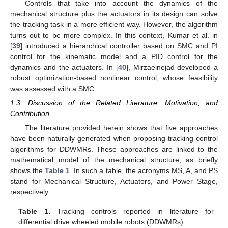
Controls that take into account the dynamics of the
mechanical structure plus the actuators in its design can solve
the tracking task in a more efficient way. However, the algorithm
turns out to be more complex. In this context, Kumar et al. in
[
39
] introduced a hierarchical controller based on SMC and PI
control for the kinematic model and a PID control for the
dynamics and the actuators. In [
40
], Mirzaeinejad developed a
robust optimization-based nonlinear control, whose feasibility
was assessed with a SMC.
1.3. Discussion of the Related Literature, Motivation, and
Contribution
The literature provided herein shows that five approaches
have been naturally generated when proposing tracking control
algorithms for DDWMRs. These approaches are linked to the
mathematical model of the mechanical structure, as briefly
shows the
Table 1
. In such a table, the acronyms MS, A, and PS
stand for Mechanical Structure, Actuators, and Power Stage,
respectively.
Table 1.
Tracking controls reported in literature for
differential drive wheeled mobile robots (DDWMRs).