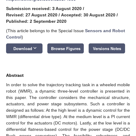
Submission received: 3 August 2020
/
Revised: 27 August 2020
/
Accepted: 30 August 2020
/
Published: 2 September 2020
(This article belongs to the Special Issue
Sensors and Robot
Control
)
keyboard_arrow_down
Download
Browse Figures
Versions Notes
Abstract
In order to solve the trajectory tracking task in a wheeled mobile
robot (WMR), a dynamic three-level controller is presented in
this paper. The controller considers the mechanical structure,
actuators, and power stage subsystems. Such a controller is
designed as follows: At the high level is a dynamic control for the
WMR (differential drive type). At the medium level is a PI current
control for the actuators (DC motors). Lastly, at the low level is a
differential flatness-based control for the power stage (DC/DC
Buck power converters). The feasibility, robustness, and