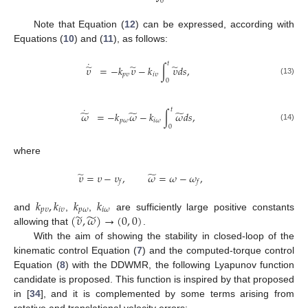
0
Note that Equation (
12
) can be expressed, according with
Equations (
10
) and (
11
), as follows:
˙
𝑡
̃
̃
̃
𝜐
=
−
𝑘
𝜐
−
𝑘
∫
𝜐
𝑑
𝑠
,
𝑝
𝜐
𝑖
𝜐
0
(13)
˙
𝑡
̃
̃
̃
𝜔
=
−
𝑘
𝜔
−
𝑘
∫
𝜔
𝑑
𝑠
,
𝑝
𝜔
𝑖
𝜔
0
(14)
where
̃
̃
𝜐
=
𝜐
−
𝜐
,
𝜔
=
𝜔
−
𝜔
,
𝑓
𝑓
𝑘
,
𝑘
𝑘
𝑘
𝑝
𝜐
𝑖
𝜐
𝑝
𝜔
𝑖
𝜔
̃
̃
(
𝜐
,
𝜔
)
→
(
0
,
0
)
and
,
,
are sufficiently large positive constants
allowing that
.
With the aim of showing the stability in closed-loop of the
kinematic control Equation (
7
) and the computed-torque control
Equation (
8
) with the DDWMR, the following Lyapunov function
candidate is proposed. This function is inspired by that proposed
in [
34
], and it is complemented by some terms arising from