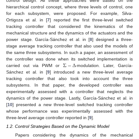
control design. All these approaches were based on the
hierarchical control concept, where three levels of control, one
for each subsystem, were proposed. For example, Silva-
Ortigoza et al. in [
7
] reported the first three-level switched
tracking controller that considered the kinematics of the
mechanical structure and the dynamics of the actuators and the
power stage. García-Sánchez et al. in [
8
] designed a three-
stage average tracking controller that also used the models of
the same three subsystems. In such a paper, an assessment of
Σ
−
Δ
the controller was done when its switched implementation is
carried out via PWM or
-modulation. Later, García-
Sánchez et al. in [
9
] introduced a new three-level average
tracking controller that also took into account the three
subsystems. In that paper, the developed controller was
experimentally assessed with a controller that neglects the
dynamics of the power stage. Lastly, García-Sánchez et al. in
[
10
] presented a new three-level switched tracking controller
whose performance was experimentally assessed with the
three-level average controller reported in [
9
].
1.2. Control Strategies Based on the Dynamic Model
Papers considering the dynamics of the mechanical