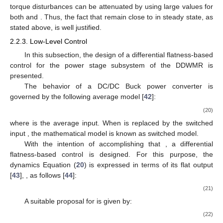
torque disturbances can be attenuated by using large values for
both
and
. Thus, the fact that
remain close to
in steady state, as
stated above, is well justified.
2.2.3. Low-Level Control
In this subsection, the design of a differential flatness-based
control for the power stage subsystem of the DDWMR is
presented.
The behavior of a DC/DC Buck power converter is
governed by the following average model [
42
]:
(20)
where
is the average input. When
is replaced by the switched
input
, the mathematical model is known as switched model.
With the intention of accomplishing that
, a differential
flatness-based control is designed. For this purpose, the
dynamics Equation (
20
) is expressed in terms of its flat output
[
43
],
, as follows [
44
]:
(21)
A suitable proposal for
is given by:
(22)