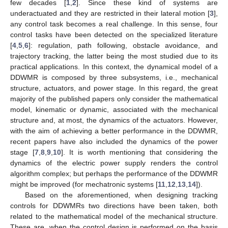
few decades [
1
,
2
]. Since these kind of systems are
underactuated and they are restricted in their lateral motion [
3
],
any control task becomes a real challenge. In this sense, four
control tasks have been detected on the specialized literature
[
4
,
5
,
6
]: regulation, path following, obstacle avoidance, and
trajectory tracking, the latter being the most studied due to its
practical applications. In this context, the dynamical model of a
DDWMR is composed by three subsystems, i.e., mechanical
structure, actuators, and power stage. In this regard, the great
majority of the published papers only consider the mathematical
model, kinematic or dynamic, associated with the mechanical
structure and, at most, the dynamics of the actuators. However,
with the aim of achieving a better performance in the DDWMR,
recent papers have also included the dynamics of the power
stage [
7
,
8
,
9
,
10
]. It is worth mentioning that considering the
dynamics of the electric power supply renders the control
algorithm complex; but perhaps the performance of the DDWMR
might be improved (for mechatronic systems [
11
,
12
,
13
,
14
]).
Based on the aforementioned, when designing tracking
controls for DDWMRs two directions have been taken, both
related to the mathematical model of the mechanical structure.
These are, when the control design is performed on the basis