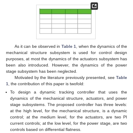
As it can be observed in
Table 1
, when the dynamics of the
mechanical structure subsystem is used for control design
purposes, at most the dynamics of the actuators subsystem has
been also introduced. However, the dynamics of the power
stage subsystem has been neglected.
Motivated by the literature previously presented, see
Table
1
, the contribution of this paper is twofold:
To design a dynamic tracking controller that uses the
dynamics of the mechanical structure, actuators, and power
stage subsystems. The proposed controller has three levels:
at the high level, for the mechanical structure, is a dynamic
control; at the medium level, for the actuators, are two PI
current controls; at the low level, for the power stage, are two
controls based on differential flatness.