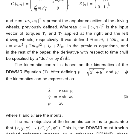
0
𝑚
𝑑
𝜑
⎛
⎞
1
0
⎜
⎟
⎜
⎟
𝑐
˙
𝐶
(
𝑞
,
𝑞
)
=
,
𝐵
(
𝑞
)
=
(
)
,
⎜
⎟
2
ℓ
⎜
⎟
0
1
˙
𝑚
𝑑
𝜑
0
𝑟
2
⎝
⎠
𝑐
2
ℓ
𝜈
=
[
𝜔
,
𝜔
]
𝑇
𝑟
𝑙
𝜏
=
[
𝜏
,
𝜏
]
and
represent the angular velocities of the driving
𝑇
𝑟
𝑙
𝜏
𝜏
wheels, previously defined. Whereas
is the input
𝑟
𝑙
𝑚
=
𝑚
+
2
𝑚
vector of torques
and
applied at the right and the left
𝑐
𝑤
𝐼
=
𝑚
𝑑
+
2
𝑚
ℓ
+
𝐼
+
2
𝐼
driving wheels, respectively. It was defined
and
2
2
𝑐
𝑤
𝑐
𝑚
. In the previous equations, and
𝑑
/
𝑑
𝑡
in the rest of the paper, the derivative with respect to time
t
will
be specified by a “dot” or by
.
−
−
−
−
−
−
˙
˙
˙
The kinematic control is based on the kinematics of the
√
𝜐
=
𝑥
+
𝑦
𝜔
=
𝜑
2
2
DDWMR Equation (
1
). After defining
and
the kinematics can be expressed as:
˙
𝑥
=
𝜐
cos
𝜑
,
˙
𝑦
=
𝜐
sin
𝜑
,
˙
(3)
𝜑
=
𝜔
,
𝜐
𝜔
where
and
are the inputs.
(
𝑥
,
𝑦
,
𝜑
)
→
(
𝑥
,
𝑦
,
𝜑
)
The main objective of the kinematic control is to guarantee
∗
∗
∗
that
. This is, the DDWMR must track a
desired trajectory imposed by a reference DDWMR whose