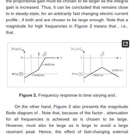
the proportional gain
must be chosen to be larger as the integral
gain
is increased. Thus, it can be concluded that
remains close
to
in steady-state, for an arbitrarily fast changing electric current
profile
, if both
and
are chosen to be large enough. Note that a
magnitude for high frequencies in
Figure 2
means that
, i.e.,
that
.
Figure 2.
Frequency response to time varying
and
.
On the other hand,
Figure 2
also presents the magnitude
Bode diagram of
. Note that, because of the factor
, attenuation
for all frequencies is achieved as
is chosen to be large.
However,
must also be large as
is large to avoid a large
resonant peak. Hence, the effect of fast-changing external