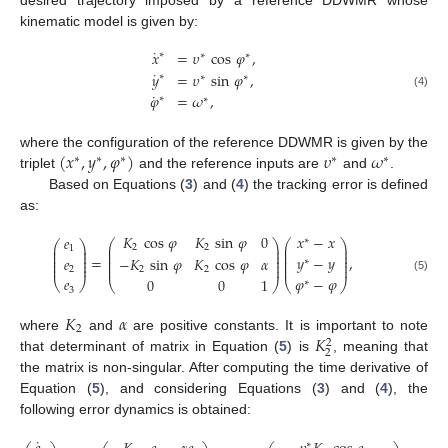
kinematic model is given by:
˙
𝑥
=
𝜐
cos
𝜑
,
∗
∗
∗
˙
𝑦
=
𝜐
sin
𝜑
,
∗
∗
∗
˙
(4)
𝜑
=
𝜔
,
∗
∗
(
𝑥
,
𝑦
,
𝜑
)
𝜐
𝜔
where the configuration of the reference DDWMR is given by the
∗
∗
∗
∗
∗
triplet
and the reference inputs are
and
.
Based on Equations (
3
) and (
4
) the tracking error is defined
as:
𝐾
cos
𝜑
𝐾
sin
𝜑
0
𝑥
−
𝑥
𝑒
∗
⎛
⎞
⎛
⎞
⎛
⎞
⎜
⎟
⎜
⎟
2
2
⎜
⎟
1
⎜
⎟
⎜
⎟
⎜
⎟
⎜
⎟
⎜
⎟
⎜
⎟
𝑦
−
𝑦
=
,
𝑒
−
𝐾
sin
𝜑
𝐾
cos
𝜑
𝛼
∗
⎜
⎟
⎜
⎟
⎜
⎟
⎜
⎟
⎜
⎟
⎜
⎟
2
2
2
𝑒
𝜑
−
𝜑
(5)
0
0
1
⎝
⎠
∗
⎝
⎠
⎝
⎠
3
𝐾
𝛼
2
𝐾
where
and
are positive constants. It is important to note
2
2
that determinant of matrix in Equation (
5
) is
, meaning that
the matrix is non-singular. After computing the time derivative of
Equation (
5
), and considering Equations (
3
) and (
4
), the
following error dynamics is obtained:
˙
∗