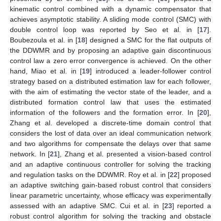
kinematic control combined with a dynamic compensator that
achieves asymptotic stability. A sliding mode control (SMC) with
double control loop was reported by Seo et al. in [
17
].
Boubezoula et al. in [
18
] designed a SMC for the flat outputs of
the DDWMR and by proposing an adaptive gain discontinuous
control law a zero error convergence is achieved. On the other
hand, Miao et al. in [
19
] introduced a leader-follower control
strategy based on a distributed estimation law for each follower,
with the aim of estimating the vector state of the leader, and a
distributed formation control law that uses the estimated
information of the followers and the formation error. In [
20
],
Zhang et al. developed a discrete-time domain control that
considers the lost of data over an ideal communication network
and two algorithms for compensate the delays over that same
network. In [
21
], Zhang et al. presented a vision-based control
and an adaptive continuous controller for solving the tracking
and regulation tasks on the DDWMR. Roy et al. in [
22
] proposed
an adaptive switching gain-based robust control that considers
linear parametric uncertainty, whose efficacy was experimentally
assessed with an adaptive SMC. Cui et al. in [
23
] reported a
robust control algorithm for solving the tracking and obstacle