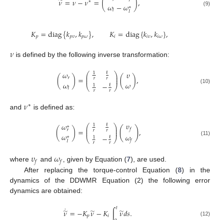
̃
𝜈
=
𝜈
−
𝜈
=
(
)
,
𝑟
∗
𝜔
−
𝜔
∗
𝑙
(9)
𝑙
𝐾
=
diag
{
𝑘
,
𝑘
}
,
𝐾
=
diag
{
𝑘
,
𝑘
}
,
𝑝
𝑝
𝜐
𝑝
𝜔
𝑖
𝑖
𝜐
𝑖
𝜔
𝜈
is defined by the following inverse transformation:
𝜔
𝜐
ℓ
1
⎛
⎞
⎜
⎟
(
)
=
(
)
,
𝑟
⎜
⎟
𝑟
𝑟
𝜔
𝜔
−
ℓ
1
⎝
⎠
(10)
𝑙
𝑟
𝑟
𝜈
∗
and
is defined as:
𝜐
𝜔
ℓ
1
⎛
⎞
∗
⎜
⎟
(
)
𝑓
(
)
=
,
𝑟
⎜
⎟
𝑟
𝑟
𝜔
𝜔
−
∗
ℓ
1
⎝
⎠
(11)
𝑓
𝑙
𝑟
𝑟
𝜐
𝜔
𝑓
𝑓
where
and
, given by Equation (
7
), are used.
After replacing the torque-control Equation (
8
) in the
dynamics of the DDWMR Equation (2) the following error
dynamics are obtained:
˙
𝑡
̃
̃
̃
𝜈
=
−
𝐾
𝜈
−
𝐾
∫
𝜈
𝑑
𝑠
.
𝑝
𝑖
(12)