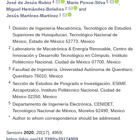
4
5
José de Jesús Rubio
,
Mario Ponce-Silva
,
2
Miguel Hernández-Bolaños
and
1
Jesús Martínez-Martínez
1
División de Ingeniería Mecatrónica, Tecnológico de Estudios
Superiores de Huixquilucan, Tecnológico Nacional de
México, Estado de México 52773, Mexico
2
Laboratorio de Mecatrónica & Energía Renovable, Centro de
Innovación y Desarrollo Tecnológico en Cómputo, Instituto
Politécnico Nacional, Ciudad de México 07700, Mexico
3
Facultad de Ingeniería, Universidad Autónoma de Querétaro,
Querétaro 76010, Mexico
4
Sección de Estudios de Posgrado e Investigación, ESIME
Azcapotzalco, Instituto Politécnico Nacional, Ciudad de
México 02250, Mexico
5
Departamento de Ingeniería Electrónica, CENIDET,
Tecnológico Nacional de México, Morelos 62490, Mexico
*
Author to whom correspondence should be addressed.
Sensors
2020
,
20
(17), 4959;
https://doi.org/10.3390/s20174959