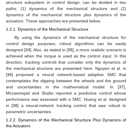
structure subsystem in control design, can be divided in two
paths: (1) dynamics of the mechanical structure and (2)
dynamics of the mechanical structure plus dynamics of the
actuators. These approaches are presented below.
1.2.1. Dynamics of the Mechanical Structure
By using the dynamics of the mechanical structure for
control design purposes, robust algorithms can be easily
designed [
34
]. Also, as stated in [
35
], a more realistic scenario is
achieved when the torque is used as the control input. In this
direction, tracking controls that consider only the dynamics of
the mechanical structure are presented here. Nguyen et al. in
[
36
] proposed a neural network-based adaptive SMC that
contemplates the slipping between the wheels and the ground
and uncertainties in the mathematical model. In [
37
],
Mirzaeinejad and Shafei reported a predictive control whose
performance was assessed with a SMC. Huang et al. designed
in [
38
] a neural-network tracking control that was robust to
parametric uncertainties.
1.2.2. Dynamics of the Mechanical Structure Plus Dynamics of
the Actuators