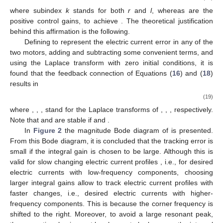
where subindex
k
stands for both
r
and
l
, whereas
are the
positive control gains, to achieve
. The theoretical justification
behind this affirmation is the following.
Defining
to represent the electric current error in any of the
two motors, adding and subtracting some convenient terms, and
using the Laplace transform with zero initial conditions, it is
found that the feedback connection of Equations (
16
) and (
18
)
results in
(19)
where
,
,
, stand for the Laplace transforms of
,
,
, respectively.
Note that
and
are stable if
and
.
In
Figure 2
the magnitude Bode diagram of
is presented.
From this Bode diagram, it is concluded that the tracking error
is
small if the integral gain
is chosen to be large. Although this is
valid for slow changing electric current profiles
, i.e., for desired
electric currents with low-frequency components, choosing
larger integral gains allow to track electric current profiles with
faster changes, i.e., desired electric currents with higher-
frequency components. This is because the corner frequency
is
shifted to the right. Moreover, to avoid a large resonant peak,