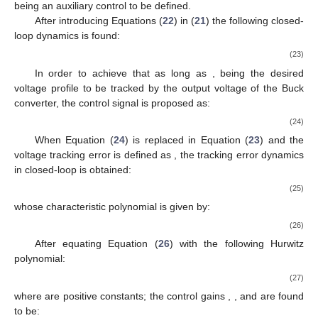
being
an auxiliary control to be defined.
After introducing Equations (
22
) in (
21
) the following closed-
loop dynamics is found:
(23)
In order to achieve that
as long as
, being
the desired
voltage profile to be tracked by the output voltage of the Buck
converter, the control signal
is proposed as:
(24)
When Equation (
24
) is replaced in Equation (
23
) and the
voltage tracking error is defined as
, the tracking error dynamics
in closed-loop is obtained:
(25)
whose characteristic polynomial is given by:
(26)
After equating Equation (
26
) with the following Hurwitz
polynomial:
(27)
where
are positive constants; the control gains
,
, and
are found
to be: