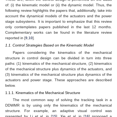
of: (i) the kinematic model or (ii) the dynamic model. Thus, the
following review highlights the papers that, additionally, take into
account the dynamical models of the actuators and the power
stage subsystems. It is important to emphasize that this review
only contemplates papers published in the last 12 months.
Complementary works can be found in the literature review
reported in [
9
,
10
].
1.1. Control Strategies Based on the Kinematic Model
Papers considering the kinematics of the mechanical
structure in control design can be divided in turn into three
paths: (1) kinematics of the mechanical structure, (2) kinematics
of the mechanical structure plus dynamics of the actuators, and
(3) kinematics of the mechanical structure plus dynamics of the
actuators and power stage. These approaches are described
below.
1.1.1. Kinematics of the Mechanical Structure
The most common way of solving the tracking task in a
DDWMR is by using only the kinematics of the mechanical
structure. For example, an adaptive visual control was
presented by Li et al. in [
15
]. Xie et al. in [
16
] proposed a