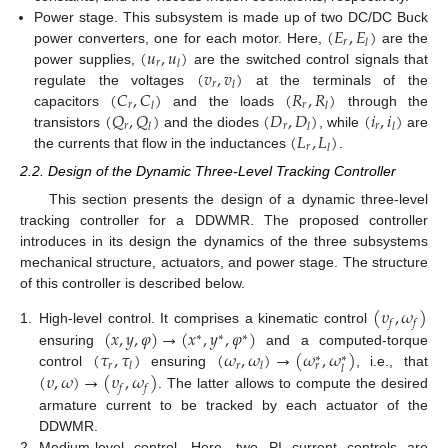
(
𝐸
,
𝐸
)
Power stage. This subsystem is made up of two DC/DC Buck
𝑟
𝑙
(
𝑢
,
𝑢
)
power converters, one for each motor. Here,
are the
𝑟
𝑙
(
𝑣
,
𝑣
)
power supplies,
are the switched control signals that
𝑟
𝑙
(
𝐶
,
𝐶
)
(
𝑅
,
𝑅
)
regulate the voltages
at the terminals of the
𝑟
𝑟
𝑙
𝑙
(
𝑄
,
𝑄
)
(
𝐷
,
𝐷
)
(
𝑖
,
𝑖
)
capacitors
and the loads
through the
𝑟
𝑟
𝑟
𝑙
𝑙
𝑙
(
𝐿
,
𝐿
)
transistors
and the diodes
, while
are
𝑟
𝑙
the currents that flow in the inductances
.
2.2. Design of the Dynamic Three-Level Tracking Controller
This section presents the design of a dynamic three-level
tracking controller for a DDWMR. The proposed controller
introduces in its design the dynamics of the three subsystems
mechanical structure, actuators, and power stage. The structure
of this controller is described below.
(
𝜐
,
𝜔
)
𝑓
𝑓
(
𝑥
,
𝑦
,
𝜑
)
→
(
𝑥
,
𝑦
,
𝜑
)
1.
High-level control. It comprises a kinematic control
∗
∗
∗
(
𝜏
,
𝜏
)
(
𝜔
,
𝜔
)
→
(
𝜔
,
𝜔
)
ensuring
and a computed-torque
∗
∗
𝑟
𝑟
𝑙
𝑙
𝑟
𝑙
(
𝜐
,
𝜔
)
→
(
𝜐
,
𝜔
)
control
ensuring
, i.e., that
𝑓
𝑓
. The latter allows to compute the desired
armature current to be tracked by each actuator of the
DDWMR.
2.
Medium-level control. Here, two PI current controls are