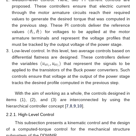
proposed. These controllers ensure that electric current
through the motor armature circuits reach their required
values to generate the desired torque that was computed in
(
𝜗
,
𝜗
)
the previous step. These PI controls deliver the reference
𝑟
𝑙
values
for voltages to be applied at the motor
armature terminals and represent the voltage profiles that
must be tracked by the output voltage of the power stage.
3.
Low-level control. In this level, two average controls based on
(
𝑢
,
𝑢
)
differential flatness are designed. These controllers deliver
𝑎
𝑣
𝑎
𝑣
𝑟
𝑙
the variables
that represent the signals to be
applied to the transistors of the Buck power converters. Such
controls ensure that voltage at the output of the power stage
tracks the desired profile computed in the previous step.
With the aim of working as a whole, the controls designed in
items (1), (2), and (3) are interconnected by using the
hierarchical controller concept [
7
,
8
,
9
,
10
].
2.2.1. High-Level Control
This subsection presents a kinematic control and the design
of a computed-torque control for the mechanical structure
subsystem of the DDWMR.