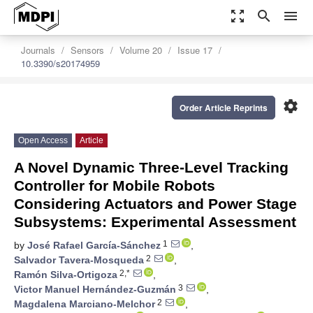
zoom_out_map
search
menu
Journals
Sensors
Volume 20
Issue 17
10.3390/s20174959
settings
Order Article Reprints
Open Access
Article
A Novel Dynamic Three-Level Tracking
Controller for Mobile Robots
Considering Actuators and Power Stage
Subsystems: Experimental Assessment
1
by
José Rafael García-Sánchez
,
2
Salvador Tavera-Mosqueda
,
2,*
Ramón Silva-Ortigoza
,
3
Victor Manuel Hernández-Guzmán
,
2
Magdalena Marciano-Melchor
,