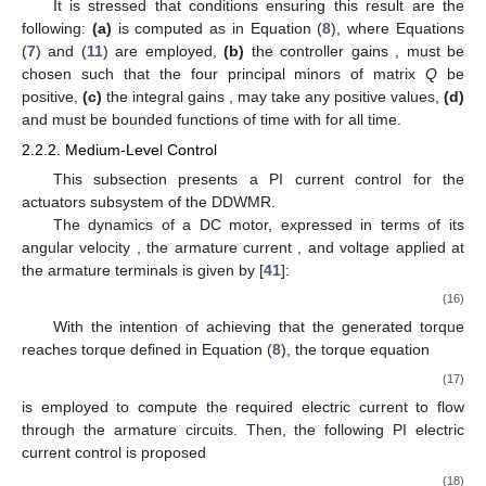
It is stressed that conditions ensuring this result are the
following:
(a)
is computed as in Equation (
8
), where Equations
(
7
) and (
11
) are employed,
(b)
the controller gains
, must be
chosen such that the four principal minors of matrix
Q
be
positive,
(c)
the integral gains
, may take any positive values,
(d)
and
must be bounded functions of time with
for all time.
2.2.2. Medium-Level Control
This subsection presents a PI current control for the
actuators subsystem of the DDWMR.
The dynamics of a DC motor, expressed in terms of its
angular velocity
, the armature current
, and voltage applied at
the armature terminals
is given by [
41
]:
(16)
With the intention of achieving that the generated torque
reaches torque
defined in Equation (
8
), the torque equation
(17)
is employed to compute the required electric current
to flow
through the armature circuits. Then, the following PI electric
current control is proposed
(18)