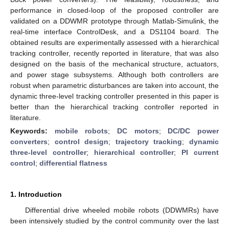
performance in closed-loop of the proposed controller are
validated on a DDWMR prototype through Matlab-Simulink, the
real-time interface ControlDesk, and a DS1104 board. The
obtained results are experimentally assessed with a hierarchical
tracking controller, recently reported in literature, that was also
designed on the basis of the mechanical structure, actuators,
and power stage subsystems. Although both controllers are
robust when parametric disturbances are taken into account, the
dynamic three-level tracking controller presented in this paper is
better than the hierarchical tracking controller reported in
literature.
Keywords:
mobile robots
;
DC motors
;
DC/DC power
converters
;
control design
;
trajectory tracking
;
dynamic
three-level controller
;
hierarchical controller
;
PI current
control
;
differential flatness
1. Introduction
Differential drive wheeled mobile robots (DDWMRs) have
been intensively studied by the control community over the last