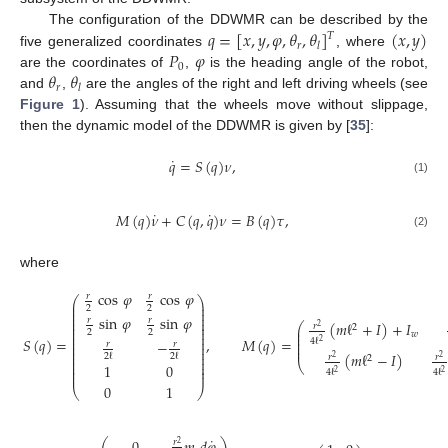
𝑞
=
[
𝑥
,
𝑦
,
𝜑
,
𝜃
,
𝜃
]
(
𝑥
,
𝑦
)
The configuration of the DDWMR can be described by the
𝑇
𝑟
𝑙
𝑃
𝜑
five generalized coordinates
, where
0
𝜃
𝜃
are the coordinates of
,
is the heading angle of the robot,
𝑟
𝑙
and
,
are the angles of the right and left driving wheels (see
Figure 1
). Assuming that the wheels move without slippage,
then the dynamic model of the DDWMR is given by [
35
]:
˙
𝑞
=
𝑆
(
𝑞
)
𝜈
,
(1)
˙
˙
𝑀
(
𝑞
)
𝜈
+
𝐶
(
𝑞
,
𝑞
)
𝜈
=
𝐵
(
𝑞
)
𝜏
,
(2)
where
cos
𝜑
cos
𝜑
𝑟
𝑟
⎛
⎞
⎜
⎟
2
2
⎜
⎟
⎜
⎟
sin
𝜑
sin
𝜑
⎜
⎟
𝑟
𝑟
(
𝑚
ℓ
+
𝐼
)
+
𝐼
⎜
⎟
⎛
𝑟
2
2
⎜
⎟
⎜
2
2
⎜
⎟
⎜
𝑤
⎜
⎟
⎜
𝑆
(
𝑞
)
=
,
𝑀
(
𝑞
)
=
4
ℓ
−
2
⎜
⎜
⎟
𝑟
𝑟
⎜
⎜
⎟
⎜
⎟
(
𝑚
ℓ
−
𝐼
)
2
ℓ
2
ℓ
𝑟
𝑟
⎜
⎟
2
2
2
⎜
⎟
⎝
1
0
⎜
⎟
4
ℓ
4
ℓ
⎜
⎟
2
2
0
1
⎝
⎠
˙
𝑟
2