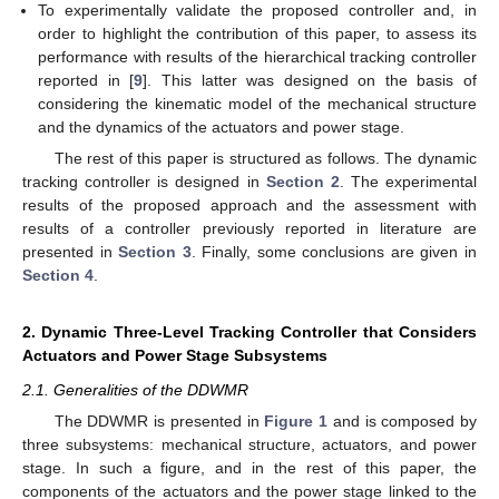
To experimentally validate the proposed controller and, in
order to highlight the contribution of this paper, to assess its
performance with results of the hierarchical tracking controller
reported in [
9
]. This latter was designed on the basis of
considering the kinematic model of the mechanical structure
and the dynamics of the actuators and power stage.
The rest of this paper is structured as follows. The dynamic
tracking controller is designed in
Section 2
. The experimental
results of the proposed approach and the assessment with
results of a controller previously reported in literature are
presented in
Section 3
. Finally, some conclusions are given in
Section 4
.
2. Dynamic Three-Level Tracking Controller that Considers
Actuators and Power Stage Subsystems
2.1. Generalities of the DDWMR
The DDWMR is presented in
Figure 1
and is composed by
three subsystems: mechanical structure, actuators, and power
stage. In such a figure, and in the rest of this paper, the
components of the actuators and the power stage linked to the