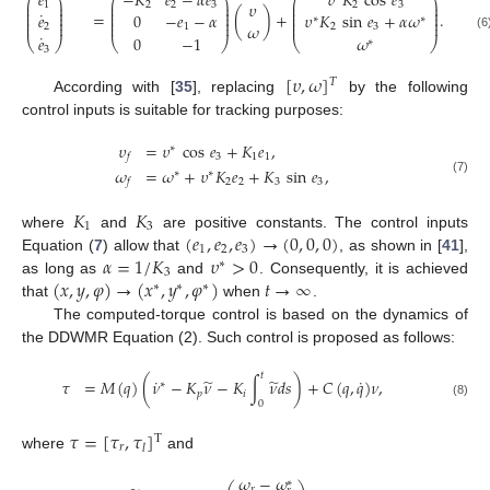
𝑒
−
𝐾
𝑒
−
𝛼
𝑒
𝜐
𝐾
cos
𝑒
⎛
⎞
⎛
⎞
⎛
⎞
⎜
⎟
⎜
⎟
⎜
⎟
𝜐
1
2
2
3
2
3
⎜
⎟
⎜
⎟
⎜
⎟
˙
⎜
⎟
⎜
⎟
⎜
⎟
=
(
)
+
.
𝑒
0
−
𝑒
−
𝛼
𝜐
𝐾
sin
𝑒
+
𝛼
𝜔
⎜
⎟
⎜
⎟
⎜
⎟
∗
∗
⎜
⎟
⎜
⎟
⎜
⎟
𝜔
2
1
2
3
˙
𝑒
0
−
1
𝜔
(6
⎝
⎠
⎝
⎠
⎝
⎠
∗
3
[
𝜐
,
𝜔
]
𝑇
According with [
35
], replacing
by the following
control inputs is suitable for tracking purposes:
𝜐
=
𝜐
cos
𝑒
+
𝐾
𝑒
,
∗
3
1
1
𝑓
𝜔
=
𝜔
+
𝜐
𝐾
𝑒
+
𝐾
sin
𝑒
,
∗
∗
(7)
2
2
3
3
𝑓
𝐾
𝐾
1
3
(
𝑒
,
𝑒
,
𝑒
)
→
(
0
,
0
,
0
)
where
and
are positive constants. The control inputs
1
2
3
𝛼
=
1
/
𝐾
𝜐
>
0
Equation (
7
) allow that
, as shown in [
41
],
∗
3
(
𝑥
,
𝑦
,
𝜑
)
→
(
𝑥
,
𝑦
,
𝜑
)
𝑡
→
∞
as long as
and
. Consequently, it is achieved
∗
∗
∗
that
when
.
The computed-torque control is based on the dynamics of
the DDWMR Equation (2). Such control is proposed as follows:
𝑡
˙
˙
̃
̃
𝜏
=
𝑀
(
𝑞
)
(
𝜈
−
𝐾
𝜈
−
𝐾
∫
𝜈
𝑑
𝑠
)
+
𝐶
(
𝑞
,
𝑞
)
𝜈
,
∗
𝑝
𝑖
0
(8)
𝜏
=
[
𝜏
,
𝜏
]
T
𝑟
𝑙
where
and
𝜔
−
𝜔
∗
𝑟