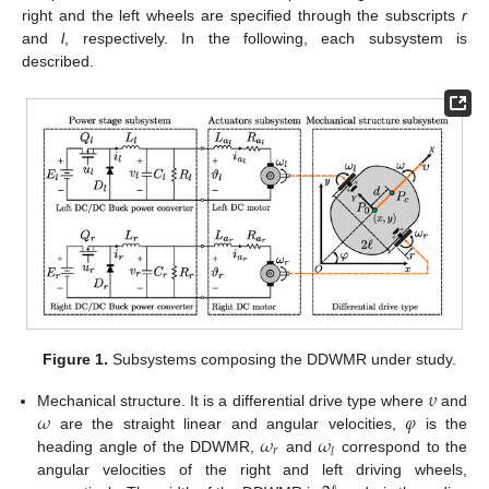
right and the left wheels are specified through the subscripts
r
and
l
, respectively. In the following, each subsystem is
described.
Figure 1.
Subsystems composing the DDWMR under study.
𝜐
𝜔
𝜑
Mechanical structure. It is a differential drive type where
and
𝜔
𝜔
are the straight linear and angular velocities,
is the
𝑟
𝑙
heading angle of the DDWMR,
and
correspond to the
angular velocities of the right and left driving wheels,