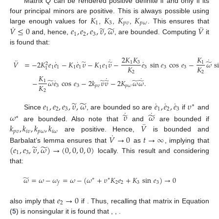
Matrix
Q
can be rendered positive definite if and only if its
𝐾
𝐾
𝐾
𝐾
four principal minors are positive. This is always possible using
1
3
𝑝
𝜐
𝑝
𝜔
˙
¨
̃
̃
𝑉
≤
0
𝑒
,
𝑒
,
𝑒
,
𝜐
,
𝜔
𝑉
large enough values for
,
,
,
. This ensures that
1
2
3
and, hence,
, are bounded. Computing
it
is found that:
2
𝐾
𝐾
𝐾
˙
˙
¨
˙
˙
˙
̃
̃
̃
𝑉
=
−
2
𝐾
𝑒
𝑒
−
𝐾
𝑒
𝜐
−
𝐾
𝑒
𝜐
−
𝑒
sin
𝑒
cos
𝑒
−
𝜔
s
1
3
1
2
𝐾
𝐾
1
1
1
1
1
1
3
3
3
1
2
2
𝐾
˙
˙
˙
̃
̃
̃
̃
̃
−
𝜔
𝑒
cos
𝑒
−
2
𝑘
𝜐
𝜐
−
2
𝐾
𝜔
𝜔
.
1
𝐾
3
3
𝑝
𝜐
𝑝
𝜔
2
˙
˙
˙
̃
̃
𝑒
,
𝑒
,
𝑒
,
𝜐
,
𝜔
𝑒
,
𝑒
,
𝑒
𝜐
∗
1
2
3
1
2
3
˙
˙
̃
̃
Since
, are bounded so are
if
and
𝜔
𝜐
𝜔
∗
¨
𝑘
,
𝑘
,
𝑘
,
𝑘
𝑉
are bounded. Also note that
and
are bounded if
𝑝
𝜐
𝑖
𝜐
𝑝
𝜔
𝑖
𝜔
˙
𝑉
→
0
𝑡
→
∞
are positive. Hence,
is bounded and
̃
̃
(
𝑒
,
𝑒
,
𝜐
,
𝜔
)
→
(
0
,
0
,
0
,
0
)
Barbalat’s lemma ensures that
as
, implying that
1
3
locally. This result and considering
that:
̃
𝜔
=
𝜔
−
𝜔
=
𝜔
−
(
𝜔
+
𝜐
𝐾
𝑒
+
𝐾
sin
𝑒
)
→
0
∗
∗
2
2
3
3
𝑓
𝑒
→
0
2
also imply that
if
. Thus, recalling that matrix in Equation
(
5
) is nonsingular it is found that
,
,
.