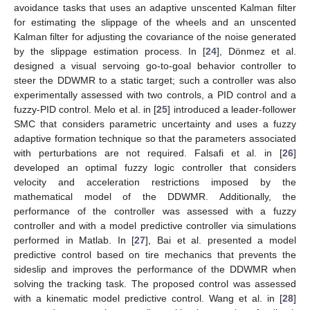
avoidance tasks that uses an adaptive unscented Kalman filter
for estimating the slippage of the wheels and an unscented
Kalman filter for adjusting the covariance of the noise generated
by the slippage estimation process. In [
24
], Dönmez et al.
designed a visual servoing go-to-goal behavior controller to
steer the DDWMR to a static target; such a controller was also
experimentally assessed with two controls, a PID control and a
fuzzy-PID control. Melo et al. in [
25
] introduced a leader-follower
SMC that considers parametric uncertainty and uses a fuzzy
adaptive formation technique so that the parameters associated
with perturbations are not required. Falsafi et al. in [
26
]
developed an optimal fuzzy logic controller that considers
velocity and acceleration restrictions imposed by the
mathematical model of the DDWMR. Additionally, the
performance of the controller was assessed with a fuzzy
controller and with a model predictive controller via simulations
performed in Matlab. In [
27
], Bai et al. presented a model
predictive control based on tire mechanics that prevents the
sideslip and improves the performance of the DDWMR when
solving the tracking task. The proposed control was assessed
with a kinematic model predictive control. Wang et al. in [
28
]