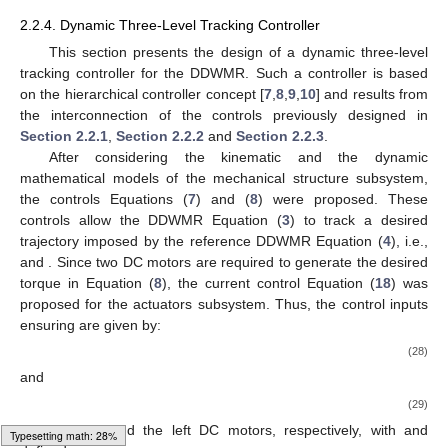
2.2.4. Dynamic Three-Level Tracking Controller
This section presents the design of a dynamic three-level
tracking controller for the DDWMR. Such a controller is based
on the hierarchical controller concept [
7
,
8
,
9
,
10
] and results from
the interconnection of the controls previously designed in
Section 2.2.1
,
Section 2.2.2
and
Section 2.2.3
.
After considering the kinematic and the dynamic
mathematical models of the mechanical structure subsystem,
the controls Equations (
7
) and (
8
) were proposed. These
controls allow the DDWMR Equation (
3
) to track a desired
trajectory imposed by the reference DDWMR Equation (
4
), i.e.,
and
. Since two DC motors are required to generate the desired
torque in Equation (
8
), the current control Equation (
18
) was
proposed for the actuators subsystem. Thus, the control inputs
ensuring
are given by:
(28)
and
(29)
for the right and the left DC motors, respectively, with
and
Typesetting math: 29%