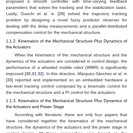
proposed a smooth controller with time-varying feedback
parameters that solves the tracking and the stabilization tasks.
Lastly, Guechi et al. in [
29
] solved the trajectory tracking
problem by designing a novel fuzzy predictor observer for
dealing with the delay measurements and a parallel-distributed
compensation control for the mechanical structure.
1.1.2. Kinematics of the Mechanical Structure Plus Dynamics of
the Actuators
When the kinematics of the mechanical structure and the
dynamics of the actuators are considered in control design, the
performance of a wheeled mobile robot (WMR) is significantly
improved [
30
,
31
,
32
]. In this direction, Márquez-Sánchez et al. in
[
33
] reported and implemented on an embedded hardware a
two-level tracking control composed by a kinematic control for
the mechanical structure and a PI control for the actuators.
1.1.3. Kinematics of the Mechanical Structure Plus Dynamics of
the Actuators and Power Stage
According with literature, there are only four papers that
have considered together the kinematics of the mechanical
structure, the dynamics of the actuators and the power stage in