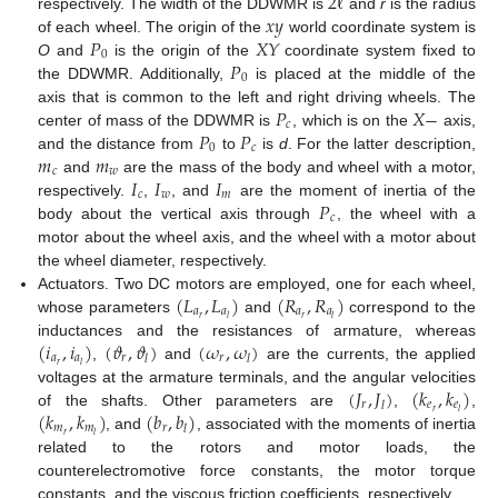
2
ℓ
𝑥
𝑦
respectively. The width of the DDWMR is
and
r
is the radius
𝑃
𝑋
𝑌
of each wheel. The origin of the
world coordinate system is
0
𝑃
O
and
is the origin of the
coordinate system fixed to
0
the DDWMR. Additionally,
is placed at the middle of the
𝑃
𝑋
−
axis that is common to the left and right driving wheels. The
𝑐
𝑃
𝑃
center of mass of the DDWMR is
, which is on the
axis,
0
𝑐
𝑚
𝑚
and the distance from
to
is
d
. For the latter description,
𝑐
𝑤
𝐼
𝐼
𝐼
and
are the mass of the body and wheel with a motor,
𝑐
𝑤
𝑚
𝑃
respectively.
,
, and
are the moment of inertia of the
𝑐
body about the vertical axis through
, the wheel with a
motor about the wheel axis, and the wheel with a motor about
the wheel diameter, respectively.
(
𝐿
,
𝐿
)
(
𝑅
,
𝑅
)
Actuators. Two DC motors are employed, one for each wheel,
𝑎
𝑎
𝑎
𝑎
𝑟
𝑟
𝑙
𝑙
whose parameters
and
correspond to the
(
𝑖
,
𝑖
)
(
𝜗
,
𝜗
)
(
𝜔
,
𝜔
)
inductances and the resistances of armature, whereas
𝑎
𝑎
𝑟
𝑟
𝑙
𝑙
𝑟
𝑙
,
and
are the currents, the applied
(
𝐽
,
𝐽
)
(
𝑘
,
𝑘
)
voltages at the armature terminals, and the angular velocities
𝑟
𝑒
𝑒
𝑙
(
𝑘
,
𝑘
)
(
𝑏
,
𝑏
)
𝑟
𝑙
of the shafts. Other parameters are
,
,
𝑚
𝑚
𝑟
𝑙
𝑟
𝑙
, and
, associated with the moments of inertia
related to the rotors and motor loads, the
counterelectromotive force constants, the motor torque
constants, and the viscous friction coefficients, respectively.