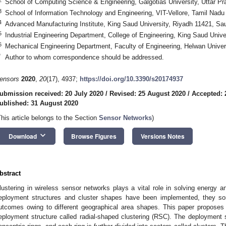
School of Computing Science & Engineering, Galgotias University, Uttar Pr
3
School of Information Technology and Engineering, VIT-Vellore, Tamil Nadu
4
Advanced Manufacturing Institute, King Saud University, Riyadh 11421, Sau
5
Industrial Engineering Department, College of Engineering, King Saud Unive
6
Mechanical Engineering Department, Faculty of Engineering, Helwan Univers
*
Author to whom correspondence should be addressed.
ensors
2020
,
20
(17), 4937;
https://doi.org/10.3390/s20174937
ubmission received: 20 July 2020
/
Revised: 25 August 2020
/
Accepted: 
ublished: 31 August 2020
This article belongs to the Section
Sensor Networks
)
keyboard_arrow_down
Download
Browse Figures
Versions Notes
bstract
lustering in wireless sensor networks plays a vital role in solving energy an
eployment structures and cluster shapes have been implemented, they so
utcomes owing to different geographical area shapes. This paper proposes 
eployment structure called radial-shaped clustering (RSC). The deployment str