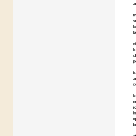
a
m
s
l
l
o
f
c
p
t
a
c
f
n
r
i
a
b