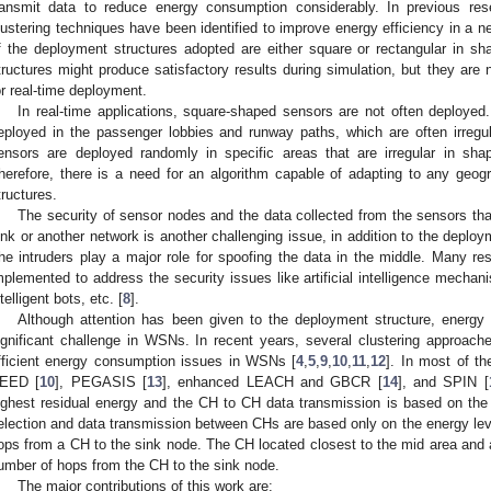
ransmit data to reduce energy consumption considerably. In previous res
lustering techniques have been identified to improve energy efficiency in a 
f the deployment structures adopted are either square or rectangular in s
tructures might produce satisfactory results during simulation, but they are n
or real-time deployment.
In real-time applications, square-shaped sensors are not often deployed.
eployed in the passenger lobbies and runway paths, which are often irregul
ensors are deployed randomly in specific areas that are irregular in sh
herefore, there is a need for an algorithm capable of adapting to any geogr
tructures.
The security of sensor nodes and the data collected from the sensors tha
ink or another network is another challenging issue, in addition to the deploy
he intruders play a major role for spoofing the data in the middle. Many r
mplemented to address the security issues like artificial intelligence mechan
ntelligent bots, etc. [
8
].
Although attention has been given to the deployment structure, energy
ignificant challenge in WSNs. In recent years, several clustering approac
fficient energy consumption issues in WSNs [
4
,
5
,
9
,
10
,
11
,
12
]. In most of t
EED [
10
], PEGASIS [
13
], enhanced LEACH and GBCR [
14
], and SPIN [
ighest residual energy and the CH to CH data transmission is based on the
election and data transmission between CHs are based only on the energy leve
ops from a CH to the sink node. The CH located closest to the mid area and 
umber of hops from the CH to the sink node.
The major contributions of this work are: