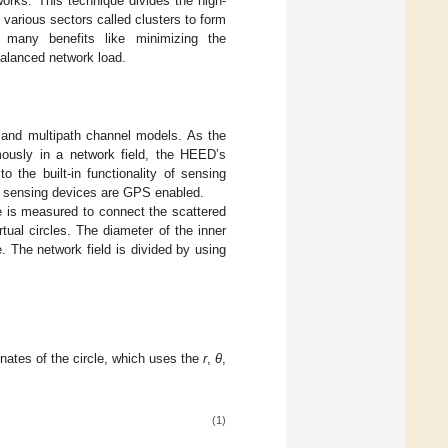
orks. This technique divides the high-
o various sectors called clusters to form
as many benefits like minimizing the
balanced network load.
e and multipath channel models. As the
mously in a network field, the HEED’s
 the built-in functionality of sensing
d sensing devices are GPS enabled.
e is measured to connect the scattered
rtual circles. The diameter of the inner
e. The network field is divided by using
inates of the circle, which uses the
r
,
θ
,
(1)