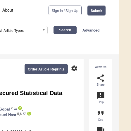
About
Sign In / Sign Up
Submit
Advanced
All Article Types
settings
Altmetric
Order Article Reprints
share
Share
cured Statistical Data
announcement
Help
2
Gopal
,
format_quote
5,6
uel Nasr
Cite
question_answer