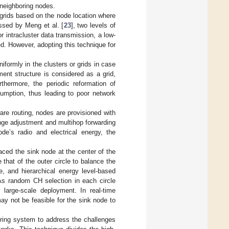
 neighboring nodes.
o grids based on the node location where
ssed by Meng et al. [
23
], two levels of
r intracluster data transmission, a low-
sed. However, adopting this technique for
niformly in the clusters or grids in case
ent structure is considered as a grid,
thermore, the periodic reformation of
sumption, thus leading to poor network
are routing, nodes are provisioned with
nge adjustment and multihop forwarding
de’s radio and electrical energy, the
aced the sink node at the center of the
e that of the outer circle to balance the
, and hierarchical energy level-based
 As random CH selection in each circle
 large-scale deployment. In real-time
ay not be feasible for the sink node to
tering system to address the challenges