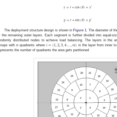
𝑥
=
𝑟
∗
cos
(
𝜃
)
+
𝑥
′
𝑦
=
𝑟
∗
sin
(
𝜃
)
+
𝑦
′
The deployment structure design is shown in
Figure 1
. The diameter of th
f the remaining outer layers. Each segment is further divided into equal-si
n
𝑖
=
(
1
,
2
,
3
,
4
…
,
𝑚
)
andomly distributed nodes to achieve load balancing. The layers in the ar
roups with
quadrants where
is the layer from inner t
epresents the number of quadrants the area gets partitioned.