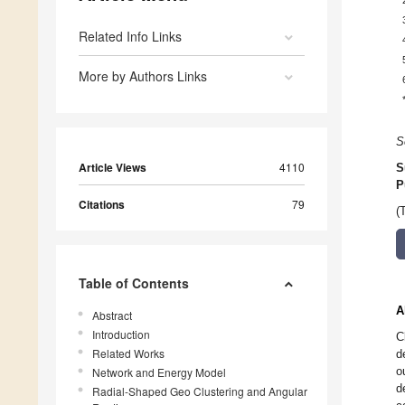
Related Info Links
More by Authors Links
S
Article Views
4110
S
P
Citations
79
(
Table of Contents
A
Abstract
Introduction
C
Related Works
d
o
Network and Energy Model
d
Radial-Shaped Geo Clustering and Angular