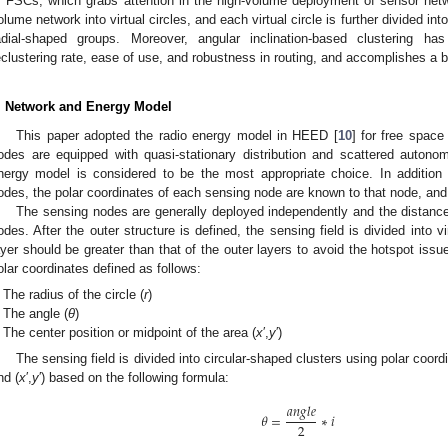
f FSCs, which grabs attention in the high-volume deployment of sensor netw
olume network into virtual circles, and each virtual circle is further divided int
adial-shaped groups. Moreover, angular inclination-based clustering h
eclustering rate, ease of use, and robustness in routing, and accomplishes a 
. Network and Energy Model
This paper adopted the radio energy model in HEED [
10
] for free spac
odes are equipped with quasi-stationary distribution and scattered autono
nergy model is considered to be the most appropriate choice. In addition to
odes, the polar coordinates of each sensing node are known to that node, an
The sensing nodes are generally deployed independently and the distanc
odes. After the outer structure is defined, the sensing field is divided into vi
ayer should be greater than that of the outer layers to avoid the hotspot issu
olar coordinates defined as follows:
The radius of the circle (
r
)
The angle (
θ
)
The center position or midpoint of the area (
x
′,
y
′)
The sensing field is divided into circular-shaped clusters using polar coord
nd (
x
′,
y
′) based on the following formula:
𝑎
𝑛
𝑔
𝑙
𝑒
𝜃
=
∗
𝑖
2