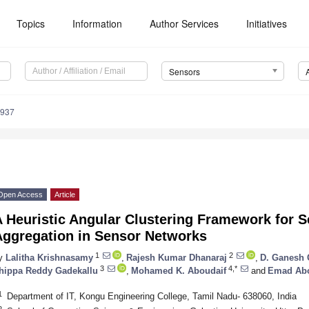
Topics
Information
Author Services
Initiatives
Sensors
4937
Open Access
Article
 Heuristic Angular Clustering Framework for Se
Aggregation in Sensor Networks
1
2
y
Lalitha Krishnasamy
,
Rajesh Kumar Dhanaraj
,
D. Ganesh 
3
4,*
hippa Reddy Gadekallu
,
Mohamed K. Aboudaif
and
Emad Abo
1
Department of IT, Kongu Engineering College, Tamil Nadu- 638060, India
2