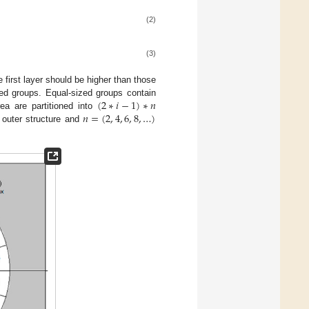
(2)
(3)
e first layer should be higher than those
(
2
∗
𝑖
−
1
)
∗
𝑛
zed groups. Equal-sized groups contain
𝑛
=
(
2
,
4
,
6
,
8
,
…
)
ea are partitioned into
o outer structure and