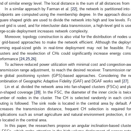
nd of similar energy level. The local distance is the sum of all distances from
In a similar approach by Farman et al. [
22
], the network is partitioned int
idpoints are computed using the membership degree. In the approach discu
quare shaped grids are used to divide the network into high and low levels. Fo
evel grid is used, and for intercluster data transmission, a high-level grid is u
arge-scale deployment increases network complexity.
Moreover, topology construction is also vital for the distribution of nodes u
f grid-based approaches to make the network efficient. Although the deploym
orming equal-sized grids in real-time deployment may not be feasible. Fur
lusters and the reselection of CHs could significantly increase energy con
erformance [
24
,
25
,
26
].
To achieve reduced power utilization with minimal cost and congestion-aw
ransmission range adjustment, to reach the desired receiver. Transmission ra
re global positioning system (GPS)-based approaches. Considering the no
ombination of Geographic Adaptive Fidelity (GAF) and DGAF works well [
27
].
Lin et al. divided the network area into fan-shaped clusters (FSCs) and pl
an-shaped coverage [
28
]. In the FSC, the diameter of the inner circle is twic
umber of nodes in the cluster. The CH is selected randomly in each circle
outing is followed. The sink node is located in the central area by default.
ncreases the transmission distance, frequent CH selection is required for
pplications such as smart agriculture and natural environment protection, it m
e located in the central area.
In this paper, the researchers propose an angular inclination-based clus