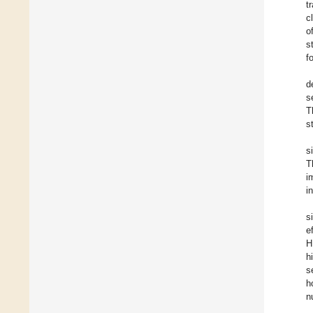
t
c
o
s
f
d
s
T
s
s
T
i
i
s
e
H
h
s
h
n