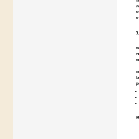
o
v
r
r
3
n
e
n
n
l
p
a