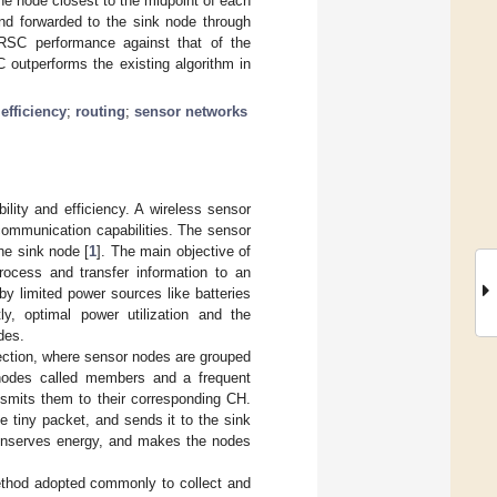
The node closest to the midpoint of each
and forwarded to the sink node through
 RSC performance against that of the
C outperforms the existing algorithm in
efficiency
;
routing
;
sensor networks
ility and efficiency. A wireless sensor
ommunication capabilities. The sensor
the sink node [
1
]. The main objective of
ocess and transfer information to an
y limited power sources like batteries
y, optimal power utilization and the
des.
lection, where sensor nodes are grouped
 nodes called members and a frequent
nsmits them to their corresponding CH.
 tiny packet, and sends it to the sink
conserves energy, and makes the nodes
ethod adopted commonly to collect and