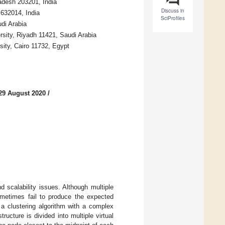
adesh 203201, India
Discuss in
 632014, India
SciProfiles
di Arabia
rsity, Riyadh 11421, Saudi Arabia
ity, Cairo 11732, Egypt
29 August 2020
/
d scalability issues. Although multiple
metimes fail to produce the expected
a clustering algorithm with a complex
ucture is divided into multiple virtual