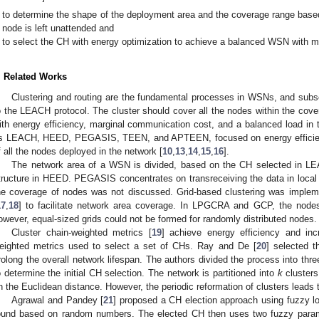
to determine the shape of the deployment area and the coverage range based
node is left unattended and
to select the CH with energy optimization to achieve a balanced WSN with m
. Related Works
Clustering and routing are the fundamental processes in WSNs, and su
o the LEACH protocol. The cluster should cover all the nodes within the cove
ith energy efficiency, marginal communication cost, and a balanced load in t
s LEACH, HEED, PEGASIS, TEEN, and APTEEN, focused on energy efficienc
f all the nodes deployed in the network [
10
,
13
,
14
,
15
,
16
].
The network area of a WSN is divided, based on the CH selected in LEA
tructure in HEED. PEGASIS concentrates on transreceiving the data in local
he coverage of nodes was not discussed. Grid-based clustering was im
17
,
18
] to facilitate network area coverage. In LPGCRA and GCP, the nodes
owever, equal-sized grids could not be formed for randomly distributed nodes.
Cluster chain-weighted metrics [
19
] achieve energy efficiency and in
eighted metrics used to select a set of CHs. Ray and De [
20
] selected 
rolong the overall network lifespan. The authors divided the process into th
o determine the initial CH selection. The network is partitioned into
k
clusters
n the Euclidean distance. However, the periodic reformation of clusters leads
Agrawal and Pandey [
21
] proposed a CH election approach using fuzzy lo
ound based on random numbers. The elected CH then uses two fuzzy parame