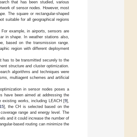
earch that has been studied, various
network of sensor nodes. However, most
hape. The square or rectangular-shaped
ot suitable for all geographical regions
 For example, in airports, sensors are
ar in shape. In weather stations also,
ape, based on the transmission range.
aphic region with different deployment
t has to be transmitted securely to the
ment structure and cluster optimization.
esearch algorithms and techniques were
isms, multiagent schemes and artificial
 optimization in sensor nodes poses a
hes have been aimed at addressing the
he existing works, including LEACH [
9
],
15
], the CH is selected based on the
 coverage range and energy level. The
ls and it could increase the number of
angular-based routing can minimize the