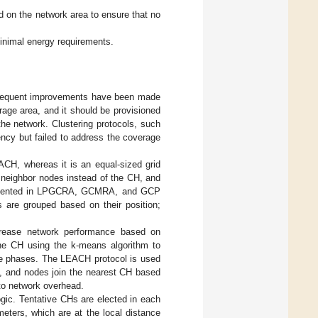
 on the network area to ensure that no
inimal energy requirements.
bsequent improvements have been made
rage area, and it should be provisioned
he network. Clustering protocols, such
y but failed to address the coverage
CH, whereas it is an equal-sized grid
 neighbor nodes instead of the CH, and
plemented in LPGCRA, GCMRA, and GCP
 are grouped based on their position;
crease network performance based on
the CH using the k-means algorithm to
ree phases. The LEACH protocol is used
, and nodes join the nearest CH based
 to network overhead.
gic. Tentative CHs are elected in each
ters, which are at the local distance