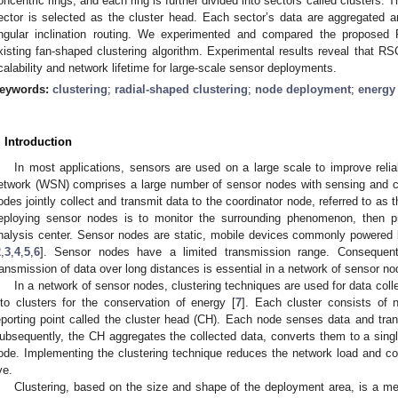
oncentric rings, and each ring is further divided into sectors called clusters. 
ector is selected as the cluster head. Each sector’s data are aggregated 
ngular inclination routing. We experimented and compared the proposed
xisting fan-shaped clustering algorithm. Experimental results reveal that RS
calability and network lifetime for large-scale sensor deployments.
eywords:
clustering
;
radial-shaped clustering
;
node deployment
;
energy 
. Introduction
In most applications, sensors are used on a large scale to improve reliab
etwork (WSN) comprises a large number of sensor nodes with sensing and c
odes jointly collect and transmit data to the coordinator node, referred to as 
eploying sensor nodes is to monitor the surrounding phenomenon, then pr
nalysis center. Sensor nodes are static, mobile devices commonly powered b
2
,
3
,
4
,
5
,
6
]. Sensor nodes have a limited transmission range. Consequentl
ransmission of data over long distances is essential in a network of sensor no
In a network of sensor nodes, clustering techniques are used for data col
nto clusters for the conservation of energy [
7
]. Each cluster consists of
eporting point called the cluster head (CH). Each node senses data and tra
ubsequently, the CH aggregates the collected data, converts them to a single
ode. Implementing the clustering technique reduces the network load and 
ve.
Clustering, based on the size and shape of the deployment area, is a m