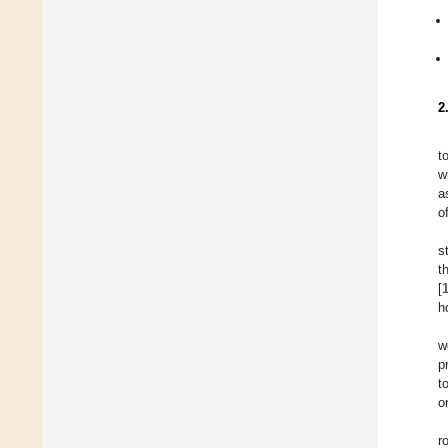
2
t
w
a
o
s
t
[
h
w
p
t
o
r