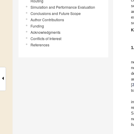
c
Routing
s
Simulation and Performance Evaluation
a
Conclusions and Future Scope
e
Author Contributions
s
Funding
K
Acknowledgments
Conflicts of Interest
References
1
n
n
d
a
[
t
i
r
S
n
li