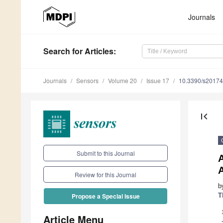
Journals
Search
for Articles
:
Journals
Sensors
Volume 20
Issue 17
10.3390/s2017
first_page
Submit to this Journal
A
Review for this Journal
b
T
Propose a Special Issue
Article Menu