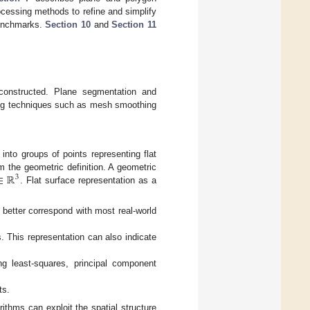
cessing methods to refine and simplify
benchmarks.
Section 10
and
Section 11
constructed. Plane segmentation and
sing techniques such as mesh smoothing
nto groups of points representing flat
∈
ℝ
om the geometric definition. A geometric
3
. Flat surface representation as a
s better correspond with most real-world
. This representation can also indicate
g least-squares, principal component
ts.
thms can exploit the spatial structure