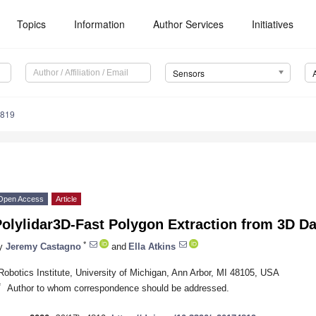
Topics
Information
Author Services
Initiatives
Sensors
4819
Open Access
Article
olylidar3D-Fast Polygon Extraction from 3D Da
*
y
Jeremy Castagno
and
Ella Atkins
Robotics Institute, University of Michigan, Ann Arbor, MI 48105, USA
*
Author to whom correspondence should be addressed.