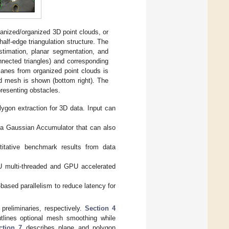
anized/organized 3D point clouds, or
alf-edge triangulation structure. The
timation, planar segmentation, and
nnected triangles) and corresponding
lanes from organized point clouds is
ed mesh is shown (bottom right). The
presenting obstacles.
lygon extraction for 3D data. Input can
 a Gaussian Accumulator that can also
titative benchmark results from data
CPU multi-threaded and GPU accelerated
based parallelism to reduce latency for
reliminaries, respectively.
Section 4
tlines optional mesh smoothing while
ction 7
describes plane and polygon