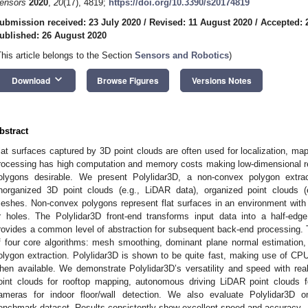
ensors
2020
,
20
(17), 4819;
https://doi.org/10.3390/s20174819
ubmission received: 23 July 2020
/
Revised: 11 August 2020
/
Accepted: 
ublished: 26 August 2020
This article belongs to the Section
Sensors and Robotics
)
keyboard_arrow_down
Download
Browse Figures
Versions Notes
bstract
lat surfaces captured by 3D point clouds are often used for localization, ma
rocessing has high computation and memory costs making low-dimensional re
olygons desirable. We present Polylidar3D, a non-convex polygon extra
norganized 3D point clouds (e.g., LiDAR data), organized point clouds (
eshes. Non-convex polygons represent flat surfaces in an environment with i
r holes. The Polylidar3D front-end transforms input data into a half-edge
rovides a common level of abstraction for subsequent back-end processing.
f four core algorithms: mesh smoothing, dominant plane normal estimation, 
olygon extraction. Polylidar3D is shown to be quite fast, making use of CP
hen available. We demonstrate Polylidar3D’s versatility and speed with real
oint clouds for rooftop mapping, autonomous driving LiDAR point clouds 
ameras for indoor floor/wall detection. We also evaluate Polylidar3D 
enchmark dataset. Results consistently show excellent speed and accuracy.