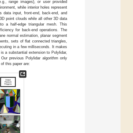
e.g., range images), or user provided
onment, while interior holes represent
s data input, front-end, back-end, and
3D point clouds while all other 3D data
nto a half-edge triangular mesh. This
fficiency for back-end operations. The
ane normal estimation, planar segment
ents, sets of flat connected triangles,
xecuting in a few milliseconds. It makes
s a substantial extension to Polylidar,
. Our previous Polylidar algorithm only
of this paper are: