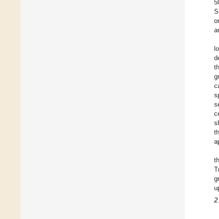
5
S
o
a
l
d
t
g
c
s
s
c
s
t
a
t
T
g
u
2