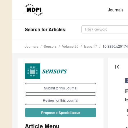
Journals
Search
for Articles
:
Journals
Sensors
Volume 20
Issue 17
10.3390/s2017
first_page
Submit to this Journal
P
b
Review for this Journal
Propose a Special Issue
Article Menu