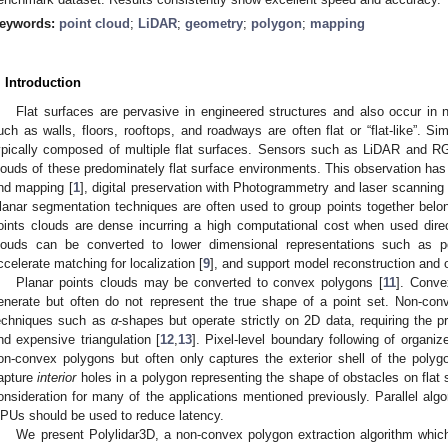
eywords:
point cloud
;
LiDAR
;
geometry
;
polygon
;
mapping
. Introduction
Flat surfaces are pervasive in engineered structures and also occur in n
uch as walls, floors, rooftops, and roadways are often flat or “flat-like”. Si
ypically composed of multiple flat surfaces. Sensors such as LiDAR and 
louds of these predominately flat surface environments. This observation has b
nd mapping [
1
], digital preservation with Photogrammetry and laser scanning 
lanar segmentation techniques are often used to group points together belong
oints clouds are dense incurring a high computational cost when used direct
louds can be converted to lower dimensional representations such as 
ccelerate matching for localization [
9
], and support model reconstruction and o
Planar points clouds may be converted to convex polygons [
11
]. Conve
enerate but often do not represent the true shape of a point set. Non-c
echniques such as
α
-shapes but operate strictly on 2D data, requiring the p
nd expensive triangulation [
12
,
13
]. Pixel-level boundary following of organi
on-convex polygons but often only captures the exterior shell of the polyg
apture
interior
holes in a polygon representing the shape of obstacles on flat s
onsideration for many of the applications mentioned previously. Parallel alg
PUs should be used to reduce latency.
We present Polylidar3D, a non-convex polygon extraction algorithm whic