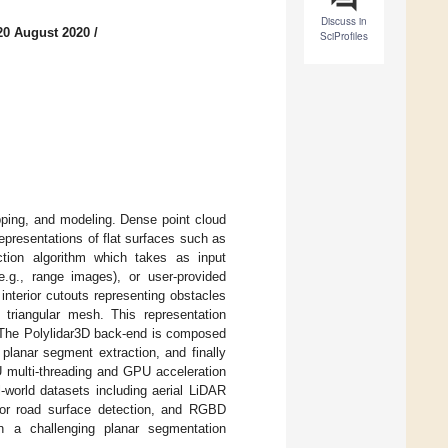
Discuss in
20 August 2020
/
SciProfiles
pping, and modeling. Dense point cloud
presentations of flat surfaces such as
ction algorithm which takes as input
e.g., range images), or user-provided
nterior cutouts representing obstacles
 triangular mesh. This representation
 The Polylidar3D back-end is composed
planar segment extraction, and finally
U multi-threading and GPU acceleration
-world datasets including aerial LiDAR
for road surface detection, and RGBD
on a challenging planar segmentation