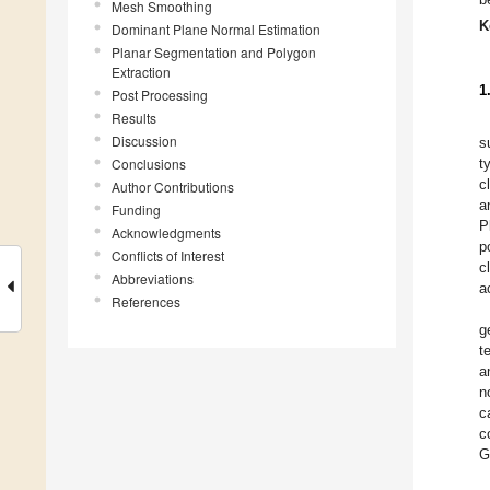
Mesh Smoothing
K
Dominant Plane Normal Estimation
Planar Segmentation and Polygon
Extraction
1
Post Processing
Results
Discussion
s
Conclusions
t
c
Author Contributions
a
Funding
P
Acknowledgments
p
Conflicts of Interest
c
Abbreviations
a
References
g
t
a
n
c
c
G