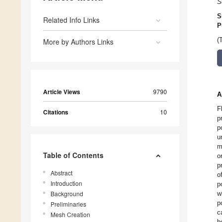
S
S
Related Info Links
P
(
More by Authors Links
Article Views
9790
A
F
Citations
10
p
p
u
m
Table of Contents
o
p
Abstract
o
Introduction
p
Background
w
p
Preliminaries
c
Mesh Creation
b