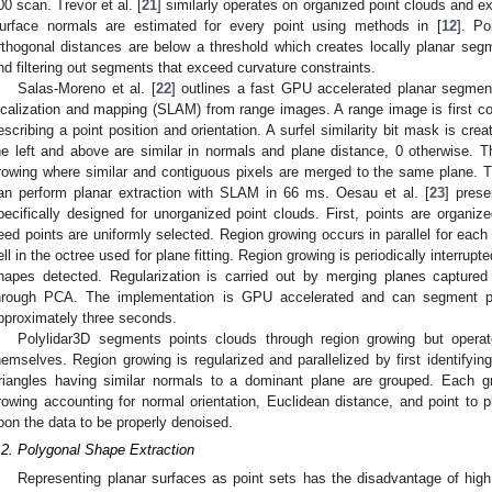
00 scan. Trevor et al. [
21
] similarly operates on organized point clouds and ex
urface normals are estimated for every point using methods in [
12
]. Po
rthogonal distances are below a threshold which creates locally planar segme
nd filtering out segments that exceed curvature constraints.
Salas-Moreno et al. [
22
] outlines a fast GPU accelerated planar segmen
ocalization and mapping (SLAM) from range images. A range image is first con
escribing a point position and orientation. A surfel similarity bit mask is cre
he left and above are similar in normals and plane distance, 0 otherwise. T
rowing where similar and contiguous pixels are merged to the same plane. T
an perform planar extraction with SLAM in 66 ms. Oesau et al. [
23
] prese
pecifically designed for unorganized point clouds. First, points are organiz
eed points are uniformly selected. Region growing occurs in parallel for each
ell in the octree used for plane fitting. Region growing is periodically interrupt
hapes detected. Regularization is carried out by merging planes captured 
hrough PCA. The implementation is GPU accelerated and can segment poi
pproximately three seconds.
Polylidar3D segments points clouds through region growing but operat
hemselves. Region growing is regularized and parallelized by first identifyi
riangles having similar normals to a dominant plane are grouped. Each gro
rowing accounting for normal orientation, Euclidean distance, and point to p
pon the data to be properly denoised.
.2. Polygonal Shape Extraction
Representing planar surfaces as point sets has the disadvantage of hi