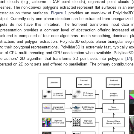
oint clouds (e.g., airborne LiDAR point clouds), organized point clouds (
eshes. The non-convex polygons extracted represent flat surfaces in an envir
bstacles on these surfaces.
Figure 1
provides an overview of Polylidar3D’
utput. Currently only one planar direction can be extracted from unorganized 
nputs do not have this limitation. The front-end transforms input data i
epresentation provides a common level of abstraction offering increased e
ack-end is composed of four core algorithms: mesh smoothing, dominant pl
xtraction, and polygon extraction. Polylidar3D outputs planar triangular segm
nd their polygonal representations. Polylidar3D is extremely fast, typically e
se of CPU multi-threading and GPU acceleration when available. Polylidar3D i
he authors’ 2D algorithm that transforms 2D point sets into polygons [
14
]
perated on 2D point sets and offered no parallelism. The primary contributions 