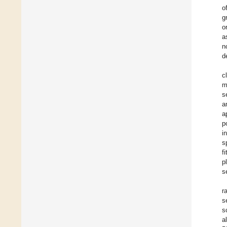
o
g
o
a
n
d
c
m
s
a
a
p
i
s
f
p
s
r
s
s
a