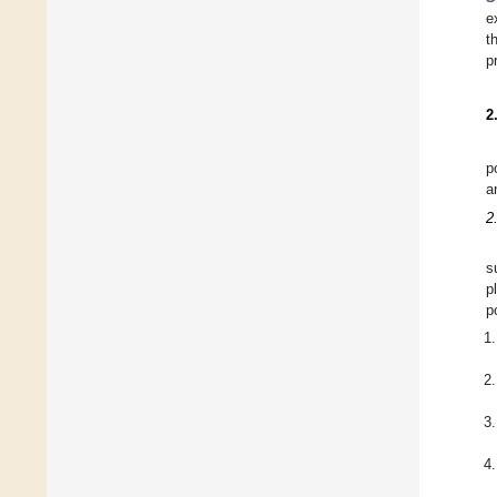
e
t
p
2
p
a
2
s
p
p