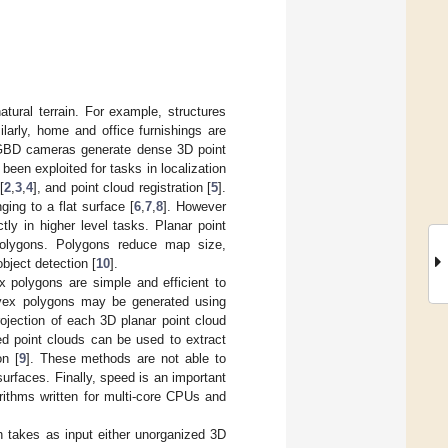
atural terrain. For example, structures
milarly, home and office furnishings are
RGBD cameras generate dense 3D point
een exploited for tasks in localization
[
2
,
3
,
4
], and point cloud registration [
5
].
ing to a flat surface [
6
,
7
,
8
]. However
ly in higher level tasks. Planar point
polygons. Polygons reduce map size,
bject detection [
10
].
x polygons are simple and efficient to
onvex polygons may be generated using
rojection of each 3D planar point cloud
zed point clouds can be used to extract
on [
9
]. These methods are not able to
urfaces. Finally, speed is an important
orithms written for multi-core CPUs and
h takes as input either unorganized 3D