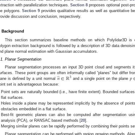
xtraction with parallelization techniques.
Section 8
proposes optional post-pro
he polygons.
Section 9
provides qualitative results as well as quantitative 
rovide discussion and conclusion, respectively.
. Background
This section summarizes baseline methods on which Polylidar3D is 
olygon extraction background is followed by a description of 3D data denoi
nd plane normal estimation with Gaussian accumulators.
.1. Planar Segmentation
Planar segmentation processes an input 3D point cloud and segments it i
̂
𝑛
∈
ℝ
𝑝
urfaces. These point groups are often informally called “planes” but differ fr
3
lane is defined by a unit normal
and a single point on the plane
oint set is advantageous because:
Point sets are naturally bounded (i.e., have finite extent). Bounded surface
flat surfaces.
Holes inside a plane may be represented implicitly by the absence of points
obstacles embedded in a flat surface.
Best-fit geometric planes can also be computed after segmentation usin
analysis (PCA), or RANSAC based methods [
20
].
Merging similar planes can be rapidly performed by combining their points se
Planar segmentation can be performed with region growing methods. Algori