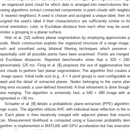
f an organized point cloud for which data is arranged into rows/columns like
rowing algorithms extract connected components in point clouds with neighbor
r
k
nearest neighbors). A seed is chosen and assigned a unique label, then its
ssigned the seed’s label if their characteristics are sufficiently similar to t
ormal orientation, color, or Euclidean distance from each other may be used.
enotes a grouping in a planar surface.
Holz et al. [
12
] outlines planar segmentation by employing approximate 
louds. Mesh construction exploits the organized structure of a range imag
esh and smoothed using bilateral filtering techniques which preserve
equentially until all possible points have been examined. Points are merged
nd Euclidean distances. Reported benchmarks show that a 320 × 24
pproximately 125 ms. Feng et al. [
6
] proposes the use of agglomerative hier
oint clouds to perform fast planar segmentation. The algorithm first creates a
n image space. Initial node size (e.g., 4 × 4 pixel group) is user-configurable 
peed and the detail of extracted planes. Nodes belonging to the same pla
itting error exceeds a user-defined threshold. A final refinement is done though
lane merging. The algorithm is extremely fast; a 640 × 480 image with a
egmented in ≈30 ms.
Schaefer et al. [
8
] details a probabilistic plane extraction (PPE) algorith
ange scans. The algorithm utilizes AHC with individual laser reflection in the s
et. Each plane is then iteratively merged with adjacent planes that maxim
can. Measurement likelihood is computed using a Gaussian probability dens
lgorithm is implemented in MATLAB with GPU acceleration but has execution