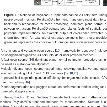
Figure 1.
Overview of Polylidar3D. Input data can be 2D point sets, unorg
user-provided meshes. Polylidar3D’s front-end transforms input data to a h
back-end is responsible for mesh smoothing, dominant plane normal es
polygon extraction. Polylidar3D outputs both planes (sets of spatially co
polygonal representations. An example output of color-coded extracted p
shown (top right). An example of extracted polygons from a user-provid
green line represents the concave hull; orange lines show interior holes re
An efficient and versatile open source [
15
] framework for concave (multi)po
be unorganized/organized 3D point clouds or user-provided meshes.
A fast open source [
16
] dominant plane normal estimation procedure using
be used as a stand-alone algorithm.
Multiple diverse open source experiments showing qualitative and quan
sources including LiDAR and RGBD cameras [
17
,
18
,
19
].
Improved half-edge triangulation efficiency for organized point clouds; 
mesh smoothing [
16
].
Planar segmentation and polygon extraction performed in tandem using task-
time-critical applications.
Below,
Section 2
and
Section 3
provide background and mathematical p
escribes Polylidar3D’s front-end methods for mesh creation.
Section 5
ou
ection 6
introduces our dominant plane normal estimation algorithm.
Se