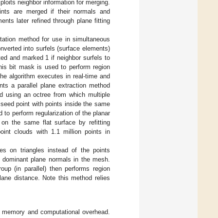
ploits neighbor information for merging.
ints are merged if their normals and
nts later refined through plane fitting
tation method for use in simultaneous
verted into surfels (surface elements)
ated and marked 1 if neighbor surfels to
his bit mask is used to perform region
he algorithm executes in real-time and
nts a parallel plane extraction method
ed using an octree from which multiple
 seed point with points inside the same
ed to perform regularization of the planar
on the same flat surface by refitting
nt clouds with 1.1 million points in
es on triangles instead of the points
ng dominant plane normals in the mesh.
up (in parallel) then performs region
lane distance. Note this method relies
gh memory and computational overhead.