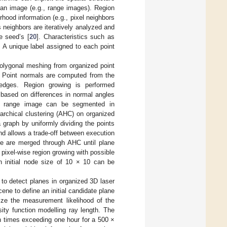
 an image (e.g., range images). Region
hood information (e.g., pixel neighbors
 neighbors are iteratively analyzed and
he seed’s [
20
]. Characteristics such as
 A unique label assigned to each point
polygonal meshing from organized point
e. Point normals are computed from the
 edges. Region growing is performed
 based on differences in normal angles
0 range image can be segmented in
archical clustering (AHC) on organized
 graph by uniformly dividing the points
and allows a trade-off between execution
ne are merged through AHC until plane
 pixel-wise region growing with possible
n initial node size of 10 × 10 can be
m to detect planes in organized 3D laser
cene to define an initial candidate plane
ize the measurement likelihood of the
ity function modelling ray length. The
 times exceeding one hour for a 500 ×