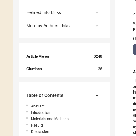
Related Info Links
S
S
More by Authors Links
P
(
Article Views
6248
Citations
36
A
T
a
i
Table of Contents
r
d
Abstract
n
Introduction
o
Materials and Methods
s
Results
c
Discussion
s