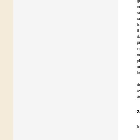
g
c
s
c
t
t
d
𝑟
p
𝑙
n
p
a
l
d
o
a
2
f