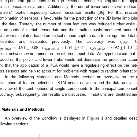
etting accurate predictions is of high relevance because it simplifies the appli
osts of wearable systems. Additionally, the use of fewer sensors will reduce 
ensors’ rotation especially cause inaccurate results [
36
]. For that reaso
ombination of sensors is favourable for the prediction of the 3D lower limb joi
o the data. Thereby, the number of input features was reduced further while a
he amounts of inertial sensor data and the simultaneously measured marker-ba
𝑟
=
0
ata were simulated based on optical motion capture data to enlarge the datab
𝑝
𝑒
𝑙
𝑣
𝑖
𝑠
=
0.91
±
0.08
𝑟
=
0.91
±
0.11
𝑟
=
0.92
±
0.10
resented and evaluated previously. The accuracy was
𝑒
𝑓
𝑡
𝑡
ℎ
𝑖
𝑔
ℎ
𝑟
𝑖
𝑔
ℎ
𝑡
𝑠
ℎ
𝑎
𝑛
𝑘
𝑙
𝑒
𝑓
𝑡
𝑠
ℎ
𝑎
𝑛
𝑘
,
,
[
eural networks were trained on the different input data. We hypothesised that 
laced on the pelvis and lower limbs would not decrease the prediction accura
nd that the application of a PCA would have a regularising effect on the ne
ess sensors and help to account for problems with regard to random orientation
In the following Materials and Methods section an overview on the d
escription of feature selection, LSTM neural networks and the data analysis
verview of the contributions of single components to the principal component 
ccuracy. Subsequently, the results are discussed, limitations are identified an
. Materials and Methods
An overview of the workflow is displayed in
Figure 1
and detailed descr
ollowing sections.