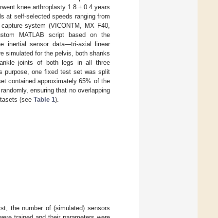
rwent knee arthroplasty 1.8 ± 0.4 years
als at self-selected speeds ranging from
on capture system (VICONTM, MX F40,
custom MATLAB script based on the
e inertial sensor data—tri-axial linear
e simulated for the pelvis, both shanks
nkle joints of both legs in all three
s purpose, one fixed test set was split
 set contained approximately 65% of the
 randomly, ensuring that no overlapping
atasets (see
Table 1
).
rst, the number of (simulated) sensors
were trained and their parameters were