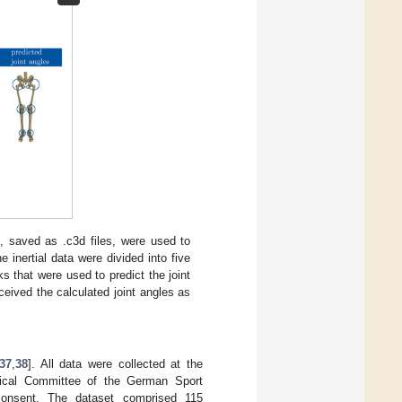
s, saved as .c3d files, were used to
e inertial data were divided into five
 that were used to predict the joint
ceived the calculated joint angles as
37
,
38
]. All data were collected at the
hical Committee of the German Sport
n consent. The dataset comprised 115