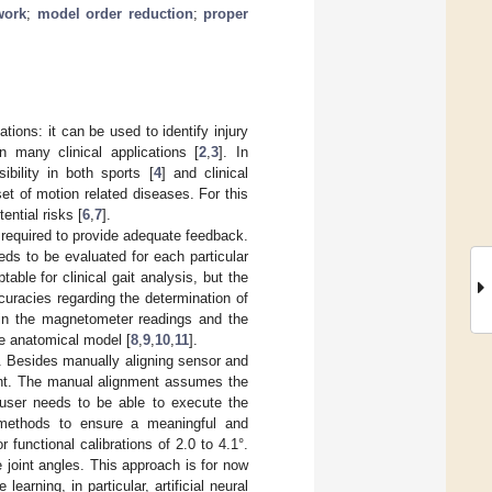
work
;
model order reduction
;
proper
tions: it can be used to identify injury
in many clinical applications [
2
,
3
]. In
ibility in both sports [
4
] and clinical
et of motion related diseases. For this
ntial risks [
6
,
7
].
is required to provide adequate feedback.
eds to be evaluated for each particular
table for clinical gait analysis, but the
uracies regarding the determination of
s in the magnetometer readings and the
he anatomical model [
8
,
9
,
10
,
11
].
. Besides manually aligning sensor and
ent. The manual alignment assumes the
e user needs to be able to execute the
 methods to ensure a meaningful and
unctional calibrations of 2.0 to 4.1°.
e joint angles. This approach is for now
learning, in particular, artificial neural