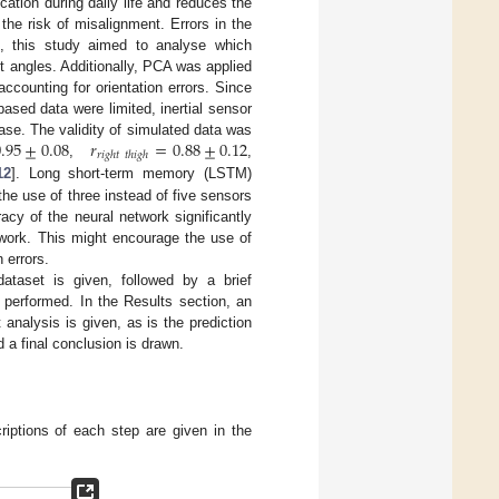
cation during daily life and reduces the
the risk of misalignment. Errors in the
n, this study aimed to analyse which
nt angles. Additionally, PCA was applied
ccounting for orientation errors. Since
sed data were limited, inertial sensor
.95
±
0.08
𝑟
=
0.88
±
0.12
ase. The validity of simulated data was
𝑟
𝑖
𝑔
ℎ
𝑡
𝑡
ℎ
𝑖
𝑔
ℎ
,
,
12
]. Long short-term memory (LSTM)
the use of three instead of five sensors
cy of the neural network significantly
twork. This might encourage the use of
 errors.
ataset is given, followed by a brief
 performed. In the Results section, an
analysis is given, as is the prediction
d a final conclusion is drawn.
iptions of each step are given in the