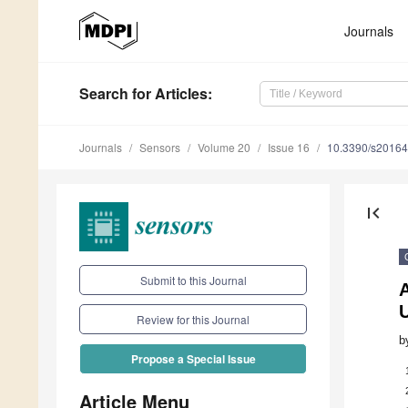
Journals
Search
for Articles
:
Journals
Sensors
Volume 20
Issue 16
10.3390/s2016
first_page
Submit to this Journal
A
Review for this Journal
b
Propose a Special Issue
Article Menu