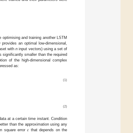
re optimising and training another LSTM
provides an optimal low-dimensional,
taset with
n
input vectors) using a set of
significantly smaller than the required
ption of the high-dimensional complex
xpressed as:
(1)
(2)
ata at a certain time instant. Condition
𝜀
etter than the approximation using any
an square error
that depends on the