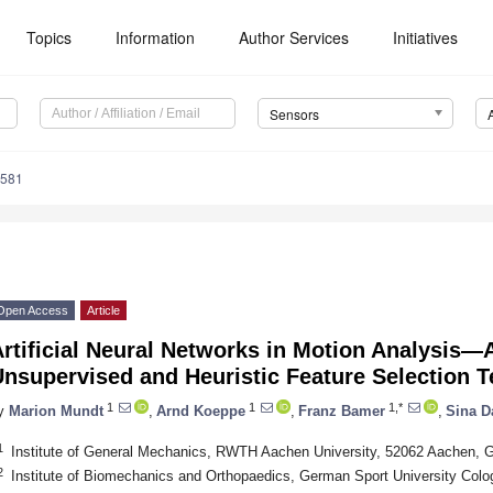
Topics
Information
Author Services
Initiatives
Sensors
4581
Open Access
Article
rtificial Neural Networks in Motion Analysis—A
Unsupervised and Heuristic Feature Selection 
1
1
1,*
y
Marion Mundt
,
Arnd Koeppe
,
Franz Bamer
,
Sina D
1
Institute of General Mechanics, RWTH Aachen University, 52062 Aachen,
2
Institute of Biomechanics and Orthopaedics, German Sport University Col