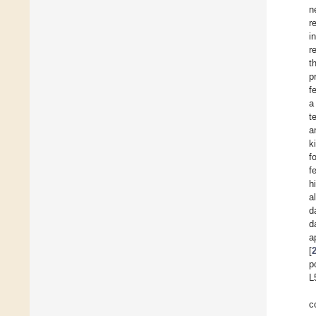
n
r
i
r
t
p
f
a
t
a
k
f
f
h
al
d
d
a
[
p
L
c