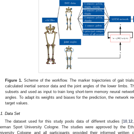
Figure 1.
Scheme of the workflow. The marker trajectories of gait trial
calculated inertial sensor data and the joint angles of the lower limbs. Th
subsets and used as input to train long short-term memory neural networks
angles. To adapt its weights and biases for the prediction, the network re
target values.
.1. Data Set
The dataset used for this study pools data of different studies [
10
,
12
,
erman Sport University Cologne. The studies were approved by the Et
niversity Cologne and all participants provided their informed writte