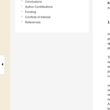
Conclusions
K
Author Contributions
o
Funding
Conflicts of Interest
References
1
r
p
a
p
T
r
e
j
c
s
s
r
r
A
l