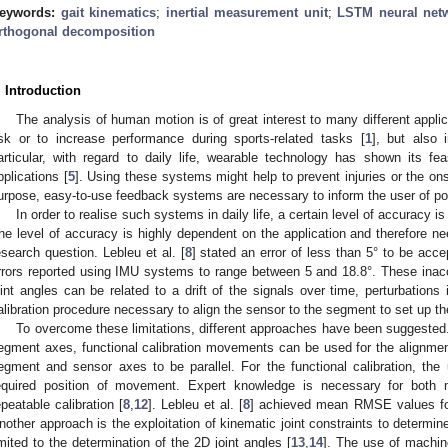
eywords:
gait kinematics
;
inertial measurement unit
;
LSTM neural net
rthogonal decomposition
. Introduction
The analysis of human motion is of great interest to many different applica
isk or to increase performance during sports-related tasks [
1
], but also 
articular, with regard to daily life, wearable technology has shown its feas
pplications [
5
]. Using these systems might help to prevent injuries or the ons
urpose, easy-to-use feedback systems are necessary to inform the user of pote
In order to realise such systems in daily life, a certain level of accuracy 
he level of accuracy is highly dependent on the application and therefore ne
esearch question. Lebleu et al. [
8
] stated an error of less than 5° to be accep
rrors reported using IMU systems to range between 5 and 18.8°. These inacc
oint angles can be related to a drift of the signals over time, perturbation
alibration procedure necessary to align the sensor to the segment to set up t
To overcome these limitations, different approaches have been suggested
egment axes, functional calibration movements can be used for the alignm
egment and sensor axes to be parallel. For the functional calibration, th
equired position of movement. Expert knowledge is necessary for both
epeatable calibration [
8
,
12
]. Lebleu et al. [
8
] achieved mean RMSE values for f
nother approach is the exploitation of kinematic joint constraints to determin
imited to the determination of the 2D joint angles [
13
,
14
]. The use of machine 