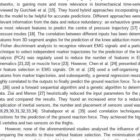
etworks, is gaining more and more relevance in biomechanical time-ser
eviewed by Gurchiek et al. [
15
]. They found hybrid approaches incorporating
nto the model to be helpful for accurate predictions. Different approaches wer
elevant information from the data and reduce redundancy: an exhaustive greed
he most relevant features to predict the centre of pressure trajectory [
17
]
ressure insoles [
18
]. The correlation between different inputs has been deter
eatures from 3D segment angles for the prediction of the knee adduction mom
 Fisher discriminant analysis to recognise relevant EMG signals and a partia
echnique to select independent marker trajectories for the prediction of the 
nalysis (PCA) was regularly used to reduce the number of features in EM
inematics [
21
,
22
] or muscle force [
23
]. However, Chen et al. [
24
] presented 
or feature selection in EMG signals. Oh et al. [
25
] used a self-organising
eatures from marker trajectories, and subsequently, a general regression neura
ighly correlated to the outputs to finally predict the ground reaction force. To
. [
26
] used a forward sequential algorithm and a genetic algorithm to determ
ata. Ziai and Menon [
27
] heuristically reduced the input parameters for th
ata and compared the results. They found an increased error for a reduc
pplication of inertial sensors, the number and placement of sensors used w
28
,
29
,
30
,
31
,
32
,
33
,
34
]. Shahabpoor et al. [
35
] used correlation technique
ositions for the prediction of the ground reaction force. They achieved the h
5 vertebra and two sensors on the thighs.
However, none of the aforementioned studies analysed the influence of 
omparing the results to those without feature selection. The minimisation 