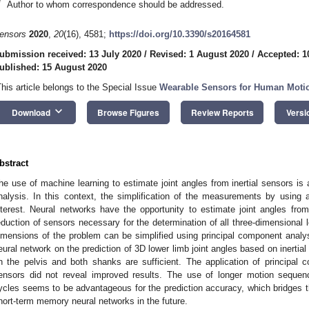
*
Author to whom correspondence should be addressed.
ensors
2020
,
20
(16), 4581;
https://doi.org/10.3390/s20164581
ubmission received: 13 July 2020
/
Revised: 1 August 2020
/
Accepted: 1
ublished: 15 August 2020
This article belongs to the Special Issue
Wearable Sensors for Human Moti
keyboard_arrow_down
Download
Browse Figures
Review Reports
Versi
bstract
he use of machine learning to estimate joint angles from inertial sensors is 
nalysis. In this context, the simplification of the measurements by using
nterest. Neural networks have the opportunity to estimate joint angles fr
eduction of sensors necessary for the determination of all three-dimensional lo
imensions of the problem can be simplified using principal component analy
eural network on the prediction of 3D lower limb joint angles based on inertia
n the pelvis and both shanks are sufficient. The application of principal 
ensors did not reveal improved results. The use of longer motion sequen
ycles seems to be advantageous for the prediction accuracy, which bridges th
hort-term memory neural networks in the future.