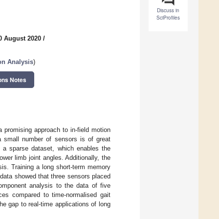
Discuss in
SciProfiles
0 August 2020
/
on Analysis
)
ons Notes
a promising approach to in-field motion
 a small number of sensors is of great
om a sparse dataset, which enables the
wer limb joint angles. Additionally, the
sis. Training a long short-term memory
l data showed that three sensors placed
component analysis to the data of five
ces compared to time-normalised gait
e gap to real-time applications of long