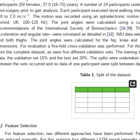
articipants (50 females, 37.0 (18–75) years). A number of 24 participants unde
m
/
s
ost-surgery prior to gait analysis. Each participant executed level walking tri
−
1
.8 to 2.0
. The motion was recorded using an optoelectronic moti
xford, UK, 100–125 Hz). The joint angles were calculated using a 
ecommendations of the International Society of Biomechanics [
10
,
39
]. Th
cceleration and angular rate—were simulated as detailed in [
12
]. IMU data wer
nd both thighs. The joint angles were calculated for the hip, knee and a
imensions. For evaluation a five-fold cross-validation was performed. For thi
rom the complete dataset, as were five different validation sets. The training
ata, the validation set 15% and the test set 20%. The splits were undertaken
etween the sets occurred and no data of one participant were split between d
Table 1.
Split of the dataset.
.2. Feature Selection
For feature selection, two different approaches have been performed. Fi
as reduced manually. For this purpose four different LSTM neural networks 