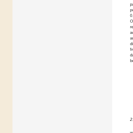
p
p
0
O
r
a
a
d
f
d
b
2
w