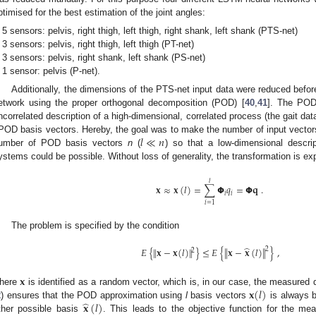
ptimised for the best estimation of the joint angles:
5 sensors: pelvis, right thigh, left thigh, right shank, left shank (PTS-net)
3 sensors: pelvis, right thigh, left thigh (PT-net)
3 sensors: pelvis, right shank, left shank (PS-net)
1 sensor: pelvis (P-net).
Additionally, the dimensions of the PTS-net input data were reduced befo
etwork using the proper orthogonal decomposition (POD) [
40
,
41
]. The POD 
ncorrelated description of a high-dimensional, correlated process (the gait da
𝑙
≪
𝑛
OD basis vectors. Hereby, the goal was to make the number of input vectors 
umber of POD basis vectors
n
(
) so that a low-dimensional descri
ystems could be possible. Without loss of generality, the transformation is e
𝑙
𝐱
≈
𝐱
(
𝑙
)
=
∑
𝝫
𝑞
=
𝝫
𝐪
.
𝑖
𝑖
𝑖
=
1
The problem is specified by the condition
̂
𝐸
{
∥
𝐱
−
𝐱
(
𝑙
)
∥
}
≤
𝐸
{
∥
𝐱
−
𝐱
(
𝑙
)
∥
}
,
2
2
𝐱
𝐱
(
𝑙
)
here
is identified as a random vector, which is, in our case, the measured d
̂
𝐱
(
𝑙
)
2
) ensures that the POD approximation using
l
basis vectors
is always b
ther possible basis
. This leads to the objective function for the me