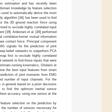
ies estimation and has recently been
 domain knowledge by feature selection
e used to automatically derive the most
y algorithm [
16
] has been used to find
 or the 3D ground reaction force using
mined to exclude highly correlated input
ent [
19
]. Ardestani et al. [
20
] performed
l correlation-kernel mutual information
knee contact force. Principal component
G signals for the prediction of joint
deep belief networks to outperform PCA
 map first to exclude highly correlated
l network to find those inputs that were
 estimate running kinematics, Gholami et
ine the best input features from strain
e prediction of joint moments from EMG
ed number of input channels. For the
as in general based on
a priori
decisions
s to find the optimum inertial sensor
ighest accuracy using one sensor at the
feature selection on the prediction by
of the number of sensors necessary for