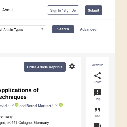
About
Sign In / Sign Up
Submit
Advanced
All Article Types
settings
Altmetric
Order Article Reprints
share
Share
pplications of
announcement
Techniques
Help
2
1
avid
and
Bernd Markert
format_quote
Cite
 Germany
ogne, 50441 Cologne, Germany
question_answer