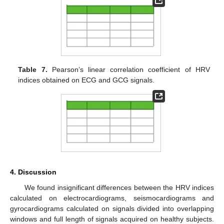
Table 7.
Pearson’s linear correlation coefficient of HRV
indices obtained on ECG and GCG signals.
4. Discussion
We found insignificant differences between the HRV indices
calculated on electrocardiograms, seismocardiograms and
gyrocardiograms calculated on signals divided into overlapping
windows and full length of signals acquired on healthy subjects.