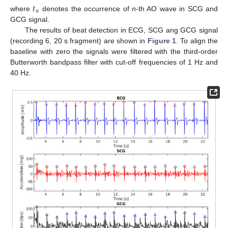
𝑡
𝑛
where
denotes the occurrence of
n
-th AO wave in SCG and
GCG signal.
The results of beat detection in ECG, SCG ang GCG signal
(recording 6, 20 s fragment) are shown in
Figure 1
. To align the
baseline with zero the signals were filtered with the third-order
Butterworth bandpass filter with cut-off frequencies of 1 Hz and
40 Hz.