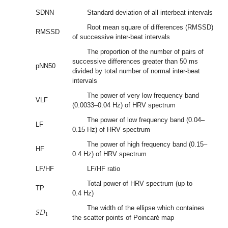
SDNN
Standard deviation of all interbeat intervals
Root mean square of differences (RMSSD)
RMSSD
of successive inter-beat intervals
The proportion of the number of pairs of
successive differences greater than 50 ms
pNN50
divided by total number of normal inter-beat
intervals
The power of very low frequency band
VLF
(0.0033–0.04 Hz) of HRV spectrum
The power of low frequency band (0.04–
LF
0.15 Hz) of HRV spectrum
The power of high frequency band (0.15–
HF
0.4 Hz) of HRV spectrum
LF/HF
LF/HF ratio
Total power of HRV spectrum (up to
TP
0.4 Hz)
𝑆
𝐷
The width of the ellipse which containes
1
the scatter points of Poincaré map