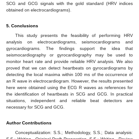
SCG and GCG signals with the gold standard (HRV indices
obtained on electrocardiograms).
5. Conclusions
This study presents the feasibility of performing HRV
analysis on electrocardiograms, seismocardiograms and
gyrocardiograms. The findings support the idea that
seismocardiography or gyrocardiography may be used to
monitor heart rate and provide reliable HRV analysis. We also
proved that we can detect heartbeats on gyrocardiograms by
detecting the local maxima within 100 ms of the occurrence of
an R wave in electrocardiogram. However, the results presented
here were obtained using the ECG R waves as references for
the identification of heartbeats in SCG and GCG. In practical
situations, independent and reliable beat detectors are
necessary for SCG and GCG.
Author Contributions
Conceptualization: S.S.; Methodology, S.S.; Data analysis:
S.S.; Writing—Original Draft Preparation, S.S.; Writing—Review