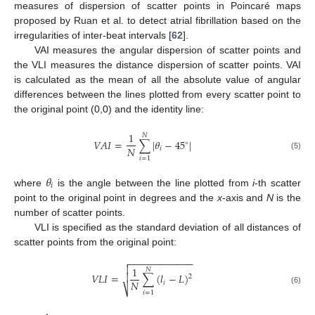
measures of dispersion of scatter points in Poincaré maps
proposed by Ruan et al. to detect atrial fibrillation based on the
irregularities of inter-beat intervals [
62
].
VAI measures the angular dispersion of scatter points and
the VLI measures the distance dispersion of scatter points. VAI
is calculated as the mean of all the absolute value of angular
differences between the lines plotted from every scatter point to
the original point (0,0) and the identity line:
1
𝑁
𝑉
𝐴
𝐼
=
∑
|
𝜃
−
45
|
∘
𝑁
𝑖
(5)
𝑖
=
1
𝜃
𝑖
where
is the angle between the line plotted from
i
-th scatter
point to the original point in degrees and the
x
-axis and
N
is the
number of scatter points.
VLI is specified as the standard deviation of all distances of
scatter points from the original point:
−
−
−
−
−
−
−
−
−
−
−
−


1
𝑁
𝑉
𝐿
𝐼
=
∑
(
𝑙
−
𝐿
)

2
𝑁
𝑖
⎷
(6)
𝑖
=
1