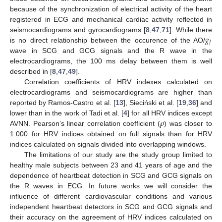
because of the synchronization of electrical activity of the heart
registered in ECG and mechanical cardiac activity reflected in
𝑔
seismocardiograms and gyrocardiograms [
8
,
47
,
71
]. While there
𝐽
is no direct relationship between the occurence of the AO/
wave in SCG and GCG signals and the R wave in the
electrocardiograms, the 100 ms delay between them is well
described in [
8
,
47
,
49
].
Correlation coefficients of HRV indexes calculated on
electrocardiograms and seismocardiograms are higher than
reported by Ramos-Castro et al. [
13
], Sieciński et al. [
19
,
36
] and
𝜌
lower than in the work of Tadi et al. [
4
] for all HRV indices except
AVNN. Pearson’s linear correlation coefficient (
) was closer to
1.000 for HRV indices obtained on full signals than for HRV
indices calculated on signals divided into overlapping windows.
The limitations of our study are the study group limited to
healthy male subjects between 23 and 41 years of age and the
dependence of heartbeat detection in SCG and GCG signals on
the R waves in ECG. In future works we will consider the
influence of different cardiovascular conditions and various
independent heartbeat detectors in SCG and GCG signals and
their accuracy on the agreement of HRV indices calculated on