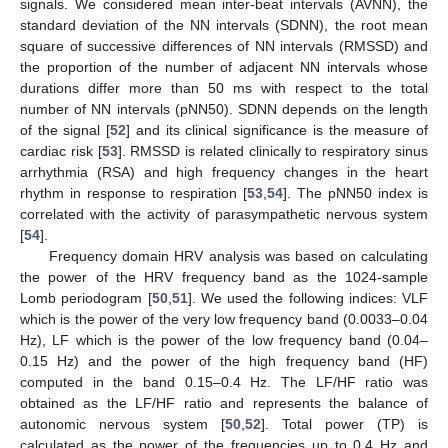
signals. We considered mean inter-beat intervals (AVNN), the
standard deviation of the NN intervals (SDNN), the root mean
square of successive differences of NN intervals (RMSSD) and
the proportion of the number of adjacent NN intervals whose
durations differ more than 50 ms with respect to the total
number of NN intervals (pNN50). SDNN depends on the length
of the signal [
52
] and its clinical significance is the measure of
cardiac risk [
53
]. RMSSD is related clinically to respiratory sinus
arrhythmia (RSA) and high frequency changes in the heart
rhythm in response to respiration [
53
,
54
]. The pNN50 index is
correlated with the activity of parasympathetic nervous system
[
54
].
Frequency domain HRV analysis was based on calculating
the power of the HRV frequency band as the 1024-sample
Lomb periodogram [
50
,
51
]. We used the following indices: VLF
which is the power of the very low frequency band (0.0033–0.04
Hz), LF which is the power of the low frequency band (0.04–
0.15 Hz) and the power of the high frequency band (HF)
computed in the band 0.15–0.4 Hz. The LF/HF ratio was
obtained as the LF/HF ratio and represents the balance of
autonomic nervous system [
50
,
52
]. Total power (TP) is
calculated as the power of the frequencies up to 0.4 Hz and