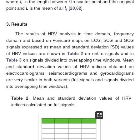
𝑙
𝑖
𝑙
where
is the length between
i
-th scatter point and the original
𝑖
point and
L
is the mean of all
[
20
,
62
].
3. Results
The results of HRV analysis in time domain, frequency
domain and based on Poincaré maps on ECG, SCG and GCG
signals expressed as mean and standard deviation (SD) values
of HRV indices are shown in
Table 2
on entire signals and in
Table 3
on signals divided into overlapping time windows. Mean
and standard deviation values of HRV indices obtained on
electrocardiograms, seismocardiograms and gyrocardiograms
are very similar in both variants (full signals and signals divided
into overlapping time windows).
Table 2.
Mean and standard deviation values of HRV
indices calculated on full signals.