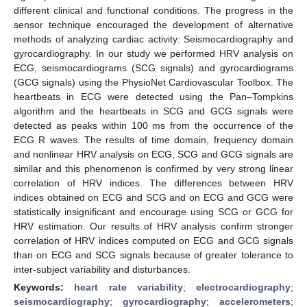
different clinical and functional conditions. The progress in the
sensor technique encouraged the development of alternative
methods of analyzing cardiac activity: Seismocardiography and
gyrocardiography. In our study we performed HRV analysis on
ECG, seismocardiograms (SCG signals) and gyrocardiograms
(GCG signals) using the PhysioNet Cardiovascular Toolbox. The
heartbeats in ECG were detected using the Pan–Tompkins
algorithm and the heartbeats in SCG and GCG signals were
detected as peaks within 100 ms from the occurrence of the
ECG R waves. The results of time domain, frequency domain
and nonlinear HRV analysis on ECG, SCG and GCG signals are
similar and this phenomenon is confirmed by very strong linear
correlation of HRV indices. The differences between HRV
indices obtained on ECG and SCG and on ECG and GCG were
statistically insignificant and encourage using SCG or GCG for
HRV estimation. Our results of HRV analysis confirm stronger
correlation of HRV indices computed on ECG and GCG signals
than on ECG and SCG signals because of greater tolerance to
inter-subject variability and disturbances.
Keywords:
heart rate variability
;
electrocardiography
;
seismocardiography
;
gyrocardiography
;
accelerometers
;