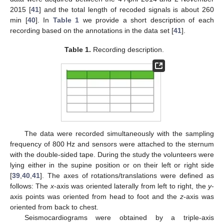
2015 [
41
] and the total length of recoded signals is about 260
min [
40
]. In
Table 1
we provide a short description of each
recording based on the annotations in the data set [
41
].
Table 1.
Recording description.
The data were recorded simultaneously with the sampling
frequency of 800 Hz and sensors were attached to the sternum
with the double-sided tape. During the study the volunteers were
lying either in the supine position or on their left or right side
[
39
,
40
,
41
]. The axes of rotations/translations were defined as
follows: The
x
-axis was oriented laterally from left to right, the
y
-
axis points was oriented from head to foot and the
z
-axis was
oriented from back to chest.
Seismocardiograms were obtained by a triple-axis