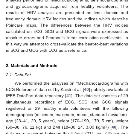
and gyrocardiograms acquired from healthy volunteers. The
results of HRV analysis are presented as time domain and
frequency domain HRV indices and the indices which describe
Poincaré maps. The differences between the HRV indices
calculated on ECG, SCG and GCG signals were expressed as
absolute errors and Pearson’s linear correlation coefficients. In
this way we attempt to cross-validate the beat-to-beat variations
in SCG and GCG with ECG as a reference.
2. Materials and Methods
2.1. Data Set
We performed the analyses on “Mechanocardiograms with
ECG Reference” data set by Kaisti et al. [
40
] publicly available at
IEEE DataPort data repository [
41
]. The data set consists of 29
simultaneous recordings of ECG, SCG and GCG signals
registered on 29 healthy male volunteers with the following
demographics (minimum, maximum, mean, standard deviation):
age (23–41, 29, 5 years), height (170–190, 179, 5 cm), weight
2
(60–98, 76, 11 kg) and BMI (18–30, 24, 3.00 kg/m
) [
40
]. The
data were acquired between the 4 April 2014 and 2 November