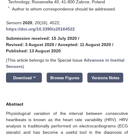
Technology, Roosevelta 40, 41-800 Zabrze, Poland
*
Author to whom correspondence should be addressed.
Sensors
2020
,
20
(16), 4522;
https://doi.org/10.3390/s20164522
Submission received: 15 July 2020
/
Revised: 3 August 2020
/
Accepted: 11 August 2020
/
Published: 13 August 2020
(This article belongs to the Special Issue
Advances in Inertial
Sensors
)
keyboard_arrow_down
Download
Browse Figures
Versions Notes
Abstract
Physiological variation of the interval between consecutive
heartbeats is known as the heart rate variability (HRV). HRV
analysis is traditionally performed on electrocardiograms (ECG
signals) and has become a useful tool in the diagnosis of