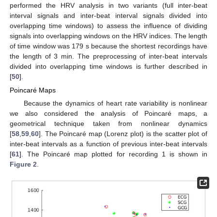
performed the HRV analysis in two variants (full inter-beat
interval signals and inter-beat interval signals divided into
overlapping time windows) to assess the influence of dividing
signals into overlapping windows on the HRV indices. The length
of time window was 179 s because the shortest recordings have
the length of 3 min. The preprocessing of inter-beat intervals
divided into overlapping time windows is further described in
[
50
].
Poincaré Maps
Because the dynamics of heart rate variability is nonlinear
we also considered the analysis of Poincaré maps, a
geometrical technique taken from nonlinear dynamics
[
58
,
59
,
60
]. The Poincaré map (Lorenz plot) is the scatter plot of
inter-beat intervals as a function of previous inter-beat intervals
[
61
]. The Poincaré map plotted for recording 1 is shown in
Figure 2
.