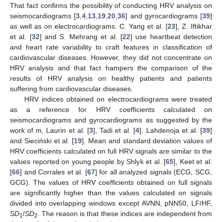
That fact confirms the possibility of conducting HRV analysis on
seismocardiograms [
3
,
4
,
13
,
19
,
20
,
36
] and gyrocardiograms [
39
]
as well as on electrocardiograms. C. Yang et al. [
23
], Z. Iftikhar
et al. [
32
] and S. Mehrang et al. [
22
] use heartbeat detection
and heart rate variability to craft features in classification of
cardiovascular diseases. However, they did not concentrate on
HRV analysis and that fact hampers the comparison of the
results of HRV analysis on healthy patients and patients
suffering from cardiovascular diseases.
HRV indices obtained on electrocardiograms were treated
as a reference for HRV coefficients calculated on
seismocardiograms and gyrocardiograms as suggested by the
work of m, Laurin et al. [
3
], Tadi et al. [
4
], Lahdenoja et al. [
39
]
and Sieciński et al. [
19
]. Mean and standard deviation values of
HRV coefficients calculated on full HRV signals are similar to the
values reported on young people by Shlyk et al. [
65
], Keet et al.
[
66
] and Corrales et al. [
67
] for all analyzed signals (ECG, SCG,
GCG). The values of HRV coefficients obtained on full signals
are significantly higher than the values calculated on signals
divided into overlapping windows except AVNN, pNN50, LF/HF,
SD
/
SD
. The reason is that these indices are independent from
1
2