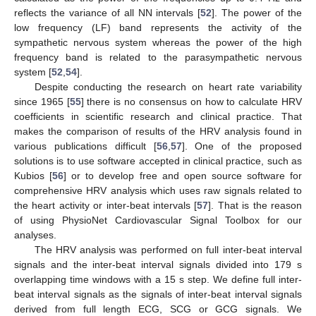
reflects the variance of all NN intervals [
52
]. The power of the
low frequency (LF) band represents the activity of the
sympathetic nervous system whereas the power of the high
frequency band is related to the parasympathetic nervous
system [
52
,
54
].
Despite conducting the research on heart rate variability
since 1965 [
55
] there is no consensus on how to calculate HRV
coefficients in scientific research and clinical practice. That
makes the comparison of results of the HRV analysis found in
various publications difficult [
56
,
57
]. One of the proposed
solutions is to use software accepted in clinical practice, such as
Kubios [
56
] or to develop free and open source software for
comprehensive HRV analysis which uses raw signals related to
the heart activity or inter-beat intervals [
57
]. That is the reason
of using PhysioNet Cardiovascular Signal Toolbox for our
analyses.
The HRV analysis was performed on full inter-beat interval
signals and the inter-beat interval signals divided into 179 s
overlapping time windows with a 15 s step. We define full inter-
beat interval signals as the signals of inter-beat interval signals
derived from full length ECG, SCG or GCG signals. We