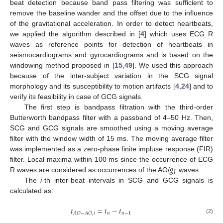
beat detection because band pass filtering was sufficient to
remove the baseline wander and the offset due to the influence
of the gravitational acceleration. In order to detect heartbeats,
we applied the algorithm described in [
4
] which uses ECG R
waves as reference points for detection of heartbeats in
seismocardiograms and gyrocardiograms and is based on the
windowing method proposed in [
15
,
49
]. We used this approach
because of the inter-subject variation in the SCG signal
morphology and its susceptibility to motion artifacts [
4
,
24
] and to
verify its feasibility in case of GCG signals.
The first step is bandpass filtration with the third-order
Butterworth bandpass filter with a passband of 4–50 Hz. Then,
SCG and GCG signals are smoothed using a moving average
filter with the window width of 15 ms. The moving average filter
was implemented as a zero-phase finite impluse response (FIR)
𝑔
filter. Local maxima within 100 ms since the occurrence of ECG
𝐽
R waves are considered as occurrences of the AO/
waves.
The
i
-th inter-beat intervals in SCG and GCG signals is
calculated as:
𝑡
=
𝑡
−
𝑡
𝑛
𝑛
−
1
𝐴
𝑂
−
𝐴
𝑂
,
𝑖
(2)