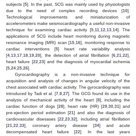
subjects [
5
]. In the past, SCG was mainly used by physiologists
due to the need of complex recording devices [
10
].
Technological improvements and miniaturization of
accelerometers make seismocardiography a useful non-invasive
technique for examining cardiac activity [
5
,
11
,
12
,
13
,
14
]. The
applications of SCG include heart monitoring during magnetic
resonance imaging (MRI) scan [
15
,
16
], monitoring response to
cardiac interventions [
5
] heart rate variability analysis
[
4
,
13
,
17
,
18
,
19
,
20
], the detection of atrial fibrillation [
6
,
21
,
22
],
heart failure [
22
,
23
] and the diagnosis of myocardial ischemia
[
5
,
24
,
25
,
26
].
Gyrocardiography is a non-invasive technique for
acquisition and analysis of changes in angular velocity of the
chest associated with cardiac activity. The gyrocardiography was
introduced by Tadi et al. [
7
,
8
,
27
]. The GCG found its use in the
analysis of mechanical activity of the heart [
8
], including the
cardiac function of dogs [
28
], heart rate (HR) [
29
,
30
,
31
] and
pre-ejection period estimation [
21
] and also the diagnosis of
cardiovascular disesases [
22
,
23
,
32
], including atrial fibrillation
[
21
,
22
,
33
], coronary artery disease [
34
] and acute
decompensated heart failure [
22
]. In the last years