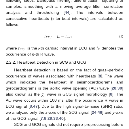
following steps: Bandpass filtering, differentiation, squaring of
samples, smoothing with a moving average filter, correlation
analysis and thresholding [
44
]. The intervals between
consecutive heartbeats (inter-beat intervals) are calculated as
follows:
𝑡
=
𝑡
−
𝑡
𝑅
𝑅
,
𝑖
𝑛
𝑛
−
1
(1)
𝑡
𝑡
𝑅
𝑅
,
𝑖
𝑛
where
is the
i
-th cardiac interval in ECG and
denotes the
occurrence of
n
-th R wave.
2.2.2. Heartbeat Detection in SCG and GCG
Heartbeat detection is based on the fact of quasi-periodic
occurrence of waves associated with heartbeats [
8
]. The wave
which indicates the heartbeat in seismocardiograms and
𝑔
gyrocardiograms is the aortic valve opening (AO) wave [
28
,
30
]
𝐽
also known as the
wave in GCG signal morphology [
8
]. The
AO wave occurs within 100 ms after the occurrence R wave in
ECG signal [
8
,
47
]. Due to the high signal-to-noise (SNR) ratio,
we analyzed only the
z
-axis of the SCG signal [
24
,
48
] and
y
-axis
of the GCG signal [
7
,
8
,
29
,
33
,
40
].
SCG and GCG signals did not require preprocessing before