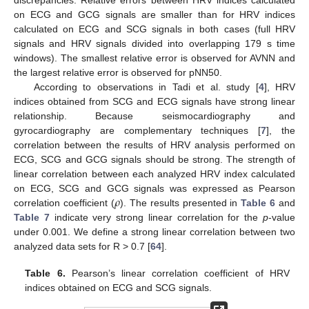
discrepancies. Relative errors between HRV indices calculated
on ECG and GCG signals are smaller than for HRV indices
calculated on ECG and SCG signals in both cases (full HRV
signals and HRV signals divided into overlapping 179 s time
windows). The smallest relative error is observed for AVNN and
the largest relative error is observed for pNN50.
According to observations in Tadi et al. study [
4
], HRV
indices obtained from SCG and ECG signals have strong linear
relationship. Because seismocardiography and
gyrocardiography are complementary techniques [
7
], the
correlation between the results of HRV analysis performed on
ECG, SCG and GCG signals should be strong. The strength of
linear correlation between each analyzed HRV index calculated
𝜌
on ECG, SCG and GCG signals was expressed as Pearson
correlation coefficient (
). The results presented in
Table 6
and
Table 7
indicate very strong linear correlation for the
p
-value
under 0.001. We define a strong linear correlation between two
analyzed data sets for R > 0.7 [
64
].
Table 6.
Pearson’s linear correlation coefficient of HRV
indices obtained on ECG and SCG signals.