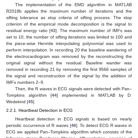
The implementation of the EMD algorithm in MATLAB
R2018b applies the maximum number of iterations and the
sifting tolerance as stop criteria of sifting process. The stop
criterion of the empirical mode decomposition is the signal to
residual energy ratio [
43
]. The maximum number of IMFs was
set to 10, the number of sifting iterations was limited to 100 and
the piece-wise Hermite interpolating polynomial was used to
perform interpolation. In recording 20 the baseline wandering of
the electrocardiogram was removed by the reconstructing the
original signal without the residual. Baseline wander was
removed in recording 21 by removing the first 9566 samples of
the signal and reconstruction of the signal by the addition of
IMFs numbers 2–9.
Then, the R waves in ECG signals were detected with Pan–
Tompkins algorithm [
44
] implemented in MATLAB by D.
Wedekind [
45
].
2.2.1. Heartbeat Detection in ECG
Heartbeat detection in ECG signals is based on nearly
periodic occurrence of R waves [
46
]. To detect ECG R waves in
ECG we applied Pan–Tompkins algorithm which consists of the