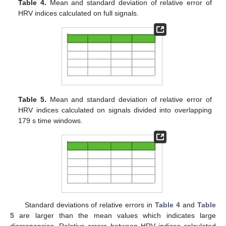
Table 4.
Mean and standard deviation of relative error of
HRV indices calculated on full signals.
Table 5.
Mean and standard deviation of relative error of
HRV indices calculated on signals divided into overlapping
179 s time windows.
Standard deviations of relative errors in
Table 4
and
Table
5
are larger than the mean values which indicates large