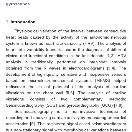
gyroscopes
1. Introduction
Physiological variation of the interval between consecutive
heart beats caused by the activity of the autonomic nervous
system is known as heart rate variability (HRV). The analysis of
heart rate variability found its use in the diagnosis of different
clinical and functional conditions in the last decade [
1
,
2
]. HRV
analysis is traditionally performed on inter-beat intervals
obtained from the R waves in electrocardiograms [
3
,
4
]. The
development of high quality, sensitive and inexpensive sensors
based on microelectromechanical systems (MEMS) helped
rediscover the clinical potential of the analysis of cardiac
vibrations on the chest wall [
5
,
6
]. The analysis of cardiac
vibrations consists of two complementary methods:
Seismocardiography (SCG) and gyrocardiography (GCG) [
7
,
8
].
Seismocardiography is a non-invasive technique of
recording and analyzing cardiac activity by measuring precordial
acceleration [
9
]. The registered signal called seismocardiogram
is a non-stationary signal with morphological variations between