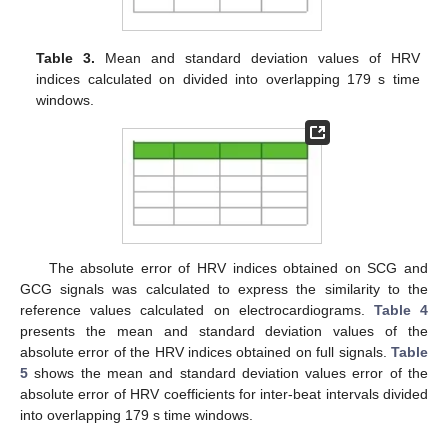
Table 3.
Mean and standard deviation values of HRV
indices calculated on divided into overlapping 179 s time
windows.
The absolute error of HRV indices obtained on SCG and
GCG signals was calculated to express the similarity to the
reference values calculated on electrocardiograms.
Table 4
presents the mean and standard deviation values of the
absolute error of the HRV indices obtained on full signals.
Table
5
shows the mean and standard deviation values error of the
absolute error of HRV coefficients for inter-beat intervals divided
into overlapping 179 s time windows.