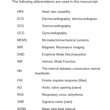
The following abbreviations are used in this manuscript:
HRV
Heart rate variability
ECG
Electrocardiography, electrocardiogram
SCG
Seismocardiography
GCG
Gyrocardiography
MEMS
Microelectromechanical systems
MRI
Magnetic Resonance Imaging
EMD
Empirical Mode Decomposition
IMF
Intrinsic Mode Function
The interval between consecutive normal
NN
heartbeats
FIR
Fininte impulse response [filter]
AO
Aortic valve opening [wave]
RSA
Respiratory sinus arrhythmia
SNR
Signal-to-noise [ratio]
AVNN
Mean inter-beat interval