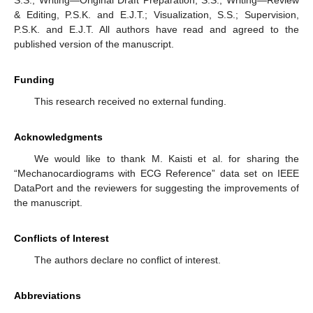
& Editing, P.S.K. and E.J.T.; Visualization, S.S.; Supervision,
P.S.K. and E.J.T. All authors have read and agreed to the
published version of the manuscript.
Funding
This research received no external funding.
Acknowledgments
We would like to thank M. Kaisti et al. for sharing the
“Mechanocardiograms with ECG Reference” data set on IEEE
DataPort and the reviewers for suggesting the improvements of
the manuscript.
Conflicts of Interest
The authors declare no conflict of interest.
Abbreviations