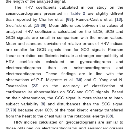
the length of the analyzed signal.
The HRV coefficients calculated in our study on the
seismocardiograms presented in
Table 2
are slightly diffrent
than reported by Charlier et al. [
68
], Ramos-Castro et al. [
13
],
Sieciński et al. [
19
,
36
]. Mean differences between the values of
analyzed HRV coefficients calculated on the ECG, SCG and
GCG signals are small in comparison with the mean values.
Mean and standard deviation of relative errors of HRV indices
are smaller for GCG signals than for SCG signals. Pearson
linear correlation coefficients indicate a stronger compatibility of
HRV coefficients calculated on gyrocardiograms and
electrocardiograms than on seismocardiograms and
electrocardiograms. These findings are in line with the
observations of P.-F. Migeotte et al. [
69
] and C. Yang and N.
Tavassolian [
23
] on the accuracy of classification of
cardiovascular abnormalities on SCG and GCG signals. Based
on their observations, the GCG signal is more tolerant to inter-
subject variability [
8
] and disturbances than the SCG signal
[
7
,
70
] because over 60% of the total kinetic energy transfered
from the heart to the chest wall is the rotational energy [
69
].
HRV indices calculated on gyrocardiograms are similar to
those obtained on electrocardiograms and seismocardiograms