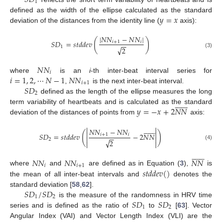
1
𝑦
=
𝑥
defined as the width of the ellipse calculated as the standard
deviation of the distances from the identity line (
axis):
|
𝑁
𝑁
−
𝑁
𝑁
|
(
)
𝑆
𝐷
=
𝑠
𝑡
𝑑
𝑑
𝑒
𝑣
𝑖
+
1
𝑖
−
−
1
√
2
(3)
𝑁
𝑁
𝑖
𝑖
=
1
,
2
,
⋯
𝑁
−
1
𝑁
𝑁
where
is an
i
-th inter-beat interval series for
𝑖
+
1
𝑆
𝐷
,
is the next inter-beat interval.
2
defined as the length of the ellipse measures the long














𝑦
=
−
𝑥
+
2
𝑁
𝑁
term variability of heartbeats and is calculated as the standard
deviation of the distances of points from
axis:
















𝑁
𝑁
−
𝑁
𝑁


(
)
𝑆
𝐷
=
𝑠
𝑡
𝑑
𝑑
𝑒
𝑣
−
2
𝑁
𝑁
𝑖
+
1
𝑖
−
−


2
√
2


(4)














𝑁
𝑁
𝑁
𝑁
𝑁
𝑁
𝑖
𝑖
+
1
𝑠
𝑡
𝑑
𝑑
𝑒
𝑣
(
)
where
and
are defined as in Equation (
3
),
is
the mean of all inter-beat intervals and
denotes the
𝑆
𝐷
/
𝑆
𝐷
standard deviation [
58
,
62
].
1
2
𝑆
𝐷
𝑆
𝐷
is the measure of the randomness in HRV time
1
2
series and is defined as the ratio of
to
[
63
]. Vector
Angular Index (VAI) and Vector Length Index (VLI) are the