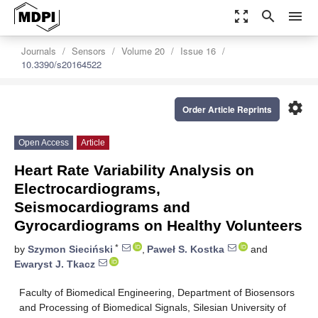
zoom_out_map
search
menu
Journals
Sensors
Volume 20
Issue 16
10.3390/s20164522
settings
Order Article Reprints
Open Access
Article
Heart Rate Variability Analysis on
Electrocardiograms,
Seismocardiograms and
Gyrocardiograms on Healthy Volunteers
*
by
Szymon Sieciński
,
Paweł S. Kostka
and
Ewaryst J. Tkacz
Faculty of Biomedical Engineering, Department of Biosensors
and Processing of Biomedical Signals, Silesian University of