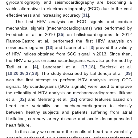
gyrocardiography and seismocardiography are becoming a
viable alternative to electrocardiography (ECG) due to the cost
effectiveness and increasing accuracy [
31
].
The first HRV analysis on ECG signals and cardiac
mechanical signals (mechanocardiograms) was performed by
Friedrich et al. in 2010 [
35
] on ballistocardiograms. In 2012
Ramos-Castro et al. performed the first HRV analysis on
seismocardiograms [
13
] and Laurin et al. [
3
] proved the validity
of HRV indices obtained from SCG signal in 2013. Since then,
the HRV analysis on seismocardiograms was also performed by
Tadi et al. [
4
], Landreani et al. [
17
,
18
], Siecinski et al.
[
19
,
20
,
36
,
37
,
38
]. The study described by Lahdenoja et al. [
39
]
was the first attempt to perform HRV analysis using GCG
signals. Gyrocardiograms (GCG signals) were used to improve
the reliability of HRV analysis on mechanocardiograms. Iftikhar
et al. [
32
] and Mehrang et al. [
22
] crafted features based on
heart rate variability on mechanocardiograms to classify
between healthy subjects and patients suffering from atrial
fibrillation, coronary artery disease and acute decompensated
heart failure.
In this study we compare the results of heart rate variability
analysis performed on electrocardiograms, seismocaridograms