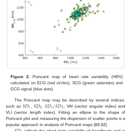
Figure 2.
Poincaré map of heart rate variability (HRV)
calculated on ECG (red circles), SCG (green asterisks) and
GCG signal (blue dots).
𝑆
𝐷
𝑆
𝐷
𝑆
𝐷
/
𝑆
𝐷
The Poincaré map may be described by several indices,
1
2
1
2
such as
,
,
, VAI (vector angular index) and
VLI (vector length index). Fitting an ellipse to the shape of
Poincaré plot and measuring the dispersion of scatter points is a
𝑆
𝐷
popular approach in analysis of Poincaré maps [
60
,
62
].
reflects the short term variability of heartbeats and is