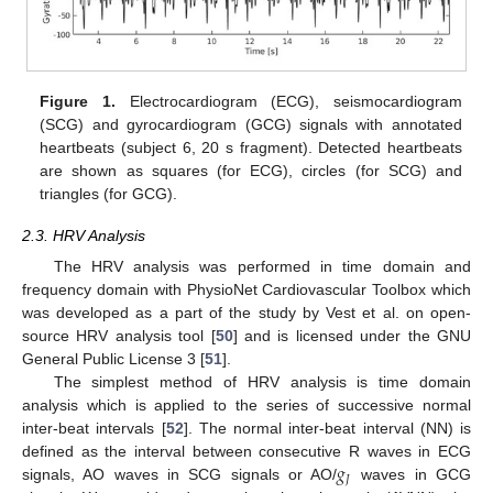
Figure 1.
Electrocardiogram (ECG), seismocardiogram
(SCG) and gyrocardiogram (GCG) signals with annotated
heartbeats (subject 6, 20 s fragment). Detected heartbeats
are shown as squares (for ECG), circles (for SCG) and
triangles (for GCG).
2.3. HRV Analysis
The HRV analysis was performed in time domain and
frequency domain with PhysioNet Cardiovascular Toolbox which
was developed as a part of the study by Vest et al. on open-
source HRV analysis tool [
50
] and is licensed under the GNU
General Public License 3 [
51
].
The simplest method of HRV analysis is time domain
analysis which is applied to the series of successive normal
inter-beat intervals [
52
]. The normal inter-beat interval (NN) is
𝑔
defined as the interval between consecutive R waves in ECG
𝐽
signals, AO waves in SCG signals or AO/
waves in GCG