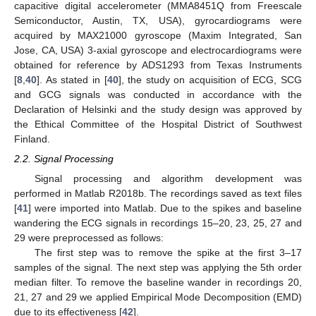
capacitive digital accelerometer (MMA8451Q from Freescale
Semiconductor, Austin, TX, USA), gyrocardiograms were
acquired by MAX21000 gyroscope (Maxim Integrated, San
Jose, CA, USA) 3-axial gyroscope and electrocardiograms were
obtained for reference by ADS1293 from Texas Instruments
[
8
,
40
]. As stated in [
40
], the study on acquisition of ECG, SCG
and GCG signals was conducted in accordance with the
Declaration of Helsinki and the study design was approved by
the Ethical Committee of the Hospital District of Southwest
Finland.
2.2. Signal Processing
Signal processing and algorithm development was
performed in Matlab R2018b. The recordings saved as text files
[
41
] were imported into Matlab. Due to the spikes and baseline
wandering the ECG signals in recordings 15–20, 23, 25, 27 and
29 were preprocessed as follows:
The first step was to remove the spike at the first 3–17
samples of the signal. The next step was applying the 5th order
median filter. To remove the baseline wander in recordings 20,
21, 27 and 29 we applied Empirical Mode Decomposition (EMD)
due to its effectiveness [
42
].