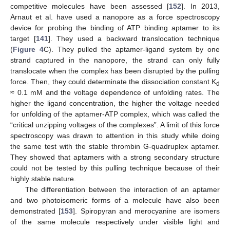
competitive molecules have been assessed [
152
]. In 2013,
Arnaut et al. have used a nanopore as a force spectroscopy
device for probing the binding of ATP binding aptamer to its
target [
141
]. They used a backward translocation technique
(
Figure 4
C). They pulled the aptamer-ligand system by one
strand captured in the nanopore, the strand can only fully
translocate when the complex has been disrupted by the pulling
force. Then, they could determinate the dissociation constant K
d
≈ 0.1 mM and the voltage dependence of unfolding rates. The
higher the ligand concentration, the higher the voltage needed
for unfolding of the aptamer-ATP complex, which was called the
“critical unzipping voltages of the complexes”. A limit of this force
spectroscopy was drawn to attention in this study while doing
the same test with the stable thrombin G-quadruplex aptamer.
They showed that aptamers with a strong secondary structure
could not be tested by this pulling technique because of their
highly stable nature.
The differentiation between the interaction of an aptamer
and two photoisomeric forms of a molecule have also been
demonstrated [
153
]. Spiropyran and merocyanine are isomers
of the same molecule respectively under visible light and