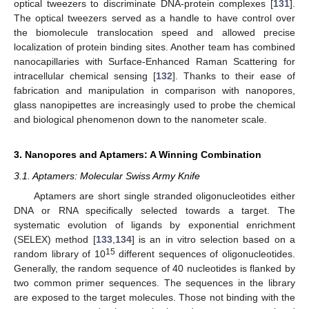
optical tweezers to discriminate DNA-protein complexes [
131
].
The optical tweezers served as a handle to have control over
the biomolecule translocation speed and allowed precise
localization of protein binding sites. Another team has combined
nanocapillaries with Surface-Enhanced Raman Scattering for
intracellular chemical sensing [
132
]. Thanks to their ease of
fabrication and manipulation in comparison with nanopores,
glass nanopipettes are increasingly used to probe the chemical
and biological phenomenon down to the nanometer scale.
3. Nanopores and Aptamers: A Winning Combination
3.1. Aptamers: Molecular Swiss Army Knife
Aptamers are short single stranded oligonucleotides either
DNA or RNA specifically selected towards a target. The
systematic evolution of ligands by exponential enrichment
(SELEX) method [
133
,
134
] is an in vitro selection based on a
15
random library of 10
different sequences of oligonucleotides.
Generally, the random sequence of 40 nucleotides is flanked by
two common primer sequences. The sequences in the library
are exposed to the target molecules. Those not binding with the