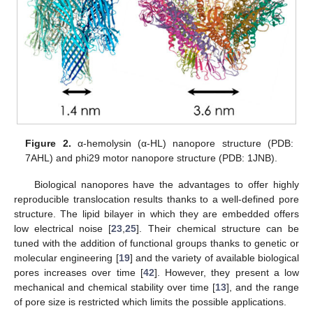
Figure 2.
α-hemolysin (α-HL) nanopore structure (PDB:
7AHL) and phi29 motor nanopore structure (PDB: 1JNB).
Biological nanopores have the advantages to offer highly
reproducible translocation results thanks to a well-defined pore
structure. The lipid bilayer in which they are embedded offers
low electrical noise [
23
,
25
]. Their chemical structure can be
tuned with the addition of functional groups thanks to genetic or
molecular engineering [
19
] and the variety of available biological
pores increases over time [
42
]. However, they present a low
mechanical and chemical stability over time [
13
], and the range
of pore size is restricted which limits the possible applications.