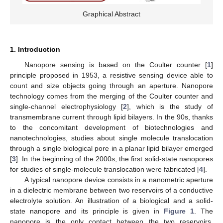
Graphical Abstract
1. Introduction
Nanopore sensing is based on the Coulter counter [
1
]
principle proposed in 1953, a resistive sensing device able to
count and size objects going through an aperture. Nanopore
technology comes from the merging of the Coulter counter and
single-channel electrophysiology [
2
], which is the study of
transmembrane current through lipid bilayers. In the 90s, thanks
to the concomitant development of biotechnologies and
nanotechnologies, studies about single molecule translocation
through a single biological pore in a planar lipid bilayer emerged
[
3
]. In the beginning of the 2000s, the first solid-state nanopores
for studies of single-molecule translocation were fabricated [
4
].
A typical nanopore device consists in a nanometric aperture
in a dielectric membrane between two reservoirs of a conductive
electrolyte solution. An illustration of a biological and a solid-
state nanopore and its principle is given in
Figure 1
. The
nanopore is the only contact between the two reservoirs.