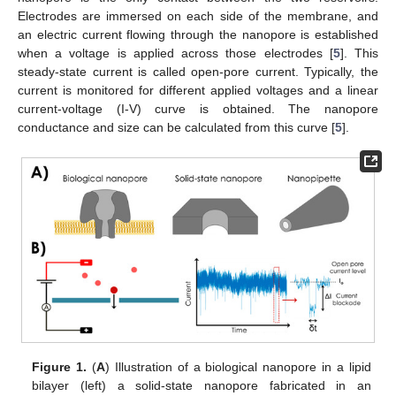
Electrodes are immersed on each side of the membrane, and
an electric current flowing through the nanopore is established
when a voltage is applied across those electrodes [
5
]. This
steady-state current is called open-pore current. Typically, the
current is monitored for different applied voltages and a linear
current-voltage (I-V) curve is obtained. The nanopore
conductance and size can be calculated from this curve [
5
].
Figure 1.
(
A
) Illustration of a biological nanopore in a lipid
bilayer (left) a solid-state nanopore fabricated in an