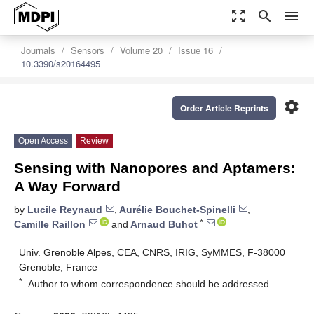
zoom_out_map
search
menu
Journals
Sensors
Volume 20
Issue 16
10.3390/s20164495
settings
Order Article Reprints
Open Access
Review
Sensing with Nanopores and Aptamers:
A Way Forward
by
Lucile Reynaud
,
Aurélie Bouchet-Spinelli
,
*
Camille Raillon
and
Arnaud Buhot
Univ. Grenoble Alpes, CEA, CNRS, IRIG, SyMMES, F-38000
Grenoble, France
*
Author to whom correspondence should be addressed.