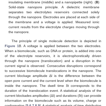
insulating membrane (middle) and a nanopipette (right). (
B
)
Solid-state nanopore principle. A dielectric membrane
separates two electrolytes reservoirs connected solely
through the nanopore. Electrodes are placed at each side of
the membrane and a voltage is applied. Measured ionic
current results from the electrolyte charges moving through
the nanopore.
The principle of single molecule detection is depicted in
Figure 1
B. A voltage is applied between the two electrodes.
When a biomolecule, such as DNA or protein, is added into one
of the electrolyte reservoirs, it is electrophoretically driven
through the nanopore (translocation) and a disruption in the
current signal is observed. Consecutive disruptions correspond
to successive biomolecule translocations in the nanopore. The
current blockage amplitude ΔI is the difference between the
open pore current and the current level when the biomolecule is
inside the nanopore. The dwell time δt corresponds to the
duration of the translocation event. A statistical analysis of the
current blockades amplitudes (ΔI) and durations (δt) can provide
information on the biomolecule such as its volume, charge or
conformation [
5
,
6
,
7
,
8
,
9
]. A statistical analysis of time distribution