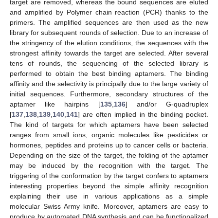
target are removed, whereas the bound sequences are eluted
and amplified by Polymer chain reaction (PCR) thanks to the
primers. The amplified sequences are then used as the new
library for subsequent rounds of selection. Due to an increase of
the stringency of the elution conditions, the sequences with the
strongest affinity towards the target are selected. After several
tens of rounds, the sequencing of the selected library is
performed to obtain the best binding aptamers. The binding
affinity and the selectivity is principally due to the large variety of
initial sequences. Furthermore, secondary structures of the
aptamer like hairpins [
135
,
136
] and/or G-quadruplex
[
137
,
138
,
139
,
140
,
141
] are often implied in the binding pocket.
The kind of targets for which aptamers have been selected
ranges from small ions, organic molecules like pesticides or
hormones, peptides and proteins up to cancer cells or bacteria.
Depending on the size of the target, the folding of the aptamer
may be induced by the recognition with the target. The
triggering of the conformation by the target confers to aptamers
interesting properties beyond the simple affinity recognition
explaining their use in various applications as a simple
molecular Swiss Army knife. Moreover, aptamers are easy to
produce by automated DNA synthesis and can be functionalized