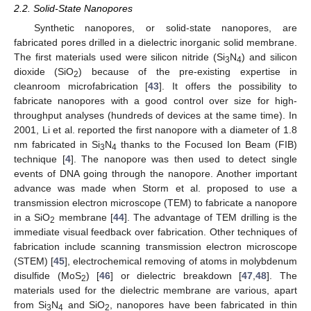
2.2. Solid-State Nanopores
Synthetic nanopores, or solid-state nanopores, are
fabricated pores drilled in a dielectric inorganic solid membrane.
The first materials used were silicon nitride (Si
N
) and silicon
3
4
dioxide (SiO
) because of the pre-existing expertise in
2
cleanroom microfabrication [
43
]. It offers the possibility to
fabricate nanopores with a good control over size for high-
throughput analyses (hundreds of devices at the same time). In
2001, Li et al. reported the first nanopore with a diameter of 1.8
nm fabricated in Si
N
thanks to the Focused Ion Beam (FIB)
3
4
technique [
4
]. The nanopore was then used to detect single
events of DNA going through the nanopore. Another important
advance was made when Storm et al. proposed to use a
transmission electron microscope (TEM) to fabricate a nanopore
in a SiO
membrane [
44
]. The advantage of TEM drilling is the
2
immediate visual feedback over fabrication. Other techniques of
fabrication include scanning transmission electron microscope
(STEM) [
45
], electrochemical removing of atoms in molybdenum
disulfide (MoS
) [
46
] or dielectric breakdown [
47
,
48
]. The
2
materials used for the dielectric membrane are various, apart
from Si
N
and SiO
, nanopores have been fabricated in thin
3
4
2