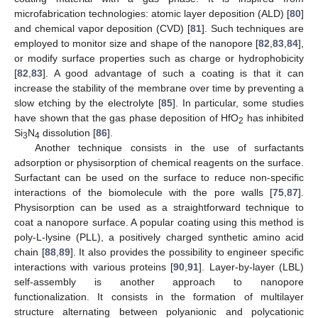
microfabrication technologies: atomic layer deposition (ALD) [
80
]
and chemical vapor deposition (CVD) [
81
]. Such techniques are
employed to monitor size and shape of the nanopore [
82
,
83
,
84
],
or modify surface properties such as charge or hydrophobicity
[
82
,
83
]. A good advantage of such a coating is that it can
increase the stability of the membrane over time by preventing a
slow etching by the electrolyte [
85
]. In particular, some studies
have shown that the gas phase deposition of HfO
has inhibited
2
Si
N
dissolution [
86
].
3
4
Another technique consists in the use of surfactants
adsorption or physisorption of chemical reagents on the surface.
Surfactant can be used on the surface to reduce non-specific
interactions of the biomolecule with the pore walls [
75
,
87
].
Physisorption can be used as a straightforward technique to
coat a nanopore surface. A popular coating using this method is
poly-L-lysine (PLL), a positively charged synthetic amino acid
chain [
88
,
89
]. It also provides the possibility to engineer specific
interactions with various proteins [
90
,
91
]. Layer-by-layer (LBL)
self-assembly is another approach to nanopore
functionalization. It consists in the formation of multilayer
structure alternating between polyanionic and polycationic