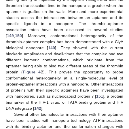
thrombin translocation time in the nanopore is greater when the
aptamer is grafted on the walls. More and more experimental
studies assess the interactions between an aptamer and its
specific ligands in a nanopore. The thrombin-aptamer
association rates have been discussed in several studies
[
149
,
150
]. Moreover, conformational heterogeneity of the
thrombin-aptamer complex has been demonstrated with a ClyA
biological nanopore [
140
]. They showed with the current
blockade amplitudes and dwell-times that the complex had two
different isomeric conformations, which originate from the
aptamer being able to bind two different areas of the thrombin
protein (
Figure 4
B). This proves the opportunity to probe
conformational heterogeneity at a single-molecular level of
protein-aptamer interactions with a nanopore. Other interactions
of proteins with their specific aptamers have been investigated
with nanopores, such as nucleocapsid protein 7 [
151
], a protein
biomarker of the HIV-1 virus, or TATA binding protein and HIV
DNA integrase [
142
].
Several other biomolecular interactions with their aptamer
have been studied with nanopore technology. ATP interactions
with its binding aptamer and the conformation changes with