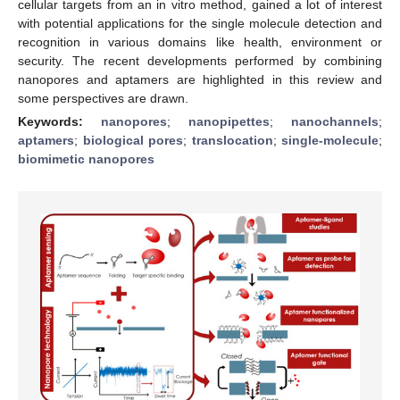
cellular targets from an in vitro method, gained a lot of interest
with potential applications for the single molecule detection and
recognition in various domains like health, environment or
security. The recent developments performed by combining
nanopores and aptamers are highlighted in this review and
some perspectives are drawn.
Keywords:
nanopores
;
nanopipettes
;
nanochannels
;
aptamers
;
biological pores
;
translocation
;
single-molecule
;
biomimetic nanopores