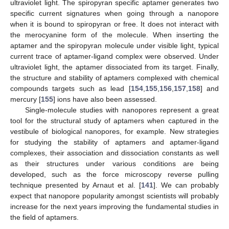
ultraviolet light. The spiropyran specific aptamer generates two
specific current signatures when going through a nanopore
when it is bound to spiropyran or free. It does not interact with
the merocyanine form of the molecule. When inserting the
aptamer and the spiropyran molecule under visible light, typical
current trace of aptamer-ligand complex were observed. Under
ultraviolet light, the aptamer dissociated from its target. Finally,
the structure and stability of aptamers complexed with chemical
compounds targets such as lead [
154
,
155
,
156
,
157
,
158
] and
mercury [
155
] ions have also been assessed.
Single-molecule studies with nanopores represent a great
tool for the structural study of aptamers when captured in the
vestibule of biological nanopores, for example. New strategies
for studying the stability of aptamers and aptamer-ligand
complexes, their association and dissociation constants as well
as their structures under various conditions are being
developed, such as the force microscopy reverse pulling
technique presented by Arnaut et al. [
141
]. We can probably
expect that nanopore popularity amongst scientists will probably
increase for the next years improving the fundamental studies in
the field of aptamers.