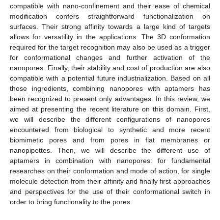
compatible with nano-confinement and their ease of chemical
modification confers straightforward functionalization on
surfaces. Their strong affinity towards a large kind of targets
allows for versatility in the applications. The 3D conformation
required for the target recognition may also be used as a trigger
for conformational changes and further activation of the
nanopores. Finally, their stability and cost of production are also
compatible with a potential future industrialization. Based on all
those ingredients, combining nanopores with aptamers has
been recognized to present only advantages. In this review, we
aimed at presenting the recent literature on this domain. First,
we will describe the different configurations of nanopores
encountered from biological to synthetic and more recent
biomimetic pores and from pores in flat membranes or
nanopipettes. Then, we will describe the different use of
aptamers in combination with nanopores: for fundamental
researches on their conformation and mode of action, for single
molecule detection from their affinity and finally first approaches
and perspectives for the use of their conformational switch in
order to bring functionality to the pores.