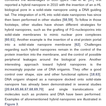
reported a hybrid nanopore in 2010 with the insertion of an α-HL
biological pore in a solid-state nanopore using a DNA guiding
tail. The integration of α-HL into solid-state nanopores has since
then been performed in other studies [
58
,
59
]. To follow in those
footsteps, other studies have shown different strategies for
hybrid nanopores, such as the grafting of FG-nucleoporins into
solid-state membranes to mimic nuclear pore complexes
[
60
,
61
]. Another example is the insertion of a viral protein portal
into a solid-state nanopore membrane [
62
]. Challenges
regarding such hybrid nanopores remain in the control of the
protein insertion into the membrane, and the control of possible
peripheral leakages around the biological pore. Another
interesting approach toward hybrid nanopores is the
increasingly popular use of DNA origamis. They offer a good
control over shape, size and other functional options [
18
,
63
].
DNA origami shaped as a nanopore docked onto solid-state
nanopore has already been demonstrated in several studies
[
20
,
64
,
65
,
66
,
67
,
68
,
69
,
70
] and single translocations of
molecules such as proteins and DNA have been performed.
Examples of aforementioned hybrid nanopores are illustrated in
Figure 3
.