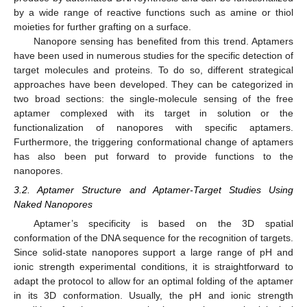
by a wide range of reactive functions such as amine or thiol
moieties for further grafting on a surface.
Nanopore sensing has benefited from this trend. Aptamers
have been used in numerous studies for the specific detection of
target molecules and proteins. To do so, different strategical
approaches have been developed. They can be categorized in
two broad sections: the single-molecule sensing of the free
aptamer complexed with its target in solution or the
functionalization of nanopores with specific aptamers.
Furthermore, the triggering conformational change of aptamers
has also been put forward to provide functions to the
nanopores.
3.2. Aptamer Structure and Aptamer-Target Studies Using
Naked Nanopores
Aptamer’s specificity is based on the 3D spatial
conformation of the DNA sequence for the recognition of targets.
Since solid-state nanopores support a large range of pH and
ionic strength experimental conditions, it is straightforward to
adapt the protocol to allow for an optimal folding of the aptamer
in its 3D conformation. Usually, the pH and ionic strength