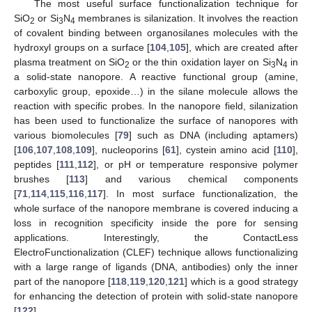
The most useful surface functionalization technique for
SiO
or Si
N
membranes is silanization. It involves the reaction
2
3
4
of covalent binding between organosilanes molecules with the
hydroxyl groups on a surface [
104
,
105
], which are created after
plasma treatment on SiO
or the thin oxidation layer on Si
N
in
2
3
4
a solid-state nanopore. A reactive functional group (amine,
carboxylic group, epoxide…) in the silane molecule allows the
reaction with specific probes. In the nanopore field, silanization
has been used to functionalize the surface of nanopores with
various biomolecules [
79
] such as DNA (including aptamers)
[
106
,
107
,
108
,
109
], nucleoporins [
61
], cystein amino acid [
110
],
peptides [
111
,
112
], or pH or temperature responsive polymer
brushes [
113
] and various chemical components
[
71
,
114
,
115
,
116
,
117
]. In most surface functionalization, the
whole surface of the nanopore membrane is covered inducing a
loss in recognition specificity inside the pore for sensing
applications. Interestingly, the ContactLess
ElectroFunctionalization (CLEF) technique allows functionalizing
with a large range of ligands (DNA, antibodies) only the inner
part of the nanopore [
118
,
119
,
120
,
121
] which is a good strategy
for enhancing the detection of protein with solid-state nanopore
[
122
].