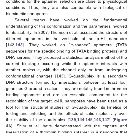
conditions for the aptamer selection are close to physiological
conditions. Thus, they are also compatible with biological or
biomimetic nanopores.
Several teams have worked on the fundamental
understanding of this conformation and the parameters involved
for its stability. In 2007, Thomson et al. assessed the structure of
different aptamers in the vestibule of an α-HL nanopore
[
142
,
143
]. They worked on “Y-shaped” aptamers (TATA
sequences for the specific binding of TATA binding proteins) and
DNA hairpins. They proposed a statistical analysis method of the
current blockage occurring while the aptamer interacts with
another molecule, with the channel only, or from undergoing
conformational changes [
143
]. G-quadruplex is a secondary
DNA structure formed by interactions between at least four
guanines G around a cation. They are notably found in thrombin
binding aptamers and are an essential component for the
recognition of the target. α-HL nanopores have been used as a
tool for the structural studies of G-quadruplex, its kinetics of
folding and unfolding and the effects of cation selectivity over
the stability of the quadruplex [
139
,
144
,
145
,
146
,
147
] (
Figure
4
A). Shim et al. have demonstrated with the capture and
linearization of a thrombin binding aptamer in a nanopore that