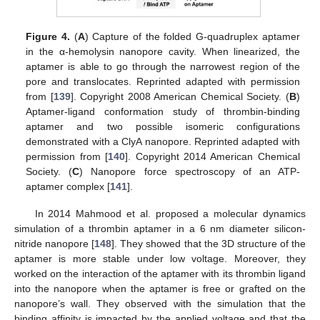
Figure 4.
(
A
) Capture of the folded G-quadruplex aptamer
in the α-hemolysin nanopore cavity. When linearized, the
aptamer is able to go through the narrowest region of the
pore and translocates. Reprinted adapted with permission
from [
139
]. Copyright 2008 American Chemical Society. (
B
)
Aptamer-ligand conformation study of thrombin-binding
aptamer and two possible isomeric configurations
demonstrated with a ClyA nanopore. Reprinted adapted with
permission from [
140
]. Copyright 2014 American Chemical
Society. (
C
) Nanopore force spectroscopy of an ATP-
aptamer complex [
141
].
In 2014 Mahmood et al. proposed a molecular dynamics
simulation of a thrombin aptamer in a 6 nm diameter silicon-
nitride nanopore [
148
]. They showed that the 3D structure of the
aptamer is more stable under low voltage. Moreover, they
worked on the interaction of the aptamer with its thrombin ligand
into the nanopore when the aptamer is free or grafted on the
nanopore’s wall. They observed with the simulation that the
binding affinity is impacted by the applied voltage and that the