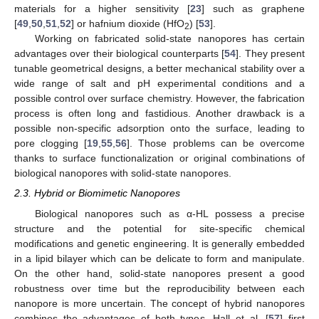
materials for a higher sensitivity [
23
] such as graphene
[
49
,
50
,
51
,
52
] or hafnium dioxide (HfO
) [
53
].
2
Working on fabricated solid-state nanopores has certain
advantages over their biological counterparts [
54
]. They present
tunable geometrical designs, a better mechanical stability over a
wide range of salt and pH experimental conditions and a
possible control over surface chemistry. However, the fabrication
process is often long and fastidious. Another drawback is a
possible non-specific adsorption onto the surface, leading to
pore clogging [
19
,
55
,
56
]. Those problems can be overcome
thanks to surface functionalization or original combinations of
biological nanopores with solid-state nanopores.
2.3. Hybrid or Biomimetic Nanopores
Biological nanopores such as α-HL possess a precise
structure and the potential for site-specific chemical
modifications and genetic engineering. It is generally embedded
in a lipid bilayer which can be delicate to form and manipulate.
On the other hand, solid-state nanopores present a good
robustness over time but the reproducibility between each
nanopore is more uncertain. The concept of hybrid nanopores
combines the advantages of both types. Hall et al. [
57
] first