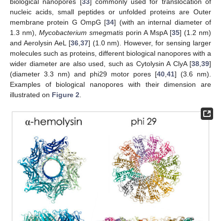
biological nanopores [
33
] commonly used for translocation of
nucleic acids, small peptides or unfolded proteins are Outer
membrane protein G OmpG [
34
] (with an internal diameter of
1.3 nm),
Mycobacterium smegmatis
porin A MspA [
35
] (1.2 nm)
and Aerolysin AeL [
36
,
37
] (1.0 nm). However, for sensing larger
molecules such as proteins, different biological nanopores with a
wider diameter are also used, such as Cytolysin A ClyA [
38
,
39
]
(diameter 3.3 nm) and phi29 motor pores [
40
,
41
] (3.6 nm).
Examples of biological nanopores with their dimension are
illustrated on
Figure 2
.