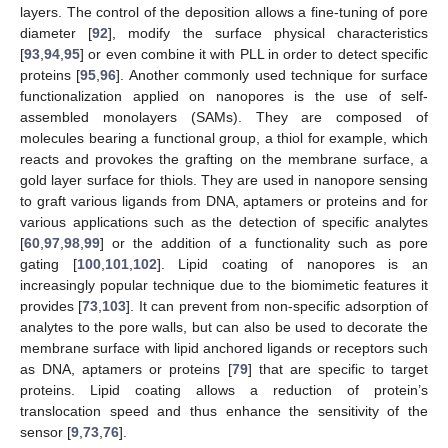
layers. The control of the deposition allows a fine-tuning of pore
diameter [
92
], modify the surface physical characteristics
[
93
,
94
,
95
] or even combine it with PLL in order to detect specific
proteins [
95
,
96
]. Another commonly used technique for surface
functionalization applied on nanopores is the use of self-
assembled monolayers (SAMs). They are composed of
molecules bearing a functional group, a thiol for example, which
reacts and provokes the grafting on the membrane surface, a
gold layer surface for thiols. They are used in nanopore sensing
to graft various ligands from DNA, aptamers or proteins and for
various applications such as the detection of specific analytes
[
60
,
97
,
98
,
99
] or the addition of a functionality such as pore
gating [
100
,
101
,
102
]. Lipid coating of nanopores is an
increasingly popular technique due to the biomimetic features it
provides [
73
,
103
]. It can prevent from non-specific adsorption of
analytes to the pore walls, but can also be used to decorate the
membrane surface with lipid anchored ligands or receptors such
as DNA, aptamers or proteins [
79
] that are specific to target
proteins. Lipid coating allows a reduction of protein’s
translocation speed and thus enhance the sensitivity of the
sensor [
9
,
73
,
76
].