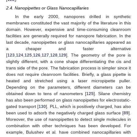
2.4. Nanopipettes or Glass Nanocapillaries
In the early 2000, nanopores drilled in synthetic
membranes constituted the vast majority of the literature in this
domain. However, expensive and time-consuming cleanroom
facilities are generally required for nanopore fabrication. In the
last decade, nanopipettes or glass nanocapillaries appeared as
a cheaper and faster alternative
[
123
,
124
,
125
,
126
,
127
,
128
,
129
]. The geometry of the pore is
slightly different, with a cone shape differentiating the cis and
trans side of the pore. The fabrication process is simpler since it
does not require cleanroom facilities. Briefly, a glass pipette is
heated and stretched using a laser micropipette puller.
Depending on the parameters, different diameters can be
obtained down to tens of nanometers [
125
]. Silane chemistry
has also been performed on glass nanopipettes for electrostatic-
gated transport [
130
]. PLL, which is positively charged, has also
been used to adsorb the negatively charged glass surface [
89
].
Moreover, the use of nanopipettes to detect single molecules in
combination with other techniques has been developed. For
example, Bulushev et al. have combined nanocapillaries with