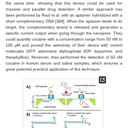
the same time, showing that this device could be used for
massive and parallel drug detection. A similar approach has
been performed by Rauf et al. with an aptamer hybridized with a
short complementary DNA [
164
]. When the aptamer binds to its
target, the complementary strand is released and generates a
specific current output when going through the nanopore. They
could quantify cocaine with a concentration range from 50 nM to
100 μM and proved the selectivity of their device with control
molecules (ATP, adenosine diphosphate ADP, dopamine, and
theophylline). Moreover, they performed the detection of 50 nM
cocaine in human serum and saliva samples, which ensures a
great potential practical application of this technique.