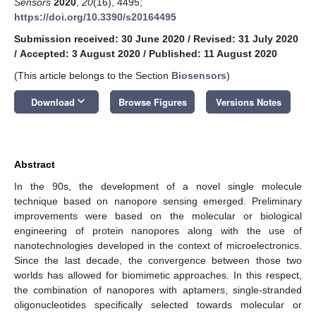
Sensors
2020
,
20
(16), 4495;
https://doi.org/10.3390/s20164495
Submission received: 30 June 2020
/
Revised: 31 July 2020
/
Accepted: 3 August 2020
/
Published: 11 August 2020
(This article belongs to the Section
Biosensors
)
keyboard_arrow_down
Download
Browse Figures
Versions Notes
Abstract
In the 90s, the development of a novel single molecule
technique based on nanopore sensing emerged. Preliminary
improvements were based on the molecular or biological
engineering of protein nanopores along with the use of
nanotechnologies developed in the context of microelectronics.
Since the last decade, the convergence between those two
worlds has allowed for biomimetic approaches. In this respect,
the combination of nanopores with aptamers, single-stranded
oligonucleotides specifically selected towards molecular or