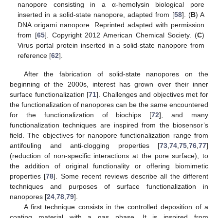
nanopore consisting in a α-hemolysin biological pore
inserted in a solid-state nanopore, adapted from [
58
]. (
B
) A
DNA origami nanopore. Reprinted adapted with permission
from [
65
]. Copyright 2012 American Chemical Society. (
C
)
Virus portal protein inserted in a solid-state nanopore from
reference [
62
].
After the fabrication of solid-state nanopores on the
beginning of the 2000s, interest has grown over their inner
surface functionalization [
71
]. Challenges and objectives met for
the functionalization of nanopores can be the same encountered
for the functionalization of biochips [
72
], and many
functionalization techniques are inspired from the biosensor’s
field. The objectives for nanopore functionalization range from
antifouling and anti-clogging properties [
73
,
74
,
75
,
76
,
77
]
(reduction of non-specific interactions at the pore surface), to
the addition of original functionality or offering biomimetic
properties [
78
]. Some recent reviews describe all the different
techniques and purposes of surface functionalization in
nanopores [
24
,
78
,
79
].
A first technique consists in the controlled deposition of a
coating material with a gas phase. It is inspired from