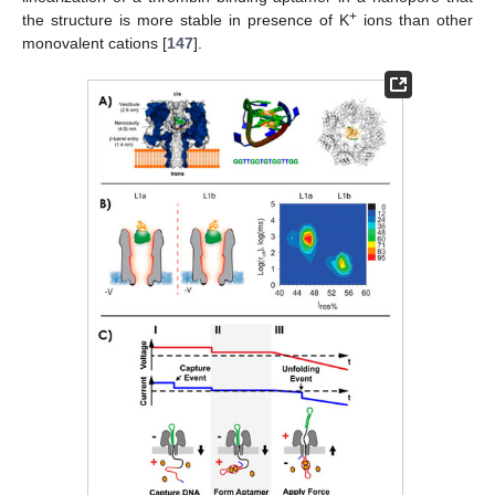
+
the structure is more stable in presence of K
ions than other
monovalent cations [
147
].