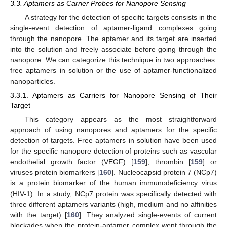
3.3. Aptamers as Carrier Probes for Nanopore Sensing
A strategy for the detection of specific targets consists in the
single-event detection of aptamer-ligand complexes going
through the nanopore. The aptamer and its target are inserted
into the solution and freely associate before going through the
nanopore. We can categorize this technique in two approaches:
free aptamers in solution or the use of aptamer-functionalized
nanoparticles.
3.3.1. Aptamers as Carriers for Nanopore Sensing of Their
Target
This category appears as the most straightforward
approach of using nanopores and aptamers for the specific
detection of targets. Free aptamers in solution have been used
for the specific nanopore detection of proteins such as vascular
endothelial growth factor (VEGF) [
159
], thrombin [
159
] or
viruses protein biomarkers [
160
]. Nucleocapsid protein 7 (NCp7)
is a protein biomarker of the human immunodeficiency virus
(HIV-1). In a study, NCp7 protein was specifically detected with
three different aptamers variants (high, medium and no affinities
with the target) [
160
]. They analyzed single-events of current
blockades when the protein-aptamer complex went through the