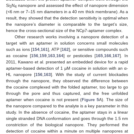
Si
N
nanopore and assessed the effect of nanopore dimension
3
4
(<6 nm or 7–15 nm diameters in a 40 nm thick membrane). As a
result, they showed that the detection sensitivity is optimal when
the nanopore’s diameter is comparable to the target’s size,
hence the cross-sectional size of the NCp7-aptamer complex.
Other research works involving a nanopore detection of a
target with an aptamer in solution concerns small molecules
such as ions [
154
,
161
], ATP [
162
], or sensitive compounds such
as cocaine [
156
,
159
,
163
,
164
] or pesticides [
165
,
166
,
167
]. In
2011, Kawano et al. presented an embedded device for a rapid
aptamer-based detection of 1 µM cocaine in solution with an α-
HL nanopore [
156
,
163
]. With the study of current blockades
through the nanopore, they observed the difference between
the cocaine complexed with the folded aptamer, too large to go
through the pore and thus captured, and the free unfolded
aptamer when cocaine is not present (
Figure 5
A). The size of
the nanopore compared to the analyte is a key parameter in this
study. In the absence of cocaine, the aptamer stays in a linear
single stranded DNA conformation and goes through the 1.5 nm
constriction of the biological nanopore. They performed the
detection of cocaine within a minute on multiple nanopores at