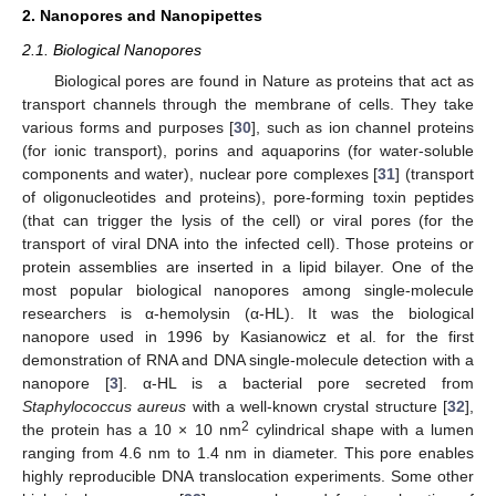
2. Nanopores and Nanopipettes
2.1. Biological Nanopores
Biological pores are found in Nature as proteins that act as
transport channels through the membrane of cells. They take
various forms and purposes [
30
], such as ion channel proteins
(for ionic transport), porins and aquaporins (for water-soluble
components and water), nuclear pore complexes [
31
] (transport
of oligonucleotides and proteins), pore-forming toxin peptides
(that can trigger the lysis of the cell) or viral pores (for the
transport of viral DNA into the infected cell). Those proteins or
protein assemblies are inserted in a lipid bilayer. One of the
most popular biological nanopores among single-molecule
researchers is α-hemolysin (α-HL). It was the biological
nanopore used in 1996 by Kasianowicz et al. for the first
demonstration of RNA and DNA single-molecule detection with a
nanopore [
3
]. α-HL is a bacterial pore secreted from
Staphylococcus aureus
with a well-known crystal structure [
32
],
2
the protein has a 10 × 10 nm
cylindrical shape with a lumen
ranging from 4.6 nm to 1.4 nm in diameter. This pore enables
highly reproducible DNA translocation experiments. Some other