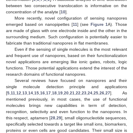
between two consecutive translocation is informative on the
concentration of the analyte [
10
].
More recently, novel configuration of sensing nanopores
emerged based on nanopipettes [
11
] (see
Figure 1
A). Those
are made of glass with one electrode inside and the other in the
surrounding medium. Such configuration is potentially easier to
fabricate than traditional nanopores in flat membranes.
Even if the sensing of single molecules is the most relevant
and frequent use of nanopores, based on their functionalization
novel applications are emerging like ionic gates, robots, logic
functions. Those potential applications extend the interest of the
research domains of functional nanopores.
Several reviews have focused on nanopores and their
single molecule detection principle and applications
[
5
,
11
,
12
,
13
,
14
,
15
,
16
,
17
,
18
,
19
,
20
,
21
,
22
,
23
,
24
,
25
,
26
,
27
]. As
mentioned previously, in most cases, the use of functional
molecules brings new capabilities in term of detection,
recognition, selectivity and even function to the nanopores. In
this respect, aptamers [
28
,
29
], small oligonucleotide sequences,
specifically selected towards a target like small ions, biomarkers,
proteins or even cells are good candidates. Their small size is