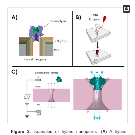
Figure 3.
Examples of hybrid nanopores. (
A
) A hybrid