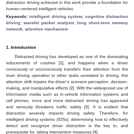
distraction driving achieved in this work provide a foundation for
human-centered intelligent vehicles.
Keywords:
intelligent driving system
;
cognitive distraction
driving
;
wavelet packet analysis
;
long short-term memory
network
;
attention mechanism
1. Introduction
Distracted driving has developed as one of the dominating
inducements of crashes [
1
], and happens when a driver
consciously or unconsciously transfers their attention from the
main driving operation to other tasks unrelated to driving; this
attention shift impairs the driver’s scenario perception, decision-
making, and manipulative effects [
2
]. With the widespread use of
information media such as in-vehicle information systems and
cell phones, more and more distracted driving has appeared
and seriously threatens traffic safety [
3
]. It is evident that
distraction severely impacts driving safety. Therefore, for
intelligent driving systems (IDSs), determining how to effectively
detect and recognize driver distraction is the key to, and
prerequisite for, taking intervention measures [
4
].