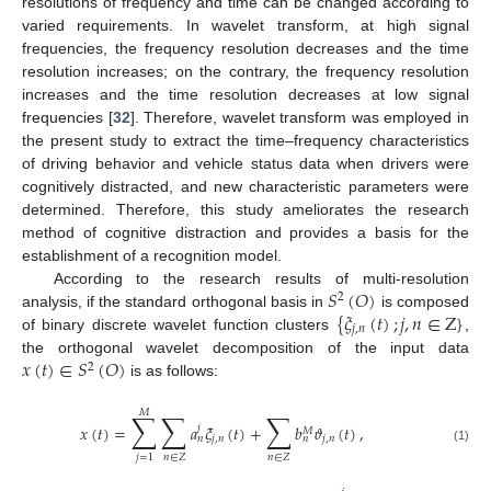
resolutions of frequency and time can be changed according to
varied requirements. In wavelet transform, at high signal
frequencies, the frequency resolution decreases and the time
resolution increases; on the contrary, the frequency resolution
increases and the time resolution decreases at low signal
frequencies [
32
]. Therefore, wavelet transform was employed in
the present study to extract the time–frequency characteristics
of driving behavior and vehicle status data when drivers were
cognitively distracted, and new characteristic parameters were
determined. Therefore, this study ameliorates the research
method of cognitive distraction and provides a basis for the
establishment of a recognition model.
𝑆
(
𝑂
)
According to the research results of multi-resolution
2
{
𝜉
(
𝑡
)
;
𝑗
,
𝑛
∈
Z
}
analysis, if the standard orthogonal basis in
is composed
𝑗
,
𝑛
of binary discrete wavelet function clusters
,
𝑥
(
𝑡
)
∈
𝑆
(
𝑂
)
the orthogonal wavelet decomposition of the input data
2
is as follows:
𝑀
∑
∑
∑
𝑥
(
𝑡
)
=
𝑎
𝜉
(
𝑡
)
+
𝑏
𝜗
(
𝑡
)
,
𝑗
𝑀
𝑗
,
𝑛
𝑗
,
𝑛
𝑛
𝑛
(1)
𝑛
∈
𝑍
𝑛
∈
𝑍
𝑗
=
1