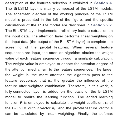
description of the features selection is exhibited in
Section 4
.
The Bi-LSTM layer is mainly composed of the LSTM models.
The schematic diagram of the working principle of the LSTM
model is presented in the left of the figure, and the specific
calculations of the LSTM model are described in
Section 2.2
.
The Bi-LSTM layer implements preliminary feature extraction on
the input data. The attention layer performs linear weighting on
the input data (the output of the Bi-LSTM layer) to complete the
screening of the pivotal features. When several feature
sequences are input, the attention algorithm obtains the weight
value of each feature sequence through a similarity calculation.
The weight value is employed to denote the attention degree of
the attention mechanism to the feature sequences. The larger
the weight is, the more attention the algorithm pays to the
feature sequence, that is, the greater the influence of the
feature after weighted combination. Therefore, in this work, a
fully-connected layer is added on the basis of the Bi-LSTM
𝑐
model to realize the learning function. The added learning
𝑡
ℎ
function
F
is employed to calculate the weight coefficient
of
𝑡
the Bi-LSTM output vector
, and the pivotal feature vector
a
can be calculated by linear weighting. Finally, the softmax