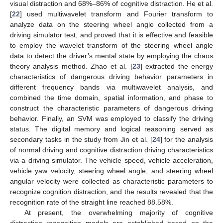
visual distraction and 68%–86% of cognitive distraction. He et al.
[
22
] used multiwavelet transform and Fourier transform to
analyze data on the steering wheel angle collected from a
driving simulator test, and proved that it is effective and feasible
to employ the wavelet transform of the steering wheel angle
data to detect the driver’s mental state by employing the chaos
theory analysis method. Zhao et al. [
23
] extracted the energy
characteristics of dangerous driving behavior parameters in
different frequency bands via multiwavelet analysis, and
combined the time domain, spatial information, and phase to
construct the characteristic parameters of dangerous driving
behavior. Finally, an SVM was employed to classify the driving
status. The digital memory and logical reasoning served as
secondary tasks in the study from Jin et al. [
24
] for the analysis
of normal driving and cognitive distraction driving characteristics
via a driving simulator. The vehicle speed, vehicle acceleration,
vehicle yaw velocity, steering wheel angle, and steering wheel
angular velocity were collected as characteristic parameters to
recognize cognition distraction, and the results revealed that the
recognition rate of the straight line reached 88.58%.
At present, the overwhelming majority of cognitive
distraction recognition models are established based on the