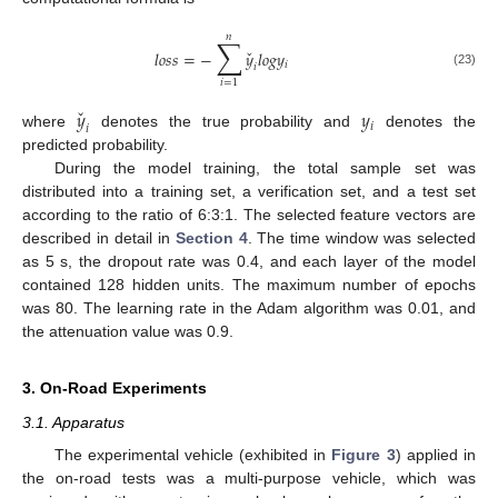
𝑛
∑
ˇ
𝑙
𝑜
𝑠
𝑠
=
−
𝑦
𝑙
𝑜
𝑔
𝑦
𝑖
𝑖
(23)
𝑖
=
1
ˇ
𝑦
𝑦
𝑖
𝑖
where
denotes the true probability and
denotes the
predicted probability.
During the model training, the total sample set was
distributed into a training set, a verification set, and a test set
according to the ratio of 6:3:1. The selected feature vectors are
described in detail in
Section 4
. The time window was selected
as 5 s, the dropout rate was 0.4, and each layer of the model
contained 128 hidden units. The maximum number of epochs
was 80. The learning rate in the Adam algorithm was 0.01, and
the attenuation value was 0.9.
3. On-Road Experiments
3.1. Apparatus
The experimental vehicle (exhibited in
Figure 3
) applied in
the on-road tests was a multi-purpose vehicle, which was