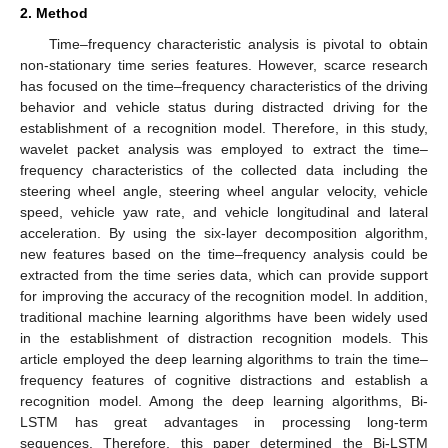
2. Method
Time–frequency characteristic analysis is pivotal to obtain
non-stationary time series features. However, scarce research
has focused on the time–frequency characteristics of the driving
behavior and vehicle status during distracted driving for the
establishment of a recognition model. Therefore, in this study,
wavelet packet analysis was employed to extract the time–
frequency characteristics of the collected data including the
steering wheel angle, steering wheel angular velocity, vehicle
speed, vehicle yaw rate, and vehicle longitudinal and lateral
acceleration. By using the six-layer decomposition algorithm,
new features based on the time–frequency analysis could be
extracted from the time series data, which can provide support
for improving the accuracy of the recognition model. In addition,
traditional machine learning algorithms have been widely used
in the establishment of distraction recognition models. This
article employed the deep learning algorithms to train the time–
frequency features of cognitive distractions and establish a
recognition model. Among the deep learning algorithms, Bi-
LSTM has great advantages in processing long-term
sequences. Therefore, this paper determined the Bi-LSTM