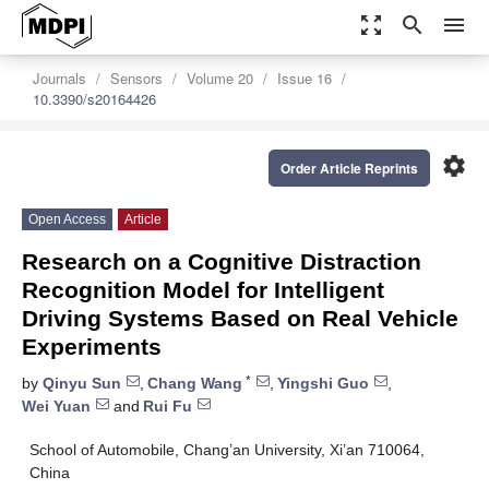
zoom_out_map
search
menu
Journals
Sensors
Volume 20
Issue 16
10.3390/s20164426
settings
Order Article Reprints
Open Access
Article
Research on a Cognitive Distraction
Recognition Model for Intelligent
Driving Systems Based on Real Vehicle
Experiments
*
by
Qinyu Sun
,
Chang Wang
,
Yingshi Guo
,
Wei Yuan
and
Rui Fu
School of Automobile, Chang’an University, Xi’an 710064,
China