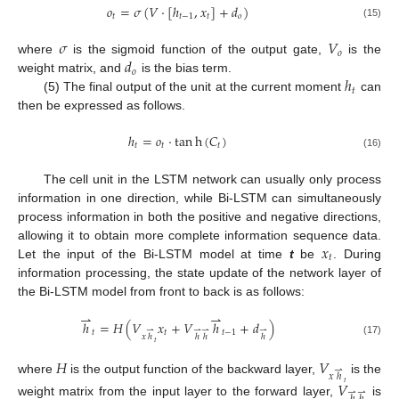
𝑜
=
𝜎
(
𝑉
·
[
ℎ
,
𝑥
]
+
𝑑
)
𝑡
𝑡
−
1
𝑡
𝑜
(15)
𝜎
𝑉
𝑜
𝑑
where
is the sigmoid function of the output gate,
is the
𝑜
ℎ
weight matrix, and
is the bias term.
𝑡
(5) The final output of the unit at the current moment
can
then be expressed as follows.
ℎ
=
𝑜
·
tan
h
(
𝐶
)
𝑡
𝑡
𝑡
(16)
The cell unit in the LSTM network can usually only process
information in one direction, while Bi-LSTM can simultaneously
process information in both the positive and negative directions,
𝑥
allowing it to obtain more complete information sequence data.
𝑡
Let the input of the Bi-LSTM model at time
t
be
. During
information processing, the state update of the network layer of
the Bi-LSTM model from front to back is as follows:
⇀
⇀
ℎ
=
𝐻
(
𝑉
𝑥
+
𝑉
ℎ
+
𝑑
)
⇀
⇀
⇀
⇀
𝑡
𝑡
𝑡
−
1
𝑥
ℎ
ℎ
ℎ
ℎ
(17)
𝑡
𝐻
𝑉
⇀
𝑥
ℎ
where
is the output function of the backward layer,
is the
𝑉
𝑡
⇀
⇀
weight matrix from the input layer to the forward layer,
is