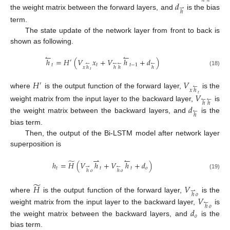
ℎ
ℎ
𝑑
⇀
ℎ
the weight matrix between the forward layers, and
is the bias
term.
The state update of the network layer from front to back is
shown as following.
↼
↼
ℎ
=
𝐻
(
𝑉
𝑥
+
𝑉
ℎ
+
𝑑
)
′
↼
↼
↼
↼
𝑡
𝑡
𝑡
−
1
𝑥
ℎ
ℎ
ℎ
ℎ
(18)
𝑡
𝐻
𝑉
′
↼
𝑥
ℎ
where
is the output function of the forward layer,
is the
𝑉
𝑡
↼
↼
ℎ
ℎ
weight matrix from the input layer to the backward layer,
is
𝑑
↼
ℎ
the weight matrix between the backward layers, and
is the
bias term.
Then, the output of the Bi-LSTM model after network layer
superposition is
⇀
↼
̃
ℎ
=
𝐻
(
𝑉
ℎ
+
𝑉
ℎ
+
𝑑
)
⇀
↼
𝑡
𝑡
𝑡
𝑜
ℎ
𝑜
ℎ
𝑜
(19)
̃
𝐻
𝑉
⇀
ℎ
𝑜
where
is the output function of the forward layer,
is the
𝑉
↼
ℎ
𝑜
weight matrix from the input layer to the backward layer,
is
𝑑
𝑜
the weight matrix between the backward layers, and
is the
bias term.