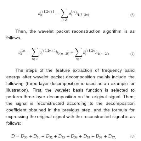
∑
𝑎
=
𝑎
ℎ
𝑗
+
1
,
2
𝑚
+
1
𝑗
,
𝑚
𝑛
1
(
𝑙
−
2
𝑛
)
𝑙
(6)
𝑙
∈
𝑍
Then, the wavelet packet reconstruction algorithm is as
follows.
∑
∑
𝑎
=
𝑎
ℎ
+
𝑎
ℎ
𝑗
,
𝑚
𝑗
+
1
,
2
𝑚
+
1
𝑗
+
1
,
2
𝑚
𝑛
0
(
𝑛
−
2
𝑙
)
1
(
𝑛
−
2
𝑙
)
𝑙
𝑙
(7)
𝑙
∈
𝑍
𝑙
∈
𝑍
The steps of the feature extraction of frequency band
energy after wavelet packet decomposition mainly include the
following (three-layer decomposition is used as an example for
illustration). First, the wavelet basis function is selected to
perform three-layer decomposition on the original signal. Then,
the signal is reconstructed according to the decomposition
coefficient obtained in the previous step, and the formula for
expressing the original signal with the reconstructed signal is as
follows:
𝐷
=
𝐷
+
𝐷
+
𝐷
+
𝐷
+
𝐷
+
𝐷
+
𝐷
+
𝐷
30
31
32
33
34
35
36
37
,
(8)