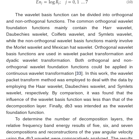
𝐸
𝑛
=
log
𝑅
;
𝑗
=
0
,
1
…
7
𝑗
𝑗
(10)
The wavelet basis function can be divided into orthogonal
and non-orthogonal functions. The common orthogonal wavelet
foundation functions mainly contain the Harr wavelet,
Daubechies wavelet, Coiflets wavelet, and Symlets wavelet,
while the non-orthogonal wavelet basis functions mainly involve
the Morlet wavelet and Mexican hat wavelet. Orthogonal wavelet
basis functions are used in wavelet packet transformation and
dyadic wavelet transformation. Both orthogonal and non-
orthogonal wavelet foundation functions could be applied in
continuous wavelet transformation [
33
]. In this work, the wavelet
packet transform method was employed to deal with the data by
employing the Haar wavelet, Daubechies wavelet, and Symlets
wavelet, respectively. By comparison, it was found that the
influence of the wavelet basis function was less than that of the
decomposition layer. Finally, db3 was intended as the wavelet
foundation function.
To determine the number of decomposition layers, the
relative frequency band energy results of five, six, and seven
decompositions and reconstructions of the yaw angular velocity
using the db3 wavelet were comparatively analyzed. The results