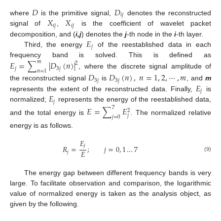
𝐷
𝐷
𝑖
𝑗
𝑋
𝑋
where
is the primitive signal,
denotes the reconstructed
𝑖
𝑗
𝑖
𝑗
signal of
,
is the coefficient of wavelet packet
𝐸
decomposition, and (
i,j
) denotes the
j
-th node in the
i
-th layer.
𝑗
Third, the energy
of the reestablished data in each
frequency band is solved. This is defined as
𝐸
=
∑
|
𝐷
(
𝑛
)
|
𝑚
2
𝑗
3
𝑗
𝑛
=
1
, where the discrete signal amplitude of
𝐷
𝐷
(
𝑛
)
,
𝑛
=
1
,
2
,
⋯
,
𝑚
3
𝑗
3
𝑗
𝐸
the reconstructed signal
is
, and
m
𝑗
𝐸
represents the extent of the reconstructed data. Finally,
is
𝑗
normalized;
represents the energy of the reestablished data,
𝐸
=
∑
𝐸
7
2
𝑗
𝑗
=
0
and the total energy is
. The normalized relative
energy is as follows.
𝐸
𝑗
𝑅
=
;
𝑗
=
0
,
1
…
7
𝐸
𝑗
(9)
The energy gap between different frequency bands is very
large. To facilitate observation and comparison, the logarithmic
value of normalized energy is taken as the analysis object, as
given by the following.