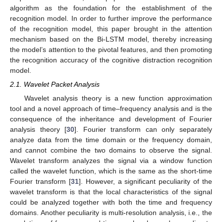
algorithm as the foundation for the establishment of the
recognition model. In order to further improve the performance
of the recognition model, this paper brought in the attention
mechanism based on the Bi-LSTM model, thereby increasing
the model’s attention to the pivotal features, and then promoting
the recognition accuracy of the cognitive distraction recognition
model.
2.1. Wavelet Packet Analysis
Wavelet analysis theory is a new function approximation
tool and a novel approach of time–frequency analysis and is the
consequence of the inheritance and development of Fourier
analysis theory [
30
]. Fourier transform can only separately
analyze data from the time domain or the frequency domain,
and cannot combine the two domains to observe the signal.
Wavelet transform analyzes the signal via a window function
called the wavelet function, which is the same as the short-time
Fourier transform [
31
]. However, a significant peculiarity of the
wavelet transform is that the local characteristics of the signal
could be analyzed together with both the time and frequency
domains. Another peculiarity is multi-resolution analysis, i.e., the