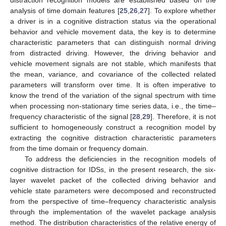
analysis of time domain features [
25
,
26
,
27
]. To explore whether
a driver is in a cognitive distraction status via the operational
behavior and vehicle movement data, the key is to determine
characteristic parameters that can distinguish normal driving
from distracted driving. However, the driving behavior and
vehicle movement signals are not stable, which manifests that
the mean, variance, and covariance of the collected related
parameters will transform over time. It is often imperative to
know the trend of the variation of the signal spectrum with time
when processing non-stationary time series data, i.e., the time–
frequency characteristic of the signal [
28
,
29
]. Therefore, it is not
sufficient to homogeneously construct a recognition model by
extracting the cognitive distraction characteristic parameters
from the time domain or frequency domain.
To address the deficiencies in the recognition models of
cognitive distraction for IDSs, in the present research, the six-
layer wavelet packet of the collected driving behavior and
vehicle state parameters were decomposed and reconstructed
from the perspective of time–frequency characteristic analysis
through the implementation of the wavelet package analysis
method. The distribution characteristics of the relative energy of