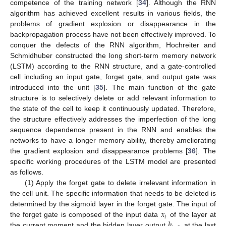
competence of the training network [
34
]. Although the RNN
algorithm has achieved excellent results in various fields, the
problems of gradient explosion or disappearance in the
backpropagation process have not been effectively improved. To
conquer the defects of the RNN algorithm, Hochreiter and
Schmidhuber constructed the long short-term memory network
(LSTM) according to the RNN structure, and a gate-controlled
cell including an input gate, forget gate, and output gate was
introduced into the unit [
35
]. The main function of the gate
structure is to selectively delete or add relevant information to
the state of the cell to keep it continuously updated. Therefore,
the structure effectively addresses the imperfection of the long
sequence dependence present in the RNN and enables the
networks to have a longer memory ability, thereby ameliorating
the gradient explosion and disappearance problems [
36
]. The
specific working procedures of the LSTM model are presented
as follows.
(1) Apply the forget gate to delete irrelevant information in
the cell unit. The specific information that needs to be deleted is
𝑥
determined by the sigmoid layer in the forget gate. The input of
𝑡
ℎ
the forget gate is composed of the input data
of the layer at
the current moment and the hidden layer output
at the last