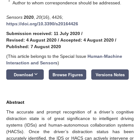
*
Author to whom correspondence should be addressed.
Sensors
2020
,
20
(16), 4426;
https://doi.org/10.3390/s20164426
Submission received: 11 July 2020
/
Revised: 4 August 2020
/
Accepted: 4 August 2020
/
Published: 7 August 2020
(This article belongs to the Special Issue
Human-Machine
Interaction and Sensors
)
keyboard_arrow_down
Download
Browse Figures
Versions Notes
Abstract
The accurate and prompt recognition of a driver’s cognitive
distraction state is of great significance to intelligent driving
systems (IDSs) and human-autonomous collaboration systems
(HACSs). Once the driver’s distraction status has been
accurately identified, the IDS or HACS can actively intervene or