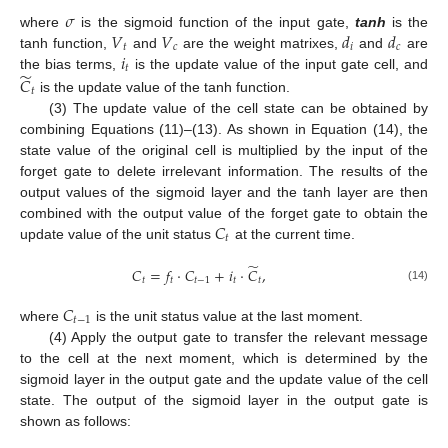
𝜎
𝑉
𝑉
𝑑
𝑑
where
is the sigmoid function of the input gate,
tanh
is the
𝑡
𝑐
𝑖
𝑐
𝑖
tanh function,
and
are the weight matrixes,
and
are
𝑡
̃
the bias terms,
is the update value of the input gate cell, and
𝐶
𝑡
is the update value of the tanh function.
(3) The update value of the cell state can be obtained by
combining Equations (11)–(13). As shown in Equation (14), the
state value of the original cell is multiplied by the input of the
forget gate to delete irrelevant information. The results of the
output values of the sigmoid layer and the tanh layer are then
𝐶
combined with the output value of the forget gate to obtain the
𝑡
update value of the unit status
at the current time.
̃
𝐶
=
𝑓
·
𝐶
+
𝑖
·
𝐶
,
𝑡
𝑡
𝑡
−
1
𝑡
𝑡
(14)
𝐶
𝑡
−
1
where
is the unit status value at the last moment.
(4) Apply the output gate to transfer the relevant message
to the cell at the next moment, which is determined by the
sigmoid layer in the output gate and the update value of the cell
state. The output of the sigmoid layer in the output gate is
shown as follows: