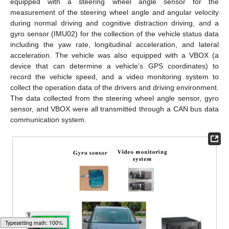
equipped with a steering wheel angle sensor for the
measurement of the steering wheel angle and angular velocity
during normal driving and cognitive distraction driving, and a
gyro sensor (IMU02) for the collection of the vehicle status data
including the yaw rate, longitudinal acceleration, and lateral
acceleration. The vehicle was also equipped with a VBOX (a
device that can determine a vehicle’s GPS coordinates) to
record the vehicle speed, and a video monitoring system to
collect the operation data of the drivers and driving environment.
The data collected from the steering wheel angle sensor, gyro
sensor, and VBOX were all transmitted through a CAN bus data
communication system.