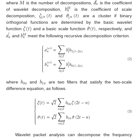
𝑀
𝑑
𝑗
𝑛
𝑏
where
is the number of decompositions,
is the coefficient
𝑀
𝑛
𝜉
(
𝑡
)
𝜗
(
𝑡
)
of wavelet decomposition,
is the coefficient of scale
𝑗
,
𝑛
𝑗
,
𝑛
decomposition,
and
are a cluster if binary
𝜉
(
𝑡
)
𝜗
(
𝑡
)
orthogonal functions are determined by the basic wavelet
𝑎
𝑏
function
and a basic scale function
, respectively; and
𝑗
𝑀
𝑛
𝑛
and
meet the following recursive decomposition criterion.
∑
⎧

𝑎
=
𝑏
ℎ
𝑗
+
1
𝑗


𝑛
1
(
𝑙
−
2
𝑛
)
𝑙

𝑙
∈
𝑍
⎨
∑


𝑏
=
𝑏
ℎ
𝑗
+
1
𝑗
(2)

𝑛
0
(
𝑙
−
2
𝑛
)

𝑙
⎩
𝑙
∈
𝑍
ℎ
ℎ
0
𝑛
1
𝑛
where
and
are two filters that satisfy the two-scale
difference equation, as follows.
∑
⎧
−
−

√
𝜉
(
𝑡
)
=
2
ℎ
𝜉
(
2
𝑡
−
𝑛
)


0
𝑛

𝑛
∈
𝑍
⎨
∑
−
−

√

𝜗
(
𝑡
)
=
2
ℎ
𝜗
(
2
𝑡
−
𝑛
)
(3)

1
𝑛

⎩
𝑛
∈
𝑍
Wavelet packet analysis can decompose the frequency