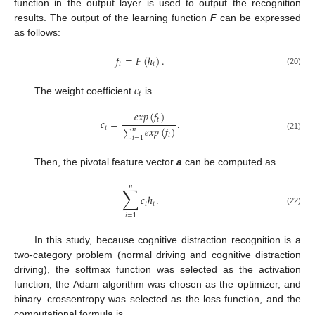
function in the output layer is used to output the recognition
results. The output of the learning function
F
can be expressed
as follows:
𝑓
=
𝐹
(
ℎ
)
.
𝑡
𝑡
(20)
𝑐
𝑡
The weight coefficient
is
𝑒
𝑥
𝑝
(
𝑓
)
𝑡
𝑐
=
.
𝑒
𝑥
𝑝
(
𝑓
)
𝑡
𝑛
∑
𝑡
(21)
𝑖
=
1
Then, the pivotal feature vector
a
can be computed as
𝑛
∑
𝑐
ℎ
.
𝑡
𝑡
(22)
𝑖
=
1
In this study, because cognitive distraction recognition is a
two-category problem (normal driving and cognitive distraction
driving), the softmax function was selected as the activation
function, the Adam algorithm was chosen as the optimizer, and
binary_crossentropy was selected as the loss function, and the
computational formula is