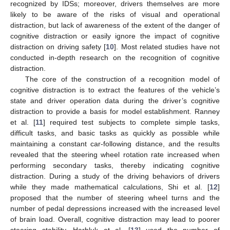
recognized by IDSs; moreover, drivers themselves are more
likely to be aware of the risks of visual and operational
distraction, but lack of awareness of the extent of the danger of
cognitive distraction or easily ignore the impact of cognitive
distraction on driving safety [
10
]. Most related studies have not
conducted in-depth research on the recognition of cognitive
distraction.
The core of the construction of a recognition model of
cognitive distraction is to extract the features of the vehicle’s
state and driver operation data during the driver’s cognitive
distraction to provide a basis for model establishment. Ranney
et al. [
11
] required test subjects to complete simple tasks,
difficult tasks, and basic tasks as quickly as possible while
maintaining a constant car-following distance, and the results
revealed that the steering wheel rotation rate increased when
performing secondary tasks, thereby indicating cognitive
distraction. During a study of the driving behaviors of drivers
while they made mathematical calculations, Shi et al. [
12
]
proposed that the number of steering wheel turns and the
number of pedal depressions increased with the increased level
of brain load. Overall, cognitive distraction may lead to poorer
steering stability. Harbluk et al. [
13
] used the number of