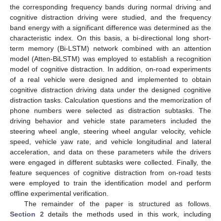
the corresponding frequency bands during normal driving and
cognitive distraction driving were studied, and the frequency
band energy with a significant difference was determined as the
characteristic index. On this basis, a bi-directional long short-
term memory (Bi-LSTM) network combined with an attention
model (Atten-BiLSTM) was employed to establish a recognition
model of cognitive distraction. In addition, on-road experiments
of a real vehicle were designed and implemented to obtain
cognitive distraction driving data under the designed cognitive
distraction tasks. Calculation questions and the memorization of
phone numbers were selected as distraction subtasks. The
driving behavior and vehicle state parameters included the
steering wheel angle, steering wheel angular velocity, vehicle
speed, vehicle yaw rate, and vehicle longitudinal and lateral
acceleration, and data on these parameters while the drivers
were engaged in different subtasks were collected. Finally, the
feature sequences of cognitive distraction from on-road tests
were employed to train the identification model and perform
offline experimental verification.
The remainder of the paper is structured as follows.
Section 2
details the methods used in this work, including