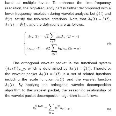
band at multiple levels. To enhance the time–frequency
𝜉
(
𝑡
)
resolution, the high-frequency part is further decomposed with a
𝜗
(
𝑡
)
𝜆
(
𝑡
)
=
𝜉
(
𝑡
)
lower-frequency resolution during wavelet analysis. Let
and
0
𝜆
(
𝑡
)
=
𝜗
(
𝑡
)
satisfy the two-scale criterions. Note that
,
1
, and the definitions are as follows.
∑
⎧
−
−

√
𝜆
(
𝑡
)
=
2
ℎ
𝜆
(
2
𝑡
−
𝑛
)


2
𝑚
0
𝑛
𝑚

𝑛
∈
𝑍
⎨
∑
−
−

√

𝜆
(
𝑡
)
=
2
ℎ
𝜆
(
2
𝑡
−
𝑛
)
(4)

2
𝑚
+
1
1
𝑛
𝑚

⎩
𝑛
∈
𝑍
{
𝜆
(
𝑡
)
}
𝜆
(
𝑡
)
=
𝜉
(
𝑡
)
The orthogonal wavelet packet is the functional system
𝑚
0
𝑚
∈
𝑍
𝜆
(
𝑡
)
=
𝜉
(
𝑡
)
, which is determined by
. Therefore,
0
𝜆
(
𝑡
)
the wavelet packet
is a set of related functions
0
𝜆
(
𝑡
)
including the scale function
and the wavelet function
1
. By applying the orthogonal wavelet decomposition
algorithm to the wavelet packet, the seasoning relationship of
the wavelet packet decomposition algorithm is as follows.
∑
𝑎
=
𝑎
ℎ
𝑗
+
1
,
2
𝑚
𝑗
,
𝑚
𝑛
0
(
𝑙
−
2
𝑛
)
𝑙
(5)
𝑙
∈
𝑍