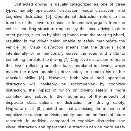
Distracted driving is usually categorized as one of three
types, namely operational distraction, visual distraction, and
cognitive distraction [
5
]. Operational distraction refers to the
transfer of the driver’s senses or locomotive organs from the
vehicle handling structure required by the main driving task to
other places, such as by shifting hands from the steering wheel,
resulting in the driver being unable to safely manipulate the
vehicle [
6
]. Visual distraction means that the driver’s sight
intentionally or unintentionally leaves the road and shifts to
something unrelated to driving [
7
]. Cognitive distraction refers to
the driver reflecting on other tasks unrelated to driving, which
makes the driver unable to drive safely or impairs his or her
reaction ability [
8
]. However, both visual and operation
distraction will inevitably be accompanied by cognitive
distraction, the impact of which on driving safety is more
complex and subtle. In their summary of the impacts of
disparate classifications of distraction on driving safety,
Hagiwara et al. [
9
] pointed out that assessing the influence of
cognitive distraction on driving safety must be the focus of future
research. In addition, compared to cognitive distraction, the
visual distraction and operational distraction can be more easily