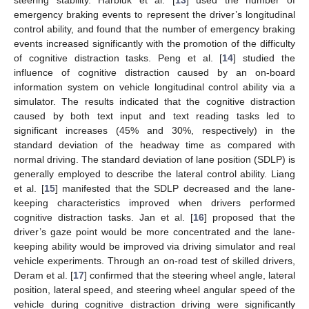
emergency braking events to represent the driver’s longitudinal
control ability, and found that the number of emergency braking
events increased significantly with the promotion of the difficulty
of cognitive distraction tasks. Peng et al. [
14
] studied the
influence of cognitive distraction caused by an on-board
information system on vehicle longitudinal control ability via a
simulator. The results indicated that the cognitive distraction
caused by both text input and text reading tasks led to
significant increases (45% and 30%, respectively) in the
standard deviation of the headway time as compared with
normal driving. The standard deviation of lane position (SDLP) is
generally employed to describe the lateral control ability. Liang
et al. [
15
] manifested that the SDLP decreased and the lane-
keeping characteristics improved when drivers performed
cognitive distraction tasks. Jan et al. [
16
] proposed that the
driver’s gaze point would be more concentrated and the lane-
keeping ability would be improved via driving simulator and real
vehicle experiments. Through an on-road test of skilled drivers,
Deram et al. [
17
] confirmed that the steering wheel angle, lateral
position, lateral speed, and steering wheel angular speed of the
vehicle during cognitive distraction driving were significantly