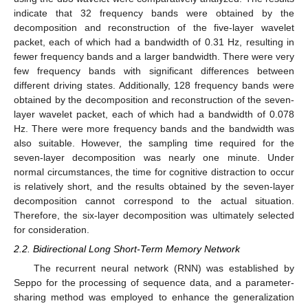
indicate that 32 frequency bands were obtained by the
decomposition and reconstruction of the five-layer wavelet
packet, each of which had a bandwidth of 0.31 Hz, resulting in
fewer frequency bands and a larger bandwidth. There were very
few frequency bands with significant differences between
different driving states. Additionally, 128 frequency bands were
obtained by the decomposition and reconstruction of the seven-
layer wavelet packet, each of which had a bandwidth of 0.078
Hz. There were more frequency bands and the bandwidth was
also suitable. However, the sampling time required for the
seven-layer decomposition was nearly one minute. Under
normal circumstances, the time for cognitive distraction to occur
is relatively short, and the results obtained by the seven-layer
decomposition cannot correspond to the actual situation.
Therefore, the six-layer decomposition was ultimately selected
for consideration.
2.2. Bidirectional Long Short-Term Memory Network
The recurrent neural network (RNN) was established by
Seppo for the processing of sequence data, and a parameter-
sharing method was employed to enhance the generalization