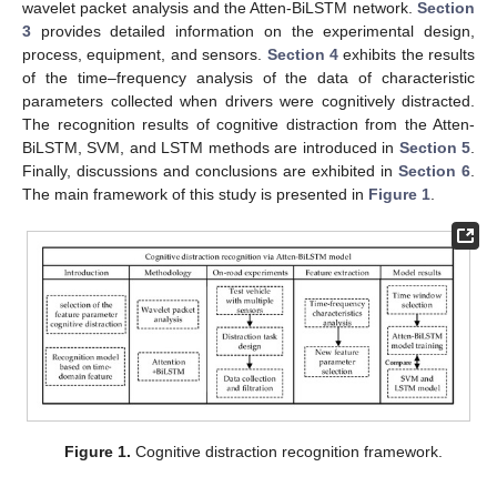
wavelet packet analysis and the Atten-BiLSTM network.
Section
3
provides detailed information on the experimental design,
process, equipment, and sensors.
Section 4
exhibits the results
of the time–frequency analysis of the data of characteristic
parameters collected when drivers were cognitively distracted.
The recognition results of cognitive distraction from the Atten-
BiLSTM, SVM, and LSTM methods are introduced in
Section 5
.
Finally, discussions and conclusions are exhibited in
Section 6
.
The main framework of this study is presented in
Figure 1
.
Figure 1.
Cognitive distraction recognition framework.