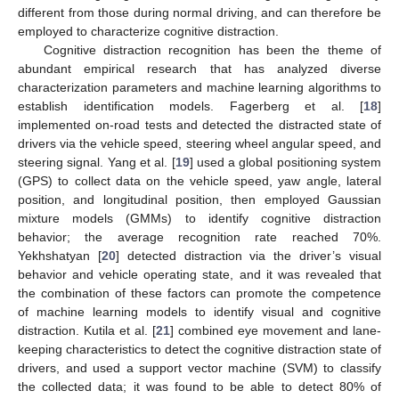
different from those during normal driving, and can therefore be
employed to characterize cognitive distraction.
Cognitive distraction recognition has been the theme of
abundant empirical research that has analyzed diverse
characterization parameters and machine learning algorithms to
establish identification models. Fagerberg et al. [
18
]
implemented on-road tests and detected the distracted state of
drivers via the vehicle speed, steering wheel angular speed, and
steering signal. Yang et al. [
19
] used a global positioning system
(GPS) to collect data on the vehicle speed, yaw angle, lateral
position, and longitudinal position, then employed Gaussian
mixture models (GMMs) to identify cognitive distraction
behavior; the average recognition rate reached 70%.
Yekhshatyan [
20
] detected distraction via the driver’s visual
behavior and vehicle operating state, and it was revealed that
the combination of these factors can promote the competence
of machine learning models to identify visual and cognitive
distraction. Kutila et al. [
21
] combined eye movement and lane-
keeping characteristics to detect the cognitive distraction state of
drivers, and used a support vector machine (SVM) to classify
the collected data; it was found to be able to detect 80% of