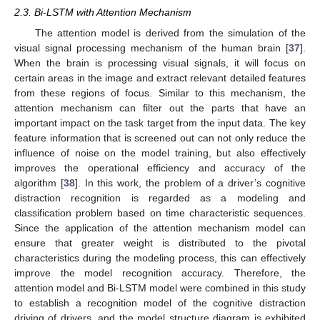
2.3. Bi-LSTM with Attention Mechanism
The attention model is derived from the simulation of the
visual signal processing mechanism of the human brain [
37
].
When the brain is processing visual signals, it will focus on
certain areas in the image and extract relevant detailed features
from these regions of focus. Similar to this mechanism, the
attention mechanism can filter out the parts that have an
important impact on the task target from the input data. The key
feature information that is screened out can not only reduce the
influence of noise on the model training, but also effectively
improves the operational efficiency and accuracy of the
algorithm [
38
]. In this work, the problem of a driver’s cognitive
distraction recognition is regarded as a modeling and
classification problem based on time characteristic sequences.
Since the application of the attention mechanism model can
ensure that greater weight is distributed to the pivotal
characteristics during the modeling process, this can effectively
improve the model recognition accuracy. Therefore, the
attention model and Bi-LSTM model were combined in this study
to establish a recognition model of the cognitive distraction
driving of drivers, and the model structure diagram is exhibited