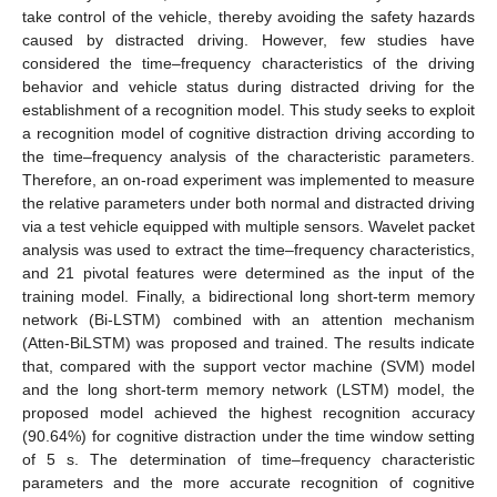
take control of the vehicle, thereby avoiding the safety hazards
caused by distracted driving. However, few studies have
considered the time–frequency characteristics of the driving
behavior and vehicle status during distracted driving for the
establishment of a recognition model. This study seeks to exploit
a recognition model of cognitive distraction driving according to
the time–frequency analysis of the characteristic parameters.
Therefore, an on-road experiment was implemented to measure
the relative parameters under both normal and distracted driving
via a test vehicle equipped with multiple sensors. Wavelet packet
analysis was used to extract the time–frequency characteristics,
and 21 pivotal features were determined as the input of the
training model. Finally, a bidirectional long short-term memory
network (Bi-LSTM) combined with an attention mechanism
(Atten-BiLSTM) was proposed and trained. The results indicate
that, compared with the support vector machine (SVM) model
and the long short-term memory network (LSTM) model, the
proposed model achieved the highest recognition accuracy
(90.64%) for cognitive distraction under the time window setting
of 5 s. The determination of time–frequency characteristic
parameters and the more accurate recognition of cognitive