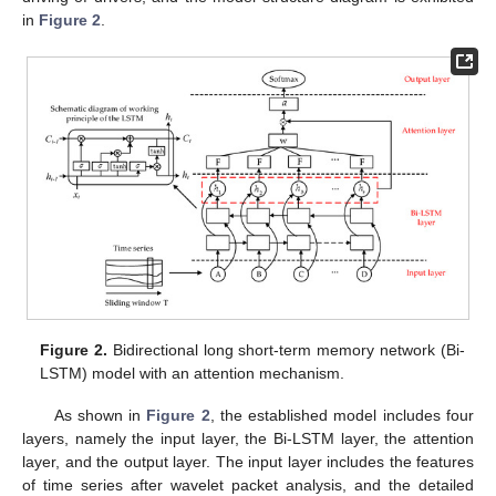
in
Figure 2
.
Figure 2.
Bidirectional long short-term memory network (Bi-
LSTM) model with an attention mechanism.
As shown in
Figure 2
, the established model includes four
layers, namely the input layer, the Bi-LSTM layer, the attention
layer, and the output layer. The input layer includes the features
of time series after wavelet packet analysis, and the detailed