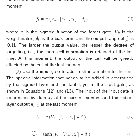
𝑡
−
1
moment.
𝑓
=
𝜎
(
𝑉
·
[
ℎ
,
𝑥
]
+
𝑑
)
𝑡
𝑡
−
1
𝑡
ℎ
𝑓
(11)
𝜎
𝑉
ℎ
𝑑
𝑓
where
is the sigmoid function of the forget gate,
is the
𝑡
𝑓
weight matrix,
is the bias term, and the output range of
is
[0,1]. The larger the output value, the lesser the degree of
forgetting, i.e., the more cell information is retained at the last
time. At this moment, the output of the cell will be greatly
affected by the cell at the last moment.
(2) Use the input gate to add fresh information to the unit.
The specific information that needs to be added is determined
by the sigmoid layer and the tanh layer in the input gate, as
𝑥
shown in Equations (12) and (13). The input of the input gate is
𝑡
ℎ
determined by data
at the current moment and the hidden
𝑡
−
1
layer output
at the last moment.
𝑖
=
𝜎
(
𝑉
·
[
ℎ
,
𝑥
]
+
𝑑
)
,
𝑡
𝑡
𝑡
−
1
𝑖
𝑖
(12)
̃
𝐶
=
tanh
(
𝑉
·
[
ℎ
,
𝑥
]
+
𝑑
)
,
𝑡
𝑐
𝑡
−
1
𝑖
𝑐
(13)