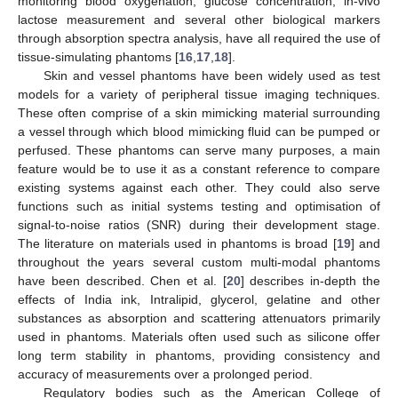
monitoring blood oxygenation, glucose concentration, in-vivo
lactose measurement and several other biological markers
through absorption spectra analysis, have all required the use of
tissue-simulating phantoms [
16
,
17
,
18
].
Skin and vessel phantoms have been widely used as test
models for a variety of peripheral tissue imaging techniques.
These often comprise of a skin mimicking material surrounding
a vessel through which blood mimicking fluid can be pumped or
perfused. These phantoms can serve many purposes, a main
feature would be to use it as a constant reference to compare
existing systems against each other. They could also serve
functions such as initial systems testing and optimisation of
signal-to-noise ratios (SNR) during their development stage.
The literature on materials used in phantoms is broad [
19
] and
throughout the years several custom multi-modal phantoms
have been described. Chen et al. [
20
] describes in-depth the
effects of India ink, Intralipid, glycerol, gelatine and other
substances as absorption and scattering attenuators primarily
used in phantoms. Materials often used such as silicone offer
long term stability in phantoms, providing consistency and
accuracy of measurements over a prolonged period.
Regulatory bodies such as the American College of