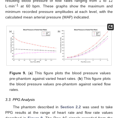
resulting blood pressure of flow rates ranging from 1 to 12
−1
L·min
at 60 bpm. These graphs show the maximum and
minimum recorded pressure amplitudes at each level, with the
calculated mean arterial pressure (MAP) indicated.
Figure 9.
(
a
) This figure plots the blood pressure values
pre-phantom against varied heart rates. (
b
) This figure plots
the blood pressure values pre-phantom against varied flow
rates.
3.3. PPG Analysis
The phantom described in
Section 2.2
was used to take
PPG results at the range of heart rate and flow rate values
described in
Figure 9
. The Raw AC signals recorded from the