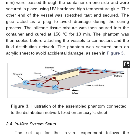
mm) were passed through the container on one side and were
secured in place using UV hardened high temperature glue. The
other end of the vessel was stretched taut and secured. The
glue acted as a plug to avoid drainage during the curing
process. The silicone tissue mixture was then poured into the
container and cured at 150 °C for 10 min. The phantom was
then cooled before attaching the vessels to connectors and the
fluid distribution network. The phantom was secured onto an
acrylic sheet to avoid accidental damage, as seen in
Figure 3
.
Figure 3.
Illustration of the assembled phantom connected
to the distribution network fixed on an acrylic sheet.
2.4. In-Vitro System Setup
The set up for the in-vitro experiment follows the