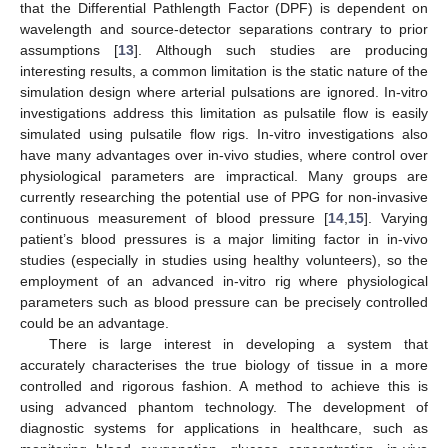
that the Differential Pathlength Factor (DPF) is dependent on
wavelength and source-detector separations contrary to prior
assumptions [
13
]. Although such studies are producing
interesting results, a common limitation is the static nature of the
simulation design where arterial pulsations are ignored. In-vitro
investigations address this limitation as pulsatile flow is easily
simulated using pulsatile flow rigs. In-vitro investigations also
have many advantages over in-vivo studies, where control over
physiological parameters are impractical. Many groups are
currently researching the potential use of PPG for non-invasive
continuous measurement of blood pressure [
14
,
15
]. Varying
patient’s blood pressures is a major limiting factor in in-vivo
studies (especially in studies using healthy volunteers), so the
employment of an advanced in-vitro rig where physiological
parameters such as blood pressure can be precisely controlled
could be an advantage.
There is large interest in developing a system that
accurately characterises the true biology of tissue in a more
controlled and rigorous fashion. A method to achieve this is
using advanced phantom technology. The development of
diagnostic systems for applications in healthcare, such as