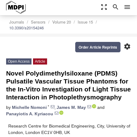
zoom_out_map
search
menu
Journals
Sensors
Volume 20
Issue 15
10.3390/s20154246
settings
Order Article Reprints
Open Access
Article
Novel Polydimethylsiloxane (PDMS)
Pulsatile Vascular Tissue Phantoms for
the In-Vitro Investigation of Light Tissue
Interaction in Photoplethysmography
*
by
Michelle Nomoni
,
James M. May
and
Panayiotis A. Kyriacou
Research Centre for Biomedical Engineering, City, University of
London, London EC1V 0HB, UK