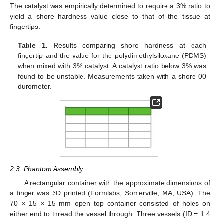
The catalyst was empirically determined to require a 3% ratio to
yield a shore hardness value close to that of the tissue at
fingertips.
Table 1.
Results comparing shore hardness at each
fingertip and the value for the polydimethylsiloxane (PDMS)
when mixed with 3% catalyst. A catalyst ratio below 3% was
found to be unstable. Measurements taken with a shore 00
durometer.
2.3. Phantom Assembly
A rectangular container with the approximate dimensions of
a finger was 3D printed (Formlabs, Somerville, MA, USA). The
70 × 15 × 15 mm open top container consisted of holes on
either end to thread the vessel through. Three vessels (ID = 1.4