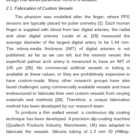
2.1. Fabrication of Custom Vessels
The phantom was modelled after the finger, where PPG
sensors are typically placed for pulse oximetry [
1
]. Each human
finger is supplied with blood from two digital arteries, the radial
and ulnar digital arteries. Leslie et al. [
25
] measured the
average diameter of the largest digital artery to be 1.44 mm.
The intima-media thickness (IMT) of digital arteries is not
published, as far as we can tell, but the nearest vessel, the
superficial palmar arch artery is measured to have an IMT of
105 µm [
26
]. No commercial artificial vessels or tubing is
available at these values, or they are prohibitively expensive to
have custom-made. Many other research groups have also
faced challenges using commercially available vessels and have
endeavoured to fabricate their own custom vessels from varying
materials and methods [
20
]. Therefore, a unique fabrication
method has been developed by our research team.
To produce a thin walled vessel, a continuous dip coating
technique has been developed. A precision dip-coating machine
(Qualtech Products Industry, Manchester, UK) was adapted to
fabricate the vessels. Silicone tubing of 1.3 mm ID (Hilltop-