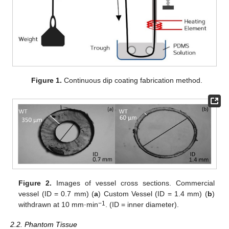
Figure 1.
Continuous dip coating fabrication method.
Figure 2.
Images of vessel cross sections. Commercial
vessel (ID = 0.7 mm) (
a
) Custom Vessel (ID = 1.4 mm) (
b
)
−1
withdrawn at 10 mm·min
. (ID = inner diameter).
2.2. Phantom Tissue