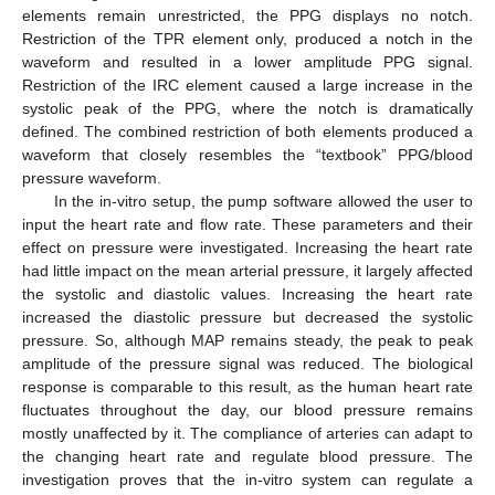
elements remain unrestricted, the PPG displays no notch.
Restriction of the TPR element only, produced a notch in the
waveform and resulted in a lower amplitude PPG signal.
Restriction of the IRC element caused a large increase in the
systolic peak of the PPG, where the notch is dramatically
defined. The combined restriction of both elements produced a
waveform that closely resembles the “textbook” PPG/blood
pressure waveform.
In the in-vitro setup, the pump software allowed the user to
input the heart rate and flow rate. These parameters and their
effect on pressure were investigated. Increasing the heart rate
had little impact on the mean arterial pressure, it largely affected
the systolic and diastolic values. Increasing the heart rate
increased the diastolic pressure but decreased the systolic
pressure. So, although MAP remains steady, the peak to peak
amplitude of the pressure signal was reduced. The biological
response is comparable to this result, as the human heart rate
fluctuates throughout the day, our blood pressure remains
mostly unaffected by it. The compliance of arteries can adapt to
the changing heart rate and regulate blood pressure. The
investigation proves that the in-vitro system can regulate a