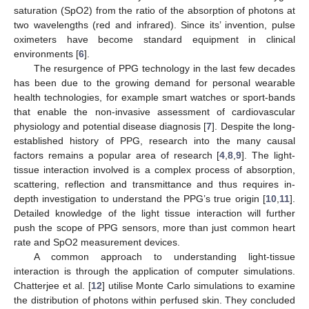
saturation (SpO2) from the ratio of the absorption of photons at
two wavelengths (red and infrared). Since its’ invention, pulse
oximeters have become standard equipment in clinical
environments [
6
].
The resurgence of PPG technology in the last few decades
has been due to the growing demand for personal wearable
health technologies, for example smart watches or sport-bands
that enable the non-invasive assessment of cardiovascular
physiology and potential disease diagnosis [
7
]. Despite the long-
established history of PPG, research into the many causal
factors remains a popular area of research [
4
,
8
,
9
]. The light-
tissue interaction involved is a complex process of absorption,
scattering, reflection and transmittance and thus requires in-
depth investigation to understand the PPG’s true origin [
10
,
11
].
Detailed knowledge of the light tissue interaction will further
push the scope of PPG sensors, more than just common heart
rate and SpO2 measurement devices.
A common approach to understanding light-tissue
interaction is through the application of computer simulations.
Chatterjee et al. [
12
] utilise Monte Carlo simulations to examine
the distribution of photons within perfused skin. They concluded