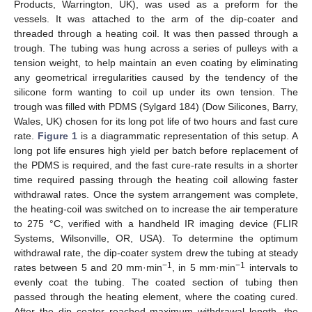
Products, Warrington, UK), was used as a preform for the
vessels. It was attached to the arm of the dip-coater and
threaded through a heating coil. It was then passed through a
trough. The tubing was hung across a series of pulleys with a
tension weight, to help maintain an even coating by eliminating
any geometrical irregularities caused by the tendency of the
silicone form wanting to coil up under its own tension. The
trough was filled with PDMS (Sylgard 184) (Dow Silicones, Barry,
Wales, UK) chosen for its long pot life of two hours and fast cure
rate.
Figure 1
is a diagrammatic representation of this setup. A
long pot life ensures high yield per batch before replacement of
the PDMS is required, and the fast cure-rate results in a shorter
time required passing through the heating coil allowing faster
withdrawal rates. Once the system arrangement was complete,
the heating-coil was switched on to increase the air temperature
to 275 °C, verified with a handheld IR imaging device (FLIR
Systems, Wilsonville, OR, USA). To determine the optimum
withdrawal rate, the dip-coater system drew the tubing at steady
−1
−1
rates between 5 and 20 mm·min
, in 5 mm·min
intervals to
evenly coat the tubing. The coated section of tubing then
passed through the heating element, where the coating cured.
After the dip coater reached maximum withdrawal length, the