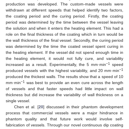
production was developed. The custom-made vessels were
withdrawn at different speeds that helped identify two factors,
the coating period and the curing period. Firstly, the coating
period was determined by the time between the vessel leaving
the solution and when it enters the heating element. This had a
role on the final thickness of the coating which in turn would be
the wall thickness of the final vessel. Secondly, the curing period
was determined by the time the coated vessel spent curing in
the heating element. If the vessel did not spend enough time in
the heating element, it would not fully cure, and variability
−1
increased as a result. Experimentally, the 5 mm·min
speed
−1
produced vessels with the highest variability, and 20 mm·min
produced the thickest walls. The results show that a speed of 10
−1
mm·min
was best to provide an even cure across the length
of vessels and that faster speeds had little impact on wall
thickness but did increase the variability of wall thickness on a
single vessel.
Chen et al. [
20
] discussed in their phantom development
process that commercial vessels were a major hindrance in
phantom quality and that future work would involve self-
fabrication of vessels. Through our novel continuous dip coating