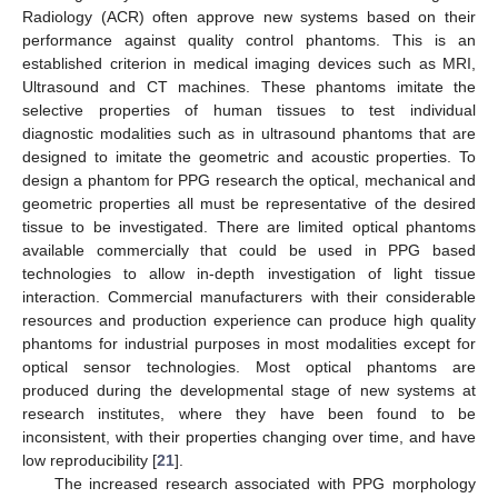
Radiology (ACR) often approve new systems based on their
performance against quality control phantoms. This is an
established criterion in medical imaging devices such as MRI,
Ultrasound and CT machines. These phantoms imitate the
selective properties of human tissues to test individual
diagnostic modalities such as in ultrasound phantoms that are
designed to imitate the geometric and acoustic properties. To
design a phantom for PPG research the optical, mechanical and
geometric properties all must be representative of the desired
tissue to be investigated. There are limited optical phantoms
available commercially that could be used in PPG based
technologies to allow in-depth investigation of light tissue
interaction. Commercial manufacturers with their considerable
resources and production experience can produce high quality
phantoms for industrial purposes in most modalities except for
optical sensor technologies. Most optical phantoms are
produced during the developmental stage of new systems at
research institutes, where they have been found to be
inconsistent, with their properties changing over time, and have
low reproducibility [
21
].
The increased research associated with PPG morphology