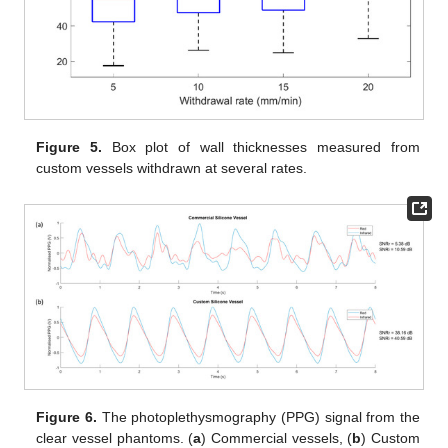
Figure 5.
Box plot of wall thicknesses measured from
custom vessels withdrawn at several rates.
Figure 6.
The photoplethysmography (PPG) signal from the
clear vessel phantoms. (
a
) Commercial vessels, (
b
) Custom