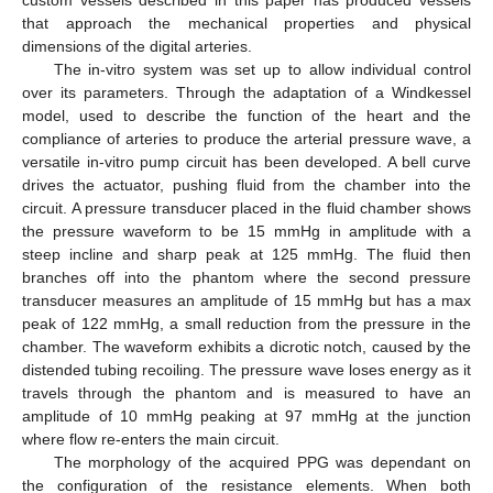
that approach the mechanical properties and physical
dimensions of the digital arteries.
The in-vitro system was set up to allow individual control
over its parameters. Through the adaptation of a Windkessel
model, used to describe the function of the heart and the
compliance of arteries to produce the arterial pressure wave, a
versatile in-vitro pump circuit has been developed. A bell curve
drives the actuator, pushing fluid from the chamber into the
circuit. A pressure transducer placed in the fluid chamber shows
the pressure waveform to be 15 mmHg in amplitude with a
steep incline and sharp peak at 125 mmHg. The fluid then
branches off into the phantom where the second pressure
transducer measures an amplitude of 15 mmHg but has a max
peak of 122 mmHg, a small reduction from the pressure in the
chamber. The waveform exhibits a dicrotic notch, caused by the
distended tubing recoiling. The pressure wave loses energy as it
travels through the phantom and is measured to have an
amplitude of 10 mmHg peaking at 97 mmHg at the junction
where flow re-enters the main circuit.
The morphology of the acquired PPG was dependant on
the configuration of the resistance elements. When both