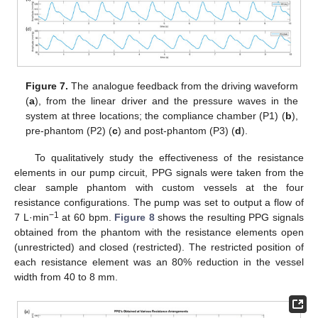
Figure 7.
The analogue feedback from the driving waveform
(
a
), from the linear driver and the pressure waves in the
system at three locations; the compliance chamber (P1) (
b
),
pre-phantom (P2) (
c
) and post-phantom (P3) (
d
).
To qualitatively study the effectiveness of the resistance
elements in our pump circuit, PPG signals were taken from the
clear sample phantom with custom vessels at the four
resistance configurations. The pump was set to output a flow of
−1
7 L·min
at 60 bpm.
Figure 8
shows the resulting PPG signals
obtained from the phantom with the resistance elements open
(unrestricted) and closed (restricted). The restricted position of
each resistance element was an 80% reduction in the vessel
width from 40 to 8 mm.