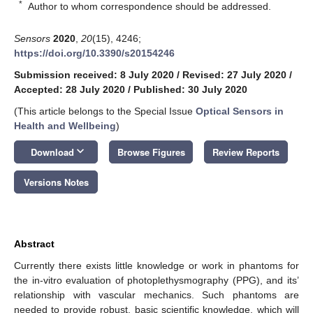
*
Author to whom correspondence should be addressed.
Sensors
2020
,
20
(15), 4246;
https://doi.org/10.3390/s20154246
Submission received: 8 July 2020
/
Revised: 27 July 2020
/
Accepted: 28 July 2020
/
Published: 30 July 2020
(This article belongs to the Special Issue
Optical Sensors in
Health and Wellbeing
)
keyboard_arrow_down
Download
Browse Figures
Review Reports
Versions Notes
Abstract
Currently there exists little knowledge or work in phantoms for
the in-vitro evaluation of photoplethysmography (PPG), and its’
relationship with vascular mechanics. Such phantoms are
needed to provide robust, basic scientific knowledge, which will