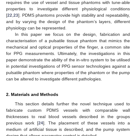
requires the use of vessel and tissue phantoms with tune-able
properties to investigate different physiological conditions
[
22
,
23
]. PDMS phantoms provide high stability and repeatability,
and by varying the design of the phantom’s layers, different
physiology can be represented.
In this paper we focus on the design, fabrication and
characterisation of a pulsatile tissue phantom that mimics the
mechanical and optical properties of the finger, a common site
for PPG measurements. Ultimately, the investigations in this
paper demonstrate the ability of the in-vitro system to be utilised
in potential investigations of PPG sensor technologies against a
pulsatile phantom where properties of the phantom or the pump
can be altered to investigate different pathologies.
2. Materials and Methods
This section details further the novel technique used to
fabricate custom PDMS vessels with comparable wall
thicknesses to real blood vessels described in the groups
previous work [
24
]. The placement of these vessels into a
medium of artificial tissue is described, and the pump system
design that allows parameter control is detailed.