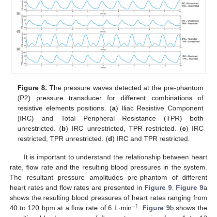
Figure 8.
The pressure waves detected at the pre-phantom
(P2) pressure transducer for different combinations of
resistive elements positions. (
a
) Iliac Resistive Component
(IRC) and Total Peripheral Resistance (TPR) both
unrestricted. (
b
) IRC unrestricted, TPR restricted. (
c
) IRC
restricted, TPR unrestricted. (
d
) IRC and TPR restricted.
It is important to understand the relationship between heart
rate, flow rate and the resulting blood pressures in the system.
The resultant pressure amplitudes pre-phantom of different
heart rates and flow rates are presented in
Figure 9
.
Figure 9
a
shows the resulting blood pressures of heart rates ranging from
−1
40 to 120 bpm at a flow rate of 6 L·min
.
Figure 9
b shows the