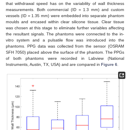
that withdrawal speed has on the variability of wall thickness
measurements. Both commercial (ID = 1.3 mm) and custom
vessels (ID = 1.35 mm) were embedded into separate phantom
moulds and encased within clear silicone tissue. Clear tissue
was chosen at this stage to eliminate further variables affecting
the resultant signals. The phantoms were connected to the in-
vitro system and a pulsatile flow was introduced into the
phantoms. PPG data was collected from the sensor (OSRAM
SFH 7050) placed above the surface of the phantom. The PPGs
of both phantoms were recorded in Labview (National
Instruments, Austin, TX, USA) and are compared in
Figure 6
.