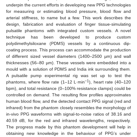
underpin the current efforts in developing new PPG technologies
for measuring or estimating blood pressure, blood flow and
arterial stiffness, to name but a few. This work describes the
design, fabrication and evaluation of finger tissue-simulating
pulsatile phantoms with integrated custom vessels. A novel
technique has been developed to produce custom
polydimethylsiloxane (PDMS) vessels by a continuous dip-
coating process. This process can accommodate the production
of different sized vessel diameters (1400–2500 µm) and wall
thicknesses (56–80 µm). These vessels were embedded into a
mould with a solution of PDMS and India ink surrounding them.
A pulsatile pump experimental rig was set up to test the
−1
phantoms, where flow rate (1–12 L·min
), heart rate (40–120
bpm), and total resistance (0–100% resistance clamps) could be
controlled on demand. The resulting flow profiles approximates
human blood flow, and the detected contact PPG signal (red and
infrared) from the phantom closely resembles the morphology of
in-vivo PPG waveforms with signal-to-noise ratios of 38.16 and
40.59 dB, for the red and infrared wavelengths, respectively.
The progress made by this phantom development will help in
obtaining new knowledge in the behaviour of PPG’s under