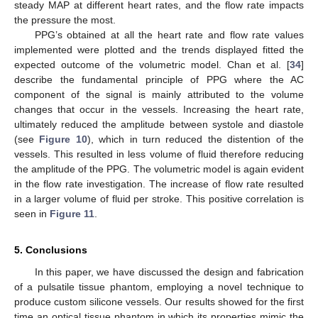
steady MAP at different heart rates, and the flow rate impacts
the pressure the most.
PPG’s obtained at all the heart rate and flow rate values
implemented were plotted and the trends displayed fitted the
expected outcome of the volumetric model. Chan et al. [
34
]
describe the fundamental principle of PPG where the AC
component of the signal is mainly attributed to the volume
changes that occur in the vessels. Increasing the heart rate,
ultimately reduced the amplitude between systole and diastole
(see
Figure 10
), which in turn reduced the distention of the
vessels. This resulted in less volume of fluid therefore reducing
the amplitude of the PPG. The volumetric model is again evident
in the flow rate investigation. The increase of flow rate resulted
in a larger volume of fluid per stroke. This positive correlation is
seen in
Figure 11
.
5. Conclusions
In this paper, we have discussed the design and fabrication
of a pulsatile tissue phantom, employing a novel technique to
produce custom silicone vessels. Our results showed for the first
time an optical tissue phantom in which its properties mimic the