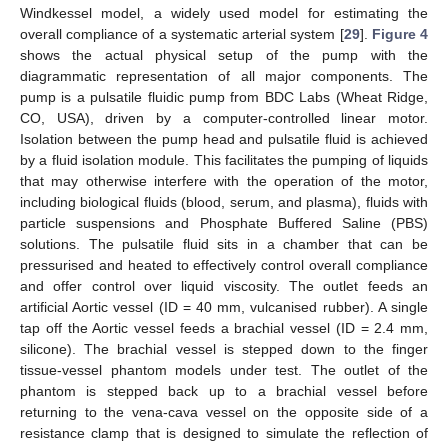
Windkessel model, a widely used model for estimating the
overall compliance of a systematic arterial system [
29
].
Figure 4
shows the actual physical setup of the pump with the
diagrammatic representation of all major components. The
pump is a pulsatile fluidic pump from BDC Labs (Wheat Ridge,
CO, USA), driven by a computer-controlled linear motor.
Isolation between the pump head and pulsatile fluid is achieved
by a fluid isolation module. This facilitates the pumping of liquids
that may otherwise interfere with the operation of the motor,
including biological fluids (blood, serum, and plasma), fluids with
particle suspensions and Phosphate Buffered Saline (PBS)
solutions. The pulsatile fluid sits in a chamber that can be
pressurised and heated to effectively control overall compliance
and offer control over liquid viscosity. The outlet feeds an
artificial Aortic vessel (ID = 40 mm, vulcanised rubber). A single
tap off the Aortic vessel feeds a brachial vessel (ID = 2.4 mm,
silicone). The brachial vessel is stepped down to the finger
tissue-vessel phantom models under test. The outlet of the
phantom is stepped back up to a brachial vessel before
returning to the vena-cava vessel on the opposite side of a
resistance clamp that is designed to simulate the reflection of