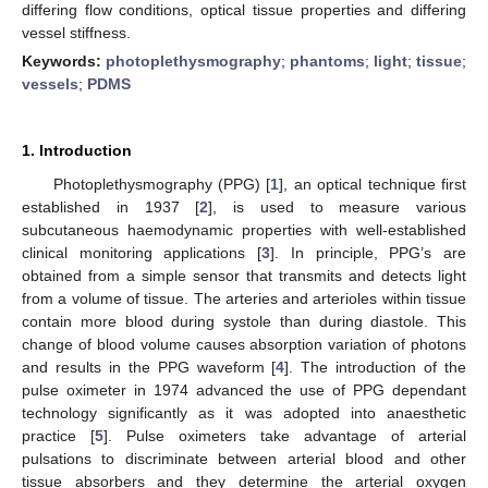
differing flow conditions, optical tissue properties and differing
vessel stiffness.
Keywords:
photoplethysmography
;
phantoms
;
light
;
tissue
;
vessels
;
PDMS
1. Introduction
Photoplethysmography (PPG) [
1
], an optical technique first
established in 1937 [
2
], is used to measure various
subcutaneous haemodynamic properties with well-established
clinical monitoring applications [
3
]. In principle, PPG’s are
obtained from a simple sensor that transmits and detects light
from a volume of tissue. The arteries and arterioles within tissue
contain more blood during systole than during diastole. This
change of blood volume causes absorption variation of photons
and results in the PPG waveform [
4
]. The introduction of the
pulse oximeter in 1974 advanced the use of PPG dependant
technology significantly as it was adopted into anaesthetic
practice [
5
]. Pulse oximeters take advantage of arterial
pulsations to discriminate between arterial blood and other
tissue absorbers and they determine the arterial oxygen