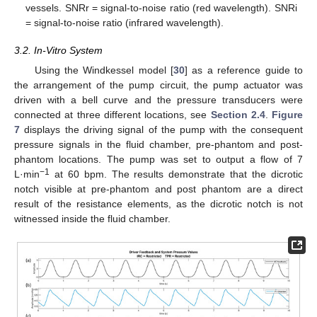
vessels. SNRr = signal-to-noise ratio (red wavelength). SNRi
= signal-to-noise ratio (infrared wavelength).
3.2. In-Vitro System
10. May
11. May
12. May
13. May
14. May
15. May
16. May
17. May
18. May
20. May
21. May
22. May
23. May
24. May
25. May
26. May
27. May
28. May
30. May
31. May
1. Jun
2. Jun
3. Jun
4. Jun
5. Jun
6. Jun
7. Jun
9. Jun
10. Jun
11. Jun
12. Jun
13. Jun
14. Jun
15. Jun
16. Jun
17. Jun
19. Jun
20. Jun
21. Jun
22. Jun
23. Jun
24. Jun
25. Jun
26. Jun
27. Jun
29. Jun
30. Jun
1. Jul
2. Jul
3. Jul
4. Jul
5. Jul
6. Jul
7. Jul
9. Jul
10. Jul
11. Jul
12. Jul
13. Jul
14. Jul
15. Jul
16. Jul
17. Jul
19. Jul
20. Jul
21. Jul
22. Jul
23. Jul
24. Jul
25. Jul
26. Jul
27. Jul
29. Jul
30. Jul
31. Jul
1. Aug
2. Aug
3. Aug
4. Aug
5. Aug
6. Aug
Using the Windkessel model [
30
] as a reference guide to
the arrangement of the pump circuit, the pump actuator was
driven with a bell curve and the pressure transducers were
connected at three different locations, see
Section 2.4
.
Figure
7
displays the driving signal of the pump with the consequent
pressure signals in the fluid chamber, pre-phantom and post-
phantom locations. The pump was set to output a flow of 7
−1
L·min
at 60 bpm. The results demonstrate that the dicrotic
notch visible at pre-phantom and post phantom are a direct
result of the resistance elements, as the dicrotic notch is not
witnessed inside the fluid chamber.