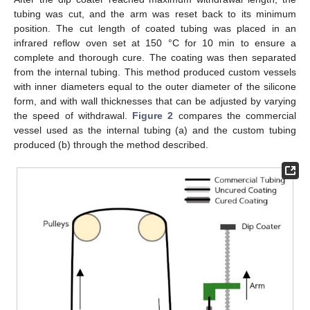
tubing was cut, and the arm was reset back to its minimum
position. The cut length of coated tubing was placed in an
infrared reflow oven set at 150 °C for 10 min to ensure a
complete and thorough cure. The coating was then separated
from the internal tubing. This method produced custom vessels
with inner diameters equal to the outer diameter of the silicone
form, and with wall thicknesses that can be adjusted by varying
the speed of withdrawal.
Figure 2
compares the commercial
vessel used as the internal tubing (a) and the custom tubing
produced (b) through the method described.