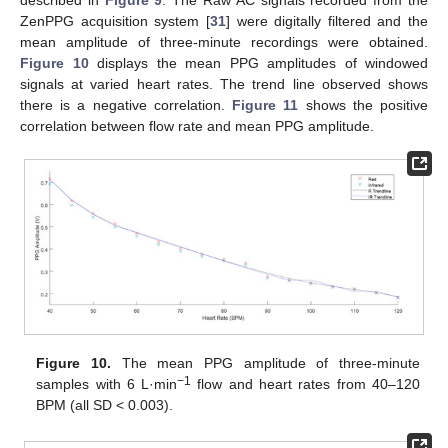
ZenPPG acquisition system [
31
] were digitally filtered and the
mean amplitude of three-minute recordings were obtained.
Figure 10
displays the mean PPG amplitudes of windowed
signals at varied heart rates. The trend line observed shows
there is a negative correlation.
Figure 11
shows the positive
correlation between flow rate and mean PPG amplitude.
Figure 10.
The mean PPG amplitude of three-minute
−1
samples with 6 L·min
flow and heart rates from 40–120
BPM (all SD < 0.003).