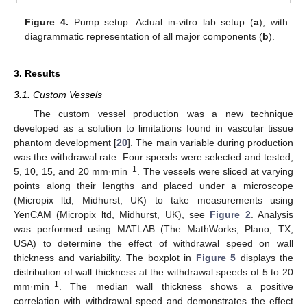
Figure 4.
Pump setup. Actual in-vitro lab setup (
a
), with
diagrammatic representation of all major components (
b
).
3. Results
3.1. Custom Vessels
The custom vessel production was a new technique
developed as a solution to limitations found in vascular tissue
phantom development [
20
]. The main variable during production
was the withdrawal rate. Four speeds were selected and tested,
−1
5, 10, 15, and 20 mm·min
. The vessels were sliced at varying
points along their lengths and placed under a microscope
(Micropix ltd, Midhurst, UK) to take measurements using
YenCAM (Micropix ltd, Midhurst, UK), see
Figure 2
. Analysis
was performed using MATLAB (The MathWorks, Plano, TX,
USA) to determine the effect of withdrawal speed on wall
thickness and variability. The boxplot in
Figure 5
displays the
distribution of wall thickness at the withdrawal speeds of 5 to 20
−1
mm·min
. The median wall thickness shows a positive
correlation with withdrawal speed and demonstrates the effect