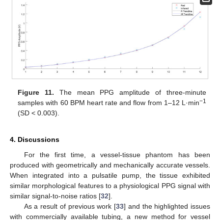
Figure 11.
The mean PPG amplitude of three-minute
−1
samples with 60 BPM heart rate and flow from 1–12 L·min
(SD < 0.003).
4. Discussions
For the first time, a vessel-tissue phantom has been
produced with geometrically and mechanically accurate vessels.
When integrated into a pulsatile pump, the tissue exhibited
similar morphological features to a physiological PPG signal with
similar signal-to-noise ratios [
32
].
As a result of previous work [
33
] and the highlighted issues
with commercially available tubing, a new method for vessel