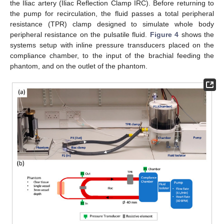
the Iliac artery (Iliac Reflection Clamp IRC). Before returning to
the pump for recirculation, the fluid passes a total peripheral
resistance (TPR) clamp designed to simulate whole body
peripheral resistance on the pulsatile fluid.
Figure 4
shows the
systems setup with inline pressure transducers placed on the
compliance chamber, to the input of the brachial feeding the
phantom, and on the outlet of the phantom.