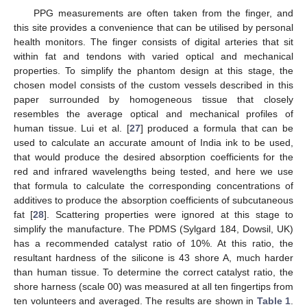
PPG measurements are often taken from the finger, and
this site provides a convenience that can be utilised by personal
health monitors. The finger consists of digital arteries that sit
within fat and tendons with varied optical and mechanical
properties. To simplify the phantom design at this stage, the
chosen model consists of the custom vessels described in this
paper surrounded by homogeneous tissue that closely
resembles the average optical and mechanical profiles of
human tissue. Lui et al. [
27
] produced a formula that can be
used to calculate an accurate amount of India ink to be used,
that would produce the desired absorption coefficients for the
red and infrared wavelengths being tested, and here we use
that formula to calculate the corresponding concentrations of
additives to produce the absorption coefficients of subcutaneous
fat [
28
]. Scattering properties were ignored at this stage to
simplify the manufacture. The PDMS (Sylgard 184, Dowsil, UK)
has a recommended catalyst ratio of 10%. At this ratio, the
resultant hardness of the silicone is 43 shore A, much harder
than human tissue. To determine the correct catalyst ratio, the
shore harness (scale 00) was measured at all ten fingertips from
ten volunteers and averaged. The results are shown in
Table 1
.