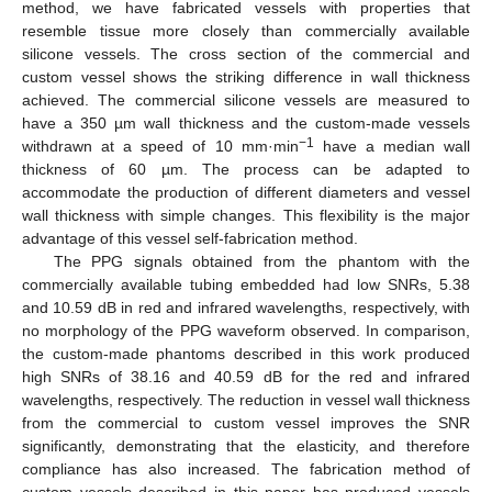
method, we have fabricated vessels with properties that
resemble tissue more closely than commercially available
silicone vessels. The cross section of the commercial and
custom vessel shows the striking difference in wall thickness
achieved. The commercial silicone vessels are measured to
have a 350 µm wall thickness and the custom-made vessels
−1
withdrawn at a speed of 10 mm·min
have a median wall
thickness of 60 µm. The process can be adapted to
accommodate the production of different diameters and vessel
wall thickness with simple changes. This flexibility is the major
advantage of this vessel self-fabrication method.
The PPG signals obtained from the phantom with the
commercially available tubing embedded had low SNRs, 5.38
and 10.59 dB in red and infrared wavelengths, respectively, with
no morphology of the PPG waveform observed. In comparison,
the custom-made phantoms described in this work produced
high SNRs of 38.16 and 40.59 dB for the red and infrared
wavelengths, respectively. The reduction in vessel wall thickness
from the commercial to custom vessel improves the SNR
significantly, demonstrating that the elasticity, and therefore
compliance has also increased. The fabrication method of
custom vessels described in this paper has produced vessels