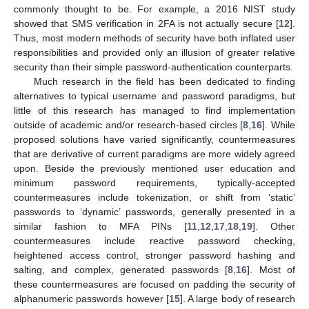
commonly thought to be. For example, a 2016 NIST study
showed that SMS verification in 2FA is not actually secure [
12
].
Thus, most modern methods of security have both inflated user
responsibilities and provided only an illusion of greater relative
security than their simple password-authentication counterparts.
Much research in the field has been dedicated to finding
alternatives to typical username and password paradigms, but
little of this research has managed to find implementation
outside of academic and/or research-based circles [
8
,
16
]. While
proposed solutions have varied significantly, countermeasures
that are derivative of current paradigms are more widely agreed
upon. Beside the previously mentioned user education and
minimum password requirements, typically-accepted
countermeasures include tokenization, or shift from ‘static’
passwords to ‘dynamic’ passwords, generally presented in a
similar fashion to MFA PINs [
11
,
12
,
17
,
18
,
19
]. Other
countermeasures include reactive password checking,
heightened access control, stronger password hashing and
salting, and complex, generated passwords [
8
,
16
]. Most of
these countermeasures are focused on padding the security of
alphanumeric passwords however [
15
]. A large body of research