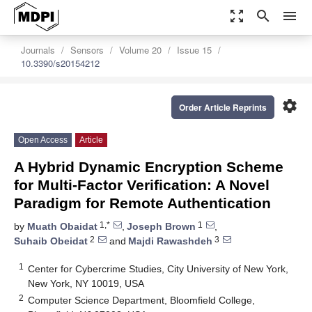
zoom_out_map
search
menu
Journals
Sensors
Volume 20
Issue 15
10.3390/s20154212
settings
Order Article Reprints
Open Access
Article
A Hybrid Dynamic Encryption Scheme
for Multi-Factor Verification: A Novel
Paradigm for Remote Authentication
1,*
1
by
Muath Obaidat
,
Joseph Brown
,
2
3
Suhaib Obeidat
and
Majdi Rawashdeh
1
Center for Cybercrime Studies, City University of New York,
New York, NY 10019, USA
2
Computer Science Department, Bloomfield College,