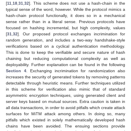
[
11
,
18
,
31
,
32
]. This scheme does not use a hash-chain in the
typical sense of the word, however. While the protocol mimics a
hash-chain protocol functionally, it does so in a mechanical
sense rather than in a literal sense. Previous protocols have
focused on hashing incremental, but high complexity, values
[
31
,
32
]. Our proposed protocol exchanges incrimination for
random generation, and includes a two-way handshake-style
verifications based on a cyclical authentication methodology.
This is done to keep the verifiable and secure nature of hash
chaining but reducing computational complexity as well as
deployability. Further explanation can be found in the following
Section 4
. Exchanging incrimination for randomization also
increases the security of generated tokens by removing patterns
detectable through heuristic means. Further techniques utilized
in this scheme for verification also mimic that of standard
asymmetric encryption techniques, using generated client and
server keys based on mutual sources. Extra caution is taken in
all data transactions, in order to avoid pitfalls which create attack
surfaces for MiTM attack among others. In doing so, many
pitfalls which existed in solely mathematically developed hash
chains have been avoided. The ensuing sections provide