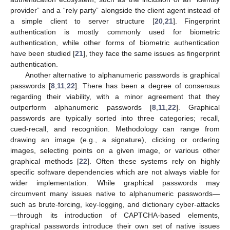
provider” and a “rely party” alongside the client agent instead of
a simple client to server structure [
20
,
21
]. Fingerprint
authentication is mostly commonly used for biometric
authentication, while other forms of biometric authentication
have been studied [
21
], they face the same issues as fingerprint
authentication.
Another alternative to alphanumeric passwords is graphical
passwords [
8
,
11
,
22
]. There has been a degree of consensus
regarding their viability, with a minor agreement that they
outperform alphanumeric passwords [
8
,
11
,
22
]. Graphical
passwords are typically sorted into three categories; recall,
cued-recall, and recognition. Methodology can range from
drawing an image (e.g., a signature), clicking or ordering
images, selecting points on a given image, or various other
graphical methods [
22
]. Often these systems rely on highly
specific software dependencies which are not always viable for
wider implementation. While graphical passwords may
circumvent many issues native to alphanumeric passwords—
such as brute-forcing, key-logging, and dictionary cyber-attacks
—through its introduction of CAPTCHA-based elements,
graphical passwords introduce their own set of native issues