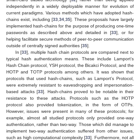
independently in a widely deployable manner for evolution of
current paradigms. Various methods which have adopted hash-
chains exist, including [
33
,
34
,
35
]. These proposals have largely
implemented hash-chains for the purpose of producing one-time
passwords as described above and detailed in [
33
], or for
helping facilitate secure methods of peer-to-peer communication
outside of centrally signed authorities [
35
].
In [
33
], multiple hash chain protocols are compared next to
typical hash authentication means. These include Lamport’s
Hash Chain protocol, YSH protocol, the Bicakci Protocol, and the
HOTP and TOTP protocols among others. It was shown that
protocols that used hash-chains, such as Lamport’s Protocol,
were extremely resistant to eavesdropping and impersonation-
based attacks [
33
]. Hash-chains proved to be notable in their
resistance to these attacks. Protocols such as the HOTP
protocol also provided tokenization, in the form of OTPs.
However, issues were present in many of these protocols; for
example, almost all studied protocols only provided one-way
authentication, rather than two-way. Those which did manage to
implement two-way authentication suffered from other issues,
such as high computational complexity [
33
]. Furthermore, not all