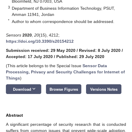
Bloomfield, NJ 07003, USA
3
Department of Business Information Technology, PSUT,
Amman 11941, Jordan
*
Author to whom correspondence should be addressed.
Sensors
2020
,
20
(15), 4212;
https://doi.org/10.3390/s20154212
Submission received: 29 May 2020
/
Revised: 8 July 2020
/
Accepted: 17 July 2020
/
Published: 29 July 2020
(This article belongs to the Special Issue
Sensor Data
Processing, Privacy and Security Challenges for Internet of
Things
)
keyboard_arrow_down
Download
Browse Figures
Versions Notes
Abstract
A significant percentage of security research that is conducted
suffers from common issues that prevent wide-scale adoption.