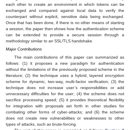
each other to create an environment in which tokens can be
exchanged and compared against local data to verify the
counterpart without explicit, sensitive data being exchanged.
Once that has been done, if there is no other means of starting
a session, the paper then shows how the authentication scheme
can be extended to provide a secure session through a
methodology similar to an SSL/TLS handshake.
Major Contributions
The main contributions of this paper can summarized as
follows: (1) it proposes a new paradigm for authentication
without the limitations of the previously proposed scheme in the
literature; (2) the technique uses a hybrid, layered encryption
scheme for dynamic, two-way, multi-factor verification; (3) the
technique does not increase user’s responsibilities or add
unnecessary difficulties for the user; (4) the scheme does not
sacrifice processing speed; (5) it provides theoretical flexibility
for integration with proposals set forth in other studies for
combating other forms of cyber-attacks; and (6) the scheme
does not create new vulnerabilities or weaknesses to other
types of attacks, such as brute-forcing.