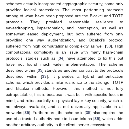
schemes actually incorporated cryptographic security, some only
provided logical protections. The most performing protocols
among of what have been proposed are the Bicakci and TOTP
protocols. They provided reasonable resilience to
eavesdropping, impersonation, and interception, as well as
somewhat eased deployment, but both suffered from only
providing one way authentication, and Bicakci’s protocol
suffered from high computational complexity as well [
33
]. High
computational complexity is an issue with many hash-chain
protocols; studies such as [
34
] have attempted to fix this but
have not found much wider implementation. The scheme
described within [
35
] stands as another contrast to the protocols
described within [
33
]. It provides a hybrid authentication
scheme, which provides similar resilience to the stronger TOTP
and Bicakci methods. However, this method is not fully
extrapolatable; this is because it was built with specific focus in
mind, and relies partially on physical-layer key security, which is
not always available, and is not universally applicable in all
networks [
35
]. Furthermore, the scheme in [
35
] also requires the
use of a trusted authority node to issue tokens [
35
], which adds
another arbitrary authority to the client–server ecosystem.