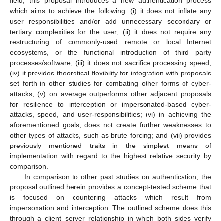
field, this proposal introduces a new authentication process
which aims to achieve the following: (i) it does not inflate any
user responsibilities and/or add unnecessary secondary or
tertiary complexities for the user; (ii) it does not require any
restructuring of commonly-used remote or local Internet
ecosystems, or the functional introduction of third party
processes/software; (iii) it does not sacrifice processing speed;
(iv) it provides theoretical flexibility for integration with proposals
set forth in other studies for combating other forms of cyber-
attacks; (v) on average outperforms other adjacent proposals
for resilience to interception or impersonated-based cyber-
attacks, speed, and user-responsibilities; (vi) in achieving the
aforementioned goals, does not create further weaknesses to
other types of attacks, such as brute forcing; and (vii) provides
previously mentioned traits in the simplest means of
implementation with regard to the highest relative security by
comparison.
In comparison to other past studies on authentication, the
proposal outlined herein provides a concept-tested scheme that
is focused on countering attacks which result from
impersonation and interception. The outlined scheme does this
through a client–server relationship in which both sides verify