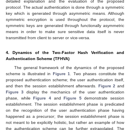
detailed explanation and the evaluation of the proposed
protocol. The actual authentication is done through a symmetric
key which is generated through asymmetric means. Although
symmetric encryption is used throughout the protocol, the
symmetric keys are generated through functionally asymmetric
means in order to make sure sensitive data itself is never
transmitted from client to server or vice-versa.
4. Dynamics of the Two-Factor Hash Verification and
Authentication Scheme (TFHVA)
The general framework of the dynamics of the proposed
scheme is illustrated in
Figure 1
. Two phases constitute the
proposed authentication scheme; the user authentication itself,
and then the session establishment afterwards.
Figure 2
and
Figure 3
display the mechanics of the user authentication
phase, while
Figure 4
and
Figure 5
demonstrate session
establishment. The session establishment phase is predicated
on the recognition of the user authentication phase having
happened as a precursor; the session establishment phase is
not meant to be explicitly holistic, but rather an example of how
the authentication scheme can be further extrapolated. The