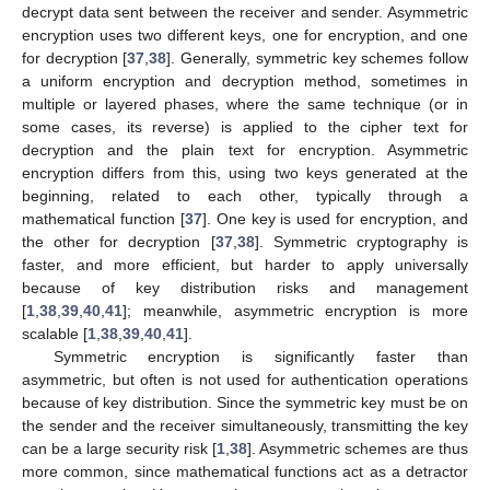
decrypt data sent between the receiver and sender. Asymmetric
encryption uses two different keys, one for encryption, and one
for decryption [
37
,
38
]. Generally, symmetric key schemes follow
a uniform encryption and decryption method, sometimes in
multiple or layered phases, where the same technique (or in
some cases, its reverse) is applied to the cipher text for
decryption and the plain text for encryption. Asymmetric
encryption differs from this, using two keys generated at the
beginning, related to each other, typically through a
mathematical function [
37
]. One key is used for encryption, and
the other for decryption [
37
,
38
]. Symmetric cryptography is
faster, and more efficient, but harder to apply universally
because of key distribution risks and management
[
1
,
38
,
39
,
40
,
41
]; meanwhile, asymmetric encryption is more
scalable [
1
,
38
,
39
,
40
,
41
].
Symmetric encryption is significantly faster than
asymmetric, but often is not used for authentication operations
because of key distribution. Since the symmetric key must be on
the sender and the receiver simultaneously, transmitting the key
can be a large security risk [
1
,
38
]. Asymmetric schemes are thus
more common, since mathematical functions act as a detractor