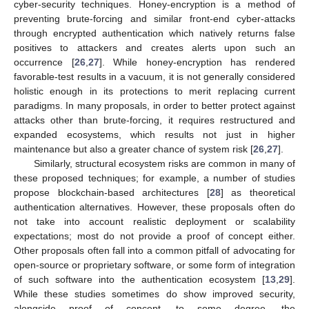
cyber-security techniques. Honey-encryption is a method of
preventing brute-forcing and similar front-end cyber-attacks
through encrypted authentication which natively returns false
positives to attackers and creates alerts upon such an
occurrence [
26
,
27
]. While honey-encryption has rendered
favorable-test results in a vacuum, it is not generally considered
holistic enough in its protections to merit replacing current
paradigms. In many proposals, in order to better protect against
attacks other than brute-forcing, it requires restructured and
expanded ecosystems, which results not just in higher
maintenance but also a greater chance of system risk [
26
,
27
].
Similarly, structural ecosystem risks are common in many of
these proposed techniques; for example, a number of studies
propose blockchain-based architectures [
28
] as theoretical
authentication alternatives. However, these proposals often do
not take into account realistic deployment or scalability
expectations; most do not provide a proof of concept either.
Other proposals often fall into a common pitfall of advocating for
open-source or proprietary software, or some form of integration
of such software into the authentication ecosystem [
13
,
29
].
While these studies sometimes do show improved security,
alongside proof of concept, to some degree, the