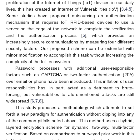
proliferation of the Internet of Things (IoT) devices in our daily
lives, this has created an Internet of Vulnerabilities (IoV) [
3
,
4
,
5
].
Some studies have proposed outsourcing an authentication
mechanism that requires IoT RFID-based devices to use a
server on the edge of the network to complete the verification
and the authentication process [
5
], which provides an
increasingly secure communications by measuring four different
security factors. Our proposed scheme can be extended with
minor modification to accomplish this task without increasing the
complexity of the IoT ecosystem.
Password processes with additional user-responsible
factors such as CAPTCHA or two-factor authentication (2FA)
over email or phone have been introduced. This inflation of user
responsibilities has, in part, acted as a detriment to brute-
forcing, but vulnerabilities to aforementioned attacks are still
widespread [
6
,
7
,
8
].
This study proposes a methodology which attempts to set
forth a new paradigm for authentication without dipping into any
of the common pitfalls noted above. This method uses a hybrid,
layered encryption scheme for dynamic, two-way, multi-factor
verification. Based on comparisons to surveyed prior work in this