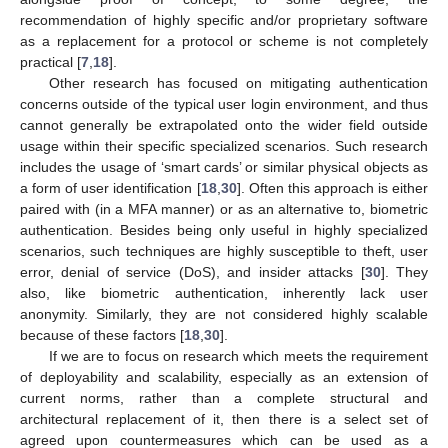
recommendation of highly specific and/or proprietary software
as a replacement for a protocol or scheme is not completely
practical [
7
,
18
].
Other research has focused on mitigating authentication
concerns outside of the typical user login environment, and thus
cannot generally be extrapolated onto the wider field outside
usage within their specific specialized scenarios. Such research
includes the usage of ‘smart cards’ or similar physical objects as
a form of user identification [
18
,
30
]. Often this approach is either
paired with (in a MFA manner) or as an alternative to, biometric
authentication. Besides being only useful in highly specialized
scenarios, such techniques are highly susceptible to theft, user
error, denial of service (DoS), and insider attacks [
30
]. They
also, like biometric authentication, inherently lack user
anonymity. Similarly, they are not considered highly scalable
because of these factors [
18
,
30
].
If we are to focus on research which meets the requirement
of deployability and scalability, especially as an extension of
current norms, rather than a complete structural and
architectural replacement of it, then there is a select set of
agreed upon countermeasures which can be used as a