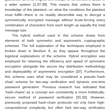
a wider system [
1
,
37
,
39
]. This means that unless there is
knowledge of the plaintext—or what the conditions the plaintext
must fulfill—there is no readily discernible way to decrypt a
symmetrically encrypted message without brute-forcing every
combination of characters from each length up equally the total
message size.
The hybrid method used in this scheme draws from
elements of both symmetric and asymmetric cryptographic
schemes. The full explanation of the techniques employed is
broken down in
Section 4
, as they appear throughout the
logistical explanations of the scheme. Hybrid encryption was
employed for retaining the efficiency and speed of symmetric
encryption alongside the secure key distribution methodology
and deployability of asymmetric encryption [
37
]. Furthermore,
this scheme uses what may be considered a pseudo-‘hash
chain’ scheme for two-way verification and dynamic one-time
password generation. Previous research has indicated that
‘hash-chains’ as a concept are consistently a more holistically-
secure method of password verification [
31
,
32
]. However,
previously proposed hash-chain protocols not only have high-
computational complexity, but often lack two-way verification