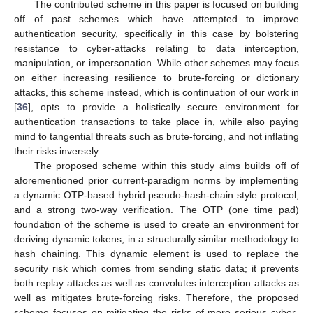
The contributed scheme in this paper is focused on building
off of past schemes which have attempted to improve
authentication security, specifically in this case by bolstering
resistance to cyber-attacks relating to data interception,
manipulation, or impersonation. While other schemes may focus
on either increasing resilience to brute-forcing or dictionary
attacks, this scheme instead, which is continuation of our work in
[
36
], opts to provide a holistically secure environment for
authentication transactions to take place in, while also paying
mind to tangential threats such as brute-forcing, and not inflating
their risks inversely.
The proposed scheme within this study aims builds off of
aforementioned prior current-paradigm norms by implementing
a dynamic OTP-based hybrid pseudo-hash-chain style protocol,
and a strong two-way verification. The OTP (one time pad)
foundation of the scheme is used to create an environment for
deriving dynamic tokens, in a structurally similar methodology to
hash chaining. This dynamic element is used to replace the
security risk which comes from sending static data; it prevents
both replay attacks as well as convolutes interception attacks as
well as mitigates brute-forcing risks. Therefore, the proposed
scheme focuses on mitigating the risks of more serious cyber-