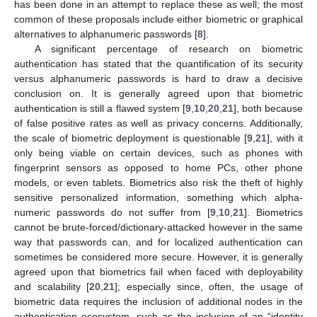
has been done in an attempt to replace these as well; the most
common of these proposals include either biometric or graphical
alternatives to alphanumeric passwords [
8
].
A significant percentage of research on biometric
authentication has stated that the quantification of its security
versus alphanumeric passwords is hard to draw a decisive
conclusion on. It is generally agreed upon that biometric
authentication is still a flawed system [
9
,
10
,
20
,
21
], both because
of false positive rates as well as privacy concerns. Additionally,
the scale of biometric deployment is questionable [
9
,
21
], with it
only being viable on certain devices, such as phones with
fingerprint sensors as opposed to home PCs, other phone
models, or even tablets. Biometrics also risk the theft of highly
sensitive personalized information, something which alpha-
numeric passwords do not suffer from [
9
,
10
,
21
]. Biometrics
cannot be brute-forced/dictionary-attacked however in the same
way that passwords can, and for localized authentication can
sometimes be considered more secure. However, it is generally
agreed upon that biometrics fail when faced with deployability
and scalability [
20
,
21
]; especially since, often, the usage of
biometric data requires the inclusion of additional nodes in the
authentication ecosystem, such as the inclusion of an “identity