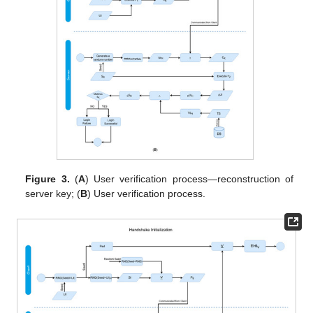
Figure 3.
(
A
) User verification process—reconstruction of
server key; (
B
) User verification process.