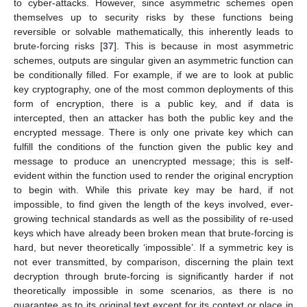
to cyber-attacks. However, since asymmetric schemes open
themselves up to security risks by these functions being
reversible or solvable mathematically, this inherently leads to
brute-forcing risks [
37
]. This is because in most asymmetric
schemes, outputs are singular given an asymmetric function can
be conditionally filled. For example, if we are to look at public
key cryptography, one of the most common deployments of this
form of encryption, there is a public key, and if data is
intercepted, then an attacker has both the public key and the
encrypted message. There is only one private key which can
fulfill the conditions of the function given the public key and
message to produce an unencrypted message; this is self-
evident within the function used to render the original encryption
to begin with. While this private key may be hard, if not
impossible, to find given the length of the keys involved, ever-
growing technical standards as well as the possibility of re-used
keys which have already been broken mean that brute-forcing is
hard, but never theoretically ‘impossible’. If a symmetric key is
not ever transmitted, by comparison, discerning the plain text
decryption through brute-forcing is significantly harder if not
theoretically impossible in some scenarios, as there is no
guarantee as to its original text except for its context or place in