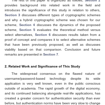
The rest of this paper is organized as follows;
Section 2
provides background into related work in the field and
introduces the significance of this study in relation to others,
Section 3
discusses different types of cryptographic schemes
and why a hybrid cryptographic scheme was chosen for our
scheme,
Section 4
discusses the dynamics of the proposed
scheme,
Section 5
evaluates the theoretical method versus
select alternatives,
Section 6
discusses results taken from a
proof of concept and compares it to select alternative schemes
that have been previously proposed, as well as discusses
viability based on that comparison. Conclusion and future
remarks are presented in
Section 7
.
2. Related Work and Significance of This Study
The widespread consensus on the flawed nature of
username/password-based technology despite its wide
application is very well known, even in the public conscious
outside of academia. The rapid growth of the digital economy,
and its continued balancing alongside real-life applications, has
created a greater concern for authentication security than ever
before, but authentication norms have been very slow to change