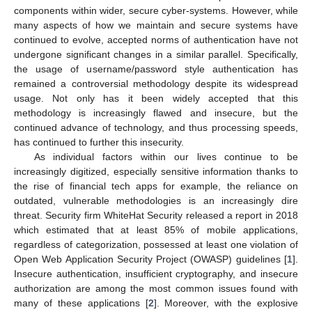
components within wider, secure cyber-systems. However, while
many aspects of how we maintain and secure systems have
continued to evolve, accepted norms of authentication have not
undergone significant changes in a similar parallel. Specifically,
the usage of username/password style authentication has
remained a controversial methodology despite its widespread
usage. Not only has it been widely accepted that this
methodology is increasingly flawed and insecure, but the
continued advance of technology, and thus processing speeds,
has continued to further this insecurity.
As individual factors within our lives continue to be
increasingly digitized, especially sensitive information thanks to
the rise of financial tech apps for example, the reliance on
outdated, vulnerable methodologies is an increasingly dire
threat. Security firm WhiteHat Security released a report in 2018
which estimated that at least 85% of mobile applications,
regardless of categorization, possessed at least one violation of
Open Web Application Security Project (OWASP) guidelines [
1
].
Insecure authentication, insufficient cryptography, and insecure
authorization are among the most common issues found with
many of these applications [
2
]. Moreover, with the explosive