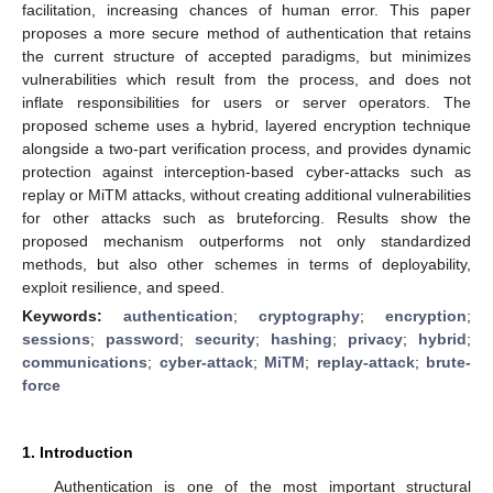
facilitation, increasing chances of human error. This paper
proposes a more secure method of authentication that retains
the current structure of accepted paradigms, but minimizes
vulnerabilities which result from the process, and does not
inflate responsibilities for users or server operators. The
proposed scheme uses a hybrid, layered encryption technique
alongside a two-part verification process, and provides dynamic
protection against interception-based cyber-attacks such as
replay or MiTM attacks, without creating additional vulnerabilities
for other attacks such as bruteforcing. Results show the
proposed mechanism outperforms not only standardized
methods, but also other schemes in terms of deployability,
exploit resilience, and speed.
Keywords:
authentication
;
cryptography
;
encryption
;
sessions
;
password
;
security
;
hashing
;
privacy
;
hybrid
;
communications
;
cyber-attack
;
MiTM
;
replay-attack
;
brute-
force
1. Introduction
Authentication is one of the most important structural