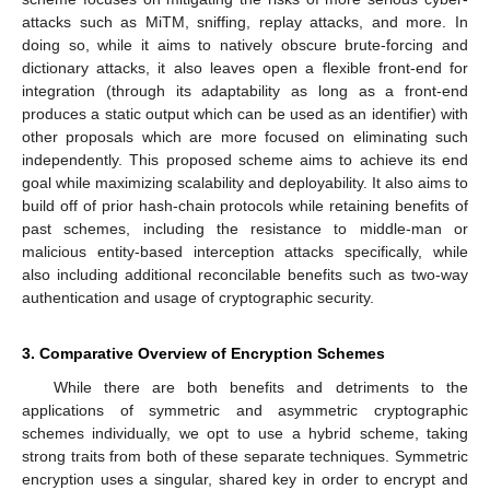
attacks such as MiTM, sniffing, replay attacks, and more. In
doing so, while it aims to natively obscure brute-forcing and
dictionary attacks, it also leaves open a flexible front-end for
integration (through its adaptability as long as a front-end
produces a static output which can be used as an identifier) with
other proposals which are more focused on eliminating such
independently. This proposed scheme aims to achieve its end
goal while maximizing scalability and deployability. It also aims to
build off of prior hash-chain protocols while retaining benefits of
past schemes, including the resistance to middle-man or
malicious entity-based interception attacks specifically, while
also including additional reconcilable benefits such as two-way
authentication and usage of cryptographic security.
3. Comparative Overview of Encryption Schemes
While there are both benefits and detriments to the
applications of symmetric and asymmetric cryptographic
schemes individually, we opt to use a hybrid scheme, taking
strong traits from both of these separate techniques. Symmetric
encryption uses a singular, shared key in order to encrypt and