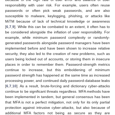
responsibility with user risk. For example, users often reuse
passwords or often pick weak passwords, and are also
susceptible to malware, keylogging, phishing, or attacks like
MiTM because of lack of technical knowledge or awareness
[
6
,
7
,
9
]. While this can be combated to an extent, it often has to
be considered alongside the inflation of user responsibility. For
example, while minimum password complexity or randomly-
generated passwords alongside password managers have been
implemented before and have been shown to increase relative
security, they also led to the creation of new problems, such as
users being locked out of accounts, or storing them in insecure
places in order to remember them. Password-strength metrics
continue to increase, but this emboldening of minimum
password strength has happened at the same time as increased
processing power, and continued daily password-database leaks
[
6
,
7
,
10
]. As a result, brute-forcing and dictionary cyber-attacks
continue to be significant threats regardless. MFA methods have
been implemented in tandem, but general consensus has been
that MFA is not a perfect mitigation, not only for its only partial
protection against intrusive cyber-attacks, but also because of
additional MFA factors not being as secure as they are