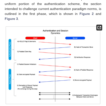
uniform portion of the authentication scheme, the section
intended to challenge current authentication paradigm norms, is
outlined in the first phase, which is shown in
Figure 2
and
Figure 3
.