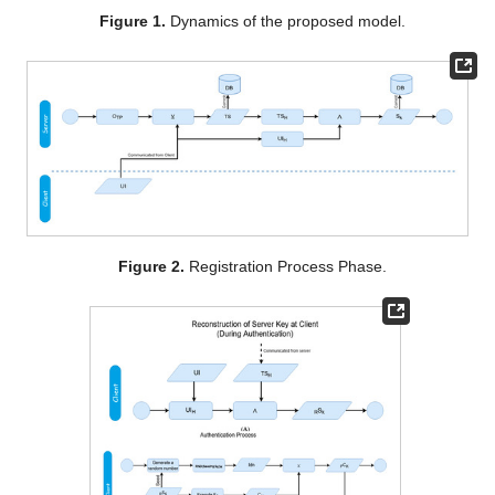
Figure 1.
Dynamics of the proposed model.
Figure 2.
Registration Process Phase.