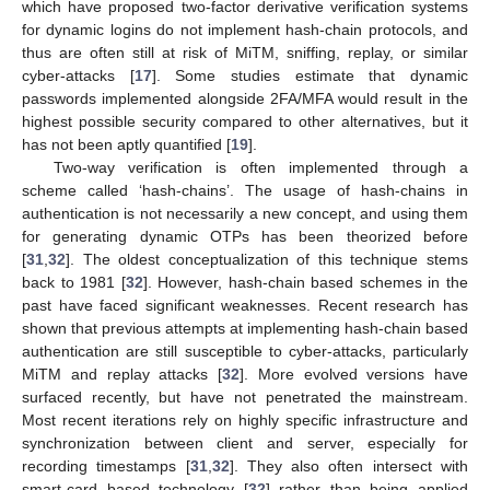
which have proposed two-factor derivative verification systems
for dynamic logins do not implement hash-chain protocols, and
thus are often still at risk of MiTM, sniffing, replay, or similar
cyber-attacks [
17
]. Some studies estimate that dynamic
passwords implemented alongside 2FA/MFA would result in the
highest possible security compared to other alternatives, but it
has not been aptly quantified [
19
].
Two-way verification is often implemented through a
scheme called ‘hash-chains’. The usage of hash-chains in
authentication is not necessarily a new concept, and using them
for generating dynamic OTPs has been theorized before
[
31
,
32
]. The oldest conceptualization of this technique stems
back to 1981 [
32
]. However, hash-chain based schemes in the
past have faced significant weaknesses. Recent research has
shown that previous attempts at implementing hash-chain based
authentication are still susceptible to cyber-attacks, particularly
MiTM and replay attacks [
32
]. More evolved versions have
surfaced recently, but have not penetrated the mainstream.
Most recent iterations rely on highly specific infrastructure and
synchronization between client and server, especially for
recording timestamps [
31
,
32
]. They also often intersect with
smart-card based technology [
32
] rather than being applied