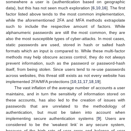
somewhere a user is (authentication based on geographic
data), but this has not seen much exploration [
6
,
10
,
16
]. The first
factor listed above tends to the most common implementation,
while the aforementioned 2FA and MFA methods extrapolate
such to include the respective amount of factors. While
alphanumeric passwords are still the most common, they are
also the most susceptible types of cyber-attacks. In most cases,
static passwords are used, stored in hash or salted hash
formats which an input is compared to. While these multi-factor
methods may help obscure access control, they do not always
prevent information, such as the password or password-hash
itself, from being stolen. Since users tend to re-use passwords
across websites, this threat still exists as not every website has
implemented 2FA/MFA protections [
10
,
11
,
17
,
18
,
19
].
The vast inflation of the average number of accounts a user
maintains, and in turn the sensitivity of information stored on
these accounts, has also led to the creation of issues with
passwords that are unrelated to the methodology of
authentication, but must be taken into account when
implementing secure authentication systems [
9
]. Users are
considered to be the ‘weakest link’ in any secure system,
because of the high rate of user error and balance of user