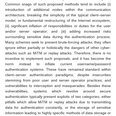
Common snags of such proposed methods tend to include (i)
introduction of additional nodes within the communication
architecture, breaking the simplicity of the typical client–server
model, or fundamental restructuring of the Internet ecosystem;
(ii) significant inflation of responsibilities or duties for the user
and/or server operator; and (iii) adding increased risks
surrounding sensitive data during the authentication process.
Many schemes seek to prevent brute-forcing attacks; they often
ignore either partially or holistically the dangers of other cyber-
attacks such as MiTM or replay attacks. Therefore, there is no
incentive to implement such proposals, and it has become the
norm instead to inflate current username/password
authentication systems. These have remained standard within
client–server authentication paradigms, despite insecurities
stemming from poor user and server operator practices, and
vulnerabilities to interception and masquerades. Besides these
vulnerabilities, systems which revolve around secure
authentication typically present exploits of two categories; either
pitfalls which allow MiTM or replay attacks due to transmitting
data for authentication constantly, or the storage of sensitive
information leading to highly specific methods of data storage or