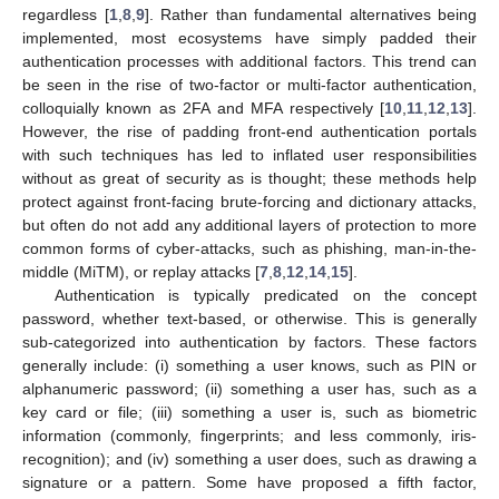
regardless [
1
,
8
,
9
]. Rather than fundamental alternatives being
implemented, most ecosystems have simply padded their
authentication processes with additional factors. This trend can
be seen in the rise of two-factor or multi-factor authentication,
colloquially known as 2FA and MFA respectively [
10
,
11
,
12
,
13
].
However, the rise of padding front-end authentication portals
with such techniques has led to inflated user responsibilities
without as great of security as is thought; these methods help
protect against front-facing brute-forcing and dictionary attacks,
but often do not add any additional layers of protection to more
common forms of cyber-attacks, such as phishing, man-in-the-
middle (MiTM), or replay attacks [
7
,
8
,
12
,
14
,
15
].
Authentication is typically predicated on the concept
password, whether text-based, or otherwise. This is generally
sub-categorized into authentication by factors. These factors
generally include: (i) something a user knows, such as PIN or
alphanumeric password; (ii) something a user has, such as a
key card or file; (iii) something a user is, such as biometric
information (commonly, fingerprints; and less commonly, iris-
recognition); and (iv) something a user does, such as drawing a
signature or a pattern. Some have proposed a fifth factor,