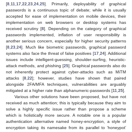
[
8
,
11
,
17
,
22
,
23
,
24
,
25
]. Primarily, deployability of graphical
passwords is a continuous topic of debate; while it is usually
accepted for ease of implementation on mobile devices, their
implementation on web browsers or desktop systems has
received scrutiny [
8
]. Depending on the category of graphical
passwords implemented, inflation of user responsibility is
another serious concern, especially for higher security patterns
[
8
,
23
,
24
]. Much like biometric passwords, graphical password
systems also face the threat of false positives [
17
,
24
]. Additional
issues include intelligent-guessing, shoulder-surfing, heuristic-
attack methods, and phishing [
25
]. Graphical passwords also do
not inherently protect against cyber-attacks such as MiTM
attacks [
8
,
22
]; however, studies have shown that paired
alongside 2FA/MFA techniques, vulnerabilities are arguably
mitigated at a higher rate than alphanumeric-passwords [
11
,
25
].
Various other solutions have been proposed, but have not
received as much attention; this is typically because they aim to
solve a highly specific issue rather than propose a scheme
which is holistically more secure. A notable one is a popular
authentication alternative named honey-encryption, a style of
encryption taking its namesake from its parallel to ‘honeypot’