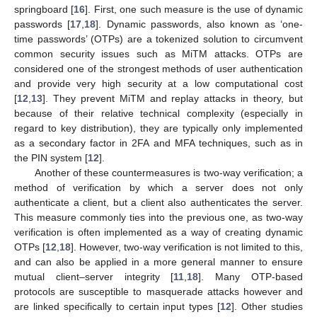
springboard [
16
]. First, one such measure is the use of dynamic
passwords [
17
,
18
]. Dynamic passwords, also known as ‘one-
time passwords’ (OTPs) are a tokenized solution to circumvent
common security issues such as MiTM attacks. OTPs are
considered one of the strongest methods of user authentication
and provide very high security at a low computational cost
[
12
,
13
]. They prevent MiTM and replay attacks in theory, but
because of their relative technical complexity (especially in
regard to key distribution), they are typically only implemented
as a secondary factor in 2FA and MFA techniques, such as in
the PIN system [
12
].
Another of these countermeasures is two-way verification; a
method of verification by which a server does not only
authenticate a client, but a client also authenticates the server.
This measure commonly ties into the previous one, as two-way
verification is often implemented as a way of creating dynamic
OTPs [
12
,
18
]. However, two-way verification is not limited to this,
and can also be applied in a more general manner to ensure
mutual client–server integrity [
11
,
18
]. Many OTP-based
protocols are susceptible to masquerade attacks however and
are linked specifically to certain input types [
12
]. Other studies