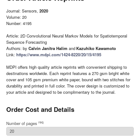
Journal: Sensors,
2020
Volume: 20
Number: 4195
Article: 2D Convolutional Neural Markov Models for Spatiotemporal
Sequence Forecasting
Authors: by
Calvin Janitra Halim
and
Kazuhiko Kawamoto
Link:
https://www.mdpi.com/1424-8220/20/15/4195
MDPI offers high quality article reprints with convenient shipping to
destinations worldwide. Each reprint features a 270 gsm bright white
cover and 105 gsm premium white paper, bound with two stitches for
durability and printed in full color. The cover design is customized to
your article and designed to be complimentary to the journal.
Order Cost and Details
req
Number of pages