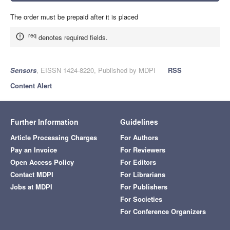
The order must be prepaid after it is placed
req
denotes required fields.
Sensors
, EISSN 1424-8220, Published by MDPI
RSS
Content Alert
Further Information
Guidelines
Article Processing Charges
For Authors
Pay an Invoice
For Reviewers
Open Access Policy
For Editors
Contact MDPI
For Librarians
Jobs at MDPI
For Publishers
For Societies
For Conference Organizers