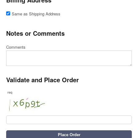
Same as Shipping Address
Notes or Comments
Comments
Validate and Place Order
req