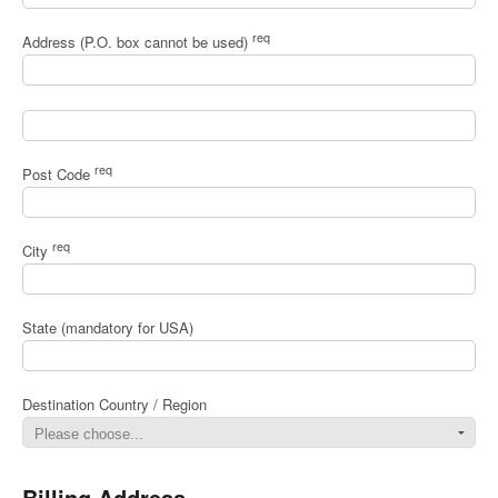
req
Address (P.O. box cannot be used)
req
Post Code
req
City
State (mandatory for USA)
Destination Country / Region
Billing Address