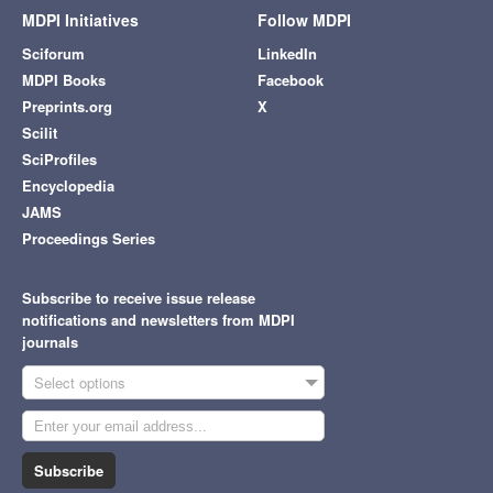
MDPI Initiatives
Follow MDPI
Sciforum
LinkedIn
MDPI Books
Facebook
Preprints.org
X
Scilit
SciProfiles
Encyclopedia
JAMS
Proceedings Series
Subscribe to receive issue release
notifications and newsletters from MDPI
journals
Select options
Subscribe