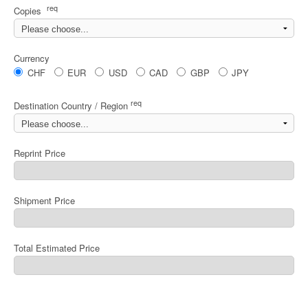
req
Copies
Currency
CHF
EUR
USD
CAD
GBP
JPY
req
Destination Country / Region
Reprint Price
Shipment Price
Total Estimated Price