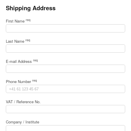
Shipping Address
req
First Name
req
Last Name
req
E-mail Address
req
Phone Number
VAT / Reference No.
Company / Institute