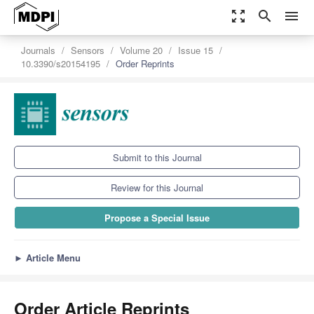
zoom_out_map
search
menu
Journals
Sensors
Volume 20
Issue 15
10.3390/s20154195
Order Reprints
Submit to this Journal
Review for this Journal
Propose a Special Issue
►
Article Menu
Order Article Reprints