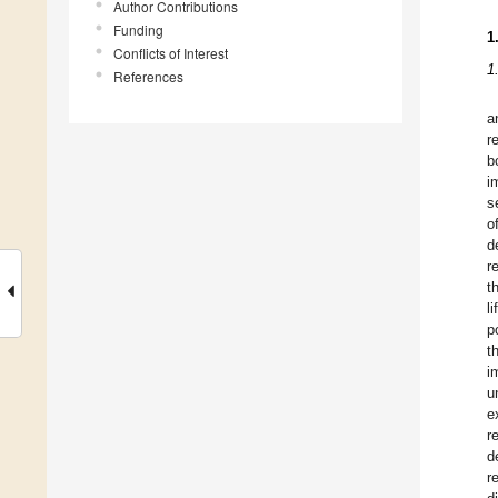
Author Contributions
Funding
1
Conflicts of Interest
1
References
a
r
b
i
s
o
d
r
t
l
p
t
i
u
e
r
d
r