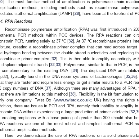
30
]. The most familiar method of amplification is polymerase chain reactio
mplification methods, including methods such as recombinase polymeras
ediated isothermal amplification (LAMP) [
28
], have been at the forefront of P
.4. RPA Reactions
Recombinase polymerase amplification (RPA) was first introduced in 200
sothermal PCR methods within POC devices. The RPA reactions can circu
onstrain PCR, running solely at 37 °C [
32
]. At 37 °C recombinase proteins int
ixture, creating a recombinase primer complex that can read across target
he hydrogen bonding between the double strand nucleotides and replacing t
ecombinase primer complex [
32
]. This is then able to amplify accordingly wit
o displace adjacent strands [
32
,
33
]. Polymerase, similar to that in PCR, is t
s complementary to the existing DNA. [
34
] The displaced DNA are stabiliz
gp32), typically found in the DNA repair systems of bacteriophages [
35
,
36
]
hat they are faster and require less energy to get similar results to a PCR reac
0 copy numbers of DNA [
37
]. Although there are many advantages of RPA,
hat there are limitations to this method [
38
]. Flexibility in the kit formulation to
nly one company, Twist Dx (
www.twistdx.co.uk
; UK) having the rights 
ddition, there are issues in PCR and RPA, namely their inability to amplify in
enomic DNA without experiencing a large production of primer artefacts [
32
,
3
n creating amplicons with a base pairing of greater than 300 should also be
PA reactions are one of the most robust and simplest isothermal PCR rea
sothermal amplification methods.
Here, we demonstrate the use of RPA reactions on a solid phase surfac