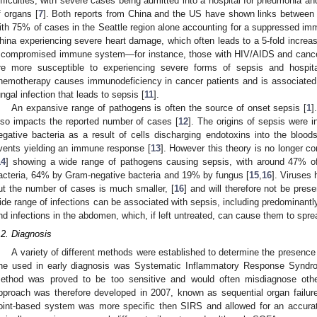
ifficulties, with severe cases being admitted into a hospital for pneumonia an
f organs [
7
]. Both reports from China and the US have shown links between
ith 75% of cases in the Seattle region alone accounting for a suppressed i
hina experiencing severe heart damage, which often leads to a 5-fold increase
 compromised immune system—for instance, those with HIV/AIDS and canc
re more susceptible to experiencing severe forms of sepsis and hospital
hemotherapy causes immunodeficiency in cancer patients and is associated w
ungal infection that leads to sepsis [
11
].
An expansive range of pathogens is often the source of onset sepsis [
1
]
lso impacts the reported number of cases [
12
]. The origins of sepsis were i
egative bacteria as a result of cells discharging endotoxins into the blood
vents yielding an immune response [
13
]. However this theory is no longer co
14
] showing a wide range of pathogens causing sepsis, with around 47% of
acteria, 64% by Gram-negative bacteria and 19% by fungus [
15
,
16
]. Viruses
ut the number of cases is much smaller, [
16
] and will therefore not be prese
ide range of infections can be associated with sepsis, including predominan
nd infections in the abdomen, which, if left untreated, can cause them to spre
.2. Diagnosis
A variety of different methods were established to determine the presen
ne used in early diagnosis was Systematic Inflammatory Response Syndr
ethod was proved to be too sensitive and would often misdiagnose other
pproach was therefore developed in 2007, known as sequential organ failu
oint-based system was more specific then SIRS and allowed for an accurat