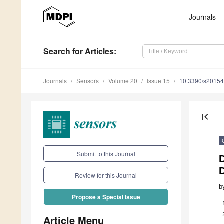
Journals
Search
for Articles
:
Journals
Sensors
Volume 20
Issue 15
10.3390/s2015
first_page
Submit to this Journal
D
D
Review for this Journal
b
Propose a Special Issue
Article Menu