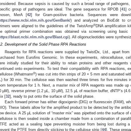
onsidered. Because sepsis is caused by such a broad range of pathogens,
pecific group of pathogens are ideal. The gene sequence for RPOB [
41
] c
hosen, MerA [
42
] for Gram-positive bacteria. Sequences were dow
https://www.ncbi.nlm.nih.gov/GenBank/
) and analyzed on BioEdit to cr
®
rimers were aligned to the guidelines of the TwistAmp
DNA amplification k
he optimal primer combination was obtained via screening using basic
https://blast.ncbi.nlm.nih.gov/Blast.cgi
). All oligonucleotides were synthes
.2. Development of the Solid Phase RPA Reactions
Reagents for RPA reactions were supplied by TwistDx, Ltd., apart from
urchased from Eurofins Genomic. In these experiments, nitrocellulose, cel
ere initially studied for their ability to retain proteins and other reagents
ontinued onto experiments. To test their compatibility with RPA reactions, e
®
ellulose (Whatmann
) was cut into thin strips of 20 × 5 mm and saturated 
L) for 30 min. The cellulose was then washed three times for five minutes in
oom temperature for 1 h. Next, a master mix of RPA reagents was made up co
0 µM), reverse primer (1.2 µL, 10 µM), 12.5 µL of reaction buffer, dNTP’s (4.
ix [
32
], ready to put onto the surface of the solid phase.
Each forward primer has either digoxigenin (DIG) or fluorescein (FAM), whi
BIO). These labels allow for the amplified product to be detected by the antibo
low device. A 25 μL solution of “master mix” was pipetted onto the surface of c
ellulose is then sealed inside a chamber made from a combination of parafi
TFE acted as a sealing tape preventing moister from being lost during a 
revent the PTFE from directly sticking to the cellulose strip [
44
]. These prepar