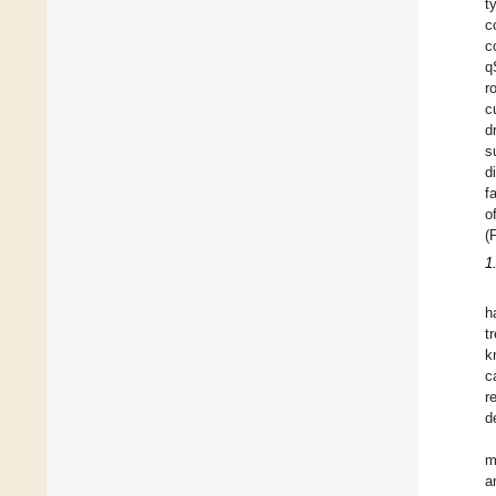
t
c
c
q
r
c
d
s
d
f
o
(
1
h
t
k
c
r
d
m
a