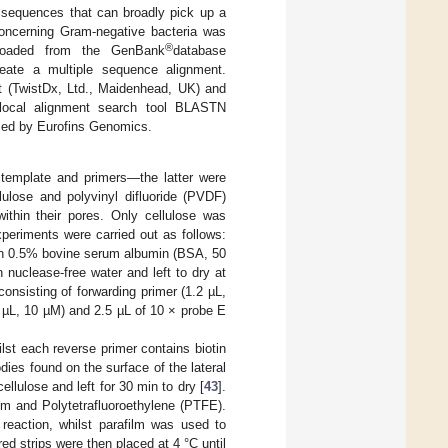
 sequences that can broadly pick up a
oncerning Gram-negative bacteria was
®
nloaded from the GenBank
database
eate a multiple sequence alignment.
it (TwistDx, Ltd., Maidenhead, UK) and
 local alignment search tool BLASTN
ized by Eurofins Genomics.
 template and primers—the latter were
lulose and polyvinyl difluoride (PVDF)
 within their pores. Only cellulose was
xperiments were carried out as follows:
with 0.5% bovine serum albumin (BSA, 50
 nuclease-free water and left to dry at
nsisting of forwarding primer (1.2 µL,
6 µL, 10 µM) and 2.5 µL of 10 × probe E
lst each reverse primer contains biotin
dies found on the surface of the lateral
ellulose and left for 30 min to dry [
43
].
lm and Polytetrafluoroethylene (PTFE).
reaction, whilst parafilm was used to
ed strips were then placed at 4 °C until