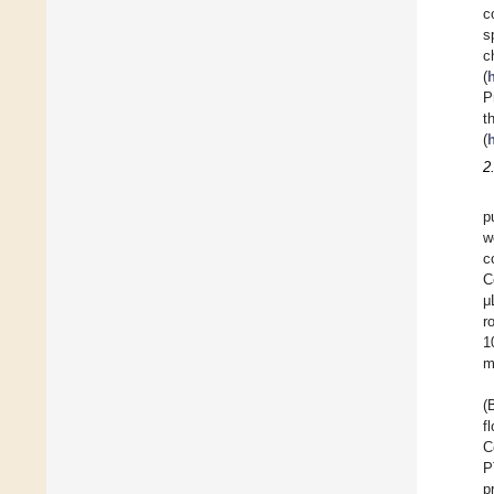
c
s
c
(
P
t
(
2
p
w
c
C
μ
r
1
m
(
f
C
P
p