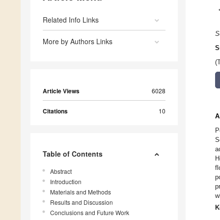
Related Info Links
S
More by Authors Links
S
(
Article Views
6028
Citations
10
A
P
S
a
Table of Contents
H
f
Abstract
p
Introduction
p
Materials and Methods
w
Results and Discussion
K
Conclusions and Future Work