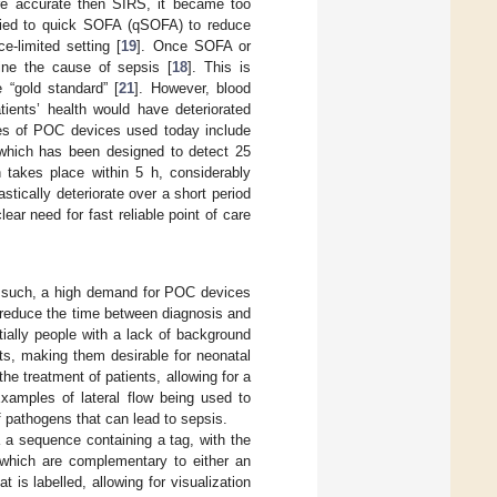
ore accurate then SIRS, it became too
ified to quick SOFA (qSOFA) to reduce
e-limited setting [
19
]. Once SOFA or
ine the cause of sepsis [
18
]. This is
e “gold standard” [
21
]. However, blood
ients’ health would have deteriorated
es of POC devices used today include
which has been designed to detect 25
n takes place within 5 h, considerably
astically deteriorate over a short period
ar need for fast reliable point of care
s such, a high demand for POC devices
n reduce the time between diagnosis and
ially people with a lack of background
ts, making them desirable for neonatal
he treatment of patients, allowing for a
Examples of lateral flow being used to
f pathogens that can lead to sepsis.
a a sequence containing a tag, with the
 which are complementary to either an
 is labelled, allowing for visualization