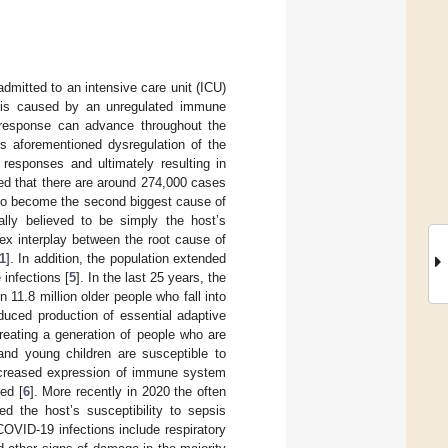
mitted to an intensive care unit (ICU)
is is caused by an unregulated immune
s response can advance throughout the
s aforementioned dysregulation of the
responses and ultimately resulting in
ated that there are around 274,000 cases
 to become the second biggest cause of
ally believed to be simply the host’s
ex interplay between the root cause of
1
]. In addition, the population extended
 infections [
5
]. In the last 25 years, the
 11.8 million older people who fall into
uced production of essential adaptive
reating a generation of people who are
 and young children are susceptible to
decreased expression of immune system
ed [
6
]. More recently in 2020 the often
d the host’s susceptibility to sepsis
COVID-19 infections include respiratory