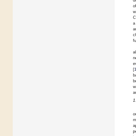
d
o
w
C
a
a
c
f
a
n
e
[
b
b
w
a
1
o
m
a
p