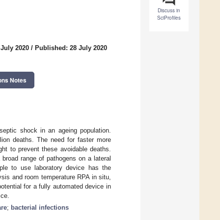
Discuss in
SciProfiles
 July 2020
/
Published: 28 July 2020
ons Notes
 septic shock in an ageing population.
llion deaths. The need for faster more
ght to prevent these avoidable deaths.
 broad range of pathogens on a lateral
ple to use laboratory device has the
lysis and room temperature RPA in situ,
otential for a fully automated device in
ice.
are
;
bacterial infections