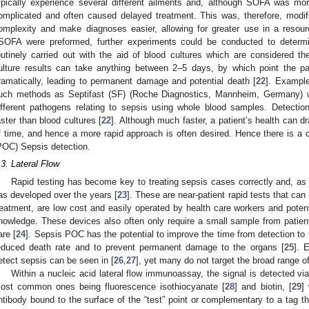
ypically experience several different ailments and, although SOFA was m
omplicated and often caused delayed treatment. This was, therefore, mod
omplexity and make diagnoses easier, allowing for greater use in a resourc
SOFA were preformed, further experiments could be conducted to determ
outinely carried out with the aid of blood cultures which are considered th
ulture results can take anything between 2–5 days, by which point the pat
ramatically, leading to permanent damage and potential death [
22
]. Exampl
uch methods as Septifast (SF) (Roche Diagnostics, Mannheim, Germany) 
ifferent pathogens relating to sepsis using whole blood samples. Detectio
aster than blood cultures [
22
]. Although much faster, a patient’s health can dr
f time, and hence a more rapid approach is often desired. Hence there is a cle
POC) Sepsis detection.
.3. Lateral Flow
Rapid testing has become key to treating sepsis cases correctly and, a
as developed over the years [
23
]. These are near-patient rapid tests that ca
reatment, are low cost and easily operated by health care workers and potent
nowledge. These devices also often only require a small sample from patien
are [
24
]. Sepsis POC has the potential to improve the time from detection to t
educed death rate and to prevent permanent damage to the organs [
25
]. 
etect sepsis can be seen in [
26
,
27
], yet many do not target the broad range o
Within a nucleic acid lateral flow immunoassay, the signal is detected vi
ost common ones being fluorescence isothiocyanate [
28
] and biotin, [
29
]
ntibody bound to the surface of the “test” point or complementary to a tag that