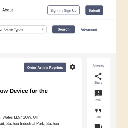
About
Sign In / Sign Up
Submit
Advanced
All Article Types
settings
Altmetric
Order Article Reprints
share
Share
ow Device for the
announcement
Help
format_quote
Cite
dd, Wales LL57 2UW, UK
oad, Suzhou Industrial Park, Suzhou
question_answer