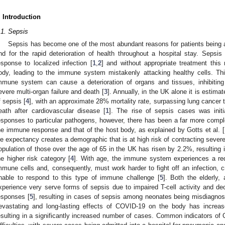
. Introduction
.1. Sepsis
Sepsis has become one of the most abundant reasons for patients being ad
nd for the rapid deterioration of health throughout a hospital stay. Seps
esponse to localized infection [
1
,
2
] and without appropriate treatment thi
ody, leading to the immune system mistakenly attacking healthy cells. Thi
mmune system can cause a deterioration of organs and tissues, inhibiting 
evere multi-organ failure and death [
3
]. Annually, in the UK alone it is estim
f sepsis [
4
], with an approximate 28% mortality rate, surpassing lung cancer
eath after cardiovascular disease [
1
]. The rise of sepsis cases was initi
esponses to particular pathogens, however, there has been a far more compl
he immune response and that of the host body, as explained by Gotts et al. [
ife expectancy creates a demographic that is at high risk of contracting severe
opulation of those over the age of 65 in the UK has risen by 2.2%, resulting in
he higher risk category [
4
]. With age, the immune system experiences a red
mmune cells and, consequently, must work harder to fight off an infection, c
nable to respond to this type of immune challenge [
5
]. Both the elderly,
xperience very serve forms of sepsis due to impaired T-cell activity and 
esponses [
5
], resulting in cases of sepsis among neonates being misdiagnos
evastating and long-lasting effects of COVID-19 on the body has increase
esulting in a significantly increased number of cases. Common indicators of 