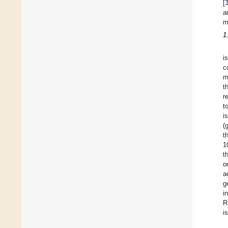
[
a
m
1
i
c
m
t
r
t
i
(
t
1
t
o
a
g
i
R
i