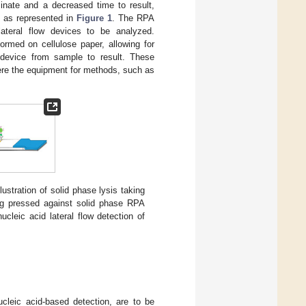
minate and a decreased time to result,
est as represented in
Figure 1
. The RPA
lateral flow devices to be analyzed.
ormed on cellulose paper, allowing for
e device from sample to result. These
ere the equipment for methods, such as
llustration of solid phase lysis taking
eing pressed against solid phase RPA
 nucleic acid lateral flow detection of
cleic acid-based detection, are to be