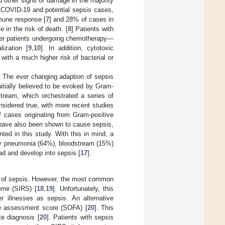
d other signs of damage in the majority
 COVID-19 and potential sepsis cases,
mmune response [
7
] and 28% of cases in
 in the risk of death. [
8
] Patients with
er patients undergoing chemotherapy—
ization [
9
,
10
]. In addition, cytotoxic
ith a much higher risk of bacterial or
. The ever changing adaption of sepsis
nitially believed to be evoked by Gram-
stream, which orchestrated a series of
nsidered true, with more recent studies
 cases originating from Gram-positive
 have also been shown to cause sepsis,
nted in this study. With this in mind, a
tly pneumonia (64%), bloodstream (15%)
ad and develop into sepsis [
17
].
ce of sepsis. However, the most common
ome (SIRS) [
18
,
19
]. Unfortunately, this
 illnesses as sepsis. An alternative
re assessment score (SOFA) [
20
]. This
e diagnosis [
20
]. Patients with sepsis