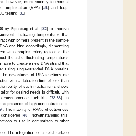
ns; however, more recently isothermal
e amplification (RPA) [
31
] and loop-
OC testing [
31
].
6 by Pipenburg et al. [
32
] to improve
mvent fluctuating temperatures that
eract with primers present in the sample
 DNA and bind accordingly, dismantling
hem with complementary regions of the
hout the aid of fluctuating temperatures
hen able to create a new DNA strand that
ed using single-stranded DNA proteins
. The advantages of RPA reactions are
tion with a detection limit of less than
 the reality of such mechanisms shows
 tailor for desired needs is difficult, with
to mass-produce such kits [
32
,
38
]. In
 the presence of high concentrations of
9
]. The inability of RPA’s effectiveness
 considered [
40
]. Notwithstanding this,
ctions to use in comparison to other
e. The integration of a solid surface