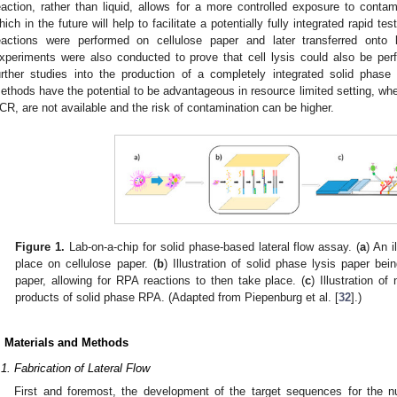
eaction, rather than liquid, allows for a more controlled exposure to conta
hich in the future will help to facilitate a potentially fully integrated rapid t
eactions were performed on cellulose paper and later transferred onto 
xperiments were also conducted to prove that cell lysis could also be perf
urther studies into the production of a completely integrated solid phas
ethods have the potential to be advantageous in resource limited setting, wh
CR, are not available and the risk of contamination can be higher.
Figure 1.
Lab-on-a-chip for solid phase-based lateral flow assay. (
a
) An i
place on cellulose paper. (
b
) Illustration of solid phase lysis paper b
paper, allowing for RPA reactions to then take place. (
c
) Illustration of
products of solid phase RPA. (Adapted from Piepenburg et al. [
32
].)
. Materials and Methods
.1. Fabrication of Lateral Flow
First and foremost, the development of the target sequences for the nu