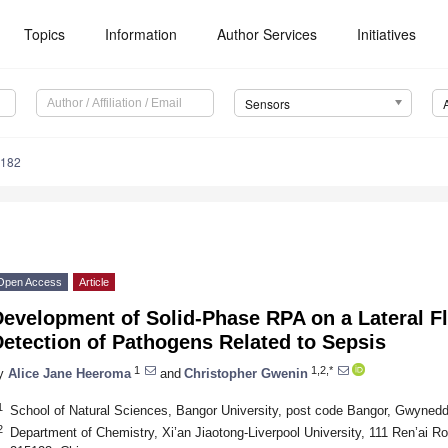
Topics
Information
Author Services
Initiatives
Sensors
4182
Open Access
Article
evelopment of Solid-Phase RPA on a Lateral Fl
etection of Pathogens Related to Sepsis
1
1,2,*
y
Alice Jane Heeroma
and
Christopher Gwenin
1
School of Natural Sciences, Bangor University, post code Bangor, Gwyne
2
Department of Chemistry, Xi’an Jiaotong-Liverpool University, 111 Ren’ai R