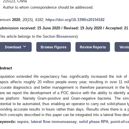
215123, China
*
Author to whom correspondence should be addressed.
ensors
2020
,
20
(15), 4182;
https://doi.org/10.3390/s20154182
ubmission received: 15 June 2020
/
Revised: 19 July 2020
/
Accepted: 21
This article belongs to the Section
Biosensors
)
keyboard_arrow_down
Download
Browse Figures
Review Reports
Versi
bstract
opulation extended life expectancy has significantly increased the risk of
epsis affects roughly 20 million people every year, resulting in over 11 mi
ccurate diagnostics and better management is therefore paramount in the fi
ere we report the development of a POC device with the ability to identify a
low platform. Namely Gram-positive and Gram-negative bacteria. The sim
otential to be automated, thus enabling an operator to carry out solid-phase 
roviding accurate results in hours rather than days. Results show there is a p
hich concepts described in this paper can be integrated into a lateral flow dev
eywords:
sepsis
;
lateral flow immunoassay
;
solid phase RPA
;
point-of-c