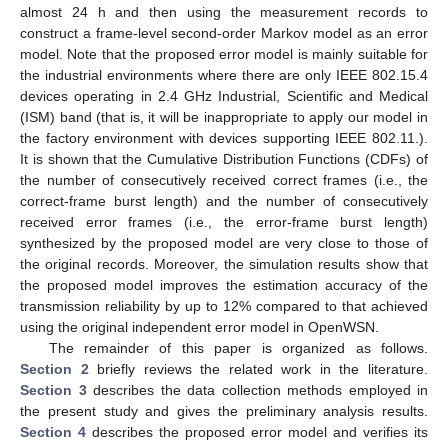
almost 24 h and then using the measurement records to
construct a frame-level second-order Markov model as an error
model. Note that the proposed error model is mainly suitable for
the industrial environments where there are only IEEE 802.15.4
devices operating in 2.4 GHz Industrial, Scientific and Medical
(ISM) band (that is, it will be inappropriate to apply our model in
the factory environment with devices supporting IEEE 802.11.).
It is shown that the Cumulative Distribution Functions (CDFs) of
the number of consecutively received correct frames (i.e., the
correct-frame burst length) and the number of consecutively
received error frames (i.e., the error-frame burst length)
synthesized by the proposed model are very close to those of
the original records. Moreover, the simulation results show that
the proposed model improves the estimation accuracy of the
transmission reliability by up to 12% compared to that achieved
using the original independent error model in OpenWSN.
The remainder of this paper is organized as follows.
Section 2
briefly reviews the related work in the literature.
Section 3
describes the data collection methods employed in
the present study and gives the preliminary analysis results.
Section 4
describes the proposed error model and verifies its