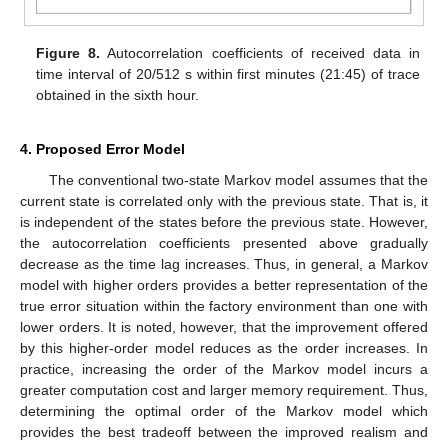
Figure 8.
Autocorrelation coefficients of received data in
time interval of 20/512 s within first minutes (21:45) of trace
obtained in the sixth hour.
4. Proposed Error Model
The conventional two-state Markov model assumes that the
current state is correlated only with the previous state. That is, it
is independent of the states before the previous state. However,
the autocorrelation coefficients presented above gradually
decrease as the time lag increases. Thus, in general, a Markov
model with higher orders provides a better representation of the
true error situation within the factory environment than one with
lower orders. It is noted, however, that the improvement offered
by this higher-order model reduces as the order increases. In
practice, increasing the order of the Markov model incurs a
greater computation cost and larger memory requirement. Thus,
determining the optimal order of the Markov model which
provides the best tradeoff between the improved realism and