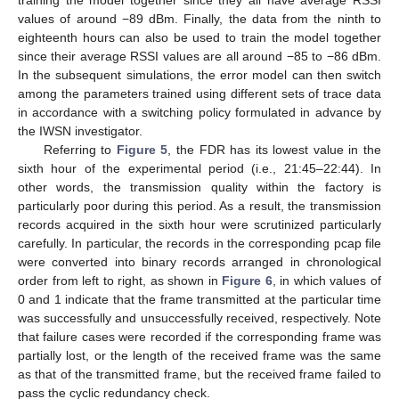
values of around −89 dBm. Finally, the data from the ninth to
eighteenth hours can also be used to train the model together
since their average RSSI values are all around −85 to −86 dBm.
In the subsequent simulations, the error model can then switch
among the parameters trained using different sets of trace data
in accordance with a switching policy formulated in advance by
the IWSN investigator.
Referring to
Figure 5
, the FDR has its lowest value in the
sixth hour of the experimental period (i.e., 21:45–22:44). In
other words, the transmission quality within the factory is
particularly poor during this period. As a result, the transmission
records acquired in the sixth hour were scrutinized particularly
carefully. In particular, the records in the corresponding pcap file
were converted into binary records arranged in chronological
order from left to right, as shown in
Figure 6
, in which values of
0 and 1 indicate that the frame transmitted at the particular time
was successfully and unsuccessfully received, respectively. Note
that failure cases were recorded if the corresponding frame was
partially lost, or the length of the received frame was the same
as that of the transmitted frame, but the received frame failed to
pass the cyclic redundancy check.