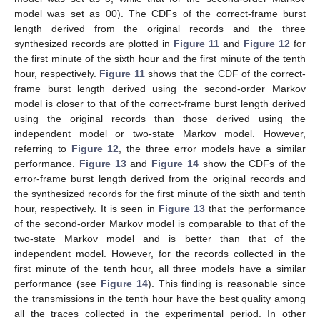
model was set as 00). The CDFs of the correct-frame burst
length derived from the original records and the three
synthesized records are plotted in
Figure 11
and
Figure 12
for
the first minute of the sixth hour and the first minute of the tenth
hour, respectively.
Figure 11
shows that the CDF of the correct-
frame burst length derived using the second-order Markov
model is closer to that of the correct-frame burst length derived
using the original records than those derived using the
independent model or two-state Markov model. However,
referring to
Figure 12
, the three error models have a similar
performance.
Figure 13
and
Figure 14
show the CDFs of the
error-frame burst length derived from the original records and
the synthesized records for the first minute of the sixth and tenth
hour, respectively. It is seen in
Figure 13
that the performance
of the second-order Markov model is comparable to that of the
two-state Markov model and is better than that of the
independent model. However, for the records collected in the
first minute of the tenth hour, all three models have a similar
performance (see
Figure 14
). This finding is reasonable since
the transmissions in the tenth hour have the best quality among
all the traces collected in the experimental period. In other