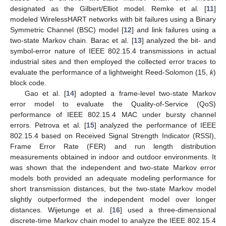
designated as the Gilbert/Elliot model. Remke et al. [
11
]
modeled WirelessHART networks with bit failures using a Binary
Symmetric Channel (BSC) model [
12
] and link failures using a
two-state Markov chain. Barac et al. [
13
] analyzed the bit- and
symbol-error nature of IEEE 802.15.4 transmissions in actual
industrial sites and then employed the collected error traces to
evaluate the performance of a lightweight Reed-Solomon (15,
k
)
block code.
Gao et al. [
14
] adopted a frame-level two-state Markov
error model to evaluate the Quality-of-Service (QoS)
performance of IEEE 802.15.4 MAC under bursty channel
errors. Petrova et al. [
15
] analyzed the performance of IEEE
802.15.4 based on Received Signal Strength Indicator (RSSI),
Frame Error Rate (FER) and run length distribution
measurements obtained in indoor and outdoor environments. It
was shown that the independent and two-state Markov error
models both provided an adequate modeling performance for
short transmission distances, but the two-state Markov model
slightly outperformed the independent model over longer
distances. Wijetunge et al. [
16
] used a three-dimensional
discrete-time Markov chain model to analyze the IEEE 802.15.4