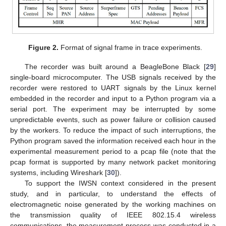
Figure 2.
Format of signal frame in trace experiments.
The recorder was built around a BeagleBone Black [
29
]
single-board microcomputer. The USB signals received by the
recorder were restored to UART signals by the Linux kernel
embedded in the recorder and input to a Python program via a
serial port. The experiment may be interrupted by some
unpredictable events, such as power failure or collision caused
by the workers. To reduce the impact of such interruptions, the
Python program saved the information received each hour in the
experimental measurement period to a pcap file (note that the
pcap format is supported by many network packet monitoring
systems, including Wireshark [
30
]).
To support the IWSN context considered in the present
study, and in particular, to understand the effects of
electromagnetic noise generated by the working machines on
the transmission quality of IEEE 802.15.4 wireless
communications, the measurement process was conducted in a