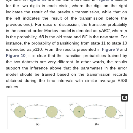
for the two digits in each circle, where the digit on the right
indicates the result of the previous transmission, while that on
the left indicates the result of the transmission before the
previous one). For ease of discussion, the transition probability
in the second-order Markov model is denoted as
pABC
, where
p
is the probability,
AB
is the old state and
BC
is the new state. For
instance, the probability of transitioning from state 11 to state 10
is denoted as
p
110. From the results presented in
Figure 9
and
Figure 10
, it is clear that the transition probabilities trained by
the two datasets are very different. In other words, the results
support the inference above that the parameters in the error
model should be trained based on the transmission records
obtained during the time intervals with similar average RSSI
values.