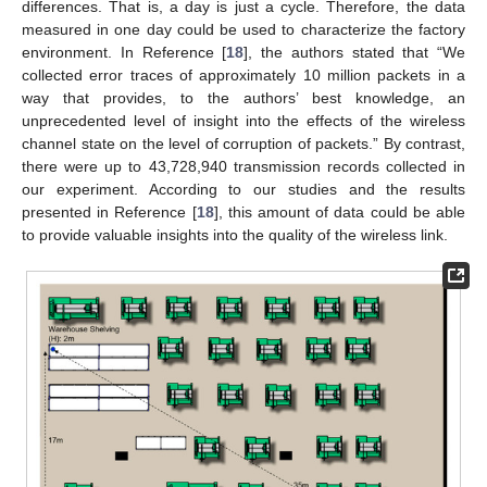
differences. That is, a day is just a cycle. Therefore, the data
measured in one day could be used to characterize the factory
environment. In Reference [
18
], the authors stated that “We
collected error traces of approximately 10 million packets in a
way that provides, to the authors’ best knowledge, an
unprecedented level of insight into the effects of the wireless
channel state on the level of corruption of packets.” By contrast,
there were up to 43,728,940 transmission records collected in
our experiment. According to our studies and the results
presented in Reference [
18
], this amount of data could be able
to provide valuable insights into the quality of the wireless link.