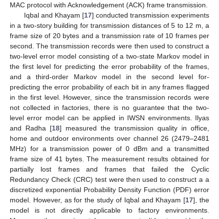
MAC protocol with Acknowledgement (ACK) frame transmission.
Iqbal and Khayam [
17
] conducted transmission experiments
in a two-story building for transmission distances of 5 to 12 m, a
frame size of 20 bytes and a transmission rate of 10 frames per
second. The transmission records were then used to construct a
two-level error model consisting of a two-state Markov model in
the first level for predicting the error probability of the frames,
and a third-order Markov model in the second level for-
predicting the error probability of each bit in any frames flagged
in the first level. However, since the transmission records were
not collected in factories, there is no guarantee that the two-
level error model can be applied in IWSN environments. Ilyas
and Radha [
18
] measured the transmission quality in office,
home and outdoor environments over channel 26 (2479–2481
MHz) for a transmission power of 0 dBm and a transmitted
frame size of 41 bytes. The measurement results obtained for
partially lost frames and frames that failed the Cyclic
Redundancy Check (CRC) test were then used to construct a a
discretized exponential Probability Density Function (PDF) error
model. However, as for the study of Iqbal and Khayam [
17
], the
model is not directly applicable to factory environments.