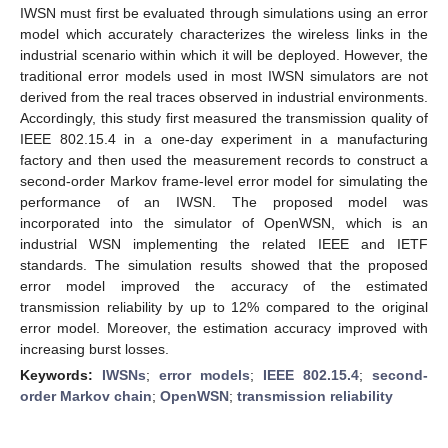
IWSN must first be evaluated through simulations using an error
model which accurately characterizes the wireless links in the
industrial scenario within which it will be deployed. However, the
traditional error models used in most IWSN simulators are not
derived from the real traces observed in industrial environments.
Accordingly, this study first measured the transmission quality of
IEEE 802.15.4 in a one-day experiment in a manufacturing
factory and then used the measurement records to construct a
second-order Markov frame-level error model for simulating the
performance of an IWSN. The proposed model was
incorporated into the simulator of OpenWSN, which is an
industrial WSN implementing the related IEEE and IETF
standards. The simulation results showed that the proposed
error model improved the accuracy of the estimated
transmission reliability by up to 12% compared to the original
error model. Moreover, the estimation accuracy improved with
increasing burst losses.
Keywords:
IWSNs
;
error models
;
IEEE 802.15.4
;
second-
order Markov chain
;
OpenWSN
;
transmission reliability