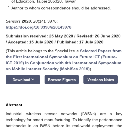
of Education, Taipei 106320, Taiwan
*
Author to whom correspondence should be addressed.
Sensors
2020
,
20
(14), 3978;
https://doi.org/10.3390/s20143978
Submission received: 25 May 2020
/
Revised: 26 June 2020
/
Accepted: 15 July 2020
/
Published: 17 July 2020
(This article belongs to the Special Issue
Selected Papers from
the First International Symposium on Future ICT (Future-
ICT 2019) in Conjunction with 4th International Symposium
on Mobile Internet Security (MobiSec 2019)
)
keyboard_arrow_down
Download
Browse Figures
Versions Notes
Abstract
Industrial wireless sensor networks (IWSNs) are a key
technology for smart manufacturing. To identify the performance
bottlenecks in an IWSN before its real-world deployment, the