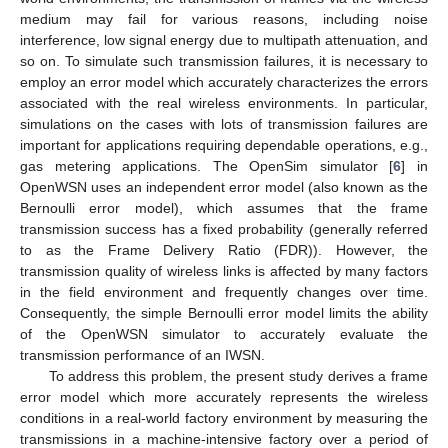
medium may fail for various reasons, including noise
interference, low signal energy due to multipath attenuation, and
so on. To simulate such transmission failures, it is necessary to
employ an error model which accurately characterizes the errors
associated with the real wireless environments. In particular,
simulations on the cases with lots of transmission failures are
important for applications requiring dependable operations, e.g.,
gas metering applications. The OpenSim simulator [
6
] in
OpenWSN uses an independent error model (also known as the
Bernoulli error model), which assumes that the frame
transmission success has a fixed probability (generally referred
to as the Frame Delivery Ratio (FDR)). However, the
transmission quality of wireless links is affected by many factors
in the field environment and frequently changes over time.
Consequently, the simple Bernoulli error model limits the ability
of the OpenWSN simulator to accurately evaluate the
transmission performance of an IWSN.
To address this problem, the present study derives a frame
error model which more accurately represents the wireless
conditions in a real-world factory environment by measuring the
transmissions in a machine-intensive factory over a period of