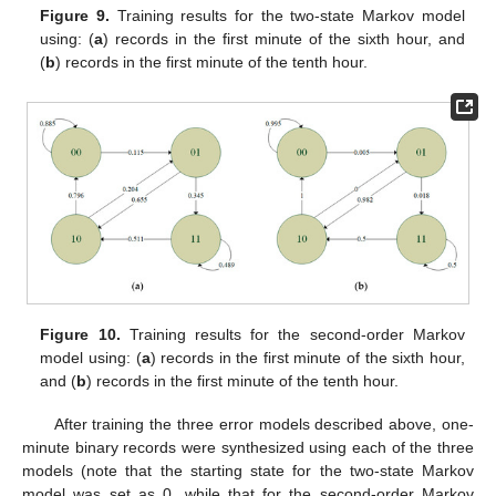
Figure 9.
Training results for the two-state Markov model
using: (
a
) records in the first minute of the sixth hour, and
(
b
) records in the first minute of the tenth hour.
Figure 10.
Training results for the second-order Markov
model using: (
a
) records in the first minute of the sixth hour,
and (
b
) records in the first minute of the tenth hour.
After training the three error models described above, one-
minute binary records were synthesized using each of the three
models (note that the starting state for the two-state Markov
model was set as 0, while that for the second-order Markov