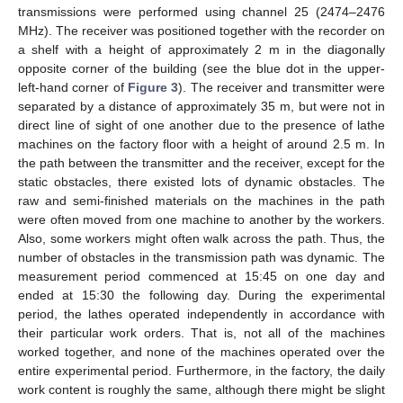
transmissions were performed using channel 25 (2474–2476
MHz). The receiver was positioned together with the recorder on
a shelf with a height of approximately 2 m in the diagonally
opposite corner of the building (see the blue dot in the upper-
left-hand corner of
Figure 3
). The receiver and transmitter were
separated by a distance of approximately 35 m, but were not in
direct line of sight of one another due to the presence of lathe
machines on the factory floor with a height of around 2.5 m. In
the path between the transmitter and the receiver, except for the
static obstacles, there existed lots of dynamic obstacles. The
raw and semi-finished materials on the machines in the path
were often moved from one machine to another by the workers.
Also, some workers might often walk across the path. Thus, the
number of obstacles in the transmission path was dynamic. The
measurement period commenced at 15:45 on one day and
ended at 15:30 the following day. During the experimental
period, the lathes operated independently in accordance with
their particular work orders. That is, not all of the machines
worked together, and none of the machines operated over the
entire experimental period. Furthermore, in the factory, the daily
work content is roughly the same, although there might be slight