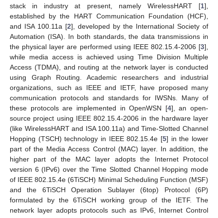
stack in industry at present, namely WirelessHART [
1
],
established by the HART Communication Foundation (HCF),
and ISA 100.11a [
2
], developed by the International Society of
Automation (ISA). In both standards, the data transmissions in
the physical layer are performed using IEEE 802.15.4-2006 [
3
],
while media access is achieved using Time Division Multiple
Access (TDMA), and routing at the network layer is conducted
using Graph Routing. Academic researchers and industrial
organizations, such as IEEE and IETF, have proposed many
communication protocols and standards for IWSNs. Many of
these protocols are implemented in OpenWSN [
4
], an open-
source project using IEEE 802.15.4-2006 in the hardware layer
(like WirelessHART and ISA 100.11a) and Time-Slotted Channel
Hopping (TSCH) technology in IEEE 802.15.4e [
5
] in the lower
part of the Media Access Control (MAC) layer. In addition, the
higher part of the MAC layer adopts the Internet Protocol
version 6 (IPv6) over the Time Slotted Channel Hopping mode
of IEEE 802.15.4e (6TiSCH) Minimal Scheduling Function (MSF)
and the 6TiSCH Operation Sublayer (6top) Protocol (6P)
formulated by the 6TiSCH working group of the IETF. The
network layer adopts protocols such as IPv6, Internet Control