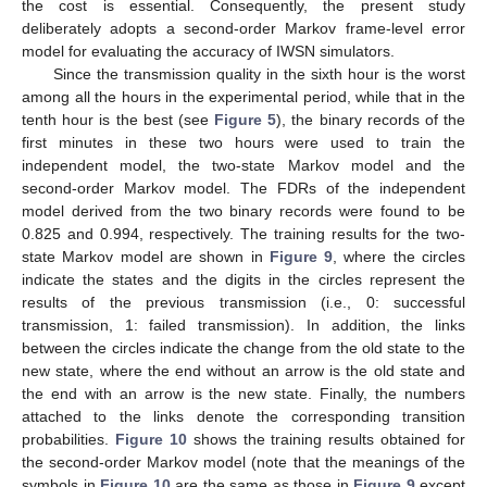
the cost is essential. Consequently, the present study
deliberately adopts a second-order Markov frame-level error
model for evaluating the accuracy of IWSN simulators.
Since the transmission quality in the sixth hour is the worst
among all the hours in the experimental period, while that in the
tenth hour is the best (see
Figure 5
), the binary records of the
first minutes in these two hours were used to train the
independent model, the two-state Markov model and the
second-order Markov model. The FDRs of the independent
model derived from the two binary records were found to be
0.825 and 0.994, respectively. The training results for the two-
state Markov model are shown in
Figure 9
, where the circles
indicate the states and the digits in the circles represent the
results of the previous transmission (i.e., 0: successful
transmission, 1: failed transmission). In addition, the links
between the circles indicate the change from the old state to the
new state, where the end without an arrow is the old state and
the end with an arrow is the new state. Finally, the numbers
attached to the links denote the corresponding transition
probabilities.
Figure 10
shows the training results obtained for
the second-order Markov model (note that the meanings of the
symbols in
Figure 10
are the same as those in
Figure 9
except