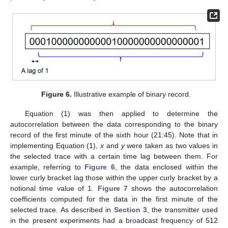
Figure 6.
Illustrative example of binary record.
Equation (1) was then applied to determine the
autocorrelation between the data corresponding to the binary
record of the first minute of the sixth hour (21:45). Note that in
implementing Equation (1),
x
and
y
were taken as two values in
the selected trace with a certain time lag between them. For
example, referring to
Figure 6
, the data enclosed within the
lower curly bracket lag those within the upper curly bracket by a
notional time value of 1.
Figure 7
shows the autocorrelation
coefficients computed for the data in the first minute of the
selected trace. As described in
Section 3
, the transmitter used
in the present experiments had a broadcast frequency of 512