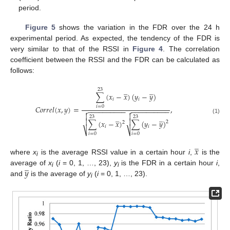
period.
Figure 5
shows the variation in the FDR over the 24 h
experimental period. As expected, the tendency of the FDR is
very similar to that of the RSSI in
Figure 4
. The correlation
coefficient between the RSSI and the FDR can be calculated as
follows:
̲
̲
23
∑
(
𝑥
−
𝑥
)
(
𝑦
−
𝑦
)
𝑖
𝑖
𝐶
𝑜
𝑟
𝑟
𝑒
𝑙
(
𝑥
,
𝑦
)
=
,
𝑖
=
0
−
−
−
−
−
−
−
−
−
−
−
−
−
−
−
−
−
−
−
−




̲
̲
23
23
(1)


∑
(
𝑥
−
𝑥
)
∑
(
𝑦
−
𝑦
)
2
2
𝑖
𝑖
⎷
⎷
𝑖
=
0
𝑖
=
0
̲
𝑥
where
x
is the average RSSI value in a certain hour
i
,
is the
i
̲
𝑦
average of
x
(
i
= 0, 1, …, 23),
y
is the FDR in a certain hour
i
,
i
i
and
is the average of
y
(
i
= 0, 1, …, 23).
i