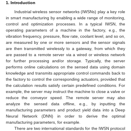
1. Introduction
Industrial wireless sensor networks (IWSNs) play a key role
in smart manufacturing by enabling a wide range of monitoring,
control and optimization processes. In a typical IWSN, the
operating parameters of a machine in the factory, e.g., the
vibration frequency, pressure, flow rate, coolant level, and so on,
are measured by one or more sensors and the sensor signals
are then transmitted wirelessly to a gateway, from which they
are passed to a remote server via a wired or wireless network
for further processing and/or storage. Typically, the server
performs online calculations on the sensed data using domain
knowledge and transmits appropriate control commands back to
the factory to control the corresponding actuators, provided that
the calculation results satisfy certain predefined conditions. For
example, the server may instruct the machine to close a valve or
reduce the conveyor speed. The remote server may also
analyze the sensed data offline, e.g., by inputting the
manufacturing parameters and product yield data into a Deep
Neural Network (DNN) in order to derive the optimal
manufacturing parameters, for example.
There are two international standards for the IWSN protocol