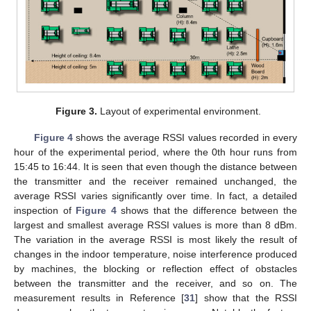
Figure 3.
Layout of experimental environment.
Figure 4
shows the average RSSI values recorded in every
hour of the experimental period, where the 0th hour runs from
15:45 to 16:44. It is seen that even though the distance between
the transmitter and the receiver remained unchanged, the
average RSSI varies significantly over time. In fact, a detailed
inspection of
Figure 4
shows that the difference between the
largest and smallest average RSSI values is more than 8 dBm.
The variation in the average RSSI is most likely the result of
changes in the indoor temperature, noise interference produced
by machines, the blocking or reflection effect of obstacles
between the transmitter and the receiver, and so on. The
measurement results in Reference [
31
] show that the RSSI