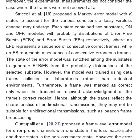
Moreover, the experimental measurements did not consider the
case where the frames were not received at all.
Striccoli et al. [
19
] proposed a Markov error model with
K
states to account for the various conditions a lossy wireless
channel may undergo. Each state contained two substates, ON
and OFF, modeled with probability distributions of Error Free
Bursts (EFBs) and Error Bursts (EBs) respectively, where an
EFB represents a sequence of consecutive correct frames, while
an EB represents a sequence of consecutive erroneous frames.
The state of the error model was switched among the substates
to generate EFB/EB from the probability distributions of the
selected substate. However, the model was trained using data
traces collected in laboratories rather than industrial
environments. Furthermore, a frame was marked as correct
only when the transmitter received acknowledgment of the
frame’s correct receipt. Hence, although the traces reflect the
characteristics of bi-directional transmissions, they may not be
suitable for unidirectional transmissions, such as beacon frame
broadcasting.
Guntupalli et al. [
20
,
21
] proposed a frame-level error model
for error-prone channels with one state in the loss macro-state
and three states in the non-loss macro-state. However, the error