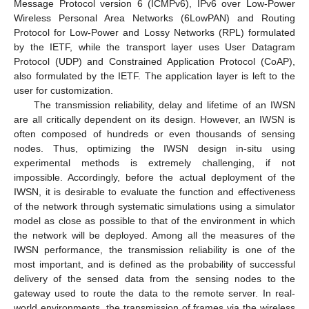
Message Protocol version 6 (ICMPv6), IPv6 over Low-Power
Wireless Personal Area Networks (6LowPAN) and Routing
Protocol for Low-Power and Lossy Networks (RPL) formulated
by the IETF, while the transport layer uses User Datagram
Protocol (UDP) and Constrained Application Protocol (CoAP),
also formulated by the IETF. The application layer is left to the
user for customization.
The transmission reliability, delay and lifetime of an IWSN
are all critically dependent on its design. However, an IWSN is
often composed of hundreds or even thousands of sensing
nodes. Thus, optimizing the IWSN design in-situ using
experimental methods is extremely challenging, if not
impossible. Accordingly, before the actual deployment of the
IWSN, it is desirable to evaluate the function and effectiveness
of the network through systematic simulations using a simulator
model as close as possible to that of the environment in which
the network will be deployed. Among all the measures of the
IWSN performance, the transmission reliability is one of the
most important, and is defined as the probability of successful
delivery of the sensed data from the sensing nodes to the
gateway used to route the data to the remote server. In real-
world environments, the transmission of frames via the wireless