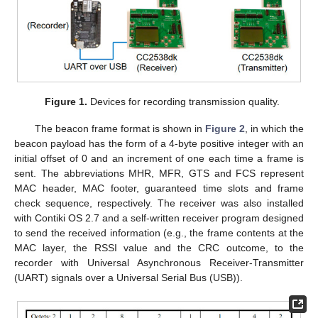
Figure 1.
Devices for recording transmission quality.
The beacon frame format is shown in
Figure 2
, in which the
beacon payload has the form of a 4-byte positive integer with an
initial offset of 0 and an increment of one each time a frame is
sent. The abbreviations MHR, MFR, GTS and FCS represent
MAC header, MAC footer, guaranteed time slots and frame
check sequence, respectively. The receiver was also installed
with Contiki OS 2.7 and a self-written receiver program designed
to send the received information (e.g., the frame contents at the
MAC layer, the RSSI value and the CRC outcome, to the
recorder with Universal Asynchronous Receiver-Transmitter
(UART) signals over a Universal Serial Bus (USB)).