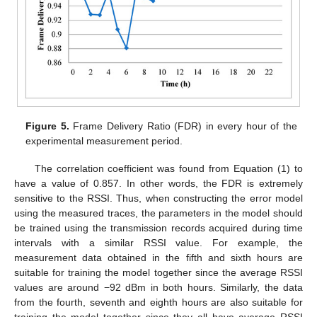
Figure 5.
Frame Delivery Ratio (FDR) in every hour of the
experimental measurement period.
The correlation coefficient was found from Equation (1) to
have a value of 0.857. In other words, the FDR is extremely
sensitive to the RSSI. Thus, when constructing the error model
using the measured traces, the parameters in the model should
be trained using the transmission records acquired during time
intervals with a similar RSSI value. For example, the
measurement data obtained in the fifth and sixth hours are
suitable for training the model together since the average RSSI
values are around −92 dBm in both hours. Similarly, the data
from the fourth, seventh and eighth hours are also suitable for
training the model together since they all have average RSSI