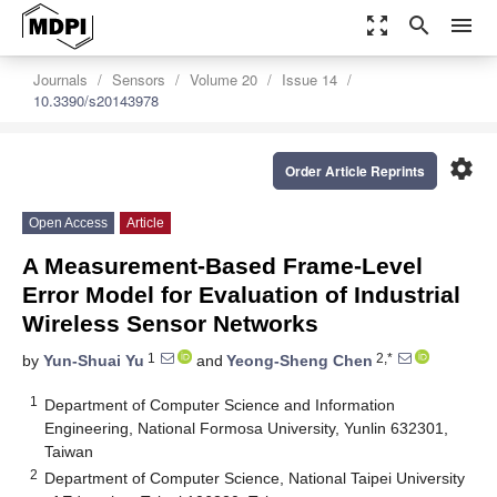
zoom_out_map
search
menu
Journals
Sensors
Volume 20
Issue 14
10.3390/s20143978
settings
Order Article Reprints
Open Access
Article
A Measurement-Based Frame-Level
Error Model for Evaluation of Industrial
Wireless Sensor Networks
1
2,*
by
Yun-Shuai Yu
and
Yeong-Sheng Chen
1
Department of Computer Science and Information
Engineering, National Formosa University, Yunlin 632301,
Taiwan
2
Department of Computer Science, National Taipei University