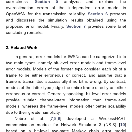
correctness.
Section 5
analyzes and explains the
overestimation errors of the independent error model in
OpenWSN for the transmission reliability.
Section 6
presents
and discusses the simulation results obtained using the
proposed error model. Finally,
Section 7
provides some brief
concluding remarks.
2. Related Work
In general, error models for IWSNs can be categorized into
two main types, namely bit-level error models and frame-level
error models. Models of the former type consider each bit of a
frame to be either erroneous or correct, and assume that a
frame is transmitted successfully if no bit is wrong. By contrast,
models of the latter type judge the entire frame directly as either
erroneous or correct. Generally speaking, bit-level error models
provide subtler channel-state information than frame-level
models, whereas the frame-level models offer better scalability
due to their greater simplicity.
Nobre et al. [
7
,
8
,
9
] developed a WirelessHART
communication module for Network Simulator 3 (NS-3) [
10
]
based on a bit-level two-state Markov chain error model