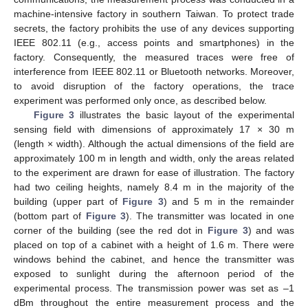
machine-intensive factory in southern Taiwan. To protect trade
secrets, the factory prohibits the use of any devices supporting
IEEE 802.11 (e.g., access points and smartphones) in the
factory. Consequently, the measured traces were free of
interference from IEEE 802.11 or Bluetooth networks. Moreover,
to avoid disruption of the factory operations, the trace
experiment was performed only once, as described below.
Figure 3
illustrates the basic layout of the experimental
sensing field with dimensions of approximately 17 × 30 m
(length × width). Although the actual dimensions of the field are
approximately 100 m in length and width, only the areas related
to the experiment are drawn for ease of illustration. The factory
had two ceiling heights, namely 8.4 m in the majority of the
building (upper part of
Figure 3
) and 5 m in the remainder
(bottom part of
Figure 3
). The transmitter was located in one
corner of the building (see the red dot in
Figure 3
) and was
placed on top of a cabinet with a height of 1.6 m. There were
windows behind the cabinet, and hence the transmitter was
exposed to sunlight during the afternoon period of the
experimental process. The transmission power was set as –1
dBm throughout the entire measurement process and the