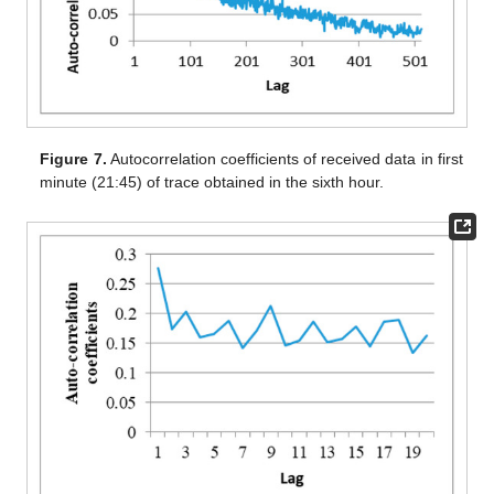
Figure 7.
Autocorrelation coefficients of received data in first
minute (21:45) of trace obtained in the sixth hour.