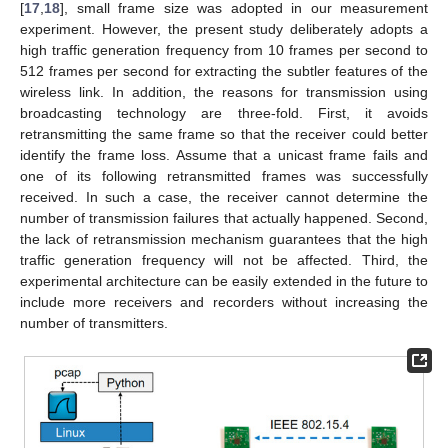
[
17
,
18
], small frame size was adopted in our measurement
experiment. However, the present study deliberately adopts a
high traffic generation frequency from 10 frames per second to
512 frames per second for extracting the subtler features of the
wireless link. In addition, the reasons for transmission using
broadcasting technology are three-fold. First, it avoids
retransmitting the same frame so that the receiver could better
identify the frame loss. Assume that a unicast frame fails and
one of its following retransmitted frames was successfully
received. In such a case, the receiver cannot determine the
number of transmission failures that actually happened. Second,
the lack of retransmission mechanism guarantees that the high
traffic generation frequency will not be affected. Third, the
experimental architecture can be easily extended in the future to
include more receivers and recorders without increasing the
number of transmitters.