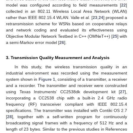
model was configured according to field measurements [
22
]
collected in an 802.11 Wireless Local Area Network (WLAN)
rather than IEEE 802.15.4 WLAN. Valle et al. [
23
,
24
] proposed a
retransmission scheme for WSNs based on cooperative relays
and network coding and evaluated its effectiveness using
Objective Modular Network Testbed in C++ (OMNeT++) [
25
] with
a semi-Markov error model [
26
].
3. Transmission Quality Measurement and Analysis
In this study, the wireless transmission quality in an
industrial environment was recorded using the measurement
system shown in
Figure 1
, consisting of a transmitter, a receiver
and a recorder. The transmitter and receiver were constructed
using Texas Instruments’ CC2538dk development kit [
27
],
incorporating a CC2538 chip with a built-in 2.4 GHz radio
frequency (RF) transceiver compliant with IEEE 802.15.4
specifications. The transmitter was installed with Contiki OS 2.7
[
28
], together with a self-written program for continuously
broadcasting signal frames with a frequency of 512 Hz and a
length of 23 bytes. Similar to the previous studies in References