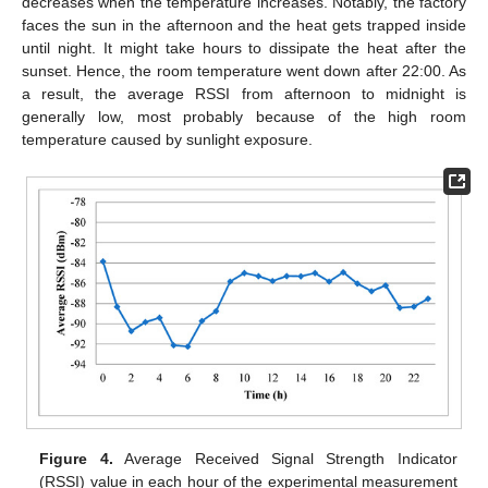
decreases when the temperature increases. Notably, the factory
faces the sun in the afternoon and the heat gets trapped inside
until night. It might take hours to dissipate the heat after the
sunset. Hence, the room temperature went down after 22:00. As
a result, the average RSSI from afternoon to midnight is
generally low, most probably because of the high room
temperature caused by sunlight exposure.
Figure 4.
Average Received Signal Strength Indicator
(RSSI) value in each hour of the experimental measurement