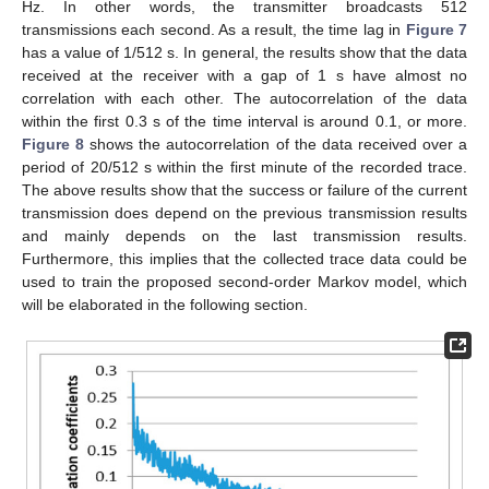
Hz. In other words, the transmitter broadcasts 512
transmissions each second. As a result, the time lag in
Figure 7
has a value of 1/512 s. In general, the results show that the data
received at the receiver with a gap of 1 s have almost no
correlation with each other. The autocorrelation of the data
within the first 0.3 s of the time interval is around 0.1, or more.
Figure 8
shows the autocorrelation of the data received over a
period of 20/512 s within the first minute of the recorded trace.
The above results show that the success or failure of the current
transmission does depend on the previous transmission results
and mainly depends on the last transmission results.
Furthermore, this implies that the collected trace data could be
used to train the proposed second-order Markov model, which
will be elaborated in the following section.