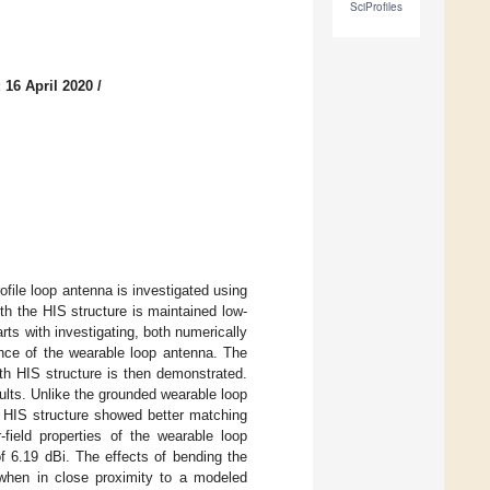
SciProfiles
 16 April 2020
/
ile loop antenna is investigated using
h the HIS structure is maintained low-
arts with investigating, both numerically
ance of the wearable loop antenna. The
h HIS structure is then demonstrated.
ults. Unlike the grounded wearable loop
h HIS structure showed better matching
ield properties of the wearable loop
 6.19 dBi. The effects of bending the
 when in close proximity to a modeled