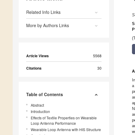
Related Info Links
S
S
More by Authors Links
P
(
Article Views
5568
Citations
30
A
I
a
p
Table of Contents
a
a
Abstract
N
Introduction
a
Effects of Textile Properties on Wearable
p
Loop Antenna Performance
a
Wearable Loop Antenna with HIS Structure
w