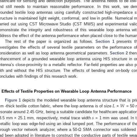
ealthcare for sensing and detection purposes. The antenna needs to be low-p
nd still needs to maintain reasonable performance. In this work, we d
rounded textile loop antennas using carefully constructed high-impedance st
tructure is maintained light weight, conformal, and low in profile. Numerical 
arried out using CST Microwave Studio (CST MWS) and experimental valida
emonstrate the integrity and robustness of this wearable loop antenna wit
ddress the effect of the antenna performance when placed close to the human
The rest of the paper is organized as follows.
Section 1
presents th
nvestigates the effects of several textile parameters on the performance o
onsideration as well as loop antenna geometrical parameters.
Section 2
then
nhancement of a grounded wearable loop antenna using HIS structure in or
ntenna’s close-proximity to a metallic reflector. Far-field properties are also
ith and without the HIS structure. The effects of bending and on-body con
oncludes with findings of this research work.
. Effects of Textile Properties on Wearable Loop Antenna Performance
𝐿
𝑊
Figure 1
depicts the modeled wearable loop antenna structure that is pri
m -thick textile cotton fabric, where the loop antenna is of size
×
= 50 m
𝑠
esonate around 2.45 GHz, being a suitable candidate for healthcare applicatio
3.5 mm × 25.1 mm, respectively, metal trace width
= 1 mm was used. In th
etallic loop was edge-fed using an ideal lumped port. The performance of 
hrough vector network analyzer, where a 50-Ω SMA connector was soldered t
ad been adopted in literature to construct the conductive parts of textile we