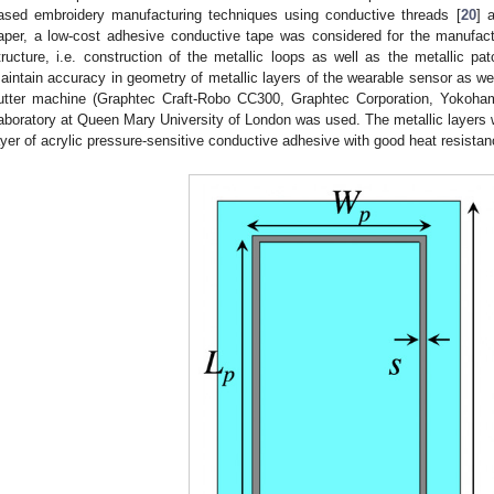
ased embroidery manufacturing techniques using conductive threads [
20
] 
aper, a low-cost adhesive conductive tape was considered for the manufact
tructure, i.e. construction of the metallic loops as well as the metallic pa
aintain accuracy in geometry of metallic layers of the wearable sensor as wel
utter machine (Graphtec Craft-Robo CC300, Graphtec Corporation, Yokoham
aboratory at Queen Mary University of London was used. The metallic layers w
ayer of acrylic pressure-sensitive conductive adhesive with good heat resistanc