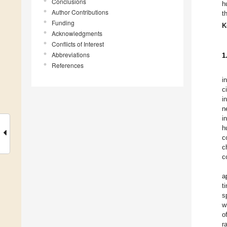
Conclusions
h
Author Contributions
t
Funding
K
Acknowledgments
Conflicts of Interest
Abbreviations
1
References
i
c
i
n
i
h
c
c
c
a
t
s
w
o
r