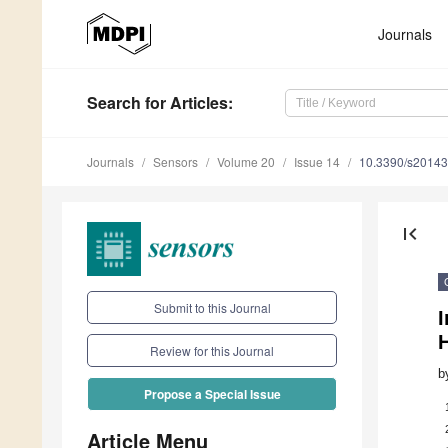
Journals
Search
for Articles
:
Journals
Sensors
Volume 20
Issue 14
10.3390/s2014
first_page
Submit to this Journal
H
Review for this Journal
b
Propose a Special Issue
Article Menu