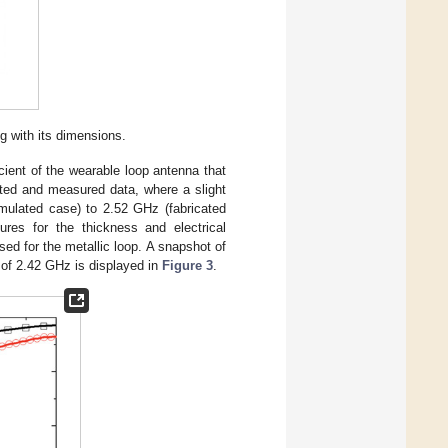
g with its dimensions.
ient of the wearable loop antenna that
ted and measured data, where a slight
mulated case) to 2.52 GHz (fabricated
gures for the thickness and electrical
sed for the metallic loop. A snapshot of
y of 2.42 GHz is displayed in
Figure 3
.