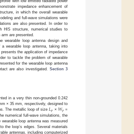
rofile with low emitted radiated power
emonstrate impedance enhancement of
ructure, in which the overall wearable
modeling and full-wave simulations were
tions are also presented. In order to
h HIS structure, numerical studies to
 arm are presented.
e wearable loop antenna design and
f a wearable loop antenna, taking into
 presents the application of impedance
der to tackle the problem of wearable
 presented for the wearable loop antenna
tact are also investigated.
Section 3
nted in a very thin non-grounded 0.242
𝐿
𝑊
m × 35 mm, respectively, designed to
𝑝
𝑝
ns. The metallic loop of size
×
=
e numerical full-wave simulations, the
the wearable loop antenna was measured
o the loop’s edges. Several materials
arable antennas, including computerized