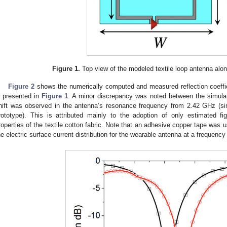
Figure 1.
Top view of the modeled textile loop antenna alon
Figure 2
shows the numerically computed and measured reflection coeffic
s presented in
Figure 1
. A minor discrepancy was noted between the simula
hift was observed in the antenna’s resonance frequency from 2.42 GHz (si
rototype). This is attributed mainly to the adoption of only estimated fi
roperties of the textile cotton fabric. Note that an adhesive copper tape was u
he electric surface current distribution for the wearable antenna at a frequenc