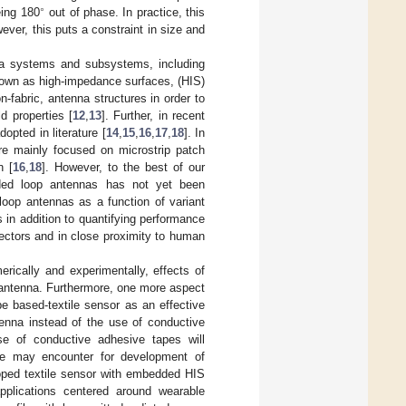
∘
eing 180
out of phase. In practice, this
ever, this puts a constraint in size and
na systems and subsystems, including
known as high-impedance surfaces, (HIS)
-fabric, antenna structures in order to
d properties [
12
,
13
]. Further, in recent
pted in literature [
14
,
15
,
16
,
17
,
18
]. In
ere mainly focused on microstrip patch
n [
16
,
18
]. However, to the best of our
nded loop antennas has not yet been
loop antennas as a function of variant
s in addition to quantifying performance
lectors and in close proximity to human
erically and experimentally, effects of
 antenna. Furthermore, one more aspect
e based-textile sensor as an effective
tenna instead of the use of conductive
se of conductive adhesive tapes will
ue may encounter for development of
eloped textile sensor with embedded HIS
pplications centered around wearable