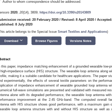
*
Author to whom correspondence should be addressed.
ensors
2020
,
20
(14), 3809;
https://doi.org/10.3390/s20143809
ubmission received: 20 February 2020
/
Revised: 8 April 2020
/
Accepted:
ublished: 8 July 2020
This article belongs to the Special Issue
Smart Textiles and Applications
)
keyboard_arrow_down
Download
Browse Figures
Versions Notes
bstract
n this paper, impedance matching enhancement of a grounded wearable low-prof
 high-impedance surface (HIS) structure. The wearable loop antenna along wit
rofile, making it a suitable candidate for healthcare applications. The paper st
nd experimentally, the effects of several textile parameters on the perform
pplication of impedance enhancement of wearable grounded loop antenna wit
umerical full-wave simulations are presented and validated with measured res
ntenna alone with its degraded performance, the wearable loop antenna wit
erformance improvement at the 2.45 GHz-band. The computed overall far-f
ntenna with HIS structure shows good performance, with a maximum gain of
earable loop antenna structure with and without HIS structure as well as