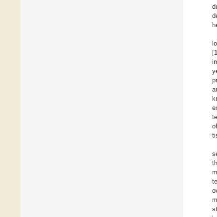
d
d
h
l
[
i
y
p
a
k
e
t
o
t
s
t
m
t
o
m
s