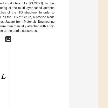
and conductive inks [
21
,
22
,
23
]. In this
uring of the multi-layer-based antenna
tches of the HIS structure. In order to
l as the HIS structure, a precise blade
a, Japan) from Materials Engineering
ere then manually attached with a thin
e to the textile substrates.