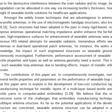
ue to the destructive interference between the main radiator and its image, b
egradation can be alleviated in one way via increasing textile’s thickness, how
eight of wearable textile solutions for healthcare applications.
Amongst the widely known techniques that are advantageous to anten
ow-profile antennas, is the use of electromagnetic bandgap structures, also 
10
,
11
]. Such structures had been adopted in the past in many rigid-based, non
mprove antennas operational matching impedance and/or enhance the far-fiel
ears, high-impedance surfaces for enhancement of wearable antennas were ado
revious HIS related attempts for wearable radiators, tremendous efforts w
ntennas or dual-band operational patch antennas, for instance, the works i
nowledge, the impact of such engineered structures on wearable grou
xtensively investigated. Furthermore, performance assessment of wearable 
extile properties and types as well as antenna geometry need a revisit. This i
f such wearable loop antennas due to bending effects, impact of metallic ref
issues.
The contributions of this paper are: to comprehensively investigate, num
everal textile properties and parameters on the performance of wearable loop
hat this paper aims to explore is the development of low-cost conductive tap
anufacturing technique for metallic layers of a multi-layer based textile an
extile yarns in computer-aided embroidery [
1
,
19
]. We believe that the u
vercome some of the challenges that embroidery manufacturing techniq
ultilayer antenna structure. As far as the potential applications of the dev
tructure are concerned, wearable antenna structure can be adopted in a