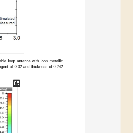
ble loop antenna with loop metallic
angent of 0.02 and thickness of 0.242