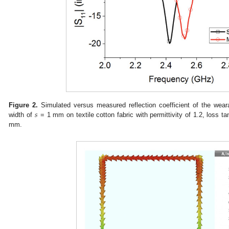
𝑠
Figure 2.
Simulated versus measured reflection coefficient of the weara
width of
= 1 mm on textile cotton fabric with permittivity of 1.2, loss t
mm.