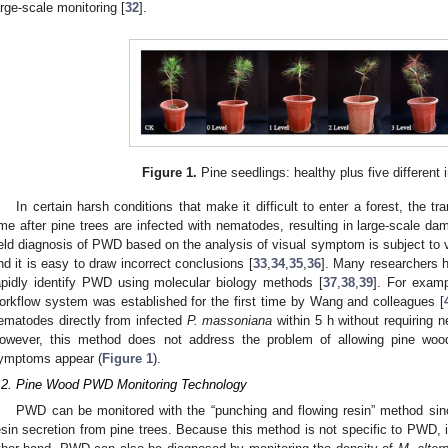
arge-scale monitoring [
32
].
Figure 1.
Pine seedlings: healthy plus five different i
In certain harsh conditions that make it difficult to enter a forest, the 
ime after pine trees are infected with nematodes, resulting in large-scale dam
ield diagnosis of PWD based on the analysis of visual symptom is subject to va
nd it is easy to draw incorrect conclusions [
33
,
34
,
35
,
36
]. Many researchers
apidly identify PWD using molecular biology methods [
37
,
38
,
39
]. For examp
orkflow system was established for the first time by Wang and colleagues [
ematodes directly from infected
P. massoniana
within 5 h without requiring 
owever, this method does not address the problem of allowing pine woo
ymptoms appear (
Figure 1
).
.2. Pine Wood PWD Monitoring Technology
PWD can be monitored with the “punching and flowing resin” method sinc
esin secretion from pine trees. Because this method is not specific to PWD, i