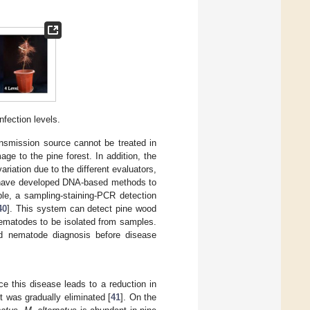
nfection levels.
transmission source cannot be treated in
age to the pine forest. In addition, the
riation due to the different evaluators,
 have developed DNA-based methods to
le, a sampling-staining-PCR detection
40
]. This system can detect pine wood
nematodes to be isolated from samples.
d nematode diagnosis before disease
e this disease leads to a reduction in
t was gradually eliminated [
41
]. On the