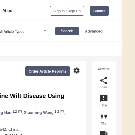
About
Sign In / Sign Up
Submit
Advanced
All Article Types
settings
Altmetric
Order Article Reprints
share
Share
ine Wilt Disease Using
announcement
Help
1,2
1,2
g Han
,
Xiaoming Wang
,
format_quote
Cite
0642, China
question_answer