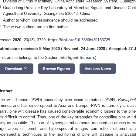
Division of Citrus Machinery, China Agriculture Research System, Guangz
3
Guangdong Province Key Laboratory of Microbial Signals and Disease Contro
Agricultural University, Guangzhou 510642, China
*
Author to whom correspondence should be addressed.
†
These two authors are co-first author.
ensors
2020
,
20
(13), 3729;
https://doi.org/10.3390/s20133729
ubmission received: 5 May 2020
/
Revised: 24 June 2020
/
Accepted: 27 
This article belongs to the Section
Intelligent Sensors
)
keyboard_arrow_down
Download
Browse Figures
Versions Notes
bstract
ine wilt disease (PWD) caused by pine wood nematode (PWN,
Bursaphel
merica and has since spread to Asia and Europe. PWN is currently a quaran
ears, pine wilt disease has caused considerable economic losses to the pine 
t is difficult to control. Thus, one of the key strategies for controlling pine wilt
arly as possible. The use of hyperspectral cameras mounted on drones is e
arge areas of forest, and hyperspectral images can reflect different 
yperspectral techniques to the monitoring of pine wilt disease is analyze