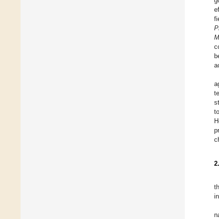
g
e
f
P
M
c
b
a
a
t
s
t
H
p
c
2
t
i
n