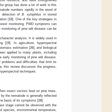
 this resource, and have strengthened
ur group has done a lot of work in this
ematode numbers rapidly in the wood of
d detection of
B. xylophilus
in stored
tion [
18
]. One of the key strategies in
le forest monitoring. PWD symptoms can
t monitoring of pine wilt disease can be
character analysis. It is widely used in
ng [
19
]. In agriculture, hyperspectral
 biomass estimation [
26
], and biological
been applied to many plants, including
he early monitoring of pine wilt disease.
roblems and difficulties that limit its
rea, this review discusses the progress,
 hyperspectral techniques.
hen insect vectors feed on pine trees,
by the nematode is generally reflected
the basis of its symptoms [
28
]:
ease stage cannot be observed with the
nd species, environmental temperature,