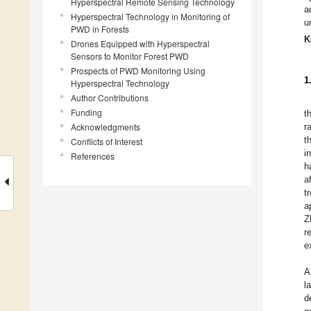
Hyperspectral Remote Sensing Technology
a
Hyperspectral Technology in Monitoring of
u
PWD in Forests
K
Drones Equipped with Hyperspectral
Sensors to Monitor Forest PWD
Prospects of PWD Monitoring Using
1
Hyperspectral Technology
Author Contributions
Funding
t
Acknowledgments
r
t
Conflicts of Interest
i
References
h
a
t
a
Z
r
e
A
l
d