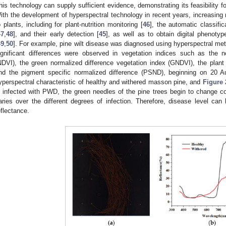
his technology can supply sufficient evidence, demonstrating its feasibility fo
ith the development of hyperspectral technology in recent years, increasing 
o plants, including for plant-nutrition monitoring [
46
], the automatic classifi
47
,
48
], and their early detection [
45
], as well as to obtain digital phenotyp
49
,
50
]. For example, pine wilt disease was diagnosed using hyperspectral met
ignificant differences were observed in vegetation indices such as the n
NDVI), the green normalized difference vegetation index (GNDVI), the plan
nd the pigment specific normalized difference (PSND), beginning on 20 A
yperspectral characteristic of healthy and withered masson pine, and
Figure 
s infected with PWD, the green needles of the pine trees begin to change col
aries over the different degrees of infection. Therefore, disease level can
eflectance.