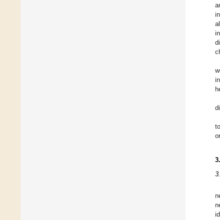
a
i
a
i
d
c
w
i
h
d
t
o
3
3
n
n
i