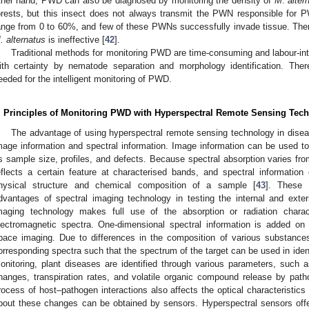
ther hand, PWD can also be diagnosed by monitoring the density of
M
.
alter
orests, but this insect does not always transmit the PWN responsible for 
ange from 0 to 60%, and few of these PWNs successfully invade tissue. The
. alternatus
is ineffective [
42
].
Traditional methods for monitoring PWD are time-consuming and labour-in
ith certainty by nematode separation and morphology identification. There
eeded for the intelligent monitoring of PWD.
. Principles of Monitoring PWD with Hyperspectral Remote Sensing Tec
The advantage of using hyperspectral remote sensing technology in diseas
mage information and spectral information. Image information can be used to
s sample size, profiles, and defects. Because spectral absorption varies f
eflects a certain feature at characterised bands, and spectral information 
hysical structure and chemical composition of a sample [
43
]. These 
dvantages of spectral imaging technology in testing the internal and exter
maging technology makes full use of the absorption or radiation charact
lectromagnetic spectra. One-dimensional spectral information is added on 
pace imaging. Due to differences in the composition of various substances
orresponding spectra such that the spectrum of the target can be used in ident
onitoring, plant diseases are identified through various parameters, such
hanges, transpiration rates, and volatile organic compound release by patho
rocess of host–pathogen interactions also affects the optical characteristics 
bout these changes can be obtained by sensors. Hyperspectral sensors offe