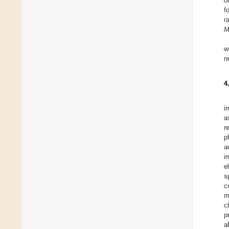
o
f
r
M
w
n
4
i
a
r
p
a
i
e
s
c
m
c
p
a