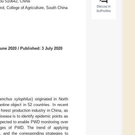
hou 510642, China
Discuss in
l, College of Agriculture, South China
SciProfiles
June 2020
/
Published: 3 July 2020
enchus xylophilus
) originated in North
tine object in 52 countries. In recent
forest production industry in China, as
 disease is to identify epidemic points as
xpected to enable PWD monitoring over
stages of PWD. The trend of applying
d, and the corresponding strategies to