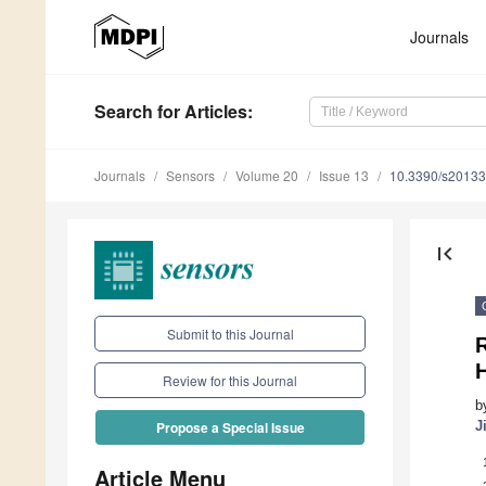
Journals
Search
for Articles
:
Journals
Sensors
Volume 20
Issue 13
10.3390/s2013
first_page
Submit to this Journal
R
Review for this Journal
b
J
Propose a Special Issue
Article Menu