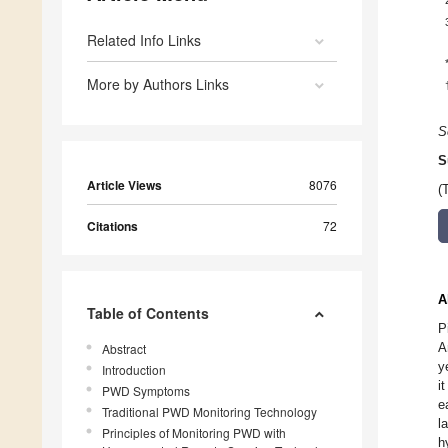
Related Info Links
More by Authors Links
S
S
Article Views
8076
(
Citations
72
A
Table of Contents
P
A
Abstract
y
Introduction
i
PWD Symptoms
e
Traditional PWD Monitoring Technology
l
Principles of Monitoring PWD with
h