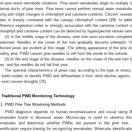
nd pine wood nematode virulence. Pine wood nematodes begin to multiply in
nternal ducts of pine trees. Pine trees cannot perform normal water metaboli
long with slight changes in chlorophyll and carotene contents. Clevers’ resear
ndex is linearly correlated with the canopy chlorophyll content [
29
]. In add
ifference vegetation index is strongly associated with the carotene content o
hlorophyll and carotene content can be detected by hyperspectral remote sen
(2) In the middle stage of the disease, pine tree resin secretion completel
eakened. Needles in the crown of the tree gradually become yellowish. V
nfected pines are evident at this stage. The wilting appearance of the pine dur
ealthy pine. PWD causes pine needles to wilt from the inside to the outside.
(3) At the end stage of the disease, needles on the crown of the tree turn
ies, and the needles do not fall that year.
The spectral characteristics of pines vary according to the type of stress
o build models to identify PWD and differentiate it from other decline agents, 
r even severe droughts [
31
].
. Traditional PWD Monitoring Technology
.1. PWD Pine Tree Monitoring Methods
PWD diagnosis depends on human reconnaissance and visual rating (
ematodes found in diseased wood. Microscopy is used to observe the m
ematodes and determine whether PWNs are present in the pine tree. T
dentification require training for recognizing nematodes. Molecular identificati