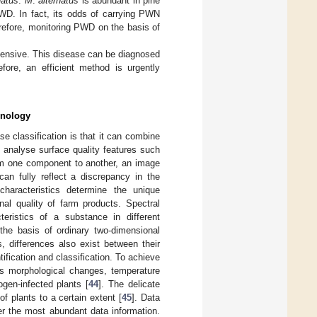
natus
.
M
.
alternatus
is abundant in pine
PWD. In fact, its odds of carrying PWN
refore, monitoring PWD on the basis of
tensive. This disease can be diagnosed
fore, an efficient method is urgently
hnology
e classification is that it can combine
 analyse surface quality features such
rom one component to another, an image
can fully reflect a discrepancy in the
characteristics determine the unique
nal quality of farm products. Spectral
eristics of a substance in different
the basis of ordinary two-dimensional
, differences also exist between their
ification and classification. To achieve
 as morphological changes, temperature
gen-infected plants [
44
]. The delicate
of plants to a certain extent [
45
]. Data
r the most abundant data information.