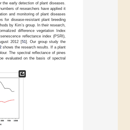
r the early detection of plant diseases.
numbers of researchers have applied it
cation and monitoring of plant diseases
es for disease-resistant plant breeding
hods by Kim’s group. In their research,
ormalized difference vegetation Index
t senescence reflectance index (PSRI),
ugust 2012 [
51
]. Our group study the
2
shows the research results. If a plant
our. The spectral reflectance of pines
 be evaluated on the basis of spectral