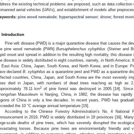
ddress the existing technical problems are proposed, such as data collection 
nmanned aerial vehicles (UAVs), and establishment of models after preproces
eywords:
pine wood nematode
;
hyperspectral sensor
;
drone
;
forest mon
. Introduction
Pine wilt disease (PWD) is a major quarantine disease that causes the de
he pine wood nematode (PWN)
Bursaphelenchus xylophilus
(Steiner and Bü
apid onset and spread in addition to the resulting high mortality, this disease is
he disease is widely distributed in eight countries, namely, in North America:
n East Asia: China, Japan, South Korea, and North Korea; and in Europe: Por
ave declared
B. xylophilus
as a quarantine pest and PWD as a quarantine dis
ffected countries, China, Japan, and South Korea are the most severely im
rees died in Japan, with numbers of dead trees reaching as high as 2
2
pproximately 78.11 km
of pine forest was destroyed in 2005 [
14
]. Sinc
hongshan Mausoleum in Nanjing, China, in 1982, the disease has rapidly s
egions of China in only a few decades. In recent years, PWD has gradua
xceeded the 10 °C average annual temperature [
15
].
According to the Chinese Forestry Administration’s No. 4 Nationa
nnouncement in 2019, PWD is widely distributed in 18 provinces [
16
]. Many
arge-scale deaths of pine trees, which has severely disrupted the ecologica
evastating losses. Because pine trees are environmentally friendly and 