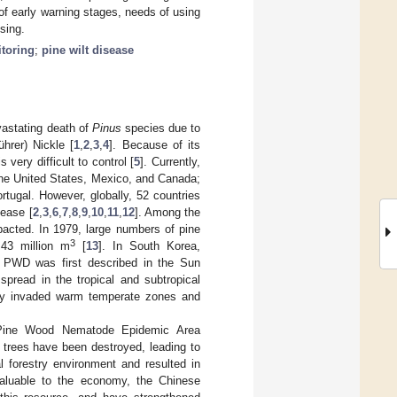
of early warning stages, needs of using
sing.
itoring
;
pine wilt disease
vastating death of
Pinus
species due to
hrer) Nickle [
1
,
2
,
3
,
4
]. Because of its
 very difficult to control [
5
]. Currently,
 the United States, Mexico, and Canada;
tugal. However, globally, 52 countries
ease [
2
,
3
,
6
,
7
,
8
,
9
,
10
,
11
,
12
]. Among the
pacted. In 1979, large numbers of pine
3
.43 million m
[
13
]. In South Korea,
e PWD was first described in the Sun
pread in the tropical and subtropical
lly invaded warm temperate zones and
l Pine Wood Nematode Epidemic Area
 trees have been destroyed, leading to
l forestry environment and resulted in
valuable to the economy, the Chinese