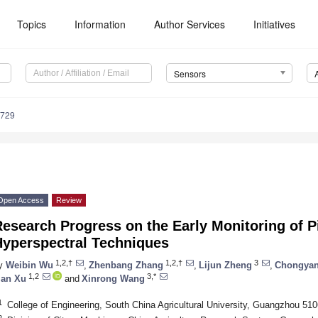
Topics
Information
Author Services
Initiatives
Sensors
3729
Open Access
Review
esearch Progress on the Early Monitoring of P
Hyperspectral Techniques
1,2,†
1,2,†
3
y
Weibin Wu
,
Zhenbang Zhang
,
Lijun Zheng
,
Chongyan
1,2
3,*
ian Xu
and
Xinrong Wang
1
College of Engineering, South China Agricultural University, Guangzhou 51
2