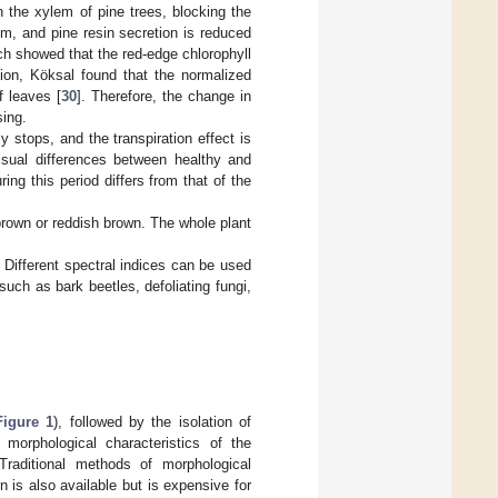
 the xylem of pine trees, blocking the
sm, and pine resin secretion is reduced
ch showed that the red-edge chlorophyll
ition, Köksal found that the normalized
f leaves [
30
]. Therefore, the change in
sing.
y stops, and the transpiration effect is
isual differences between healthy and
ing this period differs from that of the
 brown or reddish brown. The whole plant
. Different spectral indices can be used
such as bark beetles, defoliating fungi,
Figure 1
), followed by the isolation of
orphological characteristics of the
raditional methods of morphological
on is also available but is expensive for