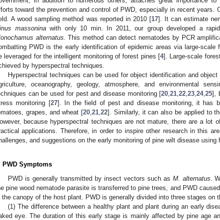
overnment, in addition to numerous others, attaches great importance to
fforts toward the prevention and control of PWD, especially in recent years. O
ield. A wood sampling method was reported in 2010 [
17
]. It can estimate n
inus massonina
with only 10 min. In 2011, our group developed a rapi
onochamus alternatus.
This method can detect nematodes by PCR amplifica
ombatting PWD is the early identification of epidemic areas via large-sca
e leveraged for the intelligent monitoring of forest pines [
4
]. Large-scale fores
chieved by hyperspectral techniques.
Hyperspectral techniques can be used for object identification and object 
griculture, oceanography, geology, atmosphere, and environmental sensi
echniques can be used for pest and disease monitoring [
20
,
21
,
22
,
23
,
24
,
25
],
tress monitoring [
27
]. In the field of pest and disease monitoring, it has 
omatoes, grapes, and wheat [
20
,
21
,
22
]. Similarly, it can also be applied to t
owever, because hyperspectral techniques are not mature, there are a lot of p
ractical applications. Therefore, in order to inspire other research in this a
hallenges, and suggestions on the early monitoring of pine wilt disease using
. PWD Symptoms
PWD is generally transmitted by insect vectors such as
M. alternatus
. W
he pine wood nematode parasite is transferred to pine trees, and PWD caused 
n the canopy of the host plant. PWD is generally divided into three stages on 
(1) The difference between a healthy plant and plant during an early dis
aked eye. The duration of this early stage is mainly affected by pine age a