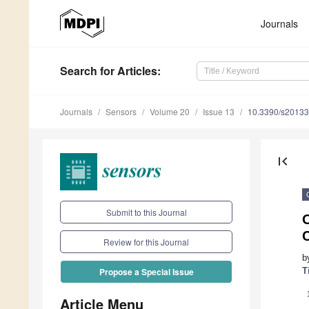
Journals
Search
for Articles
:
Journals
Sensors
Volume 20
Issue 13
10.3390/s2013
first_page
Submit to this Journal
C
Review for this Journal
b
T
Propose a Special Issue
Article Menu