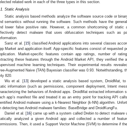
elected related work in each of the three types in this section.
.1. Static Analysis
Static analysis based methods analyze the software source code or binar
nd semantics without running the software. Such methods have the general
nd lower false positive rate. However, a common shortcoming of static 
ffectively detect malware that uses obfuscation techniques such as pa
eformation.
Sanz et al. [
15
] classified Android applications into several classes acco
pp Market and application itself. App-specific features consist of requested p
pplication. Market-specific features contain app ratings, number of ratin
xtracting these features through the Android Market API, they verified the 
upervised machine learning techniques. Their experimental results reveal
ree-Augmented Naive (TAN) Bayesian classifier was 0.93. Notwithstanding, th
nly 820.
Wu et al. [
13
] developed a static analysis based system, DroidMat, to
tatic information (such as permissions, component deployment, Intent mess
haracterizing the behaviors of Android apps. DroidMat extracted information 
ach app’s manifest file and treated it as an entry point for tracking API call
dentified Android malware using a k-Nearest Neighbor (k-NN) algorithm. Unfort
n detecting two Android malware families: BaseBridge and DroidKungFu.
Daniel et al. [
16
] came up with a system called Drebin to detect malware us
tatically analyzed a given Android app and collected a number of feat
ermissions. Then, it used a Support Vector Machine (SVM) to determine if the