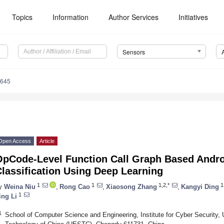
Topics
Information
Author Services
Initiatives
Sensors
3645
Open Access
Article
OpCode-Level Function Call Graph Based Andr
lassification Using Deep Learning
1
1
1,2,*
1
y
Weina Niu
,
Rong Cao
,
Xiaosong Zhang
,
Kangyi Ding
1
ing Li
1
School of Computer Science and Engineering, Institute for Cyber Security, 