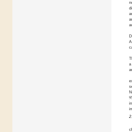
n
d
a
a
a
D
A
c
T
a
a
e
s
9
N
i
i
2
c