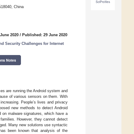
SciProfiles
518040, China
 June 2020
/
Published: 29 June 2020
d Security Challenges for Internet
ons Notes
ces are running the Android system and
ause of various sensors on them. With
increasing. People’s lives and privacy
oposed new methods to detect Android
d on malware signatures, which have a
 families. However, they cannot detect
ged. Many new solutions use syntactic
 has been known that analysis of the