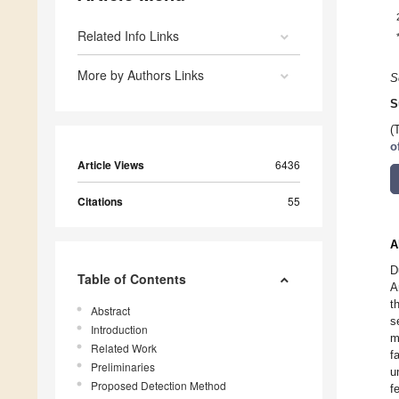
Related Info Links
More by Authors Links
S
S
(
o
Article Views
6436
Citations
55
A
D
Table of Contents
A
t
Abstract
s
Introduction
m
Related Work
f
Preliminaries
u
Proposed Detection Method
f