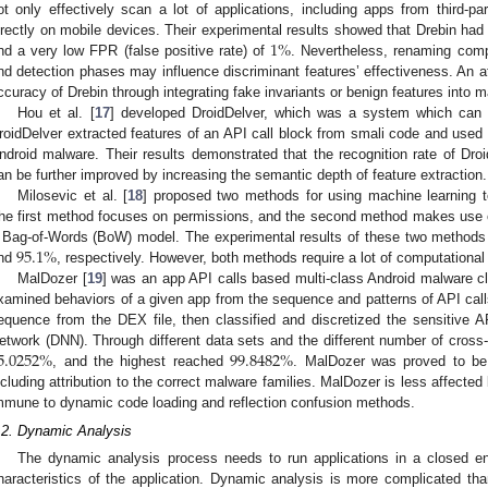
ot only effectively scan a lot of applications, including apps from third-pa
1
%
irectly on mobile devices. Their experimental results showed that Drebin h
nd a very low FPR (false positive rate) of
. Nevertheless, renaming comp
nd detection phases may influence discriminant features’ effectiveness. An a
ccuracy of Drebin through integrating fake invariants or benign features into m
Hou et al. [
17
] developed DroidDelver, which was a system which can a
roidDelver extracted features of an API call block from smali code and used
ndroid malware. Their results demonstrated that the recognition rate of Dr
an be further improved by increasing the semantic depth of feature extraction.
Milosevic et al. [
18
] proposed two methods for using machine learning t
he first method focuses on permissions, and the second method makes use 
95.1
%
 Bag-of-Words (BoW) model. The experimental results of these two methods 
nd
, respectively. However, both methods require a lot of computational
MalDozer [
19
] was an app API calls based multi-class Android malware c
xamined behaviors of a given app from the sequence and patterns of API calls
equence from the DEX file, then classified and discretized the sensitive A
5.0252
%
99.8482
%
etwork (DNN). Through different data sets and the different number of cross-
, and the highest reached
. MalDozer was proved to be 
ncluding attribution to the correct malware families. MalDozer is less affected 
mmune to dynamic code loading and reflection confusion methods.
.2. Dynamic Analysis
The dynamic analysis process needs to run applications in a closed e
haracteristics of the application. Dynamic analysis is more complicated than