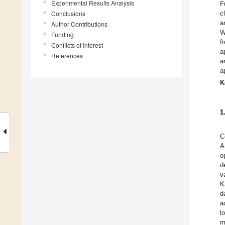
Experimental Results Analysis
F
Conclusions
c
a
Author Contributions
W
Funding
f
Conflicts of Interest
a
References
a
a
K
1
C
A
o
d
v
K
d
a
l
m