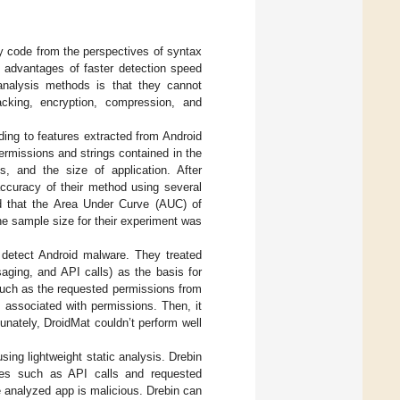
y code from the perspectives of syntax
 advantages of faster detection speed
analysis methods is that they cannot
cking, encryption, compression, and
rding to features extracted from Android
ermissions and strings contained in the
gs, and the size of application. After
accuracy of their method using several
ed that the Area Under Curve (AUC) of
e sample size for their experiment was
 detect Android malware. They treated
aging, and API calls) as the basis for
such as the requested permissions from
s associated with permissions. Then, it
unately, DroidMat couldn’t perform well
ing lightweight static analysis. Drebin
ures such as API calls and requested
 analyzed app is malicious. Drebin can