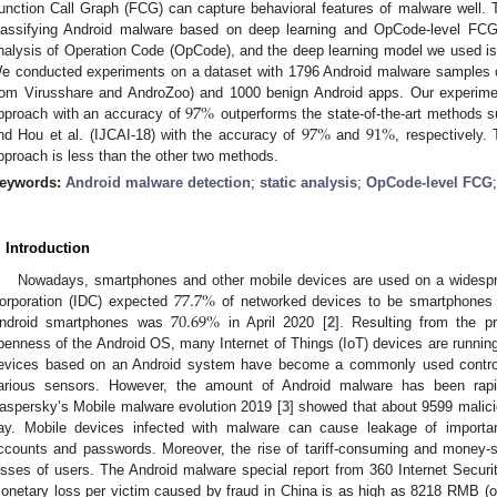
unction Call Graph (FCG) can capture behavioral features of malware well.
lassifying Android malware based on deep learning and OpCode-level FCG
nalysis of Operation Code (OpCode), and the deep learning model we used 
e conducted experiments on a dataset with 1796 Android malware samples cl
97
%
rom Virusshare and AndroZoo) and 1000 benign Android apps. Our experime
97
%
91
%
pproach with an accuracy of
outperforms the state-of-the-art methods s
nd Hou et al. (IJCAI-18) with the accuracy of
and
, respectively.
pproach is less than the other two methods.
eywords:
Android malware detection
;
static analysis
;
OpCode-level FCG
. Introduction
77.7
%
Nowadays, smartphones and other mobile devices are used on a widespread
70.69
%
orporation (IDC) expected
of networked devices to be smartphones
ndroid smartphones was
in April 2020 [
2
]. Resulting from the p
penness of the Android OS, many Internet of Things (IoT) devices are runnin
evices based on an Android system have become a commonly used control t
arious sensors. However, the amount of Android malware has been rapi
aspersky’s Mobile malware evolution 2019 [
3
] showed that about 9599 malici
ay. Mobile devices infected with malware can cause leakage of importan
ccounts and passwords. Moreover, the rise of tariff-consuming and money-
osses of users. The Android malware special report from 360 Internet Securi
onetary loss per victim caused by fraud in China is as high as 8218 RMB 