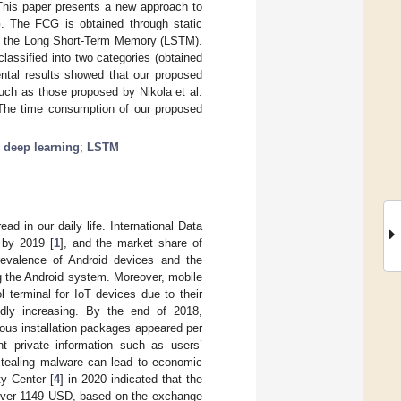
 This paper presents a new approach to
. The FCG is obtained through static
is the Long Short-Term Memory (LSTM).
assified into two categories (obtained
ntal results showed that our proposed
uch as those proposed by Nikola et al.
 The time consumption of our proposed
;
deep learning
;
LSTM
 in our daily life. International Data
 by 2019 [
1
], and the market share of
revalence of Android devices and the
g the Android system. Moreover, mobile
erminal for IoT devices due to their
dly increasing. By the end of 2018,
ous installation packages appeared per
t private information such as users’
stealing malware can lead to economic
ty Center [
4
] in 2020 indicated that the
(over 1149 USD, based on the exchange