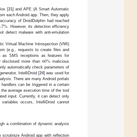
Box [
21
] and APE (A Smart Automatic
 from each Android app. Then, they apply
.7
%
e accuracy of DroidDolphin had reached
. However, its detection efficiency
ot detect malware with anti-emulation
ic Virtual Machine Introspection (VMI)
em (e.g., requests to create files and
60
%
h as SMS receptions as features for
ly disclosed more than
malicious
only automatically check parameters of
nerator, IntelliDroid [
24
] was used for
nalysis. There are many Android portals
 handlers can be triggered in a certain
 the average execution time of the tool
ed input. Currently, it can detect only
ariables occurs, IntelliDroid cannot
ugh a combination of dynamic analysis
 scrutinize Android app with reflection