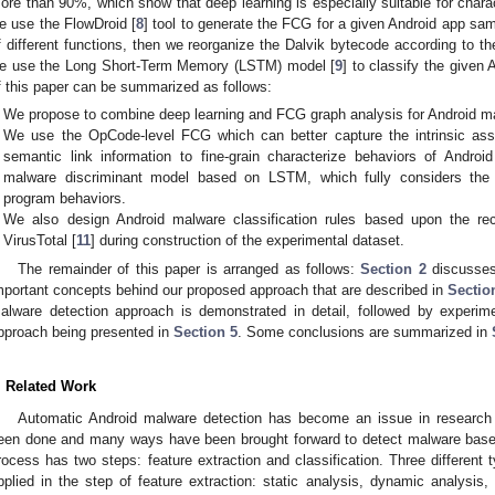
ore than 90%, which show that deep learning is especially suitable for charac
e use the FlowDroid [
8
] tool to generate the FCG for a given Android app sampl
f different functions, then we reorganize the Dalvik bytecode according to the 
e use the Long Short-Term Memory (LSTM) model [
9
] to classify the given
f this paper can be summarized as follows:
We propose to combine deep learning and FCG graph analysis for Android mal
We use the OpCode-level FCG which can better capture the intrinsic ass
semantic link information to fine-grain characterize behaviors of Andro
malware discriminant model based on LSTM, which fully considers the 
program behaviors.
We also design Android malware classification rules based upon the re
VirusTotal [
11
] during construction of the experimental dataset.
The remainder of this paper is arranged as follows:
Section 2
discusses 
mportant concepts behind our proposed approach that are described in
Sectio
alware detection approach is demonstrated in detail, followed by experime
pproach being presented in
Section 5
. Some conclusions are summarized in
. Related Work
Automatic Android malware detection has become an issue in research 
een done and many ways have been brought forward to detect malware based
rocess has two steps: feature extraction and classification. Three different
pplied in the step of feature extraction: static analysis, dynamic analysi