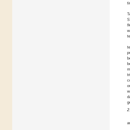
t
T
8
S
w
t
t
p
b
b
m
t
c
o
w
d
g
2
a