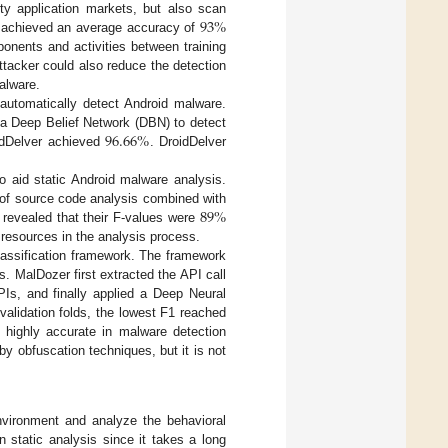
93
%
rty application markets, but also scan
ad achieved an average accuracy of
onents and activities between training
ttacker could also reduce the detection
alware.
utomatically detect Android malware.
96.66
%
 a Deep Belief Network (DBN) to detect
oidDelver achieved
. DroidDelver
o aid static Android malware analysis.
89
%
of source code analysis combined with
revealed that their F-values were
 resources in the analysis process.
lassification framework. The framework
. MalDozer first extracted the API call
PIs, and finally applied a Deep Neural
validation folds, the lowest F1 reached
highly accurate in malware detection
by obfuscation techniques, but it is not
nvironment and analyze the behavioral
 static analysis since it takes a long