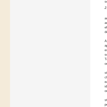
s
2
a
a
e
d
A
a
e
s
T
o
s
c
e
i
o
s
p