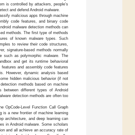
em is controlled by attackers, people’s
y detect and defend Android malware.
lassify malicious apps through machine
ssembly code features, and binary code
 Android malware detection methods can
sed methods. The first type of methods
natures of known malware types. Such
mples to review their code structures,
ver, signature-based methods normally
re such as polymorphic malware. The
ndbox and get its runtime behavioral
ls features and assembly code features
sis. However, dynamic analysis based
some hidden malicious behavior (if not
re detection methods based on machine
s between different types of Android
alware detection methods are often too
 the OpCode-Level Function Call Graph
 is a new frontier of machine learning
eep architecture, and deep learning can
ures in Android malware. Some scholars
on and all achieve an accuracy rate of