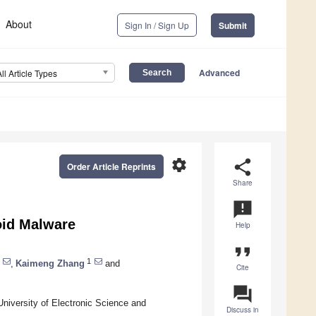
About
Sign In / Sign Up
Submit
Advanced
All Article Types
settings
share
Order Article Reprints
Share
announcement
oid Malware
Help
format_quote
1
,
Kaimeng Zhang
and
Cite
question_answer
University of Electronic Science and
Discuss in