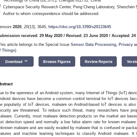
Technology of China (UESTC), Chengdu 611731, China
2
Cyberspace Security Research Center, Peng Cheng Laboratory, Shenzhen 
*
Author to whom correspondence should be addressed.
ensors
2020
,
20
(13), 3645;
https://doi.org/10.3390/s20133645
ubmission received: 29 May 2020
/
Revised: 23 June 2020
/
Accepted: 24
This article belongs to the Special Issue
Sensor Data Processing, Privacy an
f Things
)
keyboard_arrow_down
Download
Browse Figures
Review Reports
Versi
bstract
ue to the openness of an Android system, many Internet of Things (IoT) devi
ndroid devices have become a common control terminal for IoT devices bec
he popularity of IoT devices, malware on Android-based IoT devices is also 
ecurity are threatened. To reduce such threat, many researchers have pr
alware. Currently, most malware detection products on the market are base
ast detection speed and normally a low false alarm rate for known malware
nknown malware and are easily evaded by malware that is confused or packa
eatures and machine learning techniques to classify Android malware. It