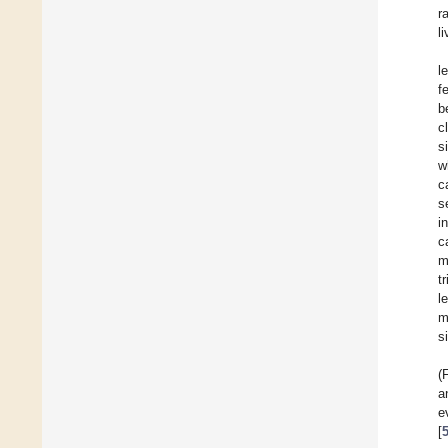
r
l
l
f
b
c
s
w
c
s
i
c
m
t
l
m
s
(
a
e
[