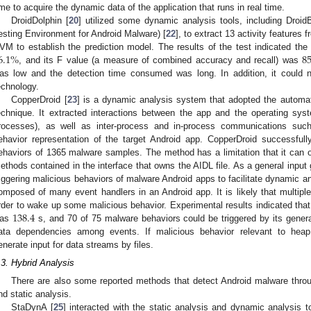
ime to acquire the dynamic data of the application that runs in real time.
DroidDolphin [
20
] utilized some dynamic analysis tools, including Droid
esting Environment for Android Malware) [
22
], to extract 13 activity features
6.1
%
85
VM to establish the prediction model. The results of the test indicated th
, and its F value (a measure of combined accuracy and recall) was
as low and the detection time consumed was long. In addition, it could n
echnology.
CopperDroid [
23
] is a dynamic analysis system that adopted the automat
echnique. It extracted interactions between the app and the operating syst
rocesses), as well as inter-process and in-process communications suc
ehavior representation of the target Android app. CopperDroid successful
ehaviors of 1365 malware samples. The method has a limitation that it can 
ethods contained in the interface that owns the AIDL file. As a general input ge
riggering malicious behaviors of malware Android apps to facilitate dynamic a
omposed of many event handlers in an Android app. It is likely that multiple
138.4
rder to wake up some malicious behavior. Experimental results indicated that
as
s, and 70 of 75 malware behaviors could be triggered by its generat
ata dependencies among events. If malicious behavior relevant to heap v
enerate input for data streams by files.
.3. Hybrid Analysis
There are also some reported methods that detect Android malware thro
nd static analysis.
StaDynA [
25
] interacted with the static analysis and dynamic analysis to