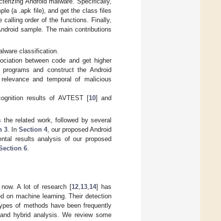
terizing Android malware. Specifically,
e (a .apk file), and get the class files
calling order of the functions. Finally,
 Android sample. The main contributions
ware classification.
ociation between code and get higher
id programs and construct the Android
relevance and temporal of malicious
cognition results of AVTEST [
10
] and
the related work, followed by several
n 3
. In
Section 4
, our proposed Android
ntal results analysis of our proposed
Section 6
.
now. A lot of research [
12
,
13
,
14
] has
 on machine learning. Their detection
 types of methods have been frequently
s, and hybrid analysis. We review some