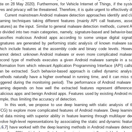
ate on 28 May 2020). Furthermore, for Vehicle Internet of Things, if the syst
ives and privacy will be threatened. Therefore, it is quite urgent to effectivel
Current mainstream Android malware detection approaches identify and c
earning techniques taking different features (mainly API call features, a
eatures) as the input. Similar to general malware detection methods, current
e divided into two main categories, namely, signature-based and behavior-ba
lassifies malicious Android apps according to some unique digital sig
ignatures are generated by performing static analysis of known malware sa
hich include features at the assembly code and binary code levels. Howe
annot detect unknown Android malware or even more complicated malwa
econd type of methods executes a given Android malware sample in a sa
nformation from which relevant Application Programming Interface (API) cal
an be extracted. Such behavior-based approach is called dynamic analy
ethods naturally have a higher overhead in running time, and it can miss 
riggered during the monitoring period). The performance of Android malwa
earning depends on how well the extracted features represent difference
alicious apps and benign Android apps. Features used by existing Android m
imple, thus limiting the accuracy of detection.
In this work, we propose to use deep learning with static analysis of
FCG) to explore more complicated features of Android malware. Deep learning
nd data mining with superior ability in feature learning through multilayer d
volve high-level representations by associating the static and dynamic feat
5
,
6
,
7
] have worked with the deep learning methods in Android malware detecti