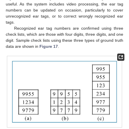
useful. As the system includes video processing, the ear tag
numbers can be updated on occasion, particularly to cover
unrecognized ear tags, or to correct wrongly recognized ear
tags.
Recognized ear tag numbers are confirmed using three
15. May
16. May
17. May
18. May
19. May
20. May
21. May
22. May
23. May
25. May
26. May
27. May
28. May
29. May
30. May
31. May
1. Jun
2. Jun
4. Jun
5. Jun
6. Jun
7. Jun
8. Jun
9. Jun
10. Jun
11. Jun
12. Jun
14. Jun
15. Jun
16. Jun
17. Jun
18. Jun
19. Jun
20. Jun
21. Jun
22. Jun
24. Jun
25. Jun
26. Jun
27. Jun
28. Jun
29. Jun
30. Jun
1. Jul
2. Jul
4. Jul
5. Jul
6. Jul
7. Jul
8. Jul
9. Jul
10. Jul
11. Jul
12. Jul
14. Jul
15. Jul
16. Jul
17. Jul
18. Jul
19. Jul
20. Jul
21. Jul
22. Jul
24. Jul
25. Jul
26. Jul
27. Jul
28. Jul
29. Jul
30. Jul
31. Jul
1. Aug
3. Aug
4. Aug
5. Aug
6. Aug
7. Aug
8. Aug
9. Aug
10. Aug
11. Aug
check lists, which are those with four digits, three digits, and one
digit. Sample check lists using these three types of ground truth
data are shown in
Figure 17
.