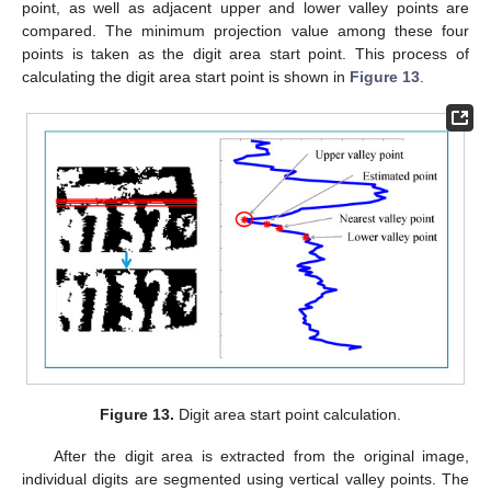
point, as well as adjacent upper and lower valley points are
compared. The minimum projection value among these four
points is taken as the digit area start point. This process of
calculating the digit area start point is shown in
Figure 13
.
Figure 13.
Digit area start point calculation.
After the digit area is extracted from the original image,
individual digits are segmented using vertical valley points. The