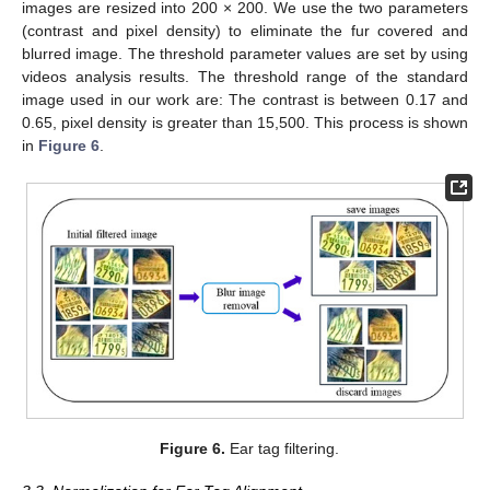
images are resized into 200 × 200. We use the two parameters
(contrast and pixel density) to eliminate the fur covered and
blurred image. The threshold parameter values are set by using
videos analysis results. The threshold range of the standard
image used in our work are: The contrast is between 0.17 and
0.65, pixel density is greater than 15,500. This process is shown
in
Figure 6
.
Figure 6.
Ear tag filtering.