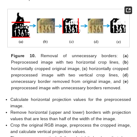
Figure 10.
Removal of unnecessary borders: (
a
)
Preprocessed image with two horizontal crop lines, (
b
)
horizontally cropped original image, (
c
) horizontally cropped
preprocessed image with two vertical crop lines, (
d
)
unnecessary border removed from original image, and (
e
)
preprocessed image with unnecessary borders removed.
Calculate horizontal projection values for the preprocessed
image.
Remove horizontal (upper and lower) borders with projection
values that are less than half of the width of the image.
Crop the original RGB image, preprocess the cropped image,
and calculate vertical projection values.