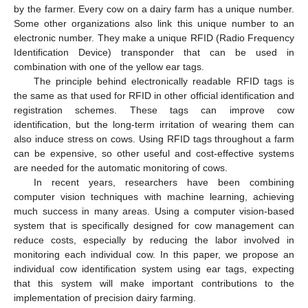
by the farmer. Every cow on a dairy farm has a unique number.
Some other organizations also link this unique number to an
electronic number. They make a unique RFID (Radio Frequency
Identification Device) transponder that can be used in
combination with one of the yellow ear tags.
The principle behind electronically readable RFID tags is
the same as that used for RFID in other official identification and
registration schemes. These tags can improve cow
identification, but the long-term irritation of wearing them can
also induce stress on cows. Using RFID tags throughout a farm
can be expensive, so other useful and cost-effective systems
are needed for the automatic monitoring of cows.
In recent years, researchers have been combining
computer vision techniques with machine learning, achieving
much success in many areas. Using a computer vision-based
system that is specifically designed for cow management can
reduce costs, especially by reducing the labor involved in
monitoring each individual cow. In this paper, we propose an
individual cow identification system using ear tags, expecting
that this system will make important contributions to the
implementation of precision dairy farming.