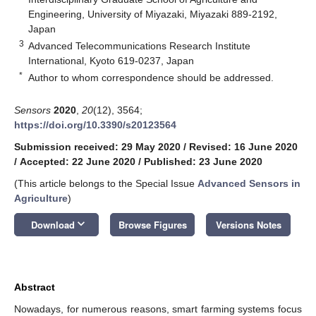
Engineering, University of Miyazaki, Miyazaki 889-2192,
Japan
3
Advanced Telecommunications Research Institute
International, Kyoto 619-0237, Japan
*
Author to whom correspondence should be addressed.
Sensors
2020
,
20
(12), 3564;
https://doi.org/10.3390/s20123564
Submission received: 29 May 2020
/
Revised: 16 June 2020
/
Accepted: 22 June 2020
/
Published: 23 June 2020
(This article belongs to the Special Issue
Advanced Sensors in
Agriculture
)
keyboard_arrow_down
Download
Browse Figures
Versions Notes
Abstract
Nowadays, for numerous reasons, smart farming systems focus