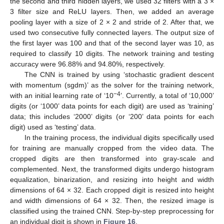
the second and third hidden layers, we used 32 filters with a 3 ×
3 filter size and ReLU layers. Then, we added an average
pooling layer with a size of 2 × 2 and stride of 2. After that, we
used two consecutive fully connected layers. The output size of
the first layer was 100 and that of the second layer was 10, as
required to classify 10 digits. The network training and testing
accuracy were 96.88% and 94.80%, respectively.
The CNN is trained by using ‘stochastic gradient descent
with momentum (sgdm)’ as the solver for the training network,
−4
with an initial learning rate of ‘10
’. Currently, a total of ‘10,000’
digits (or ‘1000’ data points for each digit) are used as ‘training’
data; this includes ‘2000’ digits (or ‘200’ data points for each
digit) used as ‘testing’ data.
In the training process, the individual digits specifically used
for training are manually cropped from the video data. The
cropped digits are then transformed into gray-scale and
complemented. Next, the transformed digits undergo histogram
equalization, binarization, and resizing into height and width
dimensions of 64 × 32. Each cropped digit is resized into height
and width dimensions of 64 × 32. Then, the resized image is
classified using the trained CNN. Step-by-step preprocessing for
an individual digit is shown in
Figure 16
.