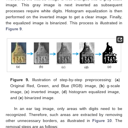
image. This gray image is next inverted as subsequent
processes require white digits. Histogram equalization is then
performed on the inverted image to get a clear image. Finally,
the equalized image is binarized. This process is illustrated in
Figure 9
.
Figure 9.
Illustration of step-by-step preprocessing: (
a
)
Original Red, Green, and Blue (RGB) image, (
b
) g-scale
image, (
c
) inverted image, (
d
) histogram equalized image,
and (
e
) binarized image.
In an ear tag image, only areas with digits need to be
recognized. Therefore, such areas are extracted by removing
other unnecessary borders, as illustrated in
Figure 10
. The
removal steps are as follows: