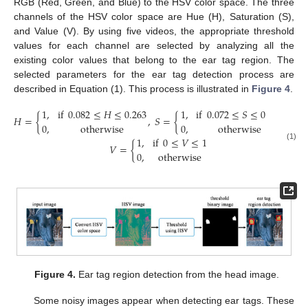
RGB (Red, Green, and Blue) to the HSV color space. The three
channels of the HSV color space are Hue (H), Saturation (S),
and Value (V). By using five videos, the appropriate threshold
values for each channel are selected by analyzing all the
existing color values that belong to the ear tag region. The
selected parameters for the ear tag detection process are
described in Equation (1). This process is illustrated in
Figure 4
.
1
,
if
0.082
≤
𝐻
≤
0.263
1
,
if
0.072
≤
𝑆
≤
0.559
𝐻
=
{
,
𝑆
=
{
and
0
,
otherwise
0
,
otherwise
1
,
if
0
≤
𝑉
≤
1
𝑉
=
{
(1)
0
,
otherwise
Figure 4.
Ear tag region detection from the head image.
Some noisy images appear when detecting ear tags. These