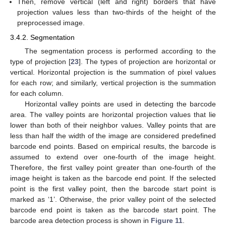
Then, remove vertical (left and right) borders that have
projection values less than two-thirds of the height of the
preprocessed image.
3.4.2. Segmentation
The segmentation process is performed according to the
type of projection [
23
]. The types of projection are horizontal or
vertical. Horizontal projection is the summation of pixel values
for each row; and similarly, vertical projection is the summation
for each column.
Horizontal valley points are used in detecting the barcode
area. The valley points are horizontal projection values that lie
lower than both of their neighbor values. Valley points that are
less than half the width of the image are considered predefined
barcode end points. Based on empirical results, the barcode is
assumed to extend over one-fourth of the image height.
Therefore, the first valley point greater than one-fourth of the
image height is taken as the barcode end point. If the selected
point is the first valley point, then the barcode start point is
marked as ‘1’. Otherwise, the prior valley point of the selected
barcode end point is taken as the barcode start point. The
barcode area detection process is shown in
Figure 11
.