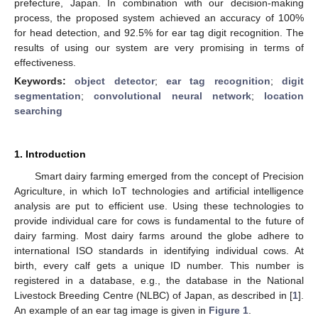
prefecture, Japan. In combination with our decision-making
process, the proposed system achieved an accuracy of 100%
for head detection, and 92.5% for ear tag digit recognition. The
results of using our system are very promising in terms of
effectiveness.
Keywords:
object detector
;
ear tag recognition
;
digit
segmentation
;
convolutional neural network
;
location
searching
1. Introduction
Smart dairy farming emerged from the concept of Precision
Agriculture, in which IoT technologies and artificial intelligence
analysis are put to efficient use. Using these technologies to
provide individual care for cows is fundamental to the future of
dairy farming. Most dairy farms around the globe adhere to
international ISO standards in identifying individual cows. At
birth, every calf gets a unique ID number. This number is
registered in a database, e.g., the database in the National
Livestock Breeding Centre (NLBC) of Japan, as described in [
1
].
An example of an ear tag image is given in
Figure 1
.