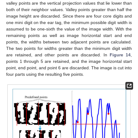
valley points are the vertical projection values that lie lower than
both of their neighbor values. Valley points greater than half the
image height are discarded. Since there are four core digits and
one mini digit on the ear tag, the minimum possible digit width is
assumed to be one-sixth the value of the image width. With the
remaining points as well as image horizontal start and end
points, the widths between two adjacent points are calculated.
The two points for widths greater than the minimum digit width
are retained, and other points are discarded. In
Figure 14
,
points 1 through 5 are retained, and the image horizontal start
point, end point, and point 6 are discarded. The image is cut into
four parts using the resulting five points.