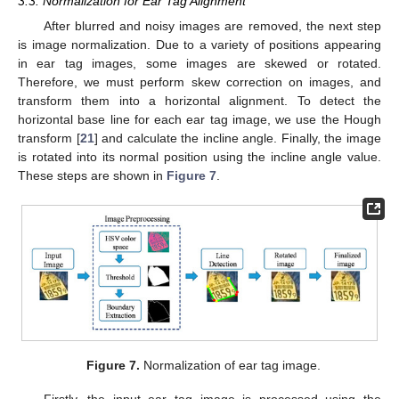
3.3. Normalization for Ear Tag Alignment
After blurred and noisy images are removed, the next step
is image normalization. Due to a variety of positions appearing
in ear tag images, some images are skewed or rotated.
Therefore, we must perform skew correction on images, and
transform them into a horizontal alignment. To detect the
horizontal base line for each ear tag image, we use the Hough
transform [
21
] and calculate the incline angle. Finally, the image
is rotated into its normal position using the incline angle value.
These steps are shown in
Figure 7
.
Figure 7.
Normalization of ear tag image.