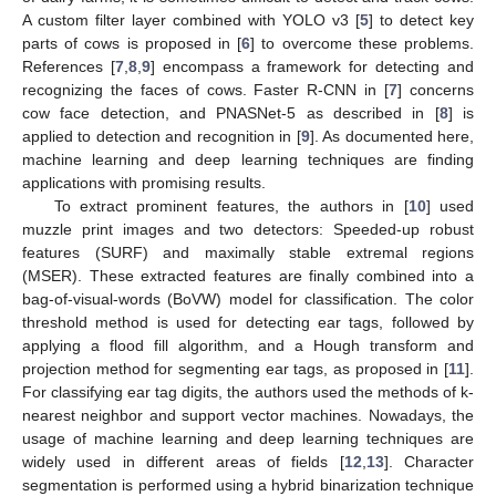
A custom filter layer combined with YOLO v3 [
5
] to detect key
parts of cows is proposed in [
6
] to overcome these problems.
References [
7
,
8
,
9
] encompass a framework for detecting and
recognizing the faces of cows. Faster R-CNN in [
7
] concerns
cow face detection, and PNASNet-5 as described in [
8
] is
applied to detection and recognition in [
9
]. As documented here,
machine learning and deep learning techniques are finding
applications with promising results.
To extract prominent features, the authors in [
10
] used
muzzle print images and two detectors: Speeded-up robust
features (SURF) and maximally stable extremal regions
(MSER). These extracted features are finally combined into a
bag-of-visual-words (BoVW) model for classification. The color
threshold method is used for detecting ear tags, followed by
applying a flood fill algorithm, and a Hough transform and
projection method for segmenting ear tags, as proposed in [
11
].
For classifying ear tag digits, the authors used the methods of k-
nearest neighbor and support vector machines. Nowadays, the
usage of machine learning and deep learning techniques are
widely used in different areas of fields [
12
,
13
]. Character
segmentation is performed using a hybrid binarization technique