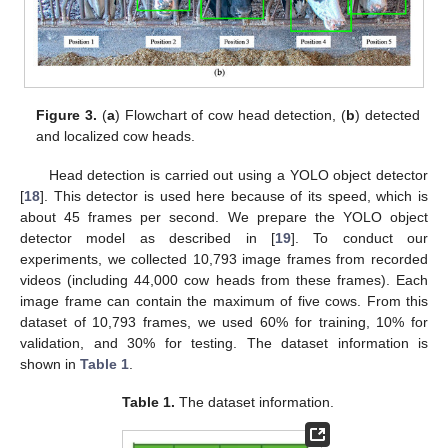
Figure 3.
(
a
) Flowchart of cow head detection, (
b
) detected
and localized cow heads.
Head detection is carried out using a YOLO object detector
[
18
]. This detector is used here because of its speed, which is
about 45 frames per second. We prepare the YOLO object
detector model as described in [
19
]. To conduct our
experiments, we collected 10,793 image frames from recorded
videos (including 44,000 cow heads from these frames). Each
image frame can contain the maximum of five cows. From this
dataset of 10,793 frames, we used 60% for training, 10% for
validation, and 30% for testing. The dataset information is
shown in
Table 1
.
Table 1.
The dataset information.