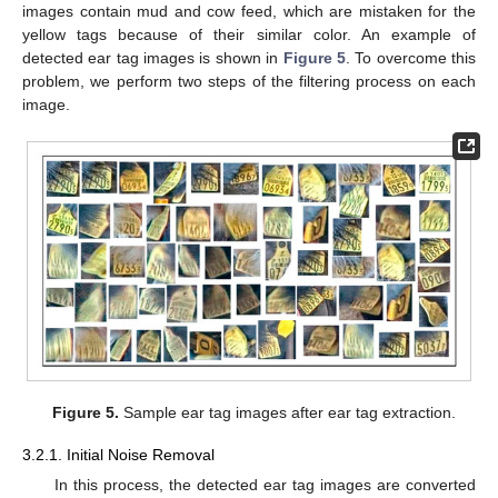
images contain mud and cow feed, which are mistaken for the
yellow tags because of their similar color. An example of
detected ear tag images is shown in
Figure 5
. To overcome this
problem, we perform two steps of the filtering process on each
image.
Figure 5.
Sample ear tag images after ear tag extraction.
3.2.1. Initial Noise Removal
In this process, the detected ear tag images are converted