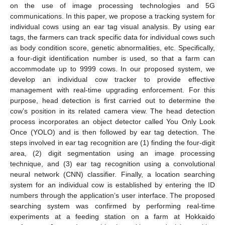
on the use of image processing technologies and 5G
communications. In this paper, we propose a tracking system for
individual cows using an ear tag visual analysis. By using ear
tags, the farmers can track specific data for individual cows such
as body condition score, genetic abnormalities, etc. Specifically,
a four-digit identification number is used, so that a farm can
accommodate up to 9999 cows. In our proposed system, we
develop an individual cow tracker to provide effective
management with real-time upgrading enforcement. For this
purpose, head detection is first carried out to determine the
cow’s position in its related camera view. The head detection
process incorporates an object detector called You Only Look
Once (YOLO) and is then followed by ear tag detection. The
steps involved in ear tag recognition are (1) finding the four-digit
area, (2) digit segmentation using an image processing
technique, and (3) ear tag recognition using a convolutional
neural network (CNN) classifier. Finally, a location searching
system for an individual cow is established by entering the ID
numbers through the application’s user interface. The proposed
searching system was confirmed by performing real-time
experiments at a feeding station on a farm at Hokkaido