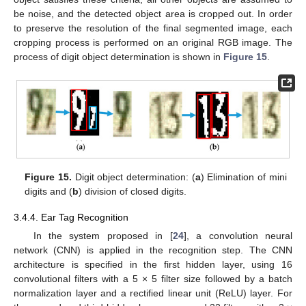
be noise, and the detected object area is cropped out. In order
to preserve the resolution of the final segmented image, each
cropping process is performed on an original RGB image. The
process of digit object determination is shown in
Figure 15
.
Figure 15.
Digit object determination: (
a
) Elimination of mini
digits and (
b
) division of closed digits.
3.4.4. Ear Tag Recognition
In the system proposed in [
24
], a convolution neural
network (CNN) is applied in the recognition step. The CNN
architecture is specified in the first hidden layer, using 16
convolutional filters with a 5 × 5 filter size followed by a batch
normalization layer and a rectified linear unit (ReLU) layer. For