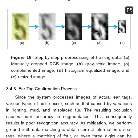
Figure 16.
Step-by-step preprocessing of training data: (
a
)
Manually cropped RGB image, (
b
) gray-scale image, (
c
)
complemented image, (
d
) histogram equalized image, and
(
e
) resized image.
3.4.5. Ear Tag Confirmation Process
Since the system processes images of actual ear tags,
various types of noise occur, such as that caused by variations
in lighting, mud, and misplaced fur. The resulting occlusion
causes poor accuracy in segmentation. This consequently
results in poor recognition accuracy. As mitigation, we perform
ground truth data matching to obtain correct information on ear
tags, where a matching of four, or even three digits can be