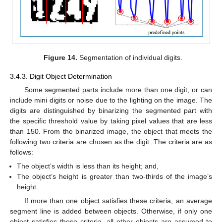
Figure 14.
Segmentation of individual digits.
3.4.3. Digit Object Determination
Some segmented parts include more than one digit, or can
include mini digits or noise due to the lighting on the image. The
digits are distinguished by binarizing the segmented part with
the specific threshold value by taking pixel values that are less
than 150. From the binarized image, the object that meets the
following two criteria are chosen as the digit. The criteria are as
follows:
The object’s width is less than its height; and,
The object’s height is greater than two-thirds of the image’s
height.
If more than one object satisfies these criteria, an average
segment line is added between objects. Otherwise, if only one
object satisfies these criteria, all other objects are assumed to