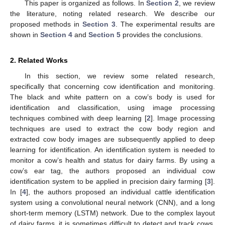
This paper is organized as follows. In
Section 2
, we review
the literature, noting related research. We describe our
proposed methods in
Section 3
. The experimental results are
shown in
Section 4
and
Section 5
provides the conclusions.
2. Related Works
In this section, we review some related research,
specifically that concerning cow identification and monitoring.
The black and white pattern on a cow’s body is used for
identification and classification, using image processing
techniques combined with deep learning [
2
]. Image processing
techniques are used to extract the cow body region and
extracted cow body images are subsequently applied to deep
learning for identification. An identification system is needed to
monitor a cow’s health and status for dairy farms. By using a
cow’s ear tag, the authors proposed an individual cow
identification system to be applied in precision dairy farming [
3
].
In [
4
], the authors proposed an individual cattle identification
system using a convolutional neural network (CNN), and a long
short-term memory (LSTM) network. Due to the complex layout
of dairy farms, it is sometimes difficult to detect and track cows.