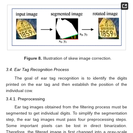
Figure 8.
Illustration of skew image correction.
3.4. Ear Tag Recognition Process
The goal of ear tag recognition is to identify the digits
printed on the ear tag and then establish the position of the
individual cow.
3.4.1. Preprocessing
Ear tag images obtained from the filtering process must be
segmented to get individual digits. To simplify the segmentation
step, the ear tag images must pass four preprocessing steps.
Some important pixels can be lost in direct binarization.
Therefore, the filtered image is first changed into a gray-scale