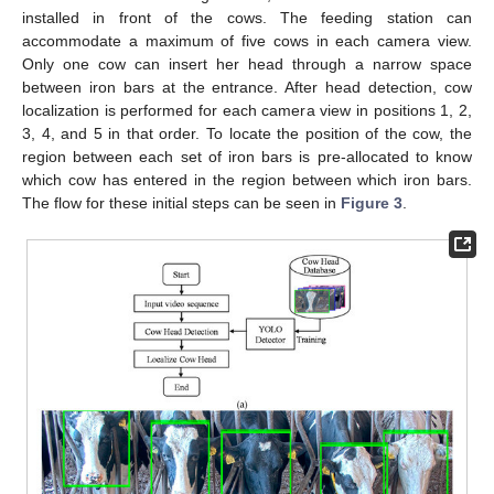
installed in front of the cows. The feeding station can
accommodate a maximum of five cows in each camera view.
Only one cow can insert her head through a narrow space
between iron bars at the entrance. After head detection, cow
localization is performed for each camera view in positions 1, 2,
3, 4, and 5 in that order. To locate the position of the cow, the
region between each set of iron bars is pre-allocated to know
which cow has entered in the region between which iron bars.
The flow for these initial steps can be seen in
Figure 3
.