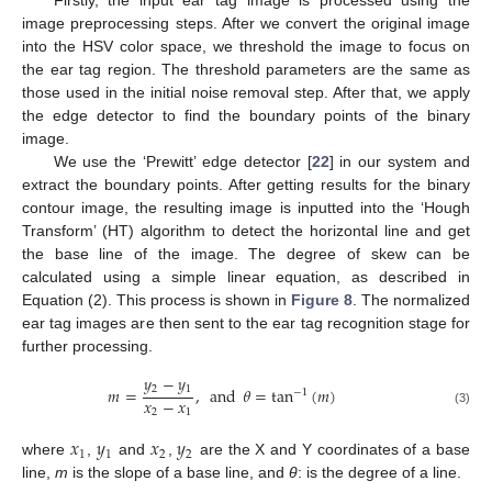
Firstly, the input ear tag image is processed using the
image preprocessing steps. After we convert the original image
into the HSV color space, we threshold the image to focus on
the ear tag region. The threshold parameters are the same as
those used in the initial noise removal step. After that, we apply
the edge detector to find the boundary points of the binary
image.
We use the ‘Prewitt’ edge detector [
22
] in our system and
extract the boundary points. After getting results for the binary
contour image, the resulting image is inputted into the ‘Hough
Transform’ (HT) algorithm to detect the horizontal line and get
the base line of the image. The degree of skew can be
calculated using a simple linear equation, as described in
Equation (2). This process is shown in
Figure 8
. The normalized
ear tag images are then sent to the ear tag recognition stage for
further processing.
𝑦
−
𝑦
2
1
𝑚
=
,
and
𝜃
=
tan
(
𝑚
)
−
1
𝑥
−
𝑥
2
1
(3)
𝑥
𝑦
𝑥
𝑦
1
1
2
2
where
,
and
,
are the X and Y coordinates of a base
line,
m
is the slope of a base line, and
θ
: is the degree of a line.