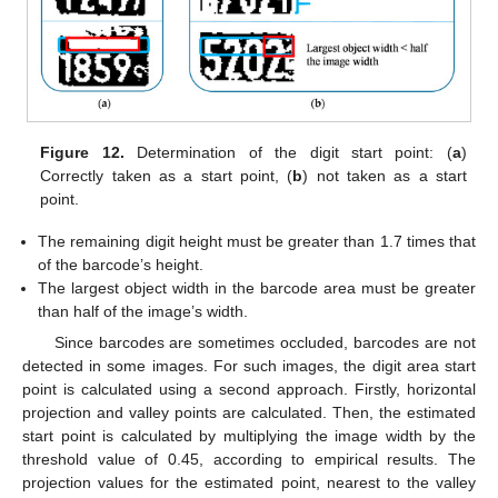
Figure 12.
Determination of the digit start point: (
a
)
Correctly taken as a start point, (
b
) not taken as a start
point.
The remaining digit height must be greater than 1.7 times that
of the barcode’s height.
The largest object width in the barcode area must be greater
than half of the image’s width.
Since barcodes are sometimes occluded, barcodes are not
detected in some images. For such images, the digit area start
point is calculated using a second approach. Firstly, horizontal
projection and valley points are calculated. Then, the estimated
start point is calculated by multiplying the image width by the
threshold value of 0.45, according to empirical results. The
projection values for the estimated point, nearest to the valley