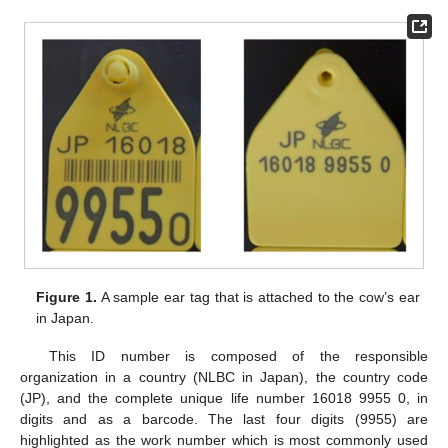
Figure 1.
A sample ear tag that is attached to the cow’s ear
in Japan.
This ID number is composed of the responsible
organization in a country (NLBC in Japan), the country code
(JP), and the complete unique life number 16018 9955 0, in
digits and as a barcode. The last four digits (9955) are
highlighted as the work number which is most commonly used