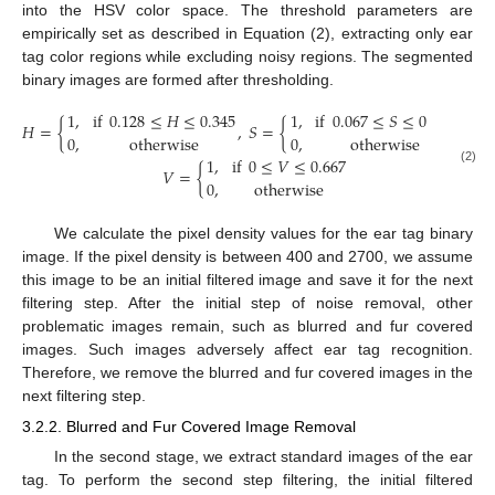
into the HSV color space. The threshold parameters are
empirically set as described in Equation (2), extracting only ear
tag color regions while excluding noisy regions. The segmented
binary images are formed after thresholding.
1
,
if
0.128
≤
𝐻
≤
0.345
1
,
if
0.067
≤
𝑆
≤
0.582
𝐻
=
{
,
𝑆
=
{
and
0
,
otherwise
0
,
otherwise
1
,
if
0
≤
𝑉
≤
0.667
𝑉
=
{
(2)
0
,
otherwise
We calculate the pixel density values for the ear tag binary
image. If the pixel density is between 400 and 2700, we assume
this image to be an initial filtered image and save it for the next
filtering step. After the initial step of noise removal, other
problematic images remain, such as blurred and fur covered
images. Such images adversely affect ear tag recognition.
Therefore, we remove the blurred and fur covered images in the
next filtering step.
3.2.2. Blurred and Fur Covered Image Removal
In the second stage, we extract standard images of the ear
tag. To perform the second step filtering, the initial filtered