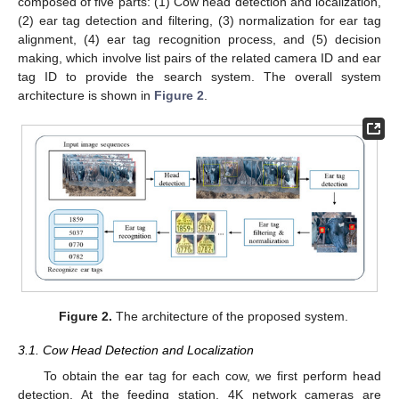
composed of five parts: (1) Cow head detection and localization,
(2) ear tag detection and filtering, (3) normalization for ear tag
alignment, (4) ear tag recognition process, and (5) decision
making, which involve list pairs of the related camera ID and ear
tag ID to provide the search system. The overall system
architecture is shown in
Figure 2
.
Figure 2.
The architecture of the proposed system.
3.1. Cow Head Detection and Localization
To obtain the ear tag for each cow, we first perform head
detection. At the feeding station, 4K network cameras are