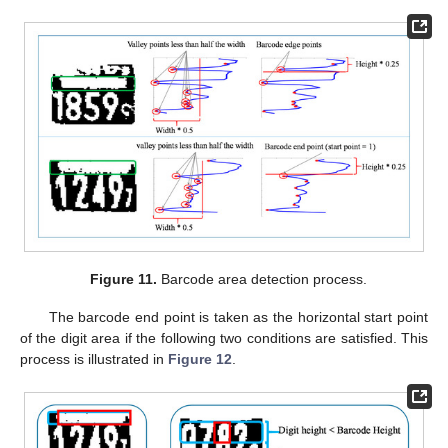
Figure 11.
Barcode area detection process.
The barcode end point is taken as the horizontal start point
of the digit area if the following two conditions are satisfied. This
process is illustrated in
Figure 12
.