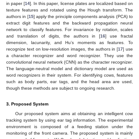
in paper [
14
]. In this paper, license plates are localized based on
texture features and rotated using the Hough transform. The
authors in [
15
] apply the principle components analysis (PCA) to
extract digit features and the backward propagation neural
network to classify features. For invariance by rotation, scales
and translation of digits, the authors in [
16
] use fractal
dimension, lacunarity, and Hu’s moments as features. To
recognize text on low-resolution images, the authors in [
17
] use
a character recognizer and word recognizer. They use the
convolutional neural network (CNN) as the character recognizer.
The language-neutral model and dictionary model are used as
word recognizers in their system. For identifying cows, features
such as body parts, ear tags, and the head area are used,
though these methods are subject to ongoing research.
3. Proposed System
Our proposed system aims at obtaining an intelligent cow
tracking system by using ear tag information. The experimental
environment is composed of a feeding station under the
monitoring of the front camera. The proposed system is mainly