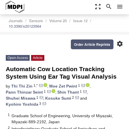
zoom_out_map
search
menu
Journals
Sensors
Volume 20
Issue 12
10.3390/s20123564
settings
Order Article Reprints
Open Access
Article
Automatic Cow Location Tracking
System Using Ear Tag Visual Analysis
1,*
1
by
Thi Thi Zin
,
Moe Zet Pwint
,
1
1
Pann Thinzar Seint
,
Shin Thant
,
1
2
Shuhei Misawa
,
Kosuke Sumi
and
3
Kyohiro Yoshida
1
Graduate School of Engineering, University of Miyazaki,
Miyazaki 889-2192, Japan
2
Interdisciplinary Graduate School of Agriculture and