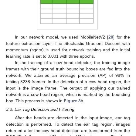
In our network model, we used MobileNetV2 [
20
] for the
feature extraction layer. The Stochastic Gradient Descent with
momentum (sgdm) is used for network training and the initial
learning rate is set to 0.001 with three epochs.
In the training of a cow head detector, the training image
frames with their ground truth bounding boxes are fed into the
network. We attained an average precision (AP) of 98% in
testing 3238 frames. In the detection of a cow head region, the
input is the image frame. The output of applying our trained
network is a cow head region, which is marked by the bounding
box. This process is shown in
Figure 3
b.
3.2. Ear Tag Detection and Filtering
After the heads are detected in the input image, ear tag
detection is performed. To detect the ear tag region, images
returned after the cow head detection are transformed from the