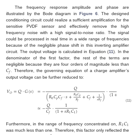
The frequency response amplitude and phase are
illustrated by the Bode diagram in
Figure 6
. The designed
conditioning circuit could realize a sufficient amplification for the
sensitive PVDF sensor and effectively remove the high
frequency noise with a high signal-to-noise ratio. The signal
could be processed in real time in a wide range of frequencies
because of the negligible phase shift in this inverting amplifier
circuit. The output voltage is calculated in Equation (
11
). In the
denominator of the first factor, the rest of the terms are
𝐶
negligible because they are four orders of magnitude less than
𝑓
. Therefore, the governing equation of a charge amplifier’s
output voltage can be further reduced to:
𝑄
1
=
−
·
𝑉
=
𝑄
·
𝐺
(
𝑠
)
(
1
+
𝑠
𝑅
𝐶
)
𝑂
𝑅
𝐶
(
𝑅
𝐶
𝐶
·
𝑠
+
+
𝐶
+
)
1
1
1
𝑝
0
0
𝑝
𝑓
𝑓
𝑅
𝑠
𝑅
𝑓
𝑓
𝑄
1
(11)
≃
−
·
𝐶
(
1
+
𝑠
𝑅
𝐶
)
1
1
𝑓
𝑅
𝐶
1
1
Furthermore, in the range of frequency concentrated on,
was much less than one. Therefore, this factor only reflected the