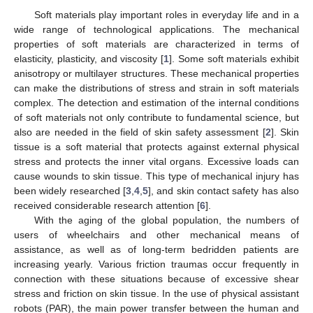
Soft materials play important roles in everyday life and in a
wide range of technological applications. The mechanical
properties of soft materials are characterized in terms of
elasticity, plasticity, and viscosity [
1
]. Some soft materials exhibit
anisotropy or multilayer structures. These mechanical properties
can make the distributions of stress and strain in soft materials
complex. The detection and estimation of the internal conditions
of soft materials not only contribute to fundamental science, but
also are needed in the field of skin safety assessment [
2
]. Skin
tissue is a soft material that protects against external physical
stress and protects the inner vital organs. Excessive loads can
cause wounds to skin tissue. This type of mechanical injury has
been widely researched [
3
,
4
,
5
], and skin contact safety has also
received considerable research attention [
6
].
With the aging of the global population, the numbers of
users of wheelchairs and other mechanical means of
assistance, as well as of long-term bedridden patients are
increasing yearly. Various friction traumas occur frequently in
connection with these situations because of excessive shear
stress and friction on skin tissue. In the use of physical assistant
robots (PAR), the main power transfer between the human and