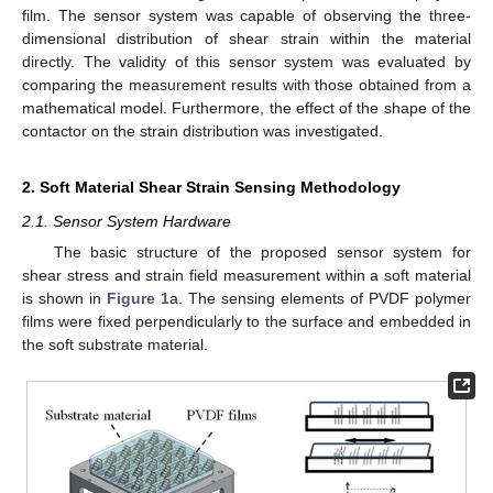
film. The sensor system was capable of observing the three-
dimensional distribution of shear strain within the material
directly. The validity of this sensor system was evaluated by
comparing the measurement results with those obtained from a
mathematical model. Furthermore, the effect of the shape of the
contactor on the strain distribution was investigated.
2. Soft Material Shear Strain Sensing Methodology
2.1. Sensor System Hardware
The basic structure of the proposed sensor system for
shear stress and strain field measurement within a soft material
is shown in
Figure 1
a. The sensing elements of PVDF polymer
films were fixed perpendicularly to the surface and embedded in
the soft substrate material.