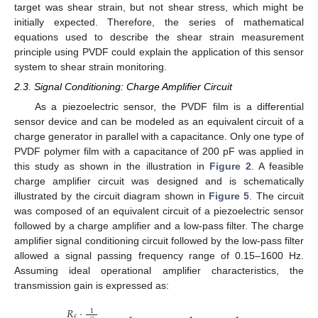
target was shear strain, but not shear stress, which might be
initially expected. Therefore, the series of mathematical
equations used to describe the shear strain measurement
principle using PVDF could explain the application of this sensor
system to shear strain monitoring.
2.3. Signal Conditioning: Charge Amplifier Circuit
As a piezoelectric sensor, the PVDF film is a differential
sensor device and can be modeled as an equivalent circuit of a
charge generator in parallel with a capacitance. Only one type of
PVDF polymer film with a capacitance of 200 pF was applied in
this study as shown in the illustration in
Figure 2
. A feasible
charge amplifier circuit was designed and is schematically
illustrated by the circuit diagram shown in
Figure 5
. The circuit
was composed of an equivalent circuit of a piezoelectric sensor
followed by a charge amplifier and a low-pass filter. The charge
amplifier signal conditioning circuit followed by the low-pass filter
allowed a signal passing frequency range of 0.15–1600 Hz.
Assuming ideal operational amplifier characteristics, the
transmission gain is expressed as:
𝑅
·
1
𝑓