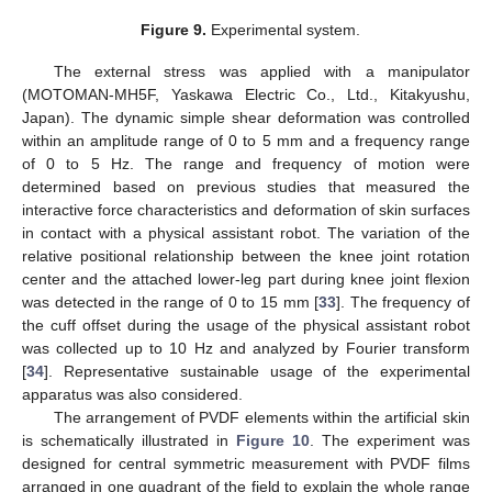
Figure 9.
Experimental system.
The external stress was applied with a manipulator
(MOTOMAN-MH5F, Yaskawa Electric Co., Ltd., Kitakyushu,
Japan). The dynamic simple shear deformation was controlled
within an amplitude range of 0 to 5 mm and a frequency range
of 0 to 5 Hz. The range and frequency of motion were
determined based on previous studies that measured the
interactive force characteristics and deformation of skin surfaces
in contact with a physical assistant robot. The variation of the
relative positional relationship between the knee joint rotation
center and the attached lower-leg part during knee joint flexion
was detected in the range of 0 to 15 mm [
33
]. The frequency of
the cuff offset during the usage of the physical assistant robot
was collected up to 10 Hz and analyzed by Fourier transform
[
34
]. Representative sustainable usage of the experimental
apparatus was also considered.
The arrangement of PVDF elements within the artificial skin
is schematically illustrated in
Figure 10
. The experiment was
designed for central symmetric measurement with PVDF films
arranged in one quadrant of the field to explain the whole range