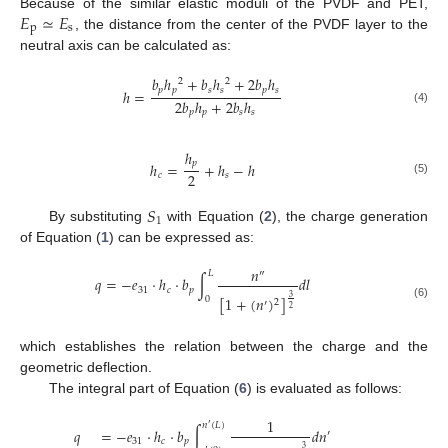
𝐸
≃
𝐸
Because of the similar elastic moduli of the PVDF and PET,
p
s
, the distance from the center of the PVDF layer to the
neutral axis can be calculated as:
𝑏
ℎ
+
𝑏
ℎ
+
2
𝑏
ℎ
2
2
𝑝
𝑝
𝑠
𝑠
𝑝
𝑠
ℎ
=
2
𝑏
ℎ
+
2
𝑏
ℎ
(4)
𝑝
𝑝
𝑠
𝑠
ℎ
𝑝
ℎ
=
+
ℎ
−
ℎ
2
𝑐
𝑠
(5)
𝑆
1
By substituting
with Equation (
2
), the charge generation
of Equation (
1
) can be expressed as:
𝑛
″
𝐿
𝑞
=
−
𝑒
·
ℎ
·
𝑏
∫
𝑑
𝑙
31
𝑐
𝑝
[
1
+
(
𝑛
)
]
3
0
2
′
(6)
2
which establishes the relation between the charge and the
geometric deflection.
The integral part of Equation (
6
) is evaluated as follows:
1
𝑛
(
𝐿
)
′
𝑞
=
−
𝑒
·
ℎ
·
𝑏
∫
𝑑
𝑛
′
31
𝑐
𝑝
3
′