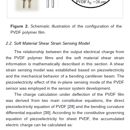
Figure 2.
Schematic illustration of the configuration of the
PVDF polymer film.
2.2. Soft Material Shear Strain Sensing Model
The relationship between the output electrical charge from
the PVDF polymer films and the soft material shear strain
information is mathematically described in this section. A shear
strain sensing model was established based on piezoelectricity
and the mechanical behavior of a bending cantilever beam. The
piezoelectricity effect of the in-plane sensing mode of the PVDF
sensor was employed in the sensor system development.
The charge calculation under deflection of the PVDF film
was derived from two main constitutive equations, the direct
piezoelectricity equation of PVDF [
29
] and the bending curvature
differential equation [
30
]. According to the constitutive governing
equation of piezoelectricity for sheet PVDF, the accumulated
electric charge can be calculated as: