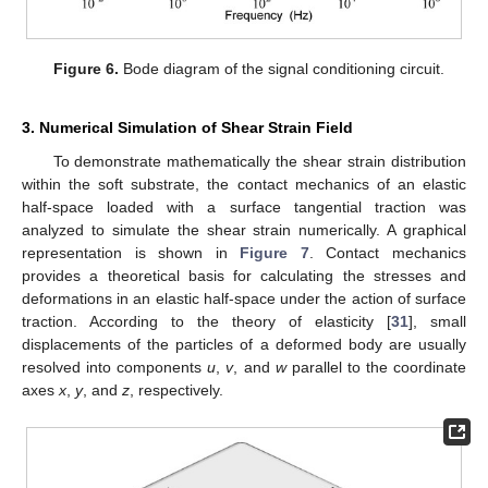
Figure 6.
Bode diagram of the signal conditioning circuit.
3. Numerical Simulation of Shear Strain Field
To demonstrate mathematically the shear strain distribution
within the soft substrate, the contact mechanics of an elastic
half-space loaded with a surface tangential traction was
analyzed to simulate the shear strain numerically. A graphical
representation is shown in
Figure 7
. Contact mechanics
provides a theoretical basis for calculating the stresses and
deformations in an elastic half-space under the action of surface
traction. According to the theory of elasticity [
31
], small
displacements of the particles of a deformed body are usually
resolved into components
u
,
v
, and
w
parallel to the coordinate
axes
x
,
y
, and
z
, respectively.