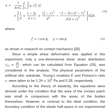
1
𝑢
=
∫
∫
𝑞
(
𝜉
,
𝜂
)
4
𝜋
𝐺
𝑥
𝑆
⎧
⎫
(
𝜉
−
𝑥
)
(
1
−
2
𝜈
)
(
𝜉
−
𝑥
)
1
1
−
2
𝜈


2
2
×
+
+
−
d
𝜉
d
𝜂
(15)
⎨
⎬
𝑑
𝑑
+
𝑧


𝑑
𝑑
(
𝑑
+
𝑧
)
3
2
⎩
⎭
where:
𝜉
=
𝑟
cos
𝜙
,
𝜂
=
sin
𝜙
(16)
as shown in research on contact mechanics [
32
].
Since a simple shear deformation was applied in this
𝛾
=
experiment, only a one-dimensional shear strain distribution
∂
𝑢
𝑥
𝑧
∂
𝑧
, which can be calculated from Equation (
15
), was
considered in the analysis. The physical parameters of the
𝜈
1.39
×
10
artificial skin substrate, Young’s modulus
E
and Poisson’s ratio
5
, were taken to be
Pa and 0.28, respectively.
According to the theory of elasticity, the equations were
derived under the condition that the area of the contact patch
was small in comparison with the areas of the bodies
themselves. However, in contrast to the ideal condition, the
boundary condition of the elastic half-space in our experimental