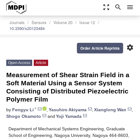
zoom_out_map
search
menu
Journals
Sensors
Volume 20
Issue 12
10.3390/s20123484
settings
Order Article Reprints
Open Access
Article
Measurement of Shear Strain Field in a
Soft Material Using a Sensor System
Consisting of Distributed Piezoelectric
Polymer Film
*
by
Fengyu Li
,
Yasuhiro Akiyama
,
Xianglong Wan
,
Shogo Okamoto
and
Yoji Yamada
Department of Mechanical Systems Engineering, Graduate
School of Engineering, Nagoya University, Nagoya 464-8603,