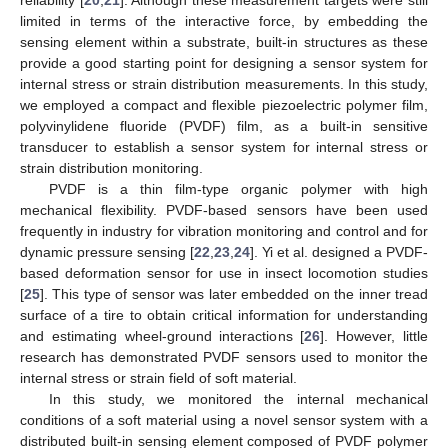
limited in terms of the interactive force, by embedding the
sensing element within a substrate, built-in structures as these
provide a good starting point for designing a sensor system for
internal stress or strain distribution measurements. In this study,
we employed a compact and flexible piezoelectric polymer film,
polyvinylidene fluoride (PVDF) film, as a built-in sensitive
transducer to establish a sensor system for internal stress or
strain distribution monitoring.
PVDF is a thin film-type organic polymer with high
mechanical flexibility. PVDF-based sensors have been used
frequently in industry for vibration monitoring and control and for
dynamic pressure sensing [
22
,
23
,
24
]. Yi et al. designed a PVDF-
based deformation sensor for use in insect locomotion studies
[
25
]. This type of sensor was later embedded on the inner tread
surface of a tire to obtain critical information for understanding
and estimating wheel-ground interactions [
26
]. However, little
research has demonstrated PVDF sensors used to monitor the
internal stress or strain field of soft material.
In this study, we monitored the internal mechanical
conditions of a soft material using a novel sensor system with a
distributed built-in sensing element composed of PVDF polymer