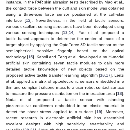
instance, in the PAR skin abrasion tests described by Mao et al.,
the contact force between the cuff and skin model was obtained
using a three-axis force sensor positioned at the cuff-skin
interface [
12
]. Nevertheless, in the field of tactile sensors,
various excellent sensing structures have been developed using
various sensing techniques [
13
,
14
]. Yao et al. proposed a
tactile-based approach to determine the center of mass of a
target object by applying the OptoForce 3D tactile sensor as the
semi-spherical sensitive fingertip based on the optical
technology [
15
]. Kaboli and Feng et al. developed a multi-modal
artificial skin containing seven tactile modules to gain more
detailed tactile knowledge of new objects based on the
proposed active tactile transfer learning algorithm [
16
,
17
]. Lenzi
et al. applied a matrix of optoelectronic sensors embedded in a
thin and compliant silicone mass to a user-robot contact surface
to measure the pressure distribution on the interaction area [
18
].
Noda et al. proposed a tactile sensor with standing
piezoresistive cantilevers embedded in an elastic material to
detect the shear stress applied to a surface [
19
]. Moreover,
recent research in electronic artificial skin has assembled
excellent designs with high sensitivity, stretchability, and
reliability [
20
,
21
]. Although these measurement targets were still