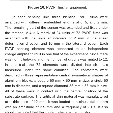
Figure 10.
PVDF films’ arrangement.
In each sensing unit, three identical PVDF films were
arranged with different embedded lengths of 8, 5, and 2 mm.
The remaining part of the sensor was extended and fixed under
the testbed. A 4 × 6 matrix of 24 units of 72 PVDF films was
arranged with the units at intervals of 2 mm in the shear
deformation direction and 10 mm in the lateral direction. Each
PVDF sensing element was connected to an independent
charge amplifier circuit in one trial of the experiment. Since there
was no multiplexing and the number of circuits was limited to 12,
in one trial, the 72 elements were divided into six trials
measured under the same condition. The contactors were
designed in three representative central symmetrical shapes of
aluminum blocks: a square 50 mm × 50 mm in size, a circle 50
mm in diameter, and a square diamond 35 mm × 35 mm in size.
All of these were in contact with the central position of the
substrate surface. The artificial skin material was manufactured
to a thickness of 12 mm. It was loaded in a sinusoidal pattern
with an amplitude of 2.5 mm and a frequency of 2 Hz. It also
should be noted that the contact interface had no slip.