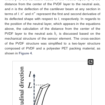
𝑐
distance from the center of the PVDF layer to the neutral axis,
𝑛
𝑛
and
n
is the deflection of the cantilever beam at any section in
′
″
terms of
l
.
and
represent the first and second derivative of
its deflected shape with respect to
l
, respectively. In regards to
the position of the neutral layer, which appears in the equations
ℎ
above, the calculation of the distance from the center of the
𝑐
PVDF layer to the neutral axis
is discussed based on the
mechanical structure of the sensor element. The cross-section
of the PVDF structure was simplified to a two-layer structure
composed of PVDF and a polyester PET packing material, as
shown in
Figure 4
.