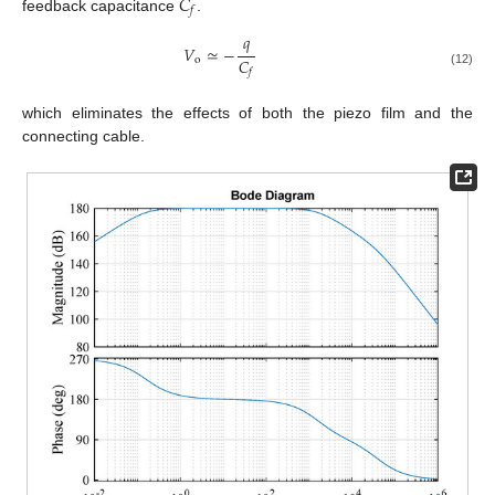
𝐶
𝑓
feedback capacitance
.
𝑞
𝑉
≃
−
𝐶
o
𝑓
(12)
which eliminates the effects of both the piezo film and the
connecting cable.