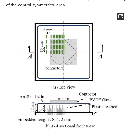
of the central symmetrical area.