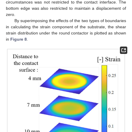
circumstances was not restricted to the contact interface. The
bottom edge was also restricted to maintain a displacement of
zero.
By superimposing the effects of the two types of boundaries
in calculating the strain component of the substrate, the shear
strain distribution under the round contactor is plotted as shown
in
Figure 8
.