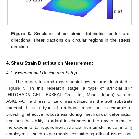
Figure 8.
Simulated shear strain distribution under uni-
directional shear tractions on circular regions in the stress
direction.
4. Shear Strain Distribution Measurement
4.1. Experimental Design and Setup
The apparatus and experimental system are illustrated in
Figure 9
. In this research stage, a type of artificial skin
(HITOHADA GEL, EXSEAL Co., Ltd., Mino, Japan) with an
ASKER-C hardness of zero was utilized as the soft substrate
material. It is a type of urethane resin that is capable of
12. May
13. May
14. May
15. May
16. May
17. May
18. May
19. May
20. May
22. May
23. May
24. May
25. May
26. May
27. May
28. May
29. May
30. May
1. Jun
2. Jun
3. Jun
4. Jun
5. Jun
6. Jun
7. Jun
8. Jun
9. Jun
11. Jun
12. Jun
13. Jun
14. Jun
15. Jun
16. Jun
17. Jun
18. Jun
19. Jun
21. Jun
22. Jun
23. Jun
24. Jun
25. Jun
26. Jun
27. Jun
28. Jun
29. Jun
1. Jul
2. Jul
3. Jul
4. Jul
5. Jul
6. Jul
7. Jul
8. Jul
9. Jul
11. Jul
12. Jul
13. Jul
14. Jul
15. Jul
16. Jul
17. Jul
18. Jul
19. Jul
21. Jul
22. Jul
23. Jul
24. Jul
25. Jul
26. Jul
27. Jul
28. Jul
29. Jul
31. Jul
1. Aug
2. Aug
3. Aug
4. Aug
5. Aug
6. Aug
7. Aug
8. Aug
providing effective robustness during mechanical deformation
and has the ability to adapt to changes in the environment for
the experimental requirement. Artificial human skin is commonly
employed in such experiments, considering ethical issues and