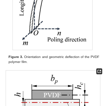
Figure 3.
Orientation and geometric deflection of the PVDF
polymer film.