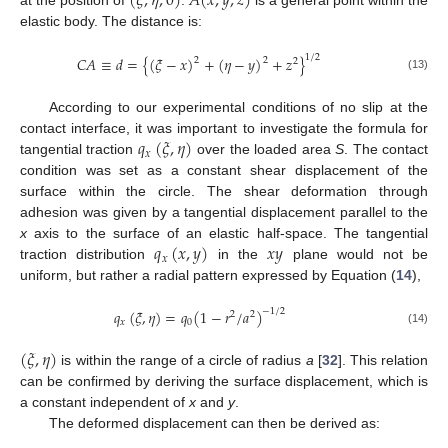
(
𝜉
,
𝜂
,
0
)
𝐴
(
𝑥
,
𝑦
,
𝑧
)
at the position of
.
is a general point within the
elastic body. The distance is:
1
/
2
𝐶
𝐴
≡
𝑑
=
{
(
𝜉
−
𝑥
)
+
(
𝜂
−
𝑦
)
+
𝑧
}
2
2
2
(13)
According to our experimental conditions of no slip at the
𝑞
(
𝜉
,
𝜂
)
contact interface, it was important to investigate the formula for
𝑥
tangential traction
over the loaded area
S
. The contact
condition was set as a constant shear displacement of the
surface within the circle. The shear deformation through
adhesion was given by a tangential displacement parallel to the
𝑞
(
𝑥
,
𝑦
)
𝑥
𝑦
x
axis to the surface of an elastic half-space. The tangential
𝑥
traction distribution
in the
plane would not be
uniform, but rather a radial pattern expressed by Equation (
14
),
𝑞
(
𝜉
,
𝜂
)
=
𝑞
(
1
−
𝑟
/
𝑎
)
−
1
/
2
2
2
𝑥
0
(14)
(
𝜉
,
𝜂
)
is within the range of a circle of radius
a
[
32
]. This relation
can be confirmed by deriving the surface displacement, which is
a constant independent of
x
and
y
.
The deformed displacement can then be derived as: