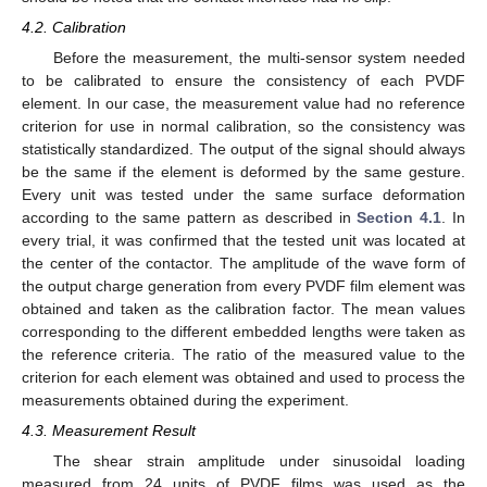
4.2. Calibration
Before the measurement, the multi-sensor system needed
to be calibrated to ensure the consistency of each PVDF
element. In our case, the measurement value had no reference
criterion for use in normal calibration, so the consistency was
statistically standardized. The output of the signal should always
be the same if the element is deformed by the same gesture.
Every unit was tested under the same surface deformation
according to the same pattern as described in
Section 4.1
. In
every trial, it was confirmed that the tested unit was located at
the center of the contactor. The amplitude of the wave form of
the output charge generation from every PVDF film element was
obtained and taken as the calibration factor. The mean values
corresponding to the different embedded lengths were taken as
the reference criteria. The ratio of the measured value to the
criterion for each element was obtained and used to process the
measurements obtained during the experiment.
4.3. Measurement Result
The shear strain amplitude under sinusoidal loading
measured from 24 units of PVDF films was used as the