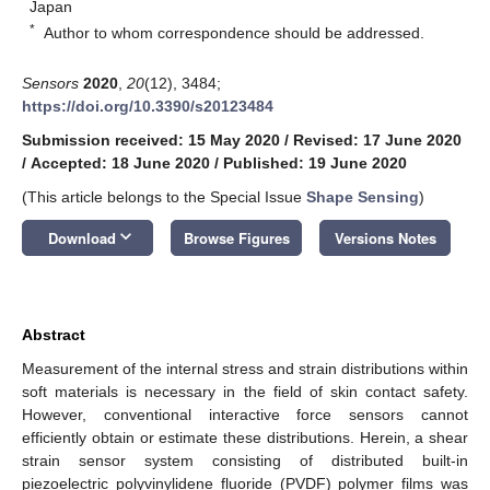
Japan
*
Author to whom correspondence should be addressed.
Sensors
2020
,
20
(12), 3484;
https://doi.org/10.3390/s20123484
Submission received: 15 May 2020
/
Revised: 17 June 2020
/
Accepted: 18 June 2020
/
Published: 19 June 2020
(This article belongs to the Special Issue
Shape Sensing
)
keyboard_arrow_down
Download
Browse Figures
Versions Notes
Abstract
Measurement of the internal stress and strain distributions within
soft materials is necessary in the field of skin contact safety.
However, conventional interactive force sensors cannot
efficiently obtain or estimate these distributions. Herein, a shear
strain sensor system consisting of distributed built-in
piezoelectric polyvinylidene fluoride (PVDF) polymer films was