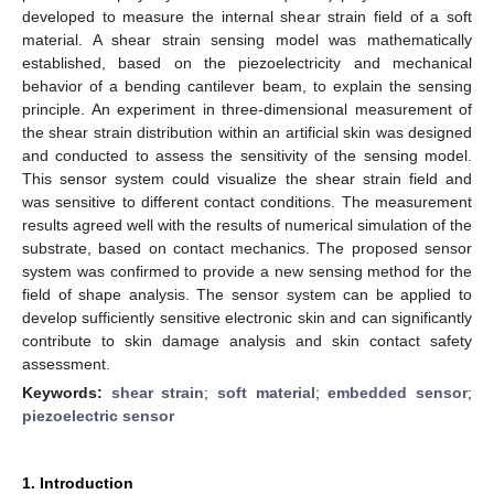
developed to measure the internal shear strain field of a soft
material. A shear strain sensing model was mathematically
established, based on the piezoelectricity and mechanical
behavior of a bending cantilever beam, to explain the sensing
principle. An experiment in three-dimensional measurement of
the shear strain distribution within an artificial skin was designed
and conducted to assess the sensitivity of the sensing model.
This sensor system could visualize the shear strain field and
was sensitive to different contact conditions. The measurement
results agreed well with the results of numerical simulation of the
substrate, based on contact mechanics. The proposed sensor
system was confirmed to provide a new sensing method for the
field of shape analysis. The sensor system can be applied to
develop sufficiently sensitive electronic skin and can significantly
contribute to skin damage analysis and skin contact safety
assessment.
Keywords:
shear strain
;
soft material
;
embedded sensor
;
piezoelectric sensor
1. Introduction