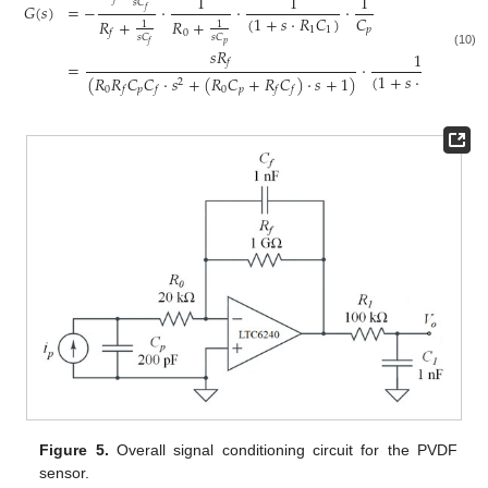
1
1
1
𝑠
𝐶
𝐺
(
𝑠
)
=
−
·
·
·
𝑓
(
1
+
𝑠
·
𝑅
𝐶
)
𝐶
𝑅
+
𝑅
+
1
1
1
1
𝑝
0
𝑓
𝑠
𝐶
𝑠
𝐶
𝑝
𝑓
𝑠
𝑅
1
(10)
𝑓
=
·
(
1
+
𝑠
·
𝑅
𝐶
)
(
𝑅
𝑅
𝐶
𝐶
·
𝑠
+
(
𝑅
𝐶
+
𝑅
𝐶
)
·
𝑠
+
1
)
2
1
1
0
𝑝
0
𝑝
𝑓
𝑓
𝑓
𝑓
Figure 5.
Overall signal conditioning circuit for the PVDF
sensor.