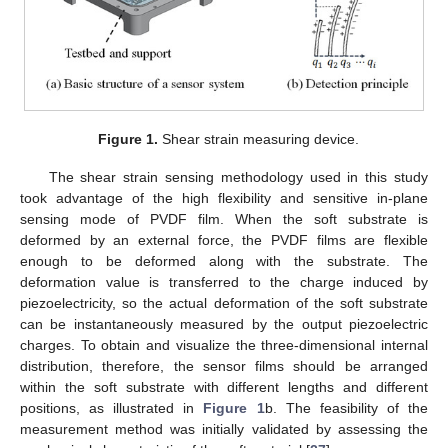
Figure 1.
Shear strain measuring device.
The shear strain sensing methodology used in this study
took advantage of the high flexibility and sensitive in-plane
sensing mode of PVDF film. When the soft substrate is
deformed by an external force, the PVDF films are flexible
enough to be deformed along with the substrate. The
deformation value is transferred to the charge induced by
piezoelectricity, so the actual deformation of the soft substrate
can be instantaneously measured by the output piezoelectric
charges. To obtain and visualize the three-dimensional internal
distribution, therefore, the sensor films should be arranged
within the soft substrate with different lengths and different
positions, as illustrated in
Figure 1
b. The feasibility of the
measurement method was initially validated by assessing the