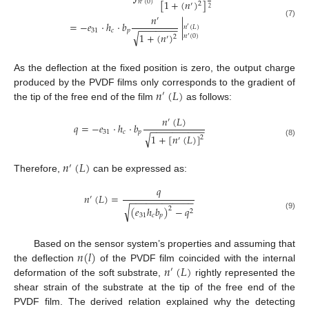
[
1
+
(
𝑛
)
]
𝑛
(
0
)
2
′
2
𝑛
′
(7)
=
−
𝑒
·
ℎ
·
𝑏
|
−
−
−
−
−
−
−
𝑛
(
𝐿
)
′
31
𝑐
𝑝
√
1
+
(
𝑛
)
𝑛
(
0
)
2
′
′
As the deflection at the fixed position is zero, the output charge
𝑛
(
𝐿
)
produced by the PVDF films only corresponds to the gradient of
′
the tip of the free end of the film
as follows:
𝑛
(
𝐿
)
′
𝑞
=
−
𝑒
·
ℎ
·
𝑏
−
−
−
−
−
−
−
−
−
−
31
𝑐
𝑝
√
1
+
[
𝑛
(
𝐿
)
]
2
′
(8)
𝑛
(
𝐿
)
′
Therefore,
can be expressed as:
𝑞
𝑛
(
𝐿
)
=
′
−
−
−
−
−
−
−
−
−
−
−
−
√
(
𝑒
ℎ
𝑏
)
−
𝑞
2
2
31
𝑐
𝑝
(9)
𝑛
(
𝑙
)
Based on the sensor system’s properties and assuming that
𝑛
(
𝐿
)
the deflection
of the PVDF film coincided with the internal
′
deformation of the soft substrate,
rightly represented the
shear strain of the substrate at the tip of the free end of the
PVDF film. The derived relation explained why the detecting