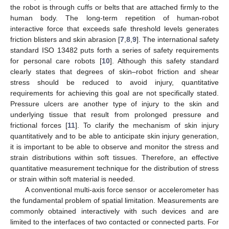
the robot is through cuffs or belts that are attached firmly to the
human body. The long-term repetition of human-robot
interactive force that exceeds safe threshold levels generates
friction blisters and skin abrasion [
7
,
8
,
9
]. The international safety
standard ISO 13482 puts forth a series of safety requirements
for personal care robots [
10
]. Although this safety standard
clearly states that degrees of skin–robot friction and shear
stress should be reduced to avoid injury, quantitative
requirements for achieving this goal are not specifically stated.
Pressure ulcers are another type of injury to the skin and
underlying tissue that result from prolonged pressure and
frictional forces [
11
]. To clarify the mechanism of skin injury
quantitatively and to be able to anticipate skin injury generation,
it is important to be able to observe and monitor the stress and
strain distributions within soft tissues. Therefore, an effective
quantitative measurement technique for the distribution of stress
or strain within soft material is needed.
A conventional multi-axis force sensor or accelerometer has
the fundamental problem of spatial limitation. Measurements are
commonly obtained interactively with such devices and are
limited to the interfaces of two contacted or connected parts. For