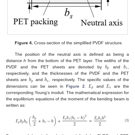
Figure 4.
Cross-section of the simplified PVDF structure.
The position of the neutral axis is defined as being a
𝑏
𝑏
distance
h
from the bottom of the PET layer. The widths of the
𝑝
𝑠
PVDF and the PET sheets are denoted by
and
,
ℎ
ℎ
respectively, and the thicknesses of the PVDF and the PET
𝑝
𝑠
𝐸
𝐸
sheets are
and
, respectively. The specific values of the
𝑝
𝑠
dimensions can be seen in
Figure 2
.
and
are the
corresponding Young’s moduli. The mathematical expression for
the equilibrium equations of the moment of the bending beam is
written as:
ℎ
𝐸
𝑏
(
ℎ
−
ℎ
)
𝐸
𝑏
ℎ
2
2
𝑝
𝐸
𝑏
ℎ
(
+
ℎ
−
ℎ
)
+
=
𝑠
𝑠
𝑠
𝑠
𝑠
2
2
2
𝑝
𝑝
𝑝
𝑠
(3)