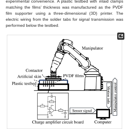
experimental convenience. A plastic testbed with inlaid clamps
matching the films’ thickness was manufactured as the PVDF
film supporter using a three-dimensional (3D) printer. The
electric wiring from the solder tabs for signal transmission was
performed below the testbed.