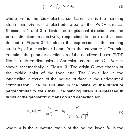
𝑞
=
𝑒
∫
𝑆
𝑑
𝐴
31
1
3
𝐴
3
(1)
𝑒
𝑆
31
1
𝐴
where
is the piezoelectric coefficient,
is the bending
3
strain, and
is the electrode area of the PVDF surface.
Subscripts 1 and 3 indicate the longitudinal direction and the
poling direction, respectively, responding to the
l
and
n
axes
𝑆
defined in
Figure 3
. To obtain the expression of the bending
1
strain
of a cantilever beam from the curvature differential
𝑂
−
𝑙
𝑚
𝑛
equation, the geometric deflection of the cantilever-based PVDF
film in a three-dimensional Cartesian coordinate
is
shown schematically in
Figure 3
. The origin
O
was chosen at
the middle point of the fixed end. The
l
axis lied in the
longitudinal direction of the neutral surface in the undeformed
configuration. The
m
axis lied in the plane of the structure
perpendicular to the
l
axis. The bending strain is expressed in
terms of the geometric dimension and deflection as:
ℎ
𝑛
″
𝑆
(
𝑙
)
=
−
=
−
ℎ
𝑐
𝜌
(
𝑙
)
1
𝑐
[
1
+
(
𝑛
)
]
3
2
′
(2)
2
𝜌
ℎ
where
is the curvature radius of the neutral layer,
is the