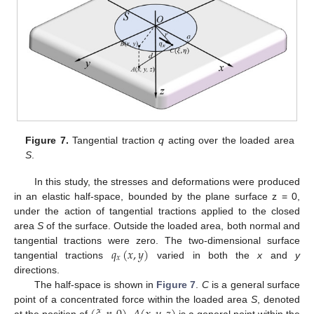
Figure 7.
Tangential traction
q
acting over the loaded area
S
.
In this study, the stresses and deformations were produced
in an elastic half-space, bounded by the plane surface z = 0,
under the action of tangential tractions applied to the closed
area
S
of the surface. Outside the loaded area, both normal and
𝑞
(
𝑥
,
𝑦
)
tangential tractions were zero. The two-dimensional surface
𝑥
tangential tractions
varied in both the
x
and
y
directions.
The half-space is shown in
Figure 7
.
C
is a general surface
point of a concentrated force within the loaded area
S
, denoted