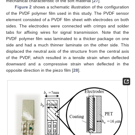
mechanical characteristic of the soft material [
27
].
Figure 2
shows a schematic illustration of the configuration
of the PVDF polymer film used in this study. The PVDF sensor
element consisted of a PVDF film sheet with electrodes on both
sides. The electrodes were connected with crimps and solder
tabs for affixing wires for signal transmission. Note that the
PVDF polymer film was laminated to a thicker package on one
side and had a much thinner laminate on the other side. This
displaced the neutral axis of the structure from the central axis
of the PVDF, which resulted in a tensile strain when deflected
downward and a compressive strain when deflected in the
opposite direction in the piezo film [
28
].