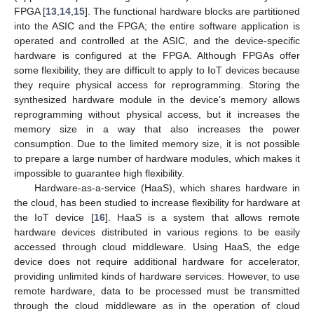
FPGA [
13
,
14
,
15
]. The functional hardware blocks are partitioned
into the ASIC and the FPGA; the entire software application is
operated and controlled at the ASIC, and the device-specific
hardware is configured at the FPGA. Although FPGAs offer
some flexibility, they are difficult to apply to IoT devices because
they require physical access for reprogramming. Storing the
synthesized hardware module in the device’s memory allows
reprogramming without physical access, but it increases the
memory size in a way that also increases the power
consumption. Due to the limited memory size, it is not possible
to prepare a large number of hardware modules, which makes it
impossible to guarantee high flexibility.
Hardware-as-a-service (HaaS), which shares hardware in
the cloud, has been studied to increase flexibility for hardware at
the IoT device [
16
]. HaaS is a system that allows remote
hardware devices distributed in various regions to be easily
accessed through cloud middleware. Using HaaS, the edge
device does not require additional hardware for accelerator,
providing unlimited kinds of hardware services. However, to use
remote hardware, data to be processed must be transmitted
through the cloud middleware as in the operation of cloud