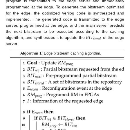
program is transmitted to the edge server and immediately
programmed at the edge. To generate the bitstream optimized
for the edge, the optimized Verilog code is synthesized and
implemented. The generated code is transmitted to the edge
server, programmed at the edge, and the main server predicts
𝐵
𝐼
𝑇
the next bitstream to be executed according to the caching
𝑠
𝑡
𝑜
𝑟
𝑒
𝑑
algorithm, and synthesizes it to update the
of the edge
server.
Algorithm 1:
Edge bitstream caching algorithm.