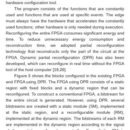
hardware configuration tool.
The program consists of the functions that are constantly
used and functions that are used at specific events. The edge
must always have the hardware that accelerates the constantly
used functions; other hardware is only needed during execution.
Reconfiguring the entire FPGA consumes significant energy and
time. To reduce unnecessary energy consumption and
reconstruction time, we adopted partial reconfiguration
technology that reconstructs only the part of the circuit at the
FPGA. Dynamic partial reconfiguration (DPR) has also been
developed, which can reconfigure in real time without the FPGA
tool of the host computer [
19
,
20
].
Figure 3
shows the blocks configured in the existing FPGA
and FPGA using DPR. The FPGA using DPR consists of a static
region with fixed blocks and a dynamic region that can be
reconfigured. To construct a conventional FPGA, a bitstream for
the entire circuit is generated. However, using DPR, several
bitstreams are created with a static module (SM), implemented
at the static region, and a reconfigurable module (RM),
implemented at the dynamic region. The bitstreams of each RM
are implemented in the dynamic region according to the signal