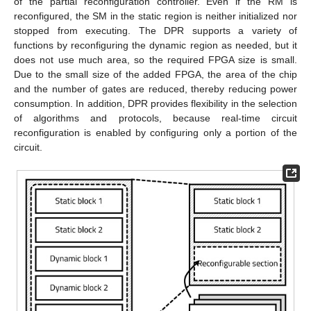
of the partial reconfiguration controller. Even if the RM is
reconfigured, the SM in the static region is neither initialized nor
stopped from executing. The DPR supports a variety of
functions by reconfiguring the dynamic region as needed, but it
does not use much area, so the required FPGA size is small.
Due to the small size of the added FPGA, the area of the chip
and the number of gates are reduced, thereby reducing power
consumption. In addition, DPR provides flexibility in the selection
of algorithms and protocols, because real-time circuit
reconfiguration is enabled by configuring only a portion of the
circuit.