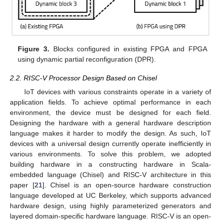
Figure 3.
Blocks configured in existing FPGA and FPGA
using dynamic partial reconfiguration (DPR).
2.2. RISC-V Processor Design Based on Chisel
IoT devices with various constraints operate in a variety of
application fields. To achieve optimal performance in each
environment, the device must be designed for each field.
Designing the hardware with a general hardware description
language makes it harder to modify the design. As such, IoT
devices with a universal design currently operate inefficiently in
various environments. To solve this problem, we adopted
building hardware in a constructing hardware in Scala-
embedded language (Chisel) and RISC-V architecture in this
paper [
21
]. Chisel is an open-source hardware construction
language developed at UC Berkeley, which supports advanced
hardware design, using highly parameterized generators and
layered domain-specific hardware language. RISC-V is an open-