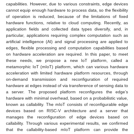
capabilities. However, due to various constraints, edge devices
cannot equip enough hardware to process data, so the flexibility
of operation is reduced, because of the limitations of fixed
hardware functions, relative to cloud computing. Recently, as
application fields and collected data types diversify, and, in
particular, applications requiring complex computation such as
artificial intelligence (AI) and signal processing are applied to
edges, flexible processing and computation capabilities based
on hardware acceleration are required. In this paper, to meet
these needs, we propose a new IoT platform, called a
metamorphic IoT (mIoT) platform, which can various hardware
acceleration with limited hardware platform resources, through
on-demand transmission and reconfiguration of required
hardware at edges instead of via transference of sensing data to
a server. The proposed platform reconfigures the edge’s
hardware with minimal overhead, based on a probabilistic value,
known as callability. The mIoT consists of reconfigurable edge
devices based on RISC-V architecture and a server that
manages the reconfiguration of edge devices based on
callability. Through various experimental results, we confirmed
that the callability-based mIoT platform can provide the