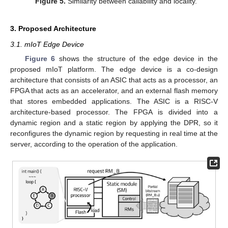
Figure 5.
Similarity between callability and locality.
3. Proposed Architecture
3.1. mIoT Edge Device
Figure 6
shows the structure of the edge device in the
proposed mIoT platform. The edge device is a co-design
architecture that consists of an ASIC that acts as a processor, an
FPGA that acts as an accelerator, and an external flash memory
that stores embedded applications. The ASIC is a RISC-V
architecture-based processor. The FPGA is divided into a
dynamic region and a static region by applying the DPR, so it
reconfigures the dynamic region by requesting in real time at the
server, according to the operation of the application.