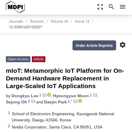
zoom_out_map
search
menu
Journals
Sensors
Volume 20
Issue 12
10.3390/s20123337
settings
Order Article Reprints
Open Access
Article
mIoT: Metamorphic IoT Platform for On-
Demand Hardware Replacement in
Large-Scaled IoT Applications
1
1
by
Dongkyu Lee
,
Hyeongyun Moon
,
2
1,*
Sejong Oh
and
Daejin Park
1
School of Electronics Engineering, Kyungpook National
University, Daegu 41566, Korea
2
Nvidia Corporation, Santa Clara, CA 95051, USA