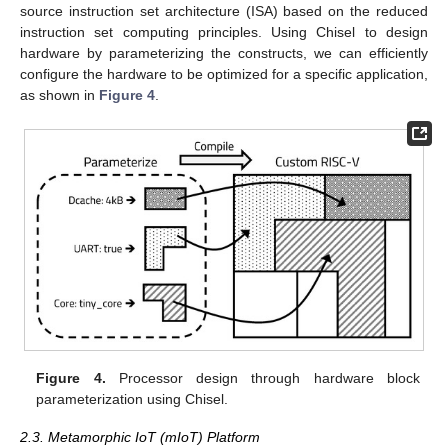
source instruction set architecture (ISA) based on the reduced
instruction set computing principles. Using Chisel to design
hardware by parameterizing the constructs, we can efficiently
configure the hardware to be optimized for a specific application,
as shown in
Figure 4
.
Figure 4.
Processor design through hardware block
parameterization using Chisel.
2.3. Metamorphic IoT (mIoT) Platform