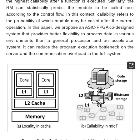
the highest callability after a function is executed. Similarly, the
RM can statistically predict the module to be called next
according to the control flow. In this context, callability refers to
the probability of which module may be called after the current
operation. In this paper, we propose an ASIC-FPGA co-designed
system that provides better flexibility to process data in various
environments than a general processor and an accelerator
system. It can reduce the program execution bottleneck on the
server and the communication overhead in the IoT system.