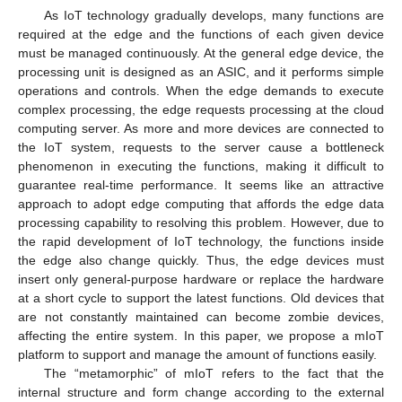
As IoT technology gradually develops, many functions are
required at the edge and the functions of each given device
must be managed continuously. At the general edge device, the
processing unit is designed as an ASIC, and it performs simple
operations and controls. When the edge demands to execute
complex processing, the edge requests processing at the cloud
computing server. As more and more devices are connected to
the IoT system, requests to the server cause a bottleneck
phenomenon in executing the functions, making it difficult to
guarantee real-time performance. It seems like an attractive
approach to adopt edge computing that affords the edge data
processing capability to resolving this problem. However, due to
the rapid development of IoT technology, the functions inside
the edge also change quickly. Thus, the edge devices must
insert only general-purpose hardware or replace the hardware
at a short cycle to support the latest functions. Old devices that
are not constantly maintained can become zombie devices,
affecting the entire system. In this paper, we propose a mIoT
platform to support and manage the amount of functions easily.
The “metamorphic” of mIoT refers to the fact that the
internal structure and form change according to the external