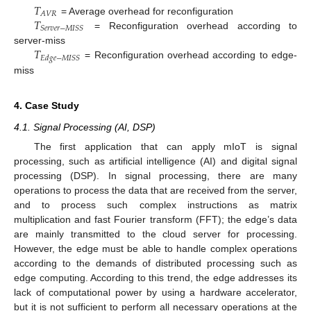
𝑇
𝐴
𝑉
𝑅
𝑇
= Average overhead for reconfiguration
𝑆
𝑒
𝑟
𝑣
𝑒
𝑟
−
𝑀
𝐼
𝑆
𝑆
= Reconfiguration overhead according to
𝑇
server-miss
𝐸
𝑑
𝑔
𝑒
−
𝑀
𝐼
𝑆
𝑆
= Reconfiguration overhead according to edge-
miss
4. Case Study
4.1. Signal Processing (AI, DSP)
The first application that can apply mIoT is signal
processing, such as artificial intelligence (AI) and digital signal
processing (DSP). In signal processing, there are many
operations to process the data that are received from the server,
and to process such complex instructions as matrix
multiplication and fast Fourier transform (FFT); the edge’s data
are mainly transmitted to the cloud server for processing.
However, the edge must be able to handle complex operations
according to the demands of distributed processing such as
edge computing. According to this trend, the edge addresses its
lack of computational power by using a hardware accelerator,
but it is not sufficient to perform all necessary operations at the