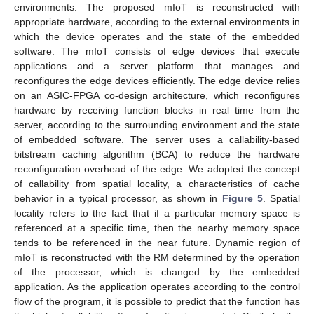
environments. The proposed mIoT is reconstructed with
appropriate hardware, according to the external environments in
which the device operates and the state of the embedded
software. The mIoT consists of edge devices that execute
applications and a server platform that manages and
reconfigures the edge devices efficiently. The edge device relies
on an ASIC-FPGA co-design architecture, which reconfigures
hardware by receiving function blocks in real time from the
server, according to the surrounding environment and the state
of embedded software. The server uses a callability-based
bitstream caching algorithm (BCA) to reduce the hardware
reconfiguration overhead of the edge. We adopted the concept
of callability from spatial locality, a characteristics of cache
behavior in a typical processor, as shown in
Figure 5
. Spatial
locality refers to the fact that if a particular memory space is
referenced at a specific time, then the nearby memory space
tends to be referenced in the near future. Dynamic region of
mIoT is reconstructed with the RM determined by the operation
of the processor, which is changed by the embedded
application. As the application operates according to the control
flow of the program, it is possible to predict that the function has