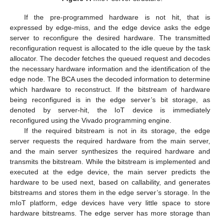
If the pre-programmed hardware is not hit, that is
expressed by edge-miss, and the edge device asks the edge
server to reconfigure the desired hardware. The transmitted
reconfiguration request is allocated to the idle queue by the task
allocator. The decoder fetches the queued request and decodes
the necessary hardware information and the identification of the
edge node. The BCA uses the decoded information to determine
which hardware to reconstruct. If the bitstream of hardware
being reconfigured is in the edge server’s bit storage, as
denoted by server-hit, the IoT device is immediately
reconfigured using the Vivado programming engine.
If the required bitstream is not in its storage, the edge
server requests the required hardware from the main server,
and the main server synthesizes the required hardware and
transmits the bitstream. While the bitstream is implemented and
executed at the edge device, the main server predicts the
hardware to be used next, based on callability, and generates
bitstreams and stores them in the edge server’s storage. In the
mIoT platform, edge devices have very little space to store
hardware bitstreams. The edge server has more storage than