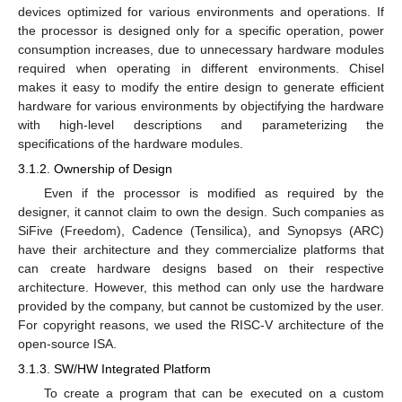
devices optimized for various environments and operations. If
the processor is designed only for a specific operation, power
consumption increases, due to unnecessary hardware modules
required when operating in different environments. Chisel
makes it easy to modify the entire design to generate efficient
hardware for various environments by objectifying the hardware
with high-level descriptions and parameterizing the
specifications of the hardware modules.
3.1.2. Ownership of Design
Even if the processor is modified as required by the
designer, it cannot claim to own the design. Such companies as
SiFive (Freedom), Cadence (Tensilica), and Synopsys (ARC)
have their architecture and they commercialize platforms that
can create hardware designs based on their respective
architecture. However, this method can only use the hardware
provided by the company, but cannot be customized by the user.
For copyright reasons, we used the RISC-V architecture of the
open-source ISA.
3.1.3. SW/HW Integrated Platform
To create a program that can be executed on a custom