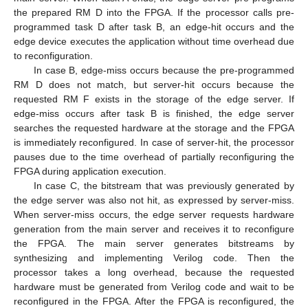
the prepared RM D into the FPGA. If the processor calls pre-
programmed task D after task B, an edge-hit occurs and the
edge device executes the application without time overhead due
to reconfiguration.
In case B, edge-miss occurs because the pre-programmed
RM D does not match, but server-hit occurs because the
requested RM F exists in the storage of the edge server. If
edge-miss occurs after task B is finished, the edge server
searches the requested hardware at the storage and the FPGA
is immediately reconfigured. In case of server-hit, the processor
pauses due to the time overhead of partially reconfiguring the
FPGA during application execution.
In case C, the bitstream that was previously generated by
the edge server was also not hit, as expressed by server-miss.
When server-miss occurs, the edge server requests hardware
generation from the main server and receives it to reconfigure
the FPGA. The main server generates bitstreams by
synthesizing and implementing Verilog code. Then the
processor takes a long overhead, because the requested
hardware must be generated from Verilog code and wait to be
reconfigured in the FPGA. After the FPGA is reconfigured, the