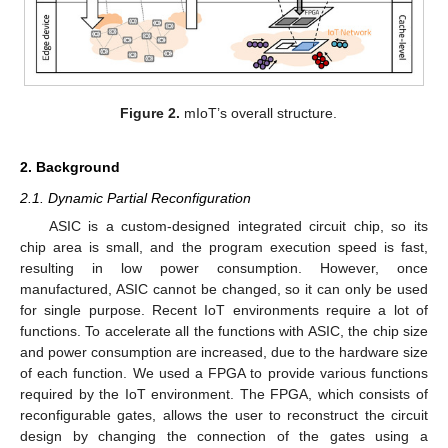
Figure 2.
mIoT’s overall structure.
2. Background
2.1. Dynamic Partial Reconfiguration
ASIC is a custom-designed integrated circuit chip, so its
chip area is small, and the program execution speed is fast,
resulting in low power consumption. However, once
manufactured, ASIC cannot be changed, so it can only be used
for single purpose. Recent IoT environments require a lot of
functions. To accelerate all the functions with ASIC, the chip size
and power consumption are increased, due to the hardware size
of each function. We used a FPGA to provide various functions
required by the IoT environment. The FPGA, which consists of
reconfigurable gates, allows the user to reconstruct the circuit
design by changing the connection of the gates using a