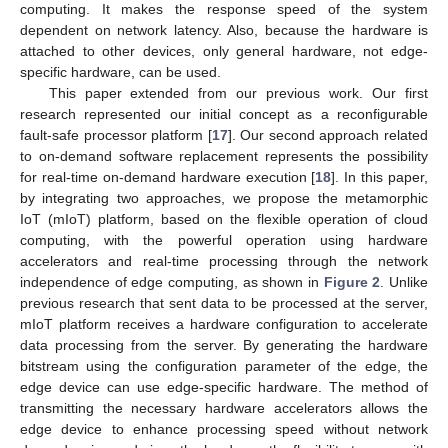
computing. It makes the response speed of the system
dependent on network latency. Also, because the hardware is
attached to other devices, only general hardware, not edge-
specific hardware, can be used.
This paper extended from our previous work. Our first
research represented our initial concept as a reconfigurable
fault-safe processor platform [
17
]. Our second approach related
to on-demand software replacement represents the possibility
for real-time on-demand hardware execution [
18
]. In this paper,
by integrating two approaches, we propose the metamorphic
IoT (mIoT) platform, based on the flexible operation of cloud
computing, with the powerful operation using hardware
accelerators and real-time processing through the network
independence of edge computing, as shown in
Figure 2
. Unlike
previous research that sent data to be processed at the server,
mIoT platform receives a hardware configuration to accelerate
data processing from the server. By generating the hardware
bitstream using the configuration parameter of the edge, the
edge device can use edge-specific hardware. The method of
transmitting the necessary hardware accelerators allows the
edge device to enhance processing speed without network