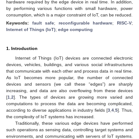
hardware required by the edge device in real time. In addition,
by performing various functions with small hardware, power
consumption, which is a major constraint of IoT, can be reduced.
Keywords:
fault safe
;
reconfigurable hardware
;
RISC-V
;
Internet of Things (IoT)
;
edge computing
1. Introduction
Internet of Things (IoT) devices are connected electronic
devices, vehicles, buildings, and various social infrastructures
that communicate with each other and process data in real time.
As IoT becomes more popular, the number of connected
devices and sensors (we call these “edges”) are sharply
increasing, and data are also overflowing from these devices
[
1
,
2
]. The types of devices are growing more varied and
computations to process the data are becoming complicated,
according to diverse applications in industry fields [
3
,
4
,
5
]. Thus,
the complexity of IoT systems has increased.
Traditionally, these various edge devices have performed
such operations as sensing data, controlling target systems and
environments, and communicating with servers of IoT systems.