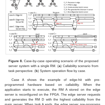
Figure 8.
Case-by-case operating scenario of the proposed
server system with a single RM. (
a
) Callability scenario from
task perspective. (
b
) System operation flow by case.
Case A shows the example of edge-hit with pre-
programmed hardware based on callability. When the
application starts to execute, the RM A stored on the edge
server is reconfigured on the FPGA. The edge server requests
and generates the RM D with the highest callability from the
main server. When task A ends, the edge server pre-programs