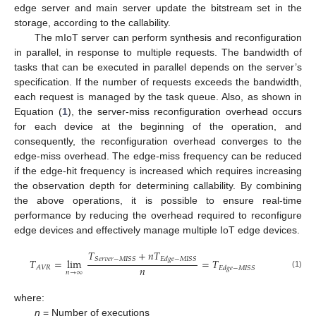
edge server and main server update the bitstream set in the
storage, according to the callability.
The mIoT server can perform synthesis and reconfiguration
in parallel, in response to multiple requests. The bandwidth of
tasks that can be executed in parallel depends on the server’s
specification. If the number of requests exceeds the bandwidth,
each request is managed by the task queue. Also, as shown in
Equation (
1
), the server-miss reconfiguration overhead occurs
for each device at the beginning of the operation, and
consequently, the reconfiguration overhead converges to the
edge-miss overhead. The edge-miss frequency can be reduced
if the edge-hit frequency is increased which requires increasing
the observation depth for determining callability. By combining
the above operations, it is possible to ensure real-time
performance by reducing the overhead required to reconfigure
edge devices and effectively manage multiple IoT edge devices.
𝑇
+
𝑛
𝑇
𝑆
𝑒
𝑟
𝑣
𝑒
𝑟
−
𝑀
𝐼
𝑆
𝑆
𝐸
𝑑
𝑔
𝑒
−
𝑀
𝐼
𝑆
𝑆
𝑇
=
lim
=
𝑇
𝑛
𝐴
𝑉
𝑅
𝐸
𝑑
𝑔
𝑒
−
𝑀
𝐼
𝑆
𝑆
𝑛
→
∞
(1)
where:
n
= Number of executions