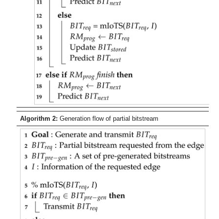
Algorithm 2:
Generation flow of partial bitstream