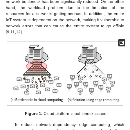
network bottleneck has been significantly reduced. On the other
hand, the workload problem due to the limitation of the
resources for a server is getting serious. In addition, the entire
IoT system is dependent on the network, making it vulnerable to
network errors that can cause the entire system to go offlnie
[
9
,
11
,
12
].
Figure 1.
Cloud platform’s bottleneck issues.
To reduce network dependency, edge computing, which