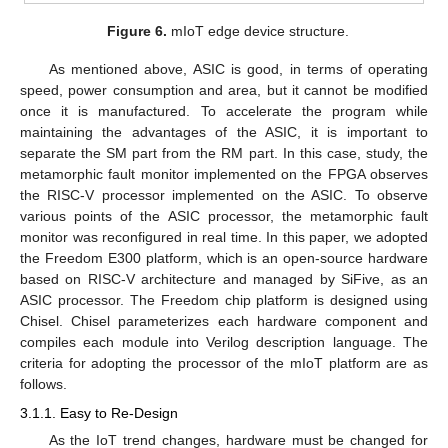
Figure 6.
mIoT edge device structure.
As mentioned above, ASIC is good, in terms of operating
speed, power consumption and area, but it cannot be modified
once it is manufactured. To accelerate the program while
maintaining the advantages of the ASIC, it is important to
separate the SM part from the RM part. In this case, study, the
metamorphic fault monitor implemented on the FPGA observes
the RISC-V processor implemented on the ASIC. To observe
various points of the ASIC processor, the metamorphic fault
monitor was reconfigured in real time. In this paper, we adopted
the Freedom E300 platform, which is an open-source hardware
based on RISC-V architecture and managed by SiFive, as an
ASIC processor. The Freedom chip platform is designed using
Chisel. Chisel parameterizes each hardware component and
compiles each module into Verilog description language. The
criteria for adopting the processor of the mIoT platform are as
follows.
3.1.1. Easy to Re-Design
As the IoT trend changes, hardware must be changed for