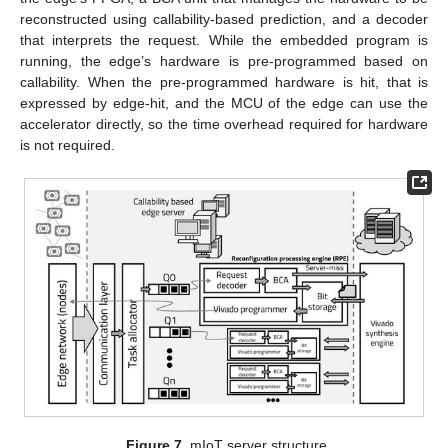
reconstructed using callability-based prediction, and a decoder
that interprets the request. While the embedded program is
running, the edge’s hardware is pre-programmed based on
callability. When the pre-programmed hardware is hit, that is
expressed by edge-hit, and the MCU of the edge can use the
accelerator directly, so the time overhead required for hardware
is not required.
Figure 7.
mIoT server structure.