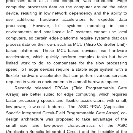
processes data at a local computer, was introduced. Edge
computing processes data on the computer around the edge
device, resulting in low network dependency and the ability to
use additional hardware accelerators to expedite data
processing. However, IoT systems operating in poor
environments and small-scale IoT systems cannot use local
computers, so certain edge platforms require systems that can
process data on their own, such as MCU (Micro Controller Unit)-
based platforms. These MCU-based devices use hardware
accelerators, which quickly perform complex tasks but have
limited work to do, to compensate for the slow processing
speed. IoT edge devices require a stable edge system with a
flexible hardware accelerator that can perform various services
required in various environments in a small hardware space.
Recently released FPGAs (Field Programmable Gate
Arrays) are better suited for edge computing, which requires
faster processing speeds and flexible accelerators, with small,
low-power, low-cost features. The ASIC-FPGA (Application-
Specific Integrated Circuit-Field Programmable Gate Arrays) co-
design architecture was proposed to take advantage of the
small size and low-power characteristics of the ASIC
(Application-Specific Integrated Circuit) and the flexibility of the