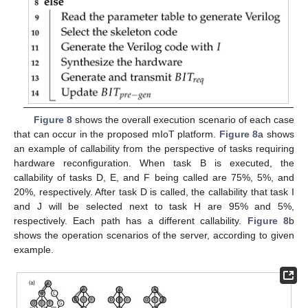
Figure 8
shows the overall execution scenario of each case
that can occur in the proposed mIoT platform.
Figure 8
a shows
an example of callability from the perspective of tasks requiring
hardware reconfiguration. When task B is executed, the
callability of tasks D, E, and F being called are 75%, 5%, and
20%, respectively. After task D is called, the callability that task I
and J will be selected next to task H are 95% and 5%,
respectively. Each path has a different callability.
Figure 8
b
shows the operation scenarios of the server, according to given
example.