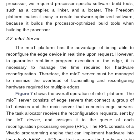
processor, we required processor-specific software build tools,
such as a compiler, a linker, and a locater. The Freedom
platform makes it easy to create hardware-optimized software,
because it builds the processor-optimized build tools when
building the processor.
3.2. mIoT Server
The mIoT platform has the advantage of being able to
reconfigure the edge device in real time upon request. However,
to guarantee real-time program execution at the edge, it is
necessary to manage the time required for hardware
reconfiguration. Therefore, the mIoT server must be managed
to minimize the overhead of transmitting and reconfiguring
hardware required for multiple edges.
Figure 7
shows the overall operation of mIoT platform. The
mIoT server consists of edge servers that connect a group of
IoT devices and the main server that connects edge servers.
The task allocator receives the reconfiguration requests, sent by
the IoT device, and assigns it to the queue of each
reconfiguration processing engine (RPE). The RPE consists of a
Vivado programming engine that can implement hardware into
the edge’s FPGA, a BCA unit that manages the hardware to be