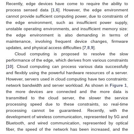
Recently, edge devices have come to require the ability to
process sensed data [
1
,
6
]. However, the edge environment
cannot provide sufficient computing power, due to constraints of
the edge environment, such as insufficient power supply,
unstable operating environments, and insufficient memory size:
the edge environment is also demanding in terms of
maintenance, involving frequent device changes, firmware
updates, and physical access difficulties [
7
,
8
,
9
].
Cloud computing is proposed to resolve the slow
performance of the edge, which derives from various constraints
[
10
]. Cloud computing can process various data successfully
and flexibly using the powerful hardware resources of a server.
However, servers used in cloud computing have two constraints:
network bandwidth and server workload. As shown in
Figure 1
,
the more devices are connected and the more data is
transmitted to the cloud server, the slower the service
processing speed due to these constraints, so real-time
processing cannot be guaranteed. Recently, with the
development of wireless communication, represented by 5G and
Bluetooth, and wired communication, represented by optical
fiber, the speed of the network has been increased, and the