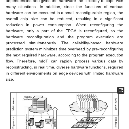
dependencies and gives the hardware the flexibility to cope with
many situations. In addition, since the functions of various
hardware can be executed in a small reconfigurable region, the
overall chip size can be reduced, resulting in a significant
reduction in power consumption. When reconfiguring the
hardware, only a part of the FPGA is reconfigured, so the
hardware reconfiguration and the program execution are
processed simultaneously. The callability-based hardware
prediction system minimizes time overhead by pre-reconfiguring
the next required hardware, according to the program execution
flow. Therefore, mIoT can rapidly process various data by
reconstructing, in real time, diverse hardware functions, required
in different environments on edge devices with limited hardware
size.