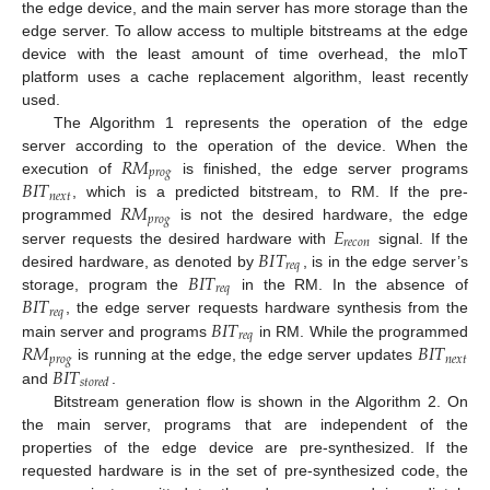
the edge device, and the main server has more storage than the
edge server. To allow access to multiple bitstreams at the edge
device with the least amount of time overhead, the mIoT
platform uses a cache replacement algorithm, least recently
used.
The Algorithm 1 represents the operation of the edge
𝑅
𝑀
server according to the operation of the device. When the
𝑝
𝑟
𝑜
𝑔
𝐵
𝐼
𝑇
execution of
is finished, the edge server programs
𝑛
𝑒
𝑥
𝑡
𝑅
𝑀
, which is a predicted bitstream, to RM. If the pre-
𝑝
𝑟
𝑜
𝑔
𝐸
programmed
is not the desired hardware, the edge
𝑟
𝑒
𝑐
𝑜
𝑛
𝐵
𝐼
𝑇
server requests the desired hardware with
signal. If the
𝑟
𝑒
𝑞
𝐵
𝐼
𝑇
desired hardware, as denoted by
, is in the edge server’s
𝑟
𝑒
𝑞
𝐵
𝐼
𝑇
storage, program the
in the RM. In the absence of
𝑟
𝑒
𝑞
𝐵
𝐼
𝑇
, the edge server requests hardware synthesis from the
𝑟
𝑒
𝑞
𝑅
𝑀
𝐵
𝐼
𝑇
main server and programs
in RM. While the programmed
𝑝
𝑟
𝑜
𝑔
𝑛
𝑒
𝑥
𝑡
𝐵
𝐼
𝑇
is running at the edge, the edge server updates
𝑠
𝑡
𝑜
𝑟
𝑒
𝑑
and
.
Bitstream generation flow is shown in the Algorithm 2. On
the main server, programs that are independent of the
properties of the edge device are pre-synthesized. If the
requested hardware is in the set of pre-synthesized code, the