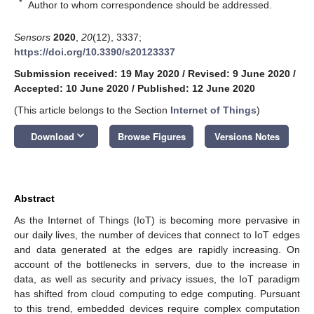
*
Author to whom correspondence should be addressed.
Sensors
2020
,
20
(12), 3337;
https://doi.org/10.3390/s20123337
Submission received: 19 May 2020
/
Revised: 9 June 2020
/
Accepted: 10 June 2020
/
Published: 12 June 2020
(This article belongs to the Section
Internet of Things
)
keyboard_arrow_down
Download
Browse Figures
Versions Notes
Abstract
As the Internet of Things (IoT) is becoming more pervasive in
our daily lives, the number of devices that connect to IoT edges
and data generated at the edges are rapidly increasing. On
account of the bottlenecks in servers, due to the increase in
data, as well as security and privacy issues, the IoT paradigm
has shifted from cloud computing to edge computing. Pursuant
to this trend, embedded devices require complex computation