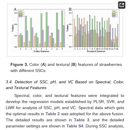
Figure 3.
Color (
A
) and textural (
B
) features of strawberries
with different SSCs.
3.4. Detection of SSC, pH, and VC Based on Spectral, Color,
and Textural Features
Spectral, color, and textural features were integrated to
develop the regression models established by PLSR, SVR, and
LWR for analysis of SSC, pH, and VC. Spectral data which gets
the optimal results in
Table 2
was adopted for the above fusion.
The detailed results are shown in
Table 3
, and the detailed
parameter settings are shown in
Table S4
. During SSC analysis,