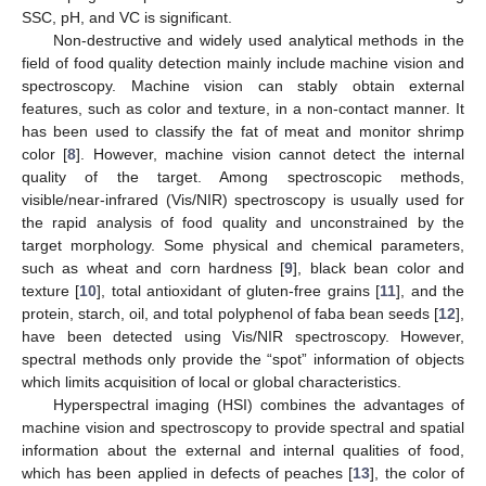
SSC, pH, and VC is significant.
Non-destructive and widely used analytical methods in the
field of food quality detection mainly include machine vision and
spectroscopy. Machine vision can stably obtain external
features, such as color and texture, in a non-contact manner. It
has been used to classify the fat of meat and monitor shrimp
color [
8
]. However, machine vision cannot detect the internal
quality of the target. Among spectroscopic methods,
visible/near-infrared (Vis/NIR) spectroscopy is usually used for
the rapid analysis of food quality and unconstrained by the
target morphology. Some physical and chemical parameters,
such as wheat and corn hardness [
9
], black bean color and
texture [
10
], total antioxidant of gluten-free grains [
11
], and the
protein, starch, oil, and total polyphenol of faba bean seeds [
12
],
have been detected using Vis/NIR spectroscopy. However,
spectral methods only provide the “spot” information of objects
which limits acquisition of local or global characteristics.
Hyperspectral imaging (HSI) combines the advantages of
machine vision and spectroscopy to provide spectral and spatial
information about the external and internal qualities of food,
which has been applied in defects of peaches [
13
], the color of