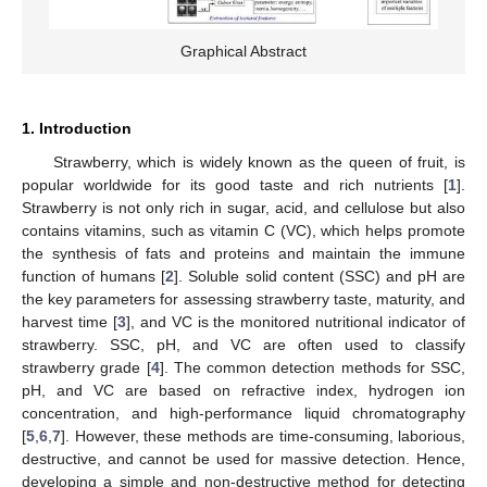
Graphical Abstract
1. Introduction
Strawberry, which is widely known as the queen of fruit, is
popular worldwide for its good taste and rich nutrients [
1
].
Strawberry is not only rich in sugar, acid, and cellulose but also
contains vitamins, such as vitamin C (VC), which helps promote
the synthesis of fats and proteins and maintain the immune
function of humans [
2
]. Soluble solid content (SSC) and pH are
the key parameters for assessing strawberry taste, maturity, and
harvest time [
3
], and VC is the monitored nutritional indicator of
strawberry. SSC, pH, and VC are often used to classify
strawberry grade [
4
]. The common detection methods for SSC,
pH, and VC are based on refractive index, hydrogen ion
concentration, and high-performance liquid chromatography
[
5
,
6
,
7
]. However, these methods are time-consuming, laborious,
destructive, and cannot be used for massive detection. Hence,
developing a simple and non-destructive method for detecting