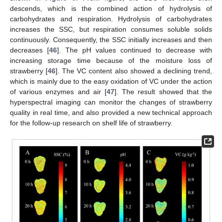
descends, which is the combined action of hydrolysis of
carbohydrates and respiration. Hydrolysis of carbohydrates
increases the SSC, but respiration consumes soluble solids
continuously. Consequently, the SSC initially increases and then
decreases [
46
]. The pH values continued to decrease with
increasing storage time because of the moisture loss of
strawberry [
46
]. The VC content also showed a declining trend,
which is mainly due to the easy oxidation of VC under the action
of various enzymes and air [
47
]. The result showed that the
hyperspectral imaging can monitor the changes of strawberry
quality in real time, and also provided a new technical approach
for the follow-up research on shelf life of strawberry.