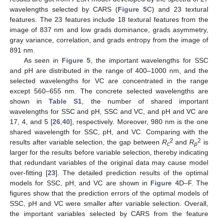
wavelengths selected by CARS (
Figure 5
C) and 23 textural
features. The 23 features include 18 textural features from the
image of 837 nm and low grads dominance, grads asymmetry,
gray variance, correlation, and grads entropy from the image of
891 nm.
As seen in
Figure 5
, the important wavelengths for SSC
and pH are distributed in the range of 400–1000 nm, and the
selected wavelengths for VC are concentrated in the range
except 560–655 nm. The concrete selected wavelengths are
shown in
Table S1
, the number of shared important
wavelengths for SSC and pH, SSC and VC, and pH and VC are
17, 4, and 5 [
26
,
40
], respectively. Moreover, 980 nm is the one
shared wavelength for SSC, pH, and VC. Comparing with the
2
2
results after variable selection, the gap between
R
and
R
is
c
p
larger for the results before variable selection, thereby indicating
that redundant variables of the original data may cause model
over-fitting [
23
]. The detailed prediction results of the optimal
models for SSC, pH, and VC are shown in
Figure 4
D–F. The
figures show that the prediction errors of the optimal models of
SSC, pH and VC were smaller after variable selection. Overall,
the important variables selected by CARS from the feature