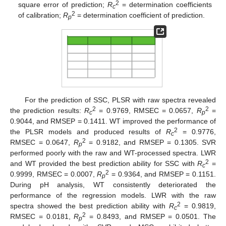
2
square error of prediction;
R
= determination coefficients
c
2
of calibration;
R
= determination coefficient of prediction.
p
For the prediction of SSC, PLSR with raw spectra revealed
2
2
the prediction results:
R
= 0.9769, RMSEC = 0.0657,
R
=
c
p
0.9044, and RMSEP = 0.1411. WT improved the performance of
2
the PLSR models and produced results of
R
= 0.9776,
c
2
RMSEC = 0.0647,
R
= 0.9182, and RMSEP = 0.1305. SVR
p
performed poorly with the raw and WT-processed spectra. LWR
2
and WT provided the best prediction ability for SSC with
R
=
c
2
0.9999, RMSEC = 0.0007,
R
= 0.9364, and RMSEP = 0.1151.
p
During pH analysis, WT consistently deteriorated the
performance of the regression models. LWR with the raw
2
spectra showed the best prediction ability with
R
= 0.9819,
c
2
RMSEC = 0.0181,
R
= 0.8493, and RMSEP = 0.0501. The
p