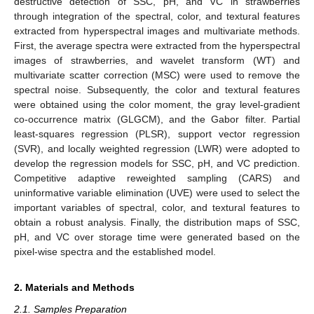
destructive detection of SSC, pH, and VC in strawberries
through integration of the spectral, color, and textural features
extracted from hyperspectral images and multivariate methods.
First, the average spectra were extracted from the hyperspectral
images of strawberries, and wavelet transform (WT) and
multivariate scatter correction (MSC) were used to remove the
spectral noise. Subsequently, the color and textural features
were obtained using the color moment, the gray level-gradient
co-occurrence matrix (GLGCM), and the Gabor filter. Partial
least-squares regression (PLSR), support vector regression
(SVR), and locally weighted regression (LWR) were adopted to
develop the regression models for SSC, pH, and VC prediction.
Competitive adaptive reweighted sampling (CARS) and
uninformative variable elimination (UVE) were used to select the
important variables of spectral, color, and textural features to
obtain a robust analysis. Finally, the distribution maps of SSC,
pH, and VC over storage time were generated based on the
pixel-wise spectra and the established model.
2. Materials and Methods
2.1. Samples Preparation