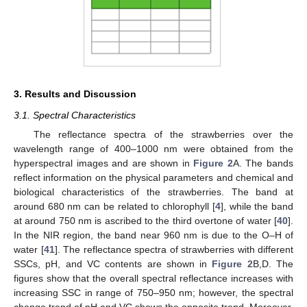
3. Results and Discussion
3.1. Spectral Characteristics
The reflectance spectra of the strawberries over the
wavelength range of 400–1000 nm were obtained from the
hyperspectral images and are shown in
Figure 2
A. The bands
reflect information on the physical parameters and chemical and
biological characteristics of the strawberries. The band at
around 680 nm can be related to chlorophyll [
4
], while the band
at around 750 nm is ascribed to the third overtone of water [
40
].
In the NIR region, the band near 960 nm is due to the O–H of
water [
41
]. The reflectance spectra of strawberries with different
SSCs, pH, and VC contents are shown in
Figure 2
B,D. The
figures show that the overall spectral reflectance increases with
increasing SSC in range of 750–950 nm; however, the spectral
change trend of pH and VC shows the opposite trend. Moreover,