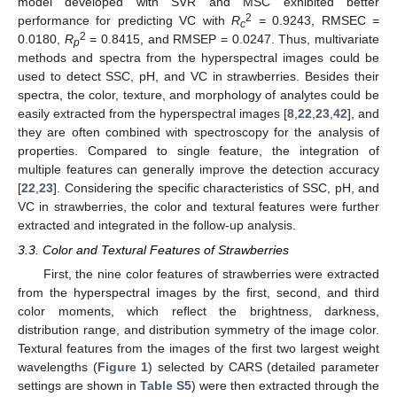
model developed with SVR and MSC exhibited better
2
performance for predicting VC with
R
= 0.9243, RMSEC =
c
2
0.0180,
R
= 0.8415, and RMSEP = 0.0247. Thus, multivariate
p
methods and spectra from the hyperspectral images could be
used to detect SSC, pH, and VC in strawberries. Besides their
spectra, the color, texture, and morphology of analytes could be
easily extracted from the hyperspectral images [
8
,
22
,
23
,
42
], and
they are often combined with spectroscopy for the analysis of
properties. Compared to single feature, the integration of
multiple features can generally improve the detection accuracy
[
22
,
23
]. Considering the specific characteristics of SSC, pH, and
VC in strawberries, the color and textural features were further
extracted and integrated in the follow-up analysis.
3.3. Color and Textural Features of Strawberries
First, the nine color features of strawberries were extracted
from the hyperspectral images by the first, second, and third
color moments, which reflect the brightness, darkness,
distribution range, and distribution symmetry of the image color.
Textural features from the images of the first two largest weight
wavelengths (
Figure 1
) selected by CARS (detailed parameter
settings are shown in
Table S5
) were then extracted through the