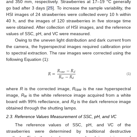
and 350 mm, respectively. Strawberries at 17–19 °C generally
go bad after 3 days [
25
]. To increase the sample variability, the
HSI images of 24 strawberries were collected every 10 h within
40 h, and the images of 120 strawberries in five storage time
were obtained. After collection of HSI images, and the reference
values of SSC, pH, and VC were measured.
Owing to the uneven light distribution and dark current from
the camera, the hyperspectral images required calibration prior
to spectral extraction. The raw images were corrected using the
following Equation (1):
𝑅
−
𝑅
𝑅
=
𝑟
𝑎
𝑤
𝑑
𝑅
−
𝑅
𝑤
(1)
𝑑
where
R
is the corrected image,
R
is the raw hyperspectral
raw
image,
R
is the white reference image acquired from a white
w
board with 99% reflectance, and
R
is the dark reference image
d
obtained through the shutting lamps.
2.3. Reference Values Measurement of SSC, pH, and VC
The reference values of SSC, pH, and VC of the
strawberries were determined by traditional destructive