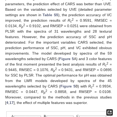
parameters, the prediction effect of CARS was better than UVE.
Based on the variables selected by UVE (detailed parameter
settings are shown in
Table S5
), the prediction accuracy of VC
2
improved, the prediction results of
R
= 0.9591, RMSEC =
c
2
0.0134,
R
= 0.9102, and RMSEP = 0.0251 were obtained from
p
PLSR with the spectra of 31 wavelengths and 28 textural
features. However, the prediction accuracy of SSC and pH
deteriorated. For the important variables CARS selected, the
prediction performance of SSC, pH, and VC exhibited obvious
improvements. The model developed by spectra of the 59
wavelengths selected by CARS (
Figure 5
A) and 3 color features
2
of the first moment presented the best analysis results of
R
=
c
2
0.9445, RMSEC = 0.1076,
R
= 0.9431, and RMSEP = 0.0895
p
for SSC by PLSR. The optimal performance for pH was obtained
13. May
14. May
15. May
16. May
17. May
18. May
19. May
20. May
21. May
23. May
24. May
25. May
26. May
27. May
28. May
29. May
30. May
31. May
2. Jun
3. Jun
4. Jun
5. Jun
6. Jun
7. Jun
8. Jun
9. Jun
10. Jun
12. Jun
13. Jun
14. Jun
15. Jun
16. Jun
17. Jun
18. Jun
19. Jun
20. Jun
22. Jun
23. Jun
24. Jun
25. Jun
26. Jun
27. Jun
28. Jun
29. Jun
30. Jun
2. Jul
3. Jul
4. Jul
5. Jul
6. Jul
7. Jul
8. Jul
9. Jul
10. Jul
12. Jul
13. Jul
14. Jul
15. Jul
16. Jul
17. Jul
18. Jul
19. Jul
20. Jul
22. Jul
23. Jul
24. Jul
25. Jul
26. Jul
27. Jul
28. Jul
29. Jul
30. Jul
1. Aug
2. Aug
3. Aug
4. Aug
5. Aug
6. Aug
7. Aug
8. Aug
9. Aug
from the LWR models developed by spectra of the 45
2
wavelengths selected by CARS (
Figure 5
B) with
R
= 0.9934,
c
2
RMSEC = 0.0447,
R
= 0.8858, and RMSEP = 0.0108.
p
Moreover, compared to the methods in the previous studies
[
4
,
17
], the effect of multiple features was superior.