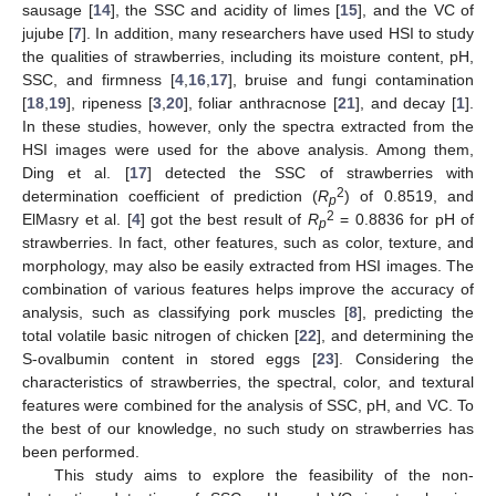
sausage [
14
], the SSC and acidity of limes [
15
], and the VC of
jujube [
7
]. In addition, many researchers have used HSI to study
the qualities of strawberries, including its moisture content, pH,
SSC, and firmness [
4
,
16
,
17
], bruise and fungi contamination
[
18
,
19
], ripeness [
3
,
20
], foliar anthracnose [
21
], and decay [
1
].
In these studies, however, only the spectra extracted from the
HSI images were used for the above analysis. Among them,
Ding et al. [
17
] detected the SSC of strawberries with
2
determination coefficient of prediction (
R
) of 0.8519, and
p
2
ElMasry et al. [
4
] got the best result of
R
= 0.8836 for pH of
p
strawberries. In fact, other features, such as color, texture, and
morphology, may also be easily extracted from HSI images. The
combination of various features helps improve the accuracy of
analysis, such as classifying pork muscles [
8
], predicting the
total volatile basic nitrogen of chicken [
22
], and determining the
S-ovalbumin content in stored eggs [
23
]. Considering the
characteristics of strawberries, the spectral, color, and textural
features were combined for the analysis of SSC, pH, and VC. To
the best of our knowledge, no such study on strawberries has
been performed.
This study aims to explore the feasibility of the non-