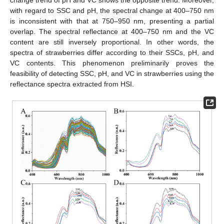
with regard to SSC and pH, the spectral change at 400–750 nm
is inconsistent with that at 750–950 nm, presenting a partial
overlap. The spectral reflectance at 400–750 nm and the VC
content are still inversely proportional. In other words, the
spectra of strawberries differ according to their SSCs, pH, and
VC contents. This phenomenon preliminarily proves the
feasibility of detecting SSC, pH, and VC in strawberries using the
reflectance spectra extracted from HSI.