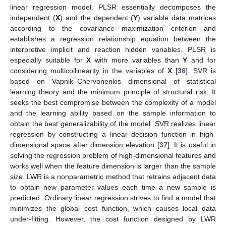
linear regression model. PLSR essentially decomposes the
independent (
X
) and the dependent (
Y
) variable data matrices
according to the covariance maximization criterion and
establishes a regression relationship equation between the
interpretive implicit and reaction hidden variables. PLSR is
especially suitable for
X
with more variables than
Y
and for
considering multicollinearity in the variables of
X
[
36
]. SVR is
based on Vapnik–Chervonenkis dimensional of statistical
learning theory and the minimum principle of structural risk. It
seeks the best compromise between the complexity of a model
and the learning ability based on the sample information to
obtain the best generalizability of the model. SVR realizes linear
regression by constructing a linear decision function in high-
dimensional space after dimension elevation [
37
]. It is useful in
solving the regression problem of high-dimensional features and
works well when the feature dimension is larger than the sample
size. LWR is a nonparametric method that retrains adjacent data
to obtain new parameter values each time a new sample is
predicted. Ordinary linear regression strives to find a model that
minimizes the global cost function, which causes local data
under-fitting. However, the cost function designed by LWR