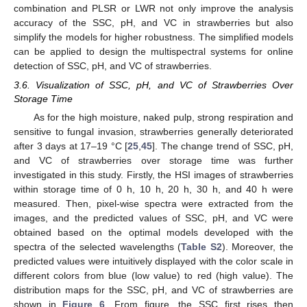
combination and PLSR or LWR not only improve the analysis
accuracy of the SSC, pH, and VC in strawberries but also
simplify the models for higher robustness. The simplified models
can be applied to design the multispectral systems for online
detection of SSC, pH, and VC of strawberries.
3.6. Visualization of SSC, pH, and VC of Strawberries Over
Storage Time
As for the high moisture, naked pulp, strong respiration and
sensitive to fungal invasion, strawberries generally deteriorated
after 3 days at 17–19 °C [
25
,
45
]. The change trend of SSC, pH,
and VC of strawberries over storage time was further
investigated in this study. Firstly, the HSI images of strawberries
within storage time of 0 h, 10 h, 20 h, 30 h, and 40 h were
measured. Then, pixel-wise spectra were extracted from the
images, and the predicted values of SSC, pH, and VC were
obtained based on the optimal models developed with the
spectra of the selected wavelengths (
Table S2
). Moreover, the
predicted values were intuitively displayed with the color scale in
different colors from blue (low value) to red (high value). The
distribution maps for the SSC, pH, and VC of strawberries are
shown in
Figure 6
. From figure, the SSC first rises then