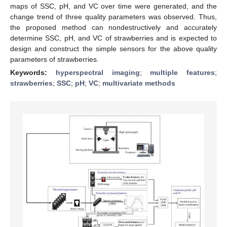
maps of SSC, pH, and VC over time were generated, and the
change trend of three quality parameters was observed. Thus,
the proposed method can nondestructively and accurately
determine SSC, pH, and VC of strawberries and is expected to
design and construct the simple sensors for the above quality
parameters of strawberries.
Keywords:
hyperspectral imaging
;
multiple features
;
strawberries
;
SSC
;
pH
;
VC
;
multivariate methods