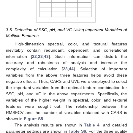
3.5. Detection of SSC, pH, and VC Using Important Variables of
Multiple Features
High-dimension spectral, color, and textural features
inevitably contain redundant, dependent, and correlational
information [
22
,
23
,
43
]. Such information can disturb the
accuracy and robustness of analysis and increase the
complexity of calculation [
23
,
44
]. Selection of important
variables from the above three features helps avoid these
negative effects. Thus, CARS and UVE were employed to select
the important variables from the optimal feature combination for
SSC, pH, and VC in the above experiments. Specifically, the
variables of the higher weight in spectral, color, and textural
features were sought out. The relationship between the
RMSECV and the number of variables obtained with CARS is
shown in
Figure S5
.
The analysis results are shown in
Table 4
, and detailed
parameter settings are shown in
Table S6
. For the three quality