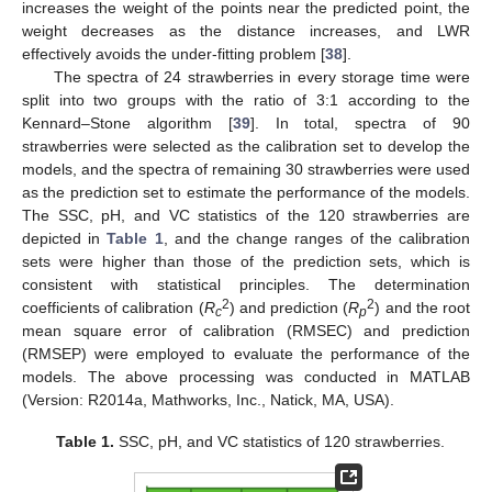
increases the weight of the points near the predicted point, the
weight decreases as the distance increases, and LWR
effectively avoids the under-fitting problem [
38
].
The spectra of 24 strawberries in every storage time were
split into two groups with the ratio of 3:1 according to the
Kennard–Stone algorithm [
39
]. In total, spectra of 90
strawberries were selected as the calibration set to develop the
models, and the spectra of remaining 30 strawberries were used
as the prediction set to estimate the performance of the models.
The SSC, pH, and VC statistics of the 120 strawberries are
depicted in
Table 1
, and the change ranges of the calibration
sets were higher than those of the prediction sets, which is
consistent with statistical principles. The determination
2
2
coefficients of calibration (
R
) and prediction (
R
) and the root
c
p
mean square error of calibration (RMSEC) and prediction
(RMSEP) were employed to evaluate the performance of the
models. The above processing was conducted in MATLAB
(Version: R2014a, Mathworks, Inc., Natick, MA, USA).
Table 1.
SSC, pH, and VC statistics of 120 strawberries.