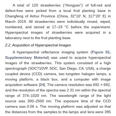
A total of 120 strawberries (“
Hongyan
”) of full-red and
defect-free were picked from a local fruit planting base in
Changfeng of Anhui Province (China, 32°10′ N, 117°20′ E) in
March 2019. All strawberries were individually rinsed, wiped,
numbered, and stored at 17–19 °C before the experiment.
Hyperspectral images of strawberries were acquired in a
laboratory next to the fruit planting base.
2.2. Acquisition of Hyperspectral Images
A hyperspectral reflectance imaging system (
Figure S1,
Supplementary Material
) was used to acquire hyperspectral
images of the strawberries. This system consisted of a high
spectrograph (SOC710VP, SOC, San Diego, CA, USA), a charge
coupled device (CCD) camera, two tungsten halogen lamps, a
moving platform, a black box, and a computer with image
acquisition software [
24
]. The camera resolution was 692 × 692,
and the resolution of the spectra was 2.31 nm within the spectral
range of 374–1020 nm. The wavelength range of the light
source was 300–2500 nm. The exposure time of the CCD
camera was 0.06 s. The moving platform was adjusted so that
the distances from the samples to the lamps and lens were 395