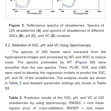
Figure 2.
Reflectance spectra of strawberries. Spectra of
120 strawberries (
A
) and spectra of strawberries of different
SSCs (
B
), pH (
C
), and VC (
D
) contents.
3.2. Detection of SSC, pH, and VC Using Spectroscopy
The spectra of 260 bands were extracted from the
hyperspectral images and processed by WT and MSC to reduce
noise. The spectra pretreated by WT (
Figure S3
) were
smoother than the raw spectra. Then, PLSR, SVR, and LWR
were used to develop the regression models to predict the SSC,
pH, and VC of the strawberries. The analysis results are shown
in
Table 2
and detailed parameter settings are shown in
Table
S3
.
Table 2.
Prediction results of the SSC, pH, and VC of 120
strawberries by using spectroscopy. RMSEC = root mean
square error of cross-validation; RMSEP = root mean