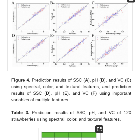
Figure 4.
Prediction results of SSC (
A
), pH (
B
), and VC (
C
)
using spectral, color, and textural features, and prediction
results of SSC (
D
), pH (
E
), and VC (
F
) using important
variables of multiple features.
Table 3.
Prediction results of SSC, pH, and VC of 120
strawberries using spectral, color, and textural features.