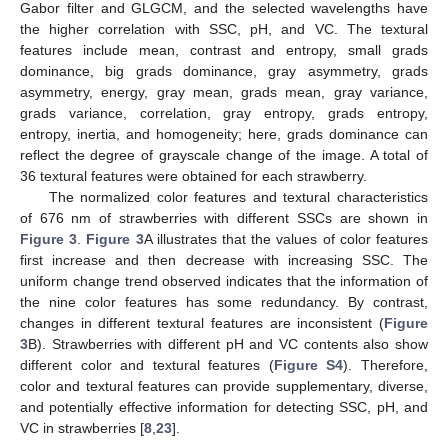
Gabor filter and GLGCM, and the selected wavelengths have
the higher correlation with SSC, pH, and VC. The textural
features include mean, contrast and entropy, small grads
dominance, big grads dominance, gray asymmetry, grads
asymmetry, energy, gray mean, grads mean, gray variance,
grads variance, correlation, gray entropy, grads entropy,
entropy, inertia, and homogeneity; here, grads dominance can
reflect the degree of grayscale change of the image. A total of
36 textural features were obtained for each strawberry.
The normalized color features and textural characteristics
of 676 nm of strawberries with different SSCs are shown in
Figure 3
.
Figure 3
A illustrates that the values of color features
first increase and then decrease with increasing SSC. The
uniform change trend observed indicates that the information of
the nine color features has some redundancy. By contrast,
changes in different textural features are inconsistent (
Figure
3
B). Strawberries with different pH and VC contents also show
different color and textural features (
Figure S4
). Therefore,
color and textural features can provide supplementary, diverse,
and potentially effective information for detecting SSC, pH, and
VC in strawberries [
8
,
23
].