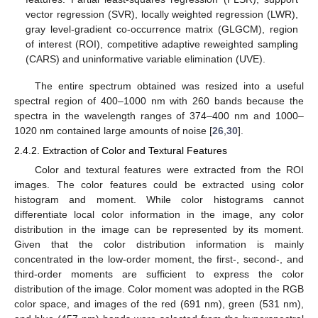
vector regression (SVR), locally weighted regression (LWR),
gray level-gradient co-occurrence matrix (GLGCM), region
of interest (ROI), competitive adaptive reweighted sampling
(CARS) and uninformative variable elimination (UVE).
The entire spectrum obtained was resized into a useful
spectral region of 400–1000 nm with 260 bands because the
spectra in the wavelength ranges of 374–400 nm and 1000–
1020 nm contained large amounts of noise [
26
,
30
].
2.4.2. Extraction of Color and Textural Features
Color and textural features were extracted from the ROI
images. The color features could be extracted using color
histogram and moment. While color histograms cannot
differentiate local color information in the image, any color
distribution in the image can be represented by its moment.
Given that the color distribution information is mainly
concentrated in the low-order moment, the first-, second-, and
third-order moments are sufficient to express the color
distribution of the image. Color moment was adopted in the RGB
color space, and images of the red (691 nm), green (531 nm),