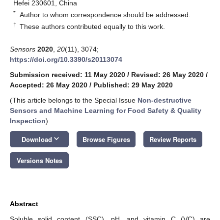
Hefei 230601, China
*
Author to whom correspondence should be addressed.
†
These authors contributed equally to this work.
Sensors
2020
,
20
(11), 3074;
https://doi.org/10.3390/s20113074
Submission received: 11 May 2020
/
Revised: 26 May 2020
/
Accepted: 26 May 2020
/
Published: 29 May 2020
(This article belongs to the Special Issue
Non-destructive
Sensors and Machine Learning for Food Safety & Quality
Inspection
)
keyboard_arrow_down
Download
Browse Figures
Review Reports
Versions Notes
Abstract
Soluble solid content (SSC), pH, and vitamin C (VC) are