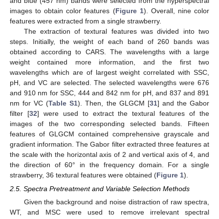
and blue (457 nm) bands were selected from the hyperspectral
images to obtain color features (
Figure 1
). Overall, nine color
features were extracted from a single strawberry.
The extraction of textural features was divided into two
steps. Initially, the weight of each band of 260 bands was
obtained according to CARS. The wavelengths with a large
weight contained more information, and the first two
wavelengths which are of largest weight correlated with SSC,
pH, and VC are selected. The selected wavelengths were 676
and 910 nm for SSC, 444 and 842 nm for pH, and 837 and 891
nm for VC (
Table S1
). Then, the GLGCM [
31
] and the Gabor
filter [
32
] were used to extract the textural features of the
images of the two corresponding selected bands. Fifteen
features of GLGCM contained comprehensive grayscale and
gradient information. The Gabor filter extracted three features at
the scale with the horizontal axis of 2 and vertical axis of 4, and
the direction of 60° in the frequency domain. For a single
strawberry, 36 textural features were obtained (
Figure 1
).
2.5. Spectra Pretreatment and Variable Selection Methods
Given the background and noise distraction of raw spectra,
WT, and MSC were used to remove irrelevant spectral