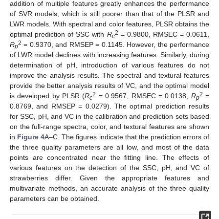
addition of multiple features greatly enhances the performance
of SVR models, which is still poorer than that of the PLSR and
LWR models. With spectral and color features, PLSR obtains the
2
optimal prediction of SSC with
R
= 0.9800, RMSEC = 0.0611,
c
2
R
= 0.9370, and RMSEP = 0.1145. However, the performance
p
of LWR model declines with increasing features. Similarly, during
determination of pH, introduction of various features do not
improve the analysis results. The spectral and textural features
provide the better analysis results of VC, and the optimal model
2
2
is developed by PLSR (
R
= 0.9567, RMSEC = 0.0138,
R
=
c
p
0.8769, and RMSEP = 0.0279). The optimal prediction results
for SSC, pH, and VC in the calibration and prediction sets based
on the full-range spectra, color, and textural features are shown
in
Figure 4
A–C. The figures indicate that the prediction errors of
the three quality parameters are all low, and most of the data
points are concentrated near the fitting line. The effects of
various features on the detection of the SSC, pH, and VC of
strawberries differ. Given the appropriate features and
multivariate methods, an accurate analysis of the three quality
parameters can be obtained.