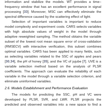
information and stabilize the models. WT provides a time–
frequency window that has an excellent performance in signal
processing [
33
]. Moreover, MSC can effectively eliminate the
spectral difference caused by the scattering effect of light.
Selection of important variables is important to reduce
model complexity and experiment costs. CARS selects variables
with high absolute values of weight in the model through
adaptive reweighted sampling. The method obtains the variable
subset of the lowest root mean square error of cross-validation
(RMSECV) with interactive verification, this subset combines
optimal variables. CARS has been applied to many fields, such
as selecting variables related to the SSC of apples and pears
[
30
,
34
], the pH of honey [
35
], and the VC of jujube [
7
]. UVE is a
variable selection method based on the analysis of PLSR
coefficients. The approach can evaluate the reliability of each
variable in the model through a variable selection criterion, and
eliminate uninformed variables.
2.6. Models Establishment and Performance Evaluation
The models for predicting the SSC, pH and VC were
developed by PLSR, SVR, and LWR. PLSR projects the
predicted and observed variables into a new space to find a