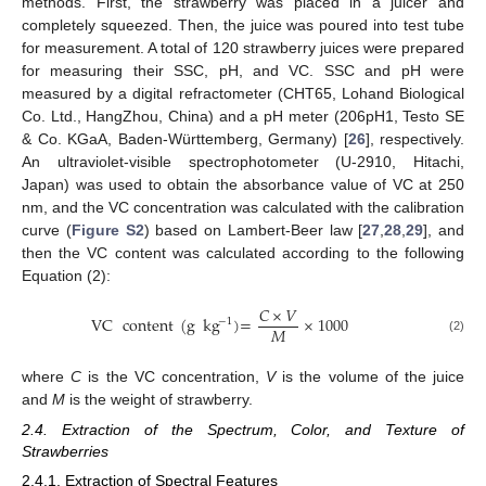
methods. First, the strawberry was placed in a juicer and
completely squeezed. Then, the juice was poured into test tube
for measurement. A total of 120 strawberry juices were prepared
for measuring their SSC, pH, and VC. SSC and pH were
measured by a digital refractometer (CHT65, Lohand Biological
Co. Ltd., HangZhou, China) and a pH meter (206pH1, Testo SE
& Co. KGaA, Baden-Württemberg, Germany) [
26
], respectively.
An ultraviolet-visible spectrophotometer (U-2910, Hitachi,
Japan) was used to obtain the absorbance value of VC at 250
nm, and the VC concentration was calculated with the calibration
curve (
Figure S2
) based on Lambert-Beer law [
27
,
28
,
29
], and
then the VC content was calculated according to the following
Equation (2):
𝐶
×
𝑉
VC
content
(
g
kg
)
=
×
1000
−
1
𝑀
(2)
where
C
is the VC concentration,
V
is the volume of the juice
and
M
is the weight of strawberry.
2.4. Extraction of the Spectrum, Color, and Texture of
Strawberries
2.4.1. Extraction of Spectral Features