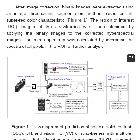
After image correction, binary images were extracted using
an image thresholding segmentation method based on the
super-red color characteristic (
Figure 1
). The region of interest
(ROI) images of the strawberries were then obtained by
applying the binary images to the corrected hyperspectral
images. The mean spectrum was calculated by averaging the
spectra of all pixels in the ROI for further analysis.
Figure 1.
Flow diagram of prediction of soluble solid content
(SSC), pH, and vitamin C (VC) of strawberries with multiple
features. Partial least-squares regression (PLSR), support