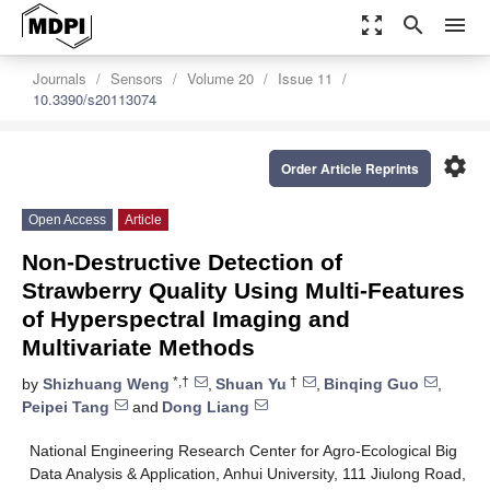
zoom_out_map
search
menu
Journals
Sensors
Volume 20
Issue 11
10.3390/s20113074
settings
Order Article Reprints
Open Access
Article
Non-Destructive Detection of
Strawberry Quality Using Multi-Features
of Hyperspectral Imaging and
Multivariate Methods
*,†
†
by
Shizhuang Weng
,
Shuan Yu
,
Binqing Guo
,
Peipei Tang
and
Dong Liang
National Engineering Research Center for Agro-Ecological Big
Data Analysis & Application, Anhui University, 111 Jiulong Road,