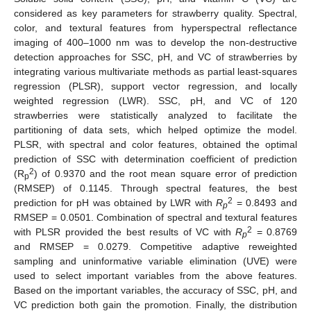
considered as key parameters for strawberry quality. Spectral,
color, and textural features from hyperspectral reflectance
imaging of 400–1000 nm was to develop the non-destructive
detection approaches for SSC, pH, and VC of strawberries by
integrating various multivariate methods as partial least-squares
regression (PLSR), support vector regression, and locally
weighted regression (LWR). SSC, pH, and VC of 120
strawberries were statistically analyzed to facilitate the
partitioning of data sets, which helped optimize the model.
PLSR, with spectral and color features, obtained the optimal
prediction of SSC with determination coefficient of prediction
2
(R
) of 0.9370 and the root mean square error of prediction
p
(RMSEP) of 0.1145. Through spectral features, the best
2
prediction for pH was obtained by LWR with
R
= 0.8493 and
p
RMSEP = 0.0501. Combination of spectral and textural features
2
with PLSR provided the best results of VC with
R
= 0.8769
p
and RMSEP = 0.0279. Competitive adaptive reweighted
sampling and uninformative variable elimination (UVE) were
used to select important variables from the above features.
Based on the important variables, the accuracy of SSC, pH, and
VC prediction both gain the promotion. Finally, the distribution