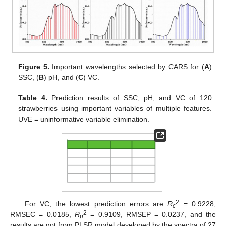
Figure 5.
Important wavelengths selected by CARS for (
A
)
SSC, (
B
) pH, and (
C
) VC.
Table 4.
Prediction results of SSC, pH, and VC of 120
strawberries using important variables of multiple features.
UVE = uninformative variable elimination.
2
For VC, the lowest prediction errors are
R
= 0.9228,
c
2
RMSEC = 0.0185,
R
= 0.9109, RMSEP = 0.0237, and the
p
results are got from PLSR model developed by the spectra of 27