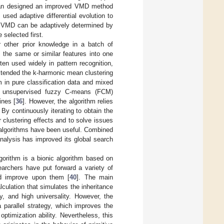
an designed an improved VMD method
 used adaptive differential evolution to
of VMD can be adaptively determined by
 selected first.
r other prior knowledge in a batch of
 the same or similar features into one
ften used widely in pattern recognition,
extended the k-harmonic mean clustering
m in pure classification data and mixed
he unsupervised fuzzy C-means (FCM)
ines [
36
]. However, the algorithm relies
 By continuously iterating to obtain the
r clustering effects and to solve issues
ion algorithms have been useful. Combined
analysis has improved its global search
lgorithm is a bionic algorithm based on
earchers have put forward a variety of
nd improve upon them [
40
]. The main
ulation that simulates the inheritance
y, and high universality. However, the
a parallel strategy, which improves the
optimization ability. Nevertheless, this