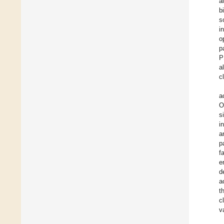
a
b
s
i
o
p
P
a
c
a
O
s
i
a
p
f
e
d
a
t
c
v