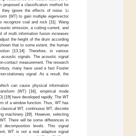
en proposed a classification method for
 they ignore the effects of noise. Li
form (WT) to gain multiple eigenvector
o recognize coal and rock [
11
]. Wang
oustic emission, a cutting current, and
d of multi information fusion increases
adjust the height of the drum according
s shown that to some extent, the human
ition [
13
,
14
]. Therefore, in various
acoustic signals. The acoustic signal
 non-contact measurement. The research
century, many have used a fast Fourier
non-stationary signal. As a result, the
which can cause physical information
ransform (WT) [
16
], empirical mode
D) [
19
] have developed rapidly. The WT
form of a window function. Thus, WT has
e classical WT, continuous WT, discrete
ing machinery [
20
]. However, selecting
 WT. There will be some differences in
nd decomposition levels. This signal
nt, WT is not a real adaptive signal