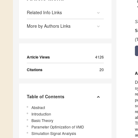
Related Info Links
S
More by Authors Links
S
(
Article Views
4126
Citations
20
A
D
s
r
Table of Contents
p
s
Abstract
r
Introduction
a
Basic Theory
T
Parameter Optimization of VMD
w
Simulation Signal Analysis
a