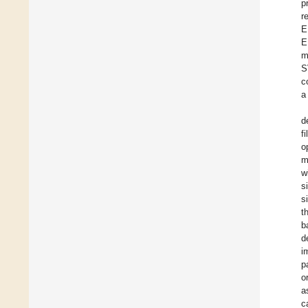
p
r
E
E
m
S
c
a
d
f
o
m
w
s
s
t
b
d
i
p
o
a
c