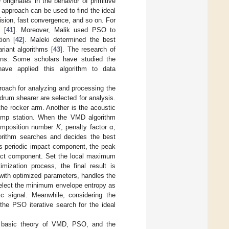
originates in the behavior of primitive
e approach can be used to find the ideal
cision, fast convergence, and so on. For
 [
41
]. Moreover, Malik used PSO to
ion [
42
]. Maleki determined the best
riant algorithms [
43
]. The research of
ions. Some scholars have studied the
have applied this algorithm to data
roach for analyzing and processing the
drum shearer are selected for analysis.
the rocker arm. Another is the acoustic
pump station. When the VMD algorithm
composition number
K
, penalty factor α,
orithm searches and decides the best
as periodic impact component, the peak
mpact component. Set the local maximum
mization process, the final result is
with optimized parameters, handles the
select the minimum envelope entropy as
ic signal. Meanwhile, considering the
, the PSO iterative search for the ideal
 basic theory of VMD, PSO, and the