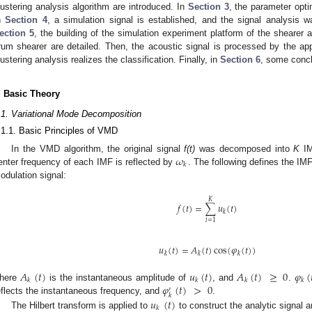
lustering analysis algorithm are introduced. In
Section 3
, the parameter opt
n
Section 4
, a simulation signal is established, and the signal analysis w
ection 5
, the building of the simulation experiment platform of the shearer 
rum shearer are detailed. Then, the acoustic signal is processed by the ap
lustering analysis realizes the classification. Finally, in
Section 6
, some conc
. Basic Theory
.1. Variational Mode Decomposition
.1.1. Basic Principles of VMD
𝜔
In the VMD algorithm, the original signal
f(t)
was decomposed into
K
I
𝑘
enter frequency of each IMF is reflected by
. The following defines the I
odulation signal:
𝐾
𝑓
(
𝑡
)
=
∑
𝑢
(
𝑡
)
𝑘
𝑖
=
1
𝑢
(
𝑡
)
=
𝐴
(
𝑡
)
cos
(
𝜑
(
𝑡
)
)
𝑘
𝑘
𝑘
𝐴
(
𝑡
)
𝑢
(
𝑡
)
𝐴
(
𝑡
)
≥
0
𝜑
(
𝑘
𝑘
𝑘
𝑘
𝜑
(
𝑡
)
>
0
here
is the instantaneous amplitude of
, and
.
′
𝑘
𝑢
(
𝑡
)
eflects the instantaneous frequency, and
.
𝑘
The Hilbert transform is applied to
to construct the analytic signal 