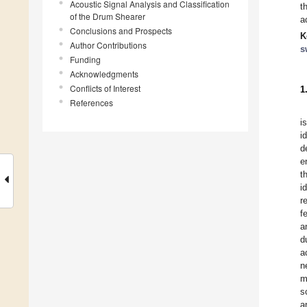
Acoustic Signal Analysis and Classification
t
of the Drum Shearer
a
Conclusions and Prospects
K
Author Contributions
s
Funding
Acknowledgments
Conflicts of Interest
1
References
i
i
d
e
t
i
r
f
a
d
a
n
m
s
a