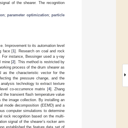
signal of the shearer. The recognition
.
ion
;
parameter optimization
;
particle
ce. Improvement to its automation level
g face [
1
]. Research on coal and rock
. For instance, Bessinger used a γ-ray
l mine [
2
]. This method is restricted by
 working process of the drum shearer as
l as the characteristic vector for the
fecting the pressure change, and the
analysis technology to extract texture
level co-occurrence matrix [
4
]. Zhang
d the transient flash temperature value
s the image collection. By installing an
ical mode decomposition (EEMD) and a
rous computer simulations to determine
l rock recognition based on the multi-
ion signal of the shearer’s rocker arm
ong established the feature data set of