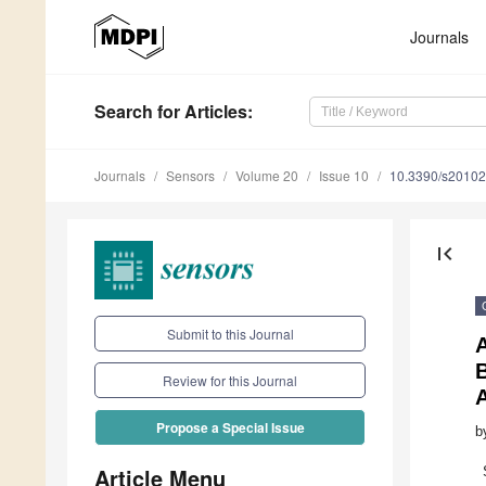
Journals
Search
for Articles
:
Journals
Sensors
Volume 20
Issue 10
10.3390/s2010
first_page
Submit to this Journal
Review for this Journal
Propose a Special Issue
b
Article Menu