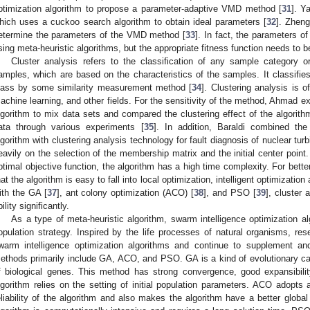
ptimization algorithm to propose a parameter-adaptive VMD method [
31
]. Y
hich uses a cuckoo search algorithm to obtain ideal parameters [
32
]. Zheng
etermine the parameters of the VMD method [
33
]. In fact, the parameters 
sing meta-heuristic algorithms, but the appropriate fitness function needs to be
Cluster analysis refers to the classification of any sample category o
amples, which are based on the characteristics of the samples. It classifies
lass by some similarity measurement method [
34
]. Clustering analysis is o
achine learning, and other fields. For the sensitivity of the method, Ahmad 
lgorithm to mix data sets and compared the clustering effect of the algorith
ata through various experiments [
35
]. In addition, Baraldi combined t
lgorithm with clustering analysis technology for fault diagnosis of nuclear turb
eavily on the selection of the membership matrix and the initial center point.
ptimal objective function, the algorithm has a high time complexity. For bette
hat the algorithm is easy to fall into local optimization, intelligent optimizat
ith the GA [
37
], ant colony optimization (ACO) [
38
], and PSO [
39
], cluster 
ility significantly.
As a type of meta-heuristic algorithm, swarm intelligence optimization a
opulation strategy. Inspired by the life processes of natural organisms, res
warm intelligence optimization algorithms and continue to supplement a
ethods primarily include GA, ACO, and PSO. GA is a kind of evolutionary calc
f biological genes. This method has strong convergence, good expansibilit
lgorithm relies on the setting of initial population parameters. ACO adopts 
eliability of the algorithm and also makes the algorithm have a better global 