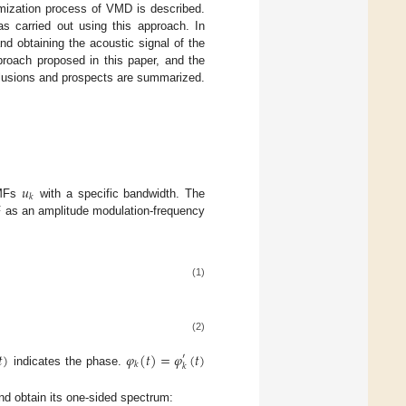
imization process of VMD is described.
as carried out using this approach. In
and obtaining the acoustic signal of the
proach proposed in this paper, and the
lusions and prospects are summarized.
𝑢
𝑘
MFs
with a specific bandwidth. The
MF as an amplitude modulation-frequency
(1)
(2)
𝑡
)
𝜑
(
𝑡
)
=
𝜑
(
𝑡
)
′
𝑘
𝑘
indicates the phase.
and obtain its one-sided spectrum: