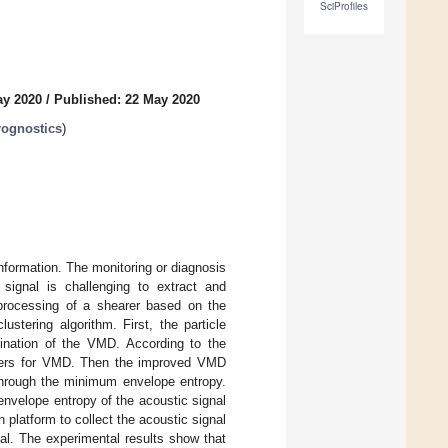
SciProfiles
ay 2020
/
Published: 22 May 2020
rognostics
)
information. The monitoring or diagnosis
ignal is challenging to extract and
 processing of a shearer based on the
tering algorithm. First, the particle
ination of the VMD. According to the
eters for VMD. Then the improved VMD
through the minimum envelope entropy.
nvelope entropy of the acoustic signal
 platform to collect the acoustic signal
al. The experimental results show that