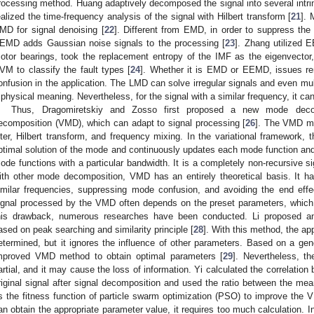
rocessing method. Huang adaptively decomposed the signal into several int
ealized the time-frequency analysis of the signal with Hilbert transform [
21
]. 
MD for signal denoising [
22
]. Different from EMD, in order to suppress th
EMD adds Gaussian noise signals to the processing [
23
]. Zhang utilized 
otor bearings, took the replacement entropy of the IMF as the eigenvector
VM to classify the fault types [
24
]. Whether it is EMD or EEMD, issues re
onfusion in the application. The LMD can solve irregular signals and even mu
 physical meaning. Nevertheless, for the signal with a similar frequency, it can
Thus, Dragomiretskiy and Zosso first proposed a new mode decom
ecomposition (VMD), which can adapt to signal processing [
26
]. The VMD me
ilter, Hilbert transform, and frequency mixing. In the variational framework, 
ptimal solution of the mode and continuously updates each mode function and 
ode functions with a particular bandwidth. It is a completely non-recursive
ith other mode decomposition, VMD has an entirely theoretical basis. It ha
imilar frequencies, suppressing mode confusion, and avoiding the end effe
ignal processed by the VMD often depends on the preset parameters, which l
his drawback, numerous researches have been conducted. Li proposed 
ased on peak searching and similarity principle [
28
]. With this method, the a
etermined, but it ignores the influence of other parameters. Based on a gen
mproved VMD method to obtain optimal parameters [
29
]. Nevertheless, th
artial, and it may cause the loss of information. Yi calculated the correlat
riginal signal after signal decomposition and used the ratio between the mea
s the fitness function of particle swarm optimization (PSO) to improve the
an obtain the appropriate parameter value, it requires too much calculation. 