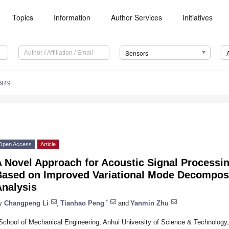
Topics
Information
Author Services
Initiatives
Sensors
2949
Open Access
Article
A Novel Approach for Acoustic Signal Processi
Based on Improved Variational Mode Decomposi
Analysis
*
y
Changpeng Li
,
Tianhao Peng
and
Yanmin Zhu
School of Mechanical Engineering, Anhui University of Science & Technology