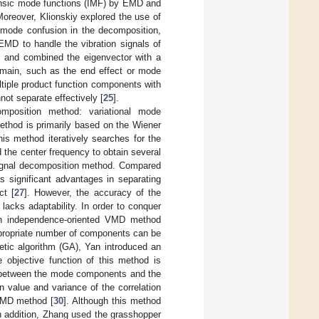
rinsic mode functions (IMF) by EMD and
Moreover, Klionskiy explored the use of
e mode confusion in the decomposition,
EEMD to handle the vibration signals of
, and combined the eigenvector with a
main, such as the end effect or mode
ltiple product function components with
not separate effectively [
25
].
position method: variational mode
thod is primarily based on the Wiener
this method iteratively searches for the
the center frequency to obtain several
 signal decomposition method. Compared
s significant advantages in separating
ct [
27
]. However, the accuracy of the
acks adaptability. In order to conquer
an independence-oriented VMD method
ppropriate number of components can be
etic algorithm (GA), Yan introduced an
e objective function of this method is
ion between the mode components and the
n value and variance of the correlation
 VMD method [
30
]. Although this method
In addition, Zhang used the grasshopper