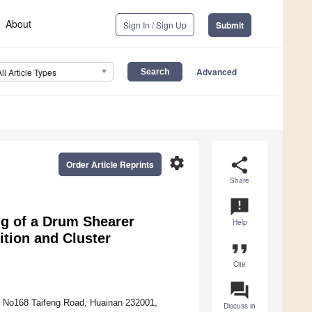
About
Sign In / Sign Up
Submit
Advanced
All Article Types
settings
share
Order Article Reprints
Share
announcement
ng of a Drum Shearer
Help
tion and Cluster
format_quote
Cite
question_answer
, No168 Taifeng Road, Huainan 232001,
Discuss in