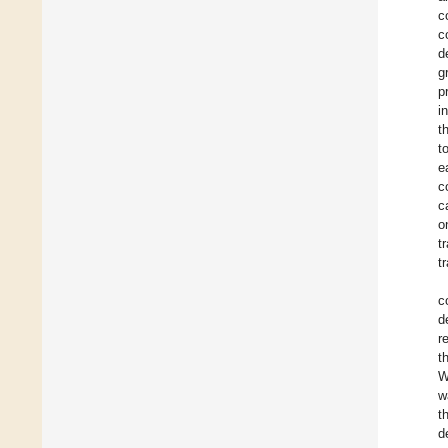
c
c
d
g
p
i
t
t
e
c
c
o
t
t
c
d
r
t
W
w
t
d