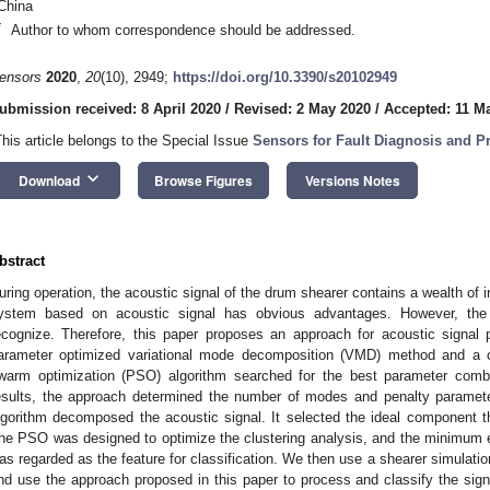
China
*
Author to whom correspondence should be addressed.
ensors
2020
,
20
(10), 2949;
https://doi.org/10.3390/s20102949
ubmission received: 8 April 2020
/
Revised: 2 May 2020
/
Accepted: 11 M
This article belongs to the Special Issue
Sensors for Fault Diagnosis and P
keyboard_arrow_down
Download
Browse Figures
Versions Notes
bstract
uring operation, the acoustic signal of the drum shearer contains a wealth of 
ystem based on acoustic signal has obvious advantages. However, the s
ecognize. Therefore, this paper proposes an approach for acoustic signal
arameter optimized variational mode decomposition (VMD) method and a clus
warm optimization (PSO) algorithm searched for the best parameter comb
esults, the approach determined the number of modes and penalty param
lgorithm decomposed the acoustic signal. It selected the ideal component 
he PSO was designed to optimize the clustering analysis, and the minimum e
as regarded as the feature for classification. We then use a shearer simulation
nd use the approach proposed in this paper to process and classify the sign