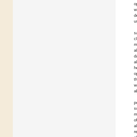
o
w
d
u
s
c
m
a
d
a
h
o
t
w
ab
p
s
m
o
a
r