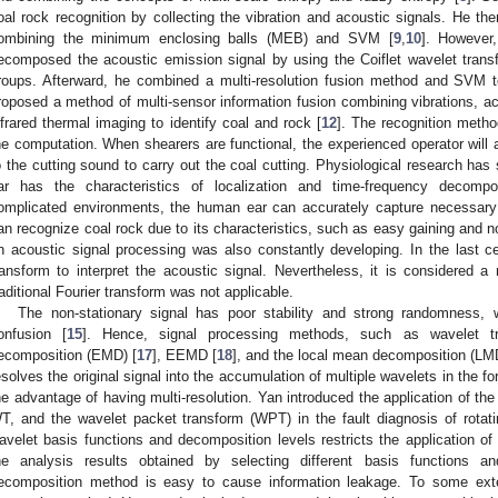
oal rock recognition by collecting the vibration and acoustic signals. He th
ombining the minimum enclosing balls (MEB) and SVM [
9
,
10
]. However,
ecomposed the acoustic emission signal by using the Coiflet wavelet trans
roups. Afterward, he combined a multi-resolution fusion method and SVM t
roposed a method of multi-sensor information fusion combining vibrations, ac
nfrared thermal imaging to identify coal and rock [
12
]. The recognition metho
he computation. When shearers are functional, the experienced operator will 
o the cutting sound to carry out the coal cutting. Physiological research ha
ar has the characteristics of localization and time-frequency decompos
omplicated environments, the human ear can accurately capture necessary 
an recognize coal rock due to its characteristics, such as easy gaining and
n acoustic signal processing was also constantly developing. In the last 
ransform to interpret the acoustic signal. Nevertheless, it is considered a 
raditional Fourier transform was not applicable.
The non-stationary signal has poor stability and strong randomness, 
onfusion [
15
]. Hence, signal processing methods, such as wavelet t
ecomposition (EMD) [
17
], EEMD [
18
], and the local mean decomposition (LM
esolves the original signal into the accumulation of multiple wavelets in the 
he advantage of having multi-resolution. Yan introduced the application of th
T, and the wavelet packet transform (WPT) in the fault diagnosis of rotat
avelet basis functions and decomposition levels restricts the application of
he analysis results obtained by selecting different basis functions a
ecomposition method is easy to cause information leakage. To some exte