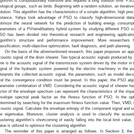
lgorithm is computationally intensive and requires a long solution time. PSO 
iological groups, such as birds. Beginning with a random solution, an iterativ
olution. This algorithm has the characteristics of a simple algorithm, high pre
nstance, Yahya took advantage of PSO to classify high-dimensional data
ptimize the neural network for the prediction of building energy consumpt
arameters of a PV/wind/battery hybrid system by studying different PSO va
SO has been divided into theoretical research and engineering applicat
lgorithm’s structure and performance improvement. More researchers 
lassification, multi-objective optimization, fault diagnosis, and path planning.
On the basis of the aforementioned research, this paper proposes an app
coustic signal of the drum shearer. Two typical acoustic signals produced by 
ne is the acoustic signal of the transmission system driven by the motor in 
ignal of the hydraulic system powered by the electric machinery in the 
nterprets the collected acoustic signal, the parameters, such as model de
nd the convergence condition must be preset. In this paper, the PSO alg
arameter combination of VMD. Considering the acoustic signal of shearer h
actor of the envelope spectrum can represent the characteristics of the i
nvelope spectral peak factor as the fitness function of PSO. In the opti
etermined by searching for the maximum fitness function value. Then, VMD, 
coustic signal. Calculate the envelope entropy of the component signal and 
he eigenvalue. Moreover, cluster analysis is used to classify the acoust
lustering algorithm’s shortcoming of easily falling into the local limit value
alue is utilized to optimize the clustering algorithm.
The reminder of this paper is arranged as follows. In
Section 2
, the