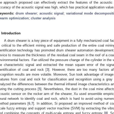
he approach proposed can effectively extract the features of the acoustic 
ccuracy of the acoustic signal was high, which has practical application value
eywords:
drum shearer
;
acoustic signal
;
variational mode decomposit
warm optimization
;
cluster analysis
. Introduction
A drum shearer is a key piece of equipment in a fully mechanized coal fa
s critical to the efficient mining and safe production of the entire coal minin
dentification technology has promoted drum shearer automation development
evice to measure the thickness of the residual coal seam in the roof of a coa
nvironmental factors. Fan utilized the pressure change of the cylinder in the
he characteristic signal and extracted the mean square error of the signa
dentification of coal and rock [
3
]. However, there are too many factors af
ecognition results are more volatile. Moreover, Sun took advantage of image 
eatures from coal and rock for classification and recognition using a gray 
nalyzed the differences between the thermal infrared image characteristics an
uring the cutting process [
5
]. Nevertheless, the dust in the coal mine affect
coustic sensor on the rocker arm of the shearer, Xu used ensemble empir
eural network to identify coal and rock, which is hard to avoid using nume
ethod parameters [
6
,
7
]. In addition, Si proposed an improved method of coa
cale fuzzy entropy and support vector machine (SVM) by extracting the vibrat
nd combining the concepts of multi-scale entropy and fuzzy entropy [
8
]. S