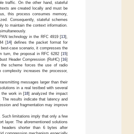
e traffic. On the other hand, stateful
ntexts are created locally and must be
Thus, this process consumes memory,
ized. Consequently, stateful schemes
y to maintain the context information.
simultaneously.
PAN technology in the RFC 4919 [
13
],
44 [
14
] defines the packet format for
 best-case scenario, it compresses the
n turn, the proposal in RFC 6282 [
15
]
 Robust Header Compression (RoHC) [
16
]
f the scheme forces the use of radio
n complexity increases the processor,
ransmitting messages larger than their
solutions in a real testbed with several
 the work in [
18
] analyzed the impact
The results indicate that latency and
ession and fragmentation may improve
 Such limitations imply that only a few
rt layer. The aforementioned solutions
 headers shorter than 6 bytes after
ybrid compression mechanism especially