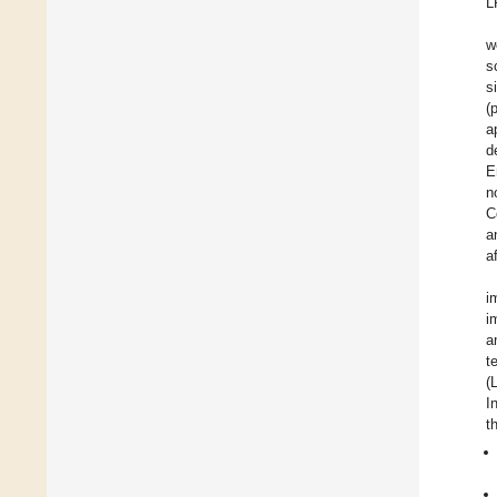
L
w
s
s
(
a
d
E
n
C
a
a
i
i
a
t
(
I
t