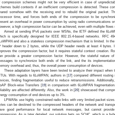
f compression schemes might not be very efficient in case of unpredictabl
chemes build contexts if an inefficient compression is detected. These co
hared somehow with the receiving end to rebuild the original packet. 
rocessor time, and forces both ends of the compression to be synchron
resent an overhead in power consumption by using radio communications onl
owever, a high compression factor can be achieved, even with multiple flows 
Aimed at sending IPv6 packets over WSNs, the IETF defined the 6LoW
hich is specifically designed for IEEE 802.15.4-based networks. RFC 49
LoWPAN and also a stateless compression mechanism that is limited. In the
P header down to 2 bytes, while the UDP header needs at least 4 bytes. I
mproves the compression factor, but it requires stateful context creation.
an provide a greater compression factor. However, the stateful nature o
essages to synchronize both ends of the link, and the its implementatio
emory overhead and, thus, the overall power consumption of devices.
These adaptation layers have been tested to analyze their impact when t
TUs. With regards to 6LoWPAN, authors in [
17
] compared different routing 
evices, finding fragmentation useful to reduce retransmissions. Additionally,
oAP Block-wise Transfers [
19
] in comparison with 6LoWPAN fragmentation. 
eliability are affected differently. Also, the work in [
20
] showcased that compr
nergy consumption of end devices up to 3%.
LPWANs use highly constrained radio links with very limited packet sizes.
ytes can be destined to the compressed headers of the network and transpo
ave good performance for local network messages, but cannot provide
ompression. As is later detailed, our solution bets on SCHC, which is a h