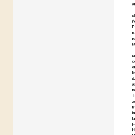
a
o
(
P
r
r
r
c
c
e
l
d
a
n
T
a
t
i
l
F
H