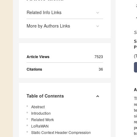
Related Info Links
More by Authors Links
S
S
P
Article Views
7523
(
Citations
36
A
Table of Contents
T
r
Abstract
t
Introduction
s
Related Work
r
LoRaWAN
p
Static Context Header Compression
t