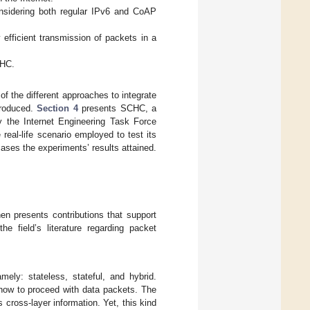
nsidering both regular IPv6 and CoAP
 efficient transmission of packets in a
CHC.
of the different approaches to integrate
roduced.
Section 4
presents SCHC, a
y the Internet Engineering Task Force
real-life scenario employed to test its
ses the experiments’ results attained.
en presents contributions that support
e field’s literature regarding packet
ely: stateless, stateful, and hybrid.
 how to proceed with data packets. The
ross-layer information. Yet, this kind