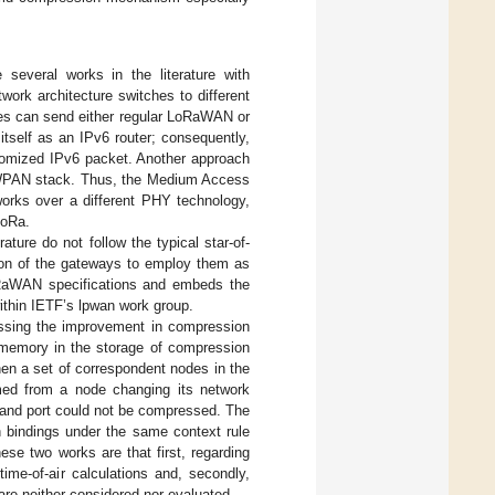
several works in the literature with
twork architecture switches to different
ces can send either regular LoRaWAN or
tself as an IPv6 router; consequently,
stomized IPv6 packet. Another approach
LoWPAN stack. Thus, the Medium Access
orks over a different PHY technology,
LoRa.
rature do not follow the typical star-of-
tion of the gateways to employ them as
oRaWAN specifications and embeds the
thin IETF’s lpwan work group.
sing the improvement in compression
 memory in the storage of compression
n a set of correspondent nodes in the
med from a node changing its network
s and port could not be compressed. The
 bindings under the same context rule
se two works are that first, regarding
ime-of-air calculations and, secondly,
are neither considered nor evaluated.