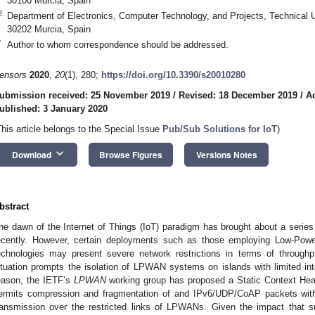
30100 Murcia, Spain
2
Department of Electronics, Computer Technology, and Projects, Technical U
30202 Murcia, Spain
*
Author to whom correspondence should be addressed.
ensors
2020
,
20
(1), 280;
https://doi.org/10.3390/s20010280
ubmission received: 25 November 2019
/
Revised: 18 December 2019
/
A
ublished: 3 January 2020
This article belongs to the Special Issue
Pub/Sub Solutions for IoT
)
keyboard_arrow_down
Download
Browse Figures
Versions Notes
bstract
he dawn of the Internet of Things (IoT) paradigm has brought about a series 
ecently. However, certain deployments such as those employing Low-Po
echnologies may present severe network restrictions in terms of through
ituation prompts the isolation of LPWAN systems on islands with limited inter
eason, the IETF’s
LPWAN
working group has proposed a Static Context He
ermits compression and fragmentation of and IPv6/UDP/CoAP packets with
ransmission over the restricted links of LPWANs. Given the impact that 