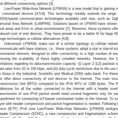
nd different connectivity options [
3
].
Low-Power Wide-Area Network (LPWAN) is a new model that is gaining m
f constrained devices [
4
,
5
,
6
]. This technology notably extends the rang
WSN)-based communication technologies available until now, such as Zi
ersonal Area Network (LoWPAN). Solutions based on LPWAN have shown t
ural areas and 6 km in urban environments [
7
]. Moreover, these systems offer
educed cost of end devices. They have proven to be a better fit for large
ange technologies or cellular alternatives [
4
,
8
].
Unlicensed LPWANs make use of a similar topology to cellular network
ommunicate with base stations, i.e., these systems adopt a star or star-of-sta
onstrained element, designed to offer connectivity to a high number of en
nsuring the scalability of these highly crowded networks. However, the
imitations regarding its data-transmission capacity: (i) Layer 2 (L2) payload s
ata rates from 10 to 100 kbps; and (iii) duty-cycle restrictions due to the us
s those in the Industrial, Scientific and Medical (ISM) radio band. For t
ot offer direct connectivity of end devices to the Internet. The main is
ransmission Unit (MTU) compared to the IPv6 MTU of 1280 bytes. The IP
ddresses for all the nodes connected to the Internet with a header over
ransmission of one IPv6 packet would need several fragments only for se
mpediment for connecting IoT-based constrained nodes to the Internet. To so
ayer with header compression and packet fragmentation is needed. Following t
orce (IETF) IPv6 over Low-Power Wide-Area Networks (LPWAN) workgrou
eader Compression (SCHC), a new compression and fragmentation schem