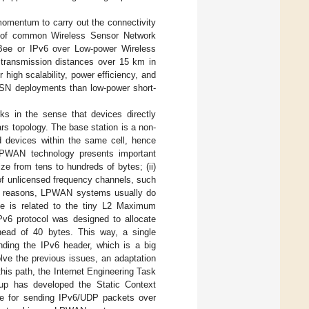
omentum to carry out the connectivity
e of common Wireless Sensor Network
gBee or IPv6 over Low-power Wireless
ransmission distances over 15 km in
 high scalability, power efficiency, and
 WSN deployments than low-power short-
s in the sense that devices directly
rs topology. The base station is a non-
d devices within the same cell, hence
 LPWAN technology presents important
ize from tens to hundreds of bytes; (ii)
e of unlicensed frequency channels, such
hese reasons, LPWAN systems usually do
sue is related to the tiny L2 Maximum
v6 protocol was designed to allocate
head of 40 bytes. This way, a single
nding the IPv6 header, which is a big
lve the previous issues, an adaptation
his path, the Internet Engineering Task
p has developed the Static Context
e for sending IPv6/UDP packets over