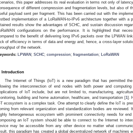
cenarios, this paper addresses its real evaluation in terms not only of latenc
onsequence of different compression and fragmentation levels, but also of 
seful payload sent per fragment. This has been carried out with the impleme
estbed implementation of a LoRaWAN-to-IPv6 architecture together with a p
ttained results show the advantages of SCHC, and sustain discussion regar
oRaWAN configurations on the performance. It is highlighted that nece
ompared to the benefit of delivering long IPv6 packets over the LPWAN link
ack of efficiency in terms of data and energy and, hence, a cross-layer soluti
hroughput of the network.
eywords:
LPWAN
;
SCHC
;
compression
;
fragmentation
;
LoRaWAN
. Introduction
The Internet of Things (IoT) is a new paradigm that has permitted th
llowing the interconnection of end nodes with both power and computing c
pplications of IoT include, but are not limited to, manufacturing, agricul
onitoring, building and home automation, healthcare, and transportation [
1
]. 
oT ecosystem is a complex task. One attempt to clearly define the IoT is pres
oming from relevant organization and standardization bodies are reviewed. It
ighly heterogeneous ecosystem with prominent connectivity needs for end
omposing an IoT system should be able to connect to the Internet to inter
evice may be accessible from any other device no matter what communic
esult, this paradigm has created a global decentralized network of machines eq