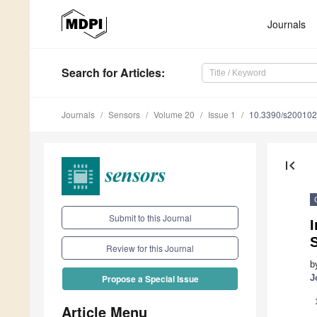
Journals
Search
for Articles
:
Journals
Sensors
Volume 20
Issue 1
10.3390/s20010
first_page
Submit to this Journal
Review for this Journal
b
J
Propose a Special Issue
Article Menu