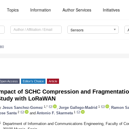
Topics
Information
Author Services
Initiatives
Sensors
280
Open Access
Editor’s Choice
Article
Impact of SCHC Compression and Fragmentatio
Study with LoRaWAN
1,*
1
y
Jesus Sanchez-Gomez
,
Jorge Gallego-Madrid
,
Ramon Sa
2
1
ose Santa
and
Antonio F. Skarmeta
1
Department of Information and Communications Engineering, Faculty of Com