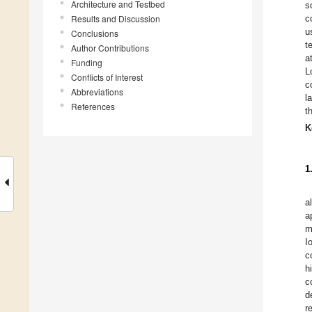
Architecture and Testbed
s
Results and Discussion
c
u
Conclusions
t
Author Contributions
a
Funding
L
Conflicts of Interest
c
Abbreviations
l
References
t
K
1
a
a
m
I
c
h
c
d
r