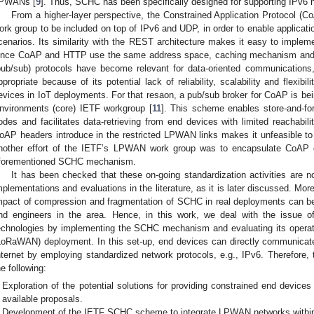
PWANs [
9
]. Thus, SCHC has been specifically designed for supporting IPv
From a higher-layer perspective, the Constrained Application Protocol (Co
ork group to be included on top of IPv6 and UDP, in order to enable applicat
cenarios. Its similarity with the REST architecture makes it easy to implemen
ince CoAP and HTTP use the same address space, caching mechanism and 
pub/sub) protocols have become relevant for data-oriented communications,
ppropriate because of its potential lack of reliability, scalability and flexi
evices in IoT deployments. For that resaon, a pub/sub broker for CoAP is be
nvironments (core) IETF workgroup [
11
]. This scheme enables store-and-f
odes and facilitates data-retrieving from end devices with limited reachabili
oAP headers introduce in the restricted LPWAN links makes it unfeasible to b
nother effort of the IETF’s LPWAN work group was to encapsulate CoAP
forementioned SCHC mechanism.
It has been checked that these on-going standardization activities are 
mplementations and evaluations in the literature, as it is later discussed. Mo
mpact of compression and fragmentation of SCHC in real deployments can be 
nd engineers in the area. Hence, in this work, we deal with the issue
echnologies by implementing the SCHC mechanism and evaluating its opera
LoRaWAN) deployment. In this set-up, end devices can directly communicate
nternet by employing standardized network protocols, e.g., IPv6. Therefore, 
he following:
Exploration of the potential solutions for providing constrained end devices
available proposals.
Development of the IETF SCHC scheme to integrate LPWAN networks within 