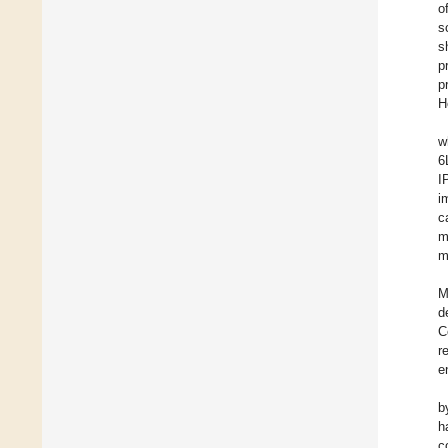
o
s
s
p
p
H
w
6
I
i
c
m
m
M
d
C
r
e
b
h
c