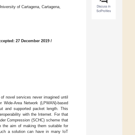
Discuss in
niversity of Cartagena, Cartagena,
SciProfiles
ccepted: 27 December 2019
/
of novel services never imagined until
wer Wide-Area Network (LPWAN)-based
put and supported packet length. This
operability with the Internet. For that
ader Compression (SCHC) scheme that
 the aim of making them suitable for
such a solution can have in many IoT