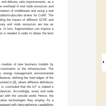
y and delivery ratio improvements, as a
the overhead in end node resources and
ntation of middleware and using a real
ublish/subscribe broker for CoAP. The
ding the impact of different SCHC and
ssary end node resources are low as
s. In turn, fragmentation can impose a
on is needed in order to obtain the best
e creation of new business models by
onstraints to the infrastructure. The
ture, energy management, environmental
However, defining the hard edges of the
ented in [
2
], where different definitions
 is concluded that the IoT is indeed a
 devices. Accordingly, every end node
act with the outside world. Hence, the
ation technologies they employ. As a
uipped with data-gathering capabilities