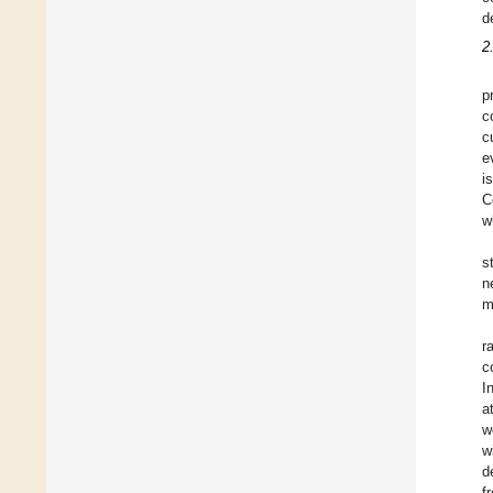
d
2
p
c
c
e
i
C
w
s
n
m
r
c
I
a
w
w
d
f