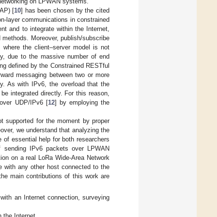
6 networking on LPWAN systems.
AP) [
10
] has been chosen by the cited
ion-layer communications in constrained
t and to integrate within the Internet,
methods. Moreover, publish/subscribe
 where the client–server model is not
bility, due to the massive number of end
ing defined by the Constrained RESTful
orward messaging between two or more
ty. As with IPv6, the overload that the
e integrated directly. For this reason,
 over UDP/IPv6 [
12
] by employing the
not supported for the moment by proper
reover, we understand that analyzing the
of essential help for both researchers
 of sending IPv6 packets over LPWAN
tion on a real LoRa Wide-Area Network
 with any other host connected to the
the main contributions of this work are
 with an Internet connection, surveying
the Internet.