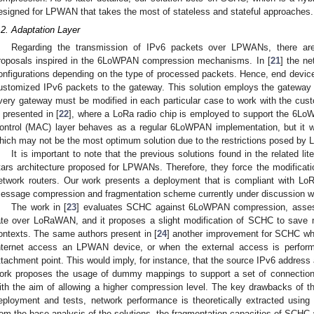
esigned for LPWAN that takes the most of stateless and stateful approaches.
.2. Adaptation Layer
Regarding the transmission of IPv6 packets over LPWANs, there are 
roposals inspired in the 6LoWPAN compression mechanisms. In [
21
] the ne
onfigurations depending on the type of processed packets. Hence, end devi
ustomized IPv6 packets to the gateway. This solution employs the gateway i
very gateway must be modified in each particular case to work with the cu
s presented in [
22
], where a LoRa radio chip is employed to support the 6
ontrol (MAC) layer behaves as a regular 6LoWPAN implementation, but it w
hich may not be the most optimum solution due to the restrictions posed by 
It is important to note that the previous solutions found in the related lite
tars architecture proposed for LPWANs. Therefore, they force the modifica
etwork routers. Our work presents a deployment that is compliant with L
essage compression and fragmentation scheme currently under discussion wi
The work in [
23
] evaluates SCHC against 6LoWPAN compression, asses
ate over LoRaWAN, and it proposes a slight modification of SCHC to save
ontexts. The same authors present in [
24
] another improvement for SCHC whe
nternet access an LPWAN device, or when the external access is perfor
ttachment point. This would imply, for instance, that the source IPv6 addres
ork proposes the usage of dummy mappings to support a set of connection
ith the aim of allowing a higher compression level. The key drawbacks of the
eployment and tests, network performance is theoretically extracted using t
rom the base analysis of the solutions, the fragmentation capacities of SCHC 