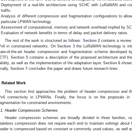
Deployment of a real-life architecture using SCHC with LoRaWAN and co
traffic.
Analysis of different compression and fragmentation configurations to allow
particular LPWAN technology.
Assessment of computational, memory and network overhead implied by S
Evaluation of network benefits in terms of delay and packet delivery ratios.
The rest of the work is structured as follows:
Section 2
contains a review 
Pv6 in constrained networks. On
Section 3
the LoRaWAN technology is int
tate-of-the-art header compression and fragmentation scheme developed b
IETF).
Section 5
contains a description of the proposed architecture and the 
alidity, as well as the implementation of the adaptation layer.
Section 6
showca
inally,
Section 7
concludes the paper and draws future research lines.
. Related Work
This section first approaches the problem of header compression and th
Pv6 connectivity in LPWANs. Finally, the focus is on the proposals in th
ragmentation for constrained environments.
.1. Header Compression Schemes
Header compression schemes are broadly divided in three families, nam
tateless compression does not require each end to maintain settings about
eader is compressed based on constant or commonly used values, as well as c