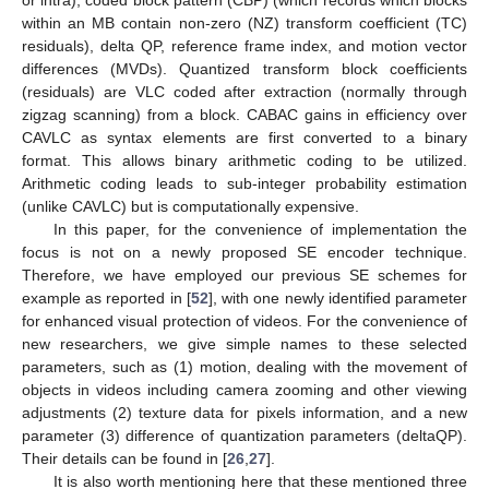
within an MB contain non-zero (NZ) transform coefficient (TC)
residuals), delta QP, reference frame index, and motion vector
differences (MVDs). Quantized transform block coefficients
(residuals) are VLC coded after extraction (normally through
zigzag scanning) from a block. CABAC gains in efficiency over
CAVLC as syntax elements are first converted to a binary
format. This allows binary arithmetic coding to be utilized.
Arithmetic coding leads to sub-integer probability estimation
(unlike CAVLC) but is computationally expensive.
In this paper, for the convenience of implementation the
focus is not on a newly proposed SE encoder technique.
Therefore, we have employed our previous SE schemes for
example as reported in [
52
], with one newly identified parameter
for enhanced visual protection of videos. For the convenience of
new researchers, we give simple names to these selected
parameters, such as (1) motion, dealing with the movement of
objects in videos including camera zooming and other viewing
adjustments (2) texture data for pixels information, and a new
parameter (3) difference of quantization parameters (deltaQP).
Their details can be found in [
26
,
27
].
It is also worth mentioning here that these mentioned three