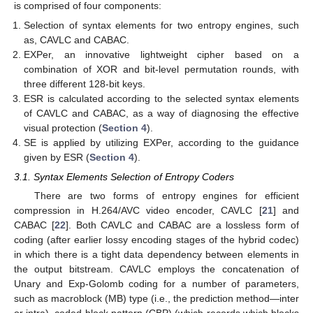
is comprised of four components:
Selection of syntax elements for two entropy engines, such
as, CAVLC and CABAC.
EXPer, an innovative lightweight cipher based on a
combination of XOR and bit-level permutation rounds, with
three different 128-bit keys.
ESR is calculated according to the selected syntax elements
of CAVLC and CABAC, as a way of diagnosing the effective
visual protection (
Section 4
).
SE is applied by utilizing EXPer, according to the guidance
given by ESR (
Section 4
).
3.1. Syntax Elements Selection of Entropy Coders
There are two forms of entropy engines for efficient
compression in H.264/AVC video encoder, CAVLC [
21
] and
CABAC [
22
]. Both CAVLC and CABAC are a lossless form of
coding (after earlier lossy encoding stages of the hybrid codec)
in which there is a tight data dependency between elements in
the output bitstream. CAVLC employs the concatenation of
Unary and Exp-Golomb coding for a number of parameters,
such as macroblock (MB) type (i.e., the prediction method—inter
or intra), coded block pattern (CBP) (which records which blocks