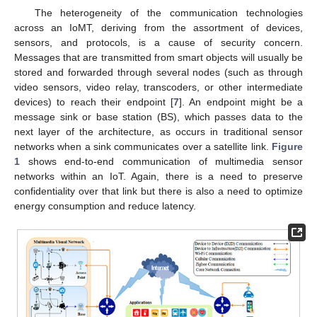
The heterogeneity of the communication technologies
across an IoMT, deriving from the assortment of devices,
sensors, and protocols, is a cause of security concern.
Messages that are transmitted from smart objects will usually be
stored and forwarded through several nodes (such as through
video sensors, video relay, transcoders, or other intermediate
devices) to reach their endpoint [
7
]. An endpoint might be a
message sink or base station (BS), which passes data to the
next layer of the architecture, as occurs in traditional sensor
networks when a sink communicates over a satellite link.
Figure
1
shows end-to-end communication of multimedia sensor
networks within an IoT. Again, there is a need to preserve
confidentiality over that link but there is also a need to optimize
energy consumption and reduce latency.