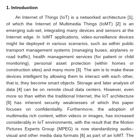
1. Introduction
An Internet of Things (IoT) is a networked architecture [
1
],
of which the Internet of Multimedia Things (IoMT) [
2
] is an
emerging sub-set, integrating many devices and sensors at the
Internet edge. In IoMT applications, video-surveillance devices
might be deployed in various scenarios, such as within public
transport management systems (managing buses, airplanes or
road traffic), health management services (for patient or child
monitoring), personal asset protection (within homes or
construction sites) and many more [
3
]. The aim is to make these
devices intelligent by allowing them to interact with each other,
that is, they become smart objects. Storage and later analysis of
data [
4
] can be on remote cloud data centers. However, even
more so than within the traditional Internet, the IoT architecture
[
5
] has inherent security weaknesses of which this paper
focuses on confidentiality. Furthermore, the adoption of
multimedia rich content, within videos or images, has increased
considerably in IoT environments, with the result that the Motion
Pictures Experts Group (MPEG) is now standardizing audio–
visual and other media data formats [
6
] as part of an IoMT. The