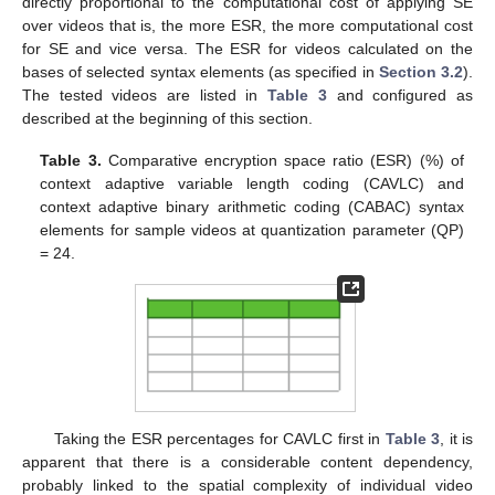
directly proportional to the computational cost of applying SE
over videos that is, the more ESR, the more computational cost
for SE and vice versa. The ESR for videos calculated on the
bases of selected syntax elements (as specified in
Section 3.2
).
The tested videos are listed in
Table 3
and configured as
described at the beginning of this section.
Table 3.
Comparative encryption space ratio (ESR) (%) of
context adaptive variable length coding (CAVLC) and
context adaptive binary arithmetic coding (CABAC) syntax
elements for sample videos at quantization parameter (QP)
= 24.
Taking the ESR percentages for CAVLC first in
Table 3
, it is
apparent that there is a considerable content dependency,
probably linked to the spatial complexity of individual video