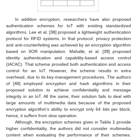
In addition encryption, researchers have also proposed
authentication schemes for IoT with existing standardized
algorithms. Lee et al. [
38
] proposed a lightweight authentication
protocol for RFID systems. In that protocol, privacy protection
and anti-counterfeiting was achieved by an encryption algorithm
based on XOR manipulation. Mahalle, et al. [
39
] proposed
identity authentication and capability-based access control
(IACAC). That scheme provided both authentication and access
control for an IoT. However, the scheme results in extra
overhead, due to its key-management procedures. The authors
of [
40
] employed encryption and hash algorithms in their
proposed solution to achieve confidentiality and message
integrity in an IoT. All the same, their solution fails to deal with
large amounts of multimedia data because of the proposed
encryption algorithm’s ability to encrypt only 64 bits per block;
hence, it suffers from slow operation.
Although, the encryption schemes given in
Table 1
provide
higher confidentiality, the authors did not consider multimedia
content when evaluating the performance of their schemes.