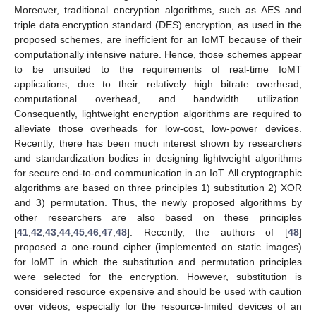
Moreover, traditional encryption algorithms, such as AES and
triple data encryption standard (DES) encryption, as used in the
proposed schemes, are inefficient for an IoMT because of their
computationally intensive nature. Hence, those schemes appear
to be unsuited to the requirements of real-time IoMT
applications, due to their relatively high bitrate overhead,
computational overhead, and bandwidth utilization.
Consequently, lightweight encryption algorithms are required to
alleviate those overheads for low-cost, low-power devices.
Recently, there has been much interest shown by researchers
and standardization bodies in designing lightweight algorithms
for secure end-to-end communication in an IoT. All cryptographic
algorithms are based on three principles 1) substitution 2) XOR
and 3) permutation. Thus, the newly proposed algorithms by
other researchers are also based on these principles
[
41
,
42
,
43
,
44
,
45
,
46
,
47
,
48
]. Recently, the authors of [
48
]
proposed a one-round cipher (implemented on static images)
for IoMT in which the substitution and permutation principles
were selected for the encryption. However, substitution is
considered resource expensive and should be used with caution
over videos, especially for the resource-limited devices of an