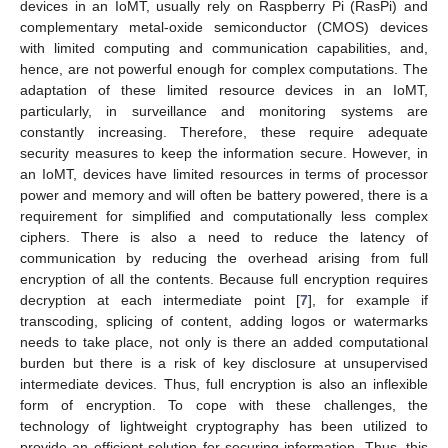
devices in an IoMT, usually rely on Raspberry Pi (RasPi) and
complementary metal-oxide semiconductor (CMOS) devices
with limited computing and communication capabilities, and,
hence, are not powerful enough for complex computations. The
adaptation of these limited resource devices in an IoMT,
particularly, in surveillance and monitoring systems are
constantly increasing. Therefore, these require adequate
security measures to keep the information secure. However, in
an IoMT, devices have limited resources in terms of processor
power and memory and will often be battery powered, there is a
requirement for simplified and computationally less complex
ciphers. There is also a need to reduce the latency of
communication by reducing the overhead arising from full
encryption of all the contents. Because full encryption requires
decryption at each intermediate point [
7
], for example if
transcoding, splicing of content, adding logos or watermarks
needs to take place, not only is there an added computational
burden but there is a risk of key disclosure at unsupervised
intermediate devices. Thus, full encryption is also an inflexible
form of encryption. To cope with these challenges, the
technology of lightweight cryptography has been utilized to
provide an efficient solution for securing information. Thus, this