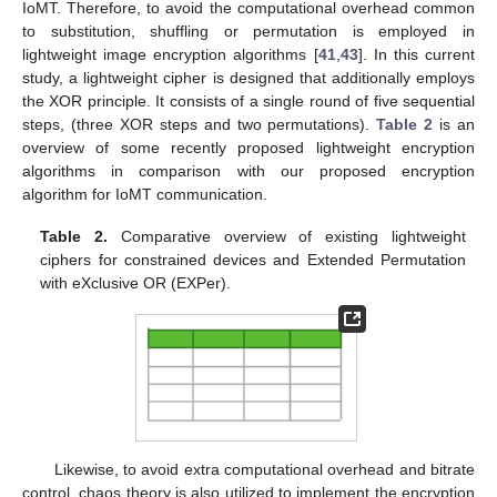
IoMT. Therefore, to avoid the computational overhead common
to substitution, shuffling or permutation is employed in
lightweight image encryption algorithms [
41
,
43
]. In this current
study, a lightweight cipher is designed that additionally employs
the XOR principle. It consists of a single round of five sequential
steps, (three XOR steps and two permutations).
Table 2
is an
overview of some recently proposed lightweight encryption
algorithms in comparison with our proposed encryption
algorithm for IoMT communication.
Table 2.
Comparative overview of existing lightweight
ciphers for constrained devices and Extended Permutation
with eXclusive OR (EXPer).
Likewise, to avoid extra computational overhead and bitrate
control, chaos theory is also utilized to implement the encryption