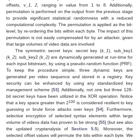
offsets,
v_1, 2,
ranging in value from 1 to 8. Additionally,
permutation is performed on the output from the previous stage
to provide significant statistical randomness with a reduced
computational complexity. The permutation is applied as the bit-
level, by re-ordering the bits within each byte. The impact of this
permutation is not easily compensated for by an attacker, given
that large volumes of video data are involved
The symmetric secret keys: secret key (
k_1
), sub_key1
(k_2),
sub_key2
(k_2)
are dynamically generated at run-time for
each input bitstream, by using a pseudo-random function (PRF).
To keep the procedure simple, three dynamic keys are
generated per video sequence and stored in a registry. Key
security can be enhanced by using any standardized key
management scheme [
53
]. Additionally, not one but three 128-
bit secret keys have been utilized in the XOR operation. Notice
100
that a key space greater than 2
is considered resilient to key
guessing or brute force attacks over keys [
54
]. Furthermore,
selective encryption of selected syntax elements within large
volume of videos data has proven to be strong [
55
] (but see also
the updated cryptanalysis of
Section 5.5
). Moreover, the
selected offset values will permute the bits within each byte. We