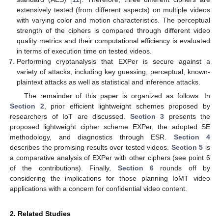
extensively tested (from different aspects) on multiple videos
with varying color and motion characteristics. The perceptual
strength of the ciphers is compared through different video
quality metrics and their computational efficiency is evaluated
in terms of execution time on tested videos.
Performing cryptanalysis that EXPer is secure against a
variety of attacks, including key guessing, perceptual, known-
plaintext attacks as well as statistical and inference attacks.
The remainder of this paper is organized as follows. In
Section 2
, prior efficient lightweight schemes proposed by
researchers of IoT are discussed.
Section 3
presents the
proposed lightweight cipher scheme EXPer, the adopted SE
methodology, and diagnostics through ESR.
Section 4
describes the promising results over tested videos.
Section 5
is
a comparative analysis of EXPer with other ciphers (see point 6
of the contributions). Finally,
Section 6
rounds off by
considering the implications for those planning IoMT video
applications with a concern for confidential video content.
2. Related Studies