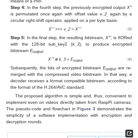
means of a PRF.
Step 4:
In the fourth step, the previously encrypted output
X’’’
is permutated once again with offset value
v_2
again by a
,
circular right-shift operator, applied on a per byte basis:
X’’’ >>> v_2 = X’’’’
(5)
Step 5:
In the final step, the resulting bitstream,
X’’’’
, is XORed
with the 128-bit sub_key2 (
k_3
), to produce encrypted
bitstream
E
:
output
X’’’’⊕ k_3 = E
(6)
output
Subsequently, the bits of encrypted bitstream
E
are re-
output
merged with the compressed video bitstream. In that way, a
decoder receives a format compatible bitstream, according to
the format of the H.264/AVC standard.
The proposed algorithm is simple and, thus, convenient to
implement even on videos directly taken from RaspPi cameras.
The pseudo-code and flowchart in
Figure 3
demonstrates the
simplicity of a software implementation with encryption and
decryption rounds.