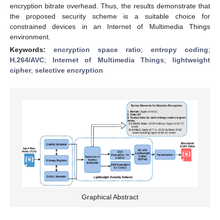
encryption bitrate overhead. Thus, the results demonstrate that
the proposed security scheme is a suitable choice for
constrained devices in an Internet of Multimedia Things
environment.
Keywords:
encryption space ratio
;
entropy coding
;
H.264/AVC
;
Internet of Multimedia Things
;
lightweight
cipher
;
selective encryption
Graphical Abstract