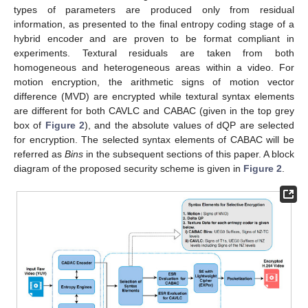
types of parameters are produced only from residual
information, as presented to the final entropy coding stage of a
hybrid encoder and are proven to be format compliant in
experiments. Textural residuals are taken from both
homogeneous and heterogeneous areas within a video. For
motion encryption, the arithmetic signs of motion vector
difference (MVD) are encrypted while textural syntax elements
are different for both CAVLC and CABAC (given in the top grey
box of
Figure 2
), and the absolute values of dQP are selected
for encryption. The selected syntax elements of CABAC will be
referred as
Bins
in the subsequent sections of this paper. A block
diagram of the proposed security scheme is given in
Figure 2
.