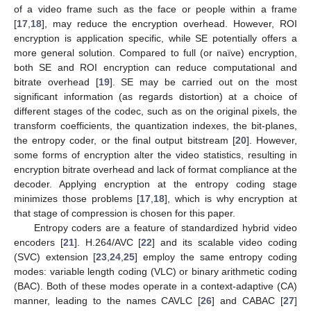
of a video frame such as the face or people within a frame
[
17
,
18
], may reduce the encryption overhead. However, ROI
encryption is application specific, while SE potentially offers a
more general solution. Compared to full (or naïve) encryption,
both SE and ROI encryption can reduce computational and
bitrate overhead [
19
]. SE may be carried out on the most
significant information (as regards distortion) at a choice of
different stages of the codec, such as on the original pixels, the
transform coefficients, the quantization indexes, the bit-planes,
the entropy coder, or the final output bitstream [
20
]. However,
some forms of encryption alter the video statistics, resulting in
encryption bitrate overhead and lack of format compliance at the
decoder. Applying encryption at the entropy coding stage
minimizes those problems [
17
,
18
], which is why encryption at
that stage of compression is chosen for this paper.
Entropy coders are a feature of standardized hybrid video
encoders [
21
]. H.264/AVC [
22
] and its scalable video coding
(SVC) extension [
23
,
24
,
25
] employ the same entropy coding
modes: variable length coding (VLC) or binary arithmetic coding
(BAC). Both of these modes operate in a context-adaptive (CA)
manner, leading to the names CAVLC [
26
] and CABAC [
27
]