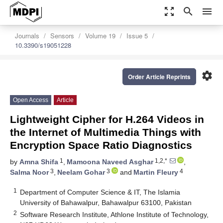
zoom_out_map
search
menu
Journals
Sensors
Volume 19
Issue 5
10.3390/s19051228
settings
Order Article Reprints
Open Access
Article
Lightweight Cipher for H.264 Videos in
the Internet of Multimedia Things with
Encryption Space Ratio Diagnostics
1
1,2,*
by
Amna Shifa
,
Mamoona Naveed Asghar
,
3
3
4
Salma Noor
,
Neelam Gohar
and
Martin Fleury
1
Department of Computer Science & IT, The Islamia
University of Bahawalpur, Bahawalpur 63100, Pakistan
2
Software Research Institute, Athlone Institute of Technology,