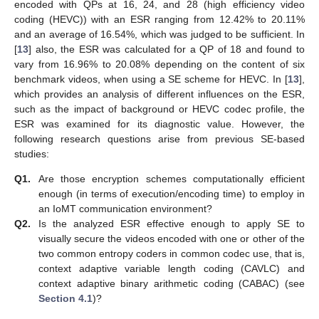
encoded with QPs at 16, 24, and 28 (high efficiency video
coding (HEVC)) with an ESR ranging from 12.42% to 20.11%
and an average of 16.54%, which was judged to be sufficient. In
[
13
] also, the ESR was calculated for a QP of 18 and found to
vary from 16.96% to 20.08% depending on the content of six
benchmark videos, when using a SE scheme for HEVC. In [
13
],
which provides an analysis of different influences on the ESR,
such as the impact of background or HEVC codec profile, the
ESR was examined for its diagnostic value. However, the
following research questions arise from previous SE-based
studies:
Q1.
Are those encryption schemes computationally efficient
enough (in terms of execution/encoding time) to employ in
an IoMT communication environment?
Q2.
Is the analyzed ESR effective enough to apply SE to
visually secure the videos encoded with one or other of the
two common entropy coders in common codec use, that is,
context adaptive variable length coding (CAVLC) and
context adaptive binary arithmetic coding (CABAC) (see
Section 4.1
)?