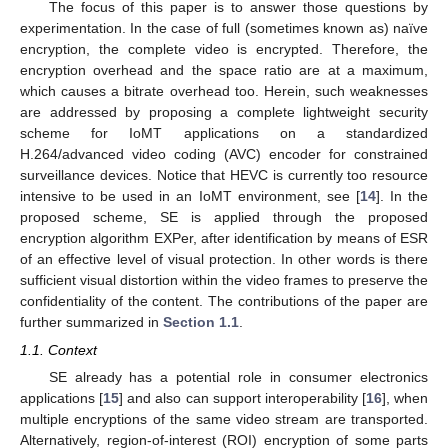
The focus of this paper is to answer those questions by
experimentation. In the case of full (sometimes known as) naïve
encryption, the complete video is encrypted. Therefore, the
encryption overhead and the space ratio are at a maximum,
which causes a bitrate overhead too. Herein, such weaknesses
are addressed by proposing a complete lightweight security
scheme for IoMT applications on a standardized
H.264/advanced video coding (AVC) encoder for constrained
surveillance devices. Notice that HEVC is currently too resource
intensive to be used in an IoMT environment, see [
14
]. In the
proposed scheme, SE is applied through the proposed
encryption algorithm EXPer, after identification by means of ESR
of an effective level of visual protection. In other words is there
sufficient visual distortion within the video frames to preserve the
confidentiality of the content. The contributions of the paper are
further summarized in
Section 1.1
.
1.1. Context
SE already has a potential role in consumer electronics
applications [
15
] and also can support interoperability [
16
], when
multiple encryptions of the same video stream are transported.
Alternatively, region-of-interest (ROI) encryption of some parts