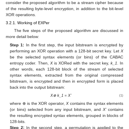
consider the proposed algorithm to be a stream cipher because
of the resulting byte-level encryption, in addition to the bit-level
XOR operations.
3.2.1. Working of EXPer
The five steps of the proposed algorithm are discussed in
more detail below:
Step 1:
In the first step, the input bitstream is encrypted by
performing an XOR operation with a 128-bit secret key. Let
X
be the selected syntax elements (or bins) of the CABAC
entropy coder. Then,
X
is XORed with the secret key,
k_1
. In
other words, each 128-bit block of the stream of selected
syntax elements, extracted from the original compressed
bitstream, is encrypted and then in encrypted form is placed
back into the output bitstream:
X⊕ k_1 = X’
(1)
where ⊕ is the XOR operator,
X
contains the syntax elements
(or bins) selected from any input bitstream, and
X’
contains
the resulting encrypted syntax elements, grouped in blocks of
128-bits.
Step 2:
In the second step, a permutation is applied to the