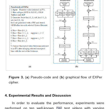
Figure 3.
(
a
) Pseudo-code and (
b
) graphical flow of EXPer
cipher.
4. Experimental Results and Discussion
In order to evaluate the performance, experiments were
performed on ten well-known [
56
] test videos with varying