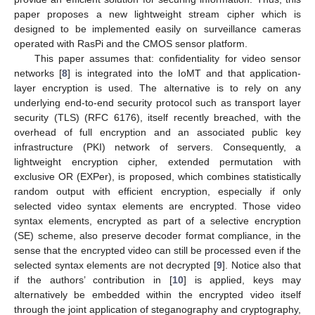
paper proposes a new lightweight stream cipher which is
designed to be implemented easily on surveillance cameras
operated with RasPi and the CMOS sensor platform.
This paper assumes that: confidentiality for video sensor
networks [
8
] is integrated into the IoMT and that application-
layer encryption is used. The alternative is to rely on any
underlying end-to-end security protocol such as transport layer
security (TLS) (RFC 6176), itself recently breached, with the
overhead of full encryption and an associated public key
infrastructure (PKI) network of servers. Consequently, a
lightweight encryption cipher, extended permutation with
exclusive OR (EXPer), is proposed, which combines statistically
random output with efficient encryption, especially if only
selected video syntax elements are encrypted. Those video
syntax elements, encrypted as part of a selective encryption
(SE) scheme, also preserve decoder format compliance, in the
sense that the encrypted video can still be processed even if the
selected syntax elements are not decrypted [
9
]. Notice also that
if the authors’ contribution in [
10
] is applied, keys may
alternatively be embedded within the encrypted video itself
through the joint application of steganography and cryptography,