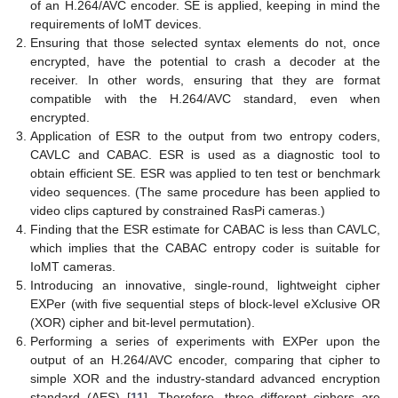
of an H.264/AVC encoder. SE is applied, keeping in mind the
requirements of IoMT devices.
Ensuring that those selected syntax elements do not, once
encrypted, have the potential to crash a decoder at the
receiver. In other words, ensuring that they are format
compatible with the H.264/AVC standard, even when
encrypted.
Application of ESR to the output from two entropy coders,
CAVLC and CABAC. ESR is used as a diagnostic tool to
obtain efficient SE. ESR was applied to ten test or benchmark
video sequences. (The same procedure has been applied to
video clips captured by constrained RasPi cameras.)
Finding that the ESR estimate for CABAC is less than CAVLC,
which implies that the CABAC entropy coder is suitable for
IoMT cameras.
Introducing an innovative, single-round, lightweight cipher
EXPer (with five sequential steps of block-level eXclusive OR
(XOR) cipher and bit-level permutation).
Performing a series of experiments with EXPer upon the
output of an H.264/AVC encoder, comparing that cipher to
simple XOR and the industry-standard advanced encryption
standard (AES) [
11
]. Therefore, three different ciphers are