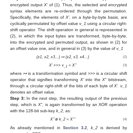
encrypted output
X’
of (1). Thus, the selected and encrypted
syntax elements are re-ordered through the permutation.
Specifically, the elements of
X’
, on a byte-by-byte basis, are
cyclically permutated by offset value
v_1
using a circular right-
shift operator. The shift operation in general is represented in
(2), in which the input bytes are transformed, byte-by-byte,
into the encrypted and permuted output, as shown in (2) for
an offset value one, and in general in (3) by the value of
v_1
(x1, x2, x3…) ↦ (x2, x3, x4…)
(2)
X’ >>> v
= X’’
(3)
_1
where
↦
is a transformation symbol and >>> is a circular shift
operator that signifies transforming
X’
into the
X’’
bitstream,
through a circular right-shift of the bits of each byte of
X’. v_1
denotes an offset value.
Step 3:
In the next step, the resulting output of the previous
step, which is
X’’
, is again transformed by an XOR operation
with the 128-bit sub-key
k_2
, as:
X’’⊕ k_2 = X’’’
(4)
As already mentioned in
Section 3.2
,
k_2
is derived by