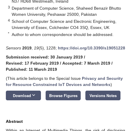
N37 HD68 Westmeath, Ireland
3
Department of Computer Science, Shaheed Benazir Bhutto
Women University, Peshawar 25000, Pakistan
4
School of Computer Science and Electronic Engineering,
University of Essex, Colchester CO4 3SQ, Essex, UK
*
Author to whom correspondence should be addressed.
Sensors
2019
,
19
(5), 1228;
https://doi.org/10.3390/s19051228
Submission received: 30 January 2019
/
Revised: 17 February 2019
/
Accepted: 7 March 2019
/
Published: 11 March 2019
(This article belongs to the Special Issue
Privacy and Security
for Resource Constrained IoT Devices and Networks
)
keyboard_arrow_down
Download
Browse Figures
Versions Notes
Abstract
Within an Internet of Multimedia Things, the risk of disclosing