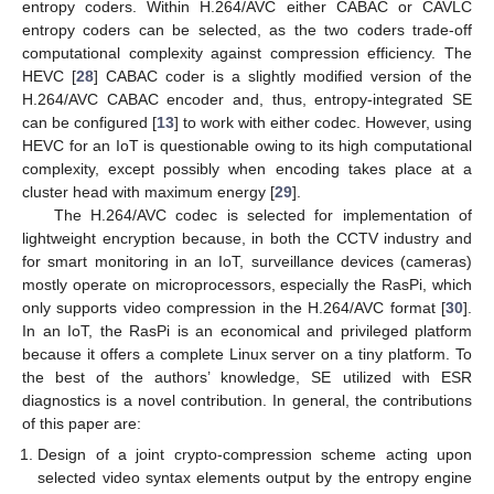
entropy coders. Within H.264/AVC either CABAC or CAVLC
entropy coders can be selected, as the two coders trade-off
computational complexity against compression efficiency. The
HEVC [
28
] CABAC coder is a slightly modified version of the
H.264/AVC CABAC encoder and, thus, entropy-integrated SE
can be configured [
13
] to work with either codec. However, using
HEVC for an IoT is questionable owing to its high computational
complexity, except possibly when encoding takes place at a
cluster head with maximum energy [
29
].
The H.264/AVC codec is selected for implementation of
lightweight encryption because, in both the CCTV industry and
for smart monitoring in an IoT, surveillance devices (cameras)
mostly operate on microprocessors, especially the RasPi, which
only supports video compression in the H.264/AVC format [
30
].
In an IoT, the RasPi is an economical and privileged platform
because it offers a complete Linux server on a tiny platform. To
the best of the authors’ knowledge, SE utilized with ESR
diagnostics is a novel contribution. In general, the contributions
of this paper are:
Design of a joint crypto-compression scheme acting upon
selected video syntax elements output by the entropy engine