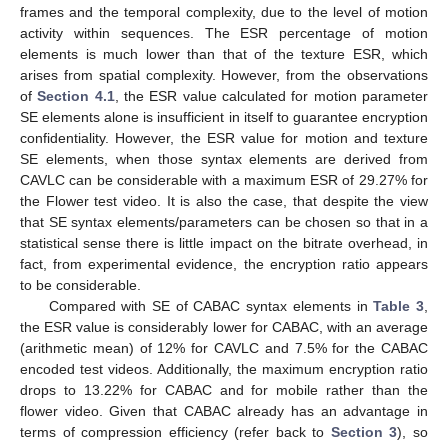
frames and the temporal complexity, due to the level of motion
activity within sequences. The ESR percentage of motion
elements is much lower than that of the texture ESR, which
arises from spatial complexity. However, from the observations
of
Section 4.1
, the ESR value calculated for motion parameter
SE elements alone is insufficient in itself to guarantee encryption
confidentiality. However, the ESR value for motion and texture
SE elements, when those syntax elements are derived from
CAVLC can be considerable with a maximum ESR of 29.27% for
the Flower test video. It is also the case, that despite the view
that SE syntax elements/parameters can be chosen so that in a
statistical sense there is little impact on the bitrate overhead, in
fact, from experimental evidence, the encryption ratio appears
to be considerable.
Compared with SE of CABAC syntax elements in
Table 3
,
the ESR value is considerably lower for CABAC, with an average
(arithmetic mean) of 12% for CAVLC and 7.5% for the CABAC
encoded test videos. Additionally, the maximum encryption ratio
drops to 13.22% for CABAC and for mobile rather than the
flower video. Given that CABAC already has an advantage in
terms of compression efficiency (refer back to
Section 3
), so