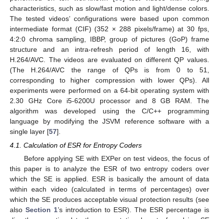
characteristics, such as slow/fast motion and light/dense colors.
The tested videos’ configurations were based upon common
intermediate format (CIF) (352 × 288 pixels/frame) at 30 fps,
4:2:0 chroma sampling, IBBP, group of pictures (GoP) frame
structure and an intra-refresh period of length 16, with
H.264/AVC. The videos are evaluated on different QP values.
(The H.264/AVC the range of QPs is from 0 to 51,
corresponding to higher compression with lower QPs). All
experiments were performed on a 64-bit operating system with
2.30 GHz Core i5-6200U processor and 8 GB RAM. The
algorithm was developed using the C/C++ programming
language by modifying the JSVM reference software with a
single layer [
57
].
4.1. Calculation of ESR for Entropy Coders
Before applying SE with EXPer on test videos, the focus of
this paper is to analyze the ESR of two entropy coders over
which the SE is applied. ESR is basically the amount of data
within each video (calculated in terms of percentages) over
which the SE produces acceptable visual protection results (see
also
Section 1
’s introduction to ESR). The ESR percentage is