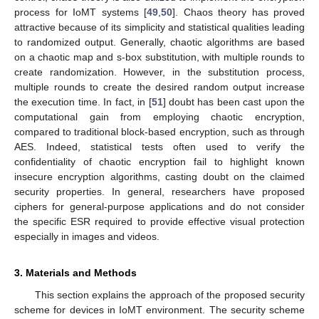
process for IoMT systems [
49
,
50
]. Chaos theory has proved
attractive because of its simplicity and statistical qualities leading
to randomized output. Generally, chaotic algorithms are based
on a chaotic map and s-box substitution, with multiple rounds to
create randomization. However, in the substitution process,
multiple rounds to create the desired random output increase
the execution time. In fact, in [
51
] doubt has been cast upon the
computational gain from employing chaotic encryption,
compared to traditional block-based encryption, such as through
AES. Indeed, statistical tests often used to verify the
confidentiality of chaotic encryption fail to highlight known
insecure encryption algorithms, casting doubt on the claimed
security properties. In general, researchers have proposed
ciphers for general-purpose applications and do not consider
the specific ESR required to provide effective visual protection
especially in images and videos.
3. Materials and Methods
This section explains the approach of the proposed security
scheme for devices in IoMT environment. The security scheme