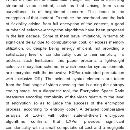
streamed video content, such as that arising from video
surveillance, is of heightened concern. This leads to the
encryption of that content. To reduce the overhead and the lack
of flexibility arising from full encryption of the content, a good
number of selective-encryption algorithms have been proposed
in the last decade. Some of them have limitations, in terms of:
significant delay due to computational cost, or excess memory
utilization, or, despite being energy efficient, not providing a
satisfactory level of confidentiality, due to their simplicity. To
address such limitations, this paper presents a lightweight
selective encryption scheme, in which encoder syntax elements
are encrypted with the innovative EXPer (extended permutation
with exclusive OR). The selected syntax elements are taken
from the final stage of video encoding that is during the entropy
coding stage. As a diagnostic tool, the Encryption Space Ratio
measures encoding complexity of the video relative to the level
of encryption so as to judge the success of the encryption
process, according to entropy coder. A detailed comparative
analysis of EXPer with other state-of-the-art encryption
algorithms confirms that EXPer provides significant
confidentiality with a small computational cost and a negligible