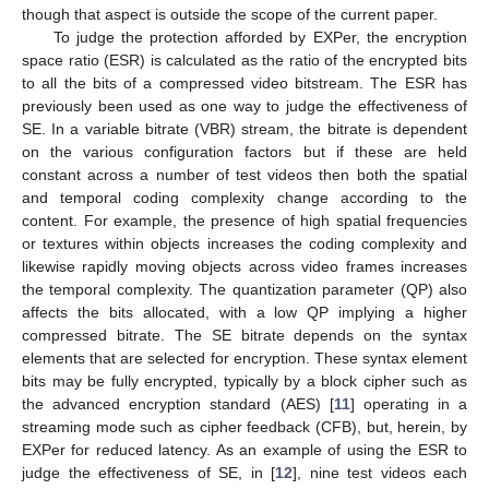
though that aspect is outside the scope of the current paper.
To judge the protection afforded by EXPer, the encryption
space ratio (ESR) is calculated as the ratio of the encrypted bits
to all the bits of a compressed video bitstream. The ESR has
previously been used as one way to judge the effectiveness of
SE. In a variable bitrate (VBR) stream, the bitrate is dependent
on the various configuration factors but if these are held
constant across a number of test videos then both the spatial
and temporal coding complexity change according to the
content. For example, the presence of high spatial frequencies
or textures within objects increases the coding complexity and
likewise rapidly moving objects across video frames increases
the temporal complexity. The quantization parameter (QP) also
affects the bits allocated, with a low QP implying a higher
compressed bitrate. The SE bitrate depends on the syntax
elements that are selected for encryption. These syntax element
bits may be fully encrypted, typically by a block cipher such as
the advanced encryption standard (AES) [
11
] operating in a
streaming mode such as cipher feedback (CFB), but, herein, by
EXPer for reduced latency. As an example of using the ESR to
judge the effectiveness of SE, in [
12
], nine test videos each