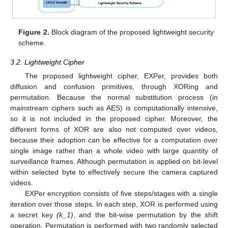
Figure 2.
Block diagram of the proposed lightweight security
scheme.
3.2. Lightweight Cipher
The proposed lightweight cipher, EXPer, provides both
diffusion and confusion primitives, through XORing and
permutation. Because the normal substitution process (in
mainstream ciphers such as AES) is computationally intensive,
so it is not included in the proposed cipher. Moreover, the
different forms of XOR are also not computed over videos,
because their adoption can be effective for a computation over
single image rather than a whole video with large quantity of
surveillance frames. Although permutation is applied on bit-level
within selected byte to effectively secure the camera captured
videos.
EXPer encryption consists of five steps/stages with a single
iteration over those steps. In each step, XOR is performed using
a secret key
(k_1)
, and the bit-wise permutation by the shift
operation. Permutation is performed with two randomly selected