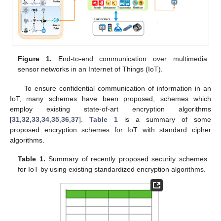
Figure 1.
End-to-end communication over multimedia
sensor networks in an Internet of Things (IoT).
To ensure confidential communication of information in an
IoT, many schemes have been proposed, schemes which
employ existing state-of-art encryption algorithms
[
31
,
32
,
33
,
34
,
35
,
36
,
37
].
Table 1
is a summary of some
proposed encryption schemes for IoT with standard cipher
algorithms.
Table 1.
Summary of recently proposed security schemes
for IoT by using existing standardized encryption algorithms.