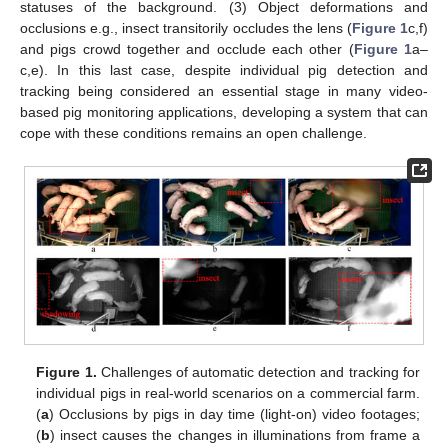
statuses of the background. (3) Object deformations and
occlusions e.g., insect transitorily occludes the lens (
Figure 1
c,f)
and pigs crowd together and occlude each other (
Figure 1
a–
c,e). In this last case, despite individual pig detection and
tracking being considered an essential stage in many video-
based pig monitoring applications, developing a system that can
cope with these conditions remains an open challenge.
Figure 1.
Challenges of automatic detection and tracking for
individual pigs in real-world scenarios on a commercial farm.
(
a
) Occlusions by pigs in day time (light-on) video footages;
(
b
) insect causes the changes in illuminations from frame a