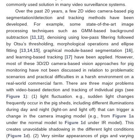
commonly used solution in many video surveillance systems.
Over the past 20 years, a few 2D video camera-based pig
segmentation/detection and tracking methods have been
developed. For example, some state-of-the-art image
processing techniques such as GMM-based background
subtraction [
11
,
12
], denoising using low-pass filtering followed
by Otsu’s thresholding, morphological operations and ellipse
fitting [
13
,
14
,
15
], graphical module-based segmentation [
16
],
and learning-based tracking [
17
] have been applied. However,
most of these 3D/2D camera-based vision approaches for pig
monitoring have not been discussed in relation to problematic
scenarios and practical difficulties in a harsh environment on a
real-world commercial farm. There are three major problems
with video-based detection and tracking of individual pigs (see
Figure 1
): (1) light fluctuation. e.g., sudden light changes
frequently occur in the pig sheds, including different illuminations
during day and night (light-on and light off) that can trigger a
change in the camera imaging model (e.g., from
Figure 1
a
under the normal model to
Figure 1
d under IR model). This
creates unavoidable shadowing in the different light conditions
(
Figure 1
d). (2) Very similar appearances of pigs and varying