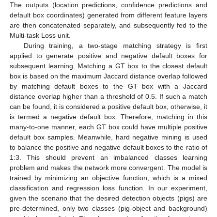
The outputs (location predictions, confidence predictions and
default box coordinates) generated from different feature layers
are then concatenated separately, and subsequently fed to the
Multi-task Loss unit.
During training, a two-stage matching strategy is first
applied to generate positive and negative default boxes for
subsequent learning. Matching a GT box to the closest default
box is based on the maximum Jaccard distance overlap followed
by matching default boxes to the GT box with a Jaccard
distance overlap higher than a threshold of 0.5. If such a match
can be found, it is considered a positive default box, otherwise, it
is termed a negative default box. Therefore, matching in this
many-to-one manner, each GT box could have multiple positive
default box samples. Meanwhile, hard negative mining is used
to balance the positive and negative default boxes to the ratio of
1:3. This should prevent an imbalanced classes learning
problem and makes the network more convergent. The model is
trained by minimizing an objective function, which is a mixed
classification and regression loss function. In our experiment,
given the scenario that the desired detection objects (pigs) are
pre-determined, only two classes (pig-object and background)