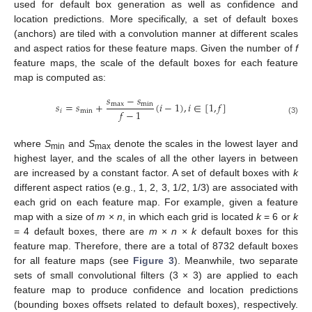
used for default box generation as well as confidence and
location predictions. More specifically, a set of default boxes
(anchors) are tiled with a convolution manner at different scales
and aspect ratios for these feature maps. Given the number of
f
feature maps, the scale of the default boxes for each feature
map is computed as:
𝑠
−
𝑠
𝑠
=
𝑠
+
(
𝑖
−
1
)
,
𝑖
∈
[
1
,
𝑓
]
max
min
𝑓
−
1
𝑖
min
(3)
where
S
and
S
denote the scales in the lowest layer and
min
max
highest layer, and the scales of all the other layers in between
are increased by a constant factor. A set of default boxes with
k
different aspect ratios (e.g., 1, 2, 3, 1/2, 1/3) are associated with
each grid on each feature map. For example, given a feature
map with a size of
m
×
n
, in which each grid is located
k
= 6 or
k
= 4 default boxes, there are
m
×
n
×
k
default boxes for this
feature map. Therefore, there are a total of 8732 default boxes
for all feature maps (see
Figure 3
). Meanwhile, two separate
sets of small convolutional filters (3 × 3) are applied to each
feature map to produce confidence and location predictions
(bounding boxes offsets related to default boxes), respectively.