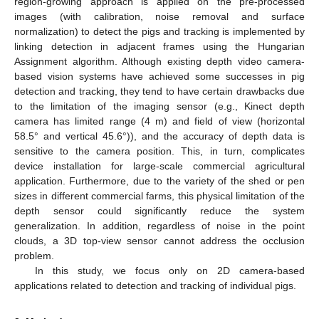
region-growing approach is applied on the pre-processed
images (with calibration, noise removal and surface
normalization) to detect the pigs and tracking is implemented by
linking detection in adjacent frames using the Hungarian
Assignment algorithm. Although existing depth video camera-
based vision systems have achieved some successes in pig
detection and tracking, they tend to have certain drawbacks due
to the limitation of the imaging sensor (e.g., Kinect depth
camera has limited range (4 m) and field of view (horizontal
58.5° and vertical 45.6°)), and the accuracy of depth data is
sensitive to the camera position. This, in turn, complicates
device installation for large-scale commercial agricultural
application. Furthermore, due to the variety of the shed or pen
sizes in different commercial farms, this physical limitation of the
depth sensor could significantly reduce the system
generalization. In addition, regardless of noise in the point
clouds, a 3D top-view sensor cannot address the occlusion
problem.
In this study, we focus only on 2D camera-based
applications related to detection and tracking of individual pigs.