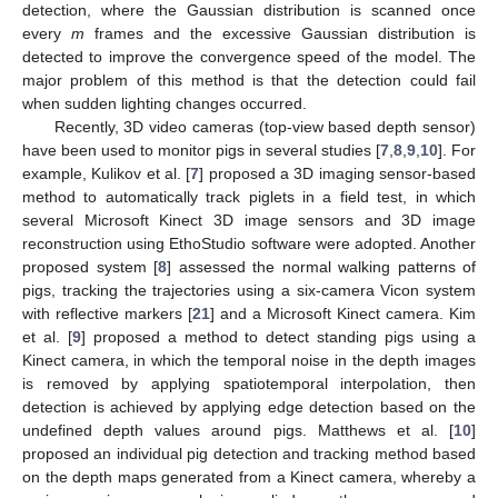
detection, where the Gaussian distribution is scanned once
every
m
frames and the excessive Gaussian distribution is
detected to improve the convergence speed of the model. The
major problem of this method is that the detection could fail
when sudden lighting changes occurred.
Recently, 3D video cameras (top-view based depth sensor)
have been used to monitor pigs in several studies [
7
,
8
,
9
,
10
]. For
example, Kulikov et al. [
7
] proposed a 3D imaging sensor-based
method to automatically track piglets in a field test, in which
several Microsoft Kinect 3D image sensors and 3D image
reconstruction using EthoStudio software were adopted. Another
proposed system [
8
] assessed the normal walking patterns of
pigs, tracking the trajectories using a six-camera Vicon system
with reflective markers [
21
] and a Microsoft Kinect camera. Kim
et al. [
9
] proposed a method to detect standing pigs using a
Kinect camera, in which the temporal noise in the depth images
is removed by applying spatiotemporal interpolation, then
detection is achieved by applying edge detection based on the
undefined depth values around pigs. Matthews et al. [
10
]
proposed an individual pig detection and tracking method based
on the depth maps generated from a Kinect camera, whereby a