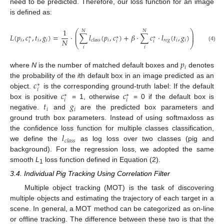
need to be predicted. Therefore, our loss function for an image
is defined as:
1
⎛
⎞
𝑁
𝑁
⎜
⎟
𝐿
(
𝑝
,
𝑐
,
𝑡
,
𝑔
)
=
⋅
∑
𝑙
(
𝑝
,
𝑐
)
+
𝛽
⋅
∑
𝑐
⋅
𝑙
(
𝑡
,
𝑔
)
⎜
⎟
∗
∗
∗
𝑁
𝑖
𝑖
𝑖
𝑖
𝑟
𝑒
𝑔
𝑖
𝑖
𝑐
𝑙
𝑎
𝑠
𝑠
𝑖
𝑖
𝑖
⎝
⎠
(4)
𝑖
𝑖
𝑝
𝑖
where
N
is the number of matched default boxes and
denotes
𝑐
the probability of the
i
th default box in an image predicted as an
∗
𝑖
𝑐
𝑐
object.
is the corresponding ground-truth label: If the default
∗
∗
𝑖
𝑖
𝑡
𝑔
box is positive
= 1, otherwise
= 0 if the default box is
𝑖
𝑖
negative.
and
are the predicted box parameters and
ground truth box parameters. Instead of using softmaxloss as
𝑙
the confidence loss function for multiple classes classification,
𝑐
𝑙
𝑎
𝑠
𝑠
we define the
as log loss over two classes (pig and
background). For the regression loss, we adopted the same
smooth
L
loss function defined in Equation (2).
1
3.4. Individual Pig Tracking Using Correlation Filter
Multiple object tracking (MOT) is the task of discovering
multiple objects and estimating the trajectory of each target in a
scene. In general, a MOT method can be categorized as on-line
or offline tracking. The difference between these two is that the