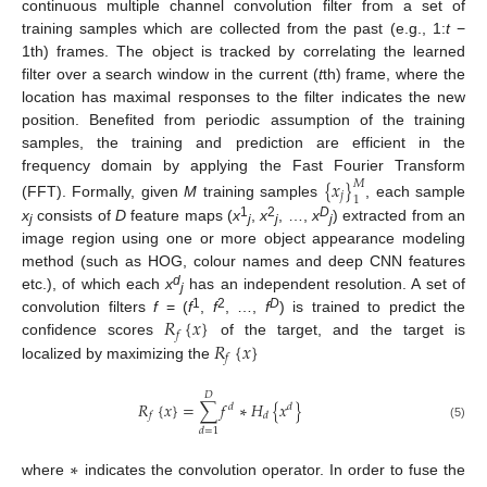
continuous multiple channel convolution filter from a set of
training samples which are collected from the past (e.g., 1:
t
−
1th) frames. The object is tracked by correlating the learned
filter over a search window in the current (
t
th) frame, where the
location has maximal responses to the filter indicates the new
position. Benefited from periodic assumption of the training
samples, the training and prediction are efficient in the
frequency domain by applying the Fast Fourier Transform
{
𝑥
}
𝑀
𝑗
1
(FFT). Formally, given
M
training samples
, each sample
1
2
D
x
consists of
D
feature maps (
x
,
x
, …,
x
) extracted from an
j
j
j
j
image region using one or more object appearance modeling
method (such as HOG, colour names and deep CNN features
d
etc.), of which each
x
has an independent resolution. A set of
j
𝑅
{
𝑥
}
1
2
D
convolution filters
f
= (
f
,
f
, …,
f
) is trained to predict the
𝑓
𝑅
{
𝑥
}
confidence scores
of the target, and the target is
𝑓
localized by maximizing the
𝐷
𝑅
{
𝑥
}
=
∑
𝑓
∗
𝐻
{
𝑥
}
𝑑
𝑑
𝑓
𝑑
(5)
𝑑
=
1
∗
where
indicates the convolution operator. In order to fuse the