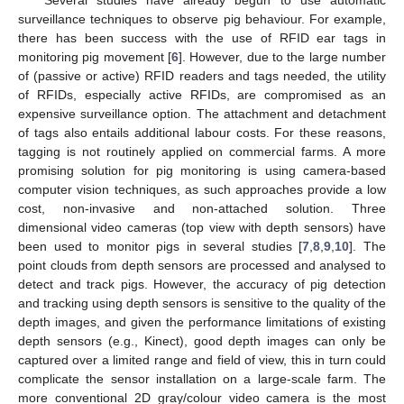
surveillance techniques to observe pig behaviour. For example,
there has been success with the use of RFID ear tags in
monitoring pig movement [
6
]. However, due to the large number
of (passive or active) RFID readers and tags needed, the utility
of RFIDs, especially active RFIDs, are compromised as an
expensive surveillance option. The attachment and detachment
of tags also entails additional labour costs. For these reasons,
tagging is not routinely applied on commercial farms. A more
promising solution for pig monitoring is using camera-based
computer vision techniques, as such approaches provide a low
cost, non-invasive and non-attached solution. Three
dimensional video cameras (top view with depth sensors) have
been used to monitor pigs in several studies [
7
,
8
,
9
,
10
]. The
point clouds from depth sensors are processed and analysed to
detect and track pigs. However, the accuracy of pig detection
and tracking using depth sensors is sensitive to the quality of the
depth images, and given the performance limitations of existing
depth sensors (e.g., Kinect), good depth images can only be
captured over a limited range and field of view, this in turn could
complicate the sensor installation on a large-scale farm. The
more conventional 2D gray/colour video camera is the most