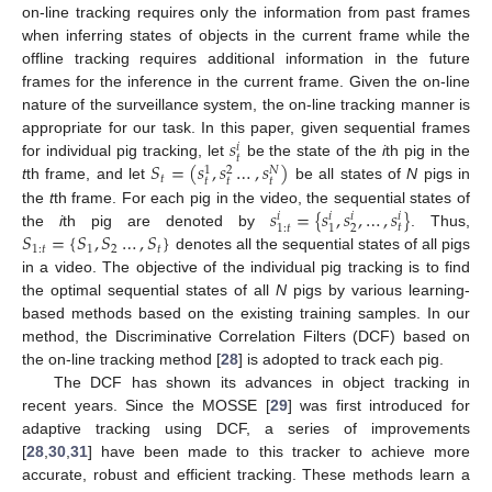
on-line tracking requires only the information from past frames
when inferring states of objects in the current frame while the
offline tracking requires additional information in the future
frames for the inference in the current frame. Given the on-line
nature of the surveillance system, the on-line tracking manner is
𝑠
appropriate for our task. In this paper, given sequential frames
𝑖
𝑡
𝑆
=
(
𝑠
,
𝑠
…
,
𝑠
)
for individual pig tracking, let
be the state of the
i
th pig in the
𝑁
1
2
𝑡
𝑡
𝑡
𝑡
t
th frame, and let
be all states of
N
pigs in
𝑠
=
{
𝑠
,
𝑠
,
…
,
𝑠
}
the
t
th frame. For each pig in the video, the sequential states of
𝑖
𝑖
𝑖
𝑖
𝑡
2
1
:
𝑡
1
𝑆
=
{
𝑆
,
𝑆
…
,
𝑆
}
the
i
th pig are denoted by
. Thus,
1
:
𝑡
1
2
𝑡
denotes all the sequential states of all pigs
in a video. The objective of the individual pig tracking is to find
the optimal sequential states of all
N
pigs by various learning-
based methods based on the existing training samples. In our
method, the Discriminative Correlation Filters (DCF) based on
the on-line tracking method [
28
] is adopted to track each pig.
The DCF has shown its advances in object tracking in
recent years. Since the MOSSE [
29
] was first introduced for
adaptive tracking using DCF, a series of improvements
[
28
,
30
,
31
] have been made to this tracker to achieve more
accurate, robust and efficient tracking. These methods learn a