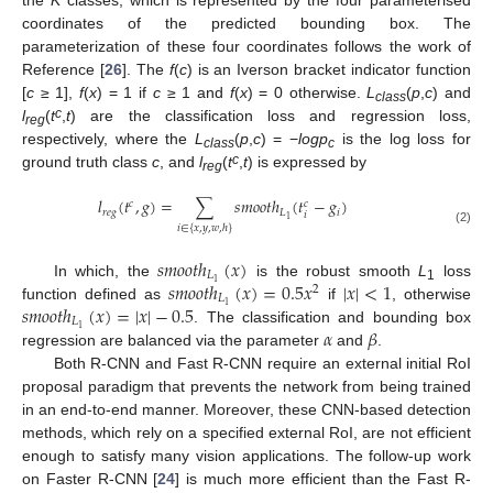
the
K
classes, which is represented by the four parameterised
coordinates of the predicted bounding box. The
parameterization of these four coordinates follows the work of
Reference [
26
]. The
f
(
c
) is an Iverson bracket indicator function
[
c
≥ 1],
f
(
x
) = 1 if
c
≥ 1 and
f
(
x
) = 0 otherwise.
L
(
p
,
c
) and
class
c
l
(
t
,
t
) are the classification loss and regression loss,
reg
respectively, where the
L
(
p
,
c
) = −
logp
is the log loss for
class
c
c
ground truth class
c
, and
l
(
t
,
t
) is expressed by
reg
𝑙
(
𝑡
,
𝑔
)
=
∑
𝑠
𝑚
𝑜
𝑜
𝑡
ℎ
(
𝑡
−
𝑔
)
𝑐
𝑐
𝑟
𝑒
𝑔
𝐿
𝑖
𝑖
1
𝑖
∈
{
𝑥
,
𝑦
,
𝑤
,
ℎ
}
(2)
𝑠
𝑚
𝑜
𝑜
𝑡
ℎ
(
𝑥
)
𝐿
𝑠
𝑚
𝑜
𝑜
𝑡
ℎ
(
𝑥
)
=
0.5
𝑥
|
𝑥
|
<
1
1
In which, the
is the robust smooth
L
loss
2
1
𝐿
𝑠
𝑚
𝑜
𝑜
𝑡
ℎ
(
𝑥
)
=
|
𝑥
|
−
0.5
1
function defined as
if
, otherwise
𝐿
𝛼
𝛽
1
. The classification and bounding box
regression are balanced via the parameter
and
.
Both R-CNN and Fast R-CNN require an external initial RoI
proposal paradigm that prevents the network from being trained
in an end-to-end manner. Moreover, these CNN-based detection
methods, which rely on a specified external RoI, are not efficient
enough to satisfy many vision applications. The follow-up work
on Faster R-CNN [
24
] is much more efficient than the Fast R-