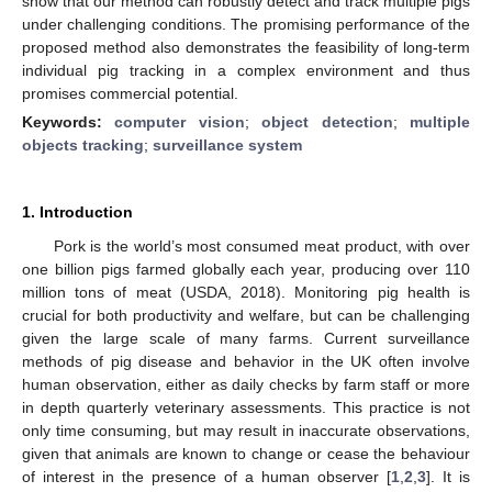
show that our method can robustly detect and track multiple pigs
under challenging conditions. The promising performance of the
proposed method also demonstrates the feasibility of long-term
individual pig tracking in a complex environment and thus
promises commercial potential.
Keywords:
computer vision
;
object detection
;
multiple
objects tracking
;
surveillance system
1. Introduction
Pork is the world’s most consumed meat product, with over
one billion pigs farmed globally each year, producing over 110
million tons of meat (USDA, 2018). Monitoring pig health is
crucial for both productivity and welfare, but can be challenging
given the large scale of many farms. Current surveillance
methods of pig disease and behavior in the UK often involve
human observation, either as daily checks by farm staff or more
in depth quarterly veterinary assessments. This practice is not
only time consuming, but may result in inaccurate observations,
given that animals are known to change or cease the behaviour
of interest in the presence of a human observer [
1
,
2
,
3
]. It is