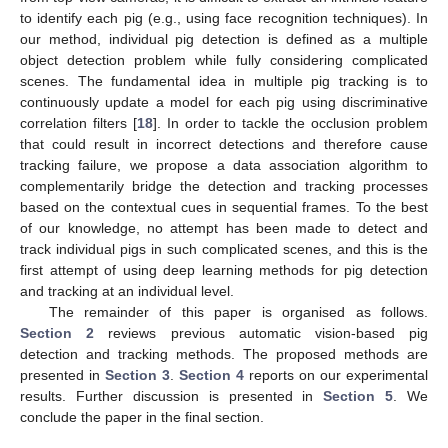
to identify each pig (e.g., using face recognition techniques). In
our method, individual pig detection is defined as a multiple
object detection problem while fully considering complicated
scenes. The fundamental idea in multiple pig tracking is to
continuously update a model for each pig using discriminative
correlation filters [
18
]. In order to tackle the occlusion problem
that could result in incorrect detections and therefore cause
tracking failure, we propose a data association algorithm to
complementarily bridge the detection and tracking processes
based on the contextual cues in sequential frames. To the best
of our knowledge, no attempt has been made to detect and
track individual pigs in such complicated scenes, and this is the
first attempt of using deep learning methods for pig detection
and tracking at an individual level.
The remainder of this paper is organised as follows.
Section 2
reviews previous automatic vision-based pig
detection and tracking methods. The proposed methods are
presented in
Section 3
.
Section 4
reports on our experimental
results. Further discussion is presented in
Section 5
. We
conclude the paper in the final section.