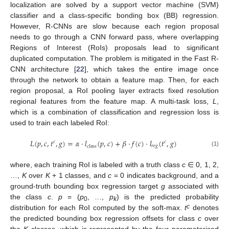
localization are solved by a support vector machine (SVM)
classifier and a class-specific bonding box (BB) regression.
However, R-CNNs are slow because each region proposal
needs to go through a CNN forward pass, where overlapping
Regions of Interest (RoIs) proposals lead to significant
duplicated computation. The problem is mitigated in the Fast R-
CNN architecture [
22
], which takes the entire image once
through the network to obtain a feature map. Then, for each
region proposal, a RoI pooling layer extracts fixed resolution
regional features from the feature map. A multi-task loss,
L
,
which is a combination of classification and regression loss is
used to train each labeled RoI:
𝐿
(
𝑝
,
𝑐
,
𝑡
,
𝑔
)
=
𝛼
⋅
𝑙
(
𝑝
,
𝑐
)
+
𝛽
⋅
𝑓
(
𝑐
)
⋅
𝑙
(
𝑡
,
𝑔
)
𝑐
𝑐
𝑟
𝑒
𝑔
𝑐
𝑙
𝑎
𝑠
𝑠
(1)
where, each training RoI is labeled with a truth class
c
∈ 0, 1, 2,
…,
K
over
K
+ 1 classes, and
c
= 0 indicates background, and a
ground-truth bounding box regression target
g
associated with
the class
c
.
p
= (
p
, …,
p
) is the predicted probability
0
k
c
distribution for each RoI computed by the soft-max.
t
denotes
the predicted bounding box regression offsets for class
c
over