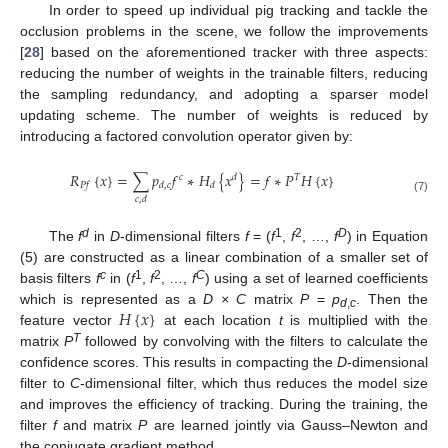
In order to speed up individual pig tracking and tackle the
occlusion problems in the scene, we follow the improvements
[
28
] based on the aforementioned tracker with three aspects:
reducing the number of weights in the trainable filters, reducing
the sampling redundancy, and adopting a sparser model
updating scheme. The number of weights is reduced by
introducing a factored convolution operator given by:
𝑅
{
𝑥
}
=
∑
𝑝
𝑓
∗
𝐻
{
𝑥
}
=
𝑓
∗
𝑃
𝐻
{
𝑥
}
𝑐
𝑑
𝑇
𝑃
𝑓
𝑑
,
𝑐
𝑑
𝑐
,
𝑑
(7)
d
1
2
D
The
f
in
D
-dimensional filters
f
= (
f
,
f
, …,
f
) in Equation
(5) are constructed as a linear combination of a smaller set of
c
1
2
C
basis filters
f
in (
f
,
f
, …,
f
) using a set of learned coefficients
𝐻
{
𝑥
}
which is represented as a
D × C
matrix
P
=
p
. Then the
d
,
c
feature vector
at each location
t
is multiplied with the
T
matrix
P
followed by convolving with the filters to calculate the
confidence scores. This results in compacting the
D
-dimensional
filter to
C
-dimensional filter, which thus reduces the model size
and improves the efficiency of tracking. During the training, the
filter
f
and matrix
P
are learned jointly via Gauss–Newton and
the conjugate gradient method.