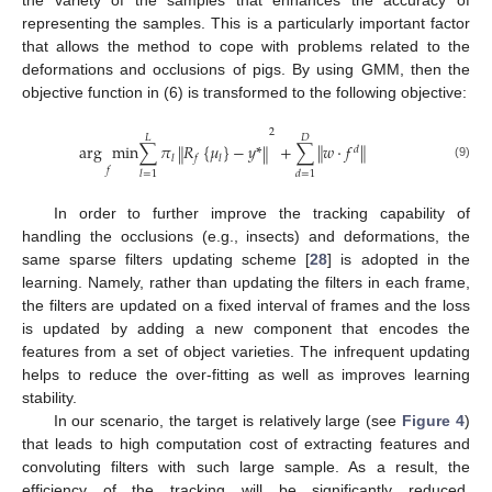
the variety of the samples that enhances the accuracy of
representing the samples. This is a particularly important factor
that allows the method to cope with problems related to the
deformations and occlusions of pigs. By using GMM, then the
objective function in (6) is transformed to the following objective:
2
𝐿
𝐷
‖
‖
arg
min
∑
𝜋
𝑅
{
𝜇
}
−
𝑦
*
+
∑
𝑤
⋅
𝑓
‖
‖
𝑑
𝑙
𝑓
𝑙
(9)
𝑓
𝑙
=
1
𝑑
=
1
In order to further improve the tracking capability of
handling the occlusions (e.g., insects) and deformations, the
same sparse filters updating scheme [
28
] is adopted in the
learning. Namely, rather than updating the filters in each frame,
the filters are updated on a fixed interval of frames and the loss
is updated by adding a new component that encodes the
features from a set of object varieties. The infrequent updating
helps to reduce the over-fitting as well as improves learning
stability.
In our scenario, the target is relatively large (see
Figure 4
)
that leads to high computation cost of extracting features and
convoluting filters with such large sample. As a result, the
efficiency of the tracking will be significantly reduced.