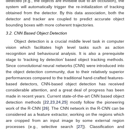
detected (e.g., the objects are invisible due to an occlusion), the
system will automatically trigger the re-initialization of tracking
obtained from the detector. By this data association, both the
detector and tracker are coupled to predict accurate object
bounding boxes with more coherent trajectories.
3.2. CNN Based Object Detection
Object detection is a crucial middle level task in computer
vision which facilitates high level tasks such as action
recognition and behavioural analysis. It is also a prerequisite
stage to ‘tracking by detection’ based object tracking methods.
Since convolutional neural networks (CNN) were introduced into
the object detection community, due to their relatively superior
performances compared to the traditional hand-crafted features-
based detectors, CNN-based object detection has received
considerable attention, and a great deal of progress has been
made in recent years. Current state-of-the-art CNN based object
detection methods [
22
,
23
,
24
,
25
] mostly follow the pioneering
work of the R-CNN [
26
]. The CNN network in the R-CNN can be
considered as a feature extractor, working on the regions which
are cropped from an input image by some external region
processes (e.g., selective search [
27
]). Classification and