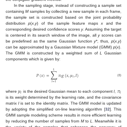
In the sampling stage, instead of constructing a sample set
containing
M
samples by collecting a new sample in each frame,
the sample set is constructed based on the joint probability
distribution
p
(
x
,
y
) of the sample feature maps
x
and the
corresponding desired confidence scores
y
. Assuming the target
is centered in its search window of the image, all
y
scores can
be predefined as the same Gaussian function
y
*; thus,
p
(
x
,
y
)
can be approximated by a Gaussian Mixture model (GMM)
p
(
x
).
The GMM is constructed by a weighted sum of
L
Gaussian
components which is given by:
𝐿
∑
𝑃
(
𝑥
)
=
𝜋
𝑔
(
𝑥
,
𝜇
,
𝐼
)
𝑙
𝑙
(8)
𝑙
=
1
𝜇
𝜋
𝑙
𝑙
where
is the desired Gaussian mean to each component
l
,
is its weight determined by the learning rate, and the covariance
matrix
I
is set to the identity matrix. The GMM model is updated
by adopting the simplified on-line learning algorithm [
32
]. This
GMM sample modeling scheme results in more efficient learning
by reducing the number of samples from
M
to
L
. Meanwhile it is