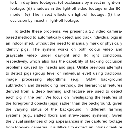
to b in day time footages; (
c
) occlusions by insect in light-on
footage; (
d
) shadows in the light-off video footage under IR
model. (
e
) The insect effects on light-off footage; (
f
) the
occlusion by insect in light-off footage.
To tackle these problems, we present a 2D video camera-
based method to automatically detect and track individual pigs in
an indoor shed, without the need to manually mark or physically
identify pigs. The system works on both colour video and
grayscale video under daylight and IR light conditions,
respectively, which also has the capability of tackling occlusion
problems caused by insects and pigs. Unlike previous attempts
to detect pigs (group level or individual level) using traditional
image processing algorithms (e.g., GMM background
subtraction and thresholding method), the hierarchical features
derived from a deep learning architecture are used to detect
each pig in the pen. We focus on investigating the features of
the foreground objects (pigs) rather than the background, given
the varying status of the background in different farming
systems (e.g., slatted floors and straw-based systems). Given
the visual similarities of pig appearances in the captured footage
from top-view cameras, it is difficult to extract an intrinsic feature