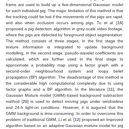
frame are used to build up a five-dimensional Gaussian model
for each individual pig. The major limitation of this method is that
the tracking could be lost if the movements of the pigs are rapid,
and also when occlusion occurs among pigs. Tu et al. [
16
]
proposed a pig detection algorithm in grey-scale video footage,
where the pigs are detected by foreground object segmentation.
The method consists of three stages, in the first stage the
texture information is integrated to update background
modelling, in the second stage, pseudo-wavelet coefficients are
calculated, which are further used in the final stage to
approximate a probability map using a factor graph with a
second-order neighbourhood system and loopy belief
propagation (BP) algorithm. The disadvantage of this method is
the considerable high computational complexity due to using
factor graphs and a BP algorithm. In the literature [
11
], the
Gaussian Mixture model (GMM)-based background subtraction
method [
20
] is used to detect moving pigs under windowless
and 24-h light-on conditions. However, it is augured that the
GMM background is time-consuming. In order to overcome this
problem of traditional GMM, Li et al. [
12
] proposed an improved
algorithm based on an adaptive Gaussian mixture model for pig