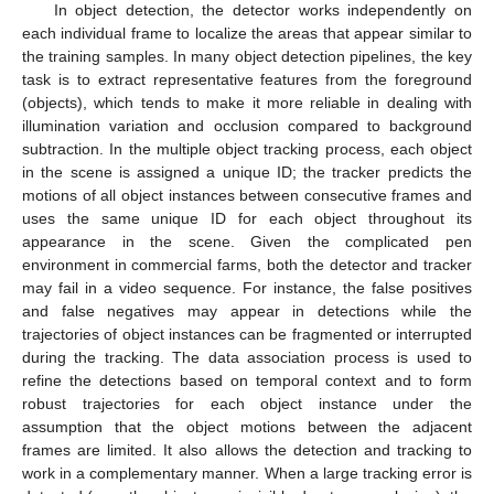
In object detection, the detector works independently on
each individual frame to localize the areas that appear similar to
the training samples. In many object detection pipelines, the key
task is to extract representative features from the foreground
(objects), which tends to make it more reliable in dealing with
illumination variation and occlusion compared to background
subtraction. In the multiple object tracking process, each object
in the scene is assigned a unique ID; the tracker predicts the
motions of all object instances between consecutive frames and
uses the same unique ID for each object throughout its
appearance in the scene. Given the complicated pen
environment in commercial farms, both the detector and tracker
may fail in a video sequence. For instance, the false positives
and false negatives may appear in detections while the
trajectories of object instances can be fragmented or interrupted
during the tracking. The data association process is used to
refine the detections based on temporal context and to form
robust trajectories for each object instance under the
assumption that the object motions between the adjacent
frames are limited. It also allows the detection and tracking to
work in a complementary manner. When a large tracking error is