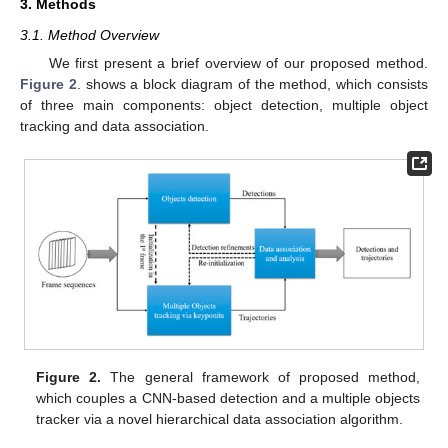
3. Methods
3.1. Method Overview
We first present a brief overview of our proposed method.
Figure 2
. shows a block diagram of the method, which consists
of three main components: object detection, multiple object
tracking and data association.
Figure 2.
The general framework of proposed method,
which couples a CNN-based detection and a multiple objects
tracker via a novel hierarchical data association algorithm.