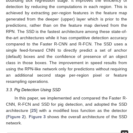
bounding box regression stage. It improves the efficiency of
detection by reducing the computations in each region. This is
achieved by extracting per-region features in the feature map
generated from the deeper (upper) layer which is prior to the
predictions, rather than on the feature map derived from the
RPN. The SSD is the fastest architecture among these state-of-
the-art architectures while it has competitive detection accuracy
compared to the Faster R-CNN and R-FCN. The SSD uses a
single feed-forward CNN to directly predict a set of anchor
(default) boxes and the confidence of presence of an object
class in those boxes. The improvement in speed results from
using the RPN-like network only for predictions without requiring
an additional second stage per-region pixel or feature
resampling operations.
3.3. Pig Detection Using SSD
In this paper, we implemented and compared the Faster R-
CNN, R-FCN and SSD for pig detection, and adopted the SSD
architecture [
25
] with a modified loss function as the detector
(
Figure 2
).
Figure 3
shows the overall architecture of the SSD
network.