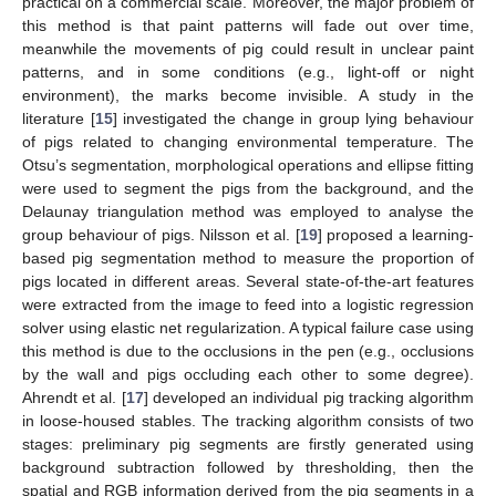
practical on a commercial scale. Moreover, the major problem of
this method is that paint patterns will fade out over time,
meanwhile the movements of pig could result in unclear paint
patterns, and in some conditions (e.g., light-off or night
environment), the marks become invisible. A study in the
literature [
15
] investigated the change in group lying behaviour
of pigs related to changing environmental temperature. The
Otsu’s segmentation, morphological operations and ellipse fitting
were used to segment the pigs from the background, and the
Delaunay triangulation method was employed to analyse the
group behaviour of pigs. Nilsson et al. [
19
] proposed a learning-
based pig segmentation method to measure the proportion of
pigs located in different areas. Several state-of-the-art features
were extracted from the image to feed into a logistic regression
solver using elastic net regularization. A typical failure case using
this method is due to the occlusions in the pen (e.g., occlusions
by the wall and pigs occluding each other to some degree).
Ahrendt et al. [
17
] developed an individual pig tracking algorithm
in loose-housed stables. The tracking algorithm consists of two
stages: preliminary pig segments are firstly generated using
background subtraction followed by thresholding, then the
spatial and RGB information derived from the pig segments in a