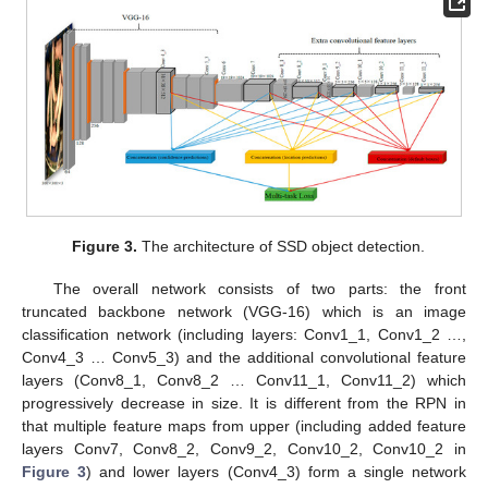
Figure 3.
The architecture of SSD object detection.
The overall network consists of two parts: the front
truncated backbone network (VGG-16) which is an image
classification network (including layers: Conv1_1, Conv1_2 …,
Conv4_3 … Conv5_3) and the additional convolutional feature
layers (Conv8_1, Conv8_2 … Conv11_1, Conv11_2) which
progressively decrease in size. It is different from the RPN in
that multiple feature maps from upper (including added feature
layers Conv7, Conv8_2, Conv9_2, Conv10_2, Conv10_2 in
Figure 3
) and lower layers (Conv4_3) form a single network