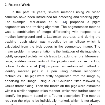
2. Related Work
In the past 20 years, several methods using 2D video
cameras have been introduced for detecting and tracking pigs.
For example, McFarlane et al. [
13
] proposed a piglet
segmentation and tracking algorithm. The segmentation method
was a combination of image differencing with respect to a
median background and a Laplacian operator, and during the
tracking, each piglet was modelled by an ellipse which is
calculated from the blob edges in the segmented image. The
major problem in segmentation is the limitation of distinguishing
tightly grouped piglets, which leads to tracking errors. Moreover,
large, sudden movements of the piglets could cause tracking
failure. Kashiha et al. [
14
] proposed an automated method to
identify marked pigs in a pen using pattern recognition
techniques. The pigs were firstly segmented from the image by
denoising the image using a 2D Gaussian filter followed by
Otsu’s thresholding. Then the marks on the pigs were extracted
within a similar segmentation manner, which was further used to
identify the pattern based on a Fourier description. This method
requires the pigs to be individually marked, which is not always