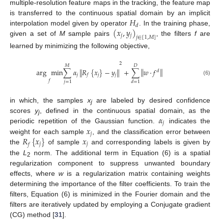
multiple-resolution feature maps in the tracking, the feature map
𝐻
is transferred to the continuous spatial domain by an implicit
𝑑
(
𝑥
,
𝑦
)
interpolation model given by operator
. In the training phase,
𝑗
𝑗
𝑗
∈
[
1
,
𝑀
]
given a set of
M
sample pairs
, the filters
f
are
learned by minimizing the following objective,
2
𝑀
𝐷
‖
‖
arg
min
∑
𝛼
𝑅
{
𝑥
}
−
𝑦
+
∑
𝑤
⋅
𝑓
‖
‖
𝑑
𝑗
𝑗
𝑗
𝑓
(6)
𝑓
𝑗
=
1
𝑑
=
1
in which, the samples
x
are labeled by desired confidence
j
𝛼
scores
y
, defined in the continuous spatial domain, as the
j
𝑗
𝑥
periodic repetition of the Gaussian function.
indicates the
𝑗
𝑅
{
𝑥
}
𝑥
weight for each sample
, and the classification error between
𝑗
𝑗
𝑓
the
of sample
and corresponding labels is given by
the
L
norm. The additional term in Equation (6) is a spatial
2
regularization component to suppress unwanted boundary
effects, where
w
is a regularization matrix containing weights
determining the importance of the filter coefficients. To train the
filters, Equation (6) is minimized in the Fourier domain and the
filters are iteratively updated by employing a Conjugate gradient
(CG) method [
31
].