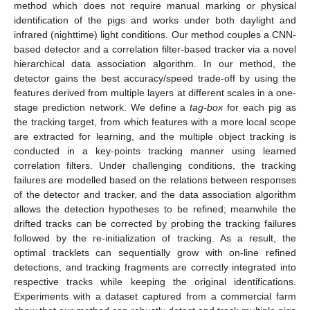
method which does not require manual marking or physical
identification of the pigs and works under both daylight and
infrared (nighttime) light conditions. Our method couples a CNN-
based detector and a correlation filter-based tracker via a novel
hierarchical data association algorithm. In our method, the
detector gains the best accuracy/speed trade-off by using the
features derived from multiple layers at different scales in a one-
stage prediction network. We define a
tag-box
for each pig as
the tracking target, from which features with a more local scope
are extracted for learning, and the multiple object tracking is
conducted in a key-points tracking manner using learned
correlation filters. Under challenging conditions, the tracking
failures are modelled based on the relations between responses
of the detector and tracker, and the data association algorithm
allows the detection hypotheses to be refined; meanwhile the
drifted tracks can be corrected by probing the tracking failures
followed by the re-initialization of tracking. As a result, the
optimal tracklets can sequentially grow with on-line refined
detections, and tracking fragments are correctly integrated into
respective tracks while keeping the original identifications.
Experiments with a dataset captured from a commercial farm