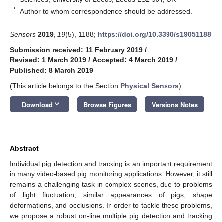
*
Author to whom correspondence should be addressed.
Sensors
2019
,
19
(5), 1188;
https://doi.org/10.3390/s19051188
Submission received: 11 February 2019
/
Revised: 1 March 2019
/
Accepted: 4 March 2019
/
Published: 8 March 2019
(This article belongs to the Section
Physical Sensors
)
keyboard_arrow_down
Download
Browse Figures
Versions Notes
Abstract
Individual pig detection and tracking is an important requirement
in many video-based pig monitoring applications. However, it still
remains a challenging task in complex scenes, due to problems
of light fluctuation, similar appearances of pigs, shape
deformations, and occlusions. In order to tackle these problems,
we propose a robust on-line multiple pig detection and tracking