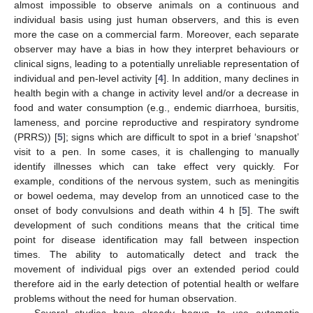
almost impossible to observe animals on a continuous and
individual basis using just human observers, and this is even
more the case on a commercial farm. Moreover, each separate
observer may have a bias in how they interpret behaviours or
clinical signs, leading to a potentially unreliable representation of
individual and pen-level activity [
4
]. In addition, many declines in
health begin with a change in activity level and/or a decrease in
food and water consumption (e.g., endemic diarrhoea, bursitis,
lameness, and porcine reproductive and respiratory syndrome
(PRRS)) [
5
]; signs which are difficult to spot in a brief ‘snapshot’
visit to a pen. In some cases, it is challenging to manually
identify illnesses which can take effect very quickly. For
example, conditions of the nervous system, such as meningitis
or bowel oedema, may develop from an unnoticed case to the
onset of body convulsions and death within 4 h [
5
]. The swift
development of such conditions means that the critical time
point for disease identification may fall between inspection
times. The ability to automatically detect and track the
movement of individual pigs over an extended period could
therefore aid in the early detection of potential health or welfare
problems without the need for human observation.
Several studies have already begun to use automatic