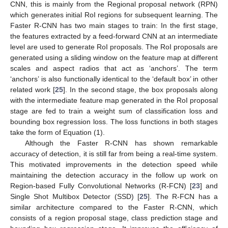
CNN, this is mainly from the Regional proposal network (RPN)
which generates initial RoI regions for subsequent learning. The
Faster R-CNN has two main stages to train: In the first stage,
the features extracted by a feed-forward CNN at an intermediate
level are used to generate RoI proposals. The RoI proposals are
generated using a sliding window on the feature map at different
scales and aspect radios that act as ‘anchors’. The term
‘anchors’ is also functionally identical to the ‘default box’ in other
related work [
25
]. In the second stage, the box proposals along
with the intermediate feature map generated in the RoI proposal
stage are fed to train a weight sum of classification loss and
bounding box regression loss. The loss functions in both stages
take the form of Equation (1).
Although the Faster R-CNN has shown remarkable
accuracy of detection, it is still far from being a real-time system.
This motivated improvements in the detection speed while
maintaining the detection accuracy in the follow up work on
Region-based Fully Convolutional Networks (R-FCN) [
23
] and
Single Shot Multibox Detector (SSD) [
25
]. The R-FCN has a
similar architecture compared to the Faster R-CNN, which
consists of a region proposal stage, class prediction stage and