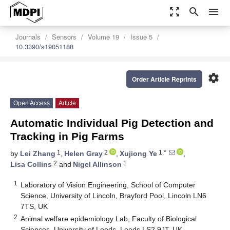
zoom_out_map
search
menu
Journals
Sensors
Volume 19
Issue 5
10.3390/s19051188
settings
Order Article Reprints
Open Access
Article
Automatic Individual Pig Detection and
Tracking in Pig Farms
1
2
1,*
by
Lei Zhang
,
Helen Gray
,
Xujiong Ye
,
2
1
Lisa Collins
and
Nigel Allinson
1
Laboratory of Vision Engineering, School of Computer
Science, University of Lincoln, Brayford Pool, Lincoln LN6
7TS, UK
2
Animal welfare epidemiology Lab, Faculty of Biological
Sciences, University of Leeds, Leeds LS2 9JT, UK