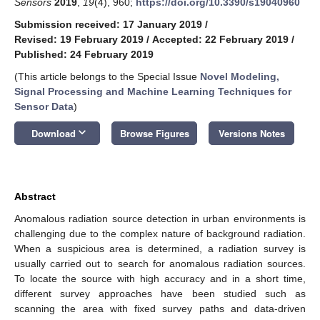
Sensors
2019
,
19
(4), 960;
https://doi.org/10.3390/s19040960
Submission received: 17 January 2019
/
Revised: 19 February 2019
/
Accepted: 22 February 2019
/
Published: 24 February 2019
(This article belongs to the Special Issue
Novel Modeling,
Signal Processing and Machine Learning Techniques for
Sensor Data
)
keyboard_arrow_down
Download
Browse Figures
Versions Notes
Abstract
Anomalous radiation source detection in urban environments is
challenging due to the complex nature of background radiation.
When a suspicious area is determined, a radiation survey is
usually carried out to search for anomalous radiation sources.
To locate the source with high accuracy and in a short time,
different survey approaches have been studied such as
scanning the area with fixed survey paths and data-driven