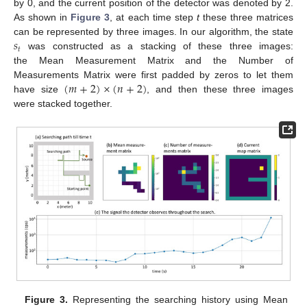
by 0, and the current position of the detector was denoted by 2.
As shown in
Figure 3
, at each time step
t
these three matrices
𝑠
can be represented by three images. In our algorithm, the state
𝑡
was constructed as a stacking of these three images:
the Mean Measurement Matrix and the Number of
(
𝑚
+
2
)
×
(
𝑛
+
2
)
Measurements Matrix were first padded by zeros to let them
have size
, and then these three images
were stacked together.
Figure 3.
Representing the searching history using Mean