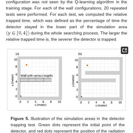
configuration was not seen by the Q-learning algorithm in the
training stage. For each of the wall configurations, 20 repeated
tests were performed. For each test, we computed the relative
trapped time, which was defined as the percentage of time the
(
𝑦
∈
[
0
,
4
]
)
detector stayed in the lower part of the simulation area
during the whole searching process. The larger the
relative trapped time is, the severer the detector is trapped.
Figure 5.
Illustration of the simulation areas in the detector
trapping test. Green dots represent the initial point of the
detector, and red dots represent the position of the radiation