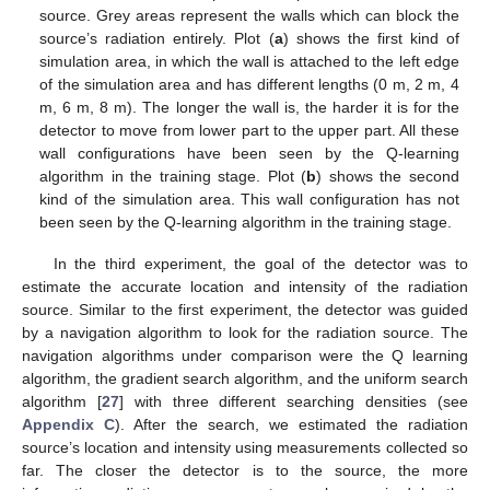
source. Grey areas represent the walls which can block the
source’s radiation entirely. Plot (
a
) shows the first kind of
simulation area, in which the wall is attached to the left edge
of the simulation area and has different lengths (0 m, 2 m, 4
m, 6 m, 8 m). The longer the wall is, the harder it is for the
detector to move from lower part to the upper part. All these
wall configurations have been seen by the Q-learning
algorithm in the training stage. Plot (
b
) shows the second
kind of the simulation area. This wall configuration has not
been seen by the Q-learning algorithm in the training stage.
In the third experiment, the goal of the detector was to
estimate the accurate location and intensity of the radiation
source. Similar to the first experiment, the detector was guided
by a navigation algorithm to look for the radiation source. The
navigation algorithms under comparison were the Q learning
algorithm, the gradient search algorithm, and the uniform search
algorithm [
27
] with three different searching densities (see
Appendix C
). After the search, we estimated the radiation
source’s location and intensity using measurements collected so
far. The closer the detector is to the source, the more