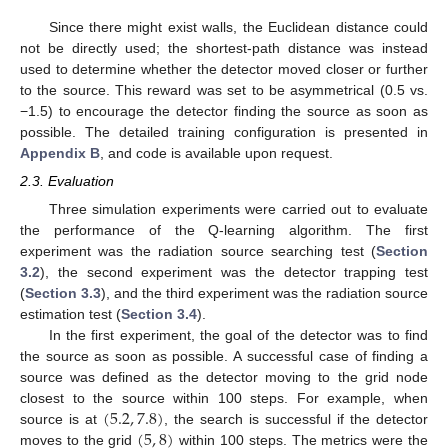
Since there might exist walls, the Euclidean distance could
not be directly used; the shortest-path distance was instead
used to determine whether the detector moved closer or further
to the source. This reward was set to be asymmetrical (0.5 vs.
−1.5) to encourage the detector finding the source as soon as
possible. The detailed training configuration is presented in
Appendix B
, and code is available upon request.
2.3. Evaluation
Three simulation experiments were carried out to evaluate
the performance of the Q-learning algorithm. The first
experiment was the radiation source searching test (
Section
3.2
), the second experiment was the detector trapping test
(
Section 3.3
), and the third experiment was the radiation source
estimation test (
Section 3.4
).
In the first experiment, the goal of the detector was to find
the source as soon as possible. A successful case of finding a
source was defined as the detector moving to the grid node
(
5.2
,
7.8
)
closest to the source within 100 steps. For example, when
(
5
,
8
)
source is at
, the search is successful if the detector
moves to the grid
within 100 steps. The metrics were the