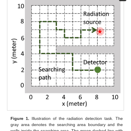
Figure 1.
Illustration of the radiation detection task. The
gray area denotes the searching area boundary and the
walls inside the searching area. The green dashed line with