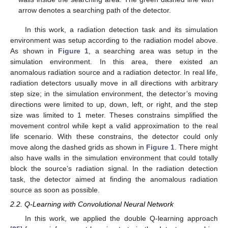
arrow denotes a searching path of the detector.
In this work, a radiation detection task and its simulation
environment was setup according to the radiation model above.
As shown in
Figure 1
, a searching area was setup in the
simulation environment. In this area, there existed an
anomalous radiation source and a radiation detector. In real life,
radiation detectors usually move in all directions with arbitrary
step size; in the simulation environment, the detector’s moving
directions were limited to up, down, left, or right, and the step
size was limited to 1 meter. Theses constrains simplified the
movement control while kept a valid approximation to the real
life scenario. With these constrains, the detector could only
move along the dashed grids as shown in
Figure 1
. There might
also have walls in the simulation environment that could totally
block the source’s radiation signal. In the radiation detection
task, the detector aimed at finding the anomalous radiation
source as soon as possible.
2.2. Q-Learning with Convolutional Neural Network
In this work, we applied the double Q-learning approach