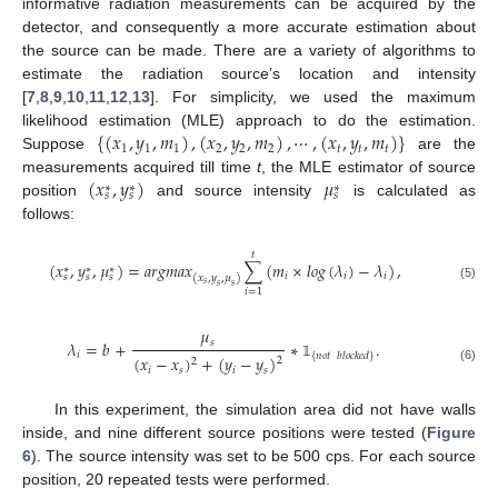
informative radiation measurements can be acquired by the
detector, and consequently a more accurate estimation about
the source can be made. There are a variety of algorithms to
estimate the radiation source’s location and intensity
[
7
,
8
,
9
,
10
,
11
,
12
,
13
]. For simplicity, we used the maximum
{
(
𝑥
,
𝑦
,
𝑚
)
,
(
𝑥
,
𝑦
,
𝑚
)
,
⋯
,
(
𝑥
,
𝑦
,
𝑚
)
}
likelihood estimation (MLE) approach to do the estimation.
1
1
1
2
2
2
𝑡
𝑡
𝑡
Suppose
are the
(
𝑥
,
𝑦
)
𝜇
measurements acquired till time
t
, the MLE estimator of source
∗
∗
∗
𝑠
𝑠
𝑠
position
and source intensity
is calculated as
follows:
𝑡
(
𝑥
,
𝑦
,
𝜇
)
=
𝑎
𝑟
𝑔
𝑚
𝑎
𝑥
∑
(
𝑚
×
𝑙
𝑜
𝑔
(
𝜆
)
−
𝜆
)
,
∗
∗
∗
𝑖
𝑖
𝑖
𝑠
𝑠
𝑠
(
𝑥
,
𝑦
,
𝜇
)
𝑠
𝑠
𝑠
(5)
𝑖
=
1
𝜇
𝑠
𝜆
=
𝑏
+
∗
.
𝑖
{
𝑛
𝑜
𝑡
𝑏
𝑙
𝑜
𝑐
𝑘
𝑒
𝑑
}
(
𝑥
−
𝑥
)
+
(
𝑦
−
𝑦
)
2
2
𝟙
𝑖
𝑠
𝑖
𝑠
(6)
In this experiment, the simulation area did not have walls
inside, and nine different source positions were tested (
Figure
6
). The source intensity was set to be 500 cps. For each source
position, 20 repeated tests were performed.