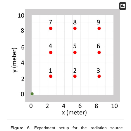
Figure 6.
Experiment setup for the radiation source