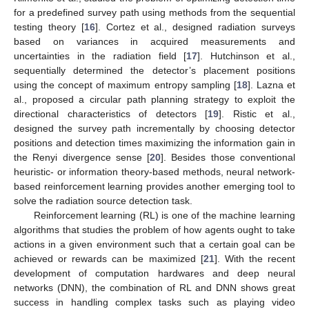
for a predefined survey path using methods from the sequential
testing theory [
16
]. Cortez et al., designed radiation surveys
based on variances in acquired measurements and
uncertainties in the radiation field [
17
]. Hutchinson et al.,
sequentially determined the detector’s placement positions
using the concept of maximum entropy sampling [
18
]. Lazna et
al., proposed a circular path planning strategy to exploit the
directional characteristics of detectors [
19
]. Ristic et al.,
designed the survey path incrementally by choosing detector
positions and detection times maximizing the information gain in
the Renyi divergence sense [
20
]. Besides those conventional
heuristic- or information theory-based methods, neural network-
based reinforcement learning provides another emerging tool to
solve the radiation source detection task.
Reinforcement learning (RL) is one of the machine learning
algorithms that studies the problem of how agents ought to take
actions in a given environment such that a certain goal can be
achieved or rewards can be maximized [
21
]. With the recent
development of computation hardwares and deep neural
networks (DNN), the combination of RL and DNN shows great
success in handling complex tasks such as playing video