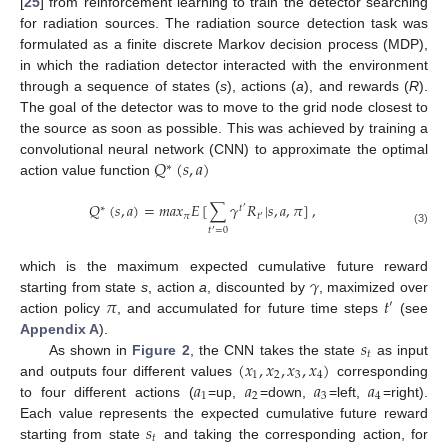
[
25
] from reinforcement learning to train the detector searching
for radiation sources. The radiation source detection task was
formulated as a finite discrete Markov decision process (MDP),
in which the radiation detector interacted with the environment
through a sequence of states (
s
), actions (
a
), and rewards (
R
).
The goal of the detector was to move to the grid node closest to
the source as soon as possible. This was achieved by training a
𝑄
(
𝑠
,
𝑎
)
convolutional neural network (CNN) to approximate the optimal
∗
action value function
𝑄
(
𝑠
,
𝑎
)
=
𝑚
𝑎
𝑥
𝐸
[
∑
𝛾
𝑅
|
𝑠
,
𝑎
,
𝜋
]
,
∗
𝑡
′
𝜋
𝑡
′
𝑡
=
0
(3)
′
𝛾
which is the maximum expected cumulative future reward
𝜋
𝑡
starting from state
s
, action
a
, discounted by
, maximized over
′
action policy
, and accumulated for future time steps
(see
𝑠
Appendix A
).
𝑡
(
𝑥
,
𝑥
,
𝑥
,
𝑥
)
As shown in
Figure 2
, the CNN takes the state
as input
1
2
3
4
𝑎
𝑎
𝑎
𝑎
and outputs four different values
corresponding
1
2
3
4
to four different actions (
=up,
=down,
=left,
=right).
𝑠
Each value represents the expected cumulative future reward
𝑡
starting from state
and taking the corresponding action, for