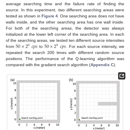
average searching time and the failure rate of finding the
source. In this experiment, two different searching areas were
tested as shown in
Figure 4
. One searching area does not have
walls inside, and the other searching area has one wall inside.
For both of the searching areas, the detector was always
initialized at the lower left corner of the searching area. In each
50
×
2
𝑐
𝑝
𝑠
50
×
2
𝑐
𝑝
𝑠
of the searching areas, we tested ten different source intensities
0
9
from
to
. For each source intensity, we
repeated the search 200 times with different random source
positions. The performance of the Q-learning algorithm was
compared with the gradient search algorithm (
Appendix C
).