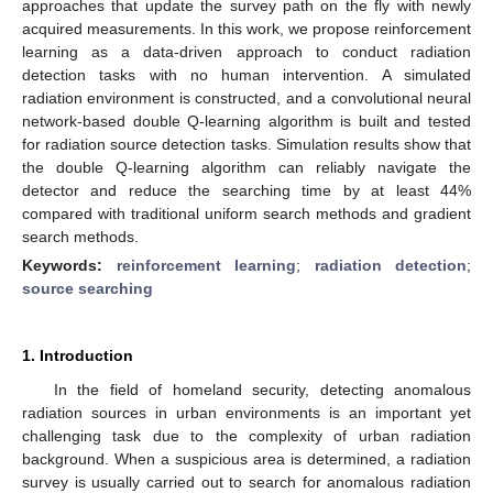
approaches that update the survey path on the fly with newly
acquired measurements. In this work, we propose reinforcement
learning as a data-driven approach to conduct radiation
detection tasks with no human intervention. A simulated
radiation environment is constructed, and a convolutional neural
network-based double Q-learning algorithm is built and tested
for radiation source detection tasks. Simulation results show that
the double Q-learning algorithm can reliably navigate the
detector and reduce the searching time by at least 44%
compared with traditional uniform search methods and gradient
search methods.
Keywords:
reinforcement learning
;
radiation detection
;
source searching
1. Introduction
In the field of homeland security, detecting anomalous
radiation sources in urban environments is an important yet
challenging task due to the complexity of urban radiation
background. When a suspicious area is determined, a radiation
survey is usually carried out to search for anomalous radiation