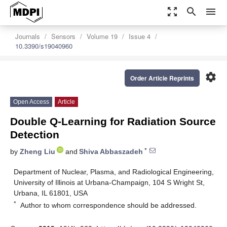
zoom_out_map
search
menu
Journals
Sensors
Volume 19
Issue 4
10.3390/s19040960
settings
Order Article Reprints
Open Access
Article
Double Q-Learning for Radiation Source
Detection
*
by
Zheng Liu
and
Shiva Abbaszadeh
Department of Nuclear, Plasma, and Radiological Engineering,
University of Illinois at Urbana-Champaign, 104 S Wright St,
Urbana, IL 61801, USA
*
Author to whom correspondence should be addressed.