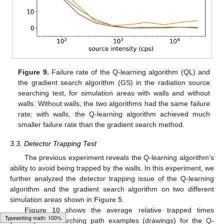
Figure 9.
Failure rate of the Q-learning algorithm (QL) and
the gradient search algorithm (GS) in the radiation source
searching test, for simulation areas with walls and without
walls. Without walls, the two algorithms had the same failure
rate; with walls, the Q-learning algorithm achieved much
smaller failure rate than the gradient search method.
3.3. Detector Trapping Test
The previous experiment reveals the Q-learning algorithm’s
ability to avoid being trapped by the walls. In this experiment, we
further analyzed the detector trapping issue of the Q-learning
algorithm and the gradient search algorithm on two different
simulation areas shown in
Figure 5
.
Figure 10
shows the average relative trapped times
(curves) and searching path examples (drawings) for the Q-