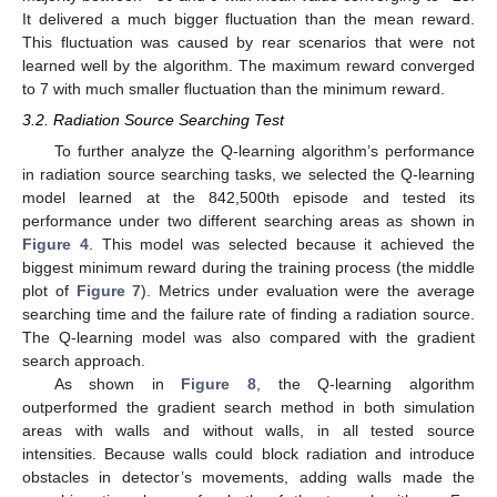
It delivered a much bigger fluctuation than the mean reward.
This fluctuation was caused by rear scenarios that were not
learned well by the algorithm. The maximum reward converged
to 7 with much smaller fluctuation than the minimum reward.
3.2. Radiation Source Searching Test
To further analyze the Q-learning algorithm’s performance
in radiation source searching tasks, we selected the Q-learning
model learned at the 842,500th episode and tested its
performance under two different searching areas as shown in
Figure 4
. This model was selected because it achieved the
biggest minimum reward during the training process (the middle
plot of
Figure 7
). Metrics under evaluation were the average
searching time and the failure rate of finding a radiation source.
The Q-learning model was also compared with the gradient
search approach.
As shown in
Figure 8
, the Q-learning algorithm
outperformed the gradient search method in both simulation
areas with walls and without walls, in all tested source
intensities. Because walls could block radiation and introduce
obstacles in detector’s movements, adding walls made the