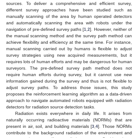
sources. To deliver a comprehensive and efficient survey,
different survey approaches have been studied such as
manually scanning of the area by human operated detectors
and automatically scanning the area with robots under the
navigation of pre-defined survey paths [
1
,
2
]. However, neither of
the manual scanning method and the survey path method can
achieve flexibility and efficiency at the same time. For instance,
manual scanning carried out by humans is flexible to adjust
survey strategies using new acquired measurements, but it
requires lots of human efforts and may be dangerous for human
surveyors. The pre-defined survey path method does not
require human efforts during survey, but it cannot use new
information gained during the survey and thus is not flexible to
adjust survey paths. To address those issues, this study
proposes the reinforcement learning algorithm as a data-driven
approach to navigate automated robots equipped with radiation
detectors for radiation source detection tasks.
Radiation exists everywhere in daily life. It arises from
naturally occurring radioactive materials (NORMs) that are
present in air, soil, and building materials [
3
,
4
]. Those NORMs
contribute to the background radiation of the environment and