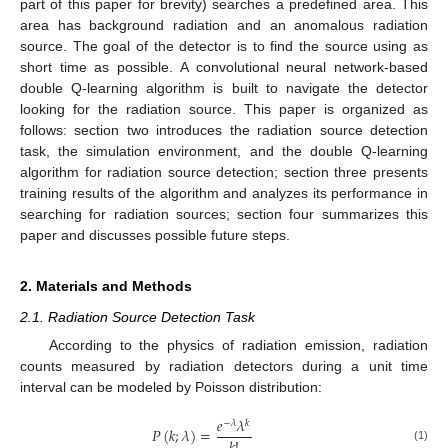
part of this paper for brevity) searches a predefined area. This
area has background radiation and an anomalous radiation
source. The goal of the detector is to find the source using as
short time as possible. A convolutional neural network-based
double Q-learning algorithm is built to navigate the detector
looking for the radiation source. This paper is organized as
follows: section two introduces the radiation source detection
task, the simulation environment, and the double Q-learning
algorithm for radiation source detection; section three presents
training results of the algorithm and analyzes its performance in
searching for radiation sources; section four summarizes this
paper and discusses possible future steps.
2. Materials and Methods
2.1. Radiation Source Detection Task
According to the physics of radiation emission, radiation
counts measured by radiation detectors during a unit time
interval can be modeled by Poisson distribution:
𝑒
𝜆
−
𝜆
𝑘
𝑃
(
𝑘
;
𝜆
)
=
(1)