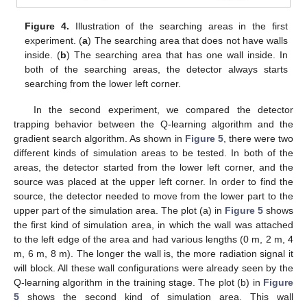
Figure 4.
Illustration of the searching areas in the first
experiment. (
a
) The searching area that does not have walls
inside. (
b
) The searching area that has one wall inside. In
both of the searching areas, the detector always starts
searching from the lower left corner.
In the second experiment, we compared the detector
trapping behavior between the Q-learning algorithm and the
gradient search algorithm. As shown in
Figure 5
, there were two
different kinds of simulation areas to be tested. In both of the
areas, the detector started from the lower left corner, and the
source was placed at the upper left corner. In order to find the
source, the detector needed to move from the lower part to the
upper part of the simulation area. The plot (a) in
Figure 5
shows
the first kind of simulation area, in which the wall was attached
to the left edge of the area and had various lengths (0 m, 2 m, 4
m, 6 m, 8 m). The longer the wall is, the more radiation signal it
will block. All these wall configurations were already seen by the
Q-learning algorithm in the training stage. The plot (b) in
Figure
5
shows the second kind of simulation area. This wall