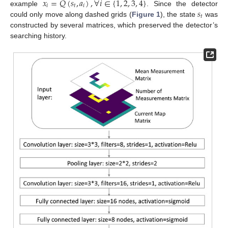
𝑥
=
𝑄
(
𝑠
,
𝑎
)
,
∀
𝑖
∈
{
1
,
2
,
3
,
4
}
𝑖
𝑡
𝑖
𝑠
example
. Since the detector
𝑡
could only move along dashed grids (
Figure 1
), the state
was
constructed by several matrices, which preserved the detector’s
searching history.