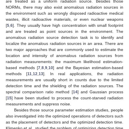
are treated as a uniform radiation source. Besides those
NORMs, there may also exist anomalous radiation sources in
the environment such as wrongly disposed radioactive medical
wastes, illicit radioactive materials, or even nuclear weapons
[
5
,
6
]. They usually have high concentration with small footprint
and are treated as point sources in the environment. The
anomalous radiation source detection task is to identify and
localize the anomalous radiation sources in an area. There are
two major approaches that are commonly used to estimate the
location and intensity of anomalous radiation sources from
radiation measurements: the maximum likelihood estimation-
based methods [
7
,
8
,
9
,
10
] and the Bayesian estimation-based
methods [
11
,
12
,
13
]. In real applications, the radiation
measurements are usually short in counts due to the limited
detection time and the shielding of the radiation sources. The
spectral comparison ratio method [
14
] and Gaussian process
[
15
] have been studied to process the count-starved radiation
measurements and suppress noise.
Besides those source parameter estimation studies, people
also investigated into the optimized operations of detectors such
as the placement of detectors and the optimized detection time.
Klimenko et al., studied the problem of optimizing detection time