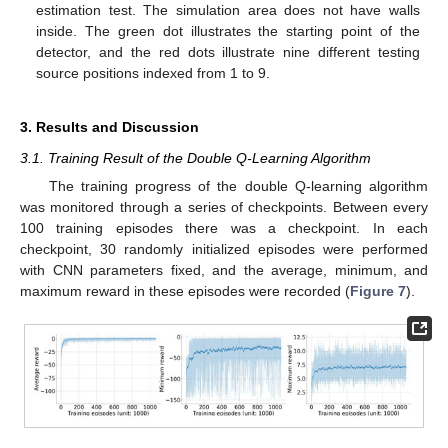
estimation test. The simulation area does not have walls
inside. The green dot illustrates the starting point of the
detector, and the red dots illustrate nine different testing
source positions indexed from 1 to 9.
3. Results and Discussion
3.1. Training Result of the Double Q-Learning Algorithm
The training progress of the double Q-learning algorithm
was monitored through a series of checkpoints. Between every
100 training episodes there was a checkpoint. In each
checkpoint, 30 randomly initialized episodes were performed
with CNN parameters fixed, and the average, minimum, and
maximum reward in these episodes were recorded (
Figure 7
).