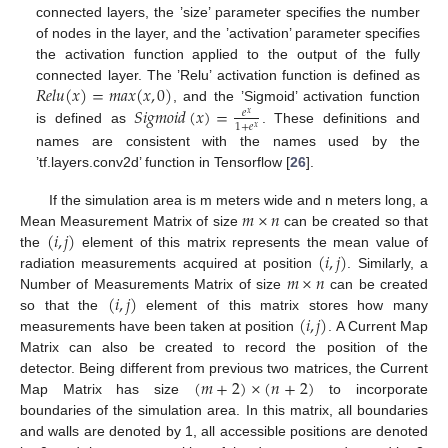
connected layers, the ’size’ parameter specifies the number
of nodes in the layer, and the ’activation’ parameter specifies
the activation function applied to the output of the fully
𝑅
𝑒
𝑙
𝑢
(
𝑥
)
=
𝑚
𝑎
𝑥
(
𝑥
,
0
)
connected layer. The ’Relu’ activation function is defined as
𝑆
𝑖
𝑔
𝑚
𝑜
𝑖
𝑑
(
𝑥
)
=
, and the ’Sigmoid’ activation function
𝑒
𝑥
1
+
𝑒
𝑥
is defined as
. These definitions and
names are consistent with the names used by the
’tf.layers.conv2d’ function in Tensorflow [
26
].
𝑚
×
𝑛
If the simulation area is m meters wide and n meters long, a
(
𝑖
,
𝑗
)
Mean Measurement Matrix of size
can be created so that
(
𝑖
,
𝑗
)
the
element of this matrix represents the mean value of
𝑚
×
𝑛
radiation measurements acquired at position
. Similarly, a
(
𝑖
,
𝑗
)
Number of Measurements Matrix of size
can be created
(
𝑖
,
𝑗
)
so that the
element of this matrix stores how many
measurements have been taken at position
. A Current Map
Matrix can also be created to record the position of the
(
𝑚
+
2
)
×
(
𝑛
+
2
)
detector. Being different from previous two matrices, the Current
Map Matrix has size
to incorporate
boundaries of the simulation area. In this matrix, all boundaries
and walls are denoted by 1, all accessible positions are denoted