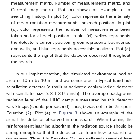
measurement matrix, Number of measurements matrix, and
Current map matrix. Plot (
a
) shows an example of a
searching history. In plot (
b
), color represents the intensity
of mean radiation measurements for each position. In plot
(
c
), color represents the number of measurements been
taken so far at each position. In plot (
d
), yellow represents
the detector’s current position, green represents boundaries
and walls, and blue represents accessible positions. Plot (
e
)
represents the signal that the detector observed throughout
the search.
In our implementation, the simulated environment had an
area of 10 m by 10 m, and we considered a typical hand-hold
2
×
1
×
0.5
scintillation detector (a thallium activated cesium iodide detector
with scintillator size
inch). The average background
radiation level of the UIUC campus measured by this detector
was 25 cps (counts per second); thus,
b
was set to be 25 cps in
Equation (
2
). Plot (e) of
Figure 3
shows an example of the
signal the detector observed in one search. When training the
reinforcement learning algorithm, the radiation source should be
strong enough so that the detector can learn how to search for
the source. Thus,
I
in Equation (
2
) was uniformly sampled from