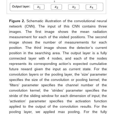
Figure 2.
Schematic illustration of the convolutional neural
network (CNN). The input of this CNN contains three
images. The first image shows the mean radiation
measurement for each of the visited positions. The second
image shows the number of measurements for each
position. The third image shows the detector’s current
position in the searching area. The output layer is a fully
connected layer with 4 nodes, and each of the nodes
represents its corresponding action’s expected cumulative
future reward given the input as current state. For the
convolution layers or the pooling layer, the ’size’ parameter
specifies the size of the convolution or pooling kernel; the
’filters’ parameter specifies the channel number of the
convolution kernel; the ’strides’ parameter specifies the
stride of the sliding window for each dimension of input; the
’activation’ parameter specifies the activation function
applied to the output of the convolution results. For the
pooling layer, we applied max pooling. For the fully