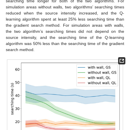
searching time longer for both of the two algorithms. For
simulation areas without walls, two algorithms’ searching times
reduced when the source intensity increased, and the Q-
learning algorithm spent at least 25% less searching time than
the gradient search method. For simulation areas with walls,
the two algorithm’s searching times did not depend on the
source intensity, and the searching time of the Q-learning
algorithm was 50% less than the searching time of the gradient
search method.