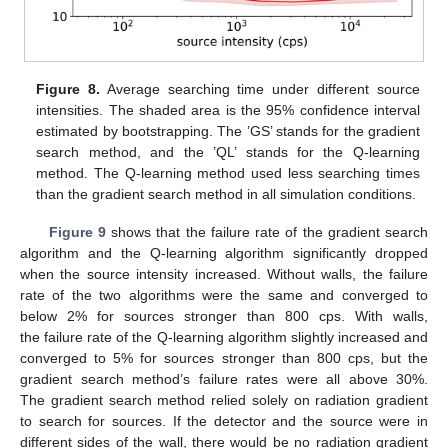
Figure 8.
Average searching time under different source
intensities. The shaded area is the 95% confidence interval
estimated by bootstrapping. The ’GS’ stands for the gradient
search method, and the ’QL’ stands for the Q-learning
method. The Q-learning method used less searching times
than the gradient search method in all simulation conditions.
Figure 9
shows that the failure rate of the gradient search
algorithm and the Q-learning algorithm significantly dropped
when the source intensity increased. Without walls, the failure
rate of the two algorithms were the same and converged to
below 2% for sources stronger than 800 cps. With walls,
the failure rate of the Q-learning algorithm slightly increased and
converged to 5% for sources stronger than 800 cps, but the
gradient search method’s failure rates were all above 30%.
The gradient search method relied solely on radiation gradient
to search for sources. If the detector and the source were in
different sides of the wall, there would be no radiation gradient