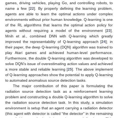
games, driving vehicles, playing Go, and controlling robots, to
name a few [
22
]. By properly defining the learning problem,
agents are able to learn the optimal actions under complex
environments without prior human knowledge. Q-learning is one
of the RL algorithms that learns the optimal action policy for
agents without requiring a model of the environment [
23
].
Mnih et al., combined DNN with Q-learning which greatly
improved the representability of Q-learning approach [
24
]; in
their paper, the deep Q-learning (DQN) algorithm was trained to
play Atari games and achieved human-level performance.
Furthermore, the double Q-learning algorithm was developed to
solve DQN’s issue of overestimating action values and achieved
a more stable and reliable learning [
25
]. The above implement
of Q-learning approaches show the potential to apply Q-learning
to automated anomalous source detection tasks.
The major contribution of this paper is formulating the
radiation source detection task as a reinforcement learning
problem and constructing a double Q-learning algorithm to solve
the radiation source detection task. In this study, a simulation
environment is setup that an agent carrying a radiation detector
(this agent with detector is called “the detector” in the remaining