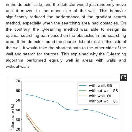
in the detector side, and the detector would just randomly move
until it moved to the other side of the wall. This behavior
significantly reduced the performance of the gradient search
method, especially when the searching area had obstacles. On
the contrary, the Q-learning method was able to design its
optimal searching path based on the obstacles in the searching
area. If the detector found the source did not exist in this side of
the wall, it would take the shortest path to the other side of the
wall and search for sources. This explained why the Q-learning
algorithm performed equally well in areas with walls and
without walls.