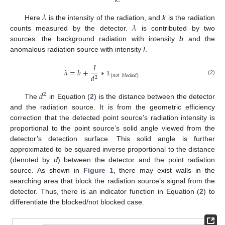
𝑘
!
𝜆
𝜆
Here
is the intensity of the radiation, and
k
is the radiation
counts measured by the detector.
is contributed by two
sources: the background radiation with intensity
b
and the
anomalous radiation source with intensity
I
.
𝐼
𝜆
=
𝑏
+
∗
𝑑
{
𝑛
𝑜
𝑡
𝑏
𝑙
𝑜
𝑐
𝑘
𝑒
𝑑
}
2
(2)
𝟙
𝑑
2
The
in Equation (
2
) is the distance between the detector
and the radiation source. It is from the geometric efficiency
correction that the detected point source’s radiation intensity is
proportional to the point source’s solid angle viewed from the
detector’s detection surface. This solid angle is further
approximated to be squared inverse proportional to the distance
(denoted by
d
) between the detector and the point radiation
source. As shown in
Figure 1
, there may exist walls in the
searching area that block the radiation source’s signal from the
detector. Thus, there is an indicator function in Equation (
2
) to
differentiate the blocked/not blocked case.