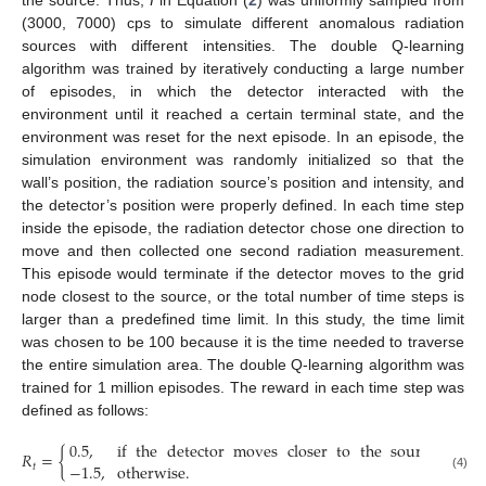
(3000, 7000) cps to simulate different anomalous radiation
sources with different intensities. The double Q-learning
algorithm was trained by iteratively conducting a large number
of episodes, in which the detector interacted with the
environment until it reached a certain terminal state, and the
environment was reset for the next episode. In an episode, the
simulation environment was randomly initialized so that the
wall’s position, the radiation source’s position and intensity, and
the detector’s position were properly defined. In each time step
inside the episode, the radiation detector chose one direction to
move and then collected one second radiation measurement.
This episode would terminate if the detector moves to the grid
node closest to the source, or the total number of time steps is
larger than a predefined time limit. In this study, the time limit
was chosen to be 100 because it is the time needed to traverse
the entire simulation area. The double Q-learning algorithm was
trained for 1 million episodes. The reward in each time step was
defined as follows:
0.5
,
if
the
detector
moves
closer
to
the
source
.
𝑅
=
{
−
1.5
,
otherwise
.
𝑡
(4)