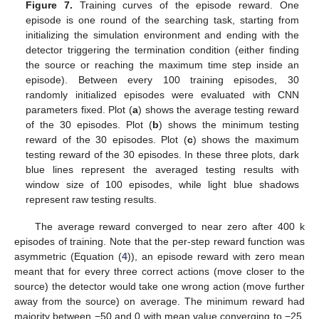
Figure 7.
Training curves of the episode reward. One
episode is one round of the searching task, starting from
initializing the simulation environment and ending with the
detector triggering the termination condition (either finding
the source or reaching the maximum time step inside an
episode). Between every 100 training episodes, 30
randomly initialized episodes were evaluated with CNN
parameters fixed. Plot (
a
) shows the average testing reward
of the 30 episodes. Plot (
b
) shows the minimum testing
reward of the 30 episodes. Plot (
c
) shows the maximum
testing reward of the 30 episodes. In these three plots, dark
blue lines represent the averaged testing results with
window size of 100 episodes, while light blue shadows
represent raw testing results.
The average reward converged to near zero after 400 k
episodes of training. Note that the per-step reward function was
asymmetric (Equation (
4
)), an episode reward with zero mean
meant that for every three correct actions (move closer to the
source) the detector would take one wrong action (move further
away from the source) on average. The minimum reward had
majority between −50 and 0 with mean value converging to −25.