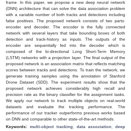
frame. In this paper, we propose a new deep neural network
(DNN) architecture that can solve the data association problem
with a variable number of both tracks and detections including
false positives. The proposed network consists of two parts:
encoder and decoder. The encoder is the fully connected
network with several layers that take bounding boxes of both
detection and track-history as inputs. The outputs of the
encoder are sequentially fed into the decoder which is
composed of the bi-directional Long Short-Term Memory
(LSTM) networks with a projection layer. The final output of the
proposed network is an association matrix that reflects matching
scores between tracks and detections. To train the network, we
generate training samples using the annotation of Stanford
Drone Dataset (SDD). The experiment results show that the
proposed network achieves considerably high recall and
precision rate as the binary classifier for the assignment tasks.
We apply our network to track multiple objects on real-world
datasets and evaluate the tracking performance. The
performance of our tracker outperforms previous works based
on DNN and comparable to other state-of-the-art methods.
Keywords:
multi-object tracking
;
data association
;
deep