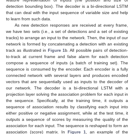
detection bounding box). The decoder is a bi-directional LSTM
that can deal with the input sequence of variable size and help
to learn from such data.
As new detection responses are received at every frame,
we have two sets (i.e., a set of detections and a set of existing
tracks) to arrange an input to the network. Then, the input of our
network is formed by concatenating a detection with an existing
track as illustrated in
Figure 1
b. All possible pairs of detection-
to-track at current frame and false alarm for each detection
compose a sequence of inputs (a batch of training set). The
sequence is consumed by the encoder. Each encoder is a fully
connected network with several layers and produces encoded
vectors that are sequentially used as inputs to the decoder of
our network. The decoder is a bi-directional LSTM with a
projection layer solving the association problem for each input in
the sequence. Specifically, at the training time, it outputs a
sequence of association results by classifying each input into
either positive or negative assignment, while at the test time, it
outputs a sequence of scores by measuring the quality of the
association for each input. The sequence is reshaped to form an
association (score) matrix. In
Figure 1
, an example of the