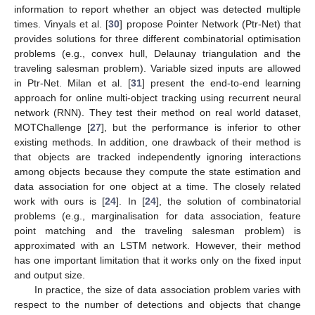
information to report whether an object was detected multiple
times. Vinyals et al. [
30
] propose Pointer Network (Ptr-Net) that
provides solutions for three different combinatorial optimisation
problems (e.g., convex hull, Delaunay triangulation and the
traveling salesman problem). Variable sized inputs are allowed
in Ptr-Net. Milan et al. [
31
] present the end-to-end learning
approach for online multi-object tracking using recurrent neural
network (RNN). They test their method on real world dataset,
MOTChallenge [
27
], but the performance is inferior to other
existing methods. In addition, one drawback of their method is
that objects are tracked independently ignoring interactions
among objects because they compute the state estimation and
data association for one object at a time. The closely related
work with ours is [
24
]. In [
24
], the solution of combinatorial
problems (e.g., marginalisation for data association, feature
point matching and the traveling salesman problem) is
approximated with an LSTM network. However, their method
has one important limitation that it works only on the fixed input
and output size.
In practice, the size of data association problem varies with
respect to the number of detections and objects that change