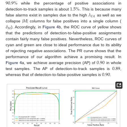
90.9
%
1.5
%
while the percentage of positive associations in
𝜆
detection-to-track samples is about
. This is because many
𝐹
𝐴
|
𝑀
|
false alarms exist in samples due to the high
as well as we
𝛿
collapse
columns for false positives into a single column (
𝑀
). Accordingly, in
Figure 4
b, the ROC curve of yellow shows
that the predictions of detection-to-false-positive assignments
contain fairly many false positives. Nevertheless, ROC curves of
cyan and green are close to ideal performance due to its ability
of rejecting negative associations. The PR curve shows that the
0.90
performance of our algorithm achieve a promising result. In
0.89
Figure 4
a, we achieve average precision (AP) of
in whole
0.90
test samples. The AP of detection-to-track samples is
,
whereas that of detection-to-false-positive samples is
.