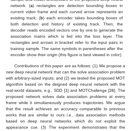
network: (
a
) rectangles are detection bounding boxes in
current video frame and each curved arrow represents an
existing track; (
b
) each encoder takes bounding boxes of
both detection and history of existing track. Then, the
decoder reads encoded vectors one by one to generate the
association matrix which is fed into the loss layer. The
rectangles and arrows in bracket refer to the input pairs in
training sample. The same symbols in parentheses after the
encoder show their origin (this figure is best viewed in color).
Contributions of this paper are as follows: (1) We propose a
new deep neural network that can the solve association problem
with arbitrary-sized inputs; and (2) we tested the proposed MOT
algorithm based on the deigned deep neural network with the
real-world datasets, e.g., SDD [
1
] and MOTChallenge [
26
]. The
proposed network solves data association problems at every
frame while it simultaneously produces trajectories. We argue
that the result achieves an accuracy comparable to previous
works that are similar to ours i.e., data association methods
based on deep neural networks which do not exploit the
appearance cue. (3) The experiment demonstrates that the