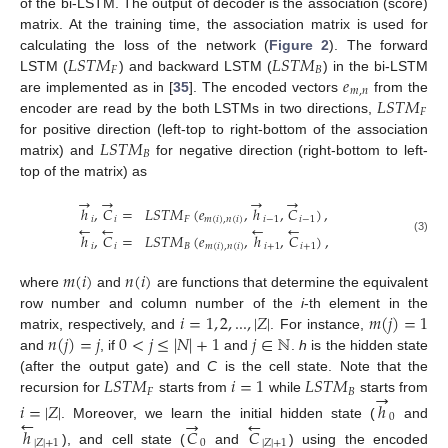
of the bi-LSTM. The output of decoder is the association (score)
matrix. At the training time, the association matrix is used for
𝐿
𝑆
𝑇
𝑀
𝐿
𝑆
𝑇
𝑀
calculating the loss of the network (
Figure 2
). The forward
𝐹
𝐵
𝑒
LSTM (
) and backward LSTM (
) in the bi-LSTM
𝑚
,
𝑛
𝐿
𝑆
𝑇
𝑀
are implemented as in [
35
]. The encoded vectors
from the
𝐹
encoder are read by the both LSTMs in two directions,
𝐿
𝑆
𝑇
𝑀
for positive direction (left-top to right-bottom of the association
𝐵
matrix) and
for negative direction (right-bottom to left-
top of the matrix) as
→
→
→
→
ℎ
,
𝐶
=
𝐿
𝑆
𝑇
𝑀
(
𝑒
,
ℎ
,
𝐶
)
,
𝑖
𝑖
𝐹
𝑚
(
𝑖
)
,
𝑛
(
𝑖
)
𝑖
−
1
𝑖
−
1
←
←
←
←
ℎ
,
𝐶
=
𝐿
𝑆
𝑇
𝑀
(
𝑒
,
ℎ
,
𝐶
)
,
(3)
𝑖
𝑖
𝐵
𝑚
(
𝑖
)
,
𝑛
(
𝑖
)
𝑖
+
1
𝑖
+
1
𝑚
(
𝑖
)
𝑛
(
𝑖
)
where
and
are functions that determine the equivalent
𝑖
=
1
,
2
,
...
,
|
𝑍
|
𝑚
(
𝑗
)
=
1
row number and column number of the
i
-th element in the
𝑛
(
𝑗
)
=
𝑗
0
<
𝑗
≤
|
𝑁
|
+
1
𝑗
∈
ℕ
matrix, respectively, and
. For instance,
and
, if
and
.
h
is the hidden state
𝐿
𝑆
𝑇
𝑀
𝑖
=
1
𝐿
𝑆
𝑇
𝑀
(after the output gate) and
C
is the cell state. Note that the
→
𝐹
𝐵
recursion for
starts from
while
starts from
𝑖
=
|
𝑍
|
ℎ
←
0
→
←
. Moreover, we learn the initial hidden state (
and
ℎ
𝐶
𝐶
|
𝑍
|
+
1
0
|
𝑍
|
+
1
), and cell state (
and
) using the encoded