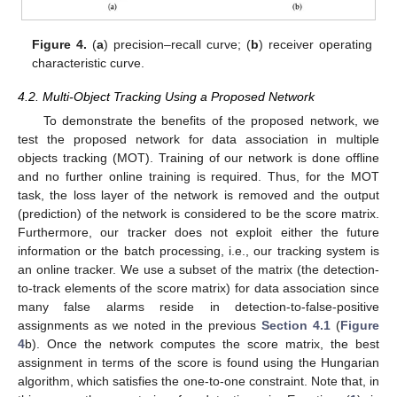
Figure 4.
(
a
) precision–recall curve; (
b
) receiver operating
characteristic curve.
4.2. Multi-Object Tracking Using a Proposed Network
To demonstrate the benefits of the proposed network, we
test the proposed network for data association in multiple
objects tracking (MOT). Training of our network is done offline
and no further online training is required. Thus, for the MOT
task, the loss layer of the network is removed and the output
(prediction) of the network is considered to be the score matrix.
Furthermore, our tracker does not exploit either the future
information or the batch processing, i.e., our tracking system is
an online tracker. We use a subset of the matrix (the detection-
to-track elements of the score matrix) for data association since
many false alarms reside in detection-to-false-positive
assignments as we noted in the previous
Section 4.1
(
Figure
4
b). Once the network computes the score matrix, the best
assignment in terms of the score is found using the Hungarian
algorithm, which satisfies the one-to-one constraint. Note that, in