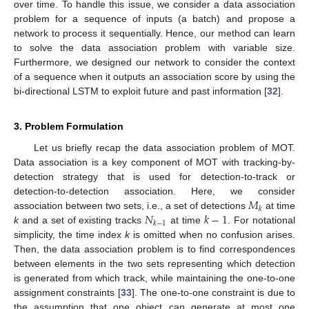
over time. To handle this issue, we consider a data association
problem for a sequence of inputs (a batch) and propose a
network to process it sequentially. Hence, our method can learn
to solve the data association problem with variable size.
Furthermore, we designed our network to consider the context
of a sequence when it outputs an association score by using the
bi-directional LSTM to exploit future and past information [
32
].
3. Problem Formulation
Let us briefly recap the data association problem of MOT.
Data association is a key component of MOT with tracking-by-
detection strategy that is used for detection-to-track or
𝑀
detection-to-detection association. Here, we consider
𝑘
𝑁
𝑘
−
1
association between two sets, i.e., a set of detections
at time
𝑘
−
1
k
and a set of existing tracks
at time
. For notational
simplicity, the time index
k
is omitted when no confusion arises.
Then, the data association problem is to find correspondences
between elements in the two sets representing which detection
is generated from which track, while maintaining the one-to-one
assignment constraints [
33
]. The one-to-one constraint is due to
the assumption that one object can generate at most one