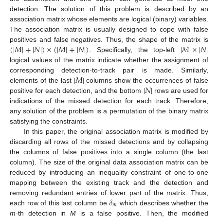
detection. The solution of this problem is described by an
association matrix whose elements are logical (binary) variables.
The association matrix is usually designed to cope with false
(
|
𝑀
|
+
|
𝑁
|
)
×
(
|
𝑀
|
+
|
𝑁
|
)
|
𝑀
|
×
|
𝑁
|
positives and false negatives. Thus, the shape of the matrix is
. Specifically, the top-left
logical values of the matrix indicate whether the assignment of
|
𝑀
|
corresponding detection-to-track pair is made. Similarly,
|
𝑁
|
elements of the last
columns show the occurrences of false
positive for each detection, and the bottom
rows are used for
indications of the missed detection for each track. Therefore,
any solution of the problem is a permutation of the binary matrix
satisfying the constraints.
In this paper, the original association matrix is modified by
discarding all rows of the missed detections and by collapsing
the columns of false positives into a single column (the last
column). The size of the original data association matrix can be
reduced by introducing an inequality constraint of one-to-one
mapping between the existing track and the detection and
𝛿
removing redundant entries of lower part of the matrix. Thus,
𝑚
each row of this last column be
which describes whether the
m
-th detection in
M
is a false positive. Then, the modified