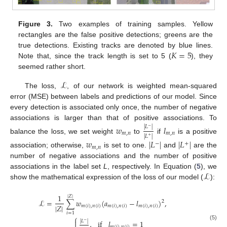
Figure 3.
Two examples of training samples. Yellow
rectangles are the false positive detections; greens are the
𝐾
=
5
true detections. Existing tracks are denoted by blue lines.
Note that, since the track length is set to 5 (
), they
seemed rather short.
ℒ
The loss,
, of our network is weighted mean-squared
error (MSE) between labels and predictions of our model. Since
every detection is associated only once, the number of negative
associations is larger than that of positive associations. To
𝑤
𝑙
|
𝐿
|
−
𝑚
,
𝑛
𝑚
,
𝑛
|
𝐿
|
+
balance the loss, we set weight
to
if
is a positive
𝑤
|
𝐿
|
|
𝐿
|
−
+
𝑚
,
𝑛
association; otherwise,
is set to one.
and
are the
number of negative associations and the number of positive
ℒ
associations in the label set
L
, respectively. In Equation (
5
), we
show the mathematical expression of the loss of our model (
):
1
|
𝑍
|
ℒ
=
∑
𝑤
(
𝑎
−
𝑙
)
,
2
|
𝑍
|
𝑚
(
𝑖
)
,
𝑛
(
𝑖
)
𝑚
(
𝑖
)
,
𝑛
(
𝑖
)
𝑚
(
𝑖
)
,
𝑛
(
𝑖
)
𝑖
=
1
⎧

|
𝐿
|
,
if
𝑙
=
1
−
(5)
𝑚
(
𝑖
)
,
𝑛
(
𝑖
)