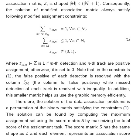
|
𝑀
|
×
(
|
𝑁
|
+
1
)
association matrix,
Z
, is shaped
. Consequently,
the solution of modified association matrix always satisfy
following modified assignment constraints:
∑
𝑧
=
1
,
∀
𝑚
∈
𝑀
,
𝑚
,
𝑛
𝑛
∈
𝑁
∪
𝛿
𝑚
∑
𝑧
≤
1
,
∀
𝑛
∈
𝑁
,
𝑚
,
𝑛
(1)
𝑚
∈
𝑀
𝑧
∈
{
0
,
1
}
,
𝑚
,
𝑛
𝑧
∈
𝑍
𝑚
,
𝑛
where
is 1 if
m
-th detection and
n
-th track are positive
assignment; otherwise, it is set to 0. Note that, in the constraints
𝛿
(
1
), the false positive of each detection is resolved with the
𝑀
column
(the column for false positives) while missed
detection of each track is resolved with inequality. In addition,
this smaller matrix helps us use the graphic memory efficiently.
Therefore, the solution of the data association problems is
a permutation of the binary matrix satisfying the constraints (
1
).
The solution can be found by computing the maximum
assignment set using the score matrix
S
by maximizing the total
score of the assignment task. The score matrix
S
has the same
shape as
Z
and each element represents an association score