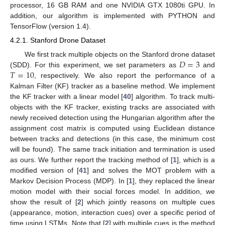
processor, 16 GB RAM and one NVIDIA GTX 1080ti GPU. In
addition, our algorithm is implemented with PYTHON and
TensorFlow (version 1.4).
4.2.1. Stanford Drone Dataset
𝐷
=
3
We first track multiple objects on the Stanford drone dataset
𝑇
=
10
(SDD). For this experiment, we set parameters as
and
, respectively. We also report the performance of a
Kalman Filter (KF) tracker as a baseline method. We implement
the KF tracker with a linear model [
40
] algorithm. To track multi-
objects with the KF tracker, existing tracks are associated with
newly received detection using the Hungarian algorithm after the
assignment cost matrix is computed using Euclidean distance
between tracks and detections (in this case, the minimum cost
will be found). The same track initiation and termination is used
as ours. We further report the tracking method of [
1
], which is a
modified version of [
41
] and solves the MOT problem with a
Markov Decision Process (MDP). In [
1
], they replaced the linear
motion model with their social forces model. In addition, we
show the result of [
2
] which jointly reasons on multiple cues
(appearance, motion, interaction cues) over a specific period of
time using LSTMs. Note that [
2
] with multiple cues is the method