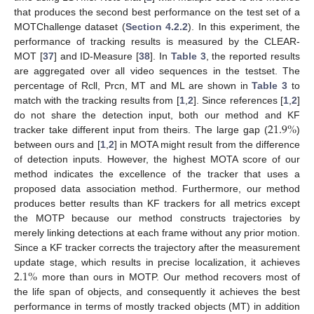
that produces the second best performance on the test set of a
MOTChallenge dataset (
Section 4.2.2
). In this experiment, the
performance of tracking results is measured by the CLEAR-
MOT [
37
] and ID-Measure [
38
]. In
Table 3
, the reported results
are aggregated over all video sequences in the testset. The
percentage of Rcll, Prcn, MT and ML are shown in
Table 3
to
match with the tracking results from [
1
,
2
]. Since references [
1
,
2
]
21.9
%
do not share the detection input, both our method and KF
tracker take different input from theirs. The large gap (
)
between ours and [
1
,
2
] in MOTA might result from the difference
of detection inputs. However, the highest MOTA score of our
method indicates the excellence of the tracker that uses a
proposed data association method. Furthermore, our method
produces better results than KF trackers for all metrics except
the MOTP because our method constructs trajectories by
merely linking detections at each frame without any prior motion.
Since a KF tracker corrects the trajectory after the measurement
2.1
%
update stage, which results in precise localization, it achieves
more than ours in MOTP. Our method recovers most of
the life span of objects, and consequently it achieves the best
performance in terms of mostly tracked objects (MT) in addition