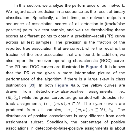
In this section, we analyze the performance of our network.
We regard each prediction in a sequence as the result of binary
classification. Specifically, at test time, our network outputs a
sequence of association scores of all detection-to-(track/false
positive) pairs in a test sample, and we use thresholding these
scores at different points to obtain a precision–recall (PR) curve
across all test samples. The precision is the fraction of the
reported true association that are correct, while the recall is the
fraction of the true association that are found. In addition, we
also report the receiver operating characteristic (ROC) curve.
The PR and ROC curves are illustrated in
Figure 4
. It is known
that the PR curve gives a more informative picture of the
performance of the algorithm if there is a large skew in class
distribution [
39
]. In both
Figure 4
a,b, the yellow curves are
(
𝑚
,
𝛿
)
drawn from detection-to-false-positive assignments, i.e.,
𝑚
(
𝑚
,
𝑛
)
,
𝑛
∈
𝑁
while the green curves are generated with detection-to-
(
𝑚
,
𝑛
)
,
𝑛
∈
𝑁
∪
𝛿
track assignments, i.e.,
. The cyan curves are
𝑚
produced from all samples, i.e.,
. The
distribution of positive associations is very different from each
assignment subset. Specifically, the percentage of positive
associations in detection-to-false-positive assignments is about