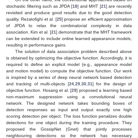
stochastic filtering such as JPDA [
18
] and MHT [
21
] are recently
revisited and produce good results due to the good detection
quality. Rezatofighi et al. [
25
] propose an efficient approximation
of JPDA to relax the combinatorial complexity in data
association. Kim et al. [
21
] demonstrate that the MHT framework
can be extended to include online learned appearance models,
resulting in performance gains.
The solution of data association problem described above
is obtained by optimizing the objective function. Accordingly, it is
required to define an explicit model (e.g., appearance model
and motion model) to compute the objective function. Our work
is inspired by a series of deep neural network based detection
and tracking of multi-objects [
24
,
29
,
30
,
31
] for the design of
objective function. Hosang et al. [
29
] proposed a learning based
non-maximum suppression using a convolutional neural
network. The designed network takes bounding boxes of
detection responses as input and output exactly one high
scoring detection per object. The loss function penalizes double
detections for one object during the training procedure. They
proposed the GossipNet (Gnet) that jointly processes
neighbouring detections so the network has necessary