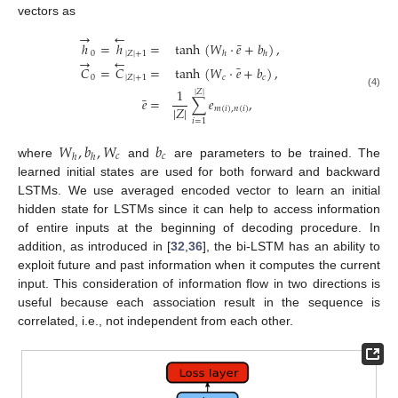
vectors as
→
←
¯
ℎ
=
ℎ
=
tanh
(
𝑊
·
𝑒
+
𝑏
)
,
0
|
𝑍
|
+
1
ℎ
ℎ
→
←
¯
𝐶
=
𝐶
=
tanh
(
𝑊
·
𝑒
+
𝑏
)
,
0
|
𝑍
|
+
1
𝑐
𝑐
1
|
𝑍
|
(4)
¯
𝑒
=
∑
𝑒
,
|
𝑍
|
𝑚
(
𝑖
)
,
𝑛
(
𝑖
)
𝑖
=
1
𝑊
,
𝑏
,
𝑊
𝑏
𝑐
𝑐
ℎ
ℎ
where
and
are parameters to be trained. The
learned initial states are used for both forward and backward
LSTMs. We use averaged encoded vector to learn an initial
hidden state for LSTMs since it can help to access information
of entire inputs at the beginning of decoding procedure. In
addition, as introduced in [
32
,
36
], the bi-LSTM has an ability to
exploit future and past information when it computes the current
input. This consideration of information flow in two directions is
useful because each association result in the sequence is
correlated, i.e., not independent from each other.