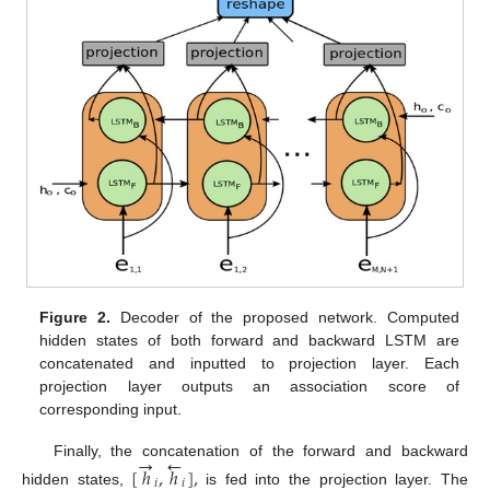
Figure 2.
Decoder of the proposed network. Computed
hidden states of both forward and backward LSTM are
concatenated and inputted to projection layer. Each
projection layer outputs an association score of
corresponding input.
→
←
Finally, the concatenation of the forward and backward
[
ℎ
,
ℎ
]
,
𝑖
𝑖
hidden states,
is fed into the projection layer. The