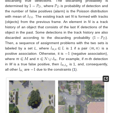
1
−
𝑃
𝑃
discarding true detections. The discarding probability is
𝐷
𝐷
determined by
, where
is probability of detection and
𝜆
the number of false positives (alarm) is the Poisson distribution
𝐹
𝐴
with mean of
. The existing track set
N
is formed with tracks
(objects) from the previous frame. An element in
N
is a track
history of an object that consists of the last
K
detections of the
1
−
𝑃
object in the past. Some detections in the track history are also
𝐷
discarded according to the discarding probability (
).
𝑙
∈
𝐿
(
𝑚
,
𝑛
)
Then, a sequence of assignment problems with the two sets is
𝑚
,
𝑛
−
1
labeled by a set
L
, where
is 1 if a pair
is a
𝑚
∈
𝑀
𝑛
∈
𝑁
∪
𝛿
positive association. Otherwise, it is
(negative association),
𝑚
𝑙
where
and
. For example, if
m
-th detection
𝑚
,
𝛿
𝑙
−
1
𝑚
in
M
is a true false positive, then
is 1, and, consequently,
𝑚
,
all other
are
due to the constraints (
1
).