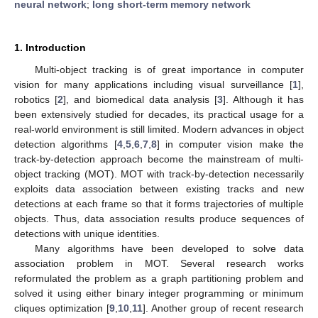
neural network
;
long short-term memory network
1. Introduction
Multi-object tracking is of great importance in computer
vision for many applications including visual surveillance [
1
],
robotics [
2
], and biomedical data analysis [
3
]. Although it has
been extensively studied for decades, its practical usage for a
real-world environment is still limited. Modern advances in object
detection algorithms [
4
,
5
,
6
,
7
,
8
] in computer vision make the
track-by-detection approach become the mainstream of multi-
object tracking (MOT). MOT with track-by-detection necessarily
exploits data association between existing tracks and new
detections at each frame so that it forms trajectories of multiple
objects. Thus, data association results produce sequences of
detections with unique identities.
Many algorithms have been developed to solve data
association problem in MOT. Several research works
reformulated the problem as a graph partitioning problem and
solved it using either binary integer programming or minimum
cliques optimization [
9
,
10
,
11
]. Another group of recent research