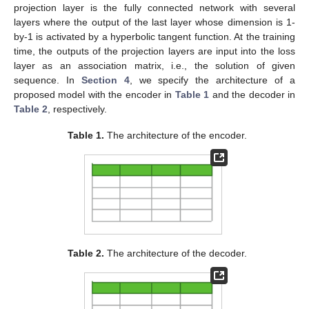
projection layer is the fully connected network with several
layers where the output of the last layer whose dimension is 1-
by-1 is activated by a hyperbolic tangent function. At the training
time, the outputs of the projection layers are input into the loss
layer as an association matrix, i.e., the solution of given
sequence. In
Section 4
, we specify the architecture of a
proposed model with the encoder in
Table 1
and the decoder in
Table 2
, respectively.
Table 1.
The architecture of the encoder.
Table 2.
The architecture of the decoder.