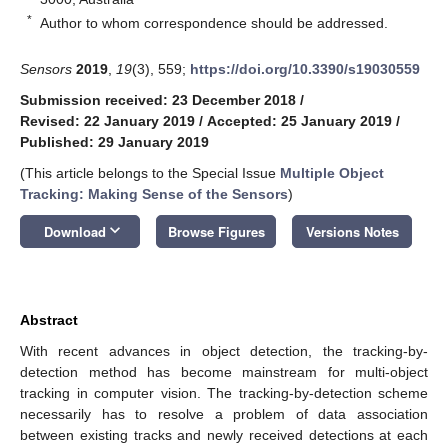
*
Author to whom correspondence should be addressed.
Sensors
2019
,
19
(3), 559;
https://doi.org/10.3390/s19030559
Submission received: 23 December 2018
/
Revised: 22 January 2019
/
Accepted: 25 January 2019
/
Published: 29 January 2019
(This article belongs to the Special Issue
Multiple Object
Tracking: Making Sense of the Sensors
)
keyboard_arrow_down
Download
Browse Figures
Versions Notes
Abstract
With recent advances in object detection, the tracking-by-
detection method has become mainstream for multi-object
tracking in computer vision. The tracking-by-detection scheme
necessarily has to resolve a problem of data association
between existing tracks and newly received detections at each