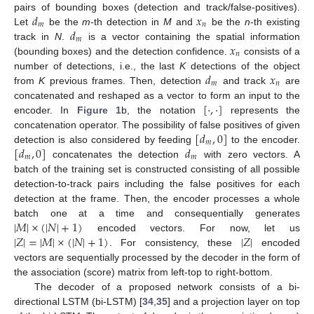
𝑑
𝑥
pairs of bounding boxes (detection and track/false-positives).
𝑚
𝑛
𝑑
Let
be the
m
-th detection in
M
and
be the
n
-th existing
𝑚
𝑥
track in
N
.
is a vector containing the spatial information
𝑛
(bounding boxes) and the detection confidence.
consists of a
𝑑
𝑥
number of detections, i.e., the last
K
detections of the object
𝑚
𝑛
from
K
previous frames. Then, detection
and track
are
[
·
,
·
]
concatenated and reshaped as a vector to form an input to the
encoder. In
Figure 1
b, the notation
represents the
[
𝑑
,
0
]
concatenation operator. The possibility of false positives of given
𝑚
[
𝑑
,
0
]
𝑑
detection is also considered by feeding
to the encoder.
𝑚
𝑚
concatenates the detection
with zero vectors. A
batch of the training set is constructed consisting of all possible
detection-to-track pairs including the false positives for each
detection at the frame. Then, the encoder processes a whole
|
𝑀
|
×
(
|
𝑁
|
+
1
)
batch one at a time and consequentially generates
|
𝑍
|
=
|
𝑀
|
×
(
|
𝑁
|
+
1
)
|
𝑍
|
encoded vectors. For now, let us
. For consistency, these
encoded
vectors are sequentially processed by the decoder in the form of
the association (score) matrix from left-top to right-bottom.
The decoder of a proposed network consists of a bi-
directional LSTM (bi-LSTM) [
34
,
35
] and a projection layer on top