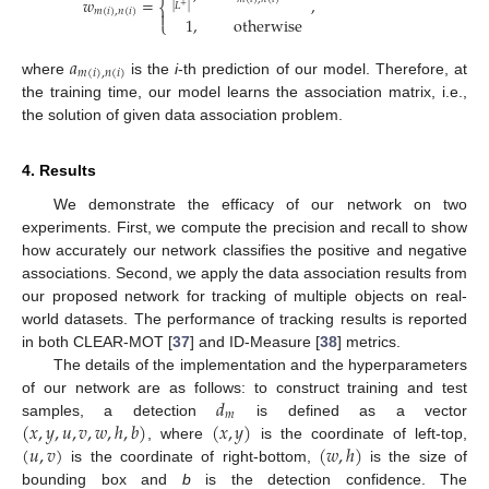
𝑤
=
,
⎨
|
𝐿
|
+
𝑚
(
𝑖
)
,
𝑛
(
𝑖
)

1
,
otherwise
⎩
𝑎
𝑚
(
𝑖
)
,
𝑛
(
𝑖
)
where
is the
i
-th prediction of our model. Therefore, at
the training time, our model learns the association matrix, i.e.,
the solution of given data association problem.
4. Results
We demonstrate the efficacy of our network on two
experiments. First, we compute the precision and recall to show
how accurately our network classifies the positive and negative
associations. Second, we apply the data association results from
our proposed network for tracking of multiple objects on real-
world datasets. The performance of tracking results is reported
in both CLEAR-MOT [
37
] and ID-Measure [
38
] metrics.
The details of the implementation and the hyperparameters
𝑑
of our network are as follows: to construct training and test
𝑚
(
𝑥
,
𝑦
,
𝑢
,
𝑣
,
𝑤
,
ℎ
,
𝑏
)
(
𝑥
,
𝑦
)
samples, a detection
is defined as a vector
(
𝑢
,
𝑣
)
(
𝑤
,
ℎ
)
, where
is the coordinate of left-top,
is the coordinate of right-bottom,
is the size of
bounding box and
b
is the detection confidence. The