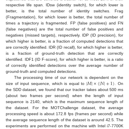
respective life span. IDsw (identity switch), for which lower is
better, is the total number of identity switches. Frag
(Fragmentation), for which lower is better, the total number of
times a trajectory is fragmented. FP (false positives) and FN
(false negatives) are the total number of false positives and
negatives (missed targets), respectively. IDP (ID precision), for
which higher is better, is a fraction of computed detections that
are correctly identified. IDR (ID recall), for which higher is better,
is a fraction of ground-truth detection that are correctly
identified. IDF1 (ID F-score), for which higher is better, is a ratio
of correctly identified detections over the average number of
ground-truth and computed detections.
|
𝑀
|
×
(
|
𝑁
|
+
1
)
The processing time of our network is dependent on the
size of input sequence, which is equal to
. On
the SDD dataset, we found that our tracker takes about 500 ms
(about two frames per second) when the length of input
sequence is 2140, which is the maximum sequence length of
the dataset. For the MOTChallenge dataset, the average
processing speed is about 172.8 fps (frames per second) while
the average sequence length of the dataset is around 42.5. The
experiments are performed on the machine with Intel i7-7700K