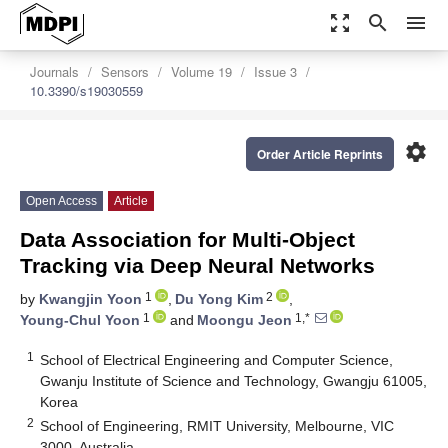
zoom_out_map
search
menu
Journals
Sensors
Volume 19
Issue 3
10.3390/s19030559
settings
Order Article Reprints
Open Access
Article
Data Association for Multi-Object
Tracking via Deep Neural Networks
1
2
by
Kwangjin Yoon
,
Du Yong Kim
,
1
1,*
Young-Chul Yoon
and
Moongu Jeon
1
School of Electrical Engineering and Computer Science,
Gwanju Institute of Science and Technology, Gwangju 61005,
Korea
2
School of Engineering, RMIT University, Melbourne, VIC
3000, Australia