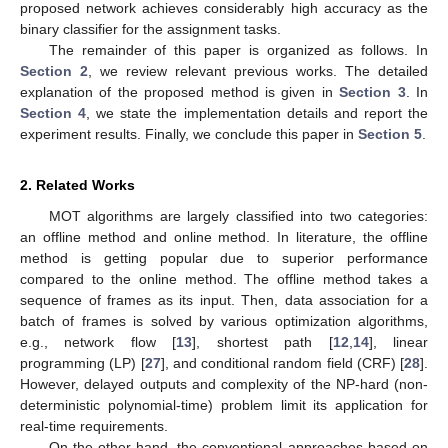
proposed network achieves considerably high accuracy as the
binary classifier for the assignment tasks.
The remainder of this paper is organized as follows. In
Section 2
, we review relevant previous works. The detailed
explanation of the proposed method is given in
Section 3
. In
Section 4
, we state the implementation details and report the
experiment results. Finally, we conclude this paper in
Section 5
.
2. Related Works
MOT algorithms are largely classified into two categories:
an offline method and online method. In literature, the offline
method is getting popular due to superior performance
compared to the online method. The offline method takes a
sequence of frames as its input. Then, data association for a
batch of frames is solved by various optimization algorithms,
e.g., network flow [
13
], shortest path [
12
,
14
], linear
programming (LP) [
27
], and conditional random field (CRF) [
28
].
However, delayed outputs and complexity of the NP-hard (non-
deterministic polynomial-time) problem limit its application for
real-time requirements.
On the other hand, the conventional approaches based on