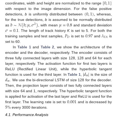
[
0
,
1
]
coordinates, width and height are normalized to the range
(
0
,
1
)
,
with respect to the image dimension. For the false positive
detections,
b
is uniformly distributed between
whereas,
𝑏
∼
𝒩
(
𝑏
;
𝜇
,
𝜎
)
𝜇
=
0.8
for the true detections,
b
is assumed to be normally distributed
2
𝜎
=
0.1
as
, with mean
and standard deviation
𝑃
0.97
𝜆
. The length of track history
K
is set to 5. For both the
𝐷
𝐹
𝐴
training samples and test samples,
is set to
and
is
set to 60.
In
Table 1
and
Table 2
, we show the architecture of the
encoder and the decoder, respectively. The encoder consists of
three fully connected layers with size 128, 128 and 64 for each
layer, respectively. The activation function for first two layers is
|
𝑑
|
ReLU (Rectified Linear Unit), while the hyperbolic tangent
𝑚
𝑑
function is used for the third layer. In
Table 1
,
is the size of
𝑚
. We use the bi-directional LSTM of size 128 for the decoder.
Then, the projection layer consists of two fully connected layers
with size 64 and 1, respectively. The hyperbolic tangent function
0.001
is applied for activation of the last layer and ReLU is used for the
5
%
first layer. The learning rate is set to
and is decreased by
every 3000 iterations.
4.1. Performance Analysis