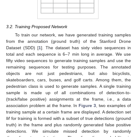
3.2. Training Proposed Network
To train our network, we have generated training samples
from the annotation (ground truth) of the Stanford Drone
Dataset (SDD) [
1
]. The dataset has sixty video sequences in
total and each sequence is 6–7 min long in average. We use
fifty video sequences to generate training samples and use the
remaining sequences for testing purposes. The annotated
objects are not just pedestrians, but also bicyclists,
skateboarders, cars, buses, and golf carts. Among them, the
pedestrian class is used to generate samples. A single training
sample is made up of all combinations of detection-to-
(track/false positive) assignments at the frame, i.e., a data
association problem at the frame. In
Figure 3
, two examples of
training sample at a certain frame are displayed. A detection set
M
for training is formed with a subset of true detections (ground
truth) in the frame and plus randomly generated false positive
detections. We simulate missed detection by randomly