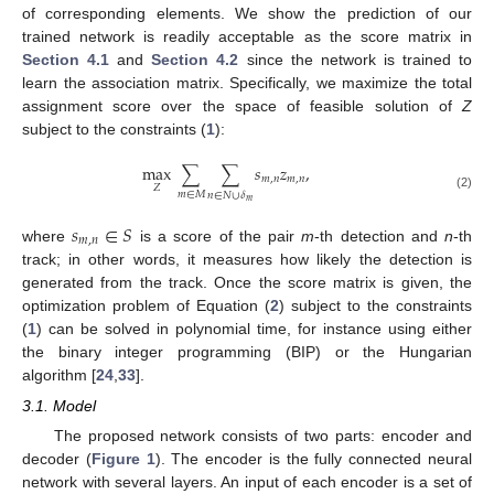
of corresponding elements. We show the prediction of our
trained network is readily acceptable as the score matrix in
Section 4.1
and
Section 4.2
since the network is trained to
learn the association matrix. Specifically, we maximize the total
assignment score over the space of feasible solution of
Z
subject to the constraints (
1
):
max
∑
∑
𝑠
𝑧
,
𝑚
,
𝑛
𝑚
,
𝑛
𝑍
𝑚
∈
𝑀
𝑛
∈
𝑁
∪
𝛿
(2)
𝑚
𝑠
∈
𝑆
𝑚
,
𝑛
where
is a score of the pair
m
-th detection and
n
-th
track; in other words, it measures how likely the detection is
generated from the track. Once the score matrix is given, the
optimization problem of Equation (
2
) subject to the constraints
(
1
) can be solved in polynomial time, for instance using either
the binary integer programming (BIP) or the Hungarian
algorithm [
24
,
33
].
3.1. Model
The proposed network consists of two parts: encoder and
decoder (
Figure 1
). The encoder is the fully connected neural
network with several layers. An input of each encoder is a set of