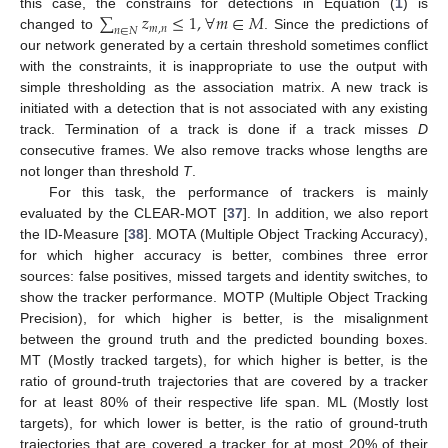
∑
𝑧
≤
1
,
∀
𝑚
∈
𝑀
this case, the constrains for detections in Equation (
1
) is
𝑚
,
𝑛
𝑛
∈
𝑁
changed to
. Since the predictions of
our network generated by a certain threshold sometimes conflict
with the constraints, it is inappropriate to use the output with
simple thresholding as the association matrix. A new track is
initiated with a detection that is not associated with any existing
track. Termination of a track is done if a track misses
D
consecutive frames. We also remove tracks whose lengths are
not longer than threshold
T
.
For this task, the performance of trackers is mainly
evaluated by the CLEAR-MOT [
37
]. In addition, we also report
the ID-Measure [
38
]. MOTA (Multiple Object Tracking Accuracy),
for which higher accuracy is better, combines three error
sources: false positives, missed targets and identity switches, to
show the tracker performance. MOTP (Multiple Object Tracking
Precision), for which higher is better, is the misalignment
between the ground truth and the predicted bounding boxes.
MT (Mostly tracked targets), for which higher is better, is the
ratio of ground-truth trajectories that are covered by a tracker
for at least 80% of their respective life span. ML (Mostly lost
targets), for which lower is better, is the ratio of ground-truth
trajectories that are covered a tracker for at most 20% of their