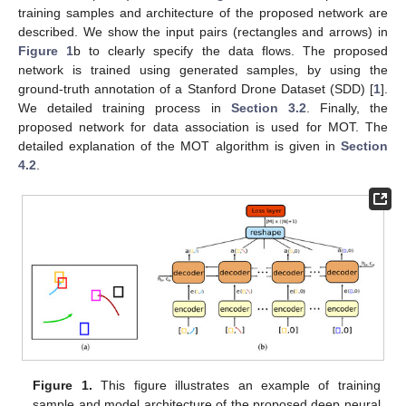
training samples and architecture of the proposed network are
described. We show the input pairs (rectangles and arrows) in
Figure 1
b to clearly specify the data flows. The proposed
network is trained using generated samples, by using the
ground-truth annotation of a Stanford Drone Dataset (SDD) [
1
].
We detailed training process in
Section 3.2
. Finally, the
proposed network for data association is used for MOT. The
detailed explanation of the MOT algorithm is given in
Section
4.2
.
Figure 1.
This figure illustrates an example of training
sample and model architecture of the proposed deep neural