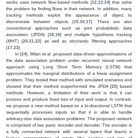
works uses network flow-based methods [
12
,
13
,
14
] that solve
the problem by finding flows in their network. In addition, many
tracking methods exploit the appearance of object to
discriminate between objects [
15
,
16
,
17
]. There are also
conventional approaches such as joint probabilistic data
association (JPDA) [
18
,
19
] and multiple hypothesis tracking
(MHT) [
20
,
21
,
22
] as well as stochastic filtering approaches
[
17
,
23
].
In [
24
], Milan et al. proposed data-driven approximations of
the data association problem under recurrent neural network
approach using Long Short Term Memory (LSTM) that
approximates the marginal distributions of a linear assignment
problem. They tested their method with simulated scenarios and
showed that their method outperformed the JPDA [
25
] based
methods. However, a limitation of their work is that it can
process and produce fixed size of input and output. In contrast,
we propose a new method based on a bi-directional LSTM that
sequentially processes inputs so that it is able to handle
arbitrary-size data association problems. The proposed network
is comprised of two parts: encoder and decoder. The encoder is
a fully connected network with several layers that learns a
feature representation of inputs (the position and size of