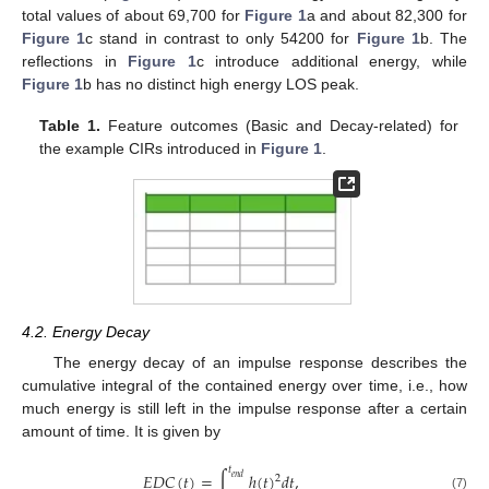
total values of about 69,700 for
Figure 1
a and about 82,300 for
Figure 1
c stand in contrast to only 54200 for
Figure 1
b. The
reflections in
Figure 1
c introduce additional energy, while
Figure 1
b has no distinct high energy LOS peak.
Table 1.
Feature outcomes (Basic and Decay-related) for
the example CIRs introduced in
Figure 1
.
4.2. Energy Decay
The energy decay of an impulse response describes the
cumulative integral of the contained energy over time, i.e., how
much energy is still left in the impulse response after a certain
amount of time. It is given by
𝑡
𝐸
𝐷
𝐶
(
𝑡
)
=
∫
ℎ
(
𝑡
)
𝑑
𝑡
,
𝑒
𝑛
𝑑
2
(7)