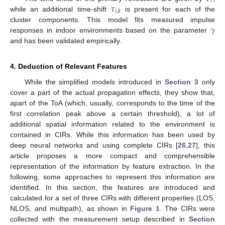
𝑖
𝜏
𝑖
,
𝑘
while an additional time-shift
is present for each of the
𝛾
cluster components. This model fits measured impulse
responses in indoor environments based on the parameter
and has been validated empirically.
4. Deduction of Relevant Features
While the simplified models introduced in
Section 3
only
cover a part of the actual propagation effects, they show that,
apart of the ToA (which, usually, corresponds to the time of the
first correlation peak above a certain threshold), a lot of
additional spatial information related to the environment is
contained in CIRs. While this information has been used by
deep neural networks and using complete CIRs [
26
,
27
], this
article proposes a more compact and comprehensible
representation of the information by feature extraction. In the
following, some approaches to represent this information are
identified. In this section, the features are introduced and
calculated for a set of three CIRs with different properties (LOS,
NLOS, and multipath), as shown in
Figure 1
. The CIRs were
collected with the measurement setup described in
Section