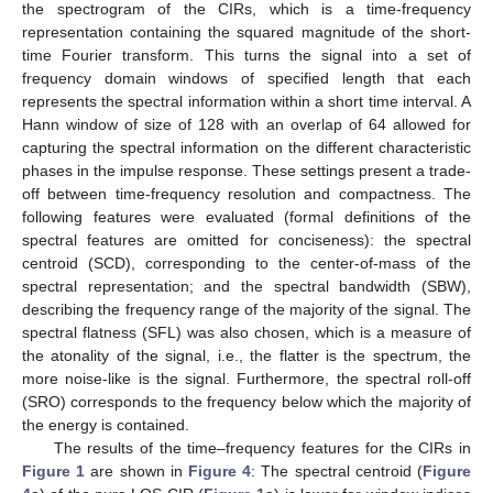
the spectrogram of the CIRs, which is a time-frequency
representation containing the squared magnitude of the short-
time Fourier transform. This turns the signal into a set of
frequency domain windows of specified length that each
represents the spectral information within a short time interval. A
Hann window of size of 128 with an overlap of 64 allowed for
capturing the spectral information on the different characteristic
phases in the impulse response. These settings present a trade-
off between time-frequency resolution and compactness. The
following features were evaluated (formal definitions of the
spectral features are omitted for conciseness): the spectral
centroid (SCD), corresponding to the center-of-mass of the
spectral representation; and the spectral bandwidth (SBW),
describing the frequency range of the majority of the signal. The
spectral flatness (SFL) was also chosen, which is a measure of
the atonality of the signal, i.e., the flatter is the spectrum, the
more noise-like is the signal. Furthermore, the spectral roll-off
(SRO) corresponds to the frequency below which the majority of
the energy is contained.
The results of the time–frequency features for the CIRs in
Figure 1
are shown in
Figure 4
: The spectral centroid (
Figure