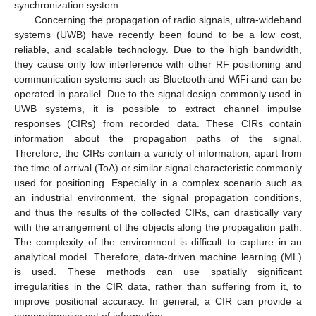
synchronization system.
Concerning the propagation of radio signals, ultra-wideband
systems (UWB) have recently been found to be a low cost,
reliable, and scalable technology. Due to the high bandwidth,
they cause only low interference with other RF positioning and
communication systems such as Bluetooth and WiFi and can be
operated in parallel. Due to the signal design commonly used in
UWB systems, it is possible to extract channel impulse
responses (CIRs) from recorded data. These CIRs contain
information about the propagation paths of the signal.
Therefore, the CIRs contain a variety of information, apart from
the time of arrival (ToA) or similar signal characteristic commonly
used for positioning. Especially in a complex scenario such as
an industrial environment, the signal propagation conditions,
and thus the results of the collected CIRs, can drastically vary
with the arrangement of the objects along the propagation path.
The complexity of the environment is difficult to capture in an
analytical model. Therefore, data-driven machine learning (ML)
is used. These methods can use spatially significant
irregularities in the CIR data, rather than suffering from it, to
improve positional accuracy. In general, a CIR can provide a
comprehensive set of information.