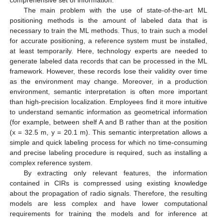
The main problem with the use of state-of-the-art ML
positioning methods is the amount of labeled data that is
necessary to train the ML methods. Thus, to train such a model
for accurate positioning, a reference system must be installed,
at least temporarily. Here, technology experts are needed to
generate labeled data records that can be processed in the ML
framework. However, these records lose their validity over time
as the environment may change. Moreover, in a production
environment, semantic interpretation is often more important
than high-precision localization. Employees find it more intuitive
to understand semantic information as geometrical information
(for example, between shelf A and B rather than at the position
(x = 32.5 m, y = 20.1 m). This semantic interpretation allows a
simple and quick labeling process for which no time-consuming
and precise labeling procedure is required, such as installing a
complex reference system.
By extracting only relevant features, the information
contained in CIRs is compressed using existing knowledge
about the propagation of radio signals. Therefore, the resulting
models are less complex and have lower computational
requirements for training the models and for inference at