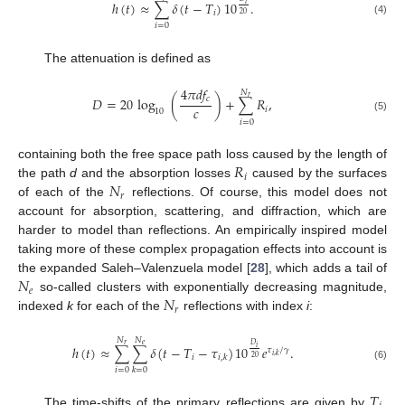
ℎ
(
𝑡
)
≈
∑
𝛿
(
𝑡
−
𝑇
)
10
.
𝑖
𝑖
20
(4)
𝑖
=
0
The attenuation is defined as
4
𝜋
𝑑
𝑓
𝑁
𝑟
𝑐
𝐷
=
20
log
(
)
+
∑
𝑅
,
𝑐
𝑖
10
(5)
𝑖
=
0
𝑅
containing both the free space path loss caused by the length of
𝑖
𝑁
the path
d
and the absorption losses
caused by the surfaces
𝑟
of each of the
reflections. Of course, this model does not
account for absorption, scattering, and diffraction, which are
harder to model than reflections. An empirically inspired model
taking more of these complex propagation effects into account is
𝑁
the expanded Saleh–Valenzuela model [
28
], which adds a tail of
𝑒
𝑁
so-called clusters with exponentially decreasing magnitude,
𝑟
indexed
k
for each of the
reflections with index
i
:
𝑁
𝑁
𝑒
𝑟
𝐷
ℎ
(
𝑡
)
≈
∑
∑
𝛿
(
𝑡
−
𝑇
−
𝜏
)
10
𝑒
.
𝑖
𝜏
/
𝛾
𝑖
,
𝑘
𝑖
𝑖
,
𝑘
20
(6)
𝑖
=
0
𝑘
=
0
𝑇
The time-shifts of the primary reflections are given by
,