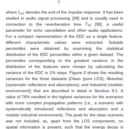
𝑡
𝑡
𝑒
𝑛
𝑑
where
denotes the end of the impulse response. It has been
𝑇
studied in audio signal processing [
29
] and is usually used in
60
connection to the reverberation time
[
30
], a useful
parameter for echo cancellation and other audio applications.
For a compact representation of the EDC as a single feature,
different characteristic values were extracted. Suitable
percentiles were obtained by examining the statistical
distribution of the EDC percentiles within a given dataset. The
percentiles corresponding to the greatest variance in the
distribution of the features were chosen by calculating the
variance of the EDC in 1% steps.
Figure 2
shows the resulting
variances for the three datasets (Clean (pure LOS), Absorber
(systematic reflections and absorptions), and Industrial (realistic
environment)) that are described in detail in
Section 5.1
. A
value of 78% resulted in the highest variances for the scenarios
with more complex propagation patterns (i.e., a scenario with
systematically introduced reflections and absorption and a
realistic industrial environment). The peak for the clean scenario
was not included, as, apart from the LOS components, no
spatial information is present, such that the energy decay is