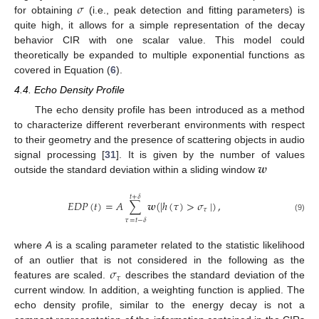
𝜎
for obtaining
(i.e., peak detection and fitting parameters) is
quite high, it allows for a simple representation of the decay
behavior CIR with one scalar value. This model could
theoretically be expanded to multiple exponential functions as
covered in Equation (
6
).
4.4. Echo Density Profile
The echo density profile has been introduced as a method
to characterize different reverberant environments with respect
to their geometry and the presence of scattering objects in audio
𝒘
signal processing [
31
]. It is given by the number of values
outside the standard deviation within a sliding window
𝑡
+
𝛿
𝐸
𝐷
𝑃
(
𝑡
)
=
𝐴
∑
𝒘
(
|
ℎ
(
𝜏
)
>
𝜎
|
)
,
𝜏
(9)
𝜏
=
𝑡
−
𝛿
where
A
is a scaling parameter related to the statistic likelihood
𝜎
of an outlier that is not considered in the following as the
𝜏
features are scaled.
describes the standard deviation of the
current window. In addition, a weighting function is applied. The
echo density profile, similar to the energy decay is not a