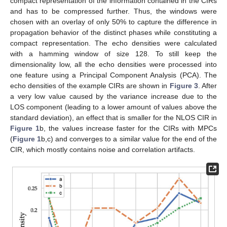
compact representation of the information contained in the CIRs
and has to be compressed further. Thus, the windows were
chosen with an overlay of only 50% to capture the difference in
propagation behavior of the distinct phases while constituting a
compact representation. The echo densities were calculated
with a hamming window of size 128. To still keep the
dimensionality low, all the echo densities were processed into
one feature using a Principal Component Analysis (PCA). The
echo densities of the example CIRs are shown in
Figure 3
. After
a very low value caused by the variance increase due to the
LOS component (leading to a lower amount of values above the
standard deviation), an effect that is smaller for the NLOS CIR in
Figure 1
b, the values increase faster for the CIRs with MPCs
(
Figure 1
b,c) and converges to a similar value for the end of the
CIR, which mostly contains noise and correlation artifacts.