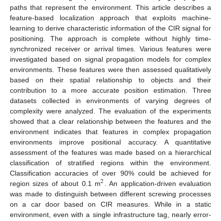
paths that represent the environment. This article describes a
feature-based localization approach that exploits machine-
learning to derive characteristic information of the CIR signal for
positioning. The approach is complete without highly time-
synchronized receiver or arrival times. Various features were
investigated based on signal propagation models for complex
environments. These features were then assessed qualitatively
based on their spatial relationship to objects and their
contribution to a more accurate position estimation. Three
datasets collected in environments of varying degrees of
complexity were analyzed. The evaluation of the experiments
showed that a clear relationship between the features and the
environment indicates that features in complex propagation
environments improve positional accuracy. A quantitative
assessment of the features was made based on a hierarchical
classification of stratified regions within the environment.
Classification accuracies of over 90% could be achieved for
2
region sizes of about 0.1 m
. An application-driven evaluation
was made to distinguish between different screwing processes
on a car door based on CIR measures. While in a static
environment, even with a single infrastructure tag, nearly error-