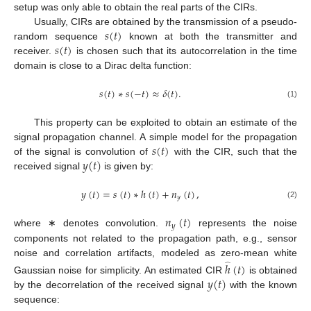
setup was only able to obtain the real parts of the CIRs.
𝑠
(
𝑡
)
Usually, CIRs are obtained by the transmission of a pseudo-
𝑠
(
𝑡
)
random sequence
known at both the transmitter and
receiver.
is chosen such that its autocorrelation in the time
domain is close to a Dirac delta function:
𝑠
(
𝑡
)
∗
𝑠
(
−
𝑡
)
≈
𝛿
(
𝑡
)
.
(1)
This property can be exploited to obtain an estimate of the
𝑠
(
𝑡
)
signal propagation channel. A simple model for the propagation
𝑦
(
𝑡
)
of the signal is convolution of
with the CIR, such that the
received signal
is given by:
𝑦
(
𝑡
)
=
𝑠
(
𝑡
)
∗
ℎ
(
𝑡
)
+
𝑛
(
𝑡
)
,
𝑦
(2)
𝑛
(
𝑡
)
𝑦
where ∗ denotes convolution.
represents the noise
components not related to the propagation path, e.g., sensor
noise and correlation artifacts, modeled as zero-mean white
ℎ
(
𝑡
)
̂
𝑦
(
𝑡
)
Gaussian noise for simplicity. An estimated CIR
is obtained
by the decorrelation of the received signal
with the known
sequence: