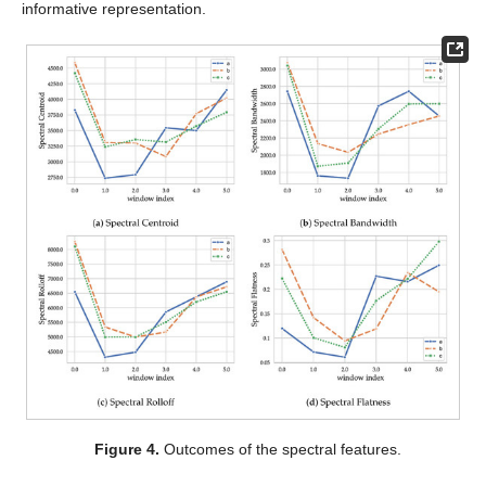
informative representation.
Figure 4.
Outcomes of the spectral features.