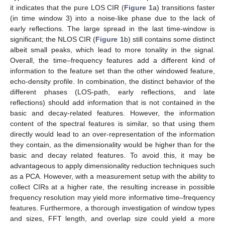
it indicates that the pure LOS CIR (
Figure 1
a) transitions faster
(in time window 3) into a noise-like phase due to the lack of
early reflections. The large spread in the last time-window is
significant; the NLOS CIR (
Figure 1
b) still contains some distinct
albeit small peaks, which lead to more tonality in the signal.
Overall, the time–frequency features add a different kind of
information to the feature set than the other windowed feature,
echo-density profile. In combination, the distinct behavior of the
different phases (LOS-path, early reflections, and late
reflections) should add information that is not contained in the
basic and decay-related features. However, the information
content of the spectral features is similar, so that using them
directly would lead to an over-representation of the information
they contain, as the dimensionality would be higher than for the
basic and decay related features. To avoid this, it may be
advantageous to apply dimensionality reduction techniques such
as a PCA. However, with a measurement setup with the ability to
collect CIRs at a higher rate, the resulting increase in possible
frequency resolution may yield more informative time–frequency
features. Furthermore, a thorough investigation of window types
and sizes, FFT length, and overlap size could yield a more