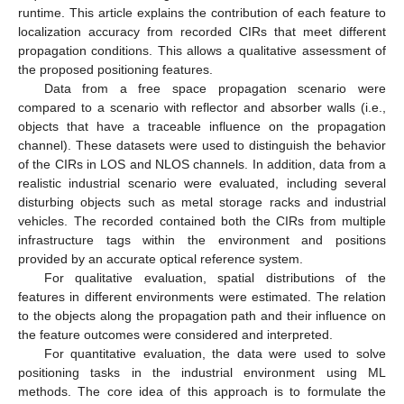
runtime. This article explains the contribution of each feature to
localization accuracy from recorded CIRs that meet different
propagation conditions. This allows a qualitative assessment of
the proposed positioning features.
Data from a free space propagation scenario were
compared to a scenario with reflector and absorber walls (i.e.,
objects that have a traceable influence on the propagation
channel). These datasets were used to distinguish the behavior
of the CIRs in LOS and NLOS channels. In addition, data from a
realistic industrial scenario were evaluated, including several
disturbing objects such as metal storage racks and industrial
vehicles. The recorded contained both the CIRs from multiple
infrastructure tags within the environment and positions
provided by an accurate optical reference system.
For qualitative evaluation, spatial distributions of the
features in different environments were estimated. The relation
to the objects along the propagation path and their influence on
the feature outcomes were considered and interpreted.
For quantitative evaluation, the data were used to solve
positioning tasks in the industrial environment using ML
methods. The core idea of this approach is to formulate the