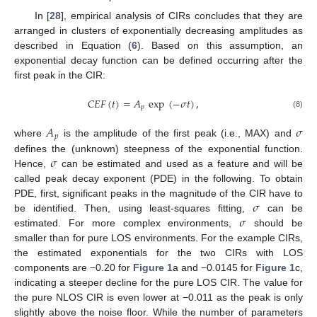
In [
28
], empirical analysis of CIRs concludes that they are
arranged in clusters of exponentially decreasing amplitudes as
described in Equation (
6
). Based on this assumption, an
exponential decay function can be defined occurring after the
first peak in the CIR:
𝐶
𝐸
𝐹
(
𝑡
)
=
𝐴
exp
(
−
𝜎
𝑡
)
,
𝑝
(8)
𝐴
𝜎
𝑝
where
is the amplitude of the first peak (i.e., MAX) and
𝜎
defines the (unknown) steepness of the exponential function.
Hence,
can be estimated and used as a feature and will be
called peak decay exponent (PDE) in the following. To obtain
𝜎
PDE, first, significant peaks in the magnitude of the CIR have to
𝜎
be identified. Then, using least-squares fitting,
can be
estimated. For more complex environments,
should be
smaller than for pure LOS environments. For the example CIRs,
the estimated exponentials for the two CIRs with LOS
components are −0.20 for
Figure 1
a and −0.0145 for
Figure 1
c,
indicating a steeper decline for the pure LOS CIR. The value for
the pure NLOS CIR is even lower at −0.011 as the peak is only
slightly above the noise floor. While the number of parameters