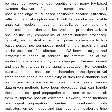
be assumed, providing ideal conditions for many RF-based
systems. However, unfavorable and complex environments still
pose a challenge to RF-based positioning because diffraction,
reflection, and absorption are difficult to describe via reliable
analytical models. Industrial surveillance via automatic
identification, detection, and localization of production tasks is
one of the key components of smart industry processes.
Typically, an industrial environment poses a challenge to RF-
based positioning: workpieces, metal furniture, machinery, and
similar obstacles often obstruct the LOS between targets and
infrastructure nodes. In addition, the effective use of the
production space leads to dynamic changes in the environment
and thus to changes in the signal propagation. For example,
classical methods based on multilateration of the signal arrival
times cannot handle the complexity of such radio channels and
lead to erroneous position estimates. In recent years, various
data-driven methods have been developed that can handle
these complex signal propagation conditions, or even exploit
them to improve position estimates. However, these methods
use signal propagation properties in combination with
multilateration techniques and thus require an elaborate time