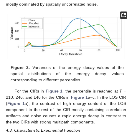
mostly dominated by spatially uncorrelated noise.
Figure 2.
Variances of the energy decay values of the
spatial distributions of the energy decay values
corresponding to different percentiles.
For the CIRs in
Figure 1
, the percentile is reached at
T
=
210, 246, and 146 for the CIRs in
Figure 1
a–c. In the LOS CIR
(
Figure 1
a), the contrast of high energy content of the LOS
component to the rest of the CIR mostly containing correlation
artifacts and noise causes a rapid energy decay in contrast to
the two CIRs with strong multipath components.
4.3. Characteristic Exponential Function