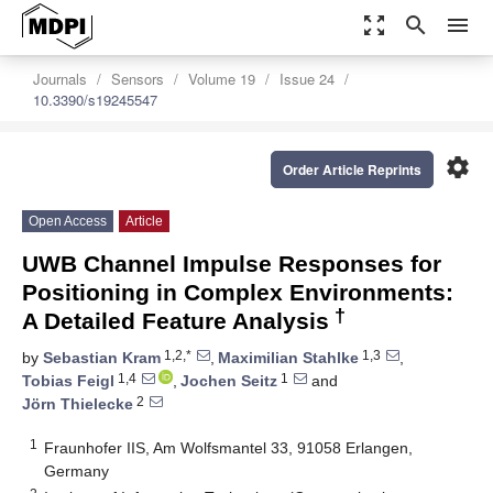
zoom_out_map
search
menu
Journals
Sensors
Volume 19
Issue 24
10.3390/s19245547
settings
Order Article Reprints
Open Access
Article
UWB Channel Impulse Responses for
Positioning in Complex Environments:
†
A Detailed Feature Analysis
1,2,*
1,3
by
Sebastian Kram
,
Maximilian Stahlke
,
1,4
1
Tobias Feigl
,
Jochen Seitz
and
2
Jörn Thielecke
1
Fraunhofer IIS, Am Wolfsmantel 33, 91058 Erlangen,
Germany