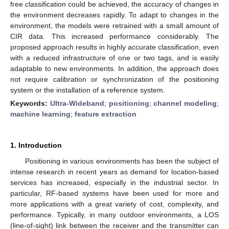
free classification could be achieved, the accuracy of changes in
the environment decreases rapidly. To adapt to changes in the
environment, the models were retrained with a small amount of
CIR data. This increased performance considerably. The
proposed approach results in highly accurate classification, even
with a reduced infrastructure of one or two tags, and is easily
adaptable to new environments. In addition, the approach does
not require calibration or synchronization of the positioning
system or the installation of a reference system.
Keywords:
Ultra-Wideband
;
positioning
;
channel modeling
;
machine learning
;
feature extraction
1. Introduction
Positioning in various environments has been the subject of
intense research in recent years as demand for location-based
services has increased, especially in the industrial sector. In
particular, RF-based systems have been used for more and
more applications with a great variety of cost, complexity, and
performance. Typically, in many outdoor environments, a LOS
(line-of-sight) link between the receiver and the transmitter can