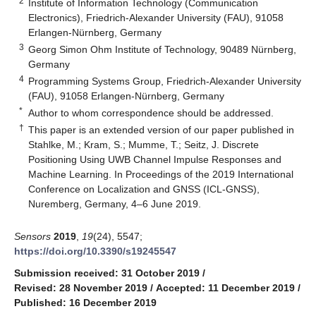
2
Institute of Information Technology (Communication
Electronics), Friedrich-Alexander University (FAU), 91058
Erlangen-Nürnberg, Germany
3
Georg Simon Ohm Institute of Technology, 90489 Nürnberg,
Germany
4
Programming Systems Group, Friedrich-Alexander University
(FAU), 91058 Erlangen-Nürnberg, Germany
*
Author to whom correspondence should be addressed.
†
This paper is an extended version of our paper published in
Stahlke, M.; Kram, S.; Mumme, T.; Seitz, J. Discrete
Positioning Using UWB Channel Impulse Responses and
Machine Learning. In Proceedings of the 2019 International
Conference on Localization and GNSS (ICL-GNSS),
Nuremberg, Germany, 4–6 June 2019.
Sensors
2019
,
19
(24), 5547;
https://doi.org/10.3390/s19245547
Submission received: 31 October 2019
/
Revised: 28 November 2019
/
Accepted: 11 December 2019
/
Published: 16 December 2019