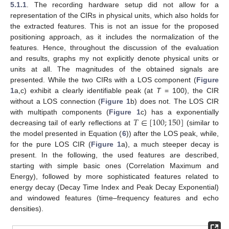
5.1.1
. The recording hardware setup did not allow for a
representation of the CIRs in physical units, which also holds for
the extracted features. This is not an issue for the proposed
positioning approach, as it includes the normalization of the
features. Hence, throughout the discussion of the evaluation
and results, graphs my not explicitly denote physical units or
units at all. The magnitudes of the obtained signals are
presented. While the two CIRs with a LOS component (
Figure
1
a,c) exhibit a clearly identifiable peak (at
T
= 100), the CIR
without a LOS connection (
Figure 1
b) does not. The LOS CIR
𝑇
∈
[
100
;
150
]
with multipath components (
Figure 1
c) has a exponentially
decreasing tail of early reflections at
(similar to
the model presented in Equation (
6
)) after the LOS peak, while,
for the pure LOS CIR (
Figure 1
a), a much steeper decay is
present. In the following, the used features are described,
starting with simple basic ones (Correlation Maximum and
Energy), followed by more sophisticated features related to
energy decay (Decay Time Index and Peak Decay Exponential)
and windowed features (time–frequency features and echo
densities).