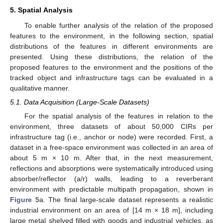
5. Spatial Analysis
To enable further analysis of the relation of the proposed
features to the environment, in the following section, spatial
distributions of the features in different environments are
presented. Using these distributions, the relation of the
proposed features to the environment and the positions of the
tracked object and infrastructure tags can be evaluated in a
qualitative manner.
5.1. Data Acquisition (Large-Scale Datasets)
For the spatial analysis of the features in relation to the
environment, three datasets of about 50,000 CIRs per
infrastructure tag (i.e., anchor or node) were recorded. First, a
dataset in a free-space environment was collected in an area of
about 5 m × 10 m. After that, in the next measurement,
reflections and absorptions were systematically introduced using
absorber/reflector (a/r) walls, leading to a reverberant
environment with predictable multipath propagation, shown in
Figure 5
a. The final large-scale dataset represents a realistic
industrial environment on an area of [14 m × 18 m], including
large metal shelved filled with goods and industrial vehicles, as