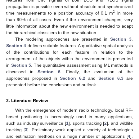
propagation is possible even without absolute and synchronized
2
time measurements to a position accuracy of 0.1 m
in more
than 90% of all cases. Even if the environment changes, very
little information about the new environment is needed to adapt
the hierarchical classifiers to the new situation.
The modeling approaches are presented in
Section 3
.
Section 4
defines suitable features. A qualitative spatial analysis
of the contributions for each feature in relation to the
arrangement of the objects within the environment is presented
in
Section 5
. The quantitative assessment using ML methods is
discussed in
Section 6
. Finally, the evaluation of the
approaches proposed in
Section 6.2
and
Section 6.3
are
presented before the conclusions and outlook.
2. Literature Review
With the emergence of modern radio technology, local RF-
based positioning is increasingly used in many applications,
such as industry surveillance [
1
], sports tracking [
2
], and wildlife
tracking [
3
]. Preliminary work applied a variety of technologies
and estimation methods on a huge number of applications [
4
].