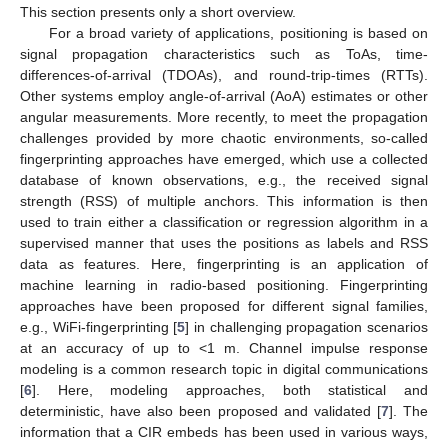
This section presents only a short overview.
For a broad variety of applications, positioning is based on
signal propagation characteristics such as ToAs, time-
differences-of-arrival (TDOAs), and round-trip-times (RTTs).
Other systems employ angle-of-arrival (AoA) estimates or other
angular measurements. More recently, to meet the propagation
challenges provided by more chaotic environments, so-called
fingerprinting approaches have emerged, which use a collected
database of known observations, e.g., the received signal
strength (RSS) of multiple anchors. This information is then
used to train either a classification or regression algorithm in a
supervised manner that uses the positions as labels and RSS
data as features. Here, fingerprinting is an application of
machine learning in radio-based positioning. Fingerprinting
approaches have been proposed for different signal families,
e.g., WiFi-fingerprinting [
5
] in challenging propagation scenarios
at an accuracy of up to <1 m. Channel impulse response
modeling is a common research topic in digital communications
[
6
]. Here, modeling approaches, both statistical and
deterministic, have also been proposed and validated [
7
]. The
information that a CIR embeds has been used in various ways,