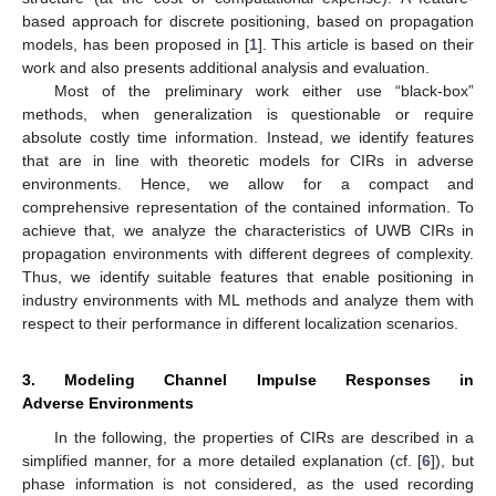
based approach for discrete positioning, based on propagation
models, has been proposed in [
1
]. This article is based on their
work and also presents additional analysis and evaluation.
Most of the preliminary work either use “black-box”
methods, when generalization is questionable or require
absolute costly time information. Instead, we identify features
that are in line with theoretic models for CIRs in adverse
environments. Hence, we allow for a compact and
comprehensive representation of the contained information. To
achieve that, we analyze the characteristics of UWB CIRs in
propagation environments with different degrees of complexity.
Thus, we identify suitable features that enable positioning in
industry environments with ML methods and analyze them with
respect to their performance in different localization scenarios.
3. Modeling Channel Impulse Responses in
Adverse Environments
In the following, the properties of CIRs are described in a
simplified manner, for a more detailed explanation (cf. [
6
]), but
phase information is not considered, as the used recording