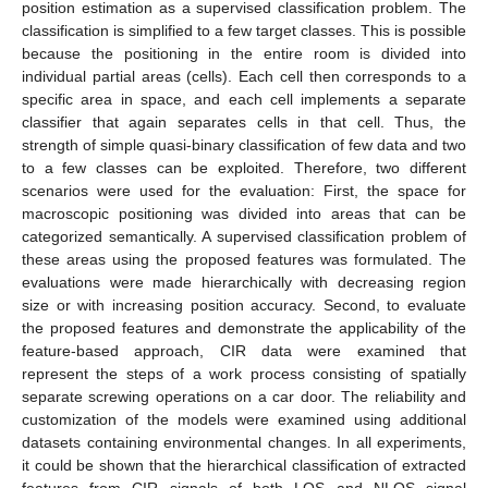
position estimation as a supervised classification problem. The
classification is simplified to a few target classes. This is possible
because the positioning in the entire room is divided into
individual partial areas (cells). Each cell then corresponds to a
specific area in space, and each cell implements a separate
classifier that again separates cells in that cell. Thus, the
strength of simple quasi-binary classification of few data and two
to a few classes can be exploited. Therefore, two different
scenarios were used for the evaluation: First, the space for
macroscopic positioning was divided into areas that can be
categorized semantically. A supervised classification problem of
these areas using the proposed features was formulated. The
evaluations were made hierarchically with decreasing region
size or with increasing position accuracy. Second, to evaluate
the proposed features and demonstrate the applicability of the
feature-based approach, CIR data were examined that
represent the steps of a work process consisting of spatially
separate screwing operations on a car door. The reliability and
customization of the models were examined using additional
datasets containing environmental changes. In all experiments,
it could be shown that the hierarchical classification of extracted
features from CIR signals of both LOS and NLOS signal