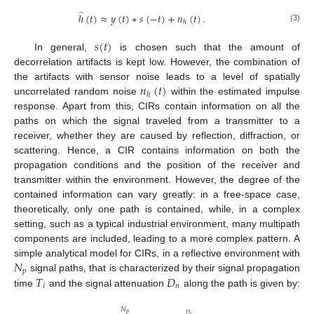
ℎ
(
𝑡
)
≈
𝑦
(
𝑡
)
∗
𝑠
(
−
𝑡
)
+
𝑛
(
𝑡
)
.
̂
ℎ
(3)
𝑠
(
𝑡
)
In general,
is chosen such that the amount of
decorrelation artifacts is kept low. However, the combination of
𝑛
(
𝑡
)
the artifacts with sensor noise leads to a level of spatially
ℎ
uncorrelated random noise
within the estimated impulse
response. Apart from this, CIRs contain information on all the
paths on which the signal traveled from a transmitter to a
receiver, whether they are caused by reflection, diffraction, or
scattering. Hence, a CIR contains information on both the
propagation conditions and the position of the receiver and
transmitter within the environment. However, the degree of the
contained information can vary greatly: in a free-space case,
theoretically, only one path is contained, while, in a complex
setting, such as a typical industrial environment, many multipath
components are included, leading to a more complex pattern. A
𝑁
simple analytical model for CIRs, in a reflective environment with
𝑝
𝑇
𝐷
signal paths, that is characterized by their signal propagation
𝑖
𝑛
time
and the signal attenuation
along the path is given by:
𝑁
𝑝
𝐷