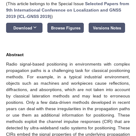
(This article belongs to the Special Issue
Selected Papers from
9th International Conference on Localization and GNSS
2019 (ICL-GNSS 2019)
)
keyboard_arrow_down
Download
Browse Figures
Versions Notes
Abstract
Radio signal-based positioning in environments with complex
propagation paths is a challenging task for classical positioning
methods. For example, in a typical industrial environment,
objects such as machines and workpieces cause reflections,
diffractions, and absorptions, which are not taken into account
by classical lateration methods and may lead to erroneous
positions. Only a few data-driven methods developed in recent
years can deal with these irregularities in the propagation paths
or use them as additional information for positioning. These
methods exploit the channel impulse responses (CIR) that are
detected by ultra-wideband radio systems for positioning. These
CIRs embed the signal properties of the underlying propagation