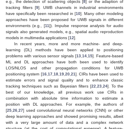
e.g., the detection of scattering objects [
8
] or the adaption of
tracking filters [
9
]. UWB channels in industrial environments
have specifically been researched in [
10
]. Many other modeling
approaches have been proposed for UWB signals in different
environments (e.g., [
11
]). Impulse response analysis for audio
signals also generated models, e.g., spatial audio reproduction
models in multimedia applications [
12
].
In recent years, more and more machine- and deep-
learning (DL) methods have been applied to positioning
problems with various sensor signals [
13
,
14
,
15
]. Feature-based
ML and DL approaches have both been used to identify
LOS/NLOS and other propagation conditions for UWB
positioning system [
16
,
17
,
18
,
19
,
20
,
21
]. CIRs have been used to
estimate errors and signal quality and to enhance classic
tracking techniques such as Bayesian filters [
22
,
23
,
24
]. To the
best of our knowledge, all previous work use CIRs in
combination with absolute time information to estimate a
position with DL approaches. For example, the authors of
[
25
,
26
,
27
] used convolutional neural networks (CNN) or other
deep learning approaches and showed promising results, albeit
with a very large amount of data and a complex network
structure (at the cost of computational expense). A feature-