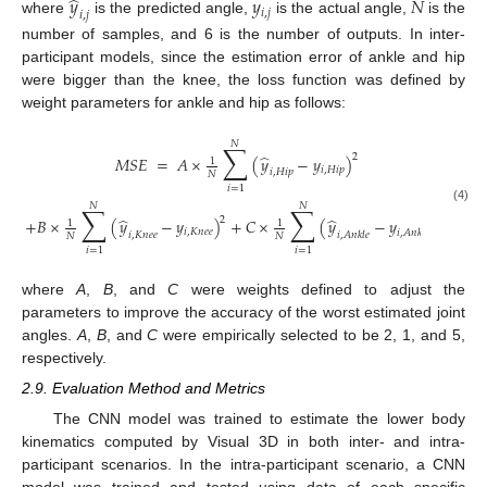
̂
𝑦
𝑦
𝑁
𝑖
,
𝑗
𝑖
,
𝑗
where
is the predicted angle,
is the actual angle,
is the
number of samples, and 6 is the number of outputs. In inter-
participant models, since the estimation error of ankle and hip
were bigger than the knee, the loss function was defined by
weight parameters for ankle and hip as follows:
𝑁
∑
̂
2
𝑀
𝑆
𝐸
=
𝐴
×
(
𝑦
−
𝑦
)
1
𝑖
,
𝐻
𝑖
𝑝
𝑖
,
𝐻
𝑖
𝑝
𝑁
𝑖
=
1
𝑁
𝑁
∑
∑
(4)
̂
̂
2
2
+
𝐵
×
(
𝑦
−
𝑦
)
+
𝐶
×
(
𝑦
−
𝑦
)
,
1
1
𝑖
,
𝐾
𝑛
𝑒
𝑒
𝑖
,
𝐴
𝑛
𝑘
𝑙
𝑒
𝑖
,
𝐾
𝑛
𝑒
𝑒
𝑖
,
𝐴
𝑛
𝑘
𝑙
𝑒
𝑁
𝑁
𝑖
=
1
𝑖
=
1
where
A
,
B
, and
C
were weights defined to adjust the
parameters to improve the accuracy of the worst estimated joint
angles.
A
,
B
, and
C
were empirically selected to be 2, 1, and 5,
respectively.
2.9. Evaluation Method and Metrics
The CNN model was trained to estimate the lower body
kinematics computed by Visual 3D in both inter- and intra-
participant scenarios. In the intra-participant scenario, a CNN
model was trained and tested using data of each specific