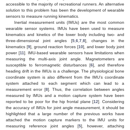
accessible to the majority of recreational runners. An alternative
solution to this problem has been the development of wearable
sensors to measure running kinematics.
Inertial measurement units (IMUs) are the most common
wearable sensor systems. IMUs have been used to measure
kinematics and kinetics of the lower body including two- and
three-dimensional joint angles [
5
,
6
,
7
,
8
], changes in the
kinematics [
9
], ground reaction forces [
10
], and lower body joint
power [
11
]. IMU-based wearable sensors have limitations when
measuring the multi-axis joint angle. Magnetometers are
susceptible to ferromagnetic disturbances [
6
], and therefore
heading drift in the IMUs is a challenge. The physiological bone
coordinate system is also different from the IMU’s coordinate
system attached to each segment which can lead to a
measurement error [
8
]. Thus, the correlation between angles
measured by IMUs and a motion capture system have been
reported to be poor for the hip frontal plane [
12
]. Considering
the accuracy of IMUs for joint angle measurement, it should be
highlighted that a large number of the previous works have
attached the motion capture markers to the IMU units for
measuring reference joint angles [
5
], however, attaching