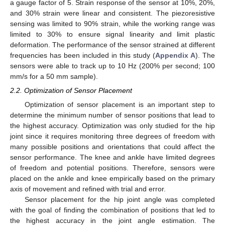
a gauge factor of 5. Strain response of the sensor at 10%, 20%,
and 30% strain were linear and consistent. The piezoresistive
sensing was limited to 90% strain, while the working range was
limited to 30% to ensure signal linearity and limit plastic
deformation. The performance of the sensor strained at different
frequencies has been included in this study (
Appendix A
). The
sensors were able to track up to 10 Hz (200% per second; 100
mm/s for a 50 mm sample).
2.2. Optimization of Sensor Placement
Optimization of sensor placement is an important step to
determine the minimum number of sensor positions that lead to
the highest accuracy. Optimization was only studied for the hip
joint since it requires monitoring three degrees of freedom with
many possible positions and orientations that could affect the
sensor performance. The knee and ankle have limited degrees
of freedom and potential positions. Therefore, sensors were
placed on the ankle and knee empirically based on the primary
axis of movement and refined with trial and error.
Sensor placement for the hip joint angle was completed
with the goal of finding the combination of positions that led to
the highest accuracy in the joint angle estimation. The