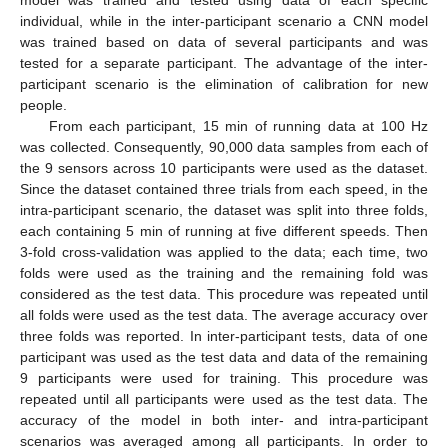
individual, while in the inter-participant scenario a CNN model
was trained based on data of several participants and was
tested for a separate participant. The advantage of the inter-
participant scenario is the elimination of calibration for new
people.
From each participant, 15 min of running data at 100 Hz
was collected. Consequently, 90,000 data samples from each of
the 9 sensors across 10 participants were used as the dataset.
Since the dataset contained three trials from each speed, in the
intra-participant scenario, the dataset was split into three folds,
each containing 5 min of running at five different speeds. Then
3-fold cross-validation was applied to the data; each time, two
folds were used as the training and the remaining fold was
considered as the test data. This procedure was repeated until
all folds were used as the test data. The average accuracy over
three folds was reported. In inter-participant tests, data of one
participant was used as the test data and data of the remaining
9 participants were used for training. This procedure was
repeated until all participants were used as the test data. The
accuracy of the model in both inter- and intra-participant
scenarios was averaged among all participants. In order to