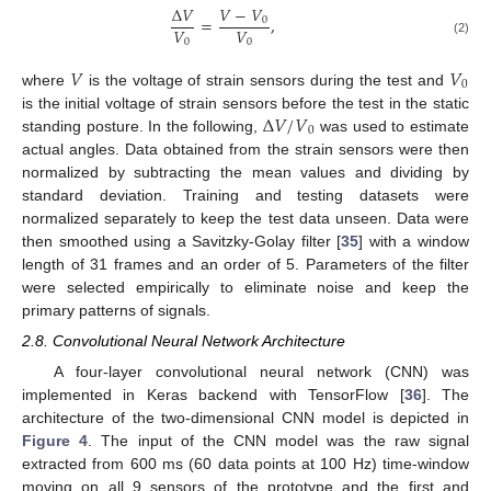
𝑉
−
𝑉
Δ
𝑉
=
,
0
𝑉
𝑉
0
0
(2)
𝑉
𝑉
0
where
is the voltage of strain sensors during the test and
Δ
𝑉
/
𝑉
is the initial voltage of strain sensors before the test in the static
0
standing posture. In the following,
was used to estimate
actual angles. Data obtained from the strain sensors were then
normalized by subtracting the mean values and dividing by
standard deviation. Training and testing datasets were
normalized separately to keep the test data unseen. Data were
then smoothed using a Savitzky-Golay filter [
35
] with a window
length of 31 frames and an order of 5. Parameters of the filter
were selected empirically to eliminate noise and keep the
primary patterns of signals.
2.8. Convolutional Neural Network Architecture
A four-layer convolutional neural network (CNN) was
implemented in Keras backend with TensorFlow [
36
]. The
architecture of the two-dimensional CNN model is depicted in
Figure 4
. The input of the CNN model was the raw signal
extracted from 600 ms (60 data points at 100 Hz) time-window
moving on all 9 sensors of the prototype and the first and