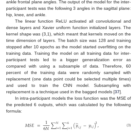
ankle frontal plane angles. The output of the model for the inter-
participant tests was the following 3 angles in the sagittal plane:
hip, knee, and ankle.
The linear function ReLU activated all convolutional and
dense layers and Xavier uniform function initialized layers. The
kernel shape was (3,1), which meant that kernels moved on the
time dimension of layers. The batch size was 128 and training
stopped after 10 epochs as the model started overfitting on the
training data. Training the model on all training data for inter-
participant tests led to a bigger generalization error as
compared with using a subsample of data. Therefore, 60
percent of the training data were randomly sampled with
replacement (one data point could be selected multiple times)
and used to train the CNN model. Subsampling with
replacement is a technique used in the bagged models [
37
].
In intra-participant models the loss function was the MSE of
the predicted 6 outputs, which was calculated by the following
formula:
1
̂
𝑁
6
2
𝑀
𝑆
𝐸
=
∑
∑
(
𝑦
−
𝑦
)
,
6
𝑁
𝑖
,
𝑗
𝑖
,
𝑗
𝑖
=
1
𝑗
=
1
(3)