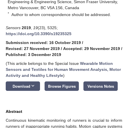
Engineering & Engineering Science, Simon Fraser University,
Metro Vancouver, BC V5A 1S6, Canada
*
Author to whom correspondence should be addressed.
Sensors
2019
,
19
(23), 5325;
https://doi.org/10.3390/s19235325
Submission received: 16 October 2019
/
Revised: 27 November 2019
/
Accepted: 29 November 2019
/
Published: 3 December 2019
(This article belongs to the Special Issue
Wearable Motion
Sensors and Textiles for Human Movement Analysis, Motor
Activity and Healthy Lifestyle
)
keyboard_arrow_down
Download
Browse Figures
Versions Notes
Abstract
Continuous kinematic monitoring of runners is crucial to inform
runners of inappropriate running habits. Motion capture systems