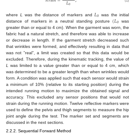
𝑠
𝑡
𝑟
𝑎
𝑖
𝑛
=
,
𝐿
0
(1)
𝐿
0
(
𝐿
where
L
was the distance of markers and
was the initial
0
distance of markers in a neutral standing posture
was
greater than or equal to 4 cm). When the garment was worn, the
fabric had a natural stretch, and therefore was able to increase
or decrease in length. If the garment stretch decreased such
that wrinkles were formed, and effectively resulting in data that
was not ”real”, a limit was created so that this data would be
excluded. Therefore, during the kinematic tracking, the value of
L
was limited to a value greater than or equal to 4 cm, which
was determined to be a greater length than when wrinkles would
form. A condition was applied such that each sensor would strain
a minimum of 10% (relative to its starting position) during the
intended running motion to maximize the obtained signal and
accuracy. This excluded any sensor positions that would not
strain during the running motion. Twelve reflective markers were
used to define the pelvis and thigh segments to measure the hip
joint angle during the test. The marker set and segments are
discussed in the next sections.
2.2.2. Sequential Forward Method