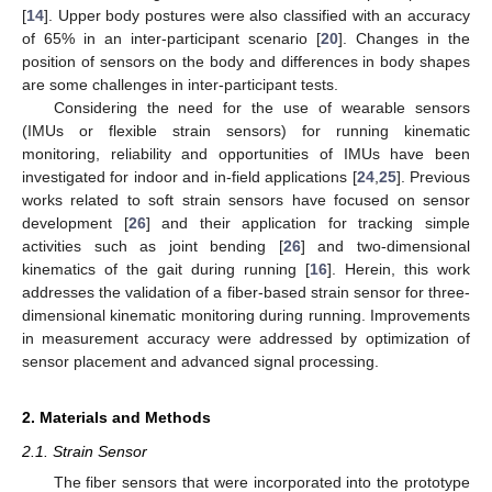
[
14
]. Upper body postures were also classified with an accuracy
of 65% in an inter-participant scenario [
20
]. Changes in the
position of sensors on the body and differences in body shapes
are some challenges in inter-participant tests.
Considering the need for the use of wearable sensors
(IMUs or flexible strain sensors) for running kinematic
monitoring, reliability and opportunities of IMUs have been
investigated for indoor and in-field applications [
24
,
25
]. Previous
works related to soft strain sensors have focused on sensor
development [
26
] and their application for tracking simple
activities such as joint bending [
26
] and two-dimensional
kinematics of the gait during running [
16
]. Herein, this work
addresses the validation of a fiber-based strain sensor for three-
dimensional kinematic monitoring during running. Improvements
in measurement accuracy were addressed by optimization of
sensor placement and advanced signal processing.
2. Materials and Methods
2.1. Strain Sensor
The fiber sensors that were incorporated into the prototype