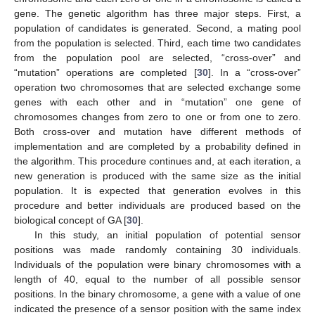
gene. The genetic algorithm has three major steps. First, a
population of candidates is generated. Second, a mating pool
from the population is selected. Third, each time two candidates
from the population pool are selected, “cross-over” and
“mutation” operations are completed [
30
]. In a “cross-over”
operation two chromosomes that are selected exchange some
genes with each other and in “mutation” one gene of
chromosomes changes from zero to one or from one to zero.
Both cross-over and mutation have different methods of
implementation and are completed by a probability defined in
the algorithm. This procedure continues and, at each iteration, a
new generation is produced with the same size as the initial
population. It is expected that generation evolves in this
procedure and better individuals are produced based on the
biological concept of GA [
30
].
In this study, an initial population of potential sensor
positions was made randomly containing 30 individuals.
Individuals of the population were binary chromosomes with a
length of 40, equal to the number of all possible sensor
positions. In the binary chromosome, a gene with a value of one
indicated the presence of a sensor position with the same index