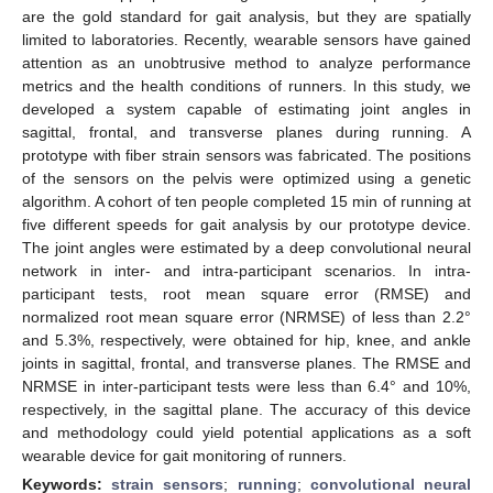
are the gold standard for gait analysis, but they are spatially
limited to laboratories. Recently, wearable sensors have gained
attention as an unobtrusive method to analyze performance
metrics and the health conditions of runners. In this study, we
developed a system capable of estimating joint angles in
sagittal, frontal, and transverse planes during running. A
prototype with fiber strain sensors was fabricated. The positions
of the sensors on the pelvis were optimized using a genetic
algorithm. A cohort of ten people completed 15 min of running at
five different speeds for gait analysis by our prototype device.
The joint angles were estimated by a deep convolutional neural
network in inter- and intra-participant scenarios. In intra-
participant tests, root mean square error (RMSE) and
normalized root mean square error (NRMSE) of less than 2.2°
and 5.3%, respectively, were obtained for hip, knee, and ankle
joints in sagittal, frontal, and transverse planes. The RMSE and
NRMSE in inter-participant tests were less than 6.4° and 10%,
respectively, in the sagittal plane. The accuracy of this device
and methodology could yield potential applications as a soft
wearable device for gait monitoring of runners.
Keywords:
strain sensors
;
running
;
convolutional neural