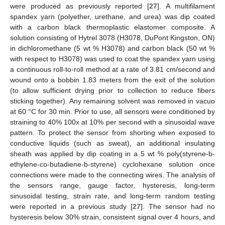
were produced as previously reported [
27
]. A multifilament
spandex yarn (polyether, urethane, and urea) was dip coated
with a carbon black thermoplastic elastomer composite. A
solution consisting of Hytrel 3078 (H3078, DuPont Kingston, ON)
in dichloromethane (5 wt % H3078) and carbon black (50 wt %
with respect to H3078) was used to coat the spandex yarn using
a continuous roll-to-roll method at a rate of 3.81 cm/second and
wound onto a bobbin 1.83 meters from the exit of the solution
(to allow sufficient drying prior to collection to reduce fibers
sticking together). Any remaining solvent was removed in vacuo
at 60 °C for 30 min. Prior to use, all sensors were conditioned by
straining to 40% 100x at 10% per second with a sinusoidal wave
pattern. To protect the sensor from shorting when exposed to
conductive liquids (such as sweat), an additional insulating
sheath was applied by dip coating in a 5 wt % poly(styrene-b-
ethylene-co-butadiene-b-styrene) cyclohexane solution once
connections were made to the connecting wires. The analysis of
the sensors range, gauge factor, hysteresis, long-term
sinusoidal testing, strain rate, and long-term random testing
were reported in a previous study [
27
]. The sensor had no
hysteresis below 30% strain, consistent signal over 4 hours, and