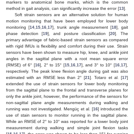
markers to anatomical bone marks, which is the common
method in gait analysis, can significantly increase the error [
13
].
Soft strain sensors are an alternative solution for human
motion monitoring that have been employed for lower body
monitoring [
14
,
15
,
16
,
17
], trunk angle measurement [
18
], gait
phase detection [
19
], and posture classification [
20
]. The
primary advantage of fabric-based strain sensors as compared
with rigid IMUs is flexibility and comfort during their use. Strain
sensors have been shown to measure hip, knee, and ankle joint
angles in the sagittal plane with a root mean square error
(RMSE) of 6° [
16
], 2° to 15° [
15
,
16
,
17
], and 3° to 10° [
16
,
17
],
respectively. The peak knee flexion angle during gait was also
estimated with an RMSE less than 2° [
21
]. Totaro et al. [
17
]
extended the use of strain sensors for lower body monitoring
from the sagittal plane to the frontal and transverse planes for
only the ankle joint, however, the performance of the sensors for
non-sagittal plane angle measurements during walking and
running was not investigated. Mengüç et al. [
16
] introduced the
use of stain sensors to monitor running in the sagittal plane.
While an RMSE of 2° to 10° was reported for a lower body joint
measurement during walking and simple joint flexion tasks
[
15
,
16
,
17
], the error was shown to be less than 15° for running