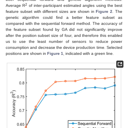
2
Average R
of inter-participant estimated angles using the best
feature subset with different sizes are shown in
Figure 2
. The
genetic algorithm could find a better feature subset as
compared with the sequential forward method. The accuracy of
the feature subset found by GA did not significantly improve
after the position subset size of four, and therefore this enabled
us to use the least number of sensors to reduce power
consumption and decrease the device production time. Selected
positions are shown in
Figure 1
, indicated with a green line.