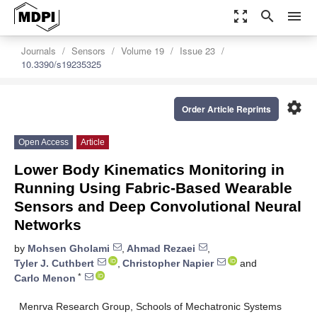
zoom_out_map
search
menu
Journals
Sensors
Volume 19
Issue 23
10.3390/s19235325
settings
Order Article Reprints
Open Access
Article
Lower Body Kinematics Monitoring in
Running Using Fabric-Based Wearable
Sensors and Deep Convolutional Neural
Networks
by
Mohsen Gholami
,
Ahmad Rezaei
,
Tyler J. Cuthbert
,
Christopher Napier
and
*
Carlo Menon
Menrva Research Group, Schools of Mechatronic Systems