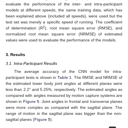
evaluate the performance of the inter- and intra-participant
models at different speeds, the same training data, which has
been explained above (included all speeds), were used but the
test set was merely a specific speed of running. The coefficient
2
of determination (R
), root mean square error (RMSE), and
normalized root mean square error (NRMSE) of estimated
values were used to evaluate the performance of the models.
3. Results
3.1. Intra-Participant Results
The average accuracy of the CNN model for intra-
participant tests is shown in
Table 1
. The RMSE and NRMSE of
the estimated lower body joint angles at different planes were
less than 2.2° and 5.25%, respectively. The estimated angles as
compared with angles measured by motion capture systems are
shown in
Figure 5
. Joint angles in frontal and transverse planes
were more complex as compared with the sagittal plane. The
range of motion in the sagittal plane was bigger than the non-
sagittal planes (
Figure 5
).