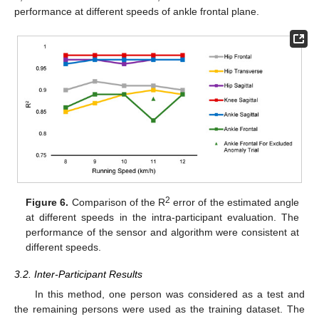
performance at different speeds of ankle frontal plane.
2
Figure 6.
Comparison of the R
error of the estimated angle
at different speeds in the intra-participant evaluation. The
performance of the sensor and algorithm were consistent at
different speeds.
3.2. Inter-Participant Results
In this method, one person was considered as a test and
the remaining persons were used as the training dataset. The