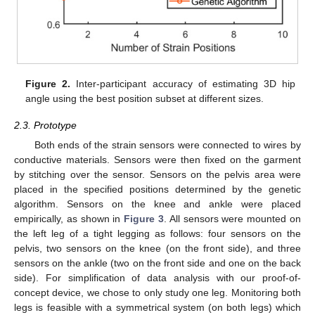
Figure 2.
Inter-participant accuracy of estimating 3D hip
angle using the best position subset at different sizes.
2.3. Prototype
Both ends of the strain sensors were connected to wires by
conductive materials. Sensors were then fixed on the garment
by stitching over the sensor. Sensors on the pelvis area were
placed in the specified positions determined by the genetic
algorithm. Sensors on the knee and ankle were placed
empirically, as shown in
Figure 3
. All sensors were mounted on
the left leg of a tight legging as follows: four sensors on the
pelvis, two sensors on the knee (on the front side), and three
sensors on the ankle (two on the front side and one on the back
side). For simplification of data analysis with our proof-of-
concept device, we chose to only study one leg. Monitoring both
legs is feasible with a symmetrical system (on both legs) which