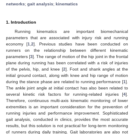
networks
;
gait analysis
;
kinematics
1. Introduction
Running kinematics are important biomechanical
parameters that are associated with injury risk and running
economy [
1
,
2
]. Previous studies have been conducted on
runners on the relationship between different kinematic
parameters [
3
]. The range of motion of the hip joint in the frontal
plane during running has been correlated with a risk of injuries
of the pelvis, hip, and knee [
2
]. Foot and shank angles at the
initial ground contact, along with knee and hip range of motion
during the stance phase are related to running performance [
1
].
The ankle joint angle at initial contact has also been related to
several kinetic risk factors for running-related injuries [
4
].
Therefore, continuous multi-axis kinematic monitoring of lower
extremities is an important consideration for the prevention of
running injuries and performance improvement. Sophisticated
gait analysis, conducted in clinics, provides the most accurate
results, but this solution is not practical for long-term monitoring
of runners during daily training. Gait laboratories are also not