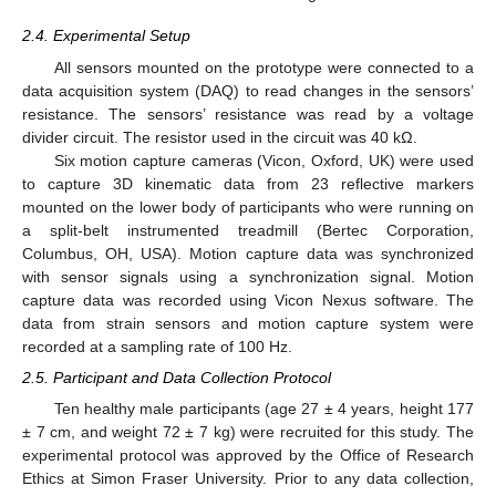
2.4. Experimental Setup
All sensors mounted on the prototype were connected to a
data acquisition system (DAQ) to read changes in the sensors’
resistance. The sensors’ resistance was read by a voltage
divider circuit. The resistor used in the circuit was 40 kΩ.
Six motion capture cameras (Vicon, Oxford, UK) were used
to capture 3D kinematic data from 23 reflective markers
mounted on the lower body of participants who were running on
a split-belt instrumented treadmill (Bertec Corporation,
Columbus, OH, USA). Motion capture data was synchronized
with sensor signals using a synchronization signal. Motion
capture data was recorded using Vicon Nexus software. The
data from strain sensors and motion capture system were
recorded at a sampling rate of 100 Hz.
2.5. Participant and Data Collection Protocol
Ten healthy male participants (age 27 ± 4 years, height 177
± 7 cm, and weight 72 ± 7 kg) were recruited for this study. The
experimental protocol was approved by the Office of Research
Ethics at Simon Fraser University. Prior to any data collection,