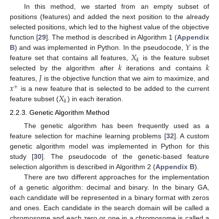
In this method, we started from an empty subset of
positions (features) and added the next position to the already
selected positions, which led to the highest value of the objective
𝑌
function [
29
]. The method is described in Algorithm 1 (
Appendix
𝑋
B
) and was implemented in Python. In the pseudocode,
is the
𝑘
𝑘
𝑘
feature set that contains all features,
is the feature subset
𝐽
selected by the algorithm after
iterations and contains
𝑥
features,
is the objective function that we aim to maximize, and
+
𝑋
is a new feature that is selected to be added to the current
𝑘
feature subset (
) in each iteration.
2.2.3. Genetic Algorithm Method
The genetic algorithm has been frequently used as a
feature selection for machine learning problems [
32
]. A custom
genetic algorithm model was implemented in Python for this
study [
30
]. The pseudocode of the genetic-based feature
selection algorithm is described in Algorithm 2 (
Appendix B
).
There are two different approaches for the implementation
of a genetic algorithm: decimal and binary. In the binary GA,
each candidate will be represented in a binary format with zeros
and ones. Each candidate in the search domain will be called a
chromosome and each zero or one in a chromosome is called a