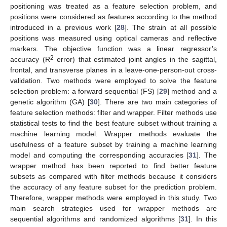
positioning was treated as a feature selection problem, and
positions were considered as features according to the method
introduced in a previous work [
28
]. The strain at all possible
positions was measured using optical cameras and reflective
markers. The objective function was a linear regressor’s
2
accuracy (R
error) that estimated joint angles in the sagittal,
frontal, and transverse planes in a leave-one-person-out cross-
validation. Two methods were employed to solve the feature
selection problem: a forward sequential (FS) [
29
] method and a
genetic algorithm (GA) [
30
]. There are two main categories of
feature selection methods: filter and wrapper. Filter methods use
statistical tests to find the best feature subset without training a
machine learning model. Wrapper methods evaluate the
usefulness of a feature subset by training a machine learning
model and computing the corresponding accuracies [
31
]. The
wrapper method has been reported to find better feature
subsets as compared with filter methods because it considers
the accuracy of any feature subset for the prediction problem.
Therefore, wrapper methods were employed in this study. Two
main search strategies used for wrapper methods are
sequential algorithms and randomized algorithms [
31
]. In this