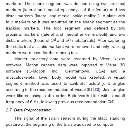
markers. The shank segment was defined using two proximal
markers (lateral and medial epicondyle of the femur) and two
distal markers (lateral and medial ankle malleoli). A plate with
four markers on it was mounted on the shank segment as the
tracking markers. The foot segment was defined by two
proximal markers (lateral and medial ankle malleoli) and two
st
th
distal markers (head of 1
and 5
metatarsals). After capturing
the static trial all static markers were removed and only tracking
markers were used for the running test.
Marker trajectory data were recorded by Vicon Nexus
software. Motion capture data were imported to Visual 3D
software (C-Motion, Inc., Germantown, USA) and a
musculoskeletal lower body model was created. A virtual
segment method was used to calibrate actual joint angles
according to the recommendation of Visual 3D [
33
]. Joint angles
were filtered using a 4th order Butterworth filter with a cutoff
frequency of 6 Hz, following previous recommendation [
34
].
2.7. Data Preprocessing
The signal of the strain sensors during the static standing
posture at the beginning of the trials was used to compute