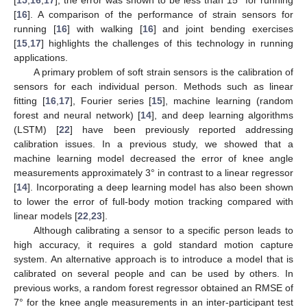
[
16
]. A comparison of the performance of strain sensors for
running [
16
] with walking [
16
] and joint bending exercises
[
15
,
17
] highlights the challenges of this technology in running
applications.
A primary problem of soft strain sensors is the calibration of
sensors for each individual person. Methods such as linear
fitting [
16
,
17
], Fourier series [
15
], machine learning (random
forest and neural network) [
14
], and deep learning algorithms
(LSTM) [
22
] have been previously reported addressing
calibration issues. In a previous study, we showed that a
machine learning model decreased the error of knee angle
measurements approximately 3° in contrast to a linear regressor
[
14
]. Incorporating a deep learning model has also been shown
to lower the error of full-body motion tracking compared with
linear models [
22
,
23
].
Although calibrating a sensor to a specific person leads to
high accuracy, it requires a gold standard motion capture
system. An alternative approach is to introduce a model that is
calibrated on several people and can be used by others. In
previous works, a random forest regressor obtained an RMSE of
7° for the knee angle measurements in an inter-participant test