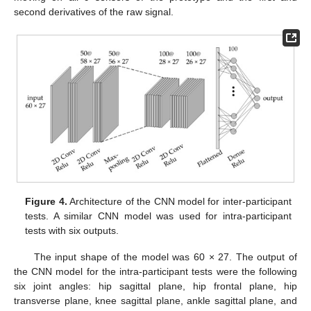
second derivatives of the raw signal.
Figure 4.
Architecture of the CNN model for inter-participant
tests. A similar CNN model was used for intra-participant
tests with six outputs.
The input shape of the model was 60 × 27. The output of
the CNN model for the intra-participant tests were the following
six joint angles: hip sagittal plane, hip frontal plane, hip
transverse plane, knee sagittal plane, ankle sagittal plane, and