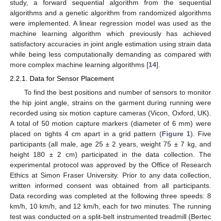
study, a forward sequential algorithm from the sequential
algorithms and a genetic algorithm from randomized algorithms
were implemented. A linear regression model was used as the
machine learning algorithm which previously has achieved
satisfactory accuracies in joint angle estimation using strain data
while being less computationally demanding as compared with
more complex machine learning algorithms [
14
].
2.2.1. Data for Sensor Placement
To find the best positions and number of sensors to monitor
the hip joint angle, strains on the garment during running were
recorded using six motion capture cameras (Vicon, Oxford, UK).
A total of 50 motion capture markers (diameter of 6 mm) were
placed on tights 4 cm apart in a grid pattern (
Figure 1
). Five
participants (all male, age 25 ± 2 years, weight 75 ± 7 kg, and
height 180 ± 2 cm) participated in the data collection. The
experimental protocol was approved by the Office of Research
Ethics at Simon Fraser University. Prior to any data collection,
written informed consent was obtained from all participants.
Data recording was completed at the following three speeds: 8
km/h, 10 km/h, and 12 km/h, each for two minutes. The running
test was conducted on a split-belt instrumented treadmill (Bertec