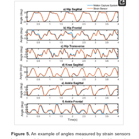
Figure 5.
An example of angles measured by strain sensors