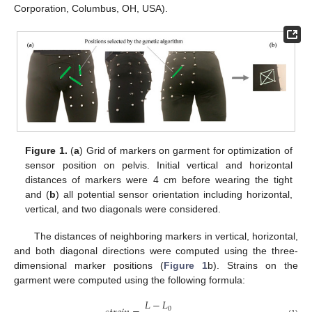
Corporation, Columbus, OH, USA).
Figure 1.
(
a
) Grid of markers on garment for optimization of
sensor position on pelvis. Initial vertical and horizontal
distances of markers were 4 cm before wearing the tight
and (
b
) all potential sensor orientation including horizontal,
vertical, and two diagonals were considered.
The distances of neighboring markers in vertical, horizontal,
and both diagonal directions were computed using the three-
dimensional marker positions (
Figure 1
b). Strains on the
garment were computed using the following formula:
𝐿
−
𝐿
0