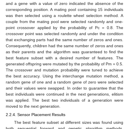
and a gene with a value of zero indicated the absence of the
corresponding position. A mating pool containing 15 individuals
was then selected using a roulette wheel selection method. A
couple from the mating pool were selected randomly and one-
point crossover applied by the probability of Pc = 0.8. The
crossover point was selected randomly and under the condition
that exchanging parts had the same number of zeros and ones.
Consequently, children had the same number of zeros and ones
as their parents and the algorithm was guaranteed to find the
best feature subset with a desired number of features. The
generated offspring were mutated by the probability of Pm = 0.5.
The crossover and mutation probability were tuned to achieve
the best accuracy. Using the interchange mutation method, a
random gene of one and a random gene of zero were selected
and their values were swapped. In order to guarantee that the
best individuals were continued in the next generations, elitism
was applied. The best two individuals of a generation were
moved to the next generation.
2.2.4. Sensor Placement Results
The best feature subset at different sizes was found using
both sequential forward and genetic algorithm methods.