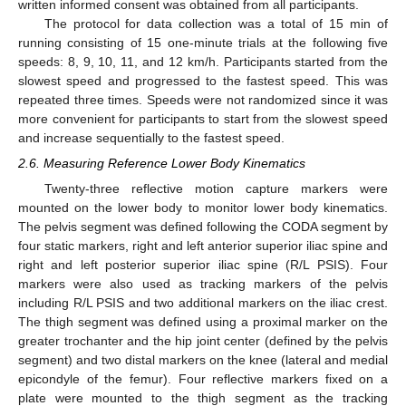
written informed consent was obtained from all participants.
The protocol for data collection was a total of 15 min of
running consisting of 15 one-minute trials at the following five
speeds: 8, 9, 10, 11, and 12 km/h. Participants started from the
slowest speed and progressed to the fastest speed. This was
repeated three times. Speeds were not randomized since it was
more convenient for participants to start from the slowest speed
and increase sequentially to the fastest speed.
2.6. Measuring Reference Lower Body Kinematics
Twenty-three reflective motion capture markers were
mounted on the lower body to monitor lower body kinematics.
The pelvis segment was defined following the CODA segment by
four static markers, right and left anterior superior iliac spine and
right and left posterior superior iliac spine (R/L PSIS). Four
markers were also used as tracking markers of the pelvis
including R/L PSIS and two additional markers on the iliac crest.
The thigh segment was defined using a proximal marker on the
greater trochanter and the hip joint center (defined by the pelvis
segment) and two distal markers on the knee (lateral and medial
epicondyle of the femur). Four reflective markers fixed on a
plate were mounted to the thigh segment as the tracking