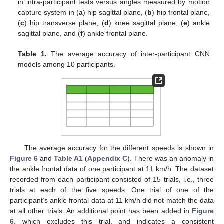
in intra-participant tests versus angles measured by motion
capture system in (
a
) hip sagittal plane, (
b
) hip frontal plane,
(
c
) hip transverse plane, (
d
) knee sagittal plane, (
e
) ankle
sagittal plane, and (
f
) ankle frontal plane.
Table 1.
The average accuracy of inter-participant CNN
models among 10 participants.
The average accuracy for the different speeds is shown in
Figure 6
and
Table A1
(
Appendix C
). There was an anomaly in
the ankle frontal data of one participant at 11 km/h. The dataset
recorded from each participant consisted of 15 trials, i.e., three
trials at each of the five speeds. One trial of one of the
participant’s ankle frontal data at 11 km/h did not match the data
at all other trials. An additional point has been added in
Figure
6
, which excludes this trial, and indicates a consistent