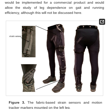
would be implemented for a commercial product and would
allow the study of leg dependence on gait and running
efficiency, although this will not be discussed here.
Figure 3.
The fabric-based strain sensors and motion
tracker markers mounted on the left leg.