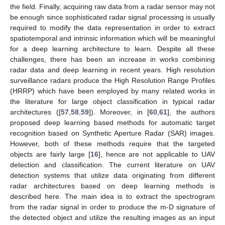
the field. Finally, acquiring raw data from a radar sensor may not
be enough since sophisticated radar signal processing is usually
required to modify the data representation in order to extract
spatiotemporal and intrinsic information which will be meaningful
for a deep learning architecture to learn. Despite all these
challenges, there has been an increase in works combining
radar data and deep learning in recent years. High resolution
surveillance radars produce the High Resolution Range Profiles
(HRRP) which have been employed by many related works in
the literature for large object classification in typical radar
architectures ([
57
,
58
,
59
]). Moreover, in [
60
,
61
], the authors
proposed deep learning based methods for automatic target
recognition based on Synthetic Aperture Radar (SAR) images.
However, both of these methods require that the targeted
objects are fairly large [
16
], hence are not applicable to UAV
detection and classification. The current literature on UAV
detection systems that utilize data originating from different
radar architectures based on deep learning methods is
described here. The main idea is to extract the spectrogram
from the radar signal in order to produce the m-D signature of
the detected object and utilize the resulting images as an input