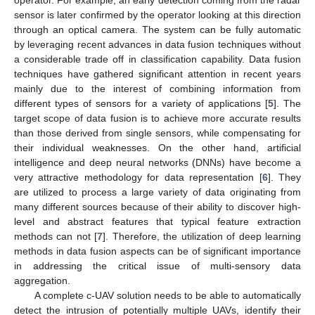
sensor is later confirmed by the operator looking at this direction
through an optical camera. The system can be fully automatic
by leveraging recent advances in data fusion techniques without
a considerable trade off in classification capability. Data fusion
techniques have gathered significant attention in recent years
mainly due to the interest of combining information from
different types of sensors for a variety of applications [
5
]. The
target scope of data fusion is to achieve more accurate results
than those derived from single sensors, while compensating for
their individual weaknesses. On the other hand, artificial
intelligence and deep neural networks (DNNs) have become a
very attractive methodology for data representation [
6
]. They
are utilized to process a large variety of data originating from
many different sources because of their ability to discover high-
level and abstract features that typical feature extraction
methods can not [
7
]. Therefore, the utilization of deep learning
methods in data fusion aspects can be of significant importance
in addressing the critical issue of multi-sensory data
aggregation.
A complete c-UAV solution needs to be able to automatically
detect the intrusion of potentially multiple UAVs, identify their