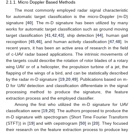
2.1.1. Micro Doppler Based Methods
The most commonly employed radar signal characteristic
for automatic target classification is the micro-Doppler (m-D)
signature [
40
]. The m-D signature has been utilized by many
works for automatic target classification such as ground moving
target classification [
41
,
42
,
43
], ship detection [
44
], human gait
recognition [
45
,
46
], and human activity classification [
47
,
48
]. In
recent years, it has been an active area of research in the field
of c-UAV radar based applications. The intrinsic movements of
the targets could describe the rotation of rotor blades of a rotary
wing UAV or of a helicopter, the propulsion turbine of a jet, the
flapping of the wings of a bird, and can be statistically described
by the radar m-D signature [
19
,
20
,
49
]. Publications based on m-
D for UAV detection and classification differentiate in the signal
processing method to produce the signature, the feature
extraction process and the employed classifier.
Among the first who utilized the m-D signature for UAV
classification were [
19
,
20
]. The authors proposed to produce the
m-D signature with spectrogram (Short Time Fourier Transform
(STFT)) in [
19
] and with cepstrogram [
50
] in [
20
]. They focused
their research on the feature extraction process to produce key