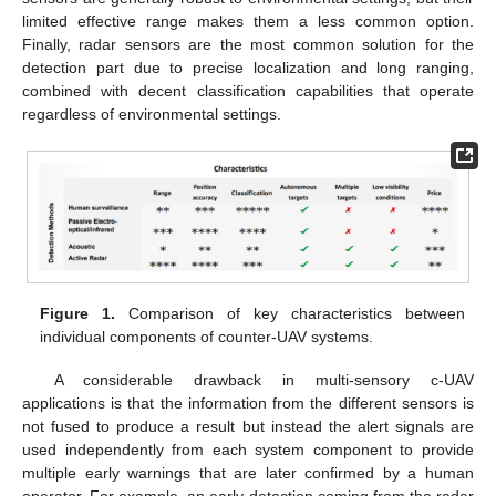
limited effective range makes them a less common option.
Finally, radar sensors are the most common solution for the
detection part due to precise localization and long ranging,
combined with decent classification capabilities that operate
regardless of environmental settings.
Figure 1.
Comparison of key characteristics between
individual components of counter-UAV systems.
A considerable drawback in multi-sensory c-UAV
applications is that the information from the different sensors is
not fused to produce a result but instead the alert signals are
used independently from each system component to provide
multiple early warnings that are later confirmed by a human
operator. For example, an early detection coming from the radar