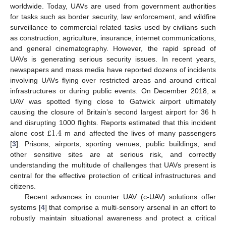
worldwide. Today, UAVs are used from government authorities
for tasks such as border security, law enforcement, and wildfire
surveillance to commercial related tasks used by civilians such
as construction, agriculture, insurance, internet communications,
and general cinematography. However, the rapid spread of
UAVs is generating serious security issues. In recent years,
newspapers and mass media have reported dozens of incidents
involving UAVs flying over restricted areas and around critical
infrastructures or during public events. On December 2018, a
UAV was spotted flying close to Gatwick airport ultimately
causing the closure of Britain’s second largest airport for 36 h
1.4
and disrupting 1000 flights. Reports estimated that this incident
alone cost £
m and affected the lives of many passengers
[
3
]. Prisons, airports, sporting venues, public buildings, and
other sensitive sites are at serious risk, and correctly
understanding the multitude of challenges that UAVs present is
central for the effective protection of critical infrastructures and
citizens.
Recent advances in counter UAV (c-UAV) solutions offer
systems [
4
] that comprise a multi-sensory arsenal in an effort to
robustly maintain situational awareness and protect a critical