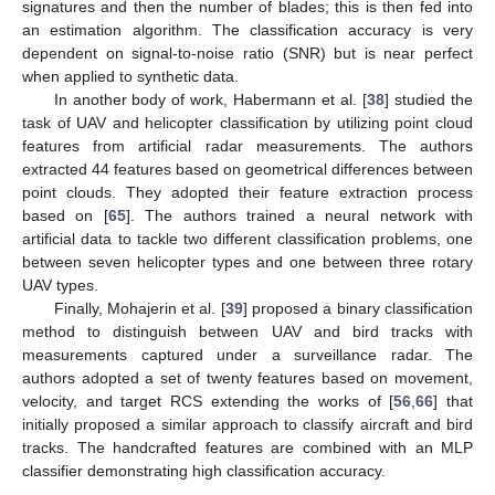
signatures and then the number of blades; this is then fed into
an estimation algorithm. The classification accuracy is very
dependent on signal-to-noise ratio (SNR) but is near perfect
when applied to synthetic data.
In another body of work, Habermann et al. [
38
] studied the
task of UAV and helicopter classification by utilizing point cloud
features from artificial radar measurements. The authors
extracted 44 features based on geometrical differences between
point clouds. They adopted their feature extraction process
based on [
65
]. The authors trained a neural network with
artificial data to tackle two different classification problems, one
between seven helicopter types and one between three rotary
UAV types.
Finally, Mohajerin et al. [
39
] proposed a binary classification
method to distinguish between UAV and bird tracks with
measurements captured under a surveillance radar. The
authors adopted a set of twenty features based on movement,
velocity, and target RCS extending the works of [
56
,
66
] that
initially proposed a similar approach to classify aircraft and bird
tracks. The handcrafted features are combined with an MLP
classifier demonstrating high classification accuracy.