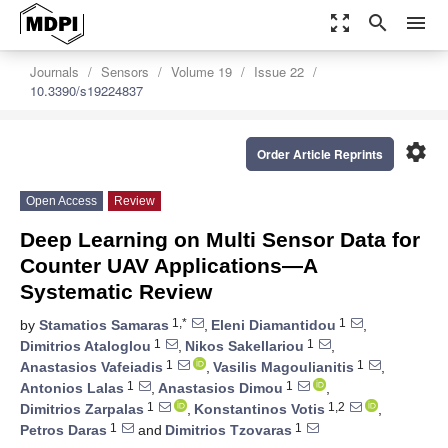
zoom_out_map
search
menu
Journals
Sensors
Volume 19
Issue 22
10.3390/s19224837
settings
Order Article Reprints
Open Access
Review
Deep Learning on Multi Sensor Data for
Counter UAV Applications—A
Systematic Review
1,*
1
by
Stamatios Samaras
,
Eleni Diamantidou
,
1
1
Dimitrios Ataloglou
,
Nikos Sakellariou
,
1
1
Anastasios Vafeiadis
,
Vasilis Magoulianitis
,
1
1
Antonios Lalas
,
Anastasios Dimou
,
1
1,2
Dimitrios Zarpalas
,
Konstantinos Votis
,
1
1
Petros Daras
and
Dimitrios Tzovaras