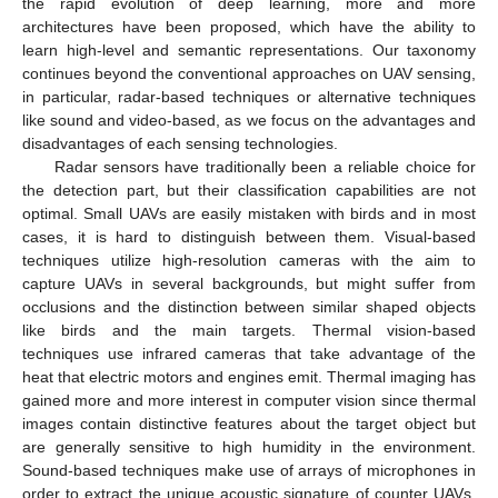
the rapid evolution of deep learning, more and more
architectures have been proposed, which have the ability to
learn high-level and semantic representations. Our taxonomy
continues beyond the conventional approaches on UAV sensing,
in particular, radar-based techniques or alternative techniques
like sound and video-based, as we focus on the advantages and
disadvantages of each sensing technologies.
Radar sensors have traditionally been a reliable choice for
the detection part, but their classification capabilities are not
optimal. Small UAVs are easily mistaken with birds and in most
cases, it is hard to distinguish between them. Visual-based
techniques utilize high-resolution cameras with the aim to
capture UAVs in several backgrounds, but might suffer from
occlusions and the distinction between similar shaped objects
like birds and the main targets. Thermal vision-based
techniques use infrared cameras that take advantage of the
heat that electric motors and engines emit. Thermal imaging has
gained more and more interest in computer vision since thermal
images contain distinctive features about the target object but
are generally sensitive to high humidity in the environment.
Sound-based techniques make use of arrays of microphones in
order to extract the unique acoustic signature of counter UAVs.