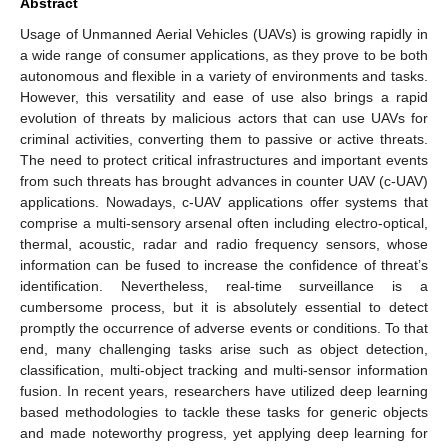
Abstract
Usage of Unmanned Aerial Vehicles (UAVs) is growing rapidly in
a wide range of consumer applications, as they prove to be both
autonomous and flexible in a variety of environments and tasks.
However, this versatility and ease of use also brings a rapid
evolution of threats by malicious actors that can use UAVs for
criminal activities, converting them to passive or active threats.
The need to protect critical infrastructures and important events
from such threats has brought advances in counter UAV (c-UAV)
applications. Nowadays, c-UAV applications offer systems that
comprise a multi-sensory arsenal often including electro-optical,
thermal, acoustic, radar and radio frequency sensors, whose
information can be fused to increase the confidence of threat’s
identification. Nevertheless, real-time surveillance is a
cumbersome process, but it is absolutely essential to detect
promptly the occurrence of adverse events or conditions. To that
end, many challenging tasks arise such as object detection,
classification, multi-object tracking and multi-sensor information
fusion. In recent years, researchers have utilized deep learning
based methodologies to tackle these tasks for generic objects
and made noteworthy progress, yet applying deep learning for