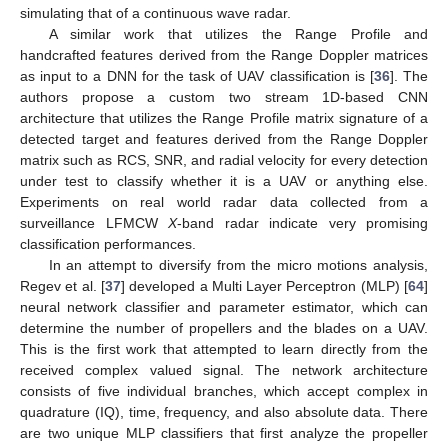
simulating that of a continuous wave radar.
A similar work that utilizes the Range Profile and
handcrafted features derived from the Range Doppler matrices
as input to a DNN for the task of UAV classification is [
36
]. The
authors propose a custom two stream 1D-based CNN
architecture that utilizes the Range Profile matrix signature of a
detected target and features derived from the Range Doppler
matrix such as RCS, SNR, and radial velocity for every detection
under test to classify whether it is a UAV or anything else.
Experiments on real world radar data collected from a
surveillance LFMCW
X
-band radar indicate very promising
classification performances.
In an attempt to diversify from the micro motions analysis,
Regev et al. [
37
] developed a Multi Layer Perceptron (MLP) [
64
]
neural network classifier and parameter estimator, which can
determine the number of propellers and the blades on a UAV.
This is the first work that attempted to learn directly from the
received complex valued signal. The network architecture
consists of five individual branches, which accept complex in
quadrature (IQ), time, frequency, and also absolute data. There
are two unique MLP classifiers that first analyze the propeller