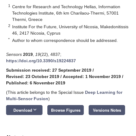
1
Centre for Research and Technology Hellas, Information
Technologies Institute, 6th km Charilaou-Thermi, 57001
Thermi, Greece
2
Institute For the Future, University of Nicosia, Makedonitissis
46, 2417 Nicosia, Cyprus
*
Author to whom correspondence should be addressed.
Sensors
2019
,
19
(22), 4837;
https://doi.org/10.3390/s19224837
Submission received: 27 September 2019
/
Revised: 23 October 2019
/
Accepted: 1 November 2019
/
Published: 6 November 2019
(This article belongs to the Special Issue
Deep Learning for
Multi-Sensor Fusion
)
keyboard_arrow_down
Download
Browse Figures
Versions Notes