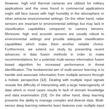
However, high end thermal cameras are utilized for military
applications and the ones found in commercial applications
might still face issues with high humidity in the atmosphere or
other adverse environmental settings. On the other hand, radar
sensors are invariant to environmental settings but may lack in
classification capabilities compared to camera sensors.
Moreover, high end acoustic sensors are usually robust to
environmental settings and provide adequate classification
capabilities which make them another reliable choice.
Furthermore, we extend our study by presenting recent
advances in data fusion methods in order to make
recommendations for a potential multi-sensor information fusion
based algorithm for increased performance in threat
identification. The fundamental aim of multi-sensor learning is to
handle and associate information from multiple sensors through
a holistic perspective [
12
]. Dealing with multiple input signals
reveals the difficulty of interpreting with a large heterogeneity of
data which in most cases results to lack of domain knowledge
and data examination [
13
]. On the other hand, deep learning
presents the ability to manage complex and diverse data. Multi-
sensor deep learning networks learn features over multiple input