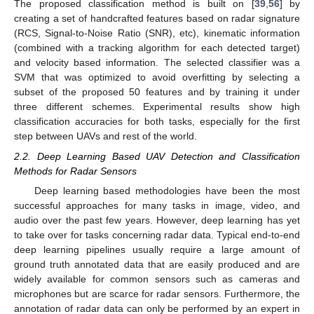
The proposed classification method is built on [
39
,
56
] by
creating a set of handcrafted features based on radar signature
(RCS, Signal-to-Noise Ratio (SNR), etc), kinematic information
(combined with a tracking algorithm for each detected target)
and velocity based information. The selected classifier was a
SVM that was optimized to avoid overfitting by selecting a
subset of the proposed 50 features and by training it under
three different schemes. Experimental results show high
classification accuracies for both tasks, especially for the first
step between UAVs and rest of the world.
2.2. Deep Learning Based UAV Detection and Classification
Methods for Radar Sensors
Deep learning based methodologies have been the most
successful approaches for many tasks in image, video, and
audio over the past few years. However, deep learning has yet
to take over for tasks concerning radar data. Typical end-to-end
deep learning pipelines usually require a large amount of
ground truth annotated data that are easily produced and are
widely available for common sensors such as cameras and
microphones but are scarce for radar sensors. Furthermore, the
annotation of radar data can only be performed by an expert in