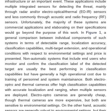
infrastructure or an important event. These applications include
multiple integrated sensors for detecting the threat, mainly
through radar and/or electro-optical/thermal (EO-IR) sensors
and less commonly through acoustic and radio frequency (RF)
sensors. Unfortunately, the majority of these systems are
commercial applications and elaborating on their specifications
would go beyond the purpose of this work. In
Figure 1
, a
general comparison between individual components of such
systems in terms of detectable range, localization accuracy,
classification capabilities, multi-target extension, and operational
conditions with respect to environmental settings and price is
presented. Non-automatic systems that include end users who
monitor and confirm the classification label of the detected
target are usually the best performing in classification
capabilities but have generally a high operational cost due to
training of personnel and system maintainance. Both electro-
optro and thermal cameras offer high classification capabilities
with accurate localization and ranging, when multiple sensors
are deployed. Electro-optro cameras are generally cheap,
though thermal cameras are more expensive, but both are
sensitive to environmental settings. On the other hand, acoustic
sensors are generally robust to environmental settings, but their