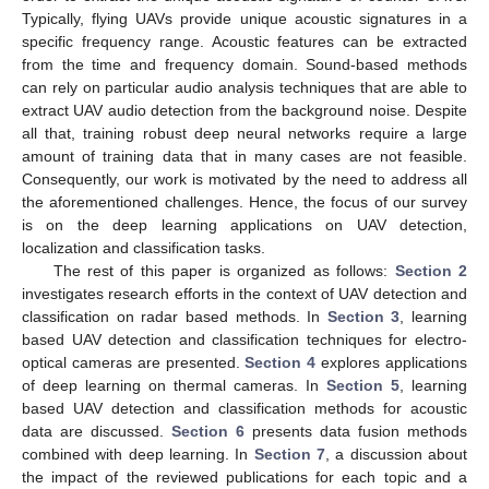
Typically, flying UAVs provide unique acoustic signatures in a
specific frequency range. Acoustic features can be extracted
from the time and frequency domain. Sound-based methods
can rely on particular audio analysis techniques that are able to
extract UAV audio detection from the background noise. Despite
all that, training robust deep neural networks require a large
amount of training data that in many cases are not feasible.
Consequently, our work is motivated by the need to address all
the aforementioned challenges. Hence, the focus of our survey
is on the deep learning applications on UAV detection,
localization and classification tasks.
The rest of this paper is organized as follows:
Section 2
investigates research efforts in the context of UAV detection and
classification on radar based methods. In
Section 3
, learning
based UAV detection and classification techniques for electro-
optical cameras are presented.
Section 4
explores applications
of deep learning on thermal cameras. In
Section 5
, learning
based UAV detection and classification methods for acoustic
data are discussed.
Section 6
presents data fusion methods
combined with deep learning. In
Section 7
, a discussion about
the impact of the reviewed publications for each topic and a