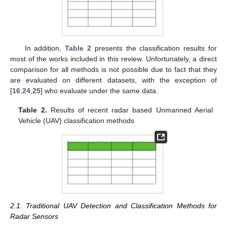
In addition,
Table 2
presents the classification results for
most of the works included in this review. Unfortunately, a direct
comparison for all methods is not possible due to fact that they
are evaluated on different datasets, with the exception of
[
16
,
24
,
25
] who evaluate under the same data.
Table 2.
Results of recent radar based Unmanned Aerial
Vehicle (UAV) classification methods
2.1. Traditional UAV Detection and Classification Methods for
Radar Sensors