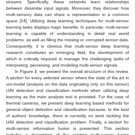
streams. Specifically, these networks learn relationships
between dissimilar input signals. Moreover, they discover how
multi-sensory data can share a representation in a common
space [
14
]. Utilizing deep learning techniques for multi-sensor
learning tasks displays major benefits. In particular, multi-sensor
learning is capable of understanding in detail real world
problems, as well as filling the missing or corrupted sensor data.
Consequently, it is obvious that multi-sensor deep learning
research constitutes an emerging field, the development of
which is critically required to manage the challenging tasks of
interpreting, perceiving, and modeling multi-sensor signals.
In
Figure 3
, we present the overall structure of this review.
A section for every selected sensor where the state of the art in
uni-modal (analysis on the data originating only on this sensor)
UAV detection and classification methods when utilizing deep
learning as the main analysis tool is provided. For the case of
thermal cameras, we present deep learning based methods for
general object detection and classification because, to the best
of authors’ knowledge, there is currently no work tackling the
UAV detection and classification problem. Finally, a section for
multi-sensor information fusion is presented. This section
includes a description of the existing multi-sensor fusion