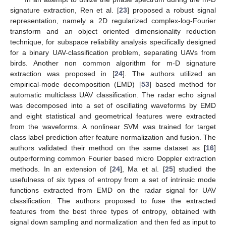
signature extraction, Ren et al. [
23
] proposed a robust signal
representation, namely a 2D regularized complex-log-Fourier
transform and an object oriented dimensionality reduction
technique, for subspace reliability analysis specifically designed
for a binary UAV-classification problem, separating UAVs from
birds. Another non common algorithm for m-D signature
extraction was proposed in [
24
]. The authors utilized an
empirical-mode decomposition (EMD) [
53
] based method for
automatic multiclass UAV classification. The radar echo signal
was decomposed into a set of oscillating waveforms by EMD
and eight statistical and geometrical features were extracted
from the waveforms. A nonlinear SVM was trained for target
class label prediction after feature normalization and fusion. The
authors validated their method on the same dataset as [
16
]
outperforming common Fourier based micro Doppler extraction
methods. In an extension of [
24
], Ma et al. [
25
] studied the
usefulness of six types of entropy from a set of intrinsic mode
functions extracted from EMD on the radar signal for UAV
classification. The authors proposed to fuse the extracted
features from the best three types of entropy, obtained with
signal down sampling and normalization and then fed as input to