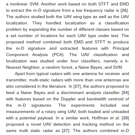
a nonlinear SVM. Another work based on both STFT and EMD
to extract the m-D signature from a low frequency radar is [
26
].
The authors studied both the UAV wing type as well as the UAV
localization. They handled localization as a classification
problem by expanding the number of different classes based on
a set number of locations for each UAV type under test. The
proposed method combined both EMD and STFT to produce
the m-D signature and extracted features with Principal
Component Analysis (PCA). The UAV classification and
localization was studied under four classifiers, namely a k-
Nearest Neighbor, a random forest, a Naive Bayes, and SVM.
Apart from typical radars with one antenna for receiver and
transmitter, multi-static radars with more than one antennas are
also considered in the literature. In [
27
], the authors proposed to
feed a Naive Bayes and a discriminant analysis classifier [
54
]
with features based on the Doppler and bandwidth centroid of
the m-D signatures. The experiments included real
measurements of a rotary wing UAV, both loaded and unloaded
with a potential payload. In a similar work, Hoffman et al. [
28
]
proposed a novel UAV detection and tracking method on the
same multi static radar as [
27
]. The authors combined m-D