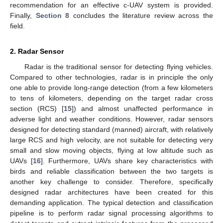
recommendation for an effective c-UAV system is provided.
Finally,
Section 8
concludes the literature review across the
field.
2. Radar Sensor
Radar is the traditional sensor for detecting flying vehicles.
Compared to other technologies, radar is in principle the only
one able to provide long-range detection (from a few kilometers
to tens of kilometers, depending on the target radar cross
section (RCS) [
15
]) and almost unaffected performance in
adverse light and weather conditions. However, radar sensors
designed for detecting standard (manned) aircraft, with relatively
large RCS and high velocity, are not suitable for detecting very
small and slow moving objects, flying at low altitude such as
UAVs [
16
]. Furthermore, UAVs share key characteristics with
birds and reliable classification between the two targets is
another key challenge to consider. Therefore, specifically
designed radar architectures have been created for this
demanding application. The typical detection and classification
pipeline is to perform radar signal processing algorithms to