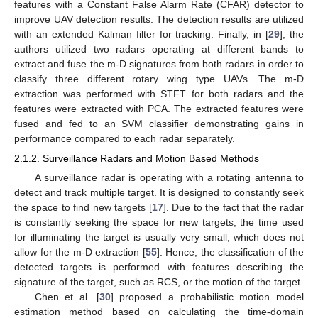
features with a Constant False Alarm Rate (CFAR) detector to
improve UAV detection results. The detection results are utilized
with an extended Kalman filter for tracking. Finally, in [
29
], the
authors utilized two radars operating at different bands to
extract and fuse the m-D signatures from both radars in order to
classify three different rotary wing type UAVs. The m-D
extraction was performed with STFT for both radars and the
features were extracted with PCA. The extracted features were
fused and fed to an SVM classifier demonstrating gains in
performance compared to each radar separately.
2.1.2. Surveillance Radars and Motion Based Methods
A surveillance radar is operating with a rotating antenna to
detect and track multiple target. It is designed to constantly seek
the space to find new targets [
17
]. Due to the fact that the radar
is constantly seeking the space for new targets, the time used
for illuminating the target is usually very small, which does not
allow for the m-D extraction [
55
]. Hence, the classification of the
detected targets is performed with features describing the
signature of the target, such as RCS, or the motion of the target.
Chen et al. [
30
] proposed a probabilistic motion model
estimation method based on calculating the time-domain