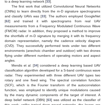
to a deep learning network [
33
].
The first work that utilized Convolutional Neural Networks
(CNNs) to learn directly from the m-D signature spectrograms
and classify UAVs was [
33
]. The authors employed GoogleNet
[
62
] and trained it with spectrograms from real UAV
measurements from a Frequency Modulated Continuous Wave
(FMCW) radar. In addition, they proposed a method to improve
the shortfalls of m-D signature by merging it with its frequency
domain representation, namely the cadence velocity diagram
(CVD). They successfully performed tests under two different
environments (anechoic chamber and outdoor) with two drones
flying under different numbers of operating motors and aspect
angles.
Mendis et al. [
34
] considered a deep learning based UAV
classification algorithm developed for a S-band continuous wave
radar. They experimented with three different UAV types two
rotary and one fixed wing. The spectral correlation function
(SCF), which is the Fourier transform of the autocorrelation
function, was employed to identify unique modulations caused
by the many dynamic components of the target of interest. A
deep belief network (DBN) [
63
] was utilized as the classifier of
this work; unlike typical deep neural networks, the layers are