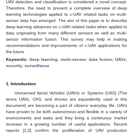
UAV detection and classification is considered a novel concept.
Therefore, the need to present a complete overview of deep
learning technologies applied to c-UAV related tasks on multi-
sensor data has emerged. The aim of this paper is to describe
deep learning advances on c-UAV related tasks when applied to
data originating from many different sensors as well as multi-
sensor information fusion. This survey may help in making
recommendations and improvements of c-UAV applications for
the future.
Keywords:
deep learning
;
multi-sensor
;
data fusion
;
UAVs
;
security
;
surveillance
1. Introduction
Unmanned Aerial Vehicles (UAVs) or Systems (UAS) (The
terms UAVs, UAS, and drones are equivalently used in this
document) are becoming a part of citizens’ everyday life. UAVs
have proven to be both autonomous and flexible in a variety of
environments and tasks and they bring a continuous market
increase in a growing number of useful applications. Recent
reports [
1
,
2
] confirm the proliferation of UAV production