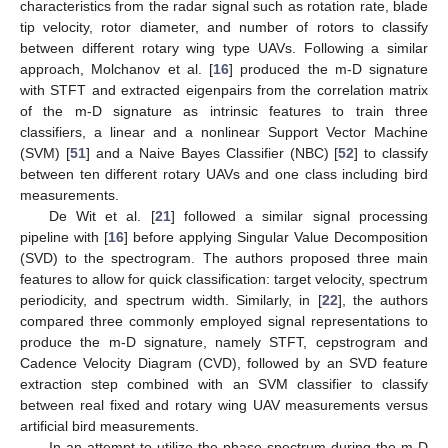
characteristics from the radar signal such as rotation rate, blade
tip velocity, rotor diameter, and number of rotors to classify
between different rotary wing type UAVs. Following a similar
approach, Molchanov et al. [
16
] produced the m-D signature
with STFT and extracted eigenpairs from the correlation matrix
of the m-D signature as intrinsic features to train three
classifiers, a linear and a nonlinear Support Vector Machine
(SVM) [
51
] and a Naive Bayes Classifier (NBC) [
52
] to classify
between ten different rotary UAVs and one class including bird
measurements.
De Wit et al. [
21
] followed a similar signal processing
pipeline with [
16
] before applying Singular Value Decomposition
(SVD) to the spectrogram. The authors proposed three main
features to allow for quick classification: target velocity, spectrum
periodicity, and spectrum width. Similarly, in [
22
], the authors
compared three commonly employed signal representations to
produce the m-D signature, namely STFT, cepstrogram and
Cadence Velocity Diagram (CVD), followed by an SVD feature
extraction step combined with an SVM classifier to classify
between real fixed and rotary wing UAV measurements versus
artificial bird measurements.
In an attempt to utilize the phase spectrum during the m-D