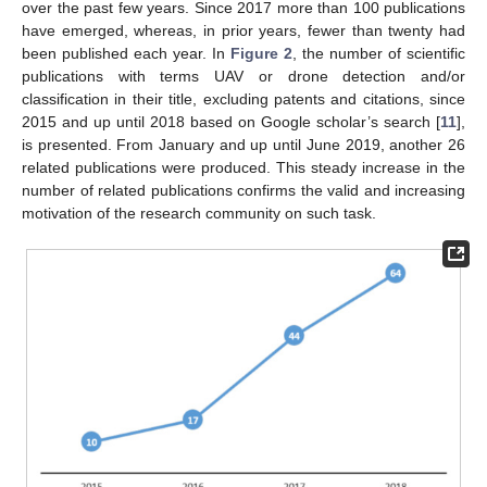
over the past few years. Since 2017 more than 100 publications
have emerged, whereas, in prior years, fewer than twenty had
been published each year. In
Figure 2
, the number of scientific
publications with terms UAV or drone detection and/or
classification in their title, excluding patents and citations, since
2015 and up until 2018 based on Google scholar’s search [
11
],
is presented. From January and up until June 2019, another 26
related publications were produced. This steady increase in the
number of related publications confirms the valid and increasing
motivation of the research community on such task.