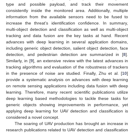
type and possible payload, and track their movement
consistently inside the monitored area. Additionally, multiple
information from the available sensors need to be fused to
increase the threat’s identification confidence. In summary,
multi-object detection and classification as well as multi-object
tracking and data fusion are the key tasks at hand. Recent
advances with deep learning in several application domains,
including generic object detection, salient object detection, face
detection, and pedestrian detection are summarized in [
8
].
Similarly, in [
9
], an extensive review with the latest advances in
tracking algorithms and evaluation of the robustness of trackers
in the presence of noise are studied. Finally, Zhu et al. [
10
]
provide a systematic analysis on advances with deep learning
on remote sensing applications including data fusion with deep
learning. Therefore, many recent scientific publications utilize
deep learning based methodologies to tackle these tasks for
generic objects showing improvements in performance, yet
applying deep learning for UAV detection and classification is
considered a novel concept.
The soaring of UAV production has brought an increase in
research publications related to UAV detection and classification