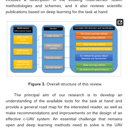
methodologies and schemes, and it also reviews scientific
publications based on deep learning for the task at hand.
Figure 3.
Overall structure of this review.
The principal aim of our research is to develop an
understanding of the available tools for the task at hand and
provide a general road map for the interested reader, as well as
make recommendations and improvements on the design of an
effective c-UAV system. An essential challenge that remains
open and deep learning methods need to solve is the UAV