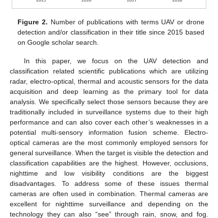
Figure 2.
Number of publications with terms UAV or drone
detection and/or classification in their title since 2015 based
on Google scholar search.
In this paper, we focus on the UAV detection and
classification related scientific publications which are utilizing
radar, electro-optical, thermal and acoustic sensors for the data
acquisition and deep learning as the primary tool for data
analysis. We specifically select those sensors because they are
traditionally included in surveillance systems due to their high
performance and can also cover each other’s weaknesses in a
potential multi-sensory information fusion scheme. Electro-
optical cameras are the most commonly employed sensors for
general surveillance. When the target is visible the detection and
classification capabilities are the highest. However, occlusions,
nighttime and low visibility conditions are the biggest
disadvantages. To address some of these issues thermal
cameras are often used in combination. Thermal cameras are
excellent for nighttime surveillance and depending on the
technology they can also “see” through rain, snow, and fog.