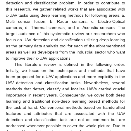
detection and classification problem. In order to contribute to
this research, we gather related works that are associated with
c-UAV tasks using deep learning methods for following areas: a.
Multi sensor fusion, b. Radar sensors, c. Electro-Optical
cameras, d. Thermal cameras, and e. Acoustic sensors. The
target audience of this systematic review are researchers who
focus on UAV detection and classification utilizing deep learning
as the primary data analysis tool for each of the aforementioned
areas as well as developers from the industrial sector who want
to improve their c-UAV applications.
This literature review is defined in the following order.
Initially, we focus on the techniques and methods that have
been proposed for c-UAV applications and more explicitly in the
UAV detection and classification tasks. Nevertheless, several
methods that detect, classify and localize UAVs carried crucial
importance in recent years. Consequently, we cover both deep
learning and traditional non-deep learning based methods for
the task at hand. Conventional methods based on handcrafted
features and attributes that are associated with the UAV
detection and classification task are not as common but are
addressed whenever possible to cover the whole picture. Due to