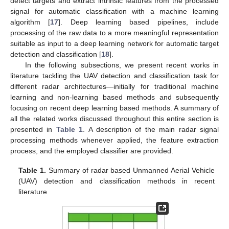
detect targets and extract intrinsic features from the processed
signal for automatic classification with a machine learning
algorithm [
17
]. Deep learning based pipelines, include
processing of the raw data to a more meaningful representation
suitable as input to a deep learning network for automatic target
detection and classification [
18
].
In the following subsections, we present recent works in
literature tackling the UAV detection and classification task for
different radar architectures—initially for traditional machine
learning and non-learning based methods and subsequently
focusing on recent deep learning based methods. A summary of
all the related works discussed throughout this entire section is
presented in
Table 1
. A description of the main radar signal
processing methods whenever applied, the feature extraction
process, and the employed classifier are provided.
Table 1.
Summary of radar based Unmanned Aerial Vehicle
(UAV) detection and classification methods in recent
literature