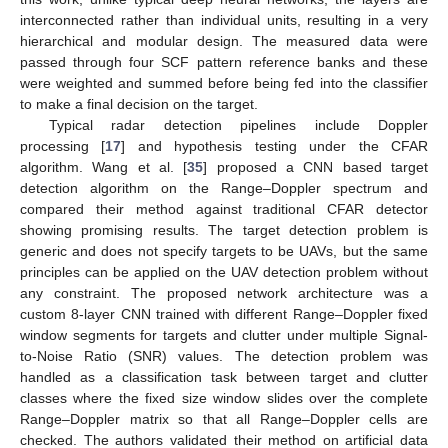
interconnected rather than individual units, resulting in a very
hierarchical and modular design. The measured data were
passed through four SCF pattern reference banks and these
were weighted and summed before being fed into the classifier
to make a final decision on the target.
Typical radar detection pipelines include Doppler
processing [
17
] and hypothesis testing under the CFAR
algorithm. Wang et al. [
35
] proposed a CNN based target
detection algorithm on the Range–Doppler spectrum and
compared their method against traditional CFAR detector
showing promising results. The target detection problem is
generic and does not specify targets to be UAVs, but the same
principles can be applied on the UAV detection problem without
any constraint. The proposed network architecture was a
custom 8-layer CNN trained with different Range–Doppler fixed
window segments for targets and clutter under multiple Signal-
to-Noise Ratio (SNR) values. The detection problem was
handled as a classification task between target and clutter
classes where the fixed size window slides over the complete
Range–Doppler matrix so that all Range–Doppler cells are
checked. The authors validated their method on artificial data