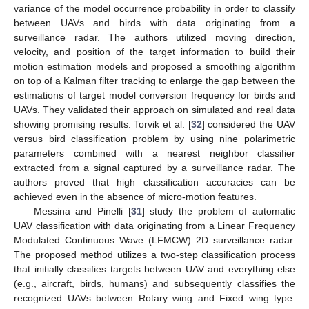
variance of the model occurrence probability in order to classify
between UAVs and birds with data originating from a
surveillance radar. The authors utilized moving direction,
velocity, and position of the target information to build their
motion estimation models and proposed a smoothing algorithm
on top of a Kalman filter tracking to enlarge the gap between the
estimations of target model conversion frequency for birds and
UAVs. They validated their approach on simulated and real data
showing promising results. Torvik et al. [
32
] considered the UAV
versus bird classification problem by using nine polarimetric
parameters combined with a nearest neighbor classifier
extracted from a signal captured by a surveillance radar. The
authors proved that high classification accuracies can be
achieved even in the absence of micro-motion features.
Messina and Pinelli [
31
] study the problem of automatic
UAV classification with data originating from a Linear Frequency
Modulated Continuous Wave (LFMCW) 2D surveillance radar.
The proposed method utilizes a two-step classification process
that initially classifies targets between UAV and everything else
(e.g., aircraft, birds, humans) and subsequently classifies the
recognized UAVs between Rotary wing and Fixed wing type.