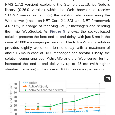
NMS 1.7.2 version) exploiting the StompIt JavaScript Node.js
library (0.26.0 version) within the Web browser to receive
STOMP messages, and (iii) the solution also considering the
Web server (based on NET Core 2.1 SDK and NET Framework
4.6 SDK) in charge of receiving AMQP messages and sending
them via WebSocket. As
Figure 5
shows, the socket-based
solution presents the best end-to-end delay, with just 8 ms in the
case of 1000 messages per second. The ActiveMQ-only solution
provides slightly worse end-to-end delay, with a maximum of
about 15 ms in case of 1000 messages per second. Finally, the
solution comprising both ActiveMQ and the Web server further
increased the end-to-end delay by up to 43 ms (with higher
standard deviation) in the case of 1000 messages per second.