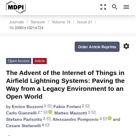
zoom_out_map
search
menu
Journals
Sensors
Volume 19
Issue 21
10.3390/s19214724
settings
Order Article Reprints
Open Access
Article
The Advent of the Internet of Things in
Airfield Lightning Systems: Paving the
Way from a Legacy Environment to an
Open World
1
2
by
Enrico Buzzoni
,
Fabio Forlani
,
2,*
1
Carlo Giannelli
,
Matteo Mazzotti
,
2
3
Stefano Parisotto
,
Alessandro Pomponio
and
4
Cesare Stefanelli