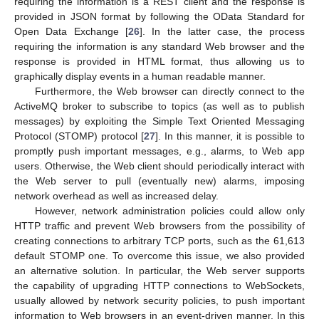
requiring the information is a REST client and the response is
provided in JSON format by following the OData Standard for
Open Data Exchange [
26
]. In the latter case, the process
requiring the information is any standard Web browser and the
response is provided in HTML format, thus allowing us to
graphically display events in a human readable manner.
Furthermore, the Web browser can directly connect to the
ActiveMQ broker to subscribe to topics (as well as to publish
messages) by exploiting the Simple Text Oriented Messaging
Protocol (STOMP) protocol [
27
]. In this manner, it is possible to
promptly push important messages, e.g., alarms, to Web app
users. Otherwise, the Web client should periodically interact with
the Web server to pull (eventually new) alarms, imposing
network overhead as well as increased delay.
However, network administration policies could allow only
HTTP traffic and prevent Web browsers from the possibility of
creating connections to arbitrary TCP ports, such as the 61,613
default STOMP one. To overcome this issue, we also provided
an alternative solution. In particular, the Web server supports
the capability of upgrading HTTP connections to WebSockets,
usually allowed by network security policies, to push important
information to Web browsers in an event-driven manner. In this