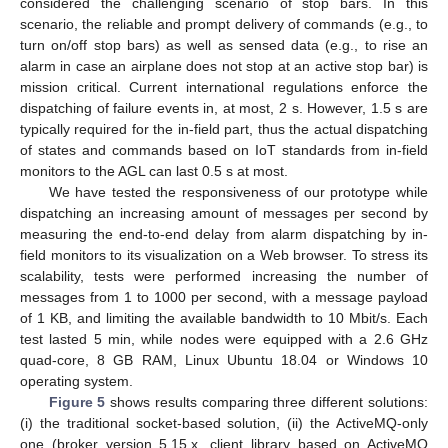
considered the challenging scenario of stop bars. In this
scenario, the reliable and prompt delivery of commands (e.g., to
turn on/off stop bars) as well as sensed data (e.g., to rise an
alarm in case an airplane does not stop at an active stop bar) is
mission critical. Current international regulations enforce the
dispatching of failure events in, at most, 2 s. However, 1.5 s are
typically required for the in-field part, thus the actual dispatching
of states and commands based on IoT standards from in-field
monitors to the AGL can last 0.5 s at most.
We have tested the responsiveness of our prototype while
dispatching an increasing amount of messages per second by
measuring the end-to-end delay from alarm dispatching by in-
field monitors to its visualization on a Web browser. To stress its
scalability, tests were performed increasing the number of
messages from 1 to 1000 per second, with a message payload
of 1 KB, and limiting the available bandwidth to 10 Mbit/s. Each
test lasted 5 min, while nodes were equipped with a 2.6 GHz
quad-core, 8 GB RAM, Linux Ubuntu 18.04 or Windows 10
operating system.
Figure 5
shows results comparing three different solutions:
(i) the traditional socket-based solution, (ii) the ActiveMQ-only
one (broker version 5.15.x, client library based on ActiveMQ