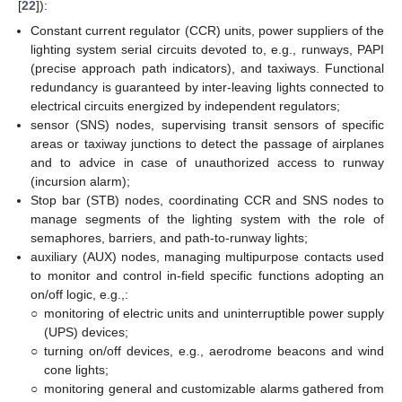
[
22
]):
Constant current regulator (CCR) units, power suppliers of the
lighting system serial circuits devoted to, e.g., runways, PAPI
(precise approach path indicators), and taxiways. Functional
redundancy is guaranteed by inter-leaving lights connected to
electrical circuits energized by independent regulators;
sensor (SNS) nodes, supervising transit sensors of specific
areas or taxiway junctions to detect the passage of airplanes
and to advice in case of unauthorized access to runway
(incursion alarm);
Stop bar (STB) nodes, coordinating CCR and SNS nodes to
manage segments of the lighting system with the role of
semaphores, barriers, and path-to-runway lights;
auxiliary (AUX) nodes, managing multipurpose contacts used
to monitor and control in-field specific functions adopting an
on/off logic, e.g.,:
○
monitoring of electric units and uninterruptible power supply
(UPS) devices;
○
turning on/off devices, e.g., aerodrome beacons and wind
cone lights;
○
monitoring general and customizable alarms gathered from