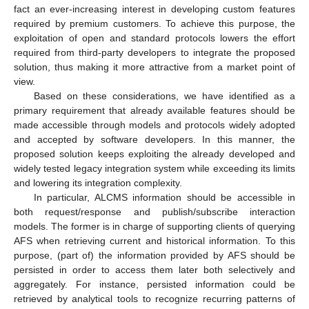
fact an ever-increasing interest in developing custom features
required by premium customers. To achieve this purpose, the
exploitation of open and standard protocols lowers the effort
required from third-party developers to integrate the proposed
solution, thus making it more attractive from a market point of
view.
Based on these considerations, we have identified as a
primary requirement that already available features should be
made accessible through models and protocols widely adopted
and accepted by software developers. In this manner, the
proposed solution keeps exploiting the already developed and
widely tested legacy integration system while exceeding its limits
and lowering its integration complexity.
In particular, ALCMS information should be accessible in
both request/response and publish/subscribe interaction
models. The former is in charge of supporting clients of querying
AFS when retrieving current and historical information. To this
purpose, (part of) the information provided by AFS should be
persisted in order to access them later both selectively and
aggregately. For instance, persisted information could be
retrieved by analytical tools to recognize recurring patterns of