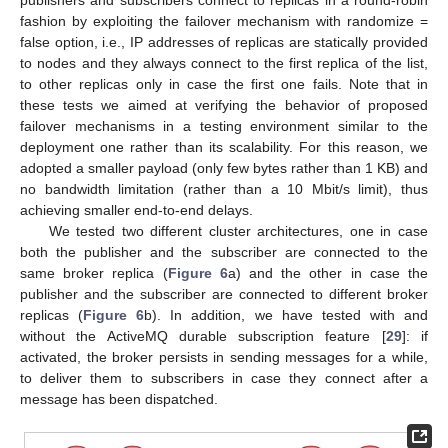
publishers and subscribers connect to replicas in a round-robin
fashion by exploiting the failover mechanism with randomize =
false option, i.e., IP addresses of replicas are statically provided
to nodes and they always connect to the first replica of the list,
to other replicas only in case the first one fails. Note that in
these tests we aimed at verifying the behavior of proposed
failover mechanisms in a testing environment similar to the
deployment one rather than its scalability. For this reason, we
adopted a smaller payload (only few bytes rather than 1 KB) and
no bandwidth limitation (rather than a 10 Mbit/s limit), thus
achieving smaller end-to-end delays.
We tested two different cluster architectures, one in case
both the publisher and the subscriber are connected to the
same broker replica (
Figure 6
a) and the other in case the
publisher and the subscriber are connected to different broker
replicas (
Figure 6
b). In addition, we have tested with and
without the ActiveMQ durable subscription feature [
29
]: if
activated, the broker persists in sending messages for a while,
to deliver them to subscribers in case they connect after a
message has been dispatched.