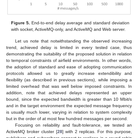
Figure 5.
End-to-end delay average and standard deviation
with socket, ActiveMQ-only, and ActiveMQ and Web server.
Let us note that notwithstanding the observed increasing
trend, achieved delay is limited in every tested case, thus
demonstrating the suitability of the proposed solution in relation
to temporal constraints of airfield environments. In other words,
the adoption of standard and ease of adopting communication
protocols allowed us to greatly increase extendibility and
flexibility (as described in previous sections), while imposing a
limited overhead that was well below imposed constraints. In
addition, note that achieved delays represented an upper
bound, since the expected bandwidth is greater than 10 Mbit/s
and in the target environment the expected message frequency
is usually much lower, varying in relation to system complexity
but in the order of at most few hundred messages per second.
Focusing on reliability and fault-tolerance, we tested an
ActiveMQ broker cluster [
28
] with 2 replicas. For this purpose,