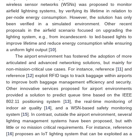
wireless sensor networks (WSNs) was proposed to monitor
airfield lightning systems, by verifying its lifetime in relation to
per-node energy consumption. However, the solution has only
been verified in a simulated environment. Other recent
proposals in the airfield scenario focused on upgrading the
lighting system, e.g., from incandescent- to led-based lights to
improve lifetime and reduce energy consumption while ensuring
a uniform light output [
10
].
The airport environment has fostered the adoption of more
articulated and advanced networking solutions, but mainly for
non-mission-critical use cases. For instance, reference [
11
] and
reference [
12
] exploit RFID tags to track baggage within airports
to improve both baggage management efficiency and security.
Other innovative services proposed for airport environments
provided a solution to predict queue time based on the IEEE
802.11 positioning system [
13
], the real-time monitoring of
indoor air quality [
14
], and a WSN-based safety monitoring
system [
15
]. In contrast, outside the airport environment, several
lighting management systems have been proposed, but with
little or no mission critical requirements. For instance, reference
[
16
] proposes an IoT lighting system that can be exploited as a