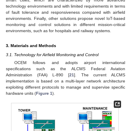
technology environments and with limited requirements in terms
of fault tolerance and responsiveness compared with airfield
environments. Finally, other solutions propose novel IoT-based
monitoring and control solutions in different mission-critical
environments, such as for hospitals and railway systems.
3. Materials and Methods
3.1. Technology for Airfield Monitoring and Control
OCEM follows and adopts airport international
specifications such as the ALCMS Federal Aviation
Administration (FAA) L-890 [
21
]. The current ALCMS
implementation is based on a multi-layer network architecture
exploiting different protocols to manage and supervise specific
hardware units (
Figure 1
).