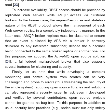
read [
23
].
To increase availability, REST access should be provided by
replicated Web servers while AMQP access via clustered
brokers. In the former case, the request/response and stateless
nature of the REST protocol allows the management of each
Web server replica in a completely independent manner. In the
latter case, AMQP broker replicas must be clustered to ensure
that an event published by AFS via a broker is correctly
delivered to any interested subscriber, despite the subscriber
being connected to the same broker replica or another one. For
this purpose, we adopted the ActiveMQ open source solution
[
24
], a full-fledged multiprotocol broker that also supports
several features for clustering and security.
Finally, let us note that while developing a complex
monitoring and control system from scratch can be very
challenging and prone to errors (thus threatening the security of
the whole system), adopting open source libraries and solutions
can also represent a security issue. In fact, even if developed
and verified by several contributors, open source projects
cannot be granted as bug-free. To this purpose, in addition to
usual security best practices (e.g., nodes must run only strictly