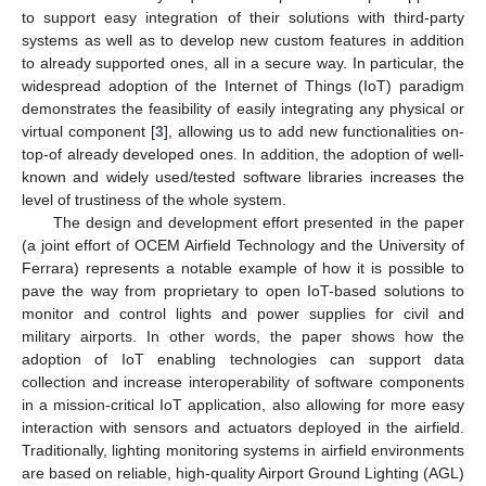
to support easy integration of their solutions with third-party
systems as well as to develop new custom features in addition
to already supported ones, all in a secure way. In particular, the
widespread adoption of the Internet of Things (IoT) paradigm
demonstrates the feasibility of easily integrating any physical or
virtual component [
3
], allowing us to add new functionalities on-
top-of already developed ones. In addition, the adoption of well-
known and widely used/tested software libraries increases the
level of trustiness of the whole system.
The design and development effort presented in the paper
(a joint effort of OCEM Airfield Technology and the University of
Ferrara) represents a notable example of how it is possible to
pave the way from proprietary to open IoT-based solutions to
monitor and control lights and power supplies for civil and
military airports. In other words, the paper shows how the
adoption of IoT enabling technologies can support data
collection and increase interoperability of software components
in a mission-critical IoT application, also allowing for more easy
interaction with sensors and actuators deployed in the airfield.
Traditionally, lighting monitoring systems in airfield environments
are based on reliable, high-quality Airport Ground Lighting (AGL)