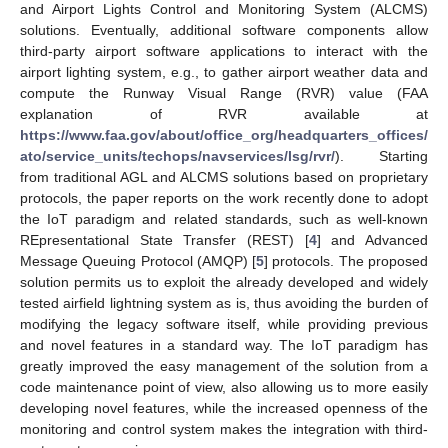
and Airport Lights Control and Monitoring System (ALCMS)
solutions. Eventually, additional software components allow
third-party airport software applications to interact with the
airport lighting system, e.g., to gather airport weather data and
compute the Runway Visual Range (RVR) value (FAA
explanation of RVR available at
https://www.faa.gov/about/office_org/headquarters_offices/
ato/service_units/techops/navservices/lsg/rvr/
). Starting
from traditional AGL and ALCMS solutions based on proprietary
protocols, the paper reports on the work recently done to adopt
the IoT paradigm and related standards, such as well-known
REpresentational State Transfer (REST) [
4
] and Advanced
Message Queuing Protocol (AMQP) [
5
] protocols. The proposed
solution permits us to exploit the already developed and widely
tested airfield lightning system as is, thus avoiding the burden of
modifying the legacy software itself, while providing previous
and novel features in a standard way. The IoT paradigm has
greatly improved the easy management of the solution from a
code maintenance point of view, also allowing us to more easily
developing novel features, while the increased openness of the
monitoring and control system makes the integration with third-