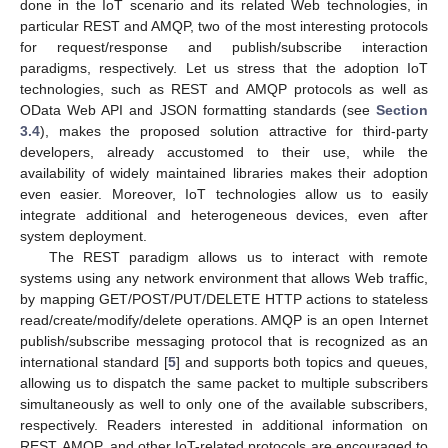
done in the IoT scenario and its related Web technologies, in
particular REST and AMQP, two of the most interesting protocols
for request/response and publish/subscribe interaction
paradigms, respectively. Let us stress that the adoption IoT
technologies, such as REST and AMQP protocols as well as
OData Web API and JSON formatting standards (see
Section
3.4
), makes the proposed solution attractive for third-party
developers, already accustomed to their use, while the
availability of widely maintained libraries makes their adoption
even easier. Moreover, IoT technologies allow us to easily
integrate additional and heterogeneous devices, even after
system deployment.
The REST paradigm allows us to interact with remote
systems using any network environment that allows Web traffic,
by mapping GET/POST/PUT/DELETE HTTP actions to stateless
read/create/modify/delete operations. AMQP is an open Internet
publish/subscribe messaging protocol that is recognized as an
international standard [
5
] and supports both topics and queues,
allowing us to dispatch the same packet to multiple subscribers
simultaneously as well to only one of the available subscribers,
respectively. Readers interested in additional information on
REST, AMQP, and other IoT-related protocols are encouraged to