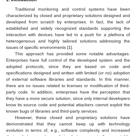
Traditional monitoring and control systems have been
characterized by closed and proprietary solutions designed and
developed from scratch by enterprises. In fact, the lack of
established and widely recognized standards supporting the
interaction with devices have led to a push for a plethora of
heterogeneous and highly tailored solutions addressing the
issues of specific environments [
1
].
This approach has provided some notable advantages.
Enterprises have full control of the developed system and the
adopted protocols, since they are based on code and
specifications designed and written with limited (or no) adoption
of external software libraries and standards. In this manner,
there are no issues related to licenses or modification of third-
party code. In addition, enterprises have the perception that
they have a more secure solution, since only internal developers
know its source code and potential attackers cannot exploit the
known bugs of libraries and third-party services.
However, these closed and proprietary solutions have
demonstrated that they cannot keep up with technology
evolution in terms of, e.g., software complexity and increased