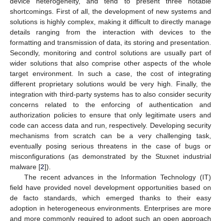
device heterogeneity, and tend to present three notable
shortcomings. First of all, the development of new systems and
solutions is highly complex, making it difficult to directly manage
details ranging from the interaction with devices to the
formatting and transmission of data, its storing and presentation.
Secondly, monitoring and control solutions are usually part of
wider solutions that also comprise other aspects of the whole
target environment. In such a case, the cost of integrating
different proprietary solutions would be very high. Finally, the
integration with third-party systems has to also consider security
concerns related to the enforcing of authentication and
authorization policies to ensure that only legitimate users and
code can access data and run, respectively. Developing security
mechanisms from scratch can be a very challenging task,
eventually posing serious threatens in the case of bugs or
misconfigurations (as demonstrated by the Stuxnet industrial
malware [
2
]).
The recent advances in the Information Technology (IT)
field have provided novel development opportunities based on
de facto standards, which emerged thanks to their easy
adoption in heterogeneous environments. Enterprises are more
and more commonly required to adopt such an open approach