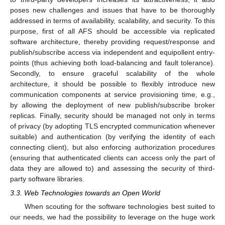
poses new challenges and issues that have to be thoroughly
addressed in terms of availability, scalability, and security. To this
purpose, first of all AFS should be accessible via replicated
software architecture, thereby providing request/response and
publish/subscribe access via independent and equipollent entry-
points (thus achieving both load-balancing and fault tolerance).
Secondly, to ensure graceful scalability of the whole
architecture, it should be possible to flexibly introduce new
communication components at service provisioning time, e.g.,
by allowing the deployment of new publish/subscribe broker
replicas. Finally, security should be managed not only in terms
of privacy (by adopting TLS encrypted communication whenever
suitable) and authentication (by verifying the identity of each
connecting client), but also enforcing authorization procedures
(ensuring that authenticated clients can access only the part of
data they are allowed to) and assessing the security of third-
party software libraries.
3.3. Web Technologies towards an Open World
When scouting for the software technologies best suited to
our needs, we had the possibility to leverage on the huge work