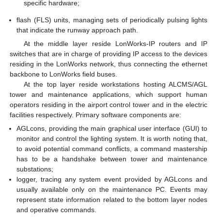
specific hardware;
flash (FLS) units, managing sets of periodically pulsing lights
that indicate the runway approach path.
At the middle layer reside LonWorks-IP routers and IP
switches that are in charge of providing IP access to the devices
residing in the LonWorks network, thus connecting the ethernet
backbone to LonWorks field buses.
At the top layer reside workstations hosting ALCMS/AGL
tower and maintenance applications, which support human
operators residing in the airport control tower and in the electric
facilities respectively. Primary software components are:
AGLcons, providing the main graphical user interface (GUI) to
monitor and control the lighting system. It is worth noting that,
to avoid potential command conflicts, a command mastership
has to be a handshake between tower and maintenance
substations;
logger, tracing any system event provided by AGLcons and
usually available only on the maintenance PC. Events may
represent state information related to the bottom layer nodes
and operative commands.