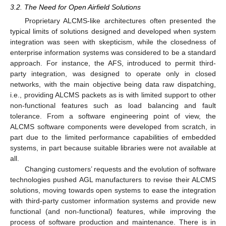
3.2. The Need for Open Airfield Solutions
Proprietary ALCMS-like architectures often presented the
typical limits of solutions designed and developed when system
integration was seen with skepticism, while the closedness of
enterprise information systems was considered to be a standard
approach. For instance, the AFS, introduced to permit third-
party integration, was designed to operate only in closed
networks, with the main objective being data raw dispatching,
i.e., providing ALCMS packets as is with limited support to other
non-functional features such as load balancing and fault
tolerance. From a software engineering point of view, the
ALCMS software components were developed from scratch, in
part due to the limited performance capabilities of embedded
systems, in part because suitable libraries were not available at
all.
Changing customers’ requests and the evolution of software
technologies pushed AGL manufacturers to revise their ALCMS
solutions, moving towards open systems to ease the integration
with third-party customer information systems and provide new
functional (and non-functional) features, while improving the
process of software production and maintenance. There is in