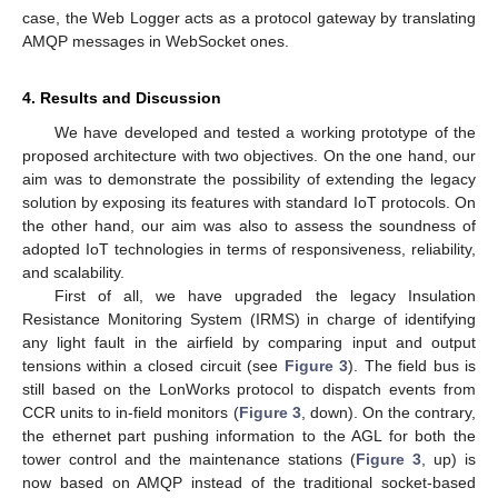
case, the Web Logger acts as a protocol gateway by translating
AMQP messages in WebSocket ones.
4. Results and Discussion
We have developed and tested a working prototype of the
proposed architecture with two objectives. On the one hand, our
aim was to demonstrate the possibility of extending the legacy
solution by exposing its features with standard IoT protocols. On
the other hand, our aim was also to assess the soundness of
adopted IoT technologies in terms of responsiveness, reliability,
and scalability.
First of all, we have upgraded the legacy Insulation
Resistance Monitoring System (IRMS) in charge of identifying
any light fault in the airfield by comparing input and output
tensions within a closed circuit (see
Figure 3
). The field bus is
still based on the LonWorks protocol to dispatch events from
CCR units to in-field monitors (
Figure 3
, down). On the contrary,
the ethernet part pushing information to the AGL for both the
tower control and the maintenance stations (
Figure 3
, up) is
now based on AMQP instead of the traditional socket-based