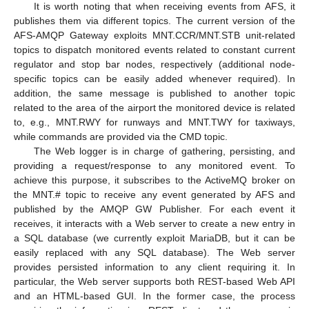
It is worth noting that when receiving events from AFS, it
publishes them via different topics. The current version of the
AFS-AMQP Gateway exploits MNT.CCR/MNT.STB unit-related
topics to dispatch monitored events related to constant current
regulator and stop bar nodes, respectively (additional node-
specific topics can be easily added whenever required). In
addition, the same message is published to another topic
related to the area of the airport the monitored device is related
to, e.g., MNT.RWY for runways and MNT.TWY for taxiways,
while commands are provided via the CMD topic.
The Web logger is in charge of gathering, persisting, and
providing a request/response to any monitored event. To
achieve this purpose, it subscribes to the ActiveMQ broker on
the MNT.# topic to receive any event generated by AFS and
published by the AMQP GW Publisher. For each event it
receives, it interacts with a Web server to create a new entry in
a SQL database (we currently exploit MariaDB, but it can be
easily replaced with any SQL database). The Web server
provides persisted information to any client requiring it. In
particular, the Web server supports both REST-based Web API
and an HTML-based GUI. In the former case, the process