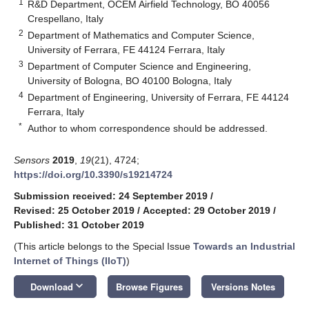
1
R&D Department, OCEM Airfield Technology, BO 40056
Crespellano, Italy
2
Department of Mathematics and Computer Science,
University of Ferrara, FE 44124 Ferrara, Italy
3
Department of Computer Science and Engineering,
University of Bologna, BO 40100 Bologna, Italy
4
Department of Engineering, University of Ferrara, FE 44124
Ferrara, Italy
*
Author to whom correspondence should be addressed.
Sensors
2019
,
19
(21), 4724;
https://doi.org/10.3390/s19214724
Submission received: 24 September 2019
/
Revised: 25 October 2019
/
Accepted: 29 October 2019
/
Published: 31 October 2019
(This article belongs to the Special Issue
Towards an Industrial
Internet of Things (IIoT)
)
keyboard_arrow_down
Download
Browse Figures
Versions Notes