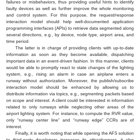
failures or misbehaviors, thus providing useful hints to identify
faulty devices as well as further improve the whole monitoring
and control system. For this purpose, the request/response
interaction model should help well-documented application
programming interfaces (APIs) to retrieve data segmented along
several directions, e.g., by device, node type, airport area, and
time period.
The latter is in charge of providing clients with up-to-date
information as soon as they become available, dispatching
important data in an event-driven fashion. In this manner, clients
would be able to promptly react to state changes of the lighting
system, e.g., rising an alarm in case an airplane enters a
runway without authorization. Moreover, the publish/subscribe
interaction model should be enhanced by allowing us to
distribute information via topics, e.g., segmenting packets based
on scope and interest. A client could be interested in information
related to only runways while neglecting other areas of the
airport lighting system. For instance, to compute the RVR value,
only “runway center line” and “runway edge” CCRs are of
interest.
Finally, it is worth noting that while opening the AFS solution
to third-party developers increases its attractiveness, it also