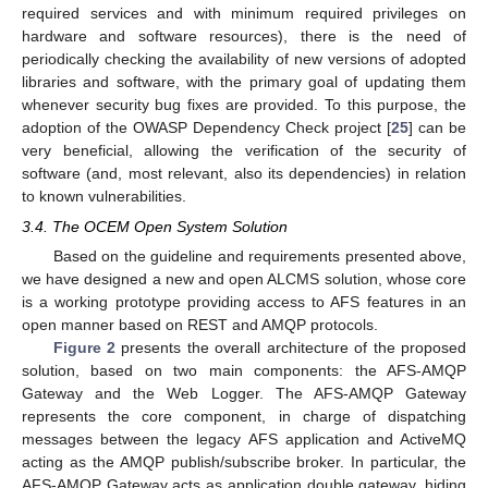
required services and with minimum required privileges on
hardware and software resources), there is the need of
periodically checking the availability of new versions of adopted
libraries and software, with the primary goal of updating them
whenever security bug fixes are provided. To this purpose, the
adoption of the OWASP Dependency Check project [
25
] can be
very beneficial, allowing the verification of the security of
software (and, most relevant, also its dependencies) in relation
to known vulnerabilities.
3.4. The OCEM Open System Solution
Based on the guideline and requirements presented above,
we have designed a new and open ALCMS solution, whose core
is a working prototype providing access to AFS features in an
open manner based on REST and AMQP protocols.
Figure 2
presents the overall architecture of the proposed
solution, based on two main components: the AFS-AMQP
Gateway and the Web Logger. The AFS-AMQP Gateway
represents the core component, in charge of dispatching
messages between the legacy AFS application and ActiveMQ
acting as the AMQP publish/subscribe broker. In particular, the
AFS-AMQP Gateway acts as application double gateway, hiding