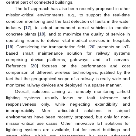
central part of connected buildings.
The IoT approach has also been recently proposed in other
mission-critical environments, e.g., to support the real-time
condition monitoring and the fast detection of faults in the water
industry [
17
], to adopt unmanned aerial vehicles to monitor
concrete plants [
18
], and to maximize the quality of service in
operating rooms to deliver vital medical services in hospitals
[
19
]. Considering the transportation field, [
20
] presents an IoT-
based smart maintenance solution for railway systems
comprising device platforms, gateways, and IoT servers.
Reference [
20
] focuses on the performance and cost
comparison of different wireless technologies, justified by the
fact that the geographical scope of a railway is really wide and
monitored railway devices are deployed in a sparse manner.
Overall, solutions aiming at remotely monitoring airfield
lighting systems usually focus on fault tolerance and
responsiveness only, while neglecting extendibility and
interoperability. More articulated solutions in airport
environments have been recently proposed, but only for non-
mission-critical use cases. Other innovative IoT solutions for
lightning systems are available, but for smart buildings and
smart cities, which are characterized by more advanced