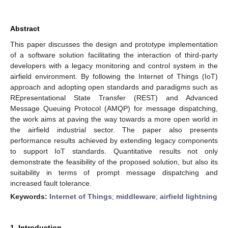
Abstract
This paper discusses the design and prototype implementation
of a software solution facilitating the interaction of third-party
developers with a legacy monitoring and control system in the
airfield environment. By following the Internet of Things (IoT)
approach and adopting open standards and paradigms such as
REpresentational State Transfer (REST) and Advanced
Message Queuing Protocol (AMQP) for message dispatching,
the work aims at paving the way towards a more open world in
the airfield industrial sector. The paper also presents
performance results achieved by extending legacy components
to support IoT standards. Quantitative results not only
demonstrate the feasibility of the proposed solution, but also its
suitability in terms of prompt message dispatching and
increased fault tolerance.
Keywords:
Internet of Things
;
middleware
;
airfield lightning
1. Introduction