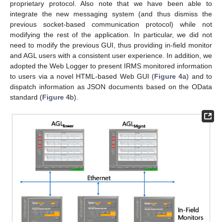
proprietary protocol. Also note that we have been able to
integrate the new messaging system (and thus dismiss the
previous socket-based communication protocol) while not
modifying the rest of the application. In particular, we did not
need to modify the previous GUI, thus providing in-field monitor
and AGL users with a consistent user experience. In addition, we
adopted the Web Logger to present IRMS monitored information
to users via a novel HTML-based Web GUI (
Figure 4
a) and to
dispatch information as JSON documents based on the OData
standard (
Figure 4
b).
11. May
12. May
13. May
14. May
15. May
16. May
17. May
18. May
19. May
21. May
22. May
23. May
24. May
25. May
26. May
27. May
28. May
29. May
31. May
1. Jun
2. Jun
3. Jun
4. Jun
5. Jun
6. Jun
7. Jun
8. Jun
10. Jun
11. Jun
12. Jun
13. Jun
14. Jun
15. Jun
16. Jun
17. Jun
18. Jun
20. Jun
21. Jun
22. Jun
23. Jun
24. Jun
25. Jun
26. Jun
27. Jun
28. Jun
30. Jun
1. Jul
2. Jul
3. Jul
4. Jul
5. Jul
6. Jul
7. Jul
8. Jul
10. Jul
11. Jul
12. Jul
13. Jul
14. Jul
15. Jul
16. Jul
17. Jul
18. Jul
20. Jul
21. Jul
22. Jul
23. Jul
24. Jul
25. Jul
26. Jul
27. Jul
28. Jul
30. Jul
31. Jul
1. Aug
2. Aug
3. Aug
4. Aug
5. Aug
6. Aug
7. Aug