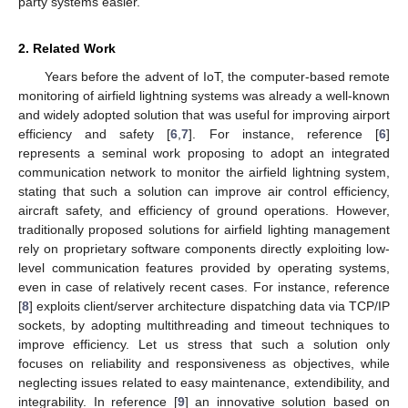
party systems easier.
2. Related Work
Years before the advent of IoT, the computer-based remote
monitoring of airfield lightning systems was already a well-known
and widely adopted solution that was useful for improving airport
efficiency and safety [
6
,
7
]. For instance, reference [
6
]
represents a seminal work proposing to adopt an integrated
communication network to monitor the airfield lightning system,
stating that such a solution can improve air control efficiency,
aircraft safety, and efficiency of ground operations. However,
traditionally proposed solutions for airfield lighting management
rely on proprietary software components directly exploiting low-
level communication features provided by operating systems,
even in case of relatively recent cases. For instance, reference
[
8
] exploits client/server architecture dispatching data via TCP/IP
sockets, by adopting multithreading and timeout techniques to
improve efficiency. Let us stress that such a solution only
focuses on reliability and responsiveness as objectives, while
neglecting issues related to easy maintenance, extendibility, and
integrability. In reference [
9
] an innovative solution based on