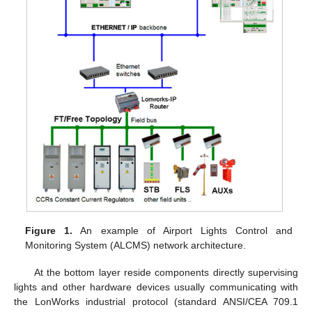
Figure 1.
An example of Airport Lights Control and
Monitoring System (ALCMS) network architecture.
At the bottom layer reside components directly supervising
lights and other hardware devices usually communicating with
the LonWorks industrial protocol (standard ANSI/CEA 709.1