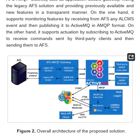
the legacy AFS solution and providing previously available and
new features in a transparent manner. On the one hand, it
supports monitoring features by receiving from AFS any ALCMS
event and then publishing it to ActiveMQ in AMQP format. On
the other hand, it supports actuation by subscribing to ActiveMQ
to receive commands sent by third-party clients and then
sending them to AFS.
Figure 2.
Overall architecture of the proposed solution.