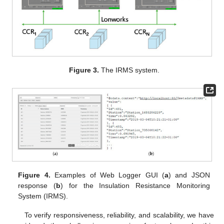
Figure 3.
The IRMS system.
Figure 4.
Examples of Web Logger GUI (
a
) and JSON
response (
b
) for the Insulation Resistance Monitoring
System (IRMS).
To verify responsiveness, reliability, and scalability, we have