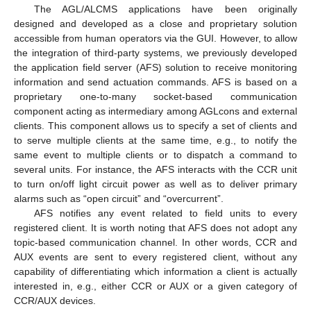
The AGL/ALCMS applications have been originally
designed and developed as a close and proprietary solution
accessible from human operators via the GUI. However, to allow
the integration of third-party systems, we previously developed
the application field server (AFS) solution to receive monitoring
information and send actuation commands. AFS is based on a
proprietary one-to-many socket-based communication
component acting as intermediary among AGLcons and external
clients. This component allows us to specify a set of clients and
to serve multiple clients at the same time, e.g., to notify the
same event to multiple clients or to dispatch a command to
several units. For instance, the AFS interacts with the CCR unit
to turn on/off light circuit power as well as to deliver primary
alarms such as “open circuit” and “overcurrent”.
AFS notifies any event related to field units to every
registered client. It is worth noting that AFS does not adopt any
topic-based communication channel. In other words, CCR and
AUX events are sent to every registered client, without any
capability of differentiating which information a client is actually
interested in, e.g., either CCR or AUX or a given category of
CCR/AUX devices.