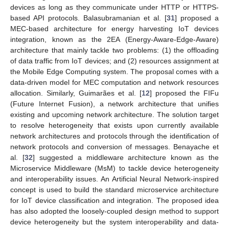
devices as long as they communicate under HTTP or HTTPS-
based API protocols. Balasubramanian et al. [
31
] proposed a
MEC-based architecture for energy harvesting IoT devices
integration, known as the 2EA (Energy-Aware-Edge-Aware)
architecture that mainly tackle two problems: (1) the offloading
of data traffic from IoT devices; and (2) resources assignment at
the Mobile Edge Computing system. The proposal comes with a
data-driven model for MEC computation and network resources
allocation. Similarly, Guimarães et al. [
12
] proposed the FIFu
(Future Internet Fusion), a network architecture that unifies
existing and upcoming network architecture. The solution target
to resolve heterogeneity that exists upon currently available
network architectures and protocols through the identification of
network protocols and conversion of messages. Benayache et
al. [
32
] suggested a middleware architecture known as the
Microservice Middleware (MsM) to tackle device heterogeneity
and interoperability issues. An Artificial Neural Network-inspired
concept is used to build the standard microservice architecture
for IoT device classification and integration. The proposed idea
has also adopted the loosely-coupled design method to support
device heterogeneity but the system interoperability and data-