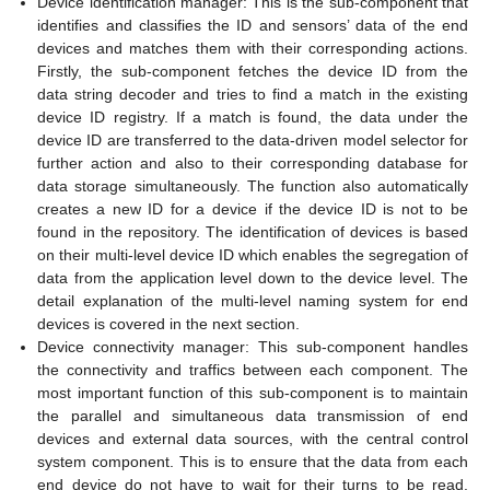
Device identification manager: This is the sub-component that
identifies and classifies the ID and sensors’ data of the end
devices and matches them with their corresponding actions.
Firstly, the sub-component fetches the device ID from the
data string decoder and tries to find a match in the existing
device ID registry. If a match is found, the data under the
device ID are transferred to the data-driven model selector for
further action and also to their corresponding database for
data storage simultaneously. The function also automatically
creates a new ID for a device if the device ID is not to be
found in the repository. The identification of devices is based
on their multi-level device ID which enables the segregation of
data from the application level down to the device level. The
detail explanation of the multi-level naming system for end
devices is covered in the next section.
Device connectivity manager: This sub-component handles
the connectivity and traffics between each component. The
most important function of this sub-component is to maintain
the parallel and simultaneous data transmission of end
devices and external data sources, with the central control
system component. This is to ensure that the data from each
end device do not have to wait for their turns to be read.