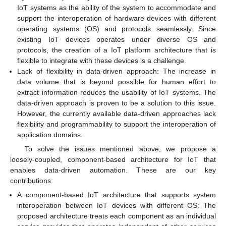
IoT systems as the ability of the system to accommodate and
support the interoperation of hardware devices with different
operating systems (OS) and protocols seamlessly. Since
existing IoT devices operates under diverse OS and
protocols, the creation of a IoT platform architecture that is
flexible to integrate with these devices is a challenge.
Lack of flexibility in data-driven approach: The increase in
data volume that is beyond possible for human effort to
extract information reduces the usability of IoT systems. The
data-driven approach is proven to be a solution to this issue.
However, the currently available data-driven approaches lack
flexibility and programmability to support the interoperation of
application domains.
To solve the issues mentioned above, we propose a
loosely-coupled, component-based architecture for IoT that
enables data-driven automation. These are our key
contributions:
A component-based IoT architecture that supports system
interoperation between IoT devices with different OS: The
proposed architecture treats each component as an individual