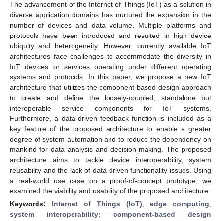
The advancement of the Internet of Things (IoT) as a solution in
diverse application domains has nurtured the expansion in the
number of devices and data volume. Multiple platforms and
protocols have been introduced and resulted in high device
ubiquity and heterogeneity. However, currently available IoT
architectures face challenges to accommodate the diversity in
IoT devices or services operating under different operating
systems and protocols. In this paper, we propose a new IoT
architecture that utilizes the component-based design approach
to create and define the loosely-coupled, standalone but
interoperable service components for IoT systems.
Furthermore, a data-driven feedback function is included as a
key feature of the proposed architecture to enable a greater
degree of system automation and to reduce the dependency on
mankind for data analysis and decision-making. The proposed
architecture aims to tackle device interoperability, system
reusability and the lack of data-driven functionality issues. Using
a real-world use case on a proof-of-concept prototype, we
examined the viability and usability of the proposed architecture.
Keywords:
Internet of Things (IoT)
;
edge computing
;
system interoperability
;
component-based design