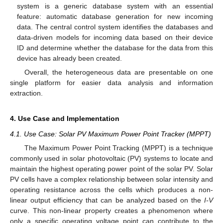
system is a generic database system with an essential
feature: automatic database generation for new incoming
data. The central control system identifies the databases and
data-driven models for incoming data based on their device
ID and determine whether the database for the data from this
device has already been created.
Overall, the heterogeneous data are presentable on one
single platform for easier data analysis and information
extraction.
4. Use Case and Implementation
4.1. Use Case: Solar PV Maximum Power Point Tracker (MPPT)
The Maximum Power Point Tracking (MPPT) is a technique
commonly used in solar photovoltaic (PV) systems to locate and
maintain the highest operating power point of the solar PV. Solar
PV cells have a complex relationship between solar intensity and
operating resistance across the cells which produces a non-
linear output efficiency that can be analyzed based on the
I-V
curve. This non-linear property creates a phenomenon where
only a specific operating voltage point can contribute to the