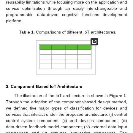
reusability limitations while focusing more on the application and
service optimization through an easily interchangeable and
programmable data-driven cognitive functions development
platform.
Table 1.
Comparisons of different IoT architectures.
3. Component-Based IoT Architecture
The illustration of the IoT architecture is shown in
Figure 1
.
Through the adoption of the component-based design method,
we defined five major types of classification for devices and
services that interact under the proposed architecture: (i) central
control system component; (ii) end devices component; (iii)
data-driven feedback model component; (iv) external data input