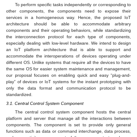
To perform specific tasks independently or corresponding to
other components, the components need to expose their
services in a homogeneous way. Hence, the proposed IoT
architecture should be able to accommodate arbitrary
components and their operating behaviors, while standardizing
the interconnection protocol for each type of components,
especially dealing with low-level hardware. We intend to design
an IoT platform architecture that is able to support and
accommodate the interoperations of devices operating under
different OS. Unlike systems that require all the devices to have
the same OS for easier system maintenance and management,
our proposal focuses on enabling quick and easy “plug-and-
play” of devices or IoT systems for the instant prototyping with
only the data format and communication protocol to be
standardized.
3.1. Central Control System Component
The central control system component hosts the central
platform and server that manage all the interactions between
components. The component is set to provide only general
functions such as data or command interchange, data process,