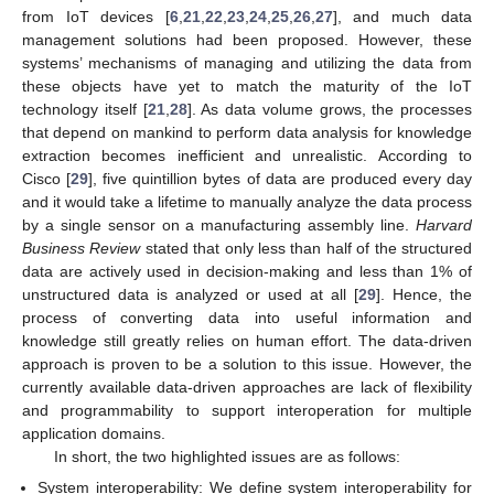
from IoT devices [
6
,
21
,
22
,
23
,
24
,
25
,
26
,
27
], and much data
management solutions had been proposed. However, these
systems’ mechanisms of managing and utilizing the data from
these objects have yet to match the maturity of the IoT
technology itself [
21
,
28
]. As data volume grows, the processes
that depend on mankind to perform data analysis for knowledge
extraction becomes inefficient and unrealistic. According to
Cisco [
29
], five quintillion bytes of data are produced every day
and it would take a lifetime to manually analyze the data process
by a single sensor on a manufacturing assembly line.
Harvard
Business Review
stated that only less than half of the structured
data are actively used in decision-making and less than 1% of
unstructured data is analyzed or used at all [
29
]. Hence, the
process of converting data into useful information and
knowledge still greatly relies on human effort. The data-driven
approach is proven to be a solution to this issue. However, the
currently available data-driven approaches are lack of flexibility
and programmability to support interoperation for multiple
application domains.
In short, the two highlighted issues are as follows:
System interoperability: We define system interoperability for