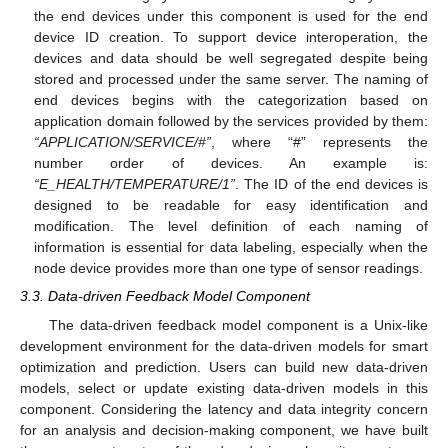
the end devices under this component is used for the end
device ID creation. To support device interoperation, the
devices and data should be well segregated despite being
stored and processed under the same server. The naming of
end devices begins with the categorization based on
application domain followed by the services provided by them:
“APPLICATION/SERVICE/#”
, where “#” represents the
number order of devices. An example is:
“E_HEALTH/TEMPERATURE/1”
. The ID of the end devices is
designed to be readable for easy identification and
modification. The level definition of each naming of
information is essential for data labeling, especially when the
node device provides more than one type of sensor readings.
3.3. Data-driven Feedback Model Component
The data-driven feedback model component is a Unix-like
development environment for the data-driven models for smart
optimization and prediction. Users can build new data-driven
models, select or update existing data-driven models in this
component. Considering the latency and data integrity concern
for an analysis and decision-making component, we have built