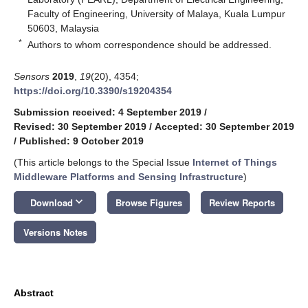
Faculty of Engineering, University of Malaya, Kuala Lumpur
50603, Malaysia
*
Authors to whom correspondence should be addressed.
Sensors
2019
,
19
(20), 4354;
https://doi.org/10.3390/s19204354
Submission received: 4 September 2019
/
Revised: 30 September 2019
/
Accepted: 30 September 2019
/
Published: 9 October 2019
(This article belongs to the Special Issue
Internet of Things
Middleware Platforms and Sensing Infrastructure
)
keyboard_arrow_down
Download
Browse Figures
Review Reports
Versions Notes
Abstract