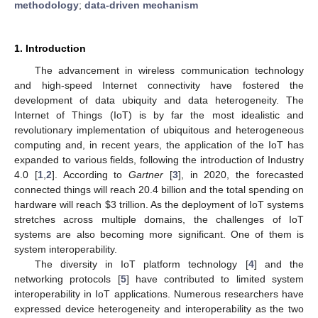
methodology
;
data-driven mechanism
1. Introduction
The advancement in wireless communication technology
and high-speed Internet connectivity have fostered the
development of data ubiquity and data heterogeneity. The
Internet of Things (IoT) is by far the most idealistic and
revolutionary implementation of ubiquitous and heterogeneous
computing and, in recent years, the application of the IoT has
expanded to various fields, following the introduction of Industry
4.0 [
1
,
2
]. According to
Gartner
[
3
], in 2020, the forecasted
connected things will reach 20.4 billion and the total spending on
hardware will reach
$
3 trillion. As the deployment of IoT systems
stretches across multiple domains, the challenges of IoT
systems are also becoming more significant. One of them is
system interoperability.
The diversity in IoT platform technology [
4
] and the
networking protocols [
5
] have contributed to limited system
interoperability in IoT applications. Numerous researchers have
expressed device heterogeneity and interoperability as the two