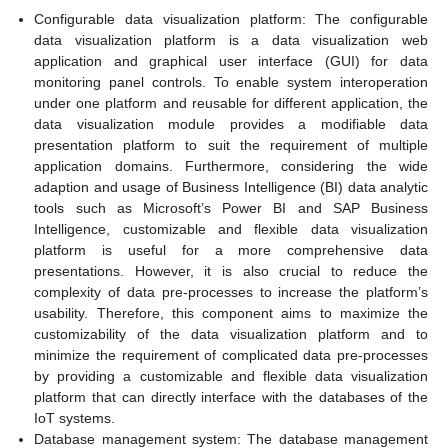
Configurable data visualization platform: The configurable
data visualization platform is a data visualization web
application and graphical user interface (GUI) for data
monitoring panel controls. To enable system interoperation
under one platform and reusable for different application, the
data visualization module provides a modifiable data
presentation platform to suit the requirement of multiple
application domains. Furthermore, considering the wide
adaption and usage of Business Intelligence (BI) data analytic
tools such as Microsoft’s Power BI and SAP Business
Intelligence, customizable and flexible data visualization
platform is useful for a more comprehensive data
presentations. However, it is also crucial to reduce the
complexity of data pre-processes to increase the platform’s
usability. Therefore, this component aims to maximize the
customizability of the data visualization platform and to
minimize the requirement of complicated data pre-processes
by providing a customizable and flexible data visualization
platform that can directly interface with the databases of the
IoT systems.
Database management system: The database management