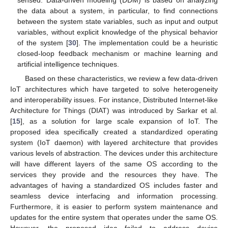
the data about a system, in particular, to find connections
between the system state variables, such as input and output
variables, without explicit knowledge of the physical behavior
of the system [
30
]. The implementation could be a heuristic
closed-loop feedback mechanism or machine learning and
artificial intelligence techniques.
Based on these characteristics, we review a few data-driven
IoT architectures which have targeted to solve heterogeneity
and interoperability issues. For instance, Distributed Internet-like
Architecture for Things (DIAT) was introduced by Sarkar et al.
[
15
], as a solution for large scale expansion of IoT. The
proposed idea specifically created a standardized operating
system (IoT daemon) with layered architecture that provides
various levels of abstraction. The devices under this architecture
will have different layers of the same OS according to the
services they provide and the resources they have. The
advantages of having a standardized OS includes faster and
seamless device interfacing and information processing.
Furthermore, it is easier to perform system maintenance and
updates for the entire system that operates under the same OS.
However, the proposed idea failed to address device