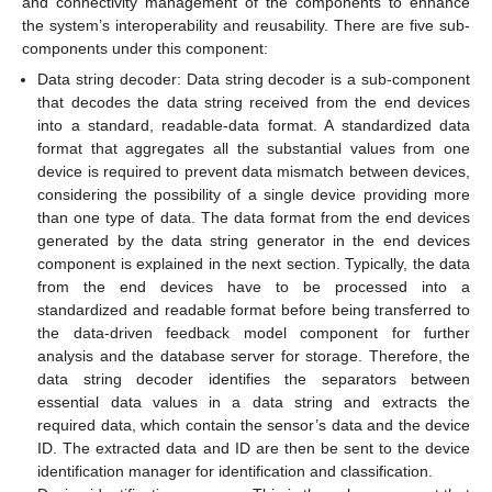
and connectivity management of the components to enhance
the system’s interoperability and reusability. There are five sub-
components under this component:
Data string decoder: Data string decoder is a sub-component
that decodes the data string received from the end devices
into a standard, readable-data format. A standardized data
format that aggregates all the substantial values from one
device is required to prevent data mismatch between devices,
considering the possibility of a single device providing more
than one type of data. The data format from the end devices
generated by the data string generator in the end devices
component is explained in the next section. Typically, the data
from the end devices have to be processed into a
standardized and readable format before being transferred to
the data-driven feedback model component for further
analysis and the database server for storage. Therefore, the
data string decoder identifies the separators between
essential data values in a data string and extracts the
required data, which contain the sensor’s data and the device
ID. The extracted data and ID are then be sent to the device
identification manager for identification and classification.