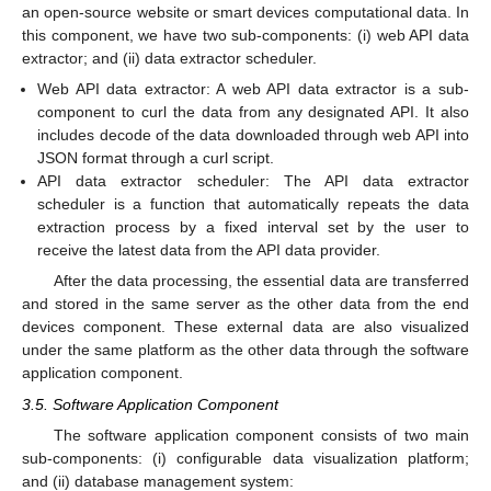
an open-source website or smart devices computational data. In
this component, we have two sub-components: (i) web API data
extractor; and (ii) data extractor scheduler.
Web API data extractor: A web API data extractor is a sub-
component to curl the data from any designated API. It also
includes decode of the data downloaded through web API into
JSON format through a curl script.
API data extractor scheduler: The API data extractor
scheduler is a function that automatically repeats the data
extraction process by a fixed interval set by the user to
receive the latest data from the API data provider.
After the data processing, the essential data are transferred
and stored in the same server as the other data from the end
devices component. These external data are also visualized
under the same platform as the other data through the software
application component.
3.5. Software Application Component
The software application component consists of two main
sub-components: (i) configurable data visualization platform;
and (ii) database management system: