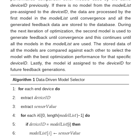
deviceID
previously. If there is no model from the
modelList
pre-assigned to the
deviceID
, the data are processed by the
first model in the
modelList
until convergence and all the
generated feedback data are stored to the database. During
the next iteration of optimization, the second model is used to
generate feedback until convergence and this continues until
all the models in the
modelList
are used. The stored data of
all the models are compared against each other to select the
model with the best optimization performance for that specific
deviceID
. Lastly, the model id assigned to the
deviceID
for
future feedback generations.
Algorithm 1
Data-Driven Model Selector
1:
for
each end device
do
𝑑
𝑒
𝑣
𝑖
𝑐
𝑒
𝐼
𝐷
2: extract
𝑠
𝑒
𝑛
𝑠
𝑜
𝑟
𝑉
𝑎
𝑙
𝑢
𝑒
3: extract
𝑚
𝑜
𝑑
𝑒
𝑙
𝐿
𝑖
𝑠
𝑡
4:
for
each
i
∈[0, length(
)−1]
do
𝑑
𝑒
𝑣
𝑖
𝑐
𝑒
𝐼
𝐷
𝑚
𝑜
𝑑
𝑒
𝑙
𝐿
𝑖
𝑠
𝑡
5:
if
=
[i]
then
𝑚
𝑜
𝑑
𝑒
𝑙
𝐿
𝑖
𝑠
𝑡
[
𝑖
]
←
𝑠
𝑒
𝑛
𝑠
𝑜
𝑟
𝑉
𝑎
𝑙
𝑢
𝑒
6: