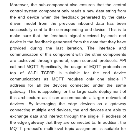
Moreover, the sub-component also ensures that the central
control system component only reads a new data string from
the end device when the feedback generated by the data-
driven model from the previous inbound data has been
successfully sent to the corresponding end device. This is to
make sure that the feedback signal received by each end
device is the feedback generated from the data that they have
provided during the last iteration. The interface and
communication of this component with the other components
are achieved through general, open-sourced protocols: API
call and MQTT. Specifically, the usage of MQTT protocols on
top of Wi-Fi TCP/IP is suitable for the end device
communications as MQTT requires only one single IP
address for all the devices connected under the same
gateway. This is appealing for the large-scale deployment of
this architecture as it can accommodate a larger network of
devices. By leveraging the edge devices as a gateway
connecting multiple end devices, the end devices are able to
exchange data and interact through the single IP address of
the edge gateway that they are connected to. In addition, the
MQTT protocol’s multi-level topic assignment is suitable for