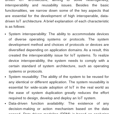
interoperability and reusability issues. Besides the basic
functionalities, we narrow down some of the key aspects that
are essential for the development of high interoperable, data-
driven IoT architecture. A brief explanation of each characteristic
is as follows:
System interoperability: The ability to accommodate devices
of diverse operating systems or protocols. The system
development method and choices of protocols or devices are
diversified depending on application domains. As a result, this
created the interoperability issue for IoT systems. To realize
device interoperability, the system needs to comply with a
certain standard of system architecture, such as operating
systems or protocols.
System reusability: The ability of the system to be reused for
any identical or different application. The system reusability is
essential for wide-scale adoption of IoT in the real world as
the ease of system duplication greatly reduces the effort
required to design, develop and deploy an IoT system.
Data-driven function availability: The existence of any
decision-making or action mechanism based on the data
sensed. Data-driven modeling (DDM) is based on analyzing