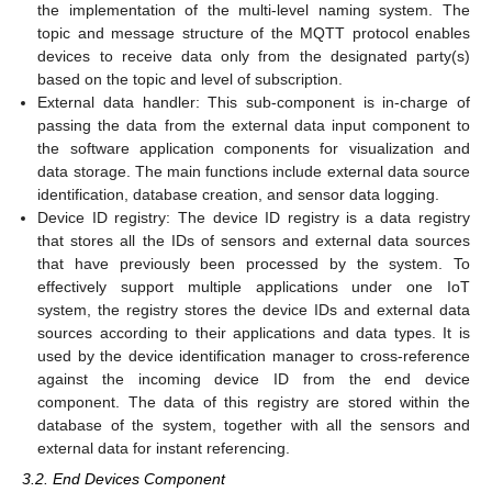
the implementation of the multi-level naming system. The
topic and message structure of the MQTT protocol enables
devices to receive data only from the designated party(s)
based on the topic and level of subscription.
External data handler: This sub-component is in-charge of
passing the data from the external data input component to
the software application components for visualization and
data storage. The main functions include external data source
identification, database creation, and sensor data logging.
Device ID registry: The device ID registry is a data registry
that stores all the IDs of sensors and external data sources
that have previously been processed by the system. To
effectively support multiple applications under one IoT
system, the registry stores the device IDs and external data
sources according to their applications and data types. It is
used by the device identification manager to cross-reference
against the incoming device ID from the end device
component. The data of this registry are stored within the
database of the system, together with all the sensors and
external data for instant referencing.
3.2. End Devices Component