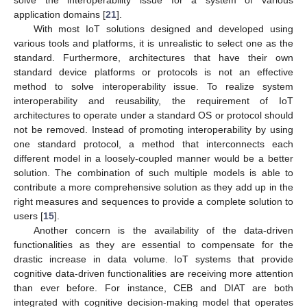
application domains [
21
].
With most IoT solutions designed and developed using
various tools and platforms, it is unrealistic to select one as the
standard. Furthermore, architectures that have their own
standard device platforms or protocols is not an effective
method to solve interoperability issue. To realize system
interoperability and reusability, the requirement of IoT
architectures to operate under a standard OS or protocol should
not be removed. Instead of promoting interoperability by using
one standard protocol, a method that interconnects each
different model in a loosely-coupled manner would be a better
solution. The combination of such multiple models is able to
contribute a more comprehensive solution as they add up in the
right measures and sequences to provide a complete solution to
users [
15
].
Another concern is the availability of the data-driven
functionalities as they are essential to compensate for the
drastic increase in data volume. IoT systems that provide
cognitive data-driven functionalities are receiving more attention
than ever before. For instance, CEB and DIAT are both
integrated with cognitive decision-making model that operates