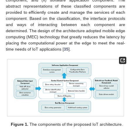
component; and (v) software application component. The
abstract representations of these classified components are
provided to efficiently create and manage the services of each
component. Based on the classification, the interface protocols
and ways of interacting between each component are
determined. The design of the architecture adopted mobile edge
computing (MEC) technology that greatly reduces the latency by
placing the computational power at the edge to meet the real-
time needs of IoT applications [
35
].
Figure 1.
The components of the proposed IoT architecture.