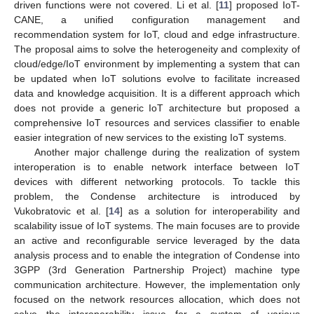
driven functions were not covered. Li et al. [
11
] proposed IoT-
CANE, a unified configuration management and
recommendation system for IoT, cloud and edge infrastructure.
The proposal aims to solve the heterogeneity and complexity of
cloud/edge/IoT environment by implementing a system that can
be updated when IoT solutions evolve to facilitate increased
data and knowledge acquisition. It is a different approach which
does not provide a generic IoT architecture but proposed a
comprehensive IoT resources and services classifier to enable
easier integration of new services to the existing IoT systems.
Another major challenge during the realization of system
interoperation is to enable network interface between IoT
devices with different networking protocols. To tackle this
problem, the Condense architecture is introduced by
Vukobratovic et al. [
14
] as a solution for interoperability and
scalability issue of IoT systems. The main focuses are to provide
an active and reconfigurable service leveraged by the data
analysis process and to enable the integration of Condense into
3GPP (3rd Generation Partnership Project) machine type
communication architecture. However, the implementation only
focused on the network resources allocation, which does not
solve the interoperability issue for a system of various