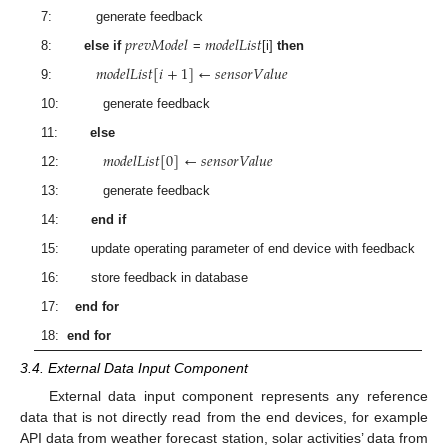
7: generate feedback
𝑝
𝑟
𝑒
𝑣
𝑀
𝑜
𝑑
𝑒
𝑙
𝑚
𝑜
𝑑
𝑒
𝑙
𝐿
𝑖
𝑠
𝑡
8:
else if
=
[i]
then
𝑚
𝑜
𝑑
𝑒
𝑙
𝐿
𝑖
𝑠
𝑡
[
𝑖
+
1
]
←
𝑠
𝑒
𝑛
𝑠
𝑜
𝑟
𝑉
𝑎
𝑙
𝑢
𝑒
9:
10: generate feedback
11:
else
𝑚
𝑜
𝑑
𝑒
𝑙
𝐿
𝑖
𝑠
𝑡
[
0
]
←
𝑠
𝑒
𝑛
𝑠
𝑜
𝑟
𝑉
𝑎
𝑙
𝑢
𝑒
12:
13: generate feedback
14:
end if
15: update operating parameter of end device with feedback
16: store feedback in database
17:
end for
18:
end for
3.4. External Data Input Component
External data input component represents any reference
data that is not directly read from the end devices, for example
API data from weather forecast station, solar activities’ data from