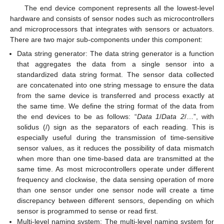
The end device component represents all the lowest-level
hardware and consists of sensor nodes such as microcontrollers
and microprocessors that integrates with sensors or actuators.
There are two major sub-components under this component:
Data string generator: The data string generator is a function
that aggregates the data from a single sensor into a
standardized data string format. The sensor data collected
are concatenated into one string message to ensure the data
from the same device is transferred and process exactly at
the same time. We define the string format of the data from
the end devices to be as follows: “
Data 1
/
Data 2
/…”, with
solidus (/) sign as the separators of each reading. This is
especially useful during the transmission of time-sensitive
sensor values, as it reduces the possibility of data mismatch
when more than one time-based data are transmitted at the
same time. As most microcontrollers operate under different
frequency and clockwise, the data sensing operation of more
than one sensor under one sensor node will create a time
discrepancy between different sensors, depending on which
sensor is programmed to sense or read first.
Multi-level naming system: The multi-level naming system for