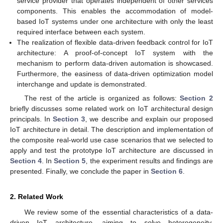
service provider that operates independent of other services
components. This enables the accommodation of model-
based IoT systems under one architecture with only the least
required interface between each system.
The realization of flexible data-driven feedback control for IoT
architecture: A proof-of-concept IoT system with the
mechanism to perform data-driven automation is showcased.
Furthermore, the easiness of data-driven optimization model
interchange and update is demonstrated.
The rest of the article is organized as follows:
Section 2
briefly discusses some related work on IoT architectural design
principals. In
Section 3
, we describe and explain our proposed
IoT architecture in detail. The description and implementation of
the composite real-world use case scenarios that we selected to
apply and test the prototype IoT architecture are discussed in
Section 4
. In
Section 5
, the experiment results and findings are
presented. Finally, we conclude the paper in
Section 6
.
2. Related Work
We review some of the essential characteristics of a data-
driven IoT architecture, aiming to solve heterogeneity,