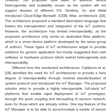
heterogeneity and scalability issues as the system will not
support devices of different OS. Similarly, Xu and Helal
introduced Cloud-Edge-Beneath (CEB) Atlas architecture [
16
].
The architecture proposed a standard description language that
fosters the interoperation and integration of the IoT systems.
However, the architecture has limited interoperability, as the
proposed architecture only works on dedicated Atlas platform,
which is a smart device platform developed by the same group
of authors. These types of IoT architectures target to provide
solutions for generic application but mostly suggested their own
software or hardware protocol which restrict heterogeneity and
interoperability.
Different from the mentioned architectures, Calderoni et al.
[
18
] identified the need for IoT architectures to provide a here
degree of interoperability through minimal standardization of
system protocol and introduced the IoT Manager. The proposed
solution aims to provide a highly interoperable, full-stack IoT
platforms that enable rapid deployment of IoT prototypes,
through the quick coupling and decoupling of sensors network,
even for those which are already online. One key feature of the
IoT Manager is to be able to accommodate a variety of sensor