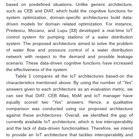
based on predefined situations. Unlike generic architecture,
such as CEB and DIAT, which build the cognitive functions for
system optimization, domain-specific architectures build data-
driven models for domain related optimization. For instance,
Predescu, Mocanu, and Lupu [
33
] developed a real-time IoT
control system for pumping stations of a water distribution
system. The proposed architecture aimed to solve the problem
of water flow and pressure control of a water distribution
network with respect to the demand and possible leakage
scenario. These data-driven cognitive functions have increased
the effectiveness of the system.
Table 1
compares all the IoT architectures based-on the
characteristics mentioned above. By using the number of “Yes”
answers given to each architecture as an evaluation metric, we
can see that DIAT, CEB Atlas, MsM and IoT manager have
equally scored two “Yes” answers. Hence, a qualitative
comparison was conducted using our proposed architecture
against these architectures. Overall, we identified the gap of
currently available IoT architecture, which is low interoperability
and the lack of data-driven functionalities. Therefore, we intend
to provide an IoT architecture that tackles interoperability and