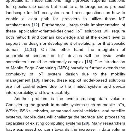
applications. These solutions might provide superior solutions
for specific use cases but lead to a heterogeneous protocol
landscape for IoT ecosystems and raise questions on how to
enable a clear path for providers to utilize those IoT
architectures [
12
]. Furthermore, large-scale implementation of
these application-oriented-designed IoT solutions will require
both network and domain knowledge and at the expert level to
support the design or development of solutions for that specific
domain [
11
,
12
]. On the other hand, the integration of
uncorrelated sensors or IoT devices will be trivial while
sometimes it could be extremely complex [
18
]. The introduction
of Mobile Edge Computing (MEC) paradigm further extends the
complexity of IoT system design due to the mobility
management [
19
]. Hence, these explicit model-based solutions
are not cost-effective due to the limited system and device
interoperability, and low reusability.
Another problem is the ever-increasing data volume.
Considering the growth in mobile systems such as mobile IoTs,
WSNs, BSNs, robotics, unmanned aerial vehicles, and satellite
systems, mobile data will challenge the storage and processing
capacities of existing computing systems [
20
]. Many researchers
have expressed concern towards the increase in data volume