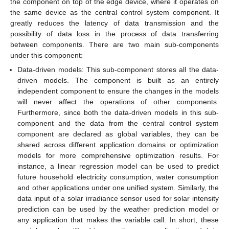
the component on top of the edge device, where it operates on
the same device as the central control system component. It
greatly reduces the latency of data transmission and the
possibility of data loss in the process of data transferring
between components. There are two main sub-components
under this component:
Data-driven models: This sub-component stores all the data-
driven models. The component is built as an entirely
independent component to ensure the changes in the models
will never affect the operations of other components.
Furthermore, since both the data-driven models in this sub-
component and the data from the central control system
component are declared as global variables, they can be
shared across different application domains or optimization
models for more comprehensive optimization results. For
instance, a linear regression model can be used to predict
future household electricity consumption, water consumption
and other applications under one unified system. Similarly, the
data input of a solar irradiance sensor used for solar intensity
prediction can be used by the weather prediction model or
any application that makes the variable call. In short, these