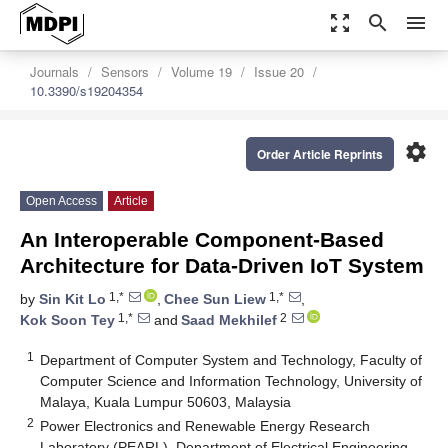
zoom_out_map
search
menu
Journals
Sensors
Volume 19
Issue 20
10.3390/s19204354
settings
Order Article Reprints
Open Access
Article
An Interoperable Component-Based
Architecture for Data-Driven IoT System
1,*
1,*
by
Sin Kit Lo
,
Chee Sun Liew
,
1,*
2
Kok Soon Tey
and
Saad Mekhilef
1
Department of Computer System and Technology, Faculty of
Computer Science and Information Technology, University of
Malaya, Kuala Lumpur 50603, Malaysia
2
Power Electronics and Renewable Energy Research
Laboratory (PEARL), Department of Electrical Engineering,