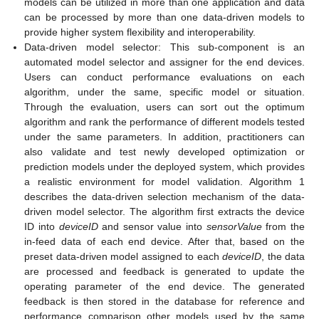
models can be utilized in more than one application and data
can be processed by more than one data-driven models to
provide higher system flexibility and interoperability.
Data-driven model selector: This sub-component is an
automated model selector and assigner for the end devices.
Users can conduct performance evaluations on each
algorithm, under the same, specific model or situation.
Through the evaluation, users can sort out the optimum
algorithm and rank the performance of different models tested
under the same parameters. In addition, practitioners can
also validate and test newly developed optimization or
prediction models under the deployed system, which provides
a realistic environment for model validation. Algorithm 1
describes the data-driven selection mechanism of the data-
driven model selector. The algorithm first extracts the device
ID into
deviceID
and sensor value into
sensorValue
from the
in-feed data of each end device. After that, based on the
preset data-driven model assigned to each
deviceID
, the data
are processed and feedback is generated to update the
operating parameter of the end device. The generated
feedback is then stored in the database for reference and
performance comparison other models used by the same