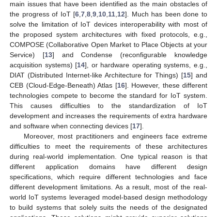
main issues that have been identified as the main obstacles of
the progress of IoT [
6
,
7
,
8
,
9
,
10
,
11
,
12
]. Much has been done to
solve the limitation of IoT devices interoperability with most of
the proposed system architectures with fixed protocols, e.g.,
COMPOSE (Collaborative Open Market to Place Objects at your
Service) [
13
] and Condense (reconfigurable knowledge
acquisition systems) [
14
], or hardware operating systems, e.g.,
DIAT (Distributed Internet-like Architecture for Things) [
15
] and
CEB (Cloud-Edge-Beneath) Atlas [
16
]. However, these different
technologies compete to become the standard for IoT system.
This causes difficulties to the standardization of IoT
development and increases the requirements of extra hardware
and software when connecting devices [
17
].
Moreover, most practitioners and engineers face extreme
difficulties to meet the requirements of these architectures
during real-world implementation. One typical reason is that
different application domains have different design
specifications, which require different technologies and face
different development limitations. As a result, most of the real-
world IoT systems leveraged model-based design methodology
to build systems that solely suits the needs of the designated