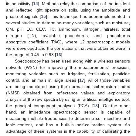
its sensitivity [
14
]. Methods relay the comparison of the incident
and reflected light spectra on soils, using the amplitude and
phase of signals [
15
]. This technique has been implemented in
several studies to determine many variables; such as moisture,
OM, pH, EC, CEC, TC, ammonium, nitrogen, nitrates, total
nitrogen (TN), available phosphorus, and phosphorus
absorptive coefficient (PAC), where 12 spectroscopic models
were developed and the correlations that were obtained were in
the range of 0.45 to 0.93 [
16
].
Spectroscopy has been used along with a wireless sensors
network (WSN) for improving the measurements’ precision,
monitoring variables such as irrigation, fertilization, pesticide
control, and animals in large areas [
17
]. All of those variables
are being monitored using the normalized soil moisture index
(NMSI) obtained from reflectance values and exploratory
analysis of the raw spectra by using an artificial intelligence tool,
the principal component analyses (PCA) [
18
]. On the other
hand, an impedance spectroscopic sensor is capable of
measuring multiple frequencies to determine soil moisture and
ionic content, and has a built-in self-calibration system. An
advantage of these systems is the capability of calibrating the