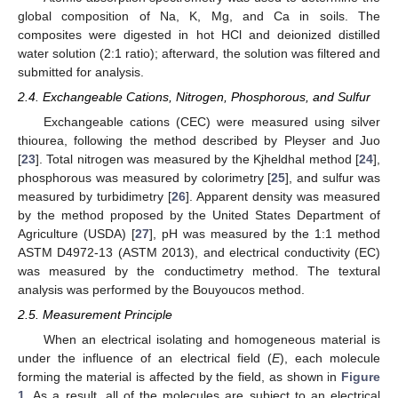
global composition of Na, K, Mg, and Ca in soils. The
composites were digested in hot HCl and deionized distilled
water solution (2:1 ratio); afterward, the solution was filtered and
submitted for analysis.
2.4. Exchangeable Cations, Nitrogen, Phosphorous, and Sulfur
Exchangeable cations (CEC) were measured using silver
thiourea, following the method described by Pleyser and Juo
[
23
]. Total nitrogen was measured by the Kjheldhal method [
24
],
phosphorous was measured by colorimetry [
25
], and sulfur was
measured by turbidimetry [
26
]. Apparent density was measured
by the method proposed by the United States Department of
Agriculture (USDA) [
27
], pH was measured by the 1:1 method
ASTM D4972-13 (ASTM 2013), and electrical conductivity (EC)
was measured by the conductimetry method. The textural
analysis was performed by the Bouyoucos method.
2.5. Measurement Principle
When an electrical isolating and homogeneous material is
under the influence of an electrical field (
E
), each molecule
forming the material is affected by the field, as shown in
Figure
1
. As a result, all of the molecules are subject to an electrical