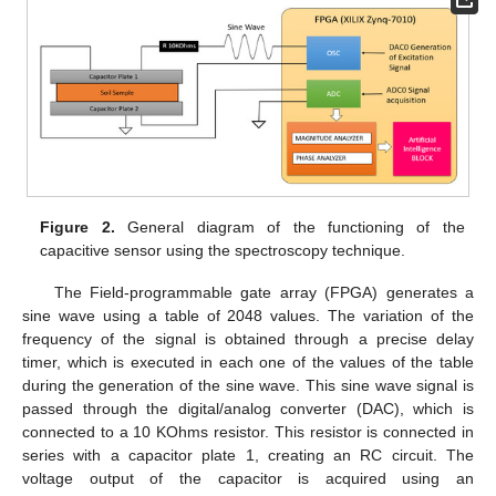
Figure 2.
General diagram of the functioning of the
capacitive sensor using the spectroscopy technique.
The Field-programmable gate array (FPGA) generates a
sine wave using a table of 2048 values. The variation of the
frequency of the signal is obtained through a precise delay
timer, which is executed in each one of the values of the table
during the generation of the sine wave. This sine wave signal is
passed through the digital/analog converter (DAC), which is
connected to a 10 KOhms resistor. This resistor is connected in
series with a capacitor plate 1, creating an RC circuit. The
voltage output of the capacitor is acquired using an