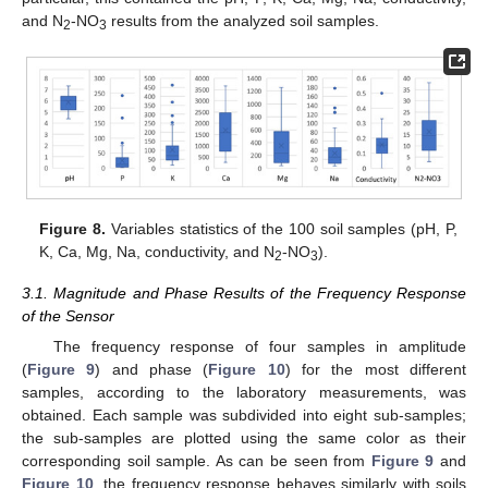
and N
-NO
results from the analyzed soil samples.
2
3
Figure 8.
Variables statistics of the 100 soil samples (pH, P,
K, Ca, Mg, Na, conductivity, and N
-NO
).
2
3
3.1. Magnitude and Phase Results of the Frequency Response
of the Sensor
The frequency response of four samples in amplitude
(
Figure 9
) and phase (
Figure 10
) for the most different
samples, according to the laboratory measurements, was
obtained. Each sample was subdivided into eight sub-samples;
the sub-samples are plotted using the same color as their
corresponding soil sample. As can be seen from
Figure 9
and
Figure 10
, the frequency response behaves similarly with soils