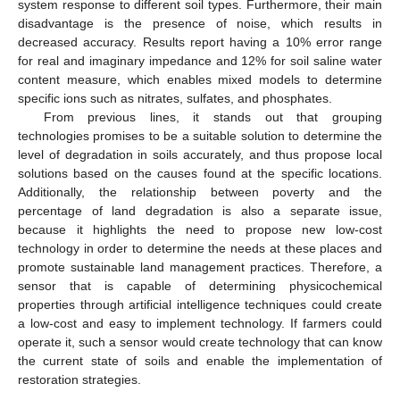
system response to different soil types. Furthermore, their main
disadvantage is the presence of noise, which results in
decreased accuracy. Results report having a 10% error range
for real and imaginary impedance and 12% for soil saline water
content measure, which enables mixed models to determine
specific ions such as nitrates, sulfates, and phosphates.
From previous lines, it stands out that grouping
technologies promises to be a suitable solution to determine the
level of degradation in soils accurately, and thus propose local
solutions based on the causes found at the specific locations.
Additionally, the relationship between poverty and the
percentage of land degradation is also a separate issue,
because it highlights the need to propose new low-cost
technology in order to determine the needs at these places and
promote sustainable land management practices. Therefore, a
sensor that is capable of determining physicochemical
properties through artificial intelligence techniques could create
a low-cost and easy to implement technology. If farmers could
operate it, such a sensor would create technology that can know
the current state of soils and enable the implementation of
restoration strategies.