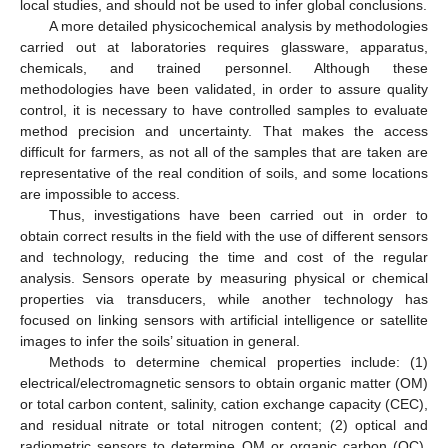
local studies, and should not be used to infer global conclusions.
A more detailed physicochemical analysis by methodologies
carried out at laboratories requires glassware, apparatus,
chemicals, and trained personnel. Although these
methodologies have been validated, in order to assure quality
control, it is necessary to have controlled samples to evaluate
method precision and uncertainty. That makes the access
difficult for farmers, as not all of the samples that are taken are
representative of the real condition of soils, and some locations
are impossible to access.
Thus, investigations have been carried out in order to
obtain correct results in the field with the use of different sensors
and technology, reducing the time and cost of the regular
analysis. Sensors operate by measuring physical or chemical
properties via transducers, while another technology has
focused on linking sensors with artificial intelligence or satellite
images to infer the soils’ situation in general.
Methods to determine chemical properties include: (1)
electrical/electromagnetic sensors to obtain organic matter (OM)
or total carbon content, salinity, cation exchange capacity (CEC),
and residual nitrate or total nitrogen content; (2) optical and
radiometric sensors to determine OM or organic carbon (OC),