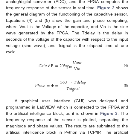
analog/digital converter (ADC), and the FPGA computes the
frequency response of the sensor in real time.
Figure 2
shows
the general diagram of the functioning of the capacitive sensor.
Equations (4) and (5) show the gain and phase computing,
where Vout is the Voltage of the capacitor, and Vin is the sine
wave generated by the FPGA. The Tdelay is the delay in
seconds of the voltage of the capacitor with respect to the input
voltage (sine wave), and Tsignal is the elapsed time of one
cycle.
𝑉
𝑜
𝑢
𝑡
𝐺
𝑎
𝑖
𝑛
dB
=
20
𝑙
𝑜
𝑔
𝑉
𝑖
𝑛
10
(4)
360
°
·
𝑇
𝑑
𝑒
𝑙
𝑎
𝑦
𝑃
ℎ
𝑎
𝑠
𝑒
=
=
𝑇
𝑠
𝑖
𝑔
𝑛
𝑎
𝑙
(5)
Φ
A graphical user interface (GUI) was designed and
programmed in LabVIEW, which is connected to the FPGA and
the artificial intelligence block, as it is shown in
Figure 3
. The
frequency response of the sensor is plotted, separating the
magnitude and phase values. The results are submitted to the
artificial intelligence block in Python via TCP/IP. The artificial