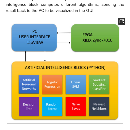
intelligence block computes different algorithms, sending the
result back to the PC to be visualized in the GUI.