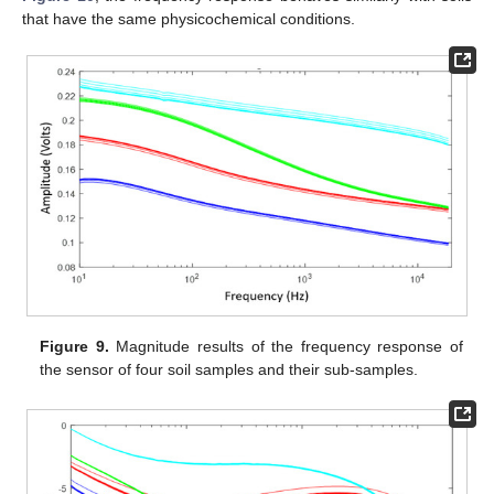
that have the same physicochemical conditions.
Figure 9.
Magnitude results of the frequency response of
the sensor of four soil samples and their sub-samples.