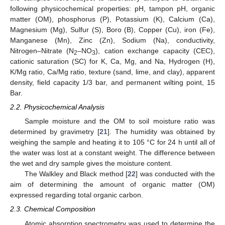
following physicochemical properties: pH, tampon pH, organic
matter (OM), phosphorus (P), Potassium (K), Calcium (Ca),
Magnesium (Mg), Sulfur (S), Boro (B), Copper (Cu), iron (Fe),
Manganese (Mn), Zinc (Zn), Sodium (Na), conductivity,
Nitrogen–Nitrate (N
–NO
), cation exchange capacity (CEC),
2
3
cationic saturation (SC) for K, Ca, Mg, and Na, Hydrogen (H),
K/Mg ratio, Ca/Mg ratio, texture (sand, lime, and clay), apparent
density, field capacity 1/3 bar, and permanent wilting point, 15
Bar.
2.2. Physicochemical Analysis
Sample moisture and the OM to soil moisture ratio was
determined by gravimetry [
21
]. The humidity was obtained by
weighing the sample and heating it to 105 °C for 24 h until all of
the water was lost at a constant weight. The difference between
the wet and dry sample gives the moisture content.
The Walkley and Black method [
22
] was conducted with the
aim of determining the amount of organic matter (OM)
expressed regarding total organic carbon.
2.3. Chemical Composition
Atomic absorption spectrometry was used to determine the