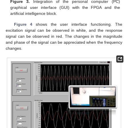
Figure 3.
Integration of the personal computer (PC)
graphical user interface (GUI) with the FPGA and the
artificial intelligence block.
Figure 4
shows the user interface functioning. The
excitation signal can be observed in white, and the response
signal can be observed in red. The changes in the magnitude
and phase of the signal can be appreciated when the frequency
changes.