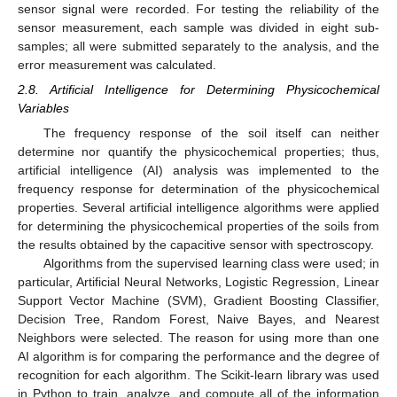
sensor signal were recorded. For testing the reliability of the
sensor measurement, each sample was divided in eight sub-
samples; all were submitted separately to the analysis, and the
error measurement was calculated.
2.8. Artificial Intelligence for Determining Physicochemical
Variables
The frequency response of the soil itself can neither
determine nor quantify the physicochemical properties; thus,
artificial intelligence (AI) analysis was implemented to the
frequency response for determination of the physicochemical
properties. Several artificial intelligence algorithms were applied
for determining the physicochemical properties of the soils from
the results obtained by the capacitive sensor with spectroscopy.
Algorithms from the supervised learning class were used; in
particular, Artificial Neural Networks, Logistic Regression, Linear
Support Vector Machine (SVM), Gradient Boosting Classifier,
Decision Tree, Random Forest, Naive Bayes, and Nearest
Neighbors were selected. The reason for using more than one
AI algorithm is for comparing the performance and the degree of
recognition for each algorithm. The Scikit-learn library was used
in Python to train, analyze, and compute all of the information