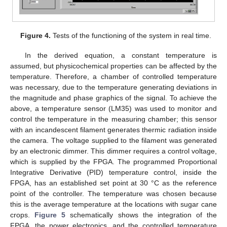
Figure 4.
Tests of the functioning of the system in real time.
In the derived equation, a constant temperature is
assumed, but physicochemical properties can be affected by the
temperature. Therefore, a chamber of controlled temperature
was necessary, due to the temperature generating deviations in
the magnitude and phase graphics of the signal. To achieve the
above, a temperature sensor (LM35) was used to monitor and
control the temperature in the measuring chamber; this sensor
with an incandescent filament generates thermic radiation inside
the camera. The voltage supplied to the filament was generated
by an electronic dimmer. This dimmer requires a control voltage,
which is supplied by the FPGA. The programmed Proportional
Integrative Derivative (PID) temperature control, inside the
FPGA, has an established set point at 30 °C as the reference
point of the controller. The temperature was chosen because
this is the average temperature at the locations with sugar cane
crops.
Figure 5
schematically shows the integration of the
FPGA, the power electronics, and the controlled temperature