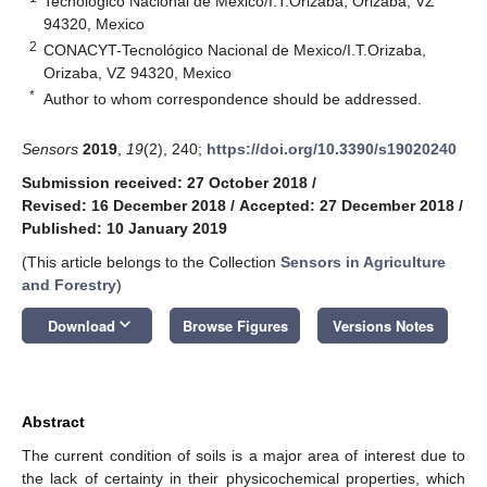
Tecnológico Nacional de Mexico/I.T.Orizaba, Orizaba, VZ
94320, Mexico
2
CONACYT-Tecnológico Nacional de Mexico/I.T.Orizaba,
Orizaba, VZ 94320, Mexico
*
Author to whom correspondence should be addressed.
Sensors
2019
,
19
(2), 240;
https://doi.org/10.3390/s19020240
Submission received: 27 October 2018
/
Revised: 16 December 2018
/
Accepted: 27 December 2018
/
Published: 10 January 2019
(This article belongs to the Collection
Sensors in Agriculture
and Forestry
)
keyboard_arrow_down
Download
Browse Figures
Versions Notes
Abstract
The current condition of soils is a major area of interest due to
the lack of certainty in their physicochemical properties, which