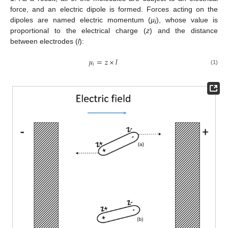
force, and an electric dipole is formed. Forces acting on the
dipoles are named electric momentum (
µ
), whose value is
i
proportional to the electrical charge (
z
) and the distance
between electrodes (
l
):
𝜇
=
𝑧
×
𝑙
𝑖
(1)