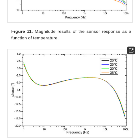
Figure 11.
Magnitude results of the sensor response as a
function of temperature.