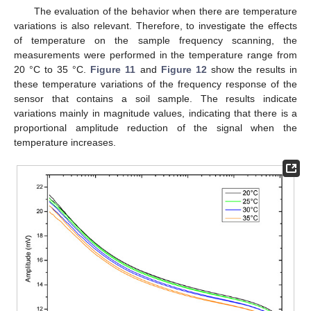
The evaluation of the behavior when there are temperature
variations is also relevant. Therefore, to investigate the effects
of temperature on the sample frequency scanning, the
measurements were performed in the temperature range from
20 °C to 35 °C.
Figure 11
and
Figure 12
show the results in
these temperature variations of the frequency response of the
sensor that contains a soil sample. The results indicate
variations mainly in magnitude values, indicating that there is a
proportional amplitude reduction of the signal when the
temperature increases.