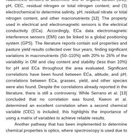
pH, CEC, residual nitrogen or total nitrogen content; and (3)
electrochemical to determine salinity, pH, residual nitrate or total
nitrogen content, and other macronutrients [
12
]. The property
used in electrical and electromagnetic sensors is the electrical
conductivity (ECa). Accordingly, ECa data electromagnetic
interference sensors (EMI) can be linked to a global positioning
system (GPS). The literature reports contain soil properties and
pasture yield results collected over four years, finding significant
variations in macronutrients (50–110%) with 20% to 26% of the
variability in OM and clay content and stability (less than 10%)
for pH and ECa throughout the area evaluated. Significant
correlations have been found between ECa, altitude, and pH;
correlations between ECa, grasses, yield, and other species
were also found. Despite the correlations already reported in the
literature, there is still a controversy. While Serrano et al. [
13
]
concluded that no correlation was found, Kweon et al.
determined an excellent correlation when a second chemical
variable (CEC) is included; this highlights the importance of
using a matrix of variables to achieve reliable results.
Another pathway that has been implemented to determine
chemical properties is optics, where spectroscopy is used due to