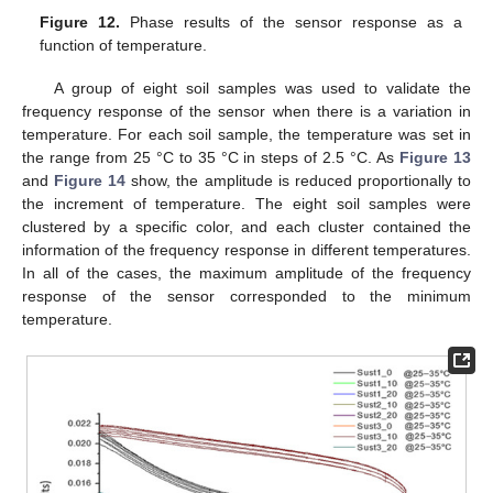
Figure 12.
Phase results of the sensor response as a
function of temperature.
A group of eight soil samples was used to validate the
frequency response of the sensor when there is a variation in
temperature. For each soil sample, the temperature was set in
the range from 25 °C to 35 °C in steps of 2.5 °C. As
Figure 13
and
Figure 14
show, the amplitude is reduced proportionally to
the increment of temperature. The eight soil samples were
clustered by a specific color, and each cluster contained the
information of the frequency response in different temperatures.
In all of the cases, the maximum amplitude of the frequency
response of the sensor corresponded to the minimum
temperature.