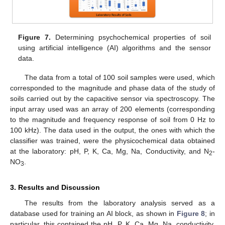
Figure 7.
Determining psychochemical properties of soil
using artificial intelligence (AI) algorithms and the sensor
data.
The data from a total of 100 soil samples were used, which
corresponded to the magnitude and phase data of the study of
soils carried out by the capacitive sensor via spectroscopy. The
input array used was an array of 200 elements (corresponding
to the magnitude and frequency response of soil from 0 Hz to
100 kHz). The data used in the output, the ones with which the
classifier was trained, were the physicochemical data obtained
at the laboratory: pH, P, K, Ca, Mg, Na, Conductivity, and N
-
2
NO
.
3
3. Results and Discussion
The results from the laboratory analysis served as a
database used for training an AI block, as shown in
Figure 8
; in
particular, this contained the pH, P, K, Ca, Mg, Na, conductivity,