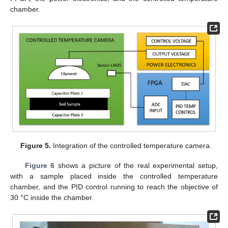
chamber.
Figure 5.
Integration of the controlled temperature camera.
Figure 6
shows a picture of the real experimental setup,
with a sample placed inside the controlled temperature
chamber, and the PID control running to reach the objective of
30 °C inside the chamber.