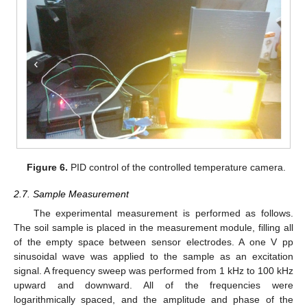
Figure 6.
PID control of the controlled temperature camera.
2.7. Sample Measurement
The experimental measurement is performed as follows.
The soil sample is placed in the measurement module, filling all
of the empty space between sensor electrodes. A one V pp
sinusoidal wave was applied to the sample as an excitation
signal. A frequency sweep was performed from 1 kHz to 100 kHz
upward and downward. All of the frequencies were
logarithmically spaced, and the amplitude and phase of the