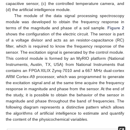
capacitive sensor, (c) the controlled temperature camera, and
(d) the artificial intelligence module.
The module of the data signal processing spectroscopy
module was developed to obtain the frequency response in
terms of the magnitude and phase of a soil sample.
Figure 2
shows the configuration of the electric circuit. The sensor is part
of a voltage divisor and acts as an resistor-capacitance (RC)
filter, which is required to know the frequency response of the
sensor. The excitation signal is generated by the control module.
This control module is formed by an MyRIO platform (National
Instruments, Austin, TX, USA) from National Instruments that
contains an FPGA XILIX Zynq-7010 and a 667 MHz dual-cortex
ARM Cortex-A9 processor, which was programmed to generate
the excitation signal and at the same time acquire the frequency
response in magnitude and phase from the sensor. At the end of
the study, it is possible to obtain the behavior of the sensor in
magnitude and phase throughout the band of frequencies. The
following diagram represents a distinctive pattern which allows
the algorithms of artificial intelligence to estimate and quantify
the content of the physicochemical variables.