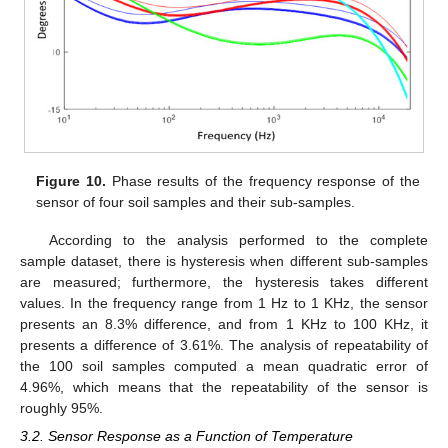
Figure 10.
Phase results of the frequency response of the
sensor of four soil samples and their sub-samples.
12. May
13. May
14. May
15. May
16. May
17. May
18. May
19. May
20. May
22. May
23. May
24. May
25. May
26. May
27. May
28. May
29. May
30. May
1. Jun
2. Jun
3. Jun
4. Jun
5. Jun
6. Jun
7. Jun
8. Jun
9. Jun
11. Jun
12. Jun
13. Jun
14. Jun
15. Jun
16. Jun
17. Jun
18. Jun
19. Jun
21. Jun
22. Jun
23. Jun
24. Jun
25. Jun
26. Jun
27. Jun
28. Jun
29. Jun
1. Jul
2. Jul
3. Jul
4. Jul
5. Jul
6. Jul
7. Jul
8. Jul
9. Jul
11. Jul
12. Jul
13. Jul
14. Jul
15. Jul
16. Jul
17. Jul
18. Jul
19. Jul
21. Jul
22. Jul
23. Jul
24. Jul
25. Jul
26. Jul
27. Jul
28. Jul
29. Jul
31. Jul
1. Aug
2. Aug
3. Aug
4. Aug
5. Aug
6. Aug
7. Aug
8. Aug
According to the analysis performed to the complete
sample dataset, there is hysteresis when different sub-samples
are measured; furthermore, the hysteresis takes different
values. In the frequency range from 1 Hz to 1 KHz, the sensor
presents an 8.3% difference, and from 1 KHz to 100 KHz, it
presents a difference of 3.61%. The analysis of repeatability of
the 100 soil samples computed a mean quadratic error of
4.96%, which means that the repeatability of the sensor is
roughly 95%.
3.2. Sensor Response as a Function of Temperature