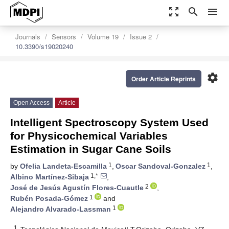
zoom_out_map
search
menu
Journals
Sensors
Volume 19
Issue 2
10.3390/s19020240
settings
Order Article Reprints
Open Access
Article
Intelligent Spectroscopy System Used
for Physicochemical Variables
Estimation in Sugar Cane Soils
1
1
by
Ofelia Landeta-Escamilla
,
Oscar Sandoval-Gonzalez
,
1,*
Albino Martínez-Sibaja
,
2
José de Jesús Agustín Flores-Cuautle
,
1
Rubén Posada-Gómez
and
1
Alejandro Alvarado-Lassman
1