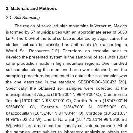
2. Materials and Methods
2.1. Soil Sampling
The region of so-called high mountains in Veracruz, Mexico
is formed by 57 municipalities with an approximate area of 6053
2
km
. The 0.5% of the total surface is planted by sugar cane; the
studied soil can be classified as anthrosols (AT) according to
World Soil Resources [
19
]. Therefore, an essential point to
develop the presented system is the sampling of soils with sugar
cane production made in high mountain regions. One hundred
soil samples along this mentioned area were obtained, and the
sampling procedure implemented to obtain the soil samples was
the one described in the standard SESDPROC-300-R3 [
20
].
Specifically, the obtained soil samples were collected at the
municipalities of Atoyac (18°55′00″ N 96°46′00″ O), Camaron de
Tejeda (19°01′00″ N 96°37′00″ O), Carrillo Puerto (18°47′00″ N
96°34′00″ O), Coetzala (18°47′00″ N 96°55′00″ O),
Ixtaczoquitlan (18°51′46″ N 97°03′44″ O), Cordoba (18°51′18.3″
N 96°57′02.2𠌽 W), and El Naranjal (18°47′38.1″N 96°55′30.5𠌽
W), which are areas that traditionally cultivate sugarcane. All of
the samples were subject to laboratory analysis to obtain the