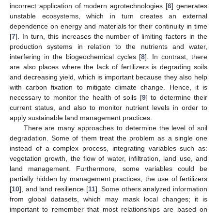
incorrect application of modern agrotechnologies [
6
] generates
unstable ecosystems, which in turn creates an external
dependence on energy and materials for their continuity in time
[
7
]. In turn, this increases the number of limiting factors in the
production systems in relation to the nutrients and water,
interfering in the biogeochemical cycles [
8
]. In contrast, there
are also places where the lack of fertilizers is degrading soils
and decreasing yield, which is important because they also help
with carbon fixation to mitigate climate change. Hence, it is
necessary to monitor the health of soils [
9
] to determine their
current status, and also to monitor nutrient levels in order to
apply sustainable land management practices.
There are many approaches to determine the level of soil
degradation. Some of them treat the problem as a single one
instead of a complex process, integrating variables such as:
vegetation growth, the flow of water, infiltration, land use, and
land management. Furthermore, some variables could be
partially hidden by management practices, the use of fertilizers
[
10
], and land resilience [
11
]. Some others analyzed information
from global datasets, which may mask local changes; it is
important to remember that most relationships are based on