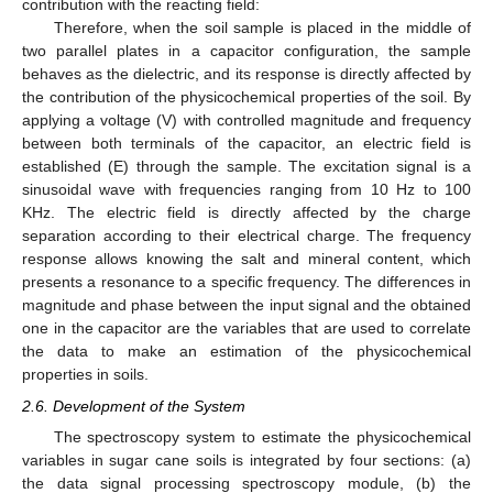
contribution with the reacting field:
Therefore, when the soil sample is placed in the middle of
two parallel plates in a capacitor configuration, the sample
behaves as the dielectric, and its response is directly affected by
the contribution of the physicochemical properties of the soil. By
applying a voltage (V) with controlled magnitude and frequency
between both terminals of the capacitor, an electric field is
established (E) through the sample. The excitation signal is a
sinusoidal wave with frequencies ranging from 10 Hz to 100
KHz. The electric field is directly affected by the charge
separation according to their electrical charge. The frequency
response allows knowing the salt and mineral content, which
presents a resonance to a specific frequency. The differences in
magnitude and phase between the input signal and the obtained
one in the capacitor are the variables that are used to correlate
the data to make an estimation of the physicochemical
properties in soils.
2.6. Development of the System
The spectroscopy system to estimate the physicochemical
variables in sugar cane soils is integrated by four sections: (a)
the data signal processing spectroscopy module, (b) the