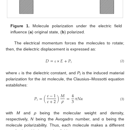
Figure 1.
Molecule polarization under the electric field
influence (
a
) original state, (
b
) polarized.
The electrical momentum forces the molecules to rotate;
then, the dielectric displacement is expressed as:
𝐷
=
×
𝐸
+
𝑃
𝑖
(2)
ε
where
is the dielectric constant, and
P
is the induced material
ε
i
polarization for the
i
st molecule, the Clausius–Mossotti equation
establishes:
𝜀
−
1
𝑀
4
𝑃
=
(
)
=
𝜋
𝑁
𝛼
𝜌
𝜀
+
2
3
𝑖
(3)
with
M
and
ρ
being the molecular weight and density,
respectively,
N
being the Avogadro number, and α being the
molecule polarizability. Thus, each molecule makes a different