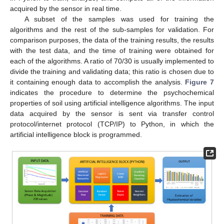
acquired by the sensor in real time.
A subset of the samples was used for training the
algorithms and the rest of the sub-samples for validation. For
comparison purposes, the data of the training results, the results
with the test data, and the time of training were obtained for
each of the algorithms. A ratio of 70/30 is usually implemented to
divide the training and validating data; this ratio is chosen due to
it containing enough data to accomplish the analysis.
Figure 7
indicates the procedure to determine the psychochemical
properties of soil using artificial intelligence algorithms. The input
data acquired by the sensor is sent via transfer control
protocol/internet protocol (TCP/IP) to Python, in which the
artificial intelligence block is programmed.