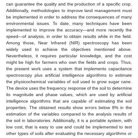
can guarantee the quality and the production of a specific crop.
Additionally, methodologies to improve land management must
be implemented in order to address the consequences of many
environmental issues. To date, many techniques have been
implemented to improve the accuracy—and more recently the
speed—of analysis, in order to obtain results while in the field.
Among those, Near Infrared (NIR) spectroscopy has been
widely used to achieve the objectives mentioned above.
Nevertheless, it requires particular knowledge, and the cost
might be high for farmers who own the fields and crops. Thus,
the present work uses a system that implements capacitance
spectroscopy plus artificial intelligence algorithms to estimate
the physicochemical variables of soil used to grow sugar cane.
The device uses the frequency response of the soil to determine
its magnitude and phase values, which are used by artificial
intelligence algorithms that are capable of estimating the soil
properties. The obtained results show errors below 8% in the
estimation of the variables compared to the analysis results of
the soil in laboratories. Additionally, it is a portable system, with
low cost, that is easy to use and could be implemented to test
other types of soils after evaluating the necessary algorithms or