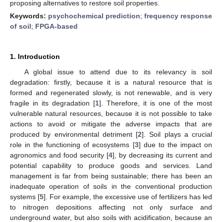
proposing alternatives to restore soil properties.
Keywords:
psychochemical prediction
;
frequency response
of soil
;
FPGA-based
1. Introduction
A global issue to attend due to its relevancy is soil
degradation: firstly, because it is a natural resource that is
formed and regenerated slowly, is not renewable, and is very
fragile in its degradation [
1
]. Therefore, it is one of the most
vulnerable natural resources, because it is not possible to take
actions to avoid or mitigate the adverse impacts that are
produced by environmental detriment [
2
]. Soil plays a crucial
role in the functioning of ecosystems [
3
] due to the impact on
agronomics and food security [
4
], by decreasing its current and
potential capability to produce goods and services. Land
management is far from being sustainable; there has been an
inadequate operation of soils in the conventional production
systems [
5
]. For example, the excessive use of fertilizers has led
to nitrogen depositions affecting not only surface and
underground water, but also soils with acidification, because an