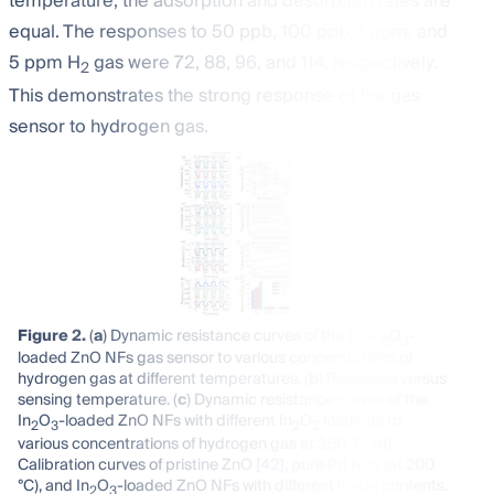
temperature, the adsorption and desorption rates are
equal. The responses to 50 ppb, 100 ppb, 1 ppm, and
5 ppm H
gas were 72, 88, 96, and 114, respectively.
2
This demonstrates the strong response of the gas
sensor to hydrogen gas.
Figure 2.
(
a
) Dynamic resistance curves of the 0.1 In
O
-
2
3
loaded ZnO NFs gas sensor to various concentrations of
hydrogen gas at different temperatures. (
b
) Response versus
sensing temperature. (
c
) Dynamic resistance curves of the
In
O
-loaded ZnO NFs with different In
O
loadings to
2
3
2
3
various concentrations of hydrogen gas at 350 °C. (
d
)
Calibration curves of pristine ZnO [
42
], pure Pd NPs (at 200
°C), and In
O
-loaded ZnO NFs with different In
O
contents.
2
3
2
3