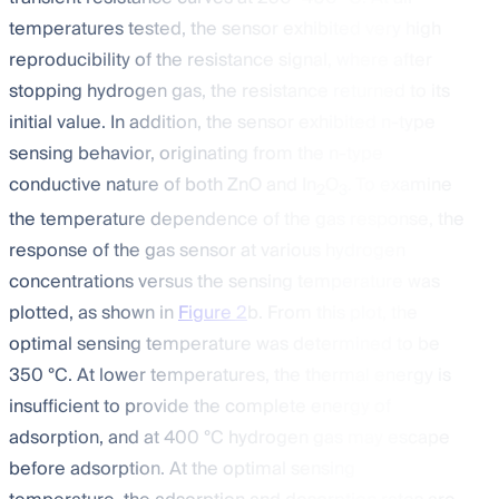
temperatures tested, the sensor exhibited very high
reproducibility of the resistance signal, where after
stopping hydrogen gas, the resistance returned to its
initial value. In addition, the sensor exhibited n-type
sensing behavior, originating from the n-type
conductive nature of both ZnO and In
O
. To examine
2
3
the temperature dependence of the gas response, the
response of the gas sensor at various hydrogen
concentrations versus the sensing temperature was
plotted, as shown in
Figure 2
b. From this plot, the
optimal sensing temperature was determined to be
350 °C. At lower temperatures, the thermal energy is
insufficient to provide the complete energy of
adsorption, and at 400 °C hydrogen gas may escape
before adsorption. At the optimal sensing