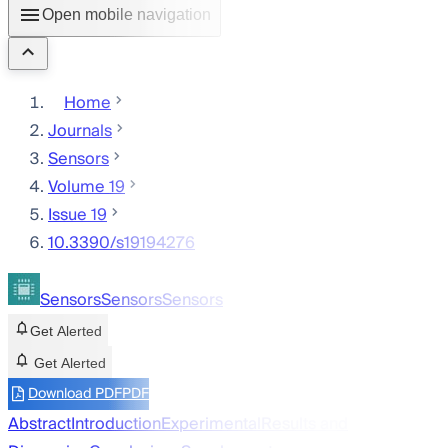
Open mobile navigation
Home
Journals
Sensors
Volume 19
Issue 19
10.3390/s19194276
Sensors
Sensors
Sensors
Get Alerted
Get Alerted
Download PDF
PDF
Abstract
Introduction
Experimental
Results and