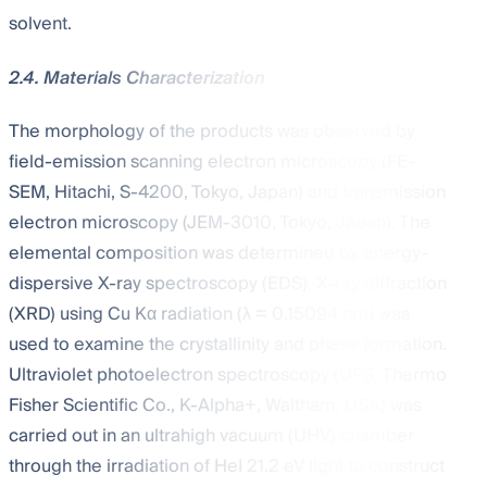
solvent.
2.4. Materials Characterization
The morphology of the products was observed by
field-emission scanning electron microscopy (FE-
SEM, Hitachi, S-4200, Tokyo, Japan) and transmission
electron microscopy (JEM-3010, Tokyo, Japan). The
elemental composition was determined by energy-
dispersive X-ray spectroscopy (EDS). X-ray diffraction
(XRD) using Cu Kα radiation (λ = 0.15094 nm) was
used to examine the crystallinity and phase formation.
Ultraviolet photoelectron spectroscopy (UPS, Thermo
Fisher Scientific Co., K-Alpha+, Waltham, USA) was
carried out in an ultrahigh vacuum (UHV) chamber
through the irradiation of HeI 21.2 eV light to construct