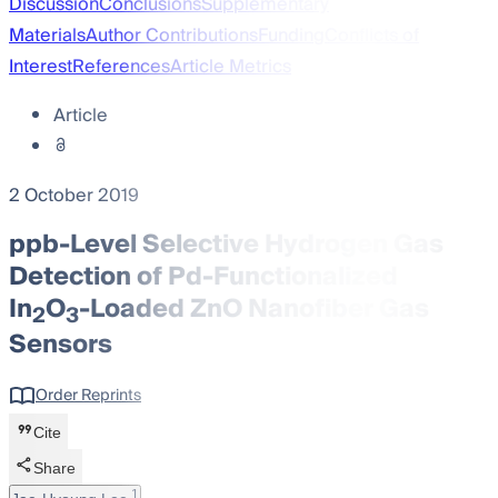
Discussion
Conclusions
Supplementary
Materials
Author Contributions
Funding
Conflicts of
Interest
References
Article Metrics
Article
2 October 2019
ppb-Level Selective Hydrogen Gas
Detection of Pd-Functionalized
In
O
-Loaded ZnO Nanofiber Gas
2
3
Sensors
Order Reprints
Cite
Share
1