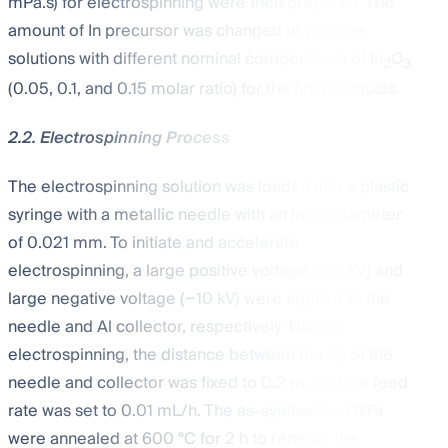
mPa.s) for electrospinning were then prepared. The
amount of In precursor was changed to prepare
solutions with different nominal compositions of In
O
2
3
(0.05, 0.1, and 0.15 molar ratio) for the final products.
2.2. Electrospinning Process
The electrospinning solution was loaded into a plastic
syringe with a metallic needle with an inner diameter
of 0.021 mm. To initiate and accelerate
electrospinning, a large positive voltage (+15 kV) and
large negative voltage (−10 kV) were applied to the
needle and Al collector, respectively. During
electrospinning, the distance between the tip of the
needle and collector was fixed to 0.2 m, and the feed
rate was set to 0.01 mL/h. The as-synthesized NFs
were annealed at 600 °C for 2 h to remove the