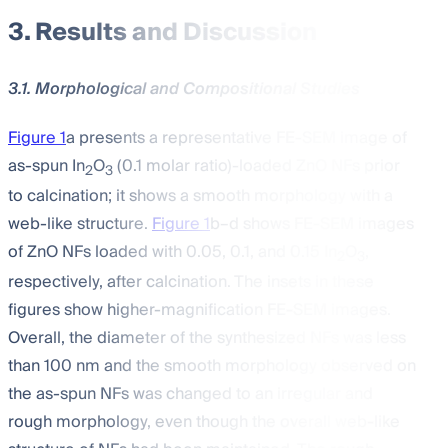
3. Results and Discussion
3.1. Morphological and Compositional Studies
Figure 1
a presents a representative FE-SEM image of
as-spun In
O
(0.1 molar ratio)-loaded ZnO NFs prior
2
3
to calcination; it shows a smooth morphology with a
web-like structure.
Figure 1
b–d shows FE-SEM images
of ZnO NFs loaded with 0.05, 0.1, and 0.15 In
O
,
2
3
respectively, after calcination. The insets in these
figures show higher-magnification FE-SEM images.
Overall, the diameter of the synthesized NFs was less
than 100 nm and the smooth morphology observed on
the as-spun NFs was changed to an irregular and
rough morphology, even though the overall web-like