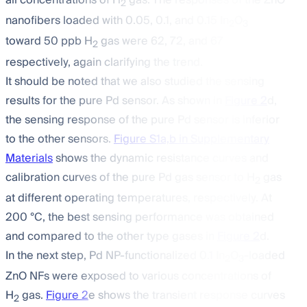
all concentrations of H
gas. The responses of the ZnO
2
nanofibers loaded with 0.05, 0.1, and 0.15 In
O
2
3
toward 50 ppb H
gas were 62, 72, and 67
2
respectively, again clarifying the trend.
It should be noted that we also studied the sensing
results for the pure Pd sensor. As shown in
Figure 2
d,
the sensing response of the pure Pd sensor is inferior
to the other sensors.
Figure S1a,b in Supplementary
Materials
shows the dynamic resistance curves and
calibration curves of the pure Pd gas sensor to H
gas
2
at different operating temperatures, respectively. At
200 °C, the best sensing performance was obtained
and compared to the other type gases in
Figure 2
d.
In the next step, Pd NP-functionalized 0.1 In
O
-loaded
2
3
ZnO NFs were exposed to various concentrations of
H
gas.
Figure 2
e shows the transient response curves
2