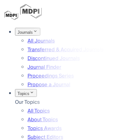
Journals
All Journals
Transferred & Acquired Journals
Discontinued Journals
Journal Finder
Proceedings Series
Propose a Journal
Topics
Our Topics
All Topics
About Topics
Topics Awards
Subject Editors