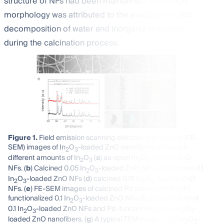
structure of NFs had been maintained. The rough
morphology was attributed to the evaporation and
decomposition of water and inorganic materials
during the calcination process.
Figure 1.
Field emission scanning electron microscopy (FE-
SEM) images of In
O
-loaded ZnO nanofibers (NFs) with
2
3
different amounts of In
O
(
a
) as-spun In
O
-loaded ZnO
2
3
2
3
NFs. (
b
) Calcined 0.05 In
O
-loaded ZnO NFs, (
c
) calcined 0.1
2
3
In
O
-loaded ZnO NFs (
d
) calcined 0.15 In
O
-loaded ZnO
2
3
2
3
NFs. (
e
) FE-SEM images of calcined Pd nanoparticle (NP)-
functionalized 0.1 In
O
-loaded ZnO NFs (
f
) XRD patterns of
2
3
0.1 In
O
-loaded ZnO NFs and Pd-functionalized 0.1 In
O
-
2
3
2
3
loaded ZnO nanofibers. (
g
) A typical TEM image of 0.1 In
O
-
2
3