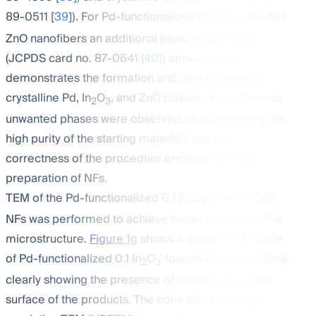
89-0511 [
39
]). For Pd-functionalized 0.1 In
O
-loaded
2
3
ZnO nanofibers an additional peak related to Pd
(JCPDS card no. 87-0641 [
40
]) appears. This
demonstrates the formation and co-existence of
crystalline Pd, In
O
, and ZnO phases. In addition, no
2
3
unwanted phases were observed, demonstrating the
high purity of the starting materials and the
correctness of the procedure employed for the
preparation of NFs.
TEM of the Pd-functionalized 0.1 In
O
-loaded ZnO
2
3
NFs was performed to achieve better insight into the
microstructure.
Figure 1
g shows a typical TEM image
of Pd-functionalized 0.1 In
O
-loaded ZnO nanofibers,
2
3
clearly showing the presence of nanograins on the
surface of the products. The corresponding high-