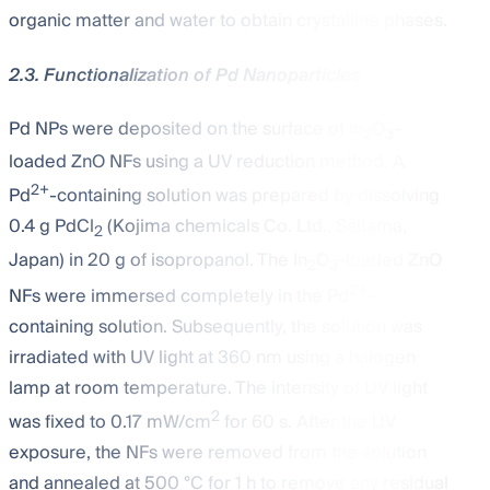
organic matter and water to obtain crystalline phases.
2.3. Functionalization of Pd Nanoparticles
Pd NPs were deposited on the surface of In
O
-
2
3
loaded ZnO NFs using a UV reduction method. A
2+
Pd
-containing solution was prepared by dissolving
0.4 g PdCl
(Kojima chemicals Co. Ltd., Saitama,
2
Japan) in 20 g of isopropanol. The In
O
-loaded ZnO
2
3
2+
NFs were immersed completely in the Pd
-
containing solution. Subsequently, the solution was
irradiated with UV light at 360 nm using a halogen
lamp at room temperature. The intensity of UV light
2
was fixed to 0.17 mW/cm
for 60 s. After the UV
exposure, the NFs were removed from the solution
and annealed at 500 °C for 1 h to remove any residual