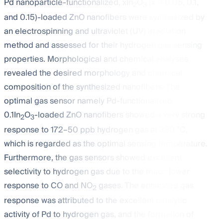
Pd nanoparticle-functionalized, xIn
O
(x = 0.05, 0.1,
2
3
and 0.15)-loaded ZnO nanofibers were synthesized by
an electrospinning and ultraviolet (UV) irradiation
method and assessed for their hydrogen gas sensing
properties. Morphological and chemical analyses
revealed the desired morphology and chemical
composition of the synthesized nanofibers. The
optimal gas sensor namely Pd-functionalized,
0.1In
O
-loaded ZnO nanofibers showed a very strong
2
3
response to 172–50 ppb hydrogen gas at 350 °C,
which is regarded as the optimal sensing temperature.
Furthermore, the gas sensors showed excellent
selectivity to hydrogen gas due to the much lower
response to CO and NO
gases. The enhanced gas
2
response was attributed to the excellent catalytic
activity of Pd to hydrogen gas, and the formation of