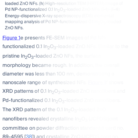
loaded ZnO NFs. (
h
) High-resolution TEM (HRTEM) image of
Pd NP-functionalized 0.1 In
O
-loaded ZnO NFs. (
i-1
)–(
i-4
)
2
3
Energy-dispersive X-ray spectroscopy (EDS) elemental
mapping analysis of Pd NP-functionalized 0.1 In
O
-loaded
2
3
ZnO NFs.
Figure 1
e presents FE-SEM images of Pd NP-
functionalized 0.1 In
O
-loaded ZnO NFs. Similar to the
2
3
pristine In
O
-loaded ZnO NFs, the surface
2
3
morphology became rough. In addition, the overall
diameter was less than 100 nm, demonstrating a
nanoscale range of synthesized NFs.
Figure 1
f shows
XRD patterns of 0.1 In
O
-loaded ZnO nanofibers and
2
3
Pd-functionalized 0.1 In
O
-loaded ZnO nanofibers.
2
3
The XRD pattern of the 0.1 In
O
-loaded ZnO
2
3
nanofibers revealed crystalline In
O
(JCPDS(joint
2
3
committee on powder diffraction standards) card no.
89-4595 [
38
]) and crystalline ZnO (JCPDS card no.