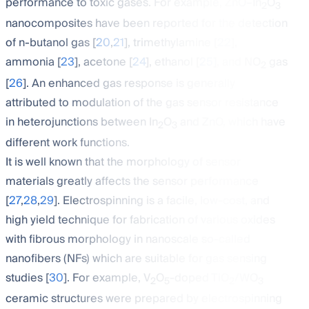
performance to toxic gases. For example, ZnO–In
O
2
3
nanocomposites have been reported for the detection
of n-butanol gas [
20
,
21
], trimethylamine [
22
],
ammonia [
23
], acetone [
24
], ethanol [
25
], and NO
gas
2
[
26
]. An enhanced gas response is generally
attributed to modulation of the gas sensor resistance
in heterojunctions between In
O
and ZnO, which have
2
3
different work functions.
It is well known that the morphology of sensor
materials greatly affects the sensor performance
[
27
,
28
,
29
]. Electrospinning is a facile, low-cost, and
high yield technique for fabrication of various oxides
with fibrous morphology in nanoscale so-called
nanofibers (NFs) which are suitable for gas sensing
studies [
30
]. For example, V
O
-doped TiO
/WO
2
5
2
3
ceramic structures were prepared by electrospinning