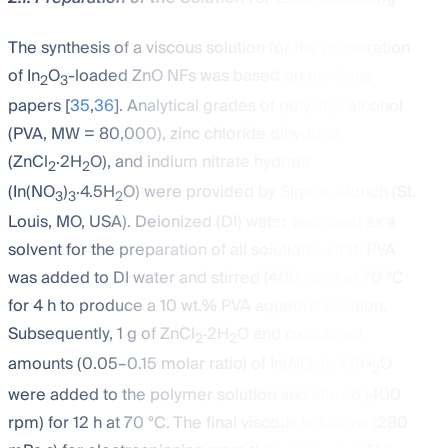
The synthesis of a viscous solution for the preparation
of In
O
-loaded ZnO NFs was based on previous
2
3
papers [
35
,
36
]. Analytical grades of polyvinyl alcohol
(PVA, MW = 80,000), zinc chloride dihydrate
(ZnCl
·2H
O), and indium nitrate hydrate
2
2
(In(NO
)
·4.5H
O) were provided by Sigma-Aldrich (St.
3
3
2
Louis, MO, USA). Deionized (DI) water was used as a
solvent for the preparation of all solutions. First, PVA
was added to DI water and stirred (400 rpm) at 70 °C
for 4 h to produce a 10 wt.% PVA aqueous solution.
Subsequently, 1 g of ZnCl
·2H
O and calculated
2
2
amounts (0.05–0.15 molar ratio) of In(NO
)
·4.5H
O
3
3
2
were added to the polymer solution and stirred (400
rpm) for 12 h at 70 °C. The final viscous solutions (280