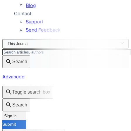
Blog
Contact
Support
Send Feedback
This Journal
Search
Advanced
Toggle search box
Search
Sign in
Submit