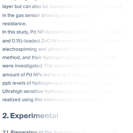
layer but can also be converted to PdH
[
34
], resulting
x
in the gas sensor showing a greater change in
resistance.
In this study, Pd NP-functionalized xIn
O
(x = 0.05, 0.1,
2
3
and 0.15)-loaded ZnO NFs were synthesized using an
electrospinning and ultraviolet (UV) irradiation
method, and their hydrogen gas sensing properties
were investigated. The optimal In
O
loading and
2
3
amount of Pd NPs led to a very strong response to
ppb levels of hydrogen gas in a selective manner.
Ultrahigh sensitive hydrogen gas sensors can be
realized using this methodology and design.
2. Experimental
2.1. Preparation of the Solution for Electrospinning