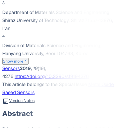
3
Department of Materials Science and Engineering,
Shiraz University of Technology, Shiraz 71557-13876,
Iran
4
Division of Materials Science and Engineering,
Hanyang University, Seoul 04763, Korea
Show more
Sensors
2019
,
19
(19),
4276;
https://doi.org/10.3390/s19194276
This article belongs to the Special Issue
Metal Oxide
Based Sensors
Version Notes
Abstract