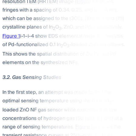
resolution TEM (HRTEM) image (
Figure 1
h) shows
fringes with a spacing of 0.34, 0.25, and 0.224 nm,
which can be assigned to the (300), (101) [
41
], and (111)
crystalline planes of In
O
, ZnO, and Pd, respectively.
2
3
Figure 1
i-1–i-4 show EDS elemental mapping analysis
of Pd-functionalized 0.1 In
O
-loaded ZnO nanofibers.
2
3
This shows the spatial distribution of Zn, In, and Pd
elements on the synthesized NFs.
3.2. Gas Sensing Studies
In the first step, an attempt was made to find the
optimal sensing temperature using the 0.1 In
O
-
2
3
loaded ZnO NF gas sensor while exposing it to low
concentrations of hydrogen gas (50 ppb–5 ppm) at a
range of sensing temperatures.
Figure 2
a shows the
transient resistance curves at 250–400 °C. At all