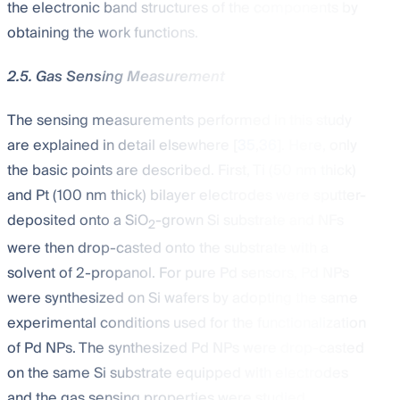
the electronic band structures of the components by
obtaining the work functions.
2.5. Gas Sensing Measurement
The sensing measurements performed in this study
are explained in detail elsewhere [
35
,
36
]. Here, only
the basic points are described. First, Ti (50 nm thick)
and Pt (100 nm thick) bilayer electrodes were sputter-
deposited onto a SiO
-grown Si substrate and NFs
2
were then drop-casted onto the substrate with a
solvent of 2-propanol. For pure Pd sensors, Pd NPs
were synthesized on Si wafers by adopting the same
experimental conditions used for the functionalization
of Pd NPs. The synthesized Pd NPs were drop-casted
on the same Si substrate equipped with electrodes
and the gas sensing properties were studied.