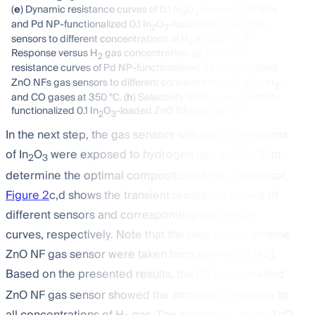
(
e
) Dynamic resistance curves of 0.1 In
O
-loaded ZnO NFs
2
3
and Pd NP-functionalized 0.1 In
O
-loaded ZnO NFs gas
2
3
sensors to different concentrations of H
at 350 °C. (
f
)
2
Response versus H
gas concentration. (
g
) Dynamic
2
resistance curves of Pd NP-functionalized 0.1 In
O
-loaded
2
3
ZnO NFs gas sensors to different concentrations of NO
, H
,
2
2
and CO gases at 350 °C. (
h
) Selectivity histogram of Pd NP-
functionalized 0.1 In
O
-loaded ZnO NFs gas sensor.
2
3
In the next step, the gas sensors with various amounts
of In
O
were exposed to hydrogen gas at 350 °C to
2
3
determine the optimal composition of the gas sensor.
Figure 2
c,d shows the transient resistance curves of
different sensors and corresponding calibration
curves, respectively. Note that the data for the pristine
ZnO NF gas sensor were taken from reference [
42
].
Based on the presented results, the 0.1 In
O
-loaded
2
3
ZnO NF gas sensor showed the strongest response to