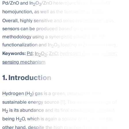
Pd/ZnO and In
O
/ZnO heterojunctions, ZnO–ZnO
2
3
homojunction, as well as the formation of PdH
.
x
Overall, highly sensitive and selective hydrogen gas
sensors can be produced based on a simple
methodology using a synergistic effect from Pd
functionalization and In
O
loading in ZnO nanofibers.
2
3
Keywords:
Pd
;
In
O
;
ZnO
;
hydrogen gas
;
gas sensor
;
2
3
sensing mechanism
1. Introduction
Hydrogen (H
) gas is a green, renewable, and
2
sustainable energy source [
1
]. The main advantage of
H
is its abundance and its final combustion product
2
being H
O, which is again a source of H
[
2
]. On the
2
2
other hand, despite the high practicality of H
, its