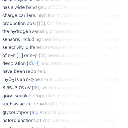
has a wide band gap of 3.37 eV, high mobility of
charge carriers, high thermochemical stability, and low
production cost [
10
]. On the other hand, to enhance
the hydrogen sensing properties of ZnO-based gas
sensors, including their response to hydrogen gas and
selectivity, different strategies, such as the generation
of n–n [
11
] or n–p [
12
] heterojunctions, noble metal
decoration [
13
,
14
], and morphology engineering [
15
],
have been reported.
In
O
is an n-type metal oxide with a wide band gap of
2
3
3.55–3.75 eV [
16
], which has been reported to have
good sensing properties toward a range of gases,
such as acetaldehyde [
17
], CO/NO
gases [
18
], and
2
glycol vapor [
19
]. Accordingly, it appears that
heterojunctions of ZnO with In
O
have good sensing
2
3