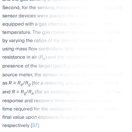
Second, for the sensing measurements, the fabricated
sensor devices were placed into a tube furnace,
equipped with a gas chamber that can control the
temperature. The gas concentrations were controlled
by varying the ratios of the desired gases to dry air
using mass flow controllers. After recording the
resistance in air (
R
) and the resistance in the
a
presence of the target gas (
R
) using a Keithley
g
source meter, the sensor response (
R
) was calculated
as
R = R
/
R
(for a reducing gas, such as H
and CO)
a
g
2
and
R = R
/
R
(for an oxidizing gas, such as NO
). The
g
a
2
response and recovery times were defined as the
time required for the resistance to reach 90 % of its
final value upon exposure to target gas and air,
respectively [
37
].