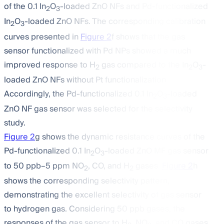
of the 0.1 In
O
-loaded ZnO NFs and Pd-functionalized
2
3
In
O
-loaded ZnO NFs. The corresponding calibration
2
3
curves presented in
Figure 2
f shows that the gas
sensor functionalized with Pd NPs showed a much
improved response to H
gas compared to the In
O
-
2
2
3
loaded ZnO NFs without Pt functionalization.
Accordingly, the Pd-functionalized 0.1 In
O
-loaded
2
3
ZnO NF gas sensor was selected for the selectivity
study.
Figure 2
g shows the dynamic resistance curves of the
Pd-functionalized 0.1 In
O
-loaded ZnO MF gas sensor
2
3
to 50 ppb–5 ppm NO
, CO, and H
gases.
Figure 2
h
2
2
shows the corresponding selectivity pattern,
demonstrating the excellent selectivity of gas sensor
to hydrogen gas. Considering 50 ppb gases, the
responses of the gas sensor to H
, NO
, and CO gases