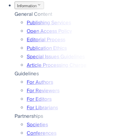
Information
General Content
Publishing Services
Open Access Policy
Editorial Process
Publication Ethics
Special Issues Guidelines
Article Processing Charge
Guidelines
For Authors
For Reviewers
For Editors
For Librarians
Partnerships
Societies
Conferences