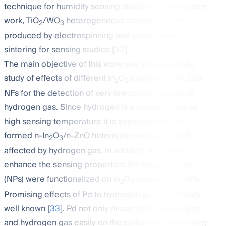
technique for humidity sensing studies [
31
]. In another
work, TiO
/WO
heterogeneous structures were
2
3
produced by electrospinning and subsequent
sintering for sensing studies [
32
].
The main objective of this work was the systematic
study of effects of different In
O
loading on the ZnO
2
3
NFs for the detection of very low concentrations of
hydrogen gas. Since hydrogen is a reducing gas, at
high sensing temperature it is expected that as-
formed n-In
O
/n-ZnO heterojunctions are greatly
2
3
affected by hydrogen gas. In addition, to further
enhance the sensing properties, Pd nanoparticles
(NPs) were functionalized on In
O
-loaded ZnO NFs.
2
3
Promising effects of Pd to hydrogen gas are already
well known [
33
]. Pd not only dissociates oxygen gas
and hydrogen gas easily on the surface of the sensing