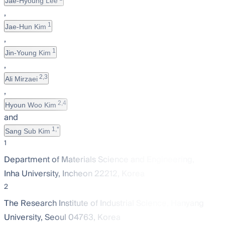
Jae-Hyoung Lee
,
1
Jae-Hun Kim
,
1
Jin-Young Kim
,
2,3
Ali Mirzaei
,
2,4
Hyoun Woo Kim
and
1,*
Sang Sub Kim
1
Department of Materials Science and Engineering,
Inha University, Incheon 22212, Korea
2
The Research Institute of Industrial Science, Hanyang
University, Seoul 04763, Korea