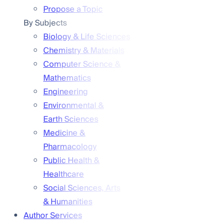
Propose a Topic
By Subjects
Biology & Life Sciences
Chemistry & Materials
Computer Science &
Mathematics
Engineering
Environmental &
Earth Sciences
Medicine &
Pharmacology
Public Health &
Healthcare
Social Sciences, Arts
& Humanities
Author Services