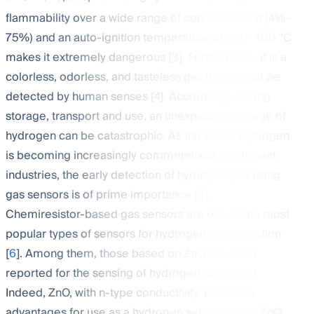
2
flammability over a wide range of concentrations (4%–
75%) and an auto-ignition temperature of 250–400 °C
makes it extremely dangerous [
3
]. Furthermore, it is a
colorless, odorless, and tasteless gas that cannot be
detected by human senses [
4
]. Accordingly, during
storage, transport and use, an unexpected leakage of
hydrogen can be catastrophic. As the use of hydrogen
is becoming increasingly commonplace in different
industries, the early detection of hydrogen gas using
gas sensors is of prime importance [
5
].
Chemiresistor-based gas sensors are one of the most
popular types of sensors for hydrogen gas detection
[
6
]. Among them, those based on ZnO are often
reported for the sensing of hydrogen gas [
7
,
8
,
9
].
Indeed, ZnO, with n-type conductivity, has some
advantages for use as a hydrogen sensing layer. ZnO