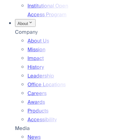
Institutional Open
Access Program
About
Company
About Us
Mission
Impact
History
Leadership
Office Locations
Careers
Awards
Products
Accessibility
Media
News