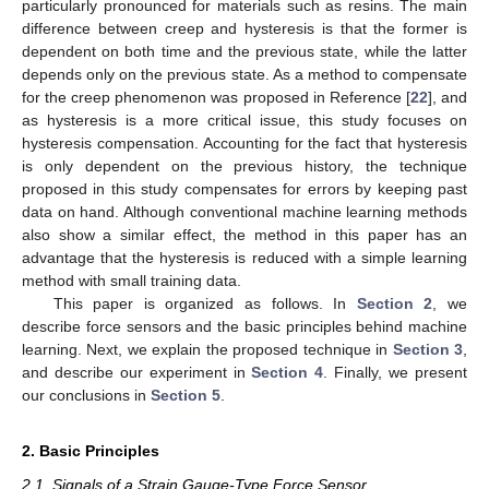
particularly pronounced for materials such as resins. The main
difference between creep and hysteresis is that the former is
dependent on both time and the previous state, while the latter
depends only on the previous state. As a method to compensate
for the creep phenomenon was proposed in Reference [
22
], and
as hysteresis is a more critical issue, this study focuses on
hysteresis compensation. Accounting for the fact that hysteresis
is only dependent on the previous history, the technique
proposed in this study compensates for errors by keeping past
data on hand. Although conventional machine learning methods
also show a similar effect, the method in this paper has an
advantage that the hysteresis is reduced with a simple learning
method with small training data.
This paper is organized as follows. In
Section 2
, we
describe force sensors and the basic principles behind machine
learning. Next, we explain the proposed technique in
Section 3
,
and describe our experiment in
Section 4
. Finally, we present
our conclusions in
Section 5
.
2. Basic Principles
2.1. Signals of a Strain Gauge-Type Force Sensor