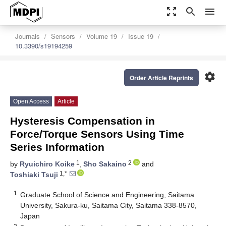
zoom_out_map
search
menu
Journals
Sensors
Volume 19
Issue 19
10.3390/s19194259
settings
Order Article Reprints
Open Access
Article
Hysteresis Compensation in
Force/Torque Sensors Using Time
Series Information
1
2
by
Ryuichiro Koike
,
Sho Sakaino
and
1,*
Toshiaki Tsuji
1
Graduate School of Science and Engineering, Saitama
University, Sakura-ku, Saitama City, Saitama 338-8570,
Japan