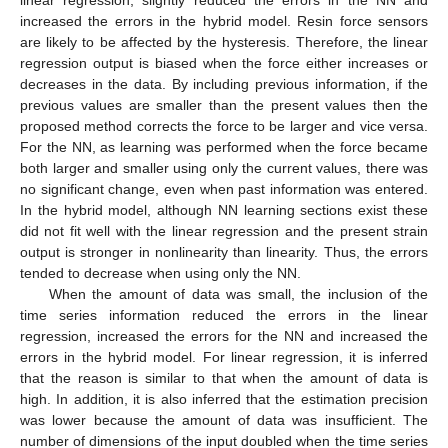
increased the errors in the hybrid model. Resin force sensors
are likely to be affected by the hysteresis. Therefore, the linear
regression output is biased when the force either increases or
decreases in the data. By including previous information, if the
previous values are smaller than the present values then the
proposed method corrects the force to be larger and vice versa.
For the NN, as learning was performed when the force became
both larger and smaller using only the current values, there was
no significant change, even when past information was entered.
In the hybrid model, although NN learning sections exist these
did not fit well with the linear regression and the present strain
output is stronger in nonlinearity than linearity. Thus, the errors
tended to decrease when using only the NN.
When the amount of data was small, the inclusion of the
time series information reduced the errors in the linear
regression, increased the errors for the NN and increased the
errors in the hybrid model. For linear regression, it is inferred
that the reason is similar to that when the amount of data is
high. In addition, it is also inferred that the estimation precision
was lower because the amount of data was insufficient. The
number of dimensions of the input doubled when the time series