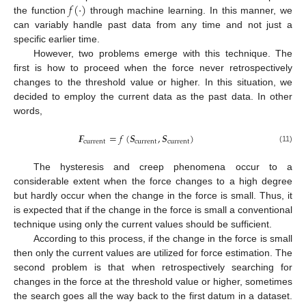
𝑓
(
·
)
the function
through machine learning. In this manner, we
can variably handle past data from any time and not just a
specific earlier time.
However, two problems emerge with this technique. The
first is how to proceed when the force never retrospectively
changes to the threshold value or higher. In this situation, we
decided to employ the current data as the past data. In other
words,
𝑭
=
𝑓
(
𝑺
,
𝑺
)
current
current
current
(11)
The hysteresis and creep phenomena occur to a
considerable extent when the force changes to a high degree
but hardly occur when the change in the force is small. Thus, it
is expected that if the change in the force is small a conventional
technique using only the current values should be sufficient.
According to this process, if the change in the force is small
then only the current values are utilized for force estimation. The
second problem is that when retrospectively searching for
changes in the force at the threshold value or higher, sometimes
the search goes all the way back to the first datum in a dataset.