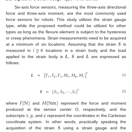
Six-axis force sensors, measuring the three-axis directional
force and three-axis moment, are the most commonly used
force sensors for robots. This study utilizes the strain gauge
type, while the proposed method could be utilized for other
types as long as the flexure element is subject to the hysteresis
𝑺
or creep phenomena. Strain measurements need to be acquired
𝑖
≥
6
at a minimum of six locations. Assuming that the strain
is
𝑳
𝑺
𝑳
measured in
locations in a strain body and the load
applied to the strain body is
,
and
are expressed as
follows:
𝑳
=
[
𝐹
,
𝐹
,
𝐹
,
𝑀
,
𝑀
,
𝑀
]
⊤
𝑥
𝑦
𝑧
𝑥
𝑦
𝑧
(1)
𝑺
=
[
𝑆
,
𝑆
,
⋯
,
𝑆
]
⊤
1
2
𝑖
(2)
𝐹
[
N
]
𝑀
[
Nm
]
where
and
represent the force and moment
𝑥
,
𝑦
,
produced at the sensor center
O
, respectively, and the
subscripts
and
z
represent the coordinates in the Cartesian
𝑺
coordinate system. In other words, practically speaking the
acquisition of the strain
using a strain gauge and the