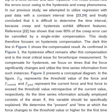
the errors occur owing to the hysteresis and creep phenomena.
In our previous study, we attempted to utilize regression with
past data with a constant interval time [
23
,
24
] and finally
concluded that it is difficult to determine the time interval,
because creep and hysteresis exhibit different features.
Reference [
22
] has shown that over 80% of the creep error can
be cancelled by a single-order compensation. This study
therefore focuses on hysteresis compensation. The dark thin
line in
Figure 1
shows the compensated result. As confirmed in
Figure 1
, the hysteresis effect remains after this compensation
and is the most critical issue for force/torque measurement. To
compensate for hysteresis, we focus on times that the force
significantly changes and utilize the time series information from
𝐹
such instances.
Figure 2
presents a conceptual diagram. In the
th
𝐹
𝐹
figure,
represents the threshold value of the force and
current
past
and
represent the current force and first force to
exceed the threshold value retrospective of the current value,
𝑺
respectively. As the time series information actually employed
consists of the strain
, this variable should be specifically
explained. We determine the “present” and “time at which the
force changes to the threshold value or higher for the first time