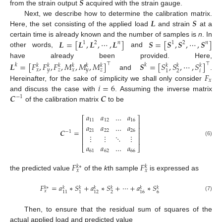
𝑺
from the strain output
acquired with the strain gauge.
𝑳
𝑺
Next, we describe how to determine the calibration matrix.
Here, the set consisting of the applied load
and strain
at a
𝑳
=
[
𝑳
,
𝑳
,
⋯
,
𝑳
]
𝑺
=
[
𝑺
,
𝑺
,
⋯
,
𝑺
]
certain time is already known and the number of samples is
n
. In
1
2
𝑛
1
2
𝑛
other words,
and
have already been provided. Here,
𝑳
=
[
𝐹
,
𝐹
,
𝐹
,
𝑀
,
𝑀
,
𝑀
]
𝑺
=
[
𝑆
,
𝑆
,
⋯
,
𝑆
]
⊤
⊤
𝑘
𝑘
𝑘
𝑘
𝑘
𝑘
𝑘
𝑘
𝑘
𝑘
𝑘
𝑥
𝑦
𝑧
𝑥
𝑦
𝑧
𝑖
2
1
𝐹
and
.
𝑥
𝑖
=
6
Hereinafter, for the sake of simplicity we shall only consider
𝑪
𝑪
and discuss the case with
. Assuming the inverse matrix
−
1
of the calibration matrix
to be
𝑎
𝑎
…
𝑎
⎡
⎤
11
12
16
⎢
⎥
𝑎
𝑎
…
𝑎
⎢
⎥
𝑪
=
21
22
26
−
1
⎢
⎥
⋮
⋮
⋱
⋮
⎢
⎥
(6)
𝑎
𝑎
…
𝑎
⎣
⎦
61
62
66
𝐹
𝐹
𝑘
∗
𝑘
𝑥
𝑥
the predicted value
of the
k
th sample
is expressed as
𝐹
=
𝑎
∗
𝑆
+
𝑎
∗
𝑆
+
⋯
+
𝑎
∗
𝑆
𝑘
∗
𝑘
𝑘
𝑘
𝑘
𝑘
𝑘
𝑥
2
6
11
1
12
16
(7)
Then, to ensure that the residual sum of squares of the
actual applied load and predicted value