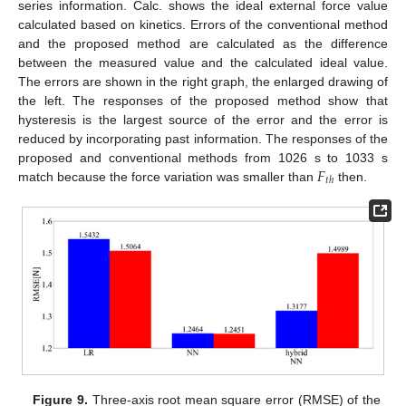
series information. Calc. shows the ideal external force value
calculated based on kinetics. Errors of the conventional method
and the proposed method are calculated as the difference
between the measured value and the calculated ideal value.
The errors are shown in the right graph, the enlarged drawing of
the left. The responses of the proposed method show that
hysteresis is the largest source of the error and the error is
reduced by incorporating past information. The responses of the
𝐹
proposed and conventional methods from 1026 s to 1033 s
𝑡
ℎ
match because the force variation was smaller than
then.
Figure 9.
Three-axis root mean square error (RMSE) of the