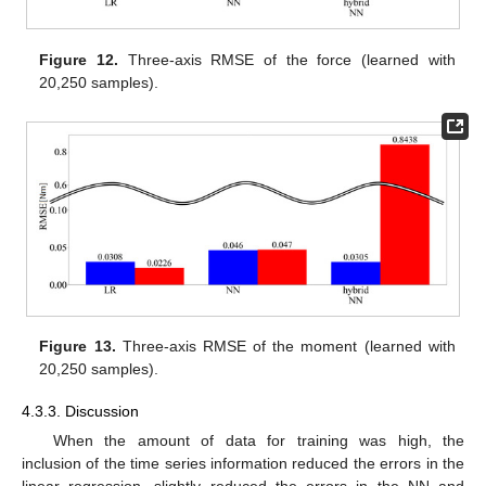
Figure 12.
Three-axis RMSE of the force (learned with
20,250 samples).
Figure 13.
Three-axis RMSE of the moment (learned with
20,250 samples).
4.3.3. Discussion
When the amount of data for training was high, the
inclusion of the time series information reduced the errors in the
linear regression, slightly reduced the errors in the NN and