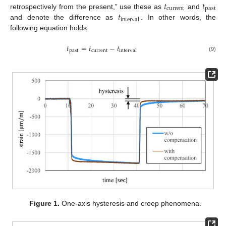
𝑡
𝑡
current
past
𝑡
retrospectively from the present,” use these as
and
interval
and denote the difference as
. In other words, the
following equation holds:
𝑡
=
𝑡
−
𝑡
past
current
interval
(9)
Figure 1.
One-axis hysteresis and creep phenomena.