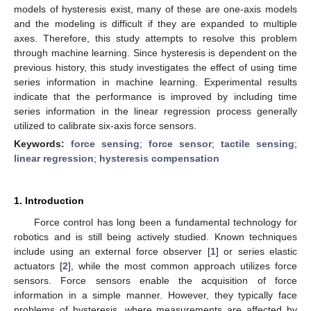
models of hysteresis exist, many of these are one-axis models
and the modeling is difficult if they are expanded to multiple
axes. Therefore, this study attempts to resolve this problem
through machine learning. Since hysteresis is dependent on the
previous history, this study investigates the effect of using time
series information in machine learning. Experimental results
indicate that the performance is improved by including time
series information in the linear regression process generally
utilized to calibrate six-axis force sensors.
Keywords:
force sensing
;
force sensor
;
tactile sensing
;
linear regression
;
hysteresis compensation
1. Introduction
Force control has long been a fundamental technology for
robotics and is still being actively studied. Known techniques
include using an external force observer [
1
] or series elastic
actuators [
2
], while the most common approach utilizes force
sensors. Force sensors enable the acquisition of force
information in a simple manner. However, they typically face
problems of hysteresis, where measurements are affected by