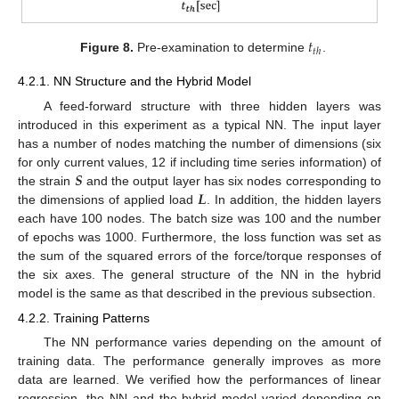
𝑡
𝑡
ℎ
Figure 8.
Pre-examination to determine
.
4.2.1. NN Structure and the Hybrid Model
A feed-forward structure with three hidden layers was
introduced in this experiment as a typical NN. The input layer
has a number of nodes matching the number of dimensions (six
𝑺
for only current values, 12 if including time series information) of
𝑳
the strain
and the output layer has six nodes corresponding to
the dimensions of applied load
. In addition, the hidden layers
each have 100 nodes. The batch size was 100 and the number
of epochs was 1000. Furthermore, the loss function was set as
the sum of the squared errors of the force/torque responses of
the six axes. The general structure of the NN in the hybrid
model is the same as that described in the previous subsection.
4.2.2. Training Patterns
The NN performance varies depending on the amount of
training data. The performance generally improves as more
data are learned. We verified how the performances of linear
regression, the NN and the hybrid model varied depending on