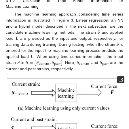
3.1.2. Utilization of Time Series Information for
Machine Learning
The machine learning approach considering time series
information is illustrated in
Figure 3
. Linear regression, an NN
𝑺
and a hybrid model described in the next subsection are the
𝑳
candidate machine learning methods. The strain
and applied
𝑺
load
are provided as the input and output, respectively, for
training data during training. During testing, when the strain
is
𝑳
entered for the input the machine learning process predicts the
𝑺
𝑺
=
[
𝑺
,
𝑺
]
𝑺
𝑺
applied load
. When using time series information, the input
current
past
current
past
strain
is
. Here,
and
are the
current and past strains, respectively.