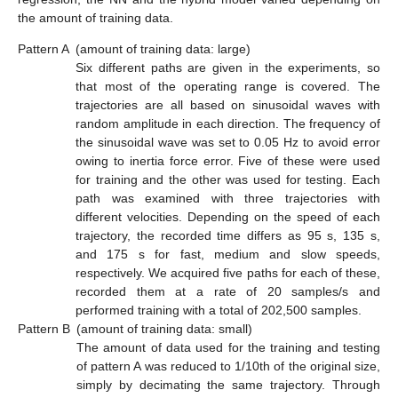
the amount of training data.
Pattern A
(amount of training data: large)
Six different paths are given in the experiments, so
that most of the operating range is covered. The
trajectories are all based on sinusoidal waves with
random amplitude in each direction. The frequency of
the sinusoidal wave was set to 0.05 Hz to avoid error
owing to inertia force error. Five of these were used
for training and the other was used for testing. Each
path was examined with three trajectories with
different velocities. Depending on the speed of each
trajectory, the recorded time differs as 95 s, 135 s,
and 175 s for fast, medium and slow speeds,
respectively. We acquired five paths for each of these,
recorded them at a rate of 20 samples/s and
performed training with a total of 202,500 samples.
Pattern B
(amount of training data: small)
The amount of data used for the training and testing
of pattern A was reduced to 1/10th of the original size,
simply by decimating the same trajectory. Through