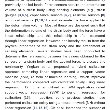
previously applied loads. Force sensors acquire the deformation
volume of a strain body using sensing elements (e.g., strain
gauges [
3
,
4
,
5
], capacitance sensors [
6
,
7
], resistive sensors [
8
]
or optical sensors [
9
,
10
,
11
]) and estimate the force applied to
the deformation volume. Most of these are designed such that
the deformation volume of the strain body and the force have a
linear relationship, and this relationship is often estimated
through linear regression. However, nonlinearity results from the
physical properties of the strain body and the attachment of
sensing elements. Several studies have been conducted to
determine the relationship between the values obtained by the
sensors on a strain body and the applied force, to discuss this
nonlinearity. Yingkun et al. proposed a hybrid calibration
approach combining linear regression and a support vector
machine (SVM) (a form of machine learning), which improved
the performance compared with calibration solely using linear
regression [
12
]. Li et al. utilized an SVM application called
support vector regression (SVR) to perform regression for
calibration [
13
]. In addition, some previous studies have
performed calibration solely using a neural network (NN) without
linear regression [
14
,
15
,
16
]. Oh et al. increased the number of