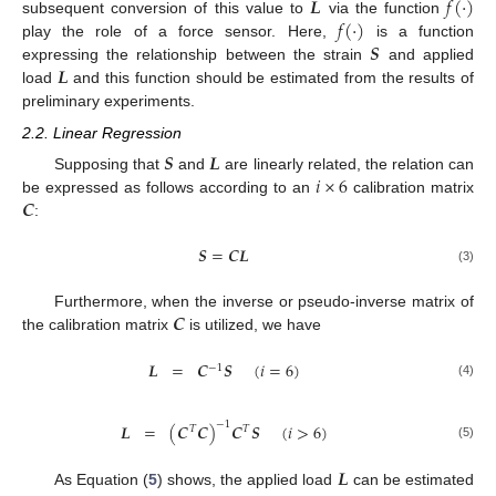
𝑳
𝑓
(
·
)
𝑓
(
·
)
subsequent conversion of this value to
via the function
𝑺
play the role of a force sensor. Here,
is a function
𝑳
expressing the relationship between the strain
and applied
load
and this function should be estimated from the results of
preliminary experiments.
2.2. Linear Regression
𝑺
𝑳
𝑖
×
6
Supposing that
and
are linearly related, the relation can
𝑪
be expressed as follows according to an
calibration matrix
:
𝑺
=
𝑪
𝑳
(3)
𝑪
Furthermore, when the inverse or pseudo-inverse matrix of
the calibration matrix
is utilized, we have
𝑳
=
𝑪
𝑺
(
𝑖
=
6
)
−
1
(4)
−
1
𝑳
=
(
𝑪
𝑪
)
𝑪
𝑺
(
𝑖
>
6
)
𝑇
𝑇
(5)
𝑳
As Equation (
5
) shows, the applied load
can be estimated