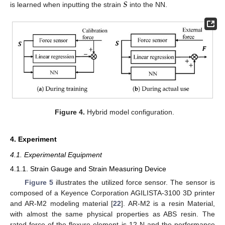
𝑺
is learned when inputting the strain
into the NN.
Figure 4.
Hybrid model configuration.
4. Experiment
4.1. Experimental Equipment
4.1.1. Strain Gauge and Strain Measuring Device
Figure 5
illustrates the utilized force sensor. The sensor is
composed of a Keyence Corporation AGILISTA-3100 3D printer
and AR-M2 modeling material [
22
]. AR-M2 is a resin Material,
with almost the same physical properties as ABS resin. The
rated force of the flexure element is 12 N and the performance