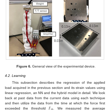
Figure 6.
General view of the experimental device.
4.2. Learning
This subsection describes the regression of the applied
load acquired in the previous section and its strain values using
linear regression, an NN and the hybrid model in detail. We look
back at past data from the current data using each technique
𝐹
and then utilize the data from the time at which the force first
𝑡
ℎ
exceeded the threshold
. We measured the average