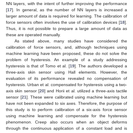
NN layers, with the intent of further improving the performance
[
17
]. In general, as the number of NN layers is increased a
larger amount of data is required for learning. The calibration of
force sensors often involves the use of calibration devices [
18
].
Thus, it is not possible to prepare a large amount of data as
these are operated manually.
As stated above, many studies have considered the
calibration of force sensors, and, although techniques using
machine learning have been proposed, these do not solve the
problem of hysteresis. An example of a study addressing
hysteresis is that of Tomo et al. [
19
]. The authors developed a
three-axis skin sensor using Hall elements. However, the
evaluation of its performance revealed no compensation of
hysteresis. Urban et al. compensated for hysteresis using a two-
axis skin sensor [
20
] and Horii et al. utilized a three-axis tactile
sensor [
21
]. These were calibrated using machine learning but
have not been expanded to six axes. Therefore, the purpose of
this study is to perform calibration of a six-axis force sensor
using machine learning and compensate for the hysteresis
phenomenon. Creep also occurs when an object deforms
through the continuous application of a constant load and is