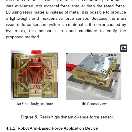
was evaluated with external force smaller than the rated force.
By using resin material instead of metal, it is possible to produce
a lightweight and inexpensive force sensor. Because the main
issue of force sensors with resin material is the error caused by
hysteresis, this sensor is a good candidate to verify the
proposed method.
Figure 5.
Resin high-dynamic-range force sensor.
4.1.2. Robot Arm-Based Force Application Device