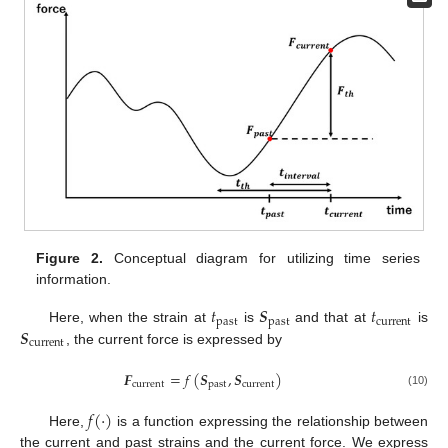
Figure 2.
Conceptual diagram for utilizing time series
information.
𝑡
𝑺
𝑡
past
past
current
𝑺
Here, when the strain at
is
and that at
is
current
, the current force is expressed by
𝑭
=
𝑓
(
𝑺
,
𝑺
)
current
past
current
(10)
𝑓
(
·
)
Here,
is a function expressing the relationship between
the current and past strains and the current force. We express