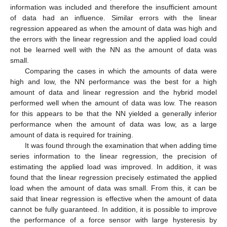
information was included and therefore the insufficient amount
of data had an influence. Similar errors with the linear
regression appeared as when the amount of data was high and
the errors with the linear regression and the applied load could
not be learned well with the NN as the amount of data was
small.
Comparing the cases in which the amounts of data were
high and low, the NN performance was the best for a high
amount of data and linear regression and the hybrid model
performed well when the amount of data was low. The reason
for this appears to be that the NN yielded a generally inferior
performance when the amount of data was low, as a large
amount of data is required for training.
It was found through the examination that when adding time
series information to the linear regression, the precision of
estimating the applied load was improved. In addition, it was
found that the linear regression precisely estimated the applied
load when the amount of data was small. From this, it can be
said that linear regression is effective when the amount of data
cannot be fully guaranteed. In addition, it is possible to improve
the performance of a force sensor with large hysteresis by