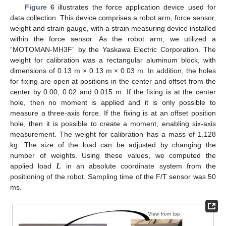
Figure 6
illustrates the force application device used for
data collection. This device comprises a robot arm, force sensor,
weight and strain gauge, with a strain measuring device installed
within the force sensor. As the robot arm, we utilized a
“MOTOMAN-MH3F” by the Yaskawa Electric Corporation. The
weight for calibration was a rectangular aluminum block, with
dimensions of 0.13 m × 0.13 m × 0.03 m. In addition, the holes
for fixing are open at positions in the center and offset from the
center by 0.00, 0.02 and 0.015 m. If the fixing is at the center
hole, then no moment is applied and it is only possible to
measure a three-axis force. If the fixing is at an offset position
hole, then it is possible to create a moment, enabling six-axis
measurement. The weight for calibration has a mass of 1.128
kg. The size of the load can be adjusted by changing the
𝑳
number of weights. Using these values, we computed the
11. May
12. May
13. May
14. May
15. May
16. May
17. May
18. May
19. May
21. May
22. May
23. May
24. May
25. May
26. May
27. May
28. May
29. May
31. May
1. Jun
2. Jun
3. Jun
4. Jun
5. Jun
6. Jun
7. Jun
8. Jun
10. Jun
11. Jun
12. Jun
13. Jun
14. Jun
15. Jun
16. Jun
17. Jun
18. Jun
20. Jun
21. Jun
22. Jun
23. Jun
24. Jun
25. Jun
26. Jun
27. Jun
28. Jun
30. Jun
1. Jul
2. Jul
3. Jul
4. Jul
5. Jul
6. Jul
7. Jul
8. Jul
10. Jul
11. Jul
12. Jul
13. Jul
14. Jul
15. Jul
16. Jul
17. Jul
18. Jul
20. Jul
21. Jul
22. Jul
23. Jul
24. Jul
25. Jul
26. Jul
27. Jul
28. Jul
30. Jul
31. Jul
1. Aug
2. Aug
3. Aug
4. Aug
5. Aug
6. Aug
7. Aug
applied load
in an absolute coordinate system from the
positioning of the robot. Sampling time of the F/T sensor was 50
ms.