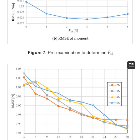
𝐹
𝑡
ℎ
Figure 7.
Pre-examination to determine
.