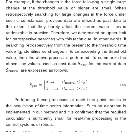
For example, if the changes in the force following a single large
change at the threshold value or higher are small. When
retrospectively searching for large changes in the force under
such circumstances, previous data are utilized as past data to
the extent that they barely affect the current value. This is
undesirable in practice. Therefore, we determined an upper limit
for retrospective searches with this technique. In other words, if
𝑡
searching retrospectively from the present to the threshold time
th
value
identifies no changes in force exceeding the threshold
𝑺
value, then the above process is performed. To summarize the
past
𝑺
above, the values used as past data
for the current data
current
are expressed as follows:
𝑺
(
𝑡
≤
𝑡
)
𝑺
=
{
past
interval
th
past
𝑺
(
𝑡
>
𝑡
)
(12)
current
interval
th
Performing these processes at each time point results in
the acquisition of time series information. Such an algorithm is
implemented in our method and it is confirmed that the required
calculation is sufficiently small for real-time processing in the
control systems of robots.