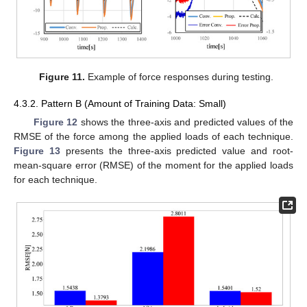
Figure 11.
Example of force responses during testing.
4.3.2. Pattern B (Amount of Training Data: Small)
Figure 12
shows the three-axis and predicted values of the
RMSE of the force among the applied loads of each technique.
Figure 13
presents the three-axis predicted value and root-
mean-square error (RMSE) of the moment for the applied loads
for each technique.