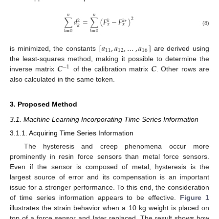
𝑛
𝑛
∑
𝑑
=
∑
(
𝐹
−
𝐹
)
2
𝑘
𝑘
∗
2
𝑥
𝑥
𝑘
(8)
𝑘
=
0
𝑘
=
0
[
𝑎
,
𝑎
,
…
,
𝑎
]
11
12
16
is minimized, the constants
are derived using
𝑪
𝑪
the least-squares method, making it possible to determine the
−
1
inverse matrix
of the calibration matrix
. Other rows are
also calculated in the same token.
3. Proposed Method
3.1. Machine Learning Incorporating Time Series Information
3.1.1. Acquiring Time Series Information
The hysteresis and creep phenomena occur more
prominently in resin force sensors than metal force sensors.
Even if the sensor is composed of metal, hysteresis is the
largest source of error and its compensation is an important
issue for a stronger performance. To this end, the consideration
of time series information appears to be effective.
Figure 1
illustrates the strain behavior when a 10 kg weight is placed on
top of a force sensor and later replaced. The result shows how