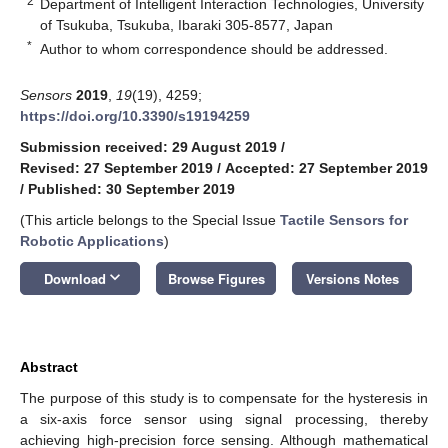
2
Department of Intelligent Interaction Technologies, University
of Tsukuba, Tsukuba, Ibaraki 305-8577, Japan
*
Author to whom correspondence should be addressed.
Sensors
2019
,
19
(19), 4259;
https://doi.org/10.3390/s19194259
Submission received: 29 August 2019
/
Revised: 27 September 2019
/
Accepted: 27 September 2019
/
Published: 30 September 2019
(This article belongs to the Special Issue
Tactile Sensors for
Robotic Applications
)
keyboard_arrow_down
Download
Browse Figures
Versions Notes
Abstract
The purpose of this study is to compensate for the hysteresis in
a six-axis force sensor using signal processing, thereby
achieving high-precision force sensing. Although mathematical