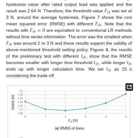
𝐹
hysteresis value after rated output load was applied and the
𝑡
ℎ
result was 2.64 N. Therefore, the threshold value
was set at
𝐹
3 N, around the average hysteresis.
Figure 7
shows the root
𝑡
ℎ
𝐹
=
0
mean squared error (RMSE) with different
. Note that the
𝑡
ℎ
results with
are equivalent to conventional LR methods
𝐹
without time series information. The error was the smallest when
𝑡
ℎ
was around 2 to 3 N and these results support the validity of
𝑡
above-mentioned threshold setting policy.
Figure 8
, the results
𝑡
ℎ
𝑡
𝑡
of the preliminary test with different
, show that the RMSE
𝑡
ℎ
𝑡
ℎ
𝑡
becomes smaller with longer time threshold
, while longer
𝑡
ℎ
ends up with longer calculation time. We set
as 15 s
considering the trade-off.