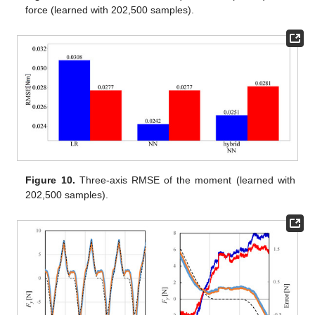
force (learned with 202,500 samples).
Figure 10.
Three-axis RMSE of the moment (learned with
202,500 samples).