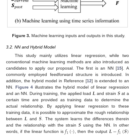
Figure 3.
Machine learning inputs and outputs in this study.
3.2. NN and Hybrid Model
This study mainly utilizes linear regression, while two
conventional machine learning methods are also introduced as
candidates to apply our proposal. The first is an NN [
15
]. A
commonly employed feedforward structure is introduced. In
addition, the hybrid model in Reference [
12
] is extended to an
𝑳
𝑺
NN.
Figure 4
illustrates the hybrid model of linear regression
and an NN. During training, the applied load
and strain
at a
certain time are provided as training data to determine the
actual relationship. By applying linear regression to these
𝑳
𝑺
training data, it is possible to approximate the rough relationship
𝑺
between
and
. The system learns the differences therein
𝑓
(
·
)
𝑳
−
𝑓
(
𝑺
)
and the relationship with the strain
using the NN. In other
1
1
words, if the linear function is
, then the output