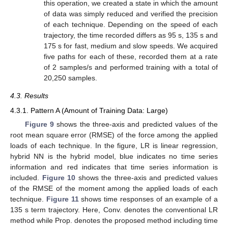
this operation, we created a state in which the amount
of data was simply reduced and verified the precision
of each technique. Depending on the speed of each
trajectory, the time recorded differs as 95 s, 135 s and
175 s for fast, medium and slow speeds. We acquired
five paths for each of these, recorded them at a rate
of 2 samples/s and performed training with a total of
20,250 samples.
4.3. Results
4.3.1. Pattern A (Amount of Training Data: Large)
Figure 9
shows the three-axis and predicted values of the
root mean square error (RMSE) of the force among the applied
loads of each technique. In the figure, LR is linear regression,
hybrid NN is the hybrid model, blue indicates no time series
information and red indicates that time series information is
included.
Figure 10
shows the three-axis and predicted values
of the RMSE of the moment among the applied loads of each
technique.
Figure 11
shows time responses of an example of a
135 s term trajectory. Here, Conv. denotes the conventional LR
method while Prop. denotes the proposed method including time