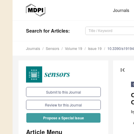
Journals
Search
for Articles
:
Journals
Sensors
Volume 19
Issue 19
10.3390/s1919
first_page
Submit to this Journal
C
Review for this Journal
b
Propose a Special Issue
Article Menu