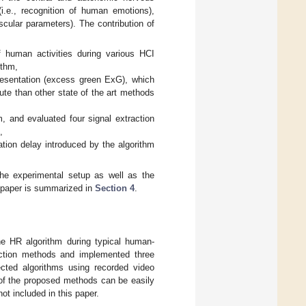
i.e., recognition of human emotions),
scular parameters). The contribution of
f human activities during various HCI
ithm,
resentation (excess green ExG), which
te than other state of the art methods
m, and evaluated four signal extraction
,
ation delay introduced by the algorithm
he experimental setup as well as the
e paper is summarized in
Section 4
.
he HR algorithm during typical human-
raction methods and implemented three
ected algorithms using recorded video
 of the proposed methods can be easily
ot included in this paper.