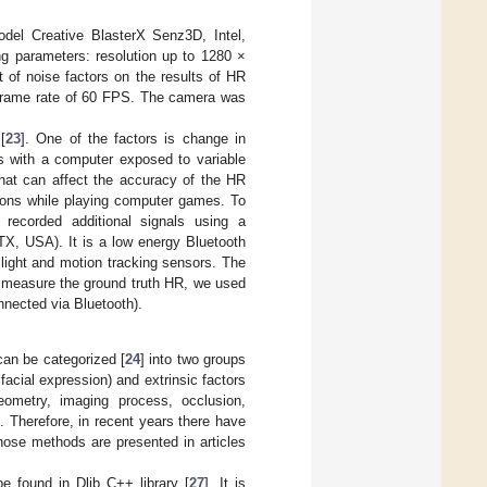
el Creative BlasterX Senz3D, Intel,
g parameters: resolution up to 1280 ×
 of noise factors on the results of HR
 frame rate of 60 FPS. The camera was
[
23
]. One of the factors is change in
ks with a computer exposed to variable
that can affect the accuracy of the HR
ons while playing computer games. To
ecorded additional signals using a
X, USA). It is a low energy Bluetooth
ight and motion tracking sensors. The
o measure the ground truth HR, we used
nected via Bluetooth).
an be categorized [
24
] into two groups
 facial expression) and extrinsic factors
geometry, imaging process, occlusion,
k. Therefore, in recent years there have
hose methods are presented in articles
be found in Dlib C++ library [
27
]. It is