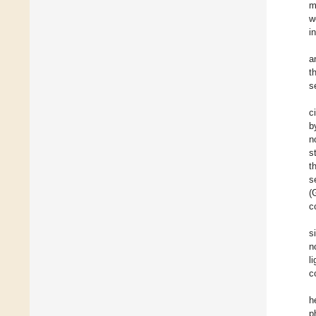
m
w
i
a
t
s
c
b
n
s
t
s
(
c
s
n
l
c
h
p