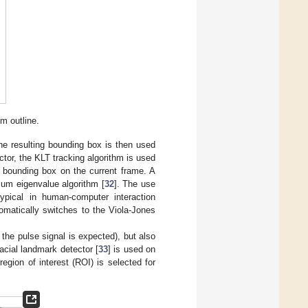
m outline.
he resulting bounding box is then used
ector, the KLT tracking algorithm is used
t bounding box on the current frame. A
mum eigenvalue algorithm [
32
]. The use
ypical in human-computer interaction
tomatically switches to the Viola-Jones
the pulse signal is expected), but also
acial landmark detector [
33
] is used on
gion of interest (ROI) is selected for