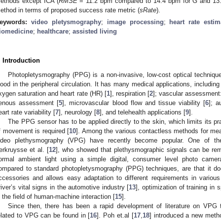
ethods except ICA (
RMSE
= 11.2 bpm compared to 14.4 bpm for G and 13.
ethod in terms of proposed success rate metric (
sRate
).
eywords:
video pletysmography
;
image processing
;
heart rate estim
iomedicine
;
healthcare
;
assisted living
. Introduction
Photopletysmography (PPG) is a non-invasive, low-cost optical techniqu
lood in the peripheral circulation. It has many medical applications, including 
xygen saturation and heart rate (HR) [
1
], respiration [
2
]; vascular assessment: 
enous assessment [
5
], microvascular blood flow and tissue viability [
6
]; a
eart rate variability [
7
], neurology [
8
], and telehealth applications [
9
].
The PPG sensor has to be applied directly to the skin, which limits its pr
f movement is required [
10
]. Among the various contactless methods for mea
ideo plethysmography (VPG) have recently become popular. One of th
erkruysse et al. [
12
], who showed that plethysmographic signals can be re
ormal ambient light using a simple digital, consumer level photo came
ompared to standard photopletysmography (PPG) techniques, are that it do
ccessories and allows easy adaptation to different requirements in various
river’s vital signs in the automotive industry [
13
], optimization of training in s
n the field of human-machine interaction [
15
].
Since then, there has been a rapid development of literature on VPG
elated to VPG can be found in [
16
]. Poh et.al [
17
,
18
] introduced a new meth