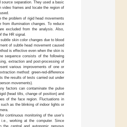
d source separation. They used a basic
 video frames and locate the region of
 used.
ve the problem of rigid head movements
e from illumination changes. To reduce
re excluded from the analysis. Also,
of the HR signal.
 subtle skin color changes due to blood
rement of subtle head movement caused
ethod is effective even when the skin is
ame sequence consists of the following
ssing, extraction and post-processing of
resent various improvements of one or
extraction method: green-red-difference
s the results of tests carried out under
al person movements).
many factors can contaminate the pulse
id (head tilts, change of position) and
ues of the face region. Fluctuations in
uch as the blinking of indoor lights or
amera.
or continuous monitoring of the user’s
 i.e., working at the computer. Since
 in the central and autonomic nervous