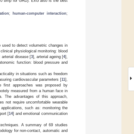
0 bmp for GRD). ExG also is the best
ation
;
human-computer interaction
;
e used to detect volumetric changes in
clinical physiological monitoring: blood
arterial disease [
3
], arterial ageing [
4
],
utonomic function: blood pressure and
acticality in situations such as freedom
suring cardiovascular parameters [
11
],
e first approaches was proposed by
motely measured from a human face in
ra. The advantages of this approach,
es not require uncomfortable wearable
 applications, such as: monitoring the
port [
14
] and emotional communication
 techniques. A summary of 69 studies
odology for non-contact, automatic and