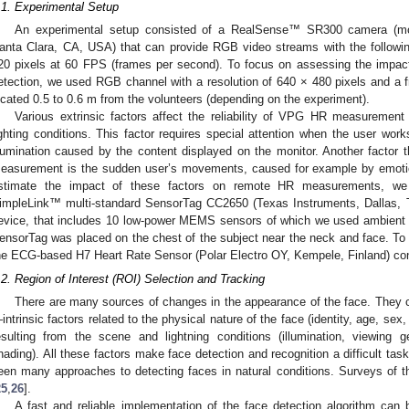
.1. Experimental Setup
An experimental setup consisted of a RealSense™ SR300 camera (mod
anta Clara, CA, USA) that can provide RGB video streams with the followin
20 pixels at 60 FPS (frames per second). To focus on assessing the impact
etection, we used RGB channel with a resolution of 640 × 480 pixels and a
ocated 0.5 to 0.6 m from the volunteers (depending on the experiment).
Various extrinsic factors affect the reliability of VPG HR measurement 
ighting conditions. This factor requires special attention when the user wor
llumination caused by the content displayed on the monitor. Another factor 
easurement is the sudden user’s movements, caused for example by emoti
stimate the impact of these factors on remote HR measurements, we r
impleLink™ multi-standard SensorTag CC2650 (Texas Instruments, Dallas, T
evice, that includes 10 low-power MEMS sensors of which we used ambient l
ensorTag was placed on the chest of the subject near the neck and face. T
he ECG-based H7 Heart Rate Sensor (Polar Electro OY, Kempele, Finland) con
.2. Region of Interest (ROI) Selection and Tracking
There are many sources of changes in the appearance of the face. They c
intrinsic factors related to the physical nature of the face (identity, age, sex,
esulting from the scene and lightning conditions (illumination, viewing 
hading). All these factors make face detection and recognition a difficult tas
een many approaches to detecting faces in natural conditions. Surveys of t
25
,
26
].
A fast and reliable implementation of the face detection algorithm can 