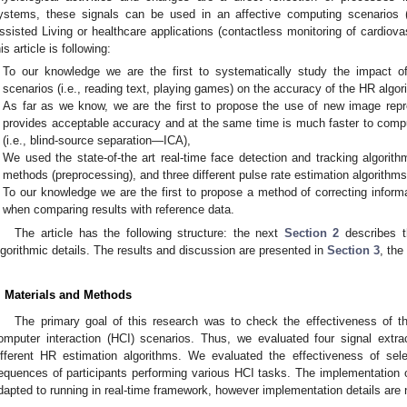
ystems, these signals can be used in an affective computing scenarios (
ssisted Living or healthcare applications (contactless monitoring of cardiova
his article is following:
To our knowledge we are the first to systematically study the impact o
scenarios (i.e., reading text, playing games) on the accuracy of the HR algor
As far as we know, we are the first to propose the use of new image rep
provides acceptable accuracy and at the same time is much faster to compu
(i.e., blind-source separation—ICA),
We used the state-of-the art real-time face detection and tracking algorith
methods (preprocessing), and three different pulse rate estimation algorithms
To our knowledge we are the first to propose a method of correcting inform
when comparing results with reference data.
The article has the following structure: the next
Section 2
describes t
lgorithmic details. The results and discussion are presented in
Section 3
, th
. Materials and Methods
The primary goal of this research was to check the effectiveness of t
omputer interaction (HCI) scenarios. Thus, we evaluated four signal ext
ifferent HR estimation algorithms. We evaluated the effectiveness of sel
equences of participants performing various HCI tasks. The implementation
dapted to running in real-time framework, however implementation details are n