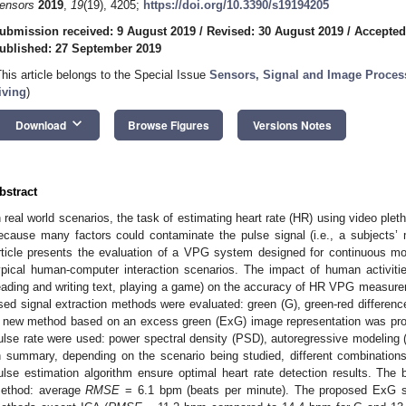
ensors
2019
,
19
(19), 4205;
https://doi.org/10.3390/s19194205
ubmission received: 9 August 2019
/
Revised: 30 August 2019
/
Accepted
ublished: 27 September 2019
This article belongs to the Special Issue
Sensors, Signal and Image Proces
iving
)
keyboard_arrow_down
Download
Browse Figures
Versions Notes
bstract
n real world scenarios, the task of estimating heart rate (HR) using video ple
ecause many factors could contaminate the pulse signal (i.e., a subjects’
rticle presents the evaluation of a VPG system designed for continuous moni
ypical human-computer interaction scenarios. The impact of human activitie
eading and writing text, playing a game) on the accuracy of HR VPG meas
sed signal extraction methods were evaluated: green (G), green-red differenc
 new method based on an excess green (ExG) image representation was prop
ulse rate were used: power spectral density (PSD), autoregressive modeling
n summary, depending on the scenario being studied, different combination
ulse estimation algorithm ensure optimal heart rate detection results. The 
ethod: average
RMSE
= 6.1 bpm (beats per minute). The proposed ExG sig