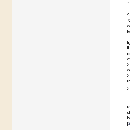
2
S
7
d
l
l
i
m
e
S
d
S
t
2
—
r
s
b
[