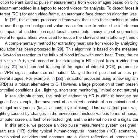
otion tolerant cardiac pulse measurements from video images based on blin
ebcam embedded in a laptop to record videos for analysis. To detect faces in
nterest (ROI) for each video frame, an automatic face detection algorithm was
In [
19
], the authors proposed a framework that uses face tracking to sol
nd use the green background value as a reference to reduce the interferenc
he impact of sudden non-rigid facial movements, noisy signal segments a
everal temporal filters were used to reduce the slow and non-stationary trend 
A complementary method for extracting heart rate from video by analyzing
irculation has been proposed in [
20
]. This algorithm is based on the measu
y Newtonian reaction to the influx of blood inflow with each beat. Thus, the m
ot visible. A typical procedure for extracting a HR signal from a video fr
tages [
21
]: selection and tracking of the region of interest (ROI), pre-proce
he VPG signal, pulse rate estimation. Many different published articles p
everal stages. For example, in [
22
] the author proposed using a new signal 
GRD) as a robust alternative to G. However, a large proportion of them present
ontrolled conditions (i.e., lighting, short term monitoring, limited or not natur
In realistic situations, the task of estimating HR is difficult because 
ignal. For example, the movement of a subject consists of a combination of rig
on-rigid movements (facial actions, eye blinking). This can affect pixel val
ighting caused by changes in the environment include various forms of noise, s
omputer screen, a flash of reflected light, and the internal noise of a digital c
In this article, we propose a video pulse measurement system designed f
eart rate (HR) during typical human-computer interaction (HCI) scenarios,
hysiological activities and changes are a direct reflection of processes