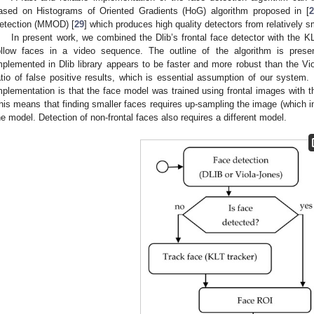
ased on Histograms of Oriented Gradients (HoG) algorithm proposed in [
2
etection (MMOD) [
29
] which produces high quality detectors from relatively s
In present work, we combined the Dlib’s frontal face detector with the KL
ollow faces in a video sequence. The outline of the algorithm is pres
mplemented in Dlib library appears to be faster and more robust than the Vio
atio of false positive results, which is essential assumption of our system. 
mplementation is that the face model was trained using frontal images with th
his means that finding smaller faces requires up-sampling the image (which in
he model. Detection of non-frontal faces also requires a different model.