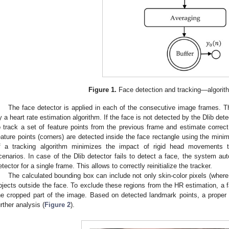
Figure 1.
Face detection and tracking—algorith
The face detector is applied in each of the consecutive image frames. T
y a heart rate estimation algorithm. If the face is not detected by the Dlib det
o track a set of feature points from the previous frame and estimate correc
eature points (corners) are detected inside the face rectangle using the mini
f a tracking algorithm minimizes the impact of rigid head movements t
cenarios. In case of the Dlib detector fails to detect a face, the system au
etector for a single frame. This allows to correctly reinitialize the tracker.
The calculated bounding box can include not only skin-color pixels (where 
bjects outside the face. To exclude these regions from the HR estimation, a f
he cropped part of the image. Based on detected landmark points, a proper re
urther analysis (
Figure 2
).