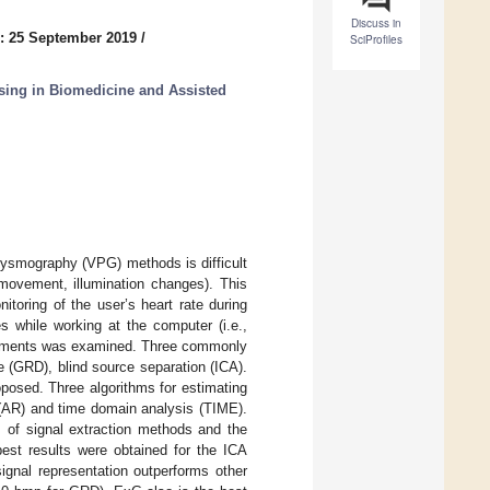
Discuss in
: 25 September 2019
/
SciProfiles
sing in Biomedicine and Assisted
thysmography (VPG) methods is difficult
 movement, illumination changes). This
toring of the user’s heart rate during
s while working at the computer (i.e.,
urements was examined. Three commonly
e (GRD), blind source separation (ICA).
osed. Three algorithms for estimating
 (AR) and time domain analysis (TIME).
s of signal extraction methods and the
best results were obtained for the ICA
nal representation outperforms other