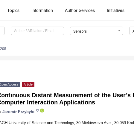
Topics
Information
Author Services
Initiatives
Sensors
4205
Open Access
Article
Continuous Distant Measurement of the User’s 
omputer Interaction Applications
y
Jaromir Przybyło
AGH University of Science and Technology, 30 Mickiewicza Ave., 30-059 Kra