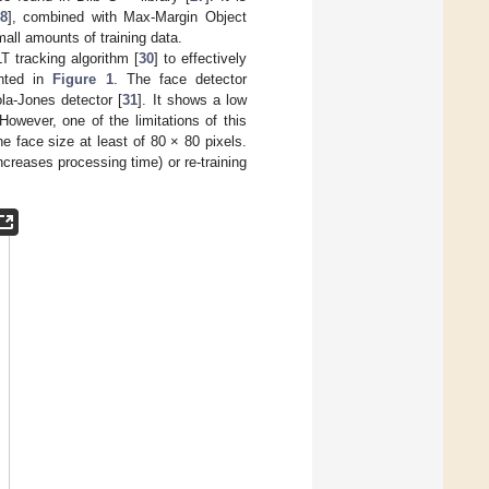
8
], combined with Max-Margin Object
mall amounts of training data.
T tracking algorithm [
30
] to effectively
ented in
Figure 1
. The face detector
la-Jones detector [
31
]. It shows a low
However, one of the limitations of this
e face size at least of 80 × 80 pixels.
creases processing time) or re-training