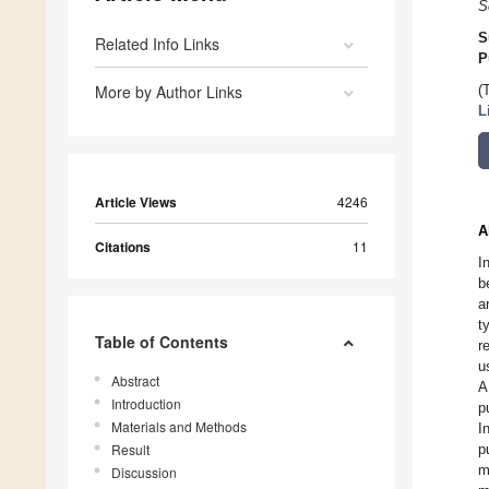
S
S
Related Info Links
P
More by Author Links
(
L
Article Views
4246
A
Citations
11
I
b
a
t
Table of Contents
r
u
Abstract
A
Introduction
p
Materials and Methods
I
Result
p
m
Discussion