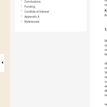
m
Conclusions
m
Funding
K
Conflicts of Interest
b
Appendix A
References
1
b
o
v
h
o
v
V
n
c
a
d
i
r