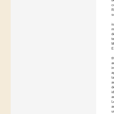
b
c
R
s
i
m
d
t
M
E
t
a
i
a
t
a
d
i
a
L
a
u