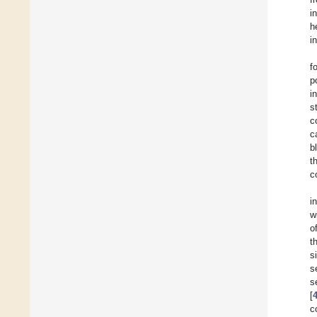
i
h
i
f
p
i
s
c
c
b
t
c
i
w
o
t
s
s
s
[
c