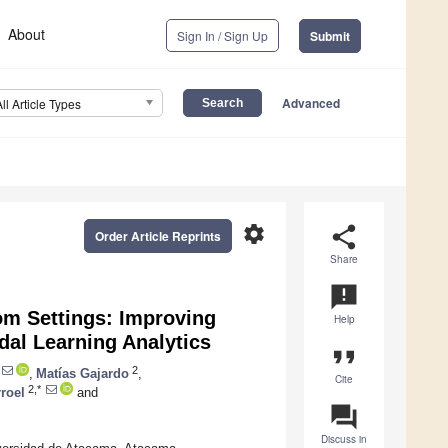
About
Sign In / Sign Up
Submit
Advanced
All Article Types
settings
share
Order Article Reprints
Share
announcement
om Settings: Improving
Help
dal Learning Analytics
format_quote
2
,
Matías Gajardo
,
Cite
2,*
rroel
and
question_answer
Discuss in