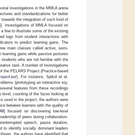
veral investigations in the MMLA arena
tectures and standardizations for better
 towards the integration of such kind of
6
]. Investigations of MMLA focused on
a few to illustrate some of the existing
ted logs from student interactions with
dicators to predict learning gains. The
hree main classes called active, semi-
h learning gains while passive postures
 students who are not familiar with the
orative task. A number of investigations
 of the PELARS Project (Practice-based
roject.eu/
). For instance, Spikol et al.
roblems (prototyping an interactive toy,
several features from these recordings
level, counting of the faces looking at
ks used in the project, the authors were
ce between learners with the quality of
48
] focused on discovering low-level
leadership of peers during collaboration.
interrupted speech, pause duration,
d to identify socially dominant leaders
hings, the authors have identified that