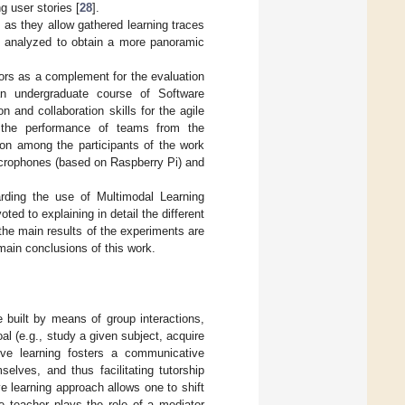
ng user stories [
28
].
 as they allow gathered learning traces
nd analyzed to obtain a more panoramic
nsors as a complement for the evaluation
n undergraduate course of Software
and collaboration skills for the agile
 the performance of teams from the
ion among the participants of the work
icrophones (based on Raspberry Pi) and
arding the use of Multimodal Learning
oted to explaining in detail the different
he main results of the experiments are
main conclusions of this work.
 built by means of group interactions,
 (e.g., study a given subject, acquire
tive learning fosters a communicative
lves, and thus facilitating tutorship
ve learning approach allows one to shift
e teacher plays the role of a mediator