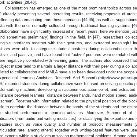
ork activities [
28
,
43
].
Collaboration has emerged as one of the most prominent topics across se
3
] already presenting several interesting results, receiving proposals of archi
ollecting data emanating from these scenarios [
44
,
45
], as well as suggestions
ata with the ones normally collected through traditional learning systems [
4
ollaboration have significantly increased in recent years; here we mention just 
and sometimes preliminary) findings in the field. In [
47
], researchers collec
angible interfaces together with their gestures, and extracted meaningful in
uthors were able to categorize student postures during collaboration into t
ctive, and passive, and have found that “active” postures were correlated wit
ere negatively correlated with learning gains. The authors also observed that
ubject matter tend to maintain a larger distance with their peer during a collab
elated to collaboration and MMLA have also been developed under the scope
xperiential Learning Analytics Research And Support) (
http://www.pelars-p
36
] recorded students during collaborative work focused on solving specific p
olor-sorting machine, developing an autonomous automobile), and extracted 
distance between learners, distance between hands, hand motion speed, audio 
 screen). Together with information related to the physical position of the bloc
ble to correlate the distance between the hands of the students and the distan
he student performance in learning activities. Moreover, Scherer et al. [
ndicators (from audio and writing modalities) for classifying the expertise and 
eatures such as voice quality and number of prosodic measurements (un
rticulation rate, among others) together with writing-based features were use
nd experts within a study group solving mathematical problems. Among other t