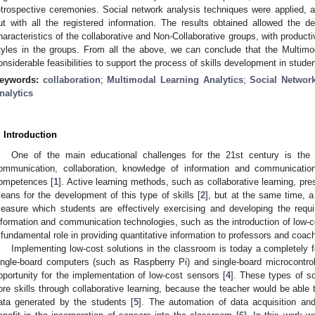
etrospective ceremonies. Social network analysis techniques were applied, an
ut with all the registered information. The results obtained allowed the de
haracteristics of the collaborative and Non-Collaborative groups, with productiv
tyles in the groups. From all the above, we can conclude that the Multimo
onsiderable feasibilities to support the process of skills development in stude
eywords:
collaboration
;
Multimodal Learning Analytics
;
Social Networ
nalytics
. Introduction
One of the main educational challenges for the 21st century is the
ommunication, collaboration, knowledge of information and communication
ompetences [
1
]. Active learning methods, such as collaborative learning, prese
eans for the development of this type of skills [
2
], but at the same time, a
easure which students are effectively exercising and developing the require
nformation and communication technologies, such as the introduction of low-c
 fundamental role in providing quantitative information to professors and coache
Implementing low-cost solutions in the classroom is today a completely f
ingle-board computers (such as Raspberry Pi) and single-board microcontro
pportunity for the implementation of low-cost sensors [
4
]. These types of s
ore skills through collaborative learning, because the teacher would be able
ata generated by the students [
5
]. The automation of data acquisition and