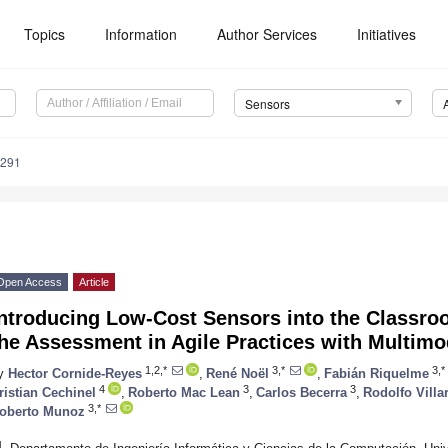
Topics
Information
Author Services
Initiatives
Sensors
3291
Open Access
Article
Introducing Low-Cost Sensors into the Classro
he Assessment in Agile Practices with Multimo
1,2,*
3,*
3,*
y
Hector Cornide-Reyes
,
René Noël
,
Fabián Riquelme
4
3
3
ristian Cechinel
,
Roberto Mac Lean
,
Carlos Becerra
,
Rodolfo Villa
3,*
oberto Munoz
1