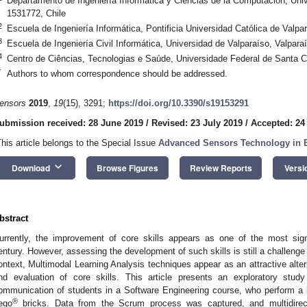
Departamento de Ingeniería Informática y Ciencias de la Computación, Un
1531772, Chile
2
Escuela de Ingeniería Informática, Pontificia Universidad Católica de Valpa
3
Escuela de Ingeniería Civil Informática, Universidad de Valparaíso, Valpara
4
Centro de Ciências, Tecnologias e Saúde, Universidade Federal de Santa C
*
Authors to whom correspondence should be addressed.
ensors
2019
,
19
(15), 3291;
https://doi.org/10.3390/s19153291
ubmission received: 28 June 2019
/
Revised: 23 July 2019
/
Accepted: 24
This article belongs to the Special Issue
Advanced Sensors Technology in 
keyboard_arrow_down
Download
Browse Figures
Review Reports
Versi
bstract
urrently, the improvement of core skills appears as one of the most signi
entury. However, assessing the development of such skills is still a challenge
ontext, Multimodal Learning Analysis techniques appear as an attractive alt
nd evaluation of core skills. This article presents an exploratory stud
ommunication of students in a Software Engineering course, who perform a l
®
ego
bricks. Data from the Scrum process was captured, and multidirec