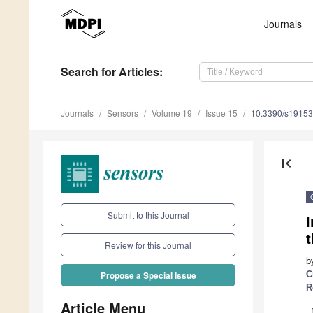
Journals
Search
for Articles
:
Journals
Sensors
Volume 19
Issue 15
10.3390/s1915
first_page
Submit to this Journal
t
Review for this Journal
b
C
Propose a Special Issue
R
Article Menu