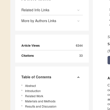
Related Info Links
More by Authors Links
S
S
Article Views
6344
(
Citations
33
Table of Contents
A
C
Abstract
c
Introduction
c
Related Work
a
Materials and Methods
c
Results and Discussion
L