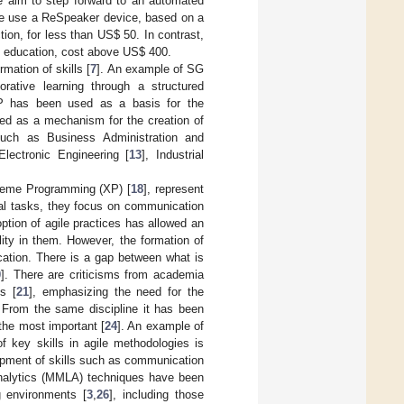
we aim to step forward to an automated
. We use a ReSpeaker device, based on a
tion, for less than US
$
50. In contrast,
to education, cost above US
$
400.
mation of skills [
7
]. An example of SG
rative learning through a structured
LSP has been used as a basis for the
sed as a mechanism for the creation of
 such as Business Administration and
 Electronic Engineering [
13
], Industrial
reme Programming (XP) [
18
], represent
cal tasks, they focus on communication
tion of agile practices has allowed an
ity in them. However, the formation of
cation. There is a gap between what is
0
]. There are criticisms from academia
s [
21
], emphasizing the need for the
. From the same discipline it has been
 the most important [
24
]. An example of
f key skills in agile methodologies is
opment of skills such as communication
 Analytics (MMLA) techniques have been
g environments [
3
,
26
], including those