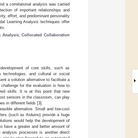
d a correlational analysis was carried
tection of important relationships and
ity, effort, and predominant personality
dal Learning Analysis techniques offer
nts.
k Analysis
;
Collocated Collaboration
 development of core skills, such as
 technologies, and cultural or social
nt a solution alternative to facilitate a
 challenge for the evaluation is how to
d skills. It is at this point that new
ost sensors in the classroom, can play
s in different fields [
3
].
easible alternative. Small and low-cost
llers (such as Arduino) provide a huge
olutions would help the development of
 to have a greater and better amount of
 analysis processes is another direct