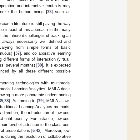
ooperative and interactive contexts may
terize the human being [
33
] such as
search literature is still paving the way
the impact of this approach in the many
h the inherent challenges of tracking an
ot always necessarily well defined and
, varying from simple forms of basic
inuous) [
37
], and collaborative learning
different forms of interaction (virtual,
ass, several months) [
30
]. It is expected
nced by all these different possible
merging technologies with multimodal
timodal Learning Analytics. MMLA deals
allowing a more panoramic understanding
35
,
38
]. According to [
39
], MMLA allows
traditional Learning Analytics methods,
direction, the introduction of low-cost
 until recently. For instance, low-cost
eir level of attention in the classroom
ral presentations [
6
,
42
]. Moreover, low-
s during the resolution of collaborative