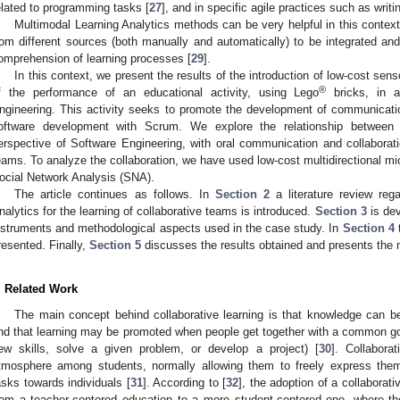
elated to programming tasks [
27
], and in specific agile practices such as writi
Multimodal Learning Analytics methods can be very helpful in this context
rom different sources (both manually and automatically) to be integrated a
omprehension of learning processes [
29
].
In this context, we present the results of the introduction of low-cost se
®
f the performance of an educational activity, using Lego
bricks, in a
ngineering. This activity seeks to promote the development of communication 
oftware development with Scrum. We explore the relationship between
erspective of Software Engineering, with oral communication and collaborat
eams. To analyze the collaboration, we have used low-cost multidirectional m
ocial Network Analysis (SNA).
The article continues as follows. In
Section 2
a literature review reg
nalytics for the learning of collaborative teams is introduced.
Section 3
is dev
nstruments and methodological aspects used in the case study. In
Section 4
t
resented. Finally,
Section 5
discusses the results obtained and presents the 
. Related Work
The main concept behind collaborative learning is that knowledge can be
nd that learning may be promoted when people get together with a common goal
ew skills, solve a given problem, or develop a project) [
30
]. Collabora
tmosphere among students, normally allowing them to freely express themse
asks towards individuals [
31
]. According to [
32
], the adoption of a collaborati
rom a teacher-centered education to a more student-centered one, where th