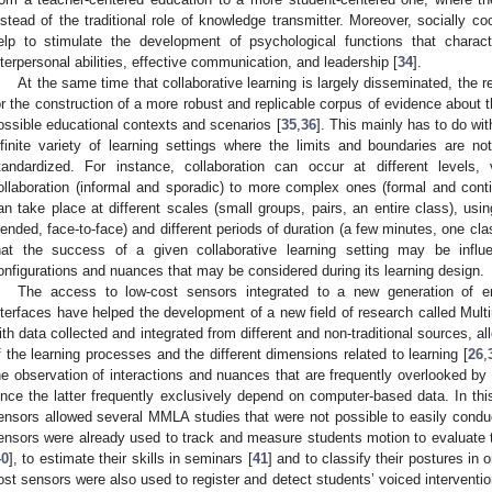
nstead of the traditional role of knowledge transmitter. Moreover, socially c
elp to stimulate the development of psychological functions that charac
nterpersonal abilities, effective communication, and leadership [
34
].
At the same time that collaborative learning is largely disseminated, the re
or the construction of a more robust and replicable corpus of evidence about 
ossible educational contexts and scenarios [
35
,
36
]. This mainly has to do wit
nfinite variety of learning settings where the limits and boundaries are n
tandardized. For instance, collaboration can occur at different levels
ollaboration (informal and sporadic) to more complex ones (formal and cont
an take place at different scales (small groups, pairs, an entire class), using 
lended, face-to-face) and different periods of duration (a few minutes, one cl
hat the success of a given collaborative learning setting may be influe
onfigurations and nuances that may be considered during its learning design.
The access to low-cost sensors integrated to a new generation of e
nterfaces have helped the development of a new field of research called Mul
ith data collected and integrated from different and non-traditional sources, 
f the learning processes and the different dimensions related to learning [
26
,
he observation of interactions and nuances that are frequently overlooked by 
ince the latter frequently exclusively depend on computer-based data. In this 
ensors allowed several MMLA studies that were not possible to easily conduct
ensors were already used to track and measure students motion to evaluate th
40
], to estimate their skills in seminars [
41
] and to classify their postures in o
ost sensors were also used to register and detect students’ voiced intervention