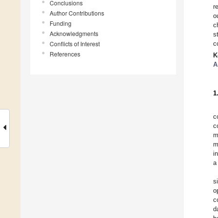
Conclusions
r
Author Contributions
o
Funding
c
Acknowledgments
s
Conflicts of Interest
c
References
K
A
1
c
c
m
m
i
a
s
o
c
d