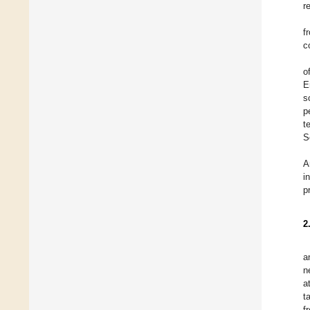
r
f
c
o
E
s
p
t
S
A
i
p
2
a
n
a
t
f