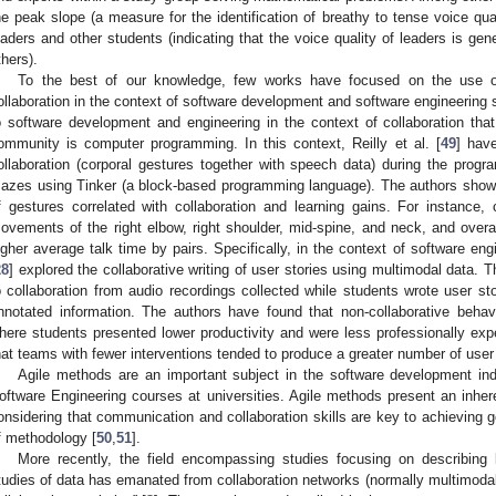
he peak slope (a measure for the identification of breathy to tense voice quali
eaders and other students (indicating that the voice quality of leaders is gen
thers).
To the best of our knowledge, few works have focused on the use
ollaboration in the context of software development and software engineering s
o software development and engineering in the context of collaboration th
ommunity is computer programming. In this context, Reilly et al. [
49
] hav
ollaboration (corporal gestures together with speech data) during the progr
azes using Tinker (a block-based programming language). The authors sho
f gestures correlated with collaboration and learning gains. For instance, 
ovements of the right elbow, right shoulder, mid-spine, and neck, and overall
igher average talk time by pairs. Specifically, in the context of software eng
28
] explored the collaborative writing of user stories using multimodal data.
o collaboration from audio recordings collected while students wrote user st
nnotated information. The authors have found that non-collaborative beha
here students presented lower productivity and were less professionally exp
hat teams with fewer interventions tended to produce a greater number of user 
Agile methods are an important subject in the software development ind
oftware Engineering courses at universities. Agile methods present an inheren
onsidering that communication and collaboration skills are key to achieving 
f methodology [
50
,
51
].
More recently, the field encompassing studies focusing on describing
tudies of data has emanated from collaboration networks (normally multimodal