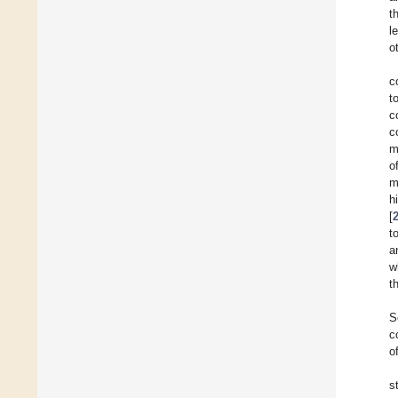
t
l
o
c
t
c
c
m
o
m
h
[
t
a
w
t
S
c
o
s