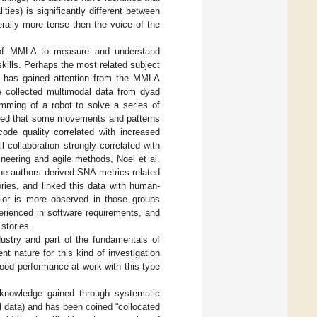
ties) is significantly different between
erally more tense then the voice of the
 of MMLA to measure and understand
kills. Perhaps the most related subject
at has gained attention from the MMLA
e collected multimodal data from dyad
amming of a robot to solve a series of
wed that some movements and patterns
code quality correlated with increased
 collaboration strongly correlated with
ineering and agile methods, Noel et al.
 The authors derived SNA metrics related
ories, and linked this data with human-
vior is more observed in those groups
erienced in software requirements, and
stories.
ustry and part of the fundamentals of
t nature for this kind of investigation
good performance at work with this type
 knowledge gained through systematic
 data) and has been coined “collocated