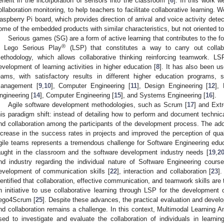
enefit in the incorporation of sensors into the classroom [
6
]. In this work 
ollaboration monitoring, to help teachers to facilitate collaborative learning
aspberry Pi board, which provides direction of arrival and voice activity detec
ome of the embedded products with similar characteristics, but not oriented 
Serious games (SG) are a form of active learning that contributes to the for
®
s Lego Serious Play
(LSP) that constitutes a way to carry out collabo
ethodology, which allows collaborative thinking reinforcing teamwork. 
evelopment of learning activities in higher education [
8
]. It has also been u
eams, with satisfactory results in different higher education programs,
anagement [
9
,
10
], Computer Engineering [
11
], Design Engineering [
12
],
ngineering [
14
], Computer Engineering [
15
], and Systems Engineering [
16
].
Agile software development methodologies, such as Scrum [
17
] and Ext
his paradigm shift: instead of detailing how to perform and document techni
nd collaboration among the participants of the development process. The adop
ncrease in the success rates in projects and improved the perception of qual
gile teams represents a tremendous challenge for Software Engineering edu
aught in the classroom and the software development industry needs [
19
,
2
nd industry regarding the individual nature of Software Engineering course
evelopment of communication skills [
22
], interaction and collaboration [
23
]
dentified that collaboration, effective communication, and teamwork skills are
n initiative to use collaborative learning through LSP for the development o
ego4Scrum [
25
]. Despite these advances, the practical evaluation and devel
nd collaboration remains a challenge. In this context, Multimodal Learning
sed to investigate and evaluate the collaboration of individuals in learnin