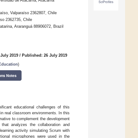
iversidad de Atacama, Atacama
SciProfiles
raíso, Valparaíso 2362807, Chile
íso 2362735, Chile
atarina, Araranguá 88906072, Brazil
 July 2019
/
Published: 26 July 2019
Education
)
ons Notes
ficant educational challenges of this
 in real classroom environments. In this
ernative to complement the development
y that analyzes the collaboration and
earning activity simulating Scrum with
tional microphones were used in the