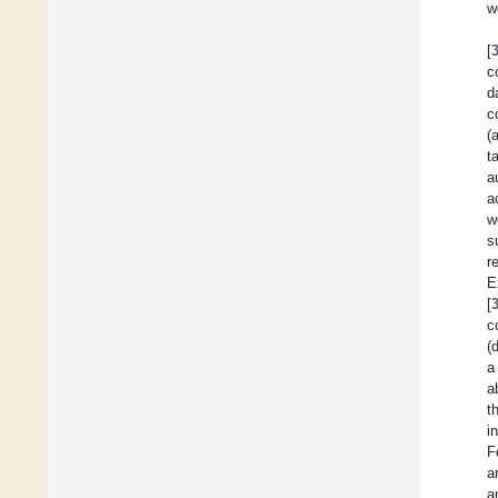
w
[
c
d
c
(
t
a
a
w
s
r
E
[
c
(
a
a
t
i
F
a
a