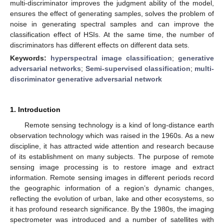
multi-discriminator improves the judgment ability of the model,
ensures the effect of generating samples, solves the problem of
noise in generating spectral samples and can improve the
classification effect of HSIs. At the same time, the number of
discriminators has different effects on different data sets.
Keywords:
hyperspectral image classification
;
generative
adversarial networks
;
Semi-supervised classification
;
multi-
discriminator generative adversarial network
1. Introduction
Remote sensing technology is a kind of long-distance earth
observation technology which was raised in the 1960s. As a new
discipline, it has attracted wide attention and research because
of its establishment on many subjects. The purpose of remote
sensing image processing is to restore image and extract
information. Remote sensing images in different periods record
the geographic information of a region’s dynamic changes,
reflecting the evolution of urban, lake and other ecosystems, so
it has profound research significance. By the 1980s, the imaging
spectrometer was introduced and a number of satellites with