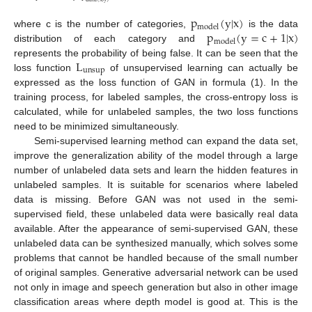
p
(
y
|
x
)
model
p
(
y
=
c
+
1
|
x
)
where c is the number of categories,
is the data
model
distribution of each category and
L
represents the probability of being false. It can be seen that the
unsup
loss function
of unsupervised learning can actually be
expressed as the loss function of GAN in formula (1). In the
training process, for labeled samples, the cross-entropy loss is
calculated, while for unlabeled samples, the two loss functions
need to be minimized simultaneously.
Semi-supervised learning method can expand the data set,
improve the generalization ability of the model through a large
number of unlabeled data sets and learn the hidden features in
unlabeled samples. It is suitable for scenarios where labeled
data is missing. Before GAN was not used in the semi-
supervised field, these unlabeled data were basically real data
available. After the appearance of semi-supervised GAN, these
unlabeled data can be synthesized manually, which solves some
problems that cannot be handled because of the small number
of original samples. Generative adversarial network can be used
not only in image and speech generation but also in other image
classification areas where depth model is good at. This is the