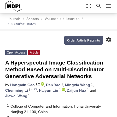
zoom_out_map
search
menu
Journals
Sensors
Volume 19
Issue 15
10.3390/s19153269
settings
Order Article Reprints
Open Access
Article
A Hyperspectral Image Classification
Method Based on Multi-Discriminator
Generative Adversarial Networks
1,2
1
1
by
Hongmin Gao
,
Dan Yao
,
Mingxia Wang
,
1,*
1
1
Chenming Li
,
Haiyun Liu
,
Zaijun Hua
and
1
Jiawei Wang
1
College of Computer and Information, Hohai University,
Nanjing 211100, China