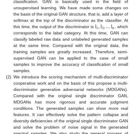
classification. GAN is basically used in the field of
unsupervised learning. We have made some changes on
the basis of the original GAN structure, that is, add a layer of
l
,
l
,
…
l
softmax at the top of the discriminator as the classifier. At
1
2
n
this time, the output of the discriminator is
, which
corresponds to the label category. At this time, GAN can
classify labeled raw data and unlabeled generated samples
at the same time. Compared with the original data, the
training samples are greatly increased. Therefore, semi-
supervised GAN can be applied to the case of small
samples to improve the accuracy of classification of small
samples.
(2)
We introduce the scoring mechanism of multi-discriminator
cooperative work and on the basis of this propose a multi-
discriminator generative adversarial networks (MDGANs).
Compared with the original single discriminator GAN,
MDGANs has more rigorous and accurate judgment
conditions. The generated samples can show more real
features. It can effectively solve the pattern collapse and
diversity deficiencies of the original single discriminator GAN
and solve the problem of noise signal in the generated
spectral samples. We also study the general process of