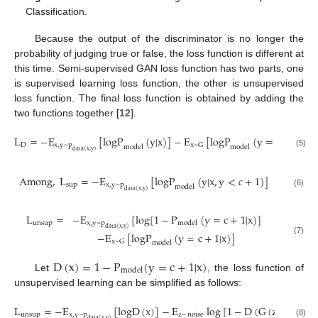
Classification.
Because the output of the discriminator is no longer the
probability of judging true or false, the loss function is different at
this time. Semi-supervised GAN loss function has two parts, one
is supervised learning loss function, the other is unsupervised
loss function. The final loss function is obtained by adding the
two functions together [
12
].
L
=
−
E
[
logP
(
y
|
x
)
]
−
E
[
logP
(
y
=
c
+
1
|
x
)
]
D
x
,
y
~
p
x
~
G
model
model
data
(
x
,
y
)
(5)
Among
,
L
=
−
E
[
logP
(
y
|
x
,
y
<
𝑐
+
1
)
]
sup
x
,
y
~
p
model
data
(
x
,
y
)
(6)
L
=
−
E
[
log
[
1
−
P
(
y
=
c
+
1
|
x
)
]
unsup
x
,
y
~
p
model
data
(
x
,
y
)
−
E
[
logP
(
y
=
c
+
1
|
x
)
]
(7)
x
~
G
model
D
(
x
)
=
1
−
P
(
y
=
c
+
1
|
x
)
model
Let
, the loss function of
unsupervised learning can be simplified as follows:
L
=
−
E
[
logD
(
x
)
]
−
E
log
[
1
−
D
(
G
(
z
)
)
]
unsup
x
,
y
~
p
z
~
noise
data
(
x
,
y
)
(8)