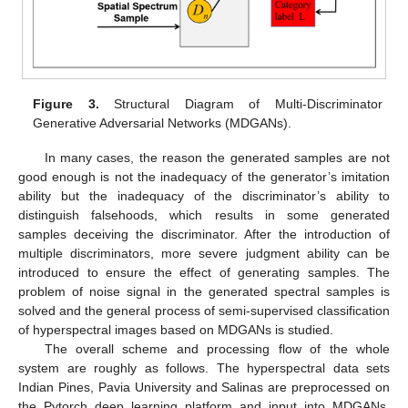
Figure 3.
Structural Diagram of Multi-Discriminator
Generative Adversarial Networks (MDGANs).
In many cases, the reason the generated samples are not
good enough is not the inadequacy of the generator’s imitation
ability but the inadequacy of the discriminator’s ability to
distinguish falsehoods, which results in some generated
samples deceiving the discriminator. After the introduction of
multiple discriminators, more severe judgment ability can be
introduced to ensure the effect of generating samples. The
problem of noise signal in the generated spectral samples is
solved and the general process of semi-supervised classification
of hyperspectral images based on MDGANs is studied.
The overall scheme and processing flow of the whole
system are roughly as follows. The hyperspectral data sets
Indian Pines, Pavia University and Salinas are preprocessed on
the Pytorch deep learning platform and input into MDGANs.