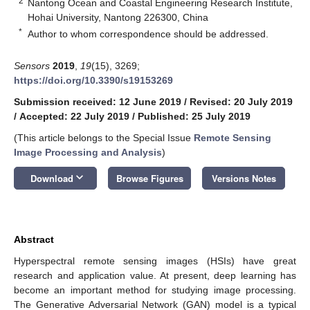
2
Nantong Ocean and Coastal Engineering Research Institute,
Hohai University, Nantong 226300, China
*
Author to whom correspondence should be addressed.
Sensors
2019
,
19
(15), 3269;
https://doi.org/10.3390/s19153269
Submission received: 12 June 2019
/
Revised: 20 July 2019
/
Accepted: 22 July 2019
/
Published: 25 July 2019
(This article belongs to the Special Issue
Remote Sensing
Image Processing and Analysis
)
keyboard_arrow_down
Download
Browse Figures
Versions Notes
Abstract
Hyperspectral remote sensing images (HSIs) have great
research and application value. At present, deep learning has
become an important method for studying image processing.
The Generative Adversarial Network (GAN) model is a typical