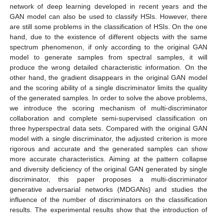
network of deep learning developed in recent years and the
GAN model can also be used to classify HSIs. However, there
are still some problems in the classification of HSIs. On the one
hand, due to the existence of different objects with the same
spectrum phenomenon, if only according to the original GAN
model to generate samples from spectral samples, it will
produce the wrong detailed characteristic information. On the
other hand, the gradient disappears in the original GAN model
and the scoring ability of a single discriminator limits the quality
of the generated samples. In order to solve the above problems,
we introduce the scoring mechanism of multi-discriminator
collaboration and complete semi-supervised classification on
three hyperspectral data sets. Compared with the original GAN
model with a single discriminator, the adjusted criterion is more
rigorous and accurate and the generated samples can show
more accurate characteristics. Aiming at the pattern collapse
and diversity deficiency of the original GAN generated by single
discriminator, this paper proposes a multi-discriminator
generative adversarial networks (MDGANs) and studies the
influence of the number of discriminators on the classification
results. The experimental results show that the introduction of