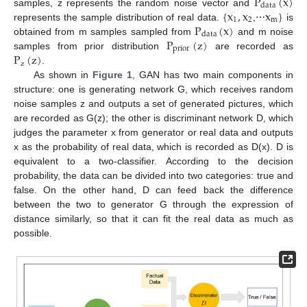
P
(
x
)
data
{
x
,
x
x
}
samples, z represents the random noise vector and
1
2
m
P
(
x
)
represents the sample distribution of real data.
,⋯
is
data
P
(
z
)
obtained from m samples sampled from
and m noise
prior
P
(
z
)
samples from prior distribution
are recorded as
z
.
As shown in
Figure 1
, GAN has two main components in
structure: one is generating network G, which receives random
noise samples z and outputs a set of generated pictures, which
are recorded as G(z); the other is discriminant network D, which
judges the parameter x from generator or real data and outputs
x as the probability of real data, which is recorded as D(x). D is
equivalent to a two-classifier. According to the decision
probability, the data can be divided into two categories: true and
false. On the other hand, D can feed back the difference
between the two to generator G through the expression of
distance similarly, so that it can fit the real data as much as
possible.