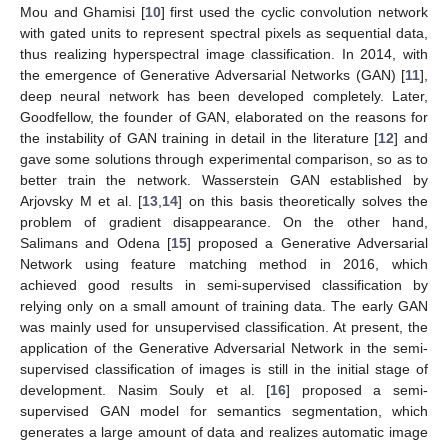
Mou and Ghamisi [
10
] first used the cyclic convolution network
with gated units to represent spectral pixels as sequential data,
thus realizing hyperspectral image classification. In 2014, with
the emergence of Generative Adversarial Networks (GAN) [
11
],
deep neural network has been developed completely. Later,
Goodfellow, the founder of GAN, elaborated on the reasons for
the instability of GAN training in detail in the literature [
12
] and
gave some solutions through experimental comparison, so as to
better train the network. Wasserstein GAN established by
Arjovsky M et al. [
13
,
14
] on this basis theoretically solves the
problem of gradient disappearance. On the other hand,
Salimans and Odena [
15
] proposed a Generative Adversarial
Network using feature matching method in 2016, which
achieved good results in semi-supervised classification by
relying only on a small amount of training data. The early GAN
was mainly used for unsupervised classification. At present, the
application of the Generative Adversarial Network in the semi-
supervised classification of images is still in the initial stage of
development. Nasim Souly et al. [
16
] proposed a semi-
supervised GAN model for semantics segmentation, which
generates a large amount of data and realizes automatic image