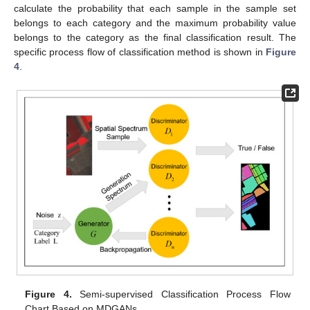
calculate the probability that each sample in the sample set
belongs to each category and the maximum probability value
belongs to the category as the final classification result. The
specific process flow of classification method is shown in
Figure
4
.
Figure 4.
Semi-supervised Classification Process Flow
Chart Based on MDGANs.