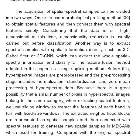
The acquisition of spatial-spectral samples can be divided
into two ways. One is to use morphological profiling method [
30
]
to obtain spatial features and then connect them with spectral
features simply. Considering that the data is still high-
dimensional at this time, dimensionality reduction is usually
carried out before classification. Another way is to extract
spectral samples with spatial information directly, such as 3D-
Gabor filter or 2D-CNN, which can extract the whole spatial-
spectral information and classify it. The feature fusion method
adopted in this paper is a simple splicing method. Before this,
hyperspectral images are preprocessed and the pre-processing
stage includes normalization, standardization and zero-mean
processing of hyperspectral data. Because there is a great
possibility that a small number of pixels in hyperspectral images
belong to the same category, when extracting spatial features,
we use sliding window to extract the features of each band in
turn with fixed-size windows. The extracted neighborhood blocks
are represented as spatial samples and then connected with
spectral features to generate new spatial samples in MDGANs
which used for training. Compared with the original spectral