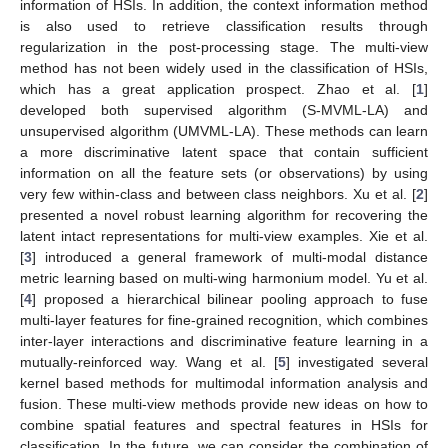
information of HSIs. In addition, the context information method
is also used to retrieve classification results through
regularization in the post-processing stage. The multi-view
method has not been widely used in the classification of HSIs,
which has a great application prospect. Zhao et al. [
1
]
developed both supervised algorithm (S-MVML-LA) and
unsupervised algorithm (UMVML-LA). These methods can learn
a more discriminative latent space that contain sufficient
information on all the feature sets (or observations) by using
very few within-class and between class neighbors. Xu et al. [
2
]
presented a novel robust learning algorithm for recovering the
latent intact representations for multi-view examples. Xie et al.
[
3
] introduced a general framework of multi-modal distance
metric learning based on multi-wing harmonium model. Yu et al.
[
4
] proposed a hierarchical bilinear pooling approach to fuse
multi-layer features for fine-grained recognition, which combines
inter-layer interactions and discriminative feature learning in a
mutually-reinforced way. Wang et al. [
5
] investigated several
kernel based methods for multimodal information analysis and
fusion. These multi-view methods provide new ideas on how to
combine spatial features and spectral features in HSIs for
classification. In the future, we can consider the combination of