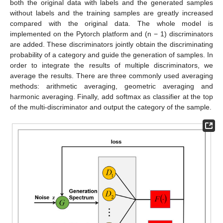
both the original data with labels and the generated samples
without labels and the training samples are greatly increased
compared with the original data. The whole model is
implemented on the Pytorch platform and (n − 1) discriminators
are added. These discriminators jointly obtain the discriminating
probability of a category and guide the generation of samples. In
order to integrate the results of multiple discriminators, we
average the results. There are three commonly used averaging
methods: arithmetic averaging, geometric averaging and
harmonic averaging. Finally, add softmax as classifier at the top
of the multi-discriminator and output the category of the sample.