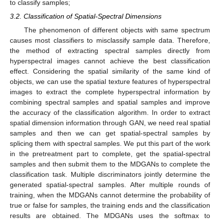
to classify samples;
3.2. Classification of Spatial-Spectral Dimensions
The phenomenon of different objects with same spectrum
causes most classifiers to misclassify sample data. Therefore,
the method of extracting spectral samples directly from
hyperspectral images cannot achieve the best classification
effect. Considering the spatial similarity of the same kind of
objects, we can use the spatial texture features of hyperspectral
images to extract the complete hyperspectral information by
combining spectral samples and spatial samples and improve
the accuracy of the classification algorithm. In order to extract
spatial dimension information through GAN, we need real spatial
samples and then we can get spatial-spectral samples by
splicing them with spectral samples. We put this part of the work
in the pretreatment part to complete, get the spatial-spectral
samples and then submit them to the MDGANs to complete the
classification task. Multiple discriminators jointly determine the
generated spatial-spectral samples. After multiple rounds of
training, when the MDGANs cannot determine the probability of
true or false for samples, the training ends and the classification
results are obtained. The MDGANs uses the softmax to