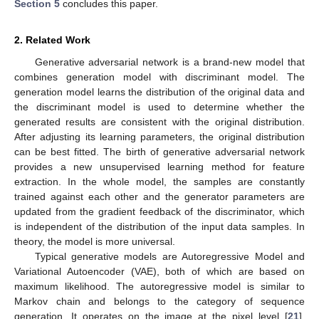
Section 5
concludes this paper.
2. Related Work
Generative adversarial network is a brand-new model that
combines generation model with discriminant model. The
generation model learns the distribution of the original data and
the discriminant model is used to determine whether the
generated results are consistent with the original distribution.
After adjusting its learning parameters, the original distribution
can be best fitted. The birth of generative adversarial network
provides a new unsupervised learning method for feature
extraction. In the whole model, the samples are constantly
trained against each other and the generator parameters are
updated from the gradient feedback of the discriminator, which
is independent of the distribution of the input data samples. In
theory, the model is more universal.
Typical generative models are Autoregressive Model and
Variational Autoencoder (VAE), both of which are based on
maximum likelihood. The autoregressive model is similar to
Markov chain and belongs to the category of sequence
generation. It operates on the image at the pixel level [
21
].