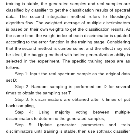
training is stable, the generated samples and real samples are
classified by classifier to get the classification results of spectral
data. The second integration method refers to Boosting’s
algorithm flow. The weighted average of multiple discriminators
is based on their own weights to get the classification results. At
the same time, the weight index of each discriminator is updated
according to the error function in the training stage. Considering
that the second method is cumbersome, and the effect may not
be ideal, the bagging method with better generalization ability is
selected in the experiment. The specific training steps are as
follows:
Step 1: Input the real spectrum sample as the original data
set D;
Step 2: Random sampling is performed on D for several
times to obtain the sampling set T;
Step 3: k discriminators are obtained after k times of put
back sampling;
Step 4: Using majority voting between multiple
discriminators to determine the generated samples;
Step 5: Update generator parameters and train
discriminators until training is stable, then use softmax classifier