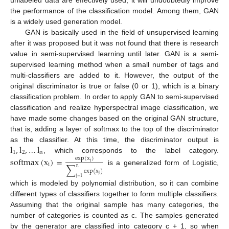
the performance of the classification model. Among them, GAN
is a widely used generation model.
GAN is basically used in the field of unsupervised learning
after it was proposed but it was not found that there is research
value in semi-supervised learning until later. GAN is a semi-
supervised learning method when a small number of tags and
multi-classifiers are added to it. However, the output of the
original discriminator is true or false (0 or 1), which is a binary
classification problem. In order to apply GAN to semi-supervised
classification and realize hyperspectral image classification, we
have made some changes based on the original GAN structure,
that is, adding a layer of softmax to the top of the discriminator
l
,
l
,
…
l
as the classifier. At this time, the discriminator output is
1
2
n
, which corresponds to the label category.
softmax
(
x
)
=
exp
(
x
)
i
i
∑
n
is a generalized form of Logistic,
exp
(
x
)
j
j
=
1
which is modeled by polynomial distribution, so it can combine
different types of classifiers together to form multiple classifiers.
Assuming that the original sample has many categories, the
number of categories is counted as c. The samples generated
by the generator are classified into category c + 1, so when