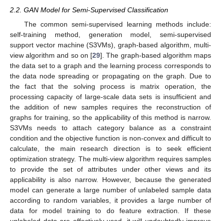
2.2. GAN Model for Semi-Supervised Classification
The common semi-supervised learning methods include:
self-training method, generation model, semi-supervised
support vector machine (S3VMs), graph-based algorithm, multi-
view algorithm and so on [
29
]. The graph-based algorithm maps
the data set to a graph and the learning process corresponds to
the data node spreading or propagating on the graph. Due to
the fact that the solving process is matrix operation, the
processing capacity of large-scale data sets is insufficient and
the addition of new samples requires the reconstruction of
graphs for training, so the applicability of this method is narrow.
S3VMs needs to attach category balance as a constraint
condition and the objective function is non-convex and difficult to
calculate, the main research direction is to seek efficient
optimization strategy. The multi-view algorithm requires samples
to provide the set of attributes under other views and its
applicability is also narrow. However, because the generated
model can generate a large number of unlabeled sample data
according to random variables, it provides a large number of
data for model training to do feature extraction. If these
unlabeled data are effectively used, it will undoubtedly improve