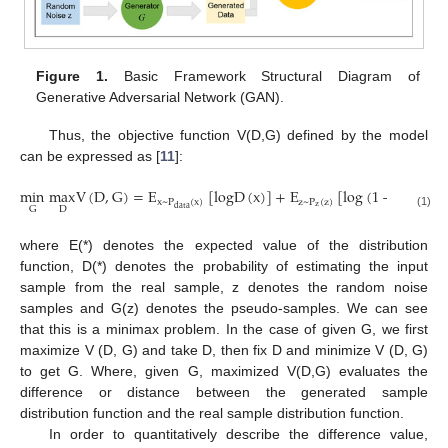
Figure 1.
Basic Framework Structural Diagram of
Generative Adversarial Network (GAN).
Thus, the objective function V(D,G) defined by the model
can be expressed as [
11
]:
min
max
V
(
D
,
G
)
=
E
[
logD
(
x
)
]
+
E
[
log
(
1
−
D
(
G
(
z
x
~
P
(
x
)
z
~
P
(
z
)
z
data
D
G
(1)
where E(*) denotes the expected value of the distribution
function, D(*) denotes the probability of estimating the input
sample from the real sample, z denotes the random noise
samples and G(z) denotes the pseudo-samples. We can see
that this is a minimax problem. In the case of given G, we first
maximize V (D, G) and take D, then fix D and minimize V (D, G)
to get G. Where, given G, maximized V(D,G) evaluates the
difference or distance between the generated sample
distribution function and the real sample distribution function.
In order to quantitatively describe the difference value,