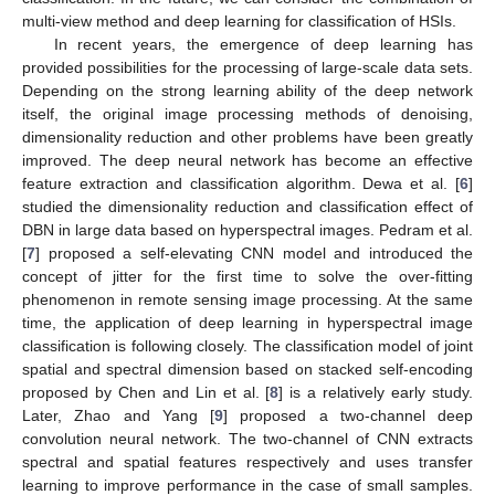
multi-view method and deep learning for classification of HSIs.
In recent years, the emergence of deep learning has
provided possibilities for the processing of large-scale data sets.
Depending on the strong learning ability of the deep network
itself, the original image processing methods of denoising,
dimensionality reduction and other problems have been greatly
improved. The deep neural network has become an effective
feature extraction and classification algorithm. Dewa et al. [
6
]
studied the dimensionality reduction and classification effect of
DBN in large data based on hyperspectral images. Pedram et al.
[
7
] proposed a self-elevating CNN model and introduced the
concept of jitter for the first time to solve the over-fitting
phenomenon in remote sensing image processing. At the same
time, the application of deep learning in hyperspectral image
classification is following closely. The classification model of joint
spatial and spectral dimension based on stacked self-encoding
proposed by Chen and Lin et al. [
8
] is a relatively early study.
Later, Zhao and Yang [
9
] proposed a two-channel deep
convolution neural network. The two-channel of CNN extracts
spectral and spatial features respectively and uses transfer
learning to improve performance in the case of small samples.