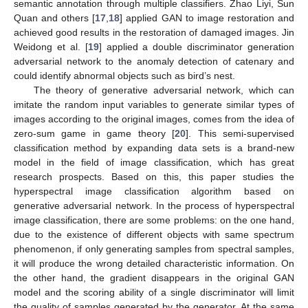
semantic annotation through multiple classifiers. Zhao Liyi, Sun
Quan and others [
17
,
18
] applied GAN to image restoration and
achieved good results in the restoration of damaged images. Jin
Weidong et al. [
19
] applied a double discriminator generation
adversarial network to the anomaly detection of catenary and
could identify abnormal objects such as bird’s nest.
The theory of generative adversarial network, which can
imitate the random input variables to generate similar types of
images according to the original images, comes from the idea of
zero-sum game in game theory [
20
]. This semi-supervised
classification method by expanding data sets is a brand-new
model in the field of image classification, which has great
research prospects. Based on this, this paper studies the
hyperspectral image classification algorithm based on
generative adversarial network. In the process of hyperspectral
image classification, there are some problems: on the one hand,
due to the existence of different objects with same spectrum
phenomenon, if only generating samples from spectral samples,
it will produce the wrong detailed characteristic information. On
the other hand, the gradient disappears in the original GAN
model and the scoring ability of a single discriminator will limit
the quality of samples generated by the generator. At the same