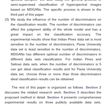
semi-supervised classification of hyperspectral images
based on MDGANs. The specific process is shown in the
third part of this paper.
(3)
We study the influence of the number of discriminators on
the classification results. The number of discriminators can
affect the judgment ability of the whole model and has a
great impact on the classification accuracy. The
experimental results show that Indian Pines data set is most
sensitive to the number of discriminators, Pavia University
data set is least sensitive to the number of discriminators,
MDGANs has different optimal number of discriminators in
different data sets classification. For Indian Pines and
Salinas data sets, when the number of discriminators is 5
can get ideal classification results and for Pavia University
data set, choose three or more than three discriminators
ideal classification results can be obtained.
The rest of this paper is organized as follows.
Section 2
discusses the related research work.
Section 3
describes the
proposed method in detail.
Section 4
presents comprehensive
experimental results on three publicly available data sets.