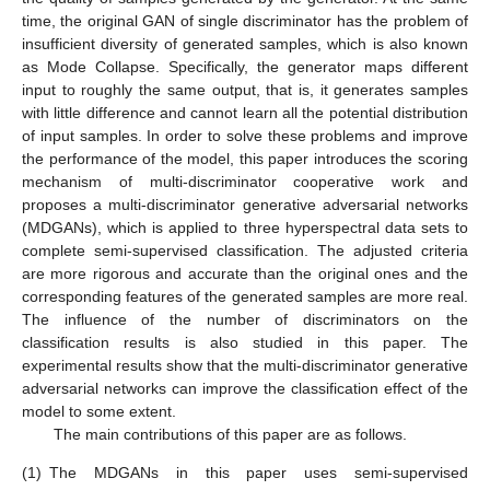
time, the original GAN of single discriminator has the problem of
insufficient diversity of generated samples, which is also known
as Mode Collapse. Specifically, the generator maps different
input to roughly the same output, that is, it generates samples
with little difference and cannot learn all the potential distribution
of input samples. In order to solve these problems and improve
the performance of the model, this paper introduces the scoring
mechanism of multi-discriminator cooperative work and
proposes a multi-discriminator generative adversarial networks
(MDGANs), which is applied to three hyperspectral data sets to
complete semi-supervised classification. The adjusted criteria
are more rigorous and accurate than the original ones and the
corresponding features of the generated samples are more real.
The influence of the number of discriminators on the
classification results is also studied in this paper. The
experimental results show that the multi-discriminator generative
adversarial networks can improve the classification effect of the
model to some extent.
The main contributions of this paper are as follows.
(1)
The MDGANs in this paper uses semi-supervised