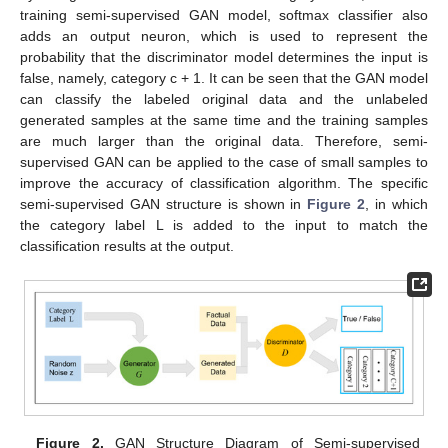
training semi-supervised GAN model, softmax classifier also
adds an output neuron, which is used to represent the
probability that the discriminator model determines the input is
false, namely, category c + 1. It can be seen that the GAN model
can classify the labeled original data and the unlabeled
generated samples at the same time and the training samples
are much larger than the original data. Therefore, semi-
supervised GAN can be applied to the case of small samples to
improve the accuracy of classification algorithm. The specific
semi-supervised GAN structure is shown in
Figure 2
, in which
the category label L is added to the input to match the
classification results at the output.
Figure 2.
GAN Structure Diagram of Semi-supervised