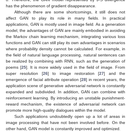
has the phenomenon of gradient disappearance.
Although there are some shortcomings, it still does not
affect GAN to play its role in many fields. In practical
applications, GAN is mostly used in image field. As a generation
model, the advantages of GAN are mainly embodied in avoiding
the Markov chain learning mechanism, integrating various loss
functions and GAN can still play its own advantages in scenarios
where probability density cannot be calculated. For example, in
the field of natural language processing, natural sentences can
be realized by combining with RNN, such as the generation of
poems [
25
]. It is more widely used in the field of image. From
super resolution [
26
] to image restoration [
27
] and the
emergence of facial attribute operation [
28
] in recent years, the
application scene of generative adversarial network is constantly
expanded and subdivided. In addition, GAN can combine with
reinforcement learning. By introducing an unstable punishment-
reward mechanism, the existence of adversarial network can
promote more high-quality dialogues within the model.
Such applications undoubtedly open up a lot of areas in
image processing that have not been involved before. On the
other hand, GAN model is constantly improved and optimized.