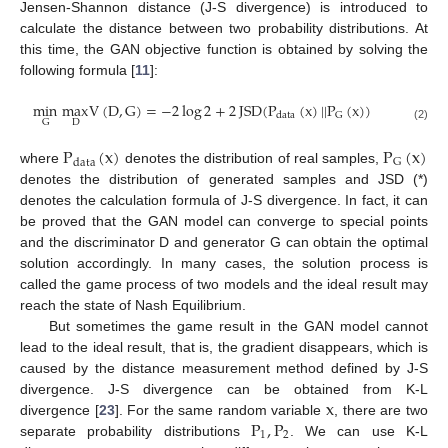
Jensen-Shannon distance (J-S divergence) is introduced to
calculate the distance between two probability distributions. At
this time, the GAN objective function is obtained by solving the
following formula [
11
]:
min
max
V
(
D
,
G
)
=
−
2
log
2
+
2
JSD
(
P
(
x
)
|
|
P
(
x
)
)
G
data
D
G
(2)
P
(
x
)
P
(
x
)
G
data
where
denotes the distribution of real samples,
denotes the distribution of generated samples and JSD (*)
denotes the calculation formula of J-S divergence. In fact, it can
be proved that the GAN model can converge to special points
and the discriminator D and generator G can obtain the optimal
solution accordingly. In many cases, the solution process is
called the game process of two models and the ideal result may
reach the state of Nash Equilibrium.
But sometimes the game result in the GAN model cannot
lead to the ideal result, that is, the gradient disappears, which is
caused by the distance measurement method defined by J-S
x
divergence. J-S divergence can be obtained from K-L
P
,
P
divergence [
23
]. For the same random variable
, there are two
1
2
separate probability distributions
. We can use K-L