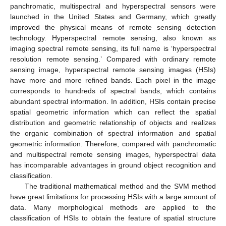
panchromatic, multispectral and hyperspectral sensors were
launched in the United States and Germany, which greatly
improved the physical means of remote sensing detection
technology. Hyperspectral remote sensing, also known as
imaging spectral remote sensing, its full name is ‘hyperspectral
resolution remote sensing.’ Compared with ordinary remote
sensing image, hyperspectral remote sensing images (HSIs)
have more and more refined bands. Each pixel in the image
corresponds to hundreds of spectral bands, which contains
abundant spectral information. In addition, HSIs contain precise
spatial geometric information which can reflect the spatial
distribution and geometric relationship of objects and realizes
the organic combination of spectral information and spatial
geometric information. Therefore, compared with panchromatic
and multispectral remote sensing images, hyperspectral data
has incomparable advantages in ground object recognition and
classification.
The traditional mathematical method and the SVM method
have great limitations for processing HSIs with a large amount of
data. Many morphological methods are applied to the
classification of HSIs to obtain the feature of spatial structure