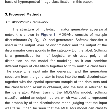
basis of hyperspectral image classification in this paper.
3. Proposed Methods
3.1. Algorithmic Framework
The structure of multi-discriminator generative adversarial
network is shown in
Figure 3
. MDGANs consists of multiple
discriminators
D
,
D
,…
D
and generators. Softmax classifier is
1
2
n
used in the output layer of discriminator and the output of the
discriminator corresponds to the category L of the label. Softmax
is a generalized form of Logistic, which uses polynomial
distribution as the model for modeling, so it can combine
different types of classifiers together to form multiple classifiers.
The noise z is input into the generator and the generation
spectrum from the generator is input into the multi-discriminator
together with the spatial spectrum sample of the data sets and
the classification result is obtained, and the loss is returned to
the generator. When training the MDGANs model, softmax
classifier added an output neuron, which was used to represent
the probability of the discriminator model judging that the input
was false. It can be seen that the MDGANs model can classify