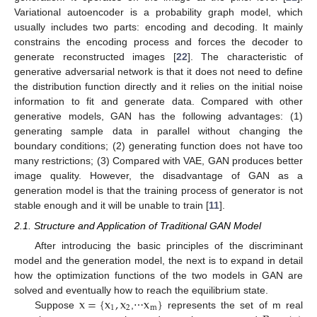
Variational autoencoder is a probability graph model, which
usually includes two parts: encoding and decoding. It mainly
constrains the encoding process and forces the decoder to
generate reconstructed images [
22
]. The characteristic of
generative adversarial network is that it does not need to define
the distribution function directly and it relies on the initial noise
information to fit and generate data. Compared with other
generative models, GAN has the following advantages: (1)
generating sample data in parallel without changing the
boundary conditions; (2) generating function does not have too
many restrictions; (3) Compared with VAE, GAN produces better
image quality. However, the disadvantage of GAN as a
generation model is that the training process of generator is not
stable enough and it will be unable to train [
11
].
2.1. Structure and Application of Traditional GAN Model
After introducing the basic principles of the discriminant
model and the generation model, the next is to expand in detail
how the optimization functions of the two models in GAN are
x
=
{
x
,
x
x
}
solved and eventually how to reach the equilibrium state.
1
2
m
Suppose
,⋯
represents the set of m real