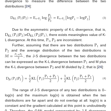
divergence to measure the difference between the two
distributions [
24
]:
P
D
(
P
|
|
P
)
=
E
log
=
E
[
logP
−
logP
]
1
P
KL
1
2
x
~
P
x
~
P
1
2
1
1
2
(3)
D
(
P
|
|
P
)
D
(
P
|
|
P
)
Due to the asymmetric property of K-L divergence, that is,
KL
1
2
KL
2
1
P
,
P
≠
, there exists meaningless value of K-
1
2
P
L divergence. At this time,
are inconsistent.
1
P
Further, assuming that there are two distributions
and
2
and the average distribution of the two distributions is
𝑀
=
𝑃
+
𝑃
2
1
2
P
, the J-S divergence between the two distributions
1
P
can be expressed as the K-L divergence between
and M plus
2
the K-L divergence between
and M divided by 2, that is [
24
]:
1
P
+
P
1
P
+
P
D
(
P
|
|
P
)
=
KL
(
P
|
|
)
+
KL
(
P
|
|
)
1
2
1
2
2
2
2
2
1
1
2
JS
2
(4)
The range of J-S divergence of any two distributions is 0–
log(n) and the maximum log(n) is obtained when the two
distributions are far apart and do not overlap at all. log(n) is a
constant and the gradient calculated at this point is undoubtedly
0. Therefore, the GAN model represented by J-S divergence