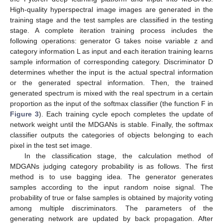
High-quality hyperspectral image images are generated in the
training stage and the test samples are classified in the testing
stage. A complete iteration training process includes the
following operations: generator G takes noise variable z and
category information L as input and each iteration training learns
sample information of corresponding category. Discriminator D
determines whether the input is the actual spectral information
or the generated spectral information. Then, the trained
generated spectrum is mixed with the real spectrum in a certain
proportion as the input of the softmax classifier (the function F in
Figure 3
). Each training cycle epoch completes the update of
network weight until the MDGANs is stable. Finally, the softmax
classifier outputs the categories of objects belonging to each
pixel in the test set image.
In the classification stage, the calculation method of
MDGANs judging category probability is as follows. The first
method is to use bagging idea. The generator generates
samples according to the input random noise signal. The
probability of true or false samples is obtained by majority voting
among multiple discriminators. The parameters of the
generating network are updated by back propagation. After