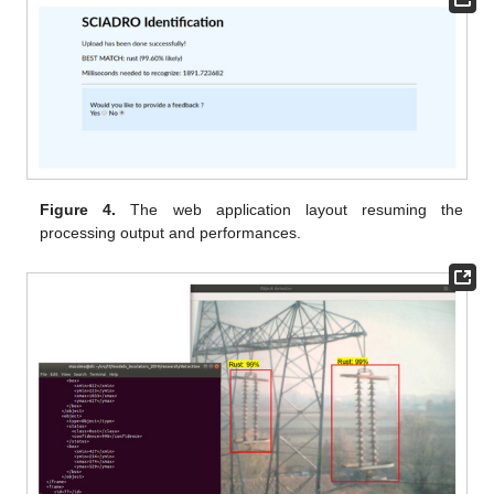
Figure 4.
The web application layout resuming the
processing output and performances.