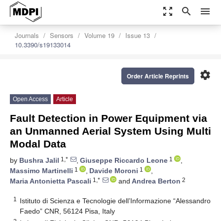
zoom_out_map
search
menu
Journals
Sensors
Volume 19
Issue 13
10.3390/s19133014
settings
Order Article Reprints
Open Access
Article
Fault Detection in Power Equipment via
an Unmanned Aerial System Using Multi
Modal Data
1,*
1
by
Bushra Jalil
,
Giuseppe Riccardo Leone
,
1
1
Massimo Martinelli
,
Davide Moroni
,
1,*
2
Maria Antonietta Pascali
and
Andrea Berton
1
Istituto di Scienza e Tecnologie dell’Informazione “Alessandro
Faedo” CNR, 56124 Pisa, Italy