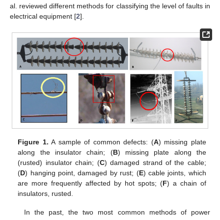
al. reviewed different methods for classifying the level of faults in
electrical equipment [
2
].
Figure 1.
A sample of common defects: (
A
) missing plate
along the insulator chain; (
B
) missing plate along the
(rusted) insulator chain; (
C
) damaged strand of the cable;
(
D
) hanging point, damaged by rust; (
E
) cable joints, which
are more frequently affected by hot spots; (
F
) a chain of
insulators, rusted.
In the past, the two most common methods of power