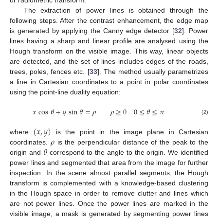
The extraction of power lines is obtained through the
following steps. After the contrast enhancement, the edge map
is generated by applying the Canny edge detector [
32
]. Power
lines having a sharp and linear profile are analysed using the
Hough transform on the visible image. This way, linear objects
are detected, and the set of lines includes edges of the roads,
trees, poles, fences etc. [
33
]. The method usually parametrizes
a line in Cartesian coordinates to a point in polar coordinates
using the point-line duality equation:
𝑥
cos
𝜃
+
𝑦
sin
𝜃
=
𝜌
𝜌
≥
0
0
≤
𝜃
≤
𝜋
(2)
(
𝑥
,
𝑦
)
𝜌
where
is the point in the image plane in Cartesian
𝜃
coordinates.
is the perpendicular distance of the peak to the
origin and
correspond to the angle to the origin. We identified
power lines and segmented that area from the image for further
inspection. In the scene almost parallel segments, the Hough
transform is complemented with a knowledge-based clustering
in the Hough space in order to remove clutter and lines which
are not power lines. Once the power lines are marked in the
visible image, a mask is generated by segmenting power lines