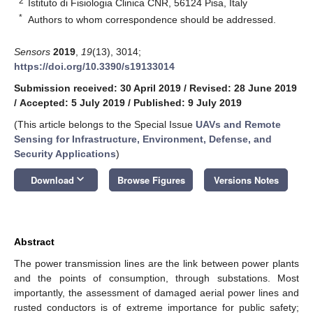
2
Istituto di Fisiologia Clinica CNR, 56124 Pisa, Italy
*
Authors to whom correspondence should be addressed.
Sensors
2019
,
19
(13), 3014;
https://doi.org/10.3390/s19133014
Submission received: 30 April 2019
/
Revised: 28 June 2019
/
Accepted: 5 July 2019
/
Published: 9 July 2019
(This article belongs to the Special Issue
UAVs and Remote
Sensing for Infrastructure, Environment, Defense, and
Security Applications
)
keyboard_arrow_down
Download
Browse Figures
Versions Notes
Abstract
The power transmission lines are the link between power plants
and the points of consumption, through substations. Most
importantly, the assessment of damaged aerial power lines and
rusted conductors is of extreme importance for public safety;