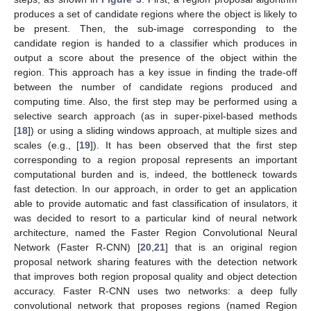
produces a set of candidate regions where the object is likely to
be present. Then, the sub-image corresponding to the
candidate region is handed to a classifier which produces in
output a score about the presence of the object within the
region. This approach has a key issue in finding the trade-off
between the number of candidate regions produced and
computing time. Also, the first step may be performed using a
selective search approach (as in super-pixel-based methods
[
18
]) or using a sliding windows approach, at multiple sizes and
scales (e.g., [
19
]). It has been observed that the first step
corresponding to a region proposal represents an important
computational burden and is, indeed, the bottleneck towards
fast detection. In our approach, in order to get an application
able to provide automatic and fast classification of insulators, it
was decided to resort to a particular kind of neural network
architecture, named the Faster Region Convolutional Neural
Network (Faster R-CNN) [
20
,
21
] that is an original region
proposal network sharing features with the detection network
that improves both region proposal quality and object detection
accuracy. Faster R-CNN uses two networks: a deep fully
convolutional network that proposes regions (named Region