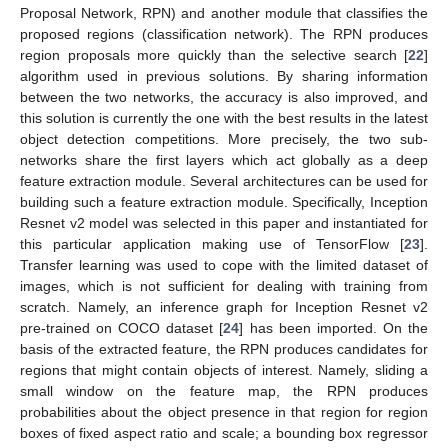
Proposal Network, RPN) and another module that classifies the
proposed regions (classification network). The RPN produces
region proposals more quickly than the selective search [
22
]
algorithm used in previous solutions. By sharing information
between the two networks, the accuracy is also improved, and
this solution is currently the one with the best results in the latest
object detection competitions. More precisely, the two sub-
networks share the first layers which act globally as a deep
feature extraction module. Several architectures can be used for
building such a feature extraction module. Specifically, Inception
Resnet v2 model was selected in this paper and instantiated for
this particular application making use of TensorFlow [
23
].
Transfer learning was used to cope with the limited dataset of
images, which is not sufficient for dealing with training from
scratch. Namely, an inference graph for Inception Resnet v2
pre-trained on COCO dataset [
24
] has been imported. On the
basis of the extracted feature, the RPN produces candidates for
regions that might contain objects of interest. Namely, sliding a
small window on the feature map, the RPN produces
probabilities about the object presence in that region for region
boxes of fixed aspect ratio and scale; a bounding box regressor