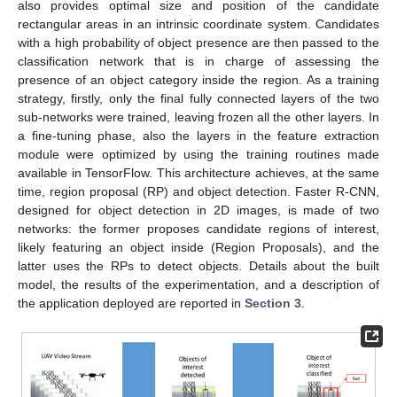
also provides optimal size and position of the candidate
rectangular areas in an intrinsic coordinate system. Candidates
with a high probability of object presence are then passed to the
classification network that is in charge of assessing the
presence of an object category inside the region. As a training
strategy, firstly, only the final fully connected layers of the two
sub-networks were trained, leaving frozen all the other layers. In
a fine-tuning phase, also the layers in the feature extraction
module were optimized by using the training routines made
available in TensorFlow. This architecture achieves, at the same
time, region proposal (RP) and object detection. Faster R-CNN,
designed for object detection in 2D images, is made of two
networks: the former proposes candidate regions of interest,
likely featuring an object inside (Region Proposals), and the
latter uses the RPs to detect objects. Details about the built
model, the results of the experimentation, and a description of
the application deployed are reported in
Section 3
.