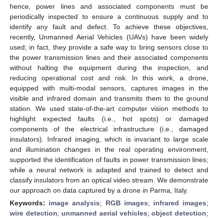
hence, power lines and associated components must be
periodically inspected to ensure a continuous supply and to
identify any fault and defect. To achieve these objectives,
recently, Unmanned Aerial Vehicles (UAVs) have been widely
used; in fact, they provide a safe way to bring sensors close to
the power transmission lines and their associated components
without halting the equipment during the inspection, and
reducing operational cost and risk. In this work, a drone,
equipped with multi-modal sensors, captures images in the
visible and infrared domain and transmits them to the ground
station. We used state-of-the-art computer vision methods to
highlight expected faults (i.e., hot spots) or damaged
components of the electrical infrastructure (i.e., damaged
insulators). Infrared imaging, which is invariant to large scale
and illumination changes in the real operating environment,
supported the identification of faults in power transmission lines;
while a neural network is adapted and trained to detect and
classify insulators from an optical video stream. We demonstrate
our approach on data captured by a drone in Parma, Italy.
Keywords:
image analysis
;
RGB images
;
infrared images
;
wire detection
;
unmanned aerial vehicles
;
object detection
;