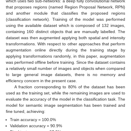
which uses two sub-networks: a deep fully convolutional network
that proposes regions (named Region Proposal Network, RPN)
and another module that classifies the proposed regions
(classification network). Training of the model was performed
using the available dataset which is composed of 132 images,
containing 160 distinct objects that are manually labelled. The
dataset was then augmented applying both spatial and intensity
transformations. With respect to other approaches that perform
augmentation online directly during the training stage by
applying transformations randomly, in this paper, augmentation
was performed offline before training. Since the dataset contains
a relatively small number of images and objects when compared
to large general image datasets, there is no memory and
efficiency concern in the present case.
A fraction corresponding to 80% of the dataset has been
used as the training set, while the remaining images are used to
evaluate the accuracy of the model in the classification task. The
model for semantic image segmentation has been trained and
fine tuned, achieving:
Train accuracy = 100.0%
Validation accuracy = 90.9%