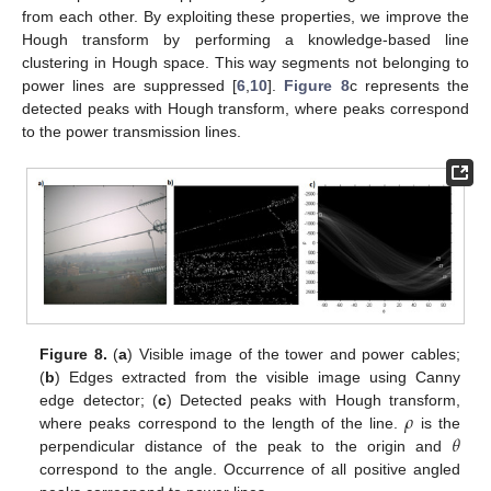
from each other. By exploiting these properties, we improve the
Hough transform by performing a knowledge-based line
clustering in Hough space. This way segments not belonging to
power lines are suppressed [
6
,
10
].
Figure 8
c represents the
detected peaks with Hough transform, where peaks correspond
to the power transmission lines.
Figure 8.
(
a
) Visible image of the tower and power cables;
(
b
) Edges extracted from the visible image using Canny
𝜌
edge detector; (
c
) Detected peaks with Hough transform,
𝜃
where peaks correspond to the length of the line.
is the
perpendicular distance of the peak to the origin and
correspond to the angle. Occurrence of all positive angled