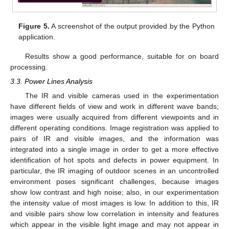
Figure 5.
A screenshot of the output provided by the Python
application.
Results show a good performance, suitable for on board
processing.
3.3. Power Lines Analysis
The IR and visible cameras used in the experimentation
have different fields of view and work in different wave bands;
images were usually acquired from different viewpoints and in
different operating conditions. Image registration was applied to
pairs of IR and visible images, and the information was
integrated into a single image in order to get a more effective
identification of hot spots and defects in power equipment. In
particular, the IR imaging of outdoor scenes in an uncontrolled
environment poses significant challenges, because images
show low contrast and high noise; also, in our experimentation
the intensity value of most images is low. In addition to this, IR
11. May
12. May
13. May
14. May
15. May
16. May
17. May
18. May
19. May
21. May
22. May
23. May
24. May
25. May
26. May
27. May
28. May
29. May
31. May
1. Jun
2. Jun
3. Jun
4. Jun
5. Jun
6. Jun
7. Jun
8. Jun
10. Jun
11. Jun
12. Jun
13. Jun
14. Jun
15. Jun
16. Jun
17. Jun
18. Jun
20. Jun
21. Jun
22. Jun
23. Jun
24. Jun
25. Jun
26. Jun
27. Jun
28. Jun
30. Jun
1. Jul
2. Jul
3. Jul
4. Jul
5. Jul
6. Jul
7. Jul
8. Jul
10. Jul
11. Jul
12. Jul
13. Jul
14. Jul
15. Jul
16. Jul
17. Jul
18. Jul
20. Jul
21. Jul
22. Jul
23. Jul
24. Jul
25. Jul
26. Jul
27. Jul
28. Jul
30. Jul
31. Jul
1. Aug
2. Aug
3. Aug
4. Aug
5. Aug
6. Aug
7. Aug
and visible pairs show low correlation in intensity and features
which appear in the visible light image and may not appear in