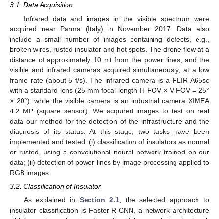
3.1. Data Acquisition
Infrared data and images in the visible spectrum were
acquired near Parma (Italy) in November 2017. Data also
include a small number of images containing defects, e.g.,
broken wires, rusted insulator and hot spots. The drone flew at a
distance of approximately 10 mt from the power lines, and the
visible and infrared cameras acquired simultaneously, at a low
frame rate (about 5 f/s). The infrared camera is a FLIR A65sc
with a standard lens (25 mm focal length H-FOV × V-FOV = 25°
× 20°), while the visible camera is an industrial camera XIMEA
4.2 MP (square sensor). We acquired images to test on real
data our method for the detection of the infrastructure and the
diagnosis of its status. At this stage, two tasks have been
implemented and tested: (i) classification of insulators as normal
or rusted, using a convolutional neural network trained on our
data; (ii) detection of power lines by image processing applied to
RGB images.
3.2. Classification of Insulator
As explained in
Section 2.1
, the selected approach to
insulator classification is Faster R-CNN, a network architecture