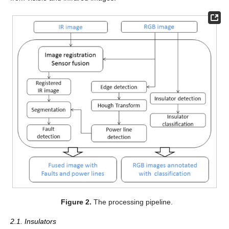
Figure 2.
The processing pipeline.
2.1. Insulators