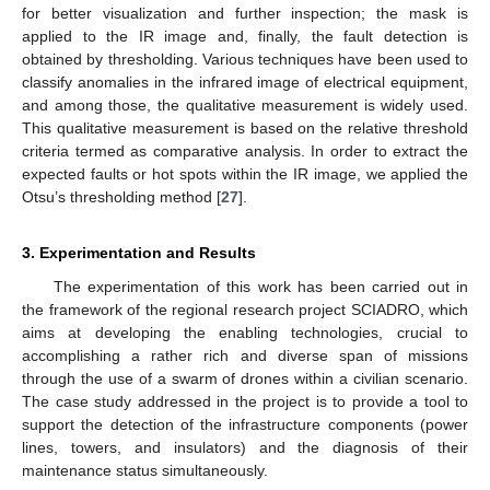
for better visualization and further inspection; the mask is
applied to the IR image and, finally, the fault detection is
obtained by thresholding. Various techniques have been used to
classify anomalies in the infrared image of electrical equipment,
and among those, the qualitative measurement is widely used.
This qualitative measurement is based on the relative threshold
criteria termed as comparative analysis. In order to extract the
expected faults or hot spots within the IR image, we applied the
Otsu’s thresholding method [
27
].
3. Experimentation and Results
The experimentation of this work has been carried out in
the framework of the regional research project SCIADRO, which
aims at developing the enabling technologies, crucial to
accomplishing a rather rich and diverse span of missions
through the use of a swarm of drones within a civilian scenario.
The case study addressed in the project is to provide a tool to
support the detection of the infrastructure components (power
lines, towers, and insulators) and the diagnosis of their
maintenance status simultaneously.