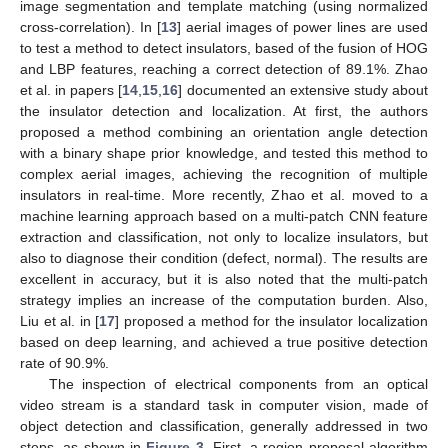
image segmentation and template matching (using normalized
cross-correlation). In [
13
] aerial images of power lines are used
to test a method to detect insulators, based of the fusion of HOG
and LBP features, reaching a correct detection of 89.1%. Zhao
et al. in papers [
14
,
15
,
16
] documented an extensive study about
the insulator detection and localization. At first, the authors
proposed a method combining an orientation angle detection
with a binary shape prior knowledge, and tested this method to
complex aerial images, achieving the recognition of multiple
insulators in real-time. More recently, Zhao et al. moved to a
machine learning approach based on a multi-patch CNN feature
extraction and classification, not only to localize insulators, but
also to diagnose their condition (defect, normal). The results are
excellent in accuracy, but it is also noted that the multi-patch
strategy implies an increase of the computation burden. Also,
Liu et al. in [
17
] proposed a method for the insulator localization
based on deep learning, and achieved a true positive detection
rate of 90.9%.
The inspection of electrical components from an optical
video stream is a standard task in computer vision, made of
object detection and classification, generally addressed in two
steps, as shown in
Figure 3
. First, a region proposal algorithm