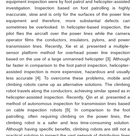
equipment inspection were by foot patrol and helicopter-assisted
investigation. Inspection based on foot patrolling is highly
inaccurate, slow and is only for the surfaces of the power line
equipment and therefore, more substantial defects can
sometimes be overlooked. In helicopter-based inspection, the
pilot flies the aircraft over the power lines while the camera
operator films the conductors, insulators, pylons, and power
transmission lines. Recently, Xie et al. presented a multiple-
sensor platform method for overhead power line inspection
based on the use of a large unmanned helicopter [
3
]. Although
far faster in comparison to the foot patrol inspection, helicopter-
assisted inspection is more expensive, hazardous and usually
less accurate [
4
]. To overcome these problems, mobile and
climbing robots came up as alternative solutions. The climbing
robot travels along the conductors, achieving similar speed as in
helicopter-assisted inspection. Recently, Qin et al. presented a
method of autonomous inspection for transmission lines based
on cable inspection robots [
5
]. In comparison to the foot
patrolling, often requiring climbing on the power lines, the
climbing robot is a safer and less time-consuming solution.
Although having specific benefits, climbing robots are still not a
practical solution to inspect the vast network of distribution lines