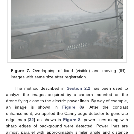
Figure 7.
Overlapping of fixed (visible) and moving (IR)
images with same size after registration.
The method described in
Section 2.2
has been used to
analyze the images acquired by a camera mounted on the
drone flying close to the electric power lines. By way of example,
an image is shown in
Figure 8
a. After the contrast
enhancement, we applied the Canny edge detector to generate
edge map [
32
] as shown in
Figure 8
: power lines along with
sharp edges of background were detected. Power lines are
almost parallel with approximately similar angle and distance