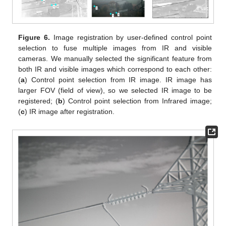
Figure 6.
Image registration by user-defined control point
selection to fuse multiple images from IR and visible
cameras. We manually selected the significant feature from
both IR and visible images which correspond to each other:
(
a
) Control point selection from IR image. IR image has
larger FOV (field of view), so we selected IR image to be
registered; (
b
) Control point selection from Infrared image;
(
c
) IR image after registration.