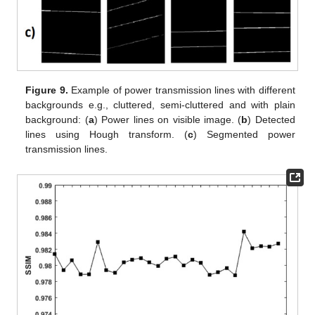
Figure 9.
Example of power transmission lines with different
backgrounds e.g., cluttered, semi-cluttered and with plain
background: (
a
) Power lines on visible image. (
b
) Detected
lines using Hough transform. (
c
) Segmented power
transmission lines.