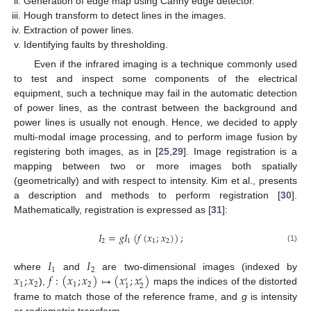
Generation of edge map using Canny edge detector.
Hough transform to detect lines in the images.
Extraction of power lines.
Identifying faults by thresholding.
Even if the infrared imaging is a technique commonly used
to test and inspect some components of the electrical
equipment, such a technique may fail in the automatic detection
of power lines, as the contrast between the background and
power lines is usually not enough. Hence, we decided to apply
multi-modal image processing, and to perform image fusion by
registering both images, as in [
25
,
29
]. Image registration is a
mapping between two or more images both spatially
(geometrically) and with respect to intensity. Kim et al., presents
a description and methods to perform registration [
30
].
Mathematically, registration is expressed as [
31
]:
𝐼
=
𝑔
𝐼
(
𝑓
(
𝑥
;
𝑥
)
)
;
2
1
1
2
(1)
𝐼
𝐼
1
2
𝑥
;
𝑥
𝑓
:
(
𝑥
;
𝑥
)
↦
(
𝑥
;
𝑥
)
where
and
are two-dimensional images (indexed by
′
′
1
2
1
2
2
1
),
maps the indices of the distorted
frame to match those of the reference frame, and
g
is intensity
or radiometric transform.