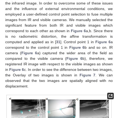
the infrared image. In order to overcome some of these issues
and the influence of external environmental conditions, we
employed a user-defined control point selection to fuse multiple
images from IR and visible cameras. We manually selected the
significant feature from both IR and visible images which
correspond to each other as shown in
Figure 6
a,b. Since there
is no radiometric distortion, the affine transformation is
computed and applied as in [
31
]. Control point 1 in
Figure 6
a
correspond to the control point 1 in
Figure 6
b and so on. IR
camera (
Figure 6
a) captured the wider area of the field as
compared to the visible camera (
Figure 6
b), therefore, we
registered IR image with respect to the visible images as shown
in
Figure 6
c. In order to see the difference between two images,
the Overlay of two images is shown in
Figure 7
. We can
observed that the two images are spatially aligned with no
displacement.