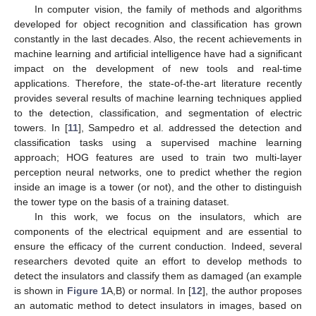
In computer vision, the family of methods and algorithms
developed for object recognition and classification has grown
constantly in the last decades. Also, the recent achievements in
machine learning and artificial intelligence have had a significant
impact on the development of new tools and real-time
applications. Therefore, the state-of-the-art literature recently
provides several results of machine learning techniques applied
to the detection, classification, and segmentation of electric
towers. In [
11
], Sampedro et al. addressed the detection and
classification tasks using a supervised machine learning
approach; HOG features are used to train two multi-layer
perception neural networks, one to predict whether the region
inside an image is a tower (or not), and the other to distinguish
the tower type on the basis of a training dataset.
In this work, we focus on the insulators, which are
components of the electrical equipment and are essential to
ensure the efficacy of the current conduction. Indeed, several
researchers devoted quite an effort to develop methods to
detect the insulators and classify them as damaged (an example
is shown in
Figure 1
A,B) or normal. In [
12
], the author proposes
an automatic method to detect insulators in images, based on