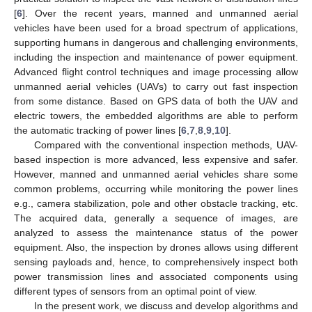
[
6
]. Over the recent years, manned and unmanned aerial
vehicles have been used for a broad spectrum of applications,
supporting humans in dangerous and challenging environments,
including the inspection and maintenance of power equipment.
Advanced flight control techniques and image processing allow
unmanned aerial vehicles (UAVs) to carry out fast inspection
from some distance. Based on GPS data of both the UAV and
electric towers, the embedded algorithms are able to perform
the automatic tracking of power lines [
6
,
7
,
8
,
9
,
10
].
Compared with the conventional inspection methods, UAV-
based inspection is more advanced, less expensive and safer.
However, manned and unmanned aerial vehicles share some
common problems, occurring while monitoring the power lines
e.g., camera stabilization, pole and other obstacle tracking, etc.
The acquired data, generally a sequence of images, are
analyzed to assess the maintenance status of the power
equipment. Also, the inspection by drones allows using different
sensing payloads and, hence, to comprehensively inspect both
power transmission lines and associated components using
different types of sensors from an optimal point of view.
In the present work, we discuss and develop algorithms and