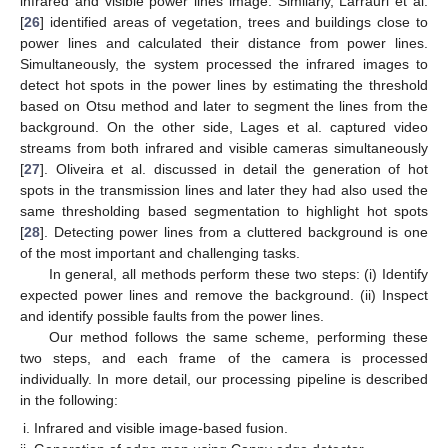
infrared and visible power lines image. Similarly, Larrauri et al.
[
26
] identified areas of vegetation, trees and buildings close to
power lines and calculated their distance from power lines.
Simultaneously, the system processed the infrared images to
detect hot spots in the power lines by estimating the threshold
based on Otsu method and later to segment the lines from the
background. On the other side, Lages et al. captured video
streams from both infrared and visible cameras simultaneously
[
27
]. Oliveira et al. discussed in detail the generation of hot
spots in the transmission lines and later they had also used the
same thresholding based segmentation to highlight hot spots
[
28
]. Detecting power lines from a cluttered background is one
of the most important and challenging tasks.
In general, all methods perform these two steps: (i) Identify
expected power lines and remove the background. (ii) Inspect
and identify possible faults from the power lines.
Our method follows the same scheme, performing these
two steps, and each frame of the camera is processed
individually. In more detail, our processing pipeline is described
in the following:
Infrared and visible image-based fusion.