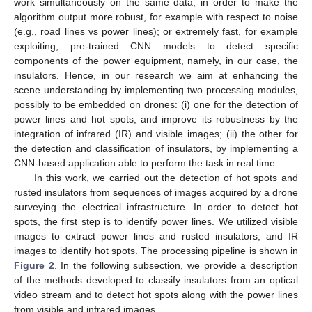
work simultaneously on the same data, in order to make the
algorithm output more robust, for example with respect to noise
(e.g., road lines vs power lines); or extremely fast, for example
exploiting, pre-trained CNN models to detect specific
components of the power equipment, namely, in our case, the
insulators. Hence, in our research we aim at enhancing the
scene understanding by implementing two processing modules,
possibly to be embedded on drones: (i) one for the detection of
power lines and hot spots, and improve its robustness by the
integration of infrared (IR) and visible images; (ii) the other for
the detection and classification of insulators, by implementing a
CNN-based application able to perform the task in real time.
In this work, we carried out the detection of hot spots and
rusted insulators from sequences of images acquired by a drone
surveying the electrical infrastructure. In order to detect hot
spots, the first step is to identify power lines. We utilized visible
images to extract power lines and rusted insulators, and IR
images to identify hot spots. The processing pipeline is shown in
Figure 2
. In the following subsection, we provide a description
of the methods developed to classify insulators from an optical
video stream and to detect hot spots along with the power lines
from visible and infrared images.