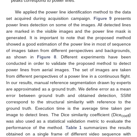
peaks correspond to power lines.
We applied the power line identification method to the data
set acquired during acquisition campaign.
Figure 9
presents
power lines detection on some of the images. All detected lines
are marked in the visible images and the power line mask is
generated. It is important to note that the proposed method
showed a good estimation of the power line in most of sequence
of images taken from different perspectives and backgrounds,
as shown in
Figure 8
. Different experiments have been
conducted in order to validate the proposed method to detect
power lines from aerial images. The set of images are taken
from different perspectives of a power line in a continuous flight.
In our results, manual reference segmentation drawn by experts
are approximated as a ground truth. We define error as a mean
error between ground truth and obtained detection, SSIM
correspond to the structural similarity with reference to the
ground truth. Execution time is the average time taken per
image to detect lines. The Dice similarity coefficient (Dice
)
coeff
was also used as a statistical validation metric to evaluate the
performance of the method.
Table 1
summarizes the results
obtained on a single frame of different video sequence with