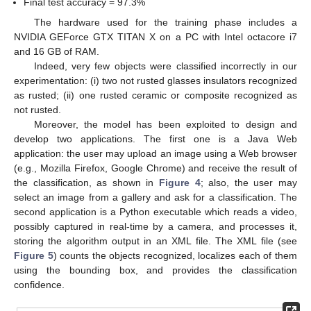
Final test accuracy = 97.3%
The hardware used for the training phase includes a
NVIDIA GEForce GTX TITAN X on a PC with Intel octacore i7
and 16 GB of RAM.
Indeed, very few objects were classified incorrectly in our
experimentation: (i) two not rusted glasses insulators recognized
as rusted; (ii) one rusted ceramic or composite recognized as
not rusted.
Moreover, the model has been exploited to design and
develop two applications. The first one is a Java Web
application: the user may upload an image using a Web browser
(e.g., Mozilla Firefox, Google Chrome) and receive the result of
the classification, as shown in
Figure 4
; also, the user may
select an image from a gallery and ask for a classification. The
second application is a Python executable which reads a video,
possibly captured in real-time by a camera, and processes it,
storing the algorithm output in an XML file. The XML file (see
Figure 5
) counts the objects recognized, localizes each of them
using the bounding box, and provides the classification
confidence.