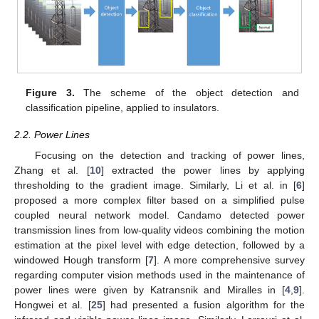
Figure 3.
The scheme of the object detection and
classification pipeline, applied to insulators.
2.2. Power Lines
Focusing on the detection and tracking of power lines,
Zhang et al. [
10
] extracted the power lines by applying
thresholding to the gradient image. Similarly, Li et al. in [
6
]
proposed a more complex filter based on a simplified pulse
coupled neural network model. Candamo detected power
transmission lines from low-quality videos combining the motion
estimation at the pixel level with edge detection, followed by a
windowed Hough transform [
7
]. A more comprehensive survey
regarding computer vision methods used in the maintenance of
power lines were given by Katransnik and Miralles in [
4
,
9
].
Hongwei et al. [
25
] had presented a fusion algorithm for the