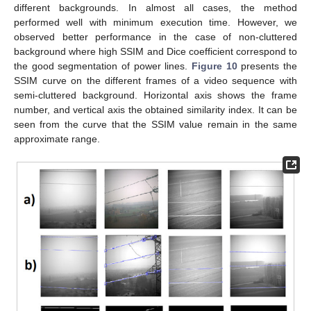
different backgrounds. In almost all cases, the method
performed well with minimum execution time. However, we
observed better performance in the case of non-cluttered
background where high SSIM and Dice coefficient correspond to
the good segmentation of power lines.
Figure 10
presents the
SSIM curve on the different frames of a video sequence with
semi-cluttered background. Horizontal axis shows the frame
number, and vertical axis the obtained similarity index. It can be
seen from the curve that the SSIM value remain in the same
approximate range.