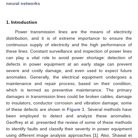
neural networks
1. Introduction
Power transmission lines are the means of electricity
distribution, and it is of extreme importance to ensure the
continuous supply of electricity and the high performance of
these lines. Constant surveillance and inspection of power lines
can play a vital role to avoid power shortage: detection of
defects in power equipment at an early stage can prevent
severe and costly damage, and even used to expect future
anomalies. Generally, the electrical equipment undergoes a
maintenance and repair process, based on their condition,
which is termed as preventive maintenance. The primary
damages in transmission lines could be broken cables, damage
to insulators, conductor corrosion and vibration damage; some
of these defects are shown in
Figure 1
. Several methods have
been employed to detect and analyze these anomalies.
Geoffrey et al. presented the review of some of these methods
to identify faults and classify their severity in power equipment
using different image analysis approaches [
1
]. Also, Shawal et