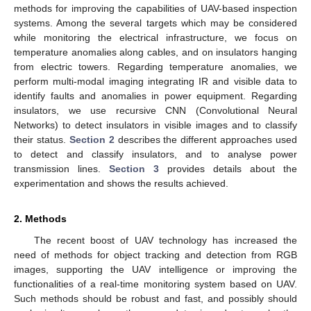
methods for improving the capabilities of UAV-based inspection
systems. Among the several targets which may be considered
while monitoring the electrical infrastructure, we focus on
temperature anomalies along cables, and on insulators hanging
from electric towers. Regarding temperature anomalies, we
perform multi-modal imaging integrating IR and visible data to
identify faults and anomalies in power equipment. Regarding
insulators, we use recursive CNN (Convolutional Neural
Networks) to detect insulators in visible images and to classify
their status.
Section 2
describes the different approaches used
to detect and classify insulators, and to analyse power
transmission lines.
Section 3
provides details about the
experimentation and shows the results achieved.
2. Methods
The recent boost of UAV technology has increased the
need of methods for object tracking and detection from RGB
images, supporting the UAV intelligence or improving the
functionalities of a real-time monitoring system based on UAV.
Such methods should be robust and fast, and possibly should