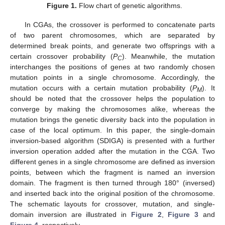
Figure 1.
Flow chart of genetic algorithms.
In CGAs, the crossover is performed to concatenate parts
of two parent chromosomes, which are separated by
determined break points, and generate two offsprings with a
certain crossover probability (
P
). Meanwhile, the mutation
C
interchanges the positions of genes at two randomly chosen
mutation points in a single chromosome. Accordingly, the
mutation occurs with a certain mutation probability (
P
). It
M
should be noted that the crossover helps the population to
converge by making the chromosomes alike, whereas the
mutation brings the genetic diversity back into the population in
case of the local optimum. In this paper, the single-domain
inversion-based algorithm (SDIGA) is presented with a further
inversion operation added after the mutation in the CGA. Two
different genes in a single chromosome are defined as inversion
points, between which the fragment is named an inversion
domain. The fragment is then turned through 180° (inversed)
and inserted back into the original position of the chromosome.
The schematic layouts for crossover, mutation, and single-
domain inversion are illustrated in
Figure 2
,
Figure 3
and
Figure 4
, respectively.