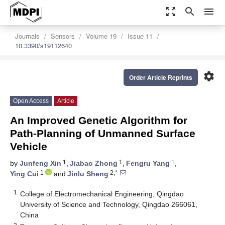
zoom_out_map
search
menu
Journals
Sensors
Volume 19
Issue 11
10.3390/s19112640
settings
Order Article Reprints
Open Access
Article
An Improved Genetic Algorithm for
Path-Planning of Unmanned Surface
Vehicle
1
1
1
by
Junfeng Xin
,
Jiabao Zhong
,
Fengru Yang
,
1
2,*
Ying Cui
and
Jinlu Sheng
1
College of Electromechanical Engineering, Qingdao
University of Science and Technology, Qingdao 266061,
China