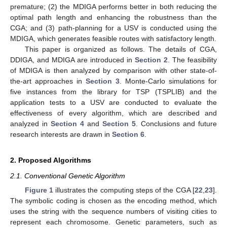
premature; (2) the MDIGA performs better in both reducing the
optimal path length and enhancing the robustness than the
CGA; and (3) path-planning for a USV is conducted using the
MDIGA, which generates feasible routes with satisfactory length.
This paper is organized as follows. The details of CGA,
DDIGA, and MDIGA are introduced in
Section 2
. The feasibility
of MDIGA is then analyzed by comparison with other state-of-
the-art approaches in
Section 3
. Monte-Carlo simulations for
five instances from the library for TSP (TSPLIB) and the
application tests to a USV are conducted to evaluate the
effectiveness of every algorithm, which are described and
analyzed in
Section 4
and
Section 5
. Conclusions and future
research interests are drawn in
Section 6
.
2. Proposed Algorithms
2.1. Conventional Genetic Algorithm
Figure 1
illustrates the computing steps of the CGA [
22
,
23
].
The symbolic coding is chosen as the encoding method, which
uses the string with the sequence numbers of visiting cities to
represent each chromosome. Genetic parameters, such as