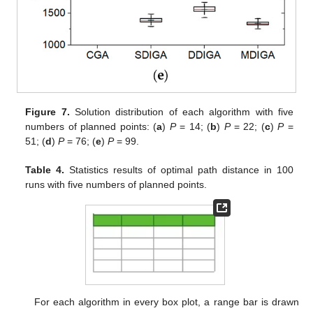
Figure 7.
Solution distribution of each algorithm with five
numbers of planned points: (
a
)
P
= 14; (
b
)
P
= 22; (
c
)
P
=
51; (
d
)
P
= 76; (
e
)
P
= 99.
Table 4.
Statistics results of optimal path distance in 100
runs with five numbers of planned points.
For each algorithm in every box plot, a range bar is drawn