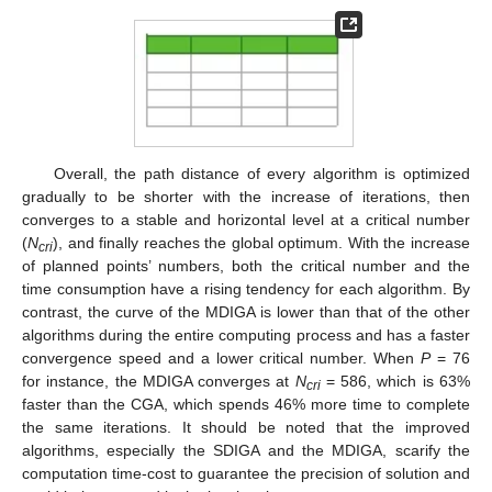
Overall, the path distance of every algorithm is optimized
gradually to be shorter with the increase of iterations, then
converges to a stable and horizontal level at a critical number
(
N
), and finally reaches the global optimum. With the increase
cri
of planned points’ numbers, both the critical number and the
time consumption have a rising tendency for each algorithm. By
contrast, the curve of the MDIGA is lower than that of the other
algorithms during the entire computing process and has a faster
convergence speed and a lower critical number. When
P
= 76
for instance, the MDIGA converges at
N
= 586, which is 63%
cri
faster than the CGA, which spends 46% more time to complete
the same iterations. It should be noted that the improved
algorithms, especially the SDIGA and the MDIGA, scarify the
computation time-cost to guarantee the precision of solution and