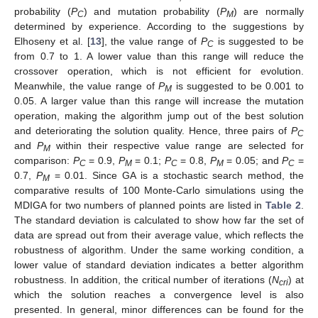
probability (
P
) and mutation probability (
P
) are normally
C
M
determined by experience. According to the suggestions by
Elhoseny et al. [
13
], the value range of
P
is suggested to be
C
from 0.7 to 1. A lower value than this range will reduce the
crossover operation, which is not efficient for evolution.
Meanwhile, the value range of
P
is suggested to be 0.001 to
M
0.05. A larger value than this range will increase the mutation
operation, making the algorithm jump out of the best solution
and deteriorating the solution quality. Hence, three pairs of
P
C
and
P
within their respective value range are selected for
M
comparison:
P
= 0.9,
P
= 0.1;
P
= 0.8,
P
= 0.05; and
P
=
C
M
C
M
C
0.7,
P
= 0.01. Since GA is a stochastic search method, the
M
comparative results of 100 Monte-Carlo simulations using the
MDIGA for two numbers of planned points are listed in
Table 2
.
The standard deviation is calculated to show how far the set of
data are spread out from their average value, which reflects the
robustness of algorithm. Under the same working condition, a
lower value of standard deviation indicates a better algorithm
robustness. In addition, the critical number of iterations (
N
) at
cri
which the solution reaches a convergence level is also
presented. In general, minor differences can be found for the