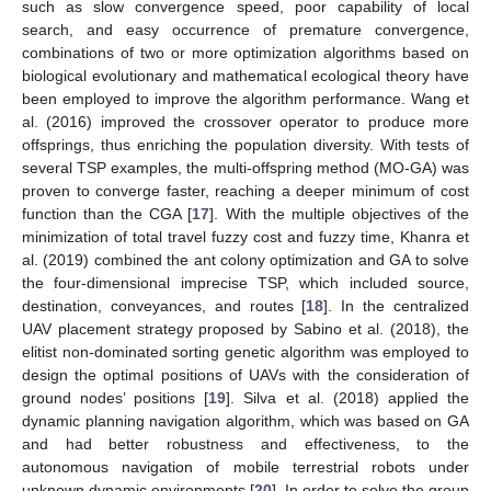
such as slow convergence speed, poor capability of local
search, and easy occurrence of premature convergence,
combinations of two or more optimization algorithms based on
biological evolutionary and mathematical ecological theory have
been employed to improve the algorithm performance. Wang et
al. (2016) improved the crossover operator to produce more
offsprings, thus enriching the population diversity. With tests of
several TSP examples, the multi-offspring method (MO-GA) was
proven to converge faster, reaching a deeper minimum of cost
function than the CGA [
17
]. With the multiple objectives of the
minimization of total travel fuzzy cost and fuzzy time, Khanra et
al. (2019) combined the ant colony optimization and GA to solve
the four-dimensional imprecise TSP, which included source,
destination, conveyances, and routes [
18
]. In the centralized
UAV placement strategy proposed by Sabino et al. (2018), the
elitist non-dominated sorting genetic algorithm was employed to
design the optimal positions of UAVs with the consideration of
ground nodes’ positions [
19
]. Silva et al. (2018) applied the
dynamic planning navigation algorithm, which was based on GA
and had better robustness and effectiveness, to the
autonomous navigation of mobile terrestrial robots under
unknown dynamic environments [
20
]. In order to solve the group