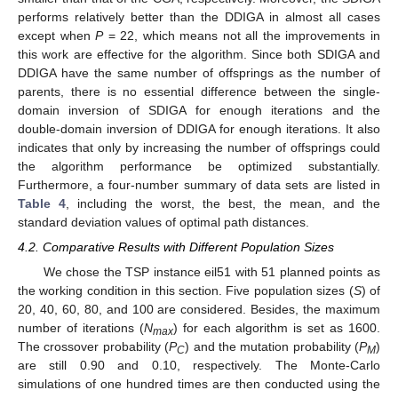
performs relatively better than the DDIGA in almost all cases
except when
P
= 22, which means not all the improvements in
this work are effective for the algorithm. Since both SDIGA and
DDIGA have the same number of offsprings as the number of
parents, there is no essential difference between the single-
domain inversion of SDIGA for enough iterations and the
double-domain inversion of DDIGA for enough iterations. It also
indicates that only by increasing the number of offsprings could
the algorithm performance be optimized substantially.
Furthermore, a four-number summary of data sets are listed in
Table 4
, including the worst, the best, the mean, and the
standard deviation values of optimal path distances.
4.2. Comparative Results with Different Population Sizes
We chose the TSP instance eil51 with 51 planned points as
the working condition in this section. Five population sizes (
S
) of
20, 40, 60, 80, and 100 are considered. Besides, the maximum
number of iterations (
N
) for each algorithm is set as 1600.
max
The crossover probability (
P
) and the mutation probability (
P
)
C
M
are still 0.90 and 0.10, respectively. The Monte-Carlo
simulations of one hundred times are then conducted using the