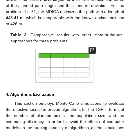
of the planned path length and the standard deviation. For the
problem of eil51, the MDIGA optimizes the path with a length of
448.41 m, which is comparable with the known optimal solution
of 426 m.
Table 3.
Comparative results with other state-of-the-art
approaches for three problems.
4. Algorithms Evaluation
This section employs Monte-Carlo simulations to evaluate
the effectiveness of improved algorithms for the TSP in terms of
the number of planned points, the population size, and the
computing efficiency. In order to avoid the effects of computer
models on the running capacity of algorithms, all the simulations