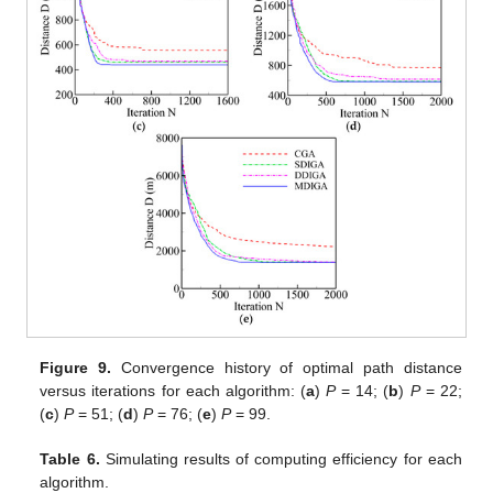
Figure 9.
Convergence history of optimal path distance
versus iterations for each algorithm: (
a
)
P
= 14; (
b
)
P
= 22;
(
c
)
P
= 51; (
d
)
P
= 76; (
e
)
P
= 99.
Table 6.
Simulating results of computing efficiency for each
algorithm.