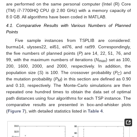
are performed on the same personal computer (Intel (R) Core
(TM) i7-7700HQ CPU @ 2.80 GHz) with a memory capacity of
8.0 GB. All algorithms have been coded in MATLAB.
4.1. Comparative Results with Various Numbers of Planned
Points
Five sample instances from TSPLIB are considered:
burma14, ulysses22, eil51, eil76, and rat99. Correspondingly,
the five numbers of planned points (
P
) are 14, 22, 51, 76, and
99, with the maximum numbers of iterations (
N
) set as 100,
max
200, 1600, 2000, and 2000, respectively. In addition, the
population size (
S
) is 100. The crossover probability (
P
) and
C
the mutation probability (
P
) in this section are defined as 0.90
M
and 0.10, respectively. The Monte-Carlo simulations are then
repeated one hundred times to obtain the data set of optimal
path distances using four algorithms for each TSP instance. The
comparative results are presented in box-and-whisker plots
(
Figure 7
), with detailed statistics listed in
Table 4
.