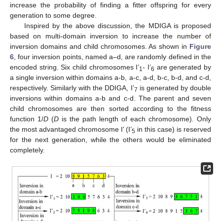
increase the probability of finding a fitter offspring for every
generation to some degree.
Inspired by the above discussion, the MDIGA is proposed
based on multi-domain inversion to increase the number of
inversion domains and child chromosomes. As shown in
Figure
6
, four inversion points, named a–d, are randomly defined in the
encoded string. Six child chromosomes I’
- I’
are generated by
1
6
a single inversion within domains a-b, a-c, a-d, b-c, b-d, and c-d,
respectively. Similarly with the DDIGA, I’
is generated by double
7
inversions within domains a-b and c-d. The parent and seven
child chromosomes are then sorted according to the fitness
function 1/
D
(
D
is the path length of each chromosome). Only
the most advantaged chromosome I’ (I’
in this case) is reserved
5
for the next generation, while the others would be eliminated
completely.