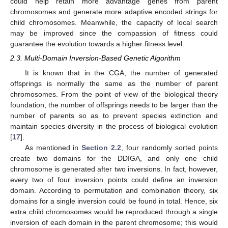
could help retain more advantage genes from parent
chromosomes and generate more adaptive encoded strings for
child chromosomes. Meanwhile, the capacity of local search
may be improved since the compassion of fitness could
guarantee the evolution towards a higher fitness level.
2.3. Multi-Domain Inversion-Based Genetic Algorithm
It is known that in the CGA, the number of generated
offsprings is normally the same as the number of parent
chromosomes. From the point of view of the biological theory
foundation, the number of offsprings needs to be larger than the
number of parents so as to prevent species extinction and
maintain species diversity in the process of biological evolution
[
17
].
As mentioned in
Section 2.2
, four randomly sorted points
create two domains for the DDIGA, and only one child
chromosome is generated after two inversions. In fact, however,
every two of four inversion points could define an inversion
domain. According to permutation and combination theory, six
domains for a single inversion could be found in total. Hence, six
extra child chromosomes would be reproduced through a single
inversion of each domain in the parent chromosome; this would