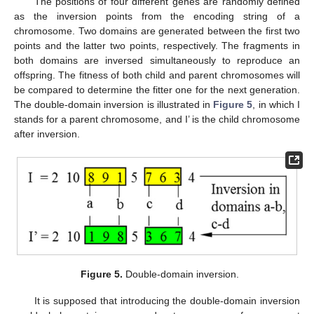
The positions of four different genes are randomly defined
as the inversion points from the encoding string of a
chromosome. Two domains are generated between the first two
points and the latter two points, respectively. The fragments in
both domains are inversed simultaneously to reproduce an
offspring. The fitness of both child and parent chromosomes will
be compared to determine the fitter one for the next generation.
The double-domain inversion is illustrated in
Figure 5
, in which I
stands for a parent chromosome, and I’ is the child chromosome
after inversion.
Figure 5.
Double-domain inversion.
It is supposed that introducing the double-domain inversion