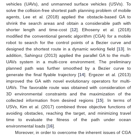
vehicles (UAVs), and unmanned surface vehicles (USVs). To
solve the collision-free shortest path planning problem of mobile
agents, Lee et al. (2018) applied the obstacle-based GA to
shrink the search areas and obtain a considerable path with
shorter length and time-cost [
12
]. Elhoseny et al. (2018)
modified the conventional genetic algorithm (CGA) for a mobile
robot to search for the control points of a Bezier curve and
designed the shortest route in a dynamic working field [
13
]. In
addition, Sahingoz (2013) applied the parallel GA to the multi-
UAVs system in a multi-core environment. The preliminary
planned path was further smoothed by a Bezier curve to
generate the final flyable trajectory [
14
]. Ergezer et al. (2013)
improved the GA with novel evolutionary operators for multi-
UAVs. The favorable route was obtained with consideration of
3D environmental constraints and the maximization of the
collected information from desired regions [
15
]. In terms of
USVs, Kim et al. (2017) combined three objective functions of
avoiding obstacles, reaching the target, and minimizing travel
time to evaluate the fitness of the path under ocean
environmental loads [
16
].
Moreover, in order to overcome the inherent issues of CGA