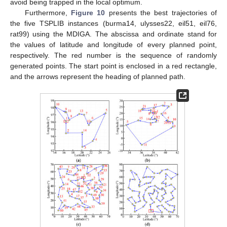
avoid being trapped in the local optimum.
Furthermore,
Figure 10
presents the best trajectories of
the five TSPLIB instances (burma14, ulysses22, eil51, eil76,
rat99) using the MDIGA. The abscissa and ordinate stand for
the values of latitude and longitude of every planned point,
respectively. The red number is the sequence of randomly
generated points. The start point is enclosed in a red rectangle,
and the arrows represent the heading of planned path.