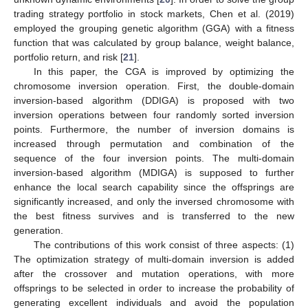
trading strategy portfolio in stock markets, Chen et al. (2019)
employed the grouping genetic algorithm (GGA) with a fitness
function that was calculated by group balance, weight balance,
portfolio return, and risk [
21
].
In this paper, the CGA is improved by optimizing the
chromosome inversion operation. First, the double-domain
inversion-based algorithm (DDIGA) is proposed with two
inversion operations between four randomly sorted inversion
points. Furthermore, the number of inversion domains is
increased through permutation and combination of the
sequence of the four inversion points. The multi-domain
inversion-based algorithm (MDIGA) is supposed to further
enhance the local search capability since the offsprings are
significantly increased, and only the inversed chromosome with
the best fitness survives and is transferred to the new
generation.
The contributions of this work consist of three aspects: (1)
The optimization strategy of multi-domain inversion is added
after the crossover and mutation operations, with more
offsprings to be selected in order to increase the probability of
generating excellent individuals and avoid the population