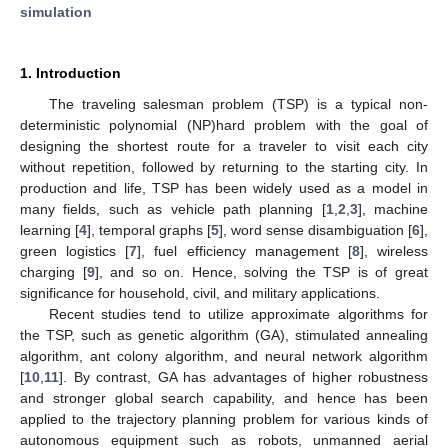
simulation
1. Introduction
The traveling salesman problem (TSP) is a typical non-
deterministic polynomial (NP)hard problem with the goal of
designing the shortest route for a traveler to visit each city
without repetition, followed by returning to the starting city. In
production and life, TSP has been widely used as a model in
many fields, such as vehicle path planning [
1
,
2
,
3
], machine
learning [
4
], temporal graphs [
5
], word sense disambiguation [
6
],
green logistics [
7
], fuel efficiency management [
8
], wireless
charging [
9
], and so on. Hence, solving the TSP is of great
significance for household, civil, and military applications.
Recent studies tend to utilize approximate algorithms for
the TSP, such as genetic algorithm (GA), stimulated annealing
algorithm, ant colony algorithm, and neural network algorithm
[
10
,
11
]. By contrast, GA has advantages of higher robustness
and stronger global search capability, and hence has been
applied to the trajectory planning problem for various kinds of
autonomous equipment such as robots, unmanned aerial