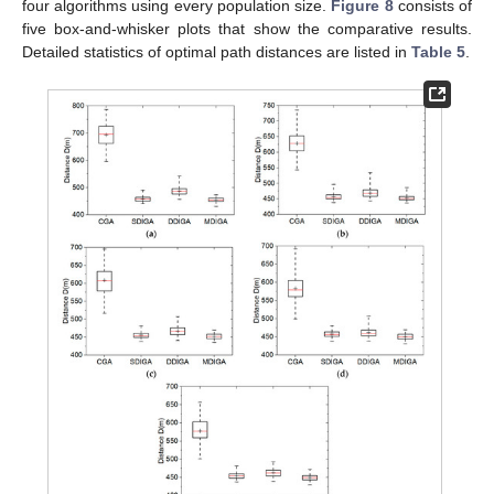
four algorithms using every population size.
Figure 8
consists of
five box-and-whisker plots that show the comparative results.
Detailed statistics of optimal path distances are listed in
Table 5
.