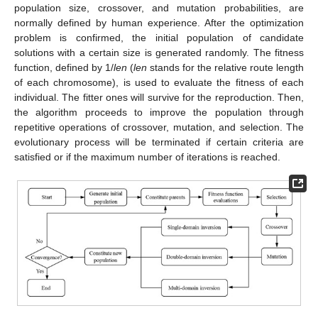
population size, crossover, and mutation probabilities, are
normally defined by human experience. After the optimization
problem is confirmed, the initial population of candidate
solutions with a certain size is generated randomly. The fitness
function, defined by 1/
len
(
len
stands for the relative route length
of each chromosome), is used to evaluate the fitness of each
individual. The fitter ones will survive for the reproduction. Then,
the algorithm proceeds to improve the population through
repetitive operations of crossover, mutation, and selection. The
evolutionary process will be terminated if certain criteria are
satisfied or if the maximum number of iterations is reached.