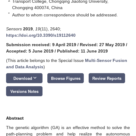
2
Transport College, Chongqing Jiaotong University,
Chongqing 400074, China
*
Author to whom correspondence should be addressed.
Sensors
2019
,
19
(11), 2640;
https://doi.org/10.3390/s19112640
Submission received: 9 April 2019
/
Revised: 27 May 2019
/
Accepted: 5 June 2019
/
Published: 11 June 2019
(This article belongs to the Special Issue
Multi-Sensor Fusion
and Data Analysis
)
keyboard_arrow_down
Download
Browse Figures
Review Reports
Versions Notes
Abstract
The genetic algorithm (GA) is an effective method to solve the
path-planning problem and help realize the autonomous