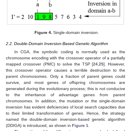
Figure 4.
Single-domain inversion.
2.2. Double-Domain Inversion-Based Genetic Algorithm
In CGA, the symbolic coding is normally used as the
chromosome encoding with the crossover operator of a partially
mapped crossover (PMC) to solve the TSP [
24
,
25
]. However,
this crossover operator causes a terrible destruction to the
parent chromosomes. Only a fraction of parent genes could
survive, and most genes of offspring chromosomes are
generated during the evolutionary process; this is not conducive
to the inheritance of advantage genes from parent
chromosomes. In addition, the mutation or the single-domain
inversion has evident deficiencies of local search capacities due
to their limited transformation of genes. Hence, the strategy
named the double-domain inversion-based genetic algorithm
(DDIGA) is introduced, as shown in
Figure 1
.