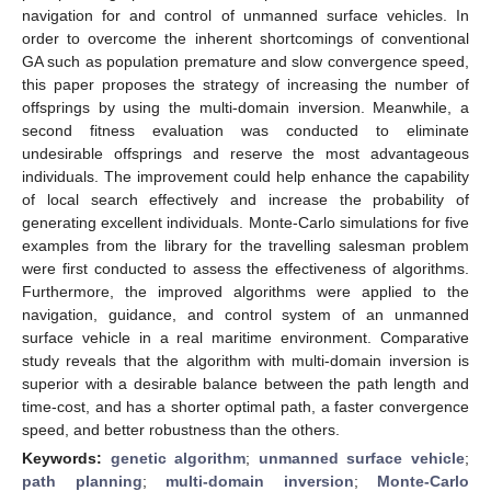
navigation for and control of unmanned surface vehicles. In
order to overcome the inherent shortcomings of conventional
GA such as population premature and slow convergence speed,
this paper proposes the strategy of increasing the number of
offsprings by using the multi-domain inversion. Meanwhile, a
second fitness evaluation was conducted to eliminate
undesirable offsprings and reserve the most advantageous
individuals. The improvement could help enhance the capability
of local search effectively and increase the probability of
generating excellent individuals. Monte-Carlo simulations for five
examples from the library for the travelling salesman problem
were first conducted to assess the effectiveness of algorithms.
Furthermore, the improved algorithms were applied to the
navigation, guidance, and control system of an unmanned
surface vehicle in a real maritime environment. Comparative
study reveals that the algorithm with multi-domain inversion is
superior with a desirable balance between the path length and
time-cost, and has a shorter optimal path, a faster convergence
speed, and better robustness than the others.
Keywords:
genetic algorithm
;
unmanned surface vehicle
;
path planning
;
multi-domain inversion
;
Monte-Carlo