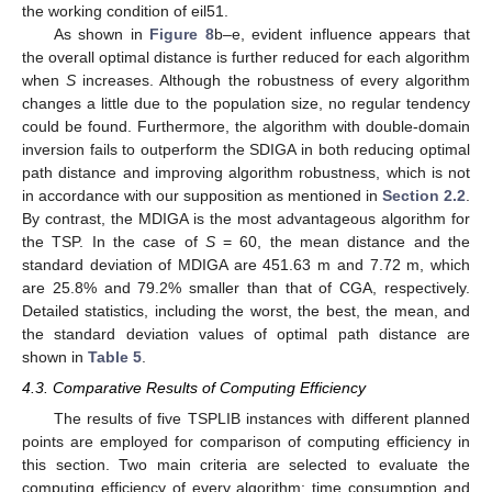
the working condition of eil51.
As shown in
Figure 8
b–e, evident influence appears that
the overall optimal distance is further reduced for each algorithm
when
S
increases. Although the robustness of every algorithm
changes a little due to the population size, no regular tendency
could be found. Furthermore, the algorithm with double-domain
inversion fails to outperform the SDIGA in both reducing optimal
path distance and improving algorithm robustness, which is not
in accordance with our supposition as mentioned in
Section 2.2
.
By contrast, the MDIGA is the most advantageous algorithm for
the TSP. In the case of
S
= 60, the mean distance and the
standard deviation of MDIGA are 451.63 m and 7.72 m, which
are 25.8% and 79.2% smaller than that of CGA, respectively.
Detailed statistics, including the worst, the best, the mean, and
the standard deviation values of optimal path distance are
shown in
Table 5
.
4.3. Comparative Results of Computing Efficiency
The results of five TSPLIB instances with different planned
points are employed for comparison of computing efficiency in
this section. Two main criteria are selected to evaluate the
computing efficiency of every algorithm: time consumption and