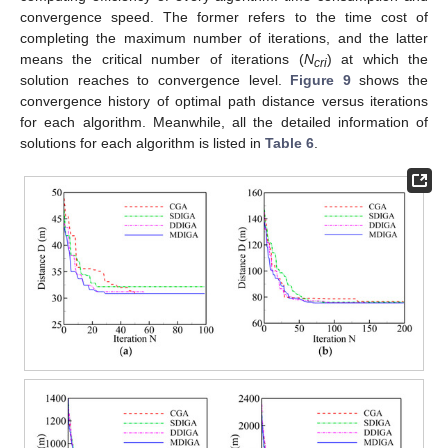
convergence speed. The former refers to the time cost of
completing the maximum number of iterations, and the latter
means the critical number of iterations (
N
) at which the
cri
solution reaches to convergence level.
Figure 9
shows the
convergence history of optimal path distance versus iterations
for each algorithm. Meanwhile, all the detailed information of
solutions for each algorithm is listed in
Table 6
.