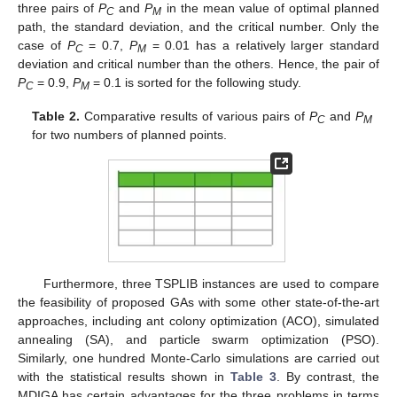
three pairs of
P
and
P
in the mean value of optimal planned
C
M
path, the standard deviation, and the critical number. Only the
case of
P
= 0.7,
P
= 0.01 has a relatively larger standard
C
M
deviation and critical number than the others. Hence, the pair of
P
= 0.9,
P
= 0.1 is sorted for the following study.
C
M
Table 2.
Comparative results of various pairs of
P
and
P
C
M
for two numbers of planned points.
Furthermore, three TSPLIB instances are used to compare
the feasibility of proposed GAs with some other state-of-the-art
approaches, including ant colony optimization (ACO), simulated
annealing (SA), and particle swarm optimization (PSO).
Similarly, one hundred Monte-Carlo simulations are carried out
with the statistical results shown in
Table 3
. By contrast, the
MDIGA has certain advantages for the three problems in terms