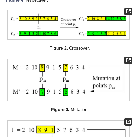
Figure 2.
Crossover.
Figure 3.
Mutation.