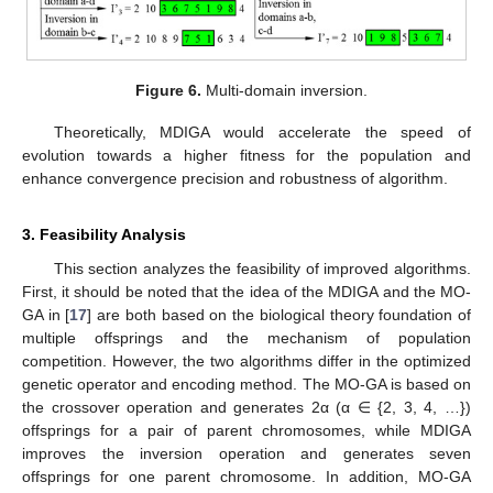
Figure 6.
Multi-domain inversion.
Theoretically, MDIGA would accelerate the speed of
evolution towards a higher fitness for the population and
enhance convergence precision and robustness of algorithm.
3. Feasibility Analysis
This section analyzes the feasibility of improved algorithms.
First, it should be noted that the idea of the MDIGA and the MO-
GA in [
17
] are both based on the biological theory foundation of
multiple offsprings and the mechanism of population
competition. However, the two algorithms differ in the optimized
genetic operator and encoding method. The MO-GA is based on
the crossover operation and generates 2α (α ∈ {2, 3, 4, …})
offsprings for a pair of parent chromosomes, while MDIGA
improves the inversion operation and generates seven
offsprings for one parent chromosome. In addition, MO-GA