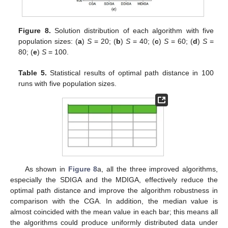
Figure 8.
Solution distribution of each algorithm with five
population sizes: (
a
)
S
= 20; (
b
)
S
= 40; (
c
)
S
= 60; (
d
)
S
=
80; (
e
)
S
= 100.
Table 5.
Statistical results of optimal path distance in 100
runs with five population sizes.
As shown in
Figure 8
a, all the three improved algorithms,
especially the SDIGA and the MDIGA, effectively reduce the
optimal path distance and improve the algorithm robustness in
comparison with the CGA. In addition, the median value is
almost coincided with the mean value in each bar; this means all
the algorithms could produce uniformly distributed data under