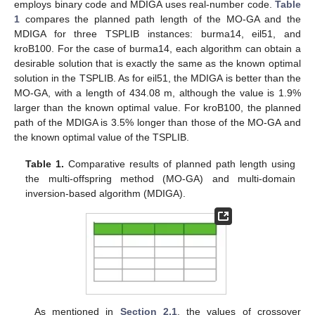
employs binary code and MDIGA uses real-number code.
Table
1
compares the planned path length of the MO-GA and the
MDIGA for three TSPLIB instances: burma14, eil51, and
kroB100. For the case of burma14, each algorithm can obtain a
desirable solution that is exactly the same as the known optimal
solution in the TSPLIB. As for eil51, the MDIGA is better than the
MO-GA, with a length of 434.08 m, although the value is 1.9%
larger than the known optimal value. For kroB100, the planned
path of the MDIGA is 3.5% longer than those of the MO-GA and
the known optimal value of the TSPLIB.
Table 1.
Comparative results of planned path length using
the multi-offspring method (MO-GA) and multi-domain
inversion-based algorithm (MDIGA).
As mentioned in
Section 2.1
, the values of crossover