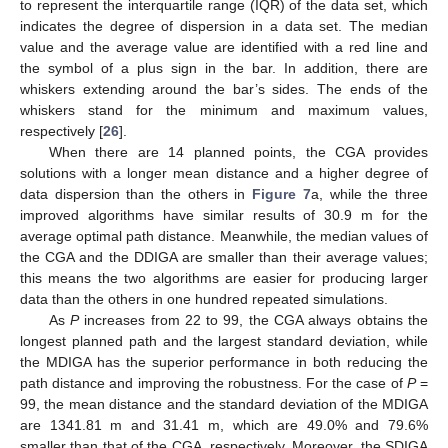
to represent the interquartile range (IQR) of the data set, which
indicates the degree of dispersion in a data set. The median
value and the average value are identified with a red line and
the symbol of a plus sign in the bar. In addition, there are
whiskers extending around the bar’s sides. The ends of the
whiskers stand for the minimum and maximum values,
respectively [
26
].
When there are 14 planned points, the CGA provides
solutions with a longer mean distance and a higher degree of
data dispersion than the others in
Figure 7
a, while the three
improved algorithms have similar results of 30.9 m for the
average optimal path distance. Meanwhile, the median values of
the CGA and the DDIGA are smaller than their average values;
this means the two algorithms are easier for producing larger
data than the others in one hundred repeated simulations.
As
P
increases from 22 to 99, the CGA always obtains the
longest planned path and the largest standard deviation, while
the MDIGA has the superior performance in both reducing the
path distance and improving the robustness. For the case of
P
=
99, the mean distance and the standard deviation of the MDIGA
are 1341.81 m and 31.41 m, which are 49.0% and 79.6%
smaller than that of the CGA, respectively. Moreover, the SDIGA