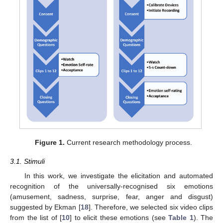
Figure 1.
Current research methodology process.
3.1. Stimuli
In this work, we investigate the elicitation and automated
recognition of the universally-recognised six emotions
(amusement, sadness, surprise, fear, anger and disgust)
suggested by Ekman [
18
]. Therefore, we selected six video clips
from the list of [
10
] to elicit these emotions (see
Table 1
). The