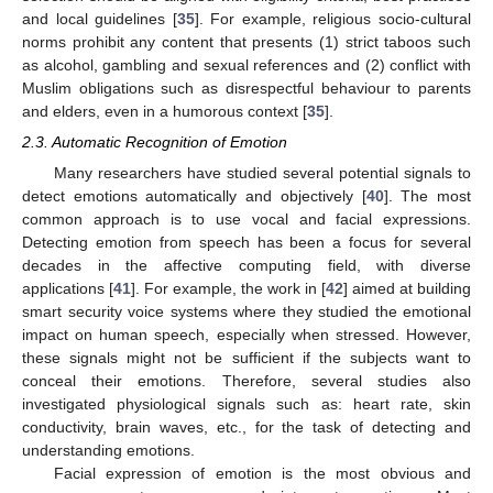
and local guidelines [
35
]. For example, religious socio-cultural
norms prohibit any content that presents (1) strict taboos such
as alcohol, gambling and sexual references and (2) conflict with
Muslim obligations such as disrespectful behaviour to parents
and elders, even in a humorous context [
35
].
2.3. Automatic Recognition of Emotion
Many researchers have studied several potential signals to
detect emotions automatically and objectively [
40
]. The most
common approach is to use vocal and facial expressions.
Detecting emotion from speech has been a focus for several
decades in the affective computing field, with diverse
applications [
41
]. For example, the work in [
42
] aimed at building
smart security voice systems where they studied the emotional
impact on human speech, especially when stressed. However,
these signals might not be sufficient if the subjects want to
conceal their emotions. Therefore, several studies also
investigated physiological signals such as: heart rate, skin
conductivity, brain waves, etc., for the task of detecting and
understanding emotions.
Facial expression of emotion is the most obvious and