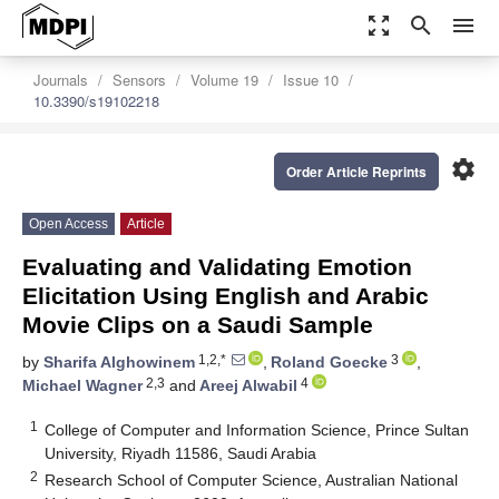
zoom_out_map
search
menu
Journals
Sensors
Volume 19
Issue 10
10.3390/s19102218
settings
Order Article Reprints
Open Access
Article
Evaluating and Validating Emotion
Elicitation Using English and Arabic
Movie Clips on a Saudi Sample
1,2,*
3
by
Sharifa Alghowinem
,
Roland Goecke
,
2,3
4
Michael Wagner
and
Areej Alwabil
1
College of Computer and Information Science, Prince Sultan
University, Riyadh 11586, Saudi Arabia
2
Research School of Computer Science, Australian National