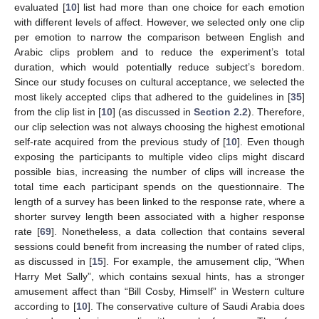
evaluated [
10
] list had more than one choice for each emotion
with different levels of affect. However, we selected only one clip
per emotion to narrow the comparison between English and
Arabic clips problem and to reduce the experiment’s total
duration, which would potentially reduce subject’s boredom.
Since our study focuses on cultural acceptance, we selected the
most likely accepted clips that adhered to the guidelines in [
35
]
from the clip list in [
10
] (as discussed in
Section 2.2
). Therefore,
our clip selection was not always choosing the highest emotional
self-rate acquired from the previous study of [
10
]. Even though
exposing the participants to multiple video clips might discard
possible bias, increasing the number of clips will increase the
total time each participant spends on the questionnaire. The
length of a survey has been linked to the response rate, where a
shorter survey length been associated with a higher response
rate [
69
]. Nonetheless, a data collection that contains several
sessions could benefit from increasing the number of rated clips,
as discussed in [
15
]. For example, the amusement clip, “When
Harry Met Sally”, which contains sexual hints, has a stronger
amusement affect than “Bill Cosby, Himself” in Western culture
according to [
10
]. The conservative culture of Saudi Arabia does