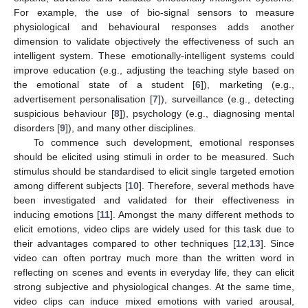
For example, the use of bio-signal sensors to measure
physiological and behavioural responses adds another
dimension to validate objectively the effectiveness of such an
intelligent system. These emotionally-intelligent systems could
improve education (e.g., adjusting the teaching style based on
the emotional state of a student [
6
]), marketing (e.g.,
advertisement personalisation [
7
]), surveillance (e.g., detecting
suspicious behaviour [
8
]), psychology (e.g., diagnosing mental
disorders [
9
]), and many other disciplines.
To commence such development, emotional responses
should be elicited using stimuli in order to be measured. Such
stimulus should be standardised to elicit single targeted emotion
among different subjects [
10
]. Therefore, several methods have
been investigated and validated for their effectiveness in
inducing emotions [
11
]. Amongst the many different methods to
elicit emotions, video clips are widely used for this task due to
their advantages compared to other techniques [
12
,
13
]. Since
video can often portray much more than the written word in
reflecting on scenes and events in everyday life, they can elicit
strong subjective and physiological changes. At the same time,
video clips can induce mixed emotions with varied arousal,