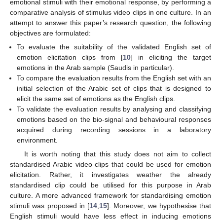
emotional stimuli with their emotional response, by performing a
comparative analysis of stimulus video clips in one culture. In an
attempt to answer this paper’s research question, the following
objectives are formulated:
To evaluate the suitability of the validated English set of
emotion elicitation clips from [
10
] in eliciting the target
emotions in the Arab sample (Saudis in particular).
To compare the evaluation results from the English set with an
initial selection of the Arabic set of clips that is designed to
elicit the same set of emotions as the English clips.
To validate the evaluation results by analysing and classifying
emotions based on the bio-signal and behavioural responses
acquired during recording sessions in a laboratory
environment.
It is worth noting that this study does not aim to collect
standardised Arabic video clips that could be used for emotion
elicitation. Rather, it investigates weather the already
standardised clip could be utilised for this purpose in Arab
culture. A more advanced framework for standardising emotion
stimuli was proposed in [
14
,
15
]. Moreover, we hypothesise that
English stimuli would have less effect in inducing emotions