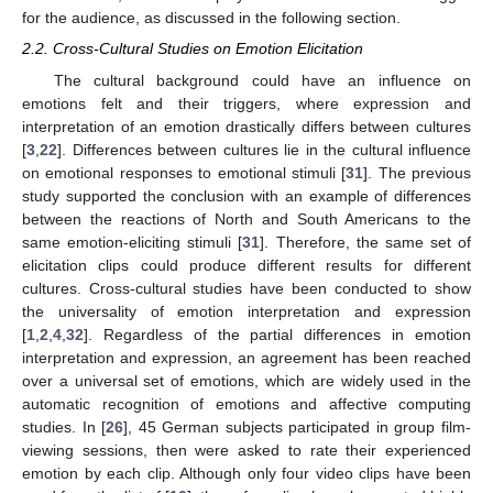
for the audience, as discussed in the following section.
2.2. Cross-Cultural Studies on Emotion Elicitation
The cultural background could have an influence on
emotions felt and their triggers, where expression and
interpretation of an emotion drastically differs between cultures
[
3
,
22
]. Differences between cultures lie in the cultural influence
on emotional responses to emotional stimuli [
31
]. The previous
study supported the conclusion with an example of differences
between the reactions of North and South Americans to the
same emotion-eliciting stimuli [
31
]. Therefore, the same set of
elicitation clips could produce different results for different
cultures. Cross-cultural studies have been conducted to show
the universality of emotion interpretation and expression
[
1
,
2
,
4
,
32
]. Regardless of the partial differences in emotion
interpretation and expression, an agreement has been reached
over a universal set of emotions, which are widely used in the
automatic recognition of emotions and affective computing
studies. In [
26
], 45 German subjects participated in group film-
viewing sessions, then were asked to rate their experienced
emotion by each clip. Although only four video clips have been