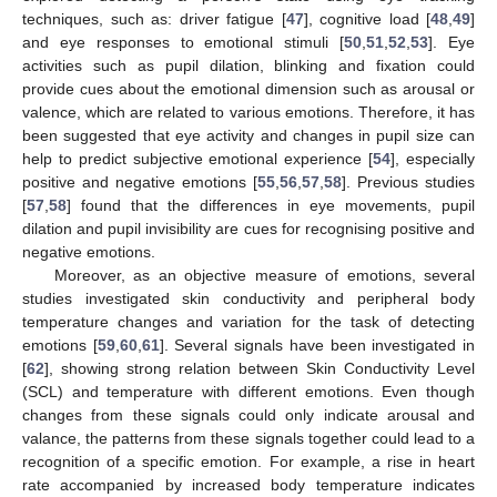
techniques, such as: driver fatigue [
47
], cognitive load [
48
,
49
]
and eye responses to emotional stimuli [
50
,
51
,
52
,
53
]. Eye
activities such as pupil dilation, blinking and fixation could
provide cues about the emotional dimension such as arousal or
valence, which are related to various emotions. Therefore, it has
been suggested that eye activity and changes in pupil size can
help to predict subjective emotional experience [
54
], especially
positive and negative emotions [
55
,
56
,
57
,
58
]. Previous studies
[
57
,
58
] found that the differences in eye movements, pupil
dilation and pupil invisibility are cues for recognising positive and
negative emotions.
Moreover, as an objective measure of emotions, several
studies investigated skin conductivity and peripheral body
temperature changes and variation for the task of detecting
emotions [
59
,
60
,
61
]. Several signals have been investigated in
[
62
], showing strong relation between Skin Conductivity Level
(SCL) and temperature with different emotions. Even though
changes from these signals could only indicate arousal and
valance, the patterns from these signals together could lead to a
recognition of a specific emotion. For example, a rise in heart
rate accompanied by increased body temperature indicates