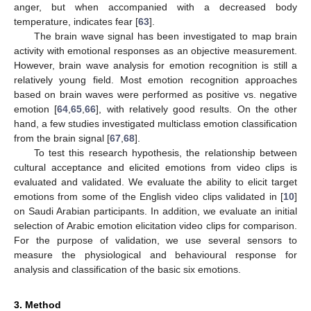
anger, but when accompanied with a decreased body
temperature, indicates fear [
63
].
The brain wave signal has been investigated to map brain
activity with emotional responses as an objective measurement.
However, brain wave analysis for emotion recognition is still a
relatively young field. Most emotion recognition approaches
based on brain waves were performed as positive vs. negative
emotion [
64
,
65
,
66
], with relatively good results. On the other
hand, a few studies investigated multiclass emotion classification
from the brain signal [
67
,
68
].
To test this research hypothesis, the relationship between
cultural acceptance and elicited emotions from video clips is
evaluated and validated. We evaluate the ability to elicit target
emotions from some of the English video clips validated in [
10
]
on Saudi Arabian participants. In addition, we evaluate an initial
selection of Arabic emotion elicitation video clips for comparison.
For the purpose of validation, we use several sensors to
measure the physiological and behavioural response for
analysis and classification of the basic six emotions.
3. Method