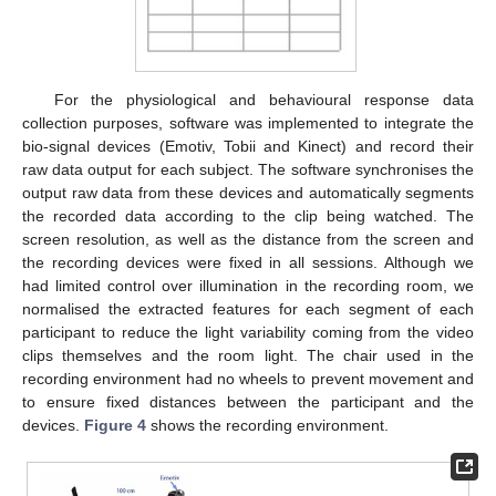
For the physiological and behavioural response data
collection purposes, software was implemented to integrate the
bio-signal devices (Emotiv, Tobii and Kinect) and record their
raw data output for each subject. The software synchronises the
output raw data from these devices and automatically segments
the recorded data according to the clip being watched. The
screen resolution, as well as the distance from the screen and
the recording devices were fixed in all sessions. Although we
had limited control over illumination in the recording room, we
normalised the extracted features for each segment of each
participant to reduce the light variability coming from the video
clips themselves and the room light. The chair used in the
recording environment had no wheels to prevent movement and
to ensure fixed distances between the participant and the
devices.
Figure 4
shows the recording environment.