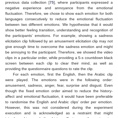
previous data collection [
75
], where participants expressed a
negative experience and annoyance from the emotional
fluctuation. Therefore, we chose to show each emotion for both
languages consecutively to reduce the emotional fluctuation
between two different emotions. We hypothesise that it would
show better feeling transition, understanding and recognition of
the participants’ emotions. For example, showing a sadness
elicitation clip followed by an amusement elicitation clip may not
give enough time to overcome the sadness emotion and might
be annoying to the participant. Therefore, we showed the video
clips in a particular order, while providing a 5-s countdown black
screen between each clip to clear their mind, as well as
providing the questionnaire questions to rate the clip.
For each emotion, first the English, then the Arabic clip
were played. The emotions were in the following order:
amusement, sadness, anger, fear, surprise and disgust. Even
though the fixed emotion order aimed to reduce the history-
affect and emotional fluctuation, it would have been preferable
to randomise the English and Arabic clips’ order per emotion.
However, this was not considered during the experiment
execution and is acknowledged as a restraint that might