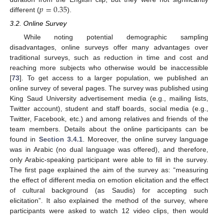
𝑝
=
0.35
different (
).
3.2. Online Survey
While noting potential demographic sampling
disadvantages, online surveys offer many advantages over
traditional surveys, such as reduction in time and cost and
reaching more subjects who otherwise would be inaccessible
[
73
]. To get access to a larger population, we published an
online survey of several pages. The survey was published using
King Saud University advertisement media (e.g., mailing lists,
Twitter account), student and staff boards, social media (e.g.,
Twitter, Facebook, etc.) and among relatives and friends of the
team members. Details about the online participants can be
found in
Section 3.4.1
. Moreover, the online survey language
was in Arabic (no dual language was offered), and therefore,
only Arabic-speaking participant were able to fill in the survey.
The first page explained the aim of the survey as: “measuring
the effect of different media on emotion elicitation and the effect
of cultural background (as Saudis) for accepting such
elicitation”. It also explained the method of the survey, where
participants were asked to watch 12 video clips, then would