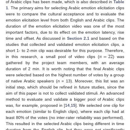
of Arabic clips has been made, which is also described in
Table
1
. The primary aims for selecting Arabic emotion elicitation clips
were to compare the cultural acceptance and to evaluate the
emotion elicitation level from both English and Arabic clips. The
duration of the emotion elicitation video was one of the most
important factors, due to its effect on the emotion latency, rise
time and offset. As discussed in
Section 2.1
and based on the
studies that collected and validated emotion elicitation clips, a
𝑛
=
22
short 1- to 2-min clip was desirable for this purpose. Therefore,
in this research, a small pool of video clips (
) was
gathered by the project team members, with an average
duration of 2 min. It is worth noting that the final Arabic clips
were selected based on the highest number of votes by a group
of native Arabic speakers (
n
= 13). Moreover, this list was an
initial step, which should be refined in future studies, since the
aim of this paper is not to collect validated stimuli. An advanced
method to evaluate and validate a bigger pool of Arabic clips
was, for example, proposed in [
14
,
15
]. We selected one clip for
each emotion (similar to English clips), where each clip had at
least 80% of the votes (no inter-rater reliability was performed).
This resulted in the selected Arabic clips being different in time
duration from the English clip, but they were not significantly