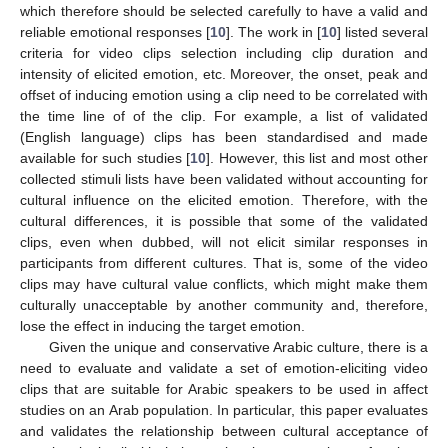
which therefore should be selected carefully to have a valid and
reliable emotional responses [
10
]. The work in [
10
] listed several
criteria for video clips selection including clip duration and
intensity of elicited emotion, etc. Moreover, the onset, peak and
offset of inducing emotion using a clip need to be correlated with
the time line of of the clip. For example, a list of validated
(English language) clips has been standardised and made
available for such studies [
10
]. However, this list and most other
collected stimuli lists have been validated without accounting for
cultural influence on the elicited emotion. Therefore, with the
cultural differences, it is possible that some of the validated
clips, even when dubbed, will not elicit similar responses in
participants from different cultures. That is, some of the video
clips may have cultural value conflicts, which might make them
culturally unacceptable by another community and, therefore,
lose the effect in inducing the target emotion.
Given the unique and conservative Arabic culture, there is a
need to evaluate and validate a set of emotion-eliciting video
clips that are suitable for Arabic speakers to be used in affect
studies on an Arab population. In particular, this paper evaluates
and validates the relationship between cultural acceptance of