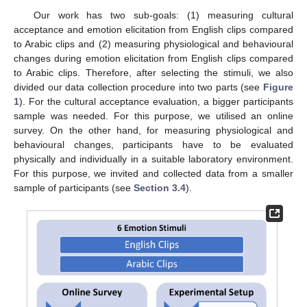
Our work has two sub-goals: (1) measuring cultural
acceptance and emotion elicitation from English clips compared
to Arabic clips and (2) measuring physiological and behavioural
changes during emotion elicitation from English clips compared
to Arabic clips. Therefore, after selecting the stimuli, we also
divided our data collection procedure into two parts (see
Figure
1
). For the cultural acceptance evaluation, a bigger participants
sample was needed. For this purpose, we utilised an online
survey. On the other hand, for measuring physiological and
behavioural changes, participants have to be evaluated
physically and individually in a suitable laboratory environment.
For this purpose, we invited and collected data from a smaller
sample of participants (see
Section 3.4
).