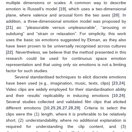
multiple dimensions or scales. A common way to describe
emotion is Russell’s model [
19
], which uses a two-dimensional
plane, where valence and arousal form the two axes [
20
]. In
addition, a three-dimensional emotion model was proposed by
[
21
] as: “pleasurable versus unpleasurable”, “arousing or
subduing” and “strain or relaxation”. For simplicity, this work
uses the basic six emotions suggested by Ekman, as they also
have been proven to be universally recognised across cultures
[
22
]. Nevertheless, we believe that the method presented in this
research could be used for continuous space emotion
representation and that using only six emotions is not a limiting
factor for such studies.
Several standardised techniques to elicit discrete emotions
have been used (e.g., imagination, music, texts, clips) [
23
,
24
].
Video clips are widely employed for their standardisation ability
and their results’ replicability in inducing emotions [
10
,
24
].
Several studies collected and validated film clips that elicited
different emotions [
10
,
25
,
26
,
27
,
28
,
29
]. Criteria to select the
clips were the (1) length, where it is preferable to be relatively
short, (2) understandability, where no additional explanation is
required for understanding the clip content, and (3)