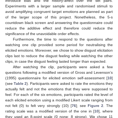
introduce bias and the history-affect over the set pairs.
Experiments with a larger sample and randomised stimuli to
avoid amplifying congruent target emotions are planned as part
of the larger scope of this project. Nonetheless, the 5-s
countdown black screen and answering the questionnaire could
reduce the additive effect and therefore could reduce the
significance of the unavoidable order effects.
Furthermore, the time to respond to the questions after
watching one clip provided some period for neutralising the
elicited emotions. Moreover, we chose to show disgust elicitation
clips last to reduce the disgust feeling while watching the other
clips, in case the disgust feeling lasted longer than expected.
After watching the clip, participants were asked a few
questions following a modified version of Gross and Levenson’s
(1995) questionnaire for elicited emotion self-assessment [
10
]
(see
Table 2
). Participants were asked to rate the emotions they
actually felt and not the emotions that they were supposed to
feel. For each of the six emotions, participants rated the level of
each elicited emotion using a modified Likert scale ranging from
not felt (0) to felt very strongly (10) [
76
]; see
Figure 2
. The
rating scale was a modified version of the one in [
10
], where
they used an 8-point scale (0 none; 8 strong). We chose 11