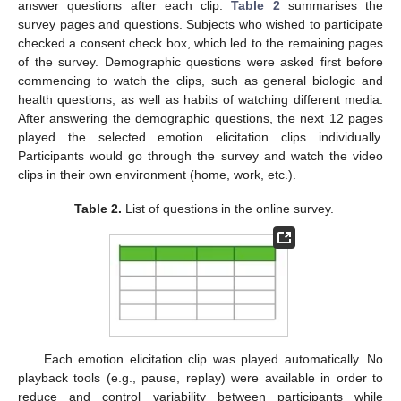
answer questions after each clip.
Table 2
summarises the
survey pages and questions. Subjects who wished to participate
checked a consent check box, which led to the remaining pages
of the survey. Demographic questions were asked first before
commencing to watch the clips, such as general biologic and
health questions, as well as habits of watching different media.
After answering the demographic questions, the next 12 pages
played the selected emotion elicitation clips individually.
Participants would go through the survey and watch the video
clips in their own environment (home, work, etc.).
Table 2.
List of questions in the online survey.
Each emotion elicitation clip was played automatically. No
playback tools (e.g., pause, replay) were available in order to
reduce and control variability between participants while