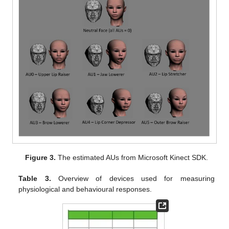
Figure 3.
The estimated AUs from Microsoft Kinect SDK.
Table 3.
Overview of devices used for measuring
physiological and behavioural responses.