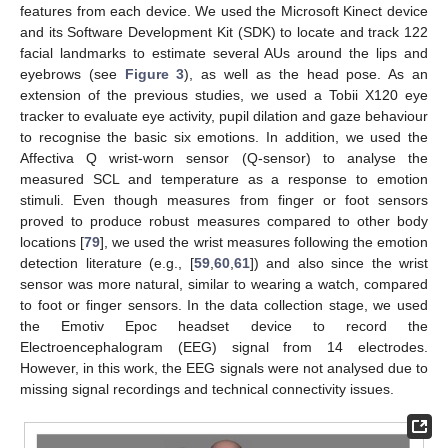
features from each device. We used the Microsoft Kinect device
and its Software Development Kit (SDK) to locate and track 122
facial landmarks to estimate several AUs around the lips and
eyebrows (see
Figure 3
), as well as the head pose. As an
extension of the previous studies, we used a Tobii X120 eye
tracker to evaluate eye activity, pupil dilation and gaze behaviour
to recognise the basic six emotions. In addition, we used the
Affectiva Q wrist-worn sensor (Q-sensor) to analyse the
measured SCL and temperature as a response to emotion
stimuli. Even though measures from finger or foot sensors
proved to produce robust measures compared to other body
locations [
79
], we used the wrist measures following the emotion
detection literature (e.g., [
59
,
60
,
61
]) and also since the wrist
sensor was more natural, similar to wearing a watch, compared
to foot or finger sensors. In the data collection stage, we used
the Emotiv Epoc headset device to record the
Electroencephalogram (EEG) signal from 14 electrodes.
However, in this work, the EEG signals were not analysed due to
missing signal recordings and technical connectivity issues.