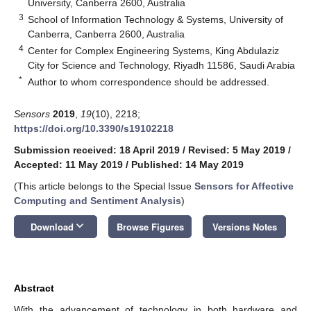
University, Canberra 2600, Australia
3
School of Information Technology & Systems, University of
Canberra, Canberra 2600, Australia
4
Center for Complex Engineering Systems, King Abdulaziz
City for Science and Technology, Riyadh 11586, Saudi Arabia
*
Author to whom correspondence should be addressed.
Sensors
2019
,
19
(10), 2218;
https://doi.org/10.3390/s19102218
Submission received: 18 April 2019
/
Revised: 5 May 2019
/
Accepted: 11 May 2019
/
Published: 14 May 2019
(This article belongs to the Special Issue
Sensors for Affective
Computing and Sentiment Analysis
)
keyboard_arrow_down
Download
Browse Figures
Versions Notes
Abstract
With the advancement of technology in both hardware and