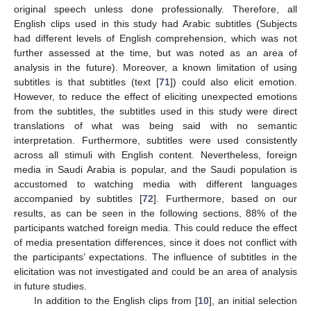
original speech unless done professionally. Therefore, all
English clips used in this study had Arabic subtitles (Subjects
had different levels of English comprehension, which was not
further assessed at the time, but was noted as an area of
analysis in the future). Moreover, a known limitation of using
subtitles is that subtitles (text [
71
]) could also elicit emotion.
However, to reduce the effect of eliciting unexpected emotions
from the subtitles, the subtitles used in this study were direct
translations of what was being said with no semantic
interpretation. Furthermore, subtitles were used consistently
across all stimuli with English content. Nevertheless, foreign
media in Saudi Arabia is popular, and the Saudi population is
accustomed to watching media with different languages
accompanied by subtitles [
72
]. Furthermore, based on our
results, as can be seen in the following sections, 88% of the
participants watched foreign media. This could reduce the effect
of media presentation differences, since it does not conflict with
the participants’ expectations. The influence of subtitles in the
elicitation was not investigated and could be an area of analysis
in future studies.
In addition to the English clips from [
10
], an initial selection