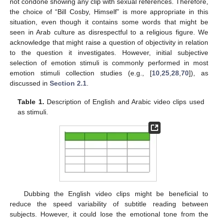
not condone showing any clip with sexual references. Therefore,
the choice of “Bill Cosby, Himself” is more appropriate in this
situation, even though it contains some words that might be
seen in Arab culture as disrespectful to a religious figure. We
acknowledge that might raise a question of objectivity in relation
to the question it investigates. However, initial subjective
selection of emotion stimuli is commonly performed in most
emotion stimuli collection studies (e.g., [
10
,
25
,
28
,
70
]), as
discussed in
Section 2.1
.
Table 1.
Description of English and Arabic video clips used
as stimuli.
Dubbing the English video clips might be beneficial to
reduce the speed variability of subtitle reading between
subjects. However, it could lose the emotional tone from the