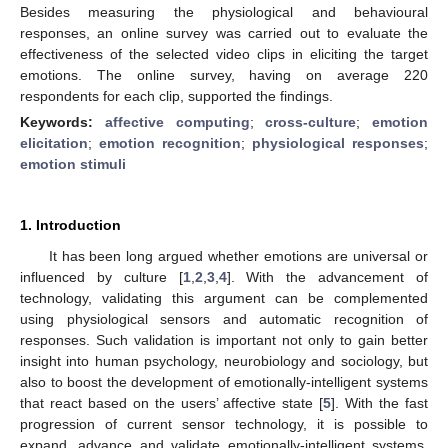
Besides measuring the physiological and behavioural
responses, an online survey was carried out to evaluate the
effectiveness of the selected video clips in eliciting the target
emotions. The online survey, having on average 220
respondents for each clip, supported the findings.
Keywords:
affective computing
;
cross-culture
;
emotion
elicitation
;
emotion recognition
;
physiological responses
;
emotion stimuli
1. Introduction
It has been long argued whether emotions are universal or
influenced by culture [
1
,
2
,
3
,
4
]. With the advancement of
technology, validating this argument can be complemented
using physiological sensors and automatic recognition of
responses. Such validation is important not only to gain better
insight into human psychology, neurobiology and sociology, but
also to boost the development of emotionally-intelligent systems
that react based on the users’ affective state [
5
]. With the fast
progression of current sensor technology, it is possible to
expand, advance and validate emotionally-intelligent systems.