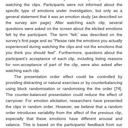
watching the clips. Participants were not informed about the
specific type of emotions under investigation, but only as a
general statement that it was an emotion study (as described on
the survey aim page). After watching each clip, several
questions were asked on the screen about the elicited emotions
felt by the participant. The term “felt;’ was described on the
survey’s first page and as:“Please rate the emotions you actually
experienced during watching the clips and not the emotions that
you think you should feel”. Furthermore, questions about the
participant’s acceptance of each clip, including listing reasons
for non-acceptance of part of the clip, were also asked after
watching each clip.
The presentation order effect could be controlled by
providing distracting or natural exercises or by counterbalancing
using block randomisation or randomising the the order [
74
].
The counter-balanced presentation could reduce the effect of
carryover. For emotion elicitation, researchers have presented
the clips in random order. However, we believe that a random
order introduces variability from the affect of the previous clip,
especially that these emotions have different arousal and
valance. This is based on the participants’ feedback from our