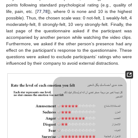
points following standard psychological rating (e.g., quality of
life, pain, etc. [
77
,
78
]), where 0 is none and 10 is the highest
possible). Thus, the chosen scale was: 0 not-felt, 1 weakly-felt, 4
moderately-felt, 8 strongly-felt, 10 very strongly-felt. Finally, the
last page of the questionnaire asked if the participant was
accompanied by another person while watching the video clips.
Furthermore, we asked if the other person’s presence had any
effect on the participant’s response to the questionnaire. These
questions were asked to exclude participants’ ratings who were
influenced by their company to avoid external distractions.