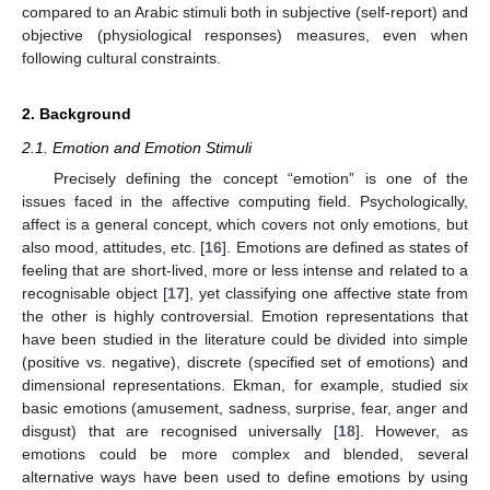
compared to an Arabic stimuli both in subjective (self-report) and
objective (physiological responses) measures, even when
following cultural constraints.
2. Background
2.1. Emotion and Emotion Stimuli
Precisely defining the concept “emotion” is one of the
issues faced in the affective computing field. Psychologically,
affect is a general concept, which covers not only emotions, but
also mood, attitudes, etc. [
16
]. Emotions are defined as states of
feeling that are short-lived, more or less intense and related to a
recognisable object [
17
], yet classifying one affective state from
the other is highly controversial. Emotion representations that
have been studied in the literature could be divided into simple
(positive vs. negative), discrete (specified set of emotions) and
dimensional representations. Ekman, for example, studied six
basic emotions (amusement, sadness, surprise, fear, anger and
disgust) that are recognised universally [
18
]. However, as
emotions could be more complex and blended, several
alternative ways have been used to define emotions by using