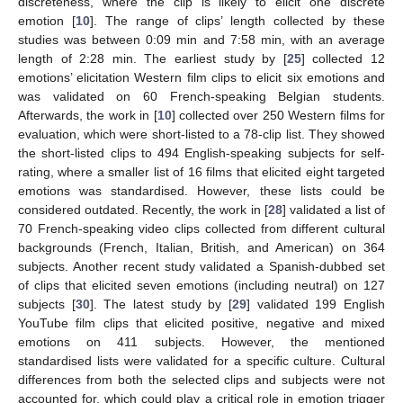
discreteness, where the clip is likely to elicit one discrete
emotion [
10
]. The range of clips’ length collected by these
studies was between 0:09 min and 7:58 min, with an average
length of 2:28 min. The earliest study by [
25
] collected 12
emotions’ elicitation Western film clips to elicit six emotions and
was validated on 60 French-speaking Belgian students.
Afterwards, the work in [
10
] collected over 250 Western films for
evaluation, which were short-listed to a 78-clip list. They showed
the short-listed clips to 494 English-speaking subjects for self-
rating, where a smaller list of 16 films that elicited eight targeted
emotions was standardised. However, these lists could be
considered outdated. Recently, the work in [
28
] validated a list of
70 French-speaking video clips collected from different cultural
backgrounds (French, Italian, British, and American) on 364
subjects. Another recent study validated a Spanish-dubbed set
of clips that elicited seven emotions (including neutral) on 127
subjects [
30
]. The latest study by [
29
] validated 199 English
YouTube film clips that elicited positive, negative and mixed
emotions on 411 subjects. However, the mentioned
standardised lists were validated for a specific culture. Cultural
differences from both the selected clips and subjects were not
accounted for, which could play a critical role in emotion trigger