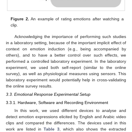
Figure 2.
An example of rating emotions after watching a
clip.
Acknowledging the importance of performing such studies
in a laboratory setting, because of the important implicit effect of
context on emotion induction (e.g., being accompanied by
others), and to have a better control over such effects, we
performed a controlled laboratory experiment. In the laboratory
experiment, we used both self-report (similar to the online
survey), as well as physiological measures using sensors. This
laboratory experiment would potentially help in cross-validating
the online survey results.
3.3. Emotional Response Experimental Setup
3.3.1. Hardware, Software and Recording Environment
In this work, we used different devices to analyse and
detect emotion expressions elicited by English and Arabic video
clips and compared the differences. The devices used in this
work are listed in
Table 3
, which also shows the extracted