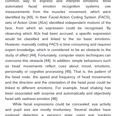
common way to express and interpret emotions. Most
automated facial emotion recognition systems use
measurements from the muscles’ movement, which were
identified by [
43
]. In their Facial Action Coding System (FACS),
sets of Action Units (AUs) identified independent motions of the
face, from which an expression could be recognised. By
observing which AUs had been accrued, a specific expression
would be classified and linked to the six basic emotions.
However, manually coding FACS is time consuming and requires
expert knowledge, which is considered to be an obstacle to the
study of affect [
44
]. Fortunately, computer vision techniques can
overcome this obstacle [
44
]. In addition, simple behaviours such
as head movements reflect cues about mood, emotions,
personality or cognitive processing [
45
]. That is, the pattern of
the head node, the speed and frequency of head movements
and the direction and the orientation of the head pose could be
linked to different emotions. For example, head shaking has
been associated with surprise and automatically and objectively
head with sadness emotion [
46
].
While facial expressions could be concealed, eye activity
and pupil size are mostly involuntary. Several studies have
explored detecting a person’s state using eye tracking