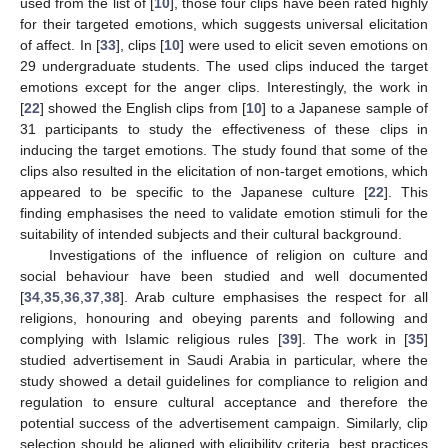
used from the list of [
10
], those four clips have been rated highly
for their targeted emotions, which suggests universal elicitation
of affect. In [
33
], clips [
10
] were used to elicit seven emotions on
29 undergraduate students. The used clips induced the target
emotions except for the anger clips. Interestingly, the work in
[
22
] showed the English clips from [
10
] to a Japanese sample of
31 participants to study the effectiveness of these clips in
inducing the target emotions. The study found that some of the
clips also resulted in the elicitation of non-target emotions, which
appeared to be specific to the Japanese culture [
22
]. This
finding emphasises the need to validate emotion stimuli for the
suitability of intended subjects and their cultural background.
Investigations of the influence of religion on culture and
social behaviour have been studied and well documented
[
34
,
35
,
36
,
37
,
38
]. Arab culture emphasises the respect for all
religions, honouring and obeying parents and following and
complying with Islamic religious rules [
39
]. The work in [
35
]
studied advertisement in Saudi Arabia in particular, where the
study showed a detail guidelines for compliance to religion and
regulation to ensure cultural acceptance and therefore the
potential success of the advertisement campaign. Similarly, clip
selection should be aligned with eligibility criteria, best practices