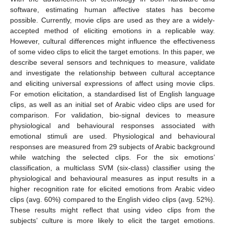
software, estimating human affective states has become
possible. Currently, movie clips are used as they are a widely-
accepted method of eliciting emotions in a replicable way.
However, cultural differences might influence the effectiveness
of some video clips to elicit the target emotions. In this paper, we
describe several sensors and techniques to measure, validate
and investigate the relationship between cultural acceptance
and eliciting universal expressions of affect using movie clips.
For emotion elicitation, a standardised list of English language
clips, as well as an initial set of Arabic video clips are used for
comparison. For validation, bio-signal devices to measure
physiological and behavioural responses associated with
emotional stimuli are used. Physiological and behavioural
responses are measured from 29 subjects of Arabic background
while watching the selected clips. For the six emotions’
classification, a multiclass SVM (six-class) classifier using the
physiological and behavioural measures as input results in a
higher recognition rate for elicited emotions from Arabic video
clips (avg. 60%) compared to the English video clips (avg. 52%).
These results might reflect that using video clips from the
subjects’ culture is more likely to elicit the target emotions.