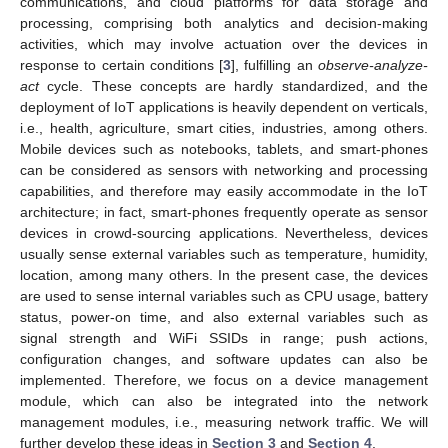
communications, and cloud platforms for data storage and
processing, comprising both analytics and decision-making
activities, which may involve actuation over the devices in
response to certain conditions [
3
], fulfilling an
observe-analyze-
act
cycle. These concepts are hardly standardized, and the
deployment of IoT applications is heavily dependent on verticals,
i.e., health, agriculture, smart cities, industries, among others.
Mobile devices such as notebooks, tablets, and smart-phones
can be considered as sensors with networking and processing
capabilities, and therefore may easily accommodate in the IoT
architecture; in fact, smart-phones frequently operate as sensor
devices in crowd-sourcing applications. Nevertheless, devices
usually sense external variables such as temperature, humidity,
location, among many others. In the present case, the devices
are used to sense internal variables such as CPU usage, battery
status, power-on time, and also external variables such as
signal strength and WiFi SSIDs in range; push actions,
configuration changes, and software updates can also be
implemented. Therefore, we focus on a device management
module, which can also be integrated into the network
management modules, i.e., measuring network traffic. We will
further develop these ideas in
Section 3
and
Section 4
.