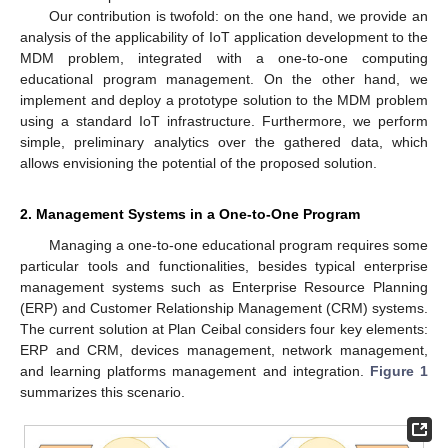
Our contribution is twofold: on the one hand, we provide an
analysis of the applicability of IoT application development to the
MDM problem, integrated with a one-to-one computing
educational program management. On the other hand, we
implement and deploy a prototype solution to the MDM problem
using a standard IoT infrastructure. Furthermore, we perform
simple, preliminary analytics over the gathered data, which
allows envisioning the potential of the proposed solution.
2. Management Systems in a One-to-One Program
Managing a one-to-one educational program requires some
particular tools and functionalities, besides typical enterprise
management systems such as Enterprise Resource Planning
(ERP) and Customer Relationship Management (CRM) systems.
The current solution at Plan Ceibal considers four key elements:
ERP and CRM, devices management, network management,
and learning platforms management and integration.
Figure 1
summarizes this scenario.