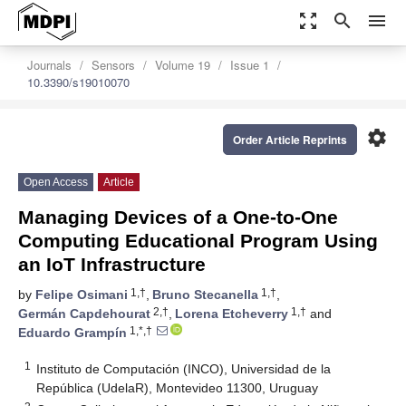
zoom_out_map
search
menu
Journals
Sensors
Volume 19
Issue 1
10.3390/s19010070
settings
Order Article Reprints
Open Access
Article
Managing Devices of a One-to-One
Computing Educational Program Using
an IoT Infrastructure
1,†
1,†
by
Felipe Osimani
,
Bruno Stecanella
,
2,†
1,†
Germán Capdehourat
,
Lorena Etcheverry
and
1,*,†
Eduardo Grampín
1
Instituto de Computación (INCO), Universidad de la
República (UdelaR), Montevideo 11300, Uruguay