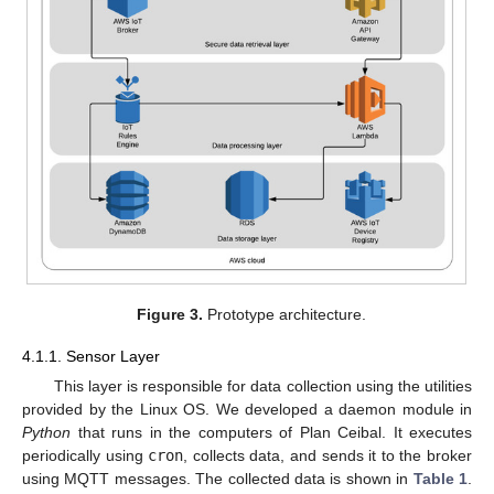
Figure 3.
Prototype architecture.
4.1.1. Sensor Layer
This layer is responsible for data collection using the utilities
provided by the Linux OS. We developed a daemon module in
Python
that runs in the computers of Plan Ceibal. It executes
periodically using
cron
, collects data, and sends it to the broker
using MQTT messages. The collected data is shown in
Table 1
.