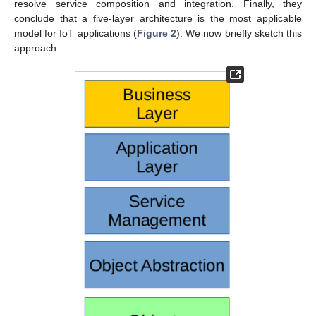
resolve service composition and integration. Finally, they
conclude that a five-layer architecture is the most applicable
model for IoT applications (
Figure 2
). We now briefly sketch this
approach.