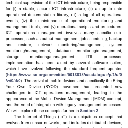
technical supervision of the ICT infrastructure, being responsible
for (i) a stable, secure ICT infrastructure, (ii) an up to date
operational documentation library, (iii) a log of all operational
events, (iv) the maintenance of operational monitoring and
management tools, and (v) operational scripts and procedures.
ICT operations management involves many specific sub-
processes, such as output management, job scheduling, backup
and restore, network monitoring/management, system
monitoring/management, database monitoring/management,
storage monitoring/management. ITIL processes
implementation has been aided by several software suites,
which have evolved following the standard frequent updates
(
https://www.iso.org/committee/5013818/x/catalogue/p/1/u/0
/w/0/d/0
). The arrival of mobile devices and specifically the Bring
Your Own Device (BYOD) movement has presented new
challenges to ICT operations management, leading to the
appearance of the Mobile Device Management (MDM) concept,
and the need of integration with legacy management processes.
We will explore these concepts further in
Section 2
.
The Internet-of-Things (IoT) is a ubiquitous concept that
evolves from sensor networks, and includes distributed devices,