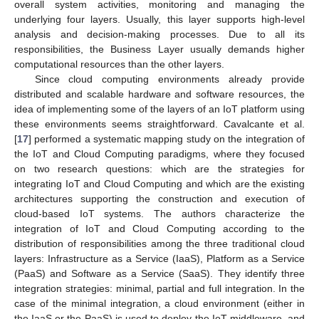
overall system activities, monitoring and managing the
underlying four layers. Usually, this layer supports high-level
analysis and decision-making processes. Due to all its
responsibilities, the Business Layer usually demands higher
computational resources than the other layers.
Since cloud computing environments already provide
distributed and scalable hardware and software resources, the
idea of implementing some of the layers of an IoT platform using
these environments seems straightforward. Cavalcante et al.
[
17
] performed a systematic mapping study on the integration of
the IoT and Cloud Computing paradigms, where they focused
on two research questions: which are the strategies for
integrating IoT and Cloud Computing and which are the existing
architectures supporting the construction and execution of
cloud-based IoT systems. The authors characterize the
integration of IoT and Cloud Computing according to the
distribution of responsibilities among the three traditional cloud
layers: Infrastructure as a Service (IaaS), Platform as a Service
(PaaS) and Software as a Service (SaaS). They identify three
integration strategies: minimal, partial and full integration. In the
case of the minimal integration, a cloud environment (either in
the IaaS or the PaaS) is used to deploy the IoT middleware, and