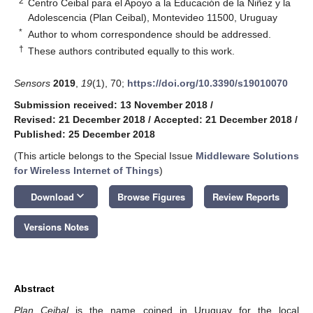
2
Centro Ceibal para el Apoyo a la Educación de la Niñez y la
Adolescencia (Plan Ceibal), Montevideo 11500, Uruguay
*
Author to whom correspondence should be addressed.
†
These authors contributed equally to this work.
Sensors
2019
,
19
(1), 70;
https://doi.org/10.3390/s19010070
Submission received: 13 November 2018
/
Revised: 21 December 2018
/
Accepted: 21 December 2018
/
Published: 25 December 2018
(This article belongs to the Special Issue
Middleware Solutions
for Wireless Internet of Things
)
keyboard_arrow_down
Download
Browse Figures
Review Reports
Versions Notes
Abstract
Plan Ceibal
is the name coined in Uruguay for the local