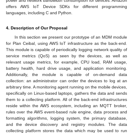
power and network bandwidth consumption for devices. Amazon
offers AWS IoT Device SDKs for different programming
languages, including C and Python.
4. Description of Our Proposal
In this section we present our prototype of an MDM module
for Plan Ceibal, using AWS IoT infrastructure as the back-end.
This module is capable of periodically logging network quality of
service metrics (QoS) as seen by the devices, as well as
relevant usage metrics, for example, CPU load, RAM usage,
battery health, hard drive usage, and application monitoring.
Additionally, the module is capable of on-demand data
collection: an administrator can order the devices to log at an
arbitrary time. A monitoring agent running on the mobile devices,
specifically on Linux-based laptops, gathers the data and sends
them to a collecting platform. All of the back-end infrastructures
reside within the AWS ecosystem, including an MQTT broker,
rules over the AWS event-based rule engine, data process and
formatting algorithms, logging system, the primary database,
and the device discovery and registry modules. The data
collecting platform stores the data which may be used to run