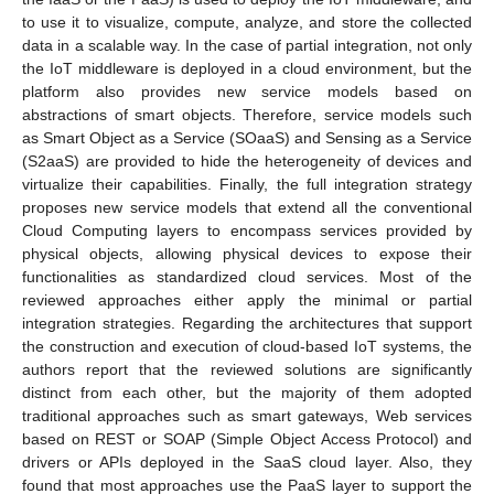
to use it to visualize, compute, analyze, and store the collected
data in a scalable way. In the case of partial integration, not only
the IoT middleware is deployed in a cloud environment, but the
platform also provides new service models based on
abstractions of smart objects. Therefore, service models such
as Smart Object as a Service (SOaaS) and Sensing as a Service
(S2aaS) are provided to hide the heterogeneity of devices and
virtualize their capabilities. Finally, the full integration strategy
proposes new service models that extend all the conventional
Cloud Computing layers to encompass services provided by
physical objects, allowing physical devices to expose their
functionalities as standardized cloud services. Most of the
reviewed approaches either apply the minimal or partial
integration strategies. Regarding the architectures that support
the construction and execution of cloud-based IoT systems, the
authors report that the reviewed solutions are significantly
distinct from each other, but the majority of them adopted
traditional approaches such as smart gateways, Web services
based on REST or SOAP (Simple Object Access Protocol) and
drivers or APIs deployed in the SaaS cloud layer. Also, they
found that most approaches use the PaaS layer to support the