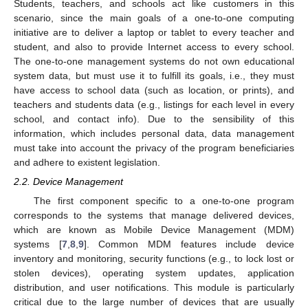
Students, teachers, and schools act like customers in this
scenario, since the main goals of a one-to-one computing
initiative are to deliver a laptop or tablet to every teacher and
student, and also to provide Internet access to every school.
The one-to-one management systems do not own educational
system data, but must use it to fulfill its goals, i.e., they must
have access to school data (such as location, or prints), and
teachers and students data (e.g., listings for each level in every
school, and contact info). Due to the sensibility of this
information, which includes personal data, data management
must take into account the privacy of the program beneficiaries
and adhere to existent legislation.
2.2. Device Management
The first component specific to a one-to-one program
corresponds to the systems that manage delivered devices,
which are known as Mobile Device Management (MDM)
systems [
7
,
8
,
9
]. Common MDM features include device
inventory and monitoring, security functions (e.g., to lock lost or
stolen devices), operating system updates, application
distribution, and user notifications. This module is particularly
critical due to the large number of devices that are usually