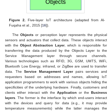
Figure 2.
Five-layer IoT architecture (adapted from Al-
Fuqaha et al., 2015 [
16
]).
The
Objects
or perception layer represents the physical
sensors and actuators that collect data. These objects interact
with the
Object Abstraction Layer
, which is responsible for
transferring the data produced by the Objects Layer to the
Service Management layer through secure channels.
Various technologies such as RFID, 3G, GSM, UMTS, WiFi,
Bluetooth Low Energy, infrared, or ZigBee are used to transfer
data. The
Service Management Layer
pairs services and
requesters based on addresses and names, allowing IoT
application programmers to work with various objects hiding the
specificities of the underlying hardware. Finally, customers and
clients either interact with the
Application
or the
Business
layers
. The former is the interface by which end-users interact
with the devices and query for data (e.g., it may provide
temperature measurements) while the latter manages the