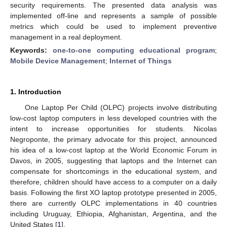
security requirements. The presented data analysis was
implemented off-line and represents a sample of possible
metrics which could be used to implement preventive
management in a real deployment.
Keywords:
one-to-one computing educational program
;
Mobile Device Management
;
Internet of Things
1. Introduction
One Laptop Per Child (OLPC) projects involve distributing
low-cost laptop computers in less developed countries with the
intent to increase opportunities for students. Nicolas
Negroponte, the primary advocate for this project, announced
his idea of a low-cost laptop at the World Economic Forum in
Davos, in 2005, suggesting that laptops and the Internet can
compensate for shortcomings in the educational system, and
therefore, children should have access to a computer on a daily
basis. Following the first XO laptop prototype presented in 2005,
there are currently OLPC implementations in 40 countries
including Uruguay, Ethiopia, Afghanistan, Argentina, and the
United States [
1
].