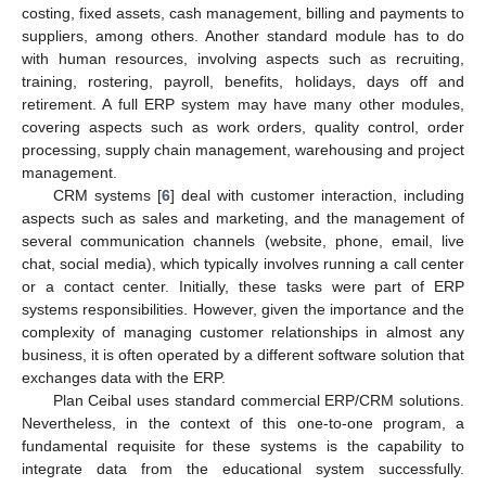
costing, fixed assets, cash management, billing and payments to
suppliers, among others. Another standard module has to do
with human resources, involving aspects such as recruiting,
training, rostering, payroll, benefits, holidays, days off and
retirement. A full ERP system may have many other modules,
covering aspects such as work orders, quality control, order
processing, supply chain management, warehousing and project
management.
CRM systems [
6
] deal with customer interaction, including
aspects such as sales and marketing, and the management of
several communication channels (website, phone, email, live
chat, social media), which typically involves running a call center
or a contact center. Initially, these tasks were part of ERP
systems responsibilities. However, given the importance and the
complexity of managing customer relationships in almost any
business, it is often operated by a different software solution that
exchanges data with the ERP.
Plan Ceibal uses standard commercial ERP/CRM solutions.
Nevertheless, in the context of this one-to-one program, a
fundamental requisite for these systems is the capability to
integrate data from the educational system successfully.