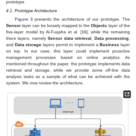
prototype.
4.1. Prototype Architecture
Figure 3
presents the architecture of our prototype. The
Sensor
layer can be loosely mapped to the
Objects
layer of the
five-layer model by Al-Fuqaha et al. [
16
], while the remaining
there layers, namely
Sensor data retrieval
,
Data processing
,
and
Data storage
layers permit to implement a
Business
layer
on top. In our case, this layer could implement proactive
management processes based on online analytics. As
mentioned throughout the paper, the prototype implements data
retrieval and storage, while we provide some off-line data
analysis tasks as a sample of what can be achieved with the
system. We now review the architecture.