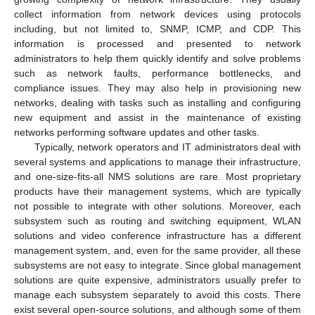
collect information from network devices using protocols
including, but not limited to, SNMP, ICMP, and CDP. This
information is processed and presented to network
administrators to help them quickly identify and solve problems
such as network faults, performance bottlenecks, and
compliance issues. They may also help in provisioning new
networks, dealing with tasks such as installing and configuring
new equipment and assist in the maintenance of existing
networks performing software updates and other tasks.
Typically, network operators and IT administrators deal with
several systems and applications to manage their infrastructure,
and one-size-fits-all NMS solutions are rare. Most proprietary
products have their management systems, which are typically
not possible to integrate with other solutions. Moreover, each
subsystem such as routing and switching equipment, WLAN
solutions and video conference infrastructure has a different
management system, and, even for the same provider, all these
subsystems are not easy to integrate. Since global management
solutions are quite expensive, administrators usually prefer to
manage each subsystem separately to avoid this costs. There
exist several open-source solutions, and although some of them