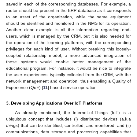
saved in each of the corresponding databases. For example, a
router should be present in the ERP database as it corresponds
to an asset of the organization, while the same equipment
should be identified and monitored in the NMS for its operation.
Another clear example is all the information regarding end-
users, which is managed by the CRM, but it is also needed for
the operation of the learning platforms, with the corresponding
privileges for each kind of user. Without breaking this loosely-
coupled relationship model, a more advanced integration of
these systems would enable better management of the
educational program. For instance, it would be nice to integrate
the user experiences, typically collected from the CRM, with the
network management and operation, thus enabling a Quality of
Experience (QoE) [
11
] based service operation.
3. Developing Applications Over IoT Platforms
As already mentioned, the Internet-of-Things (IoT) is a
ubiquitous concept that includes (i) distributed devices (a.k.a
things
) that can be identified, controlled, and monitored, and (ii)
communications, data storage and processing capabilities that