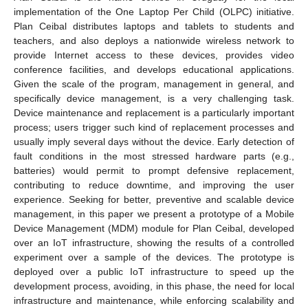
implementation of the One Laptop Per Child (OLPC) initiative.
Plan Ceibal distributes laptops and tablets to students and
teachers, and also deploys a nationwide wireless network to
provide Internet access to these devices, provides video
conference facilities, and develops educational applications.
Given the scale of the program, management in general, and
specifically device management, is a very challenging task.
Device maintenance and replacement is a particularly important
process; users trigger such kind of replacement processes and
usually imply several days without the device. Early detection of
fault conditions in the most stressed hardware parts (e.g.,
batteries) would permit to prompt defensive replacement,
contributing to reduce downtime, and improving the user
experience. Seeking for better, preventive and scalable device
management, in this paper we present a prototype of a Mobile
Device Management (MDM) module for Plan Ceibal, developed
over an IoT infrastructure, showing the results of a controlled
experiment over a sample of the devices. The prototype is
deployed over a public IoT infrastructure to speed up the
development process, avoiding, in this phase, the need for local
infrastructure and maintenance, while enforcing scalability and