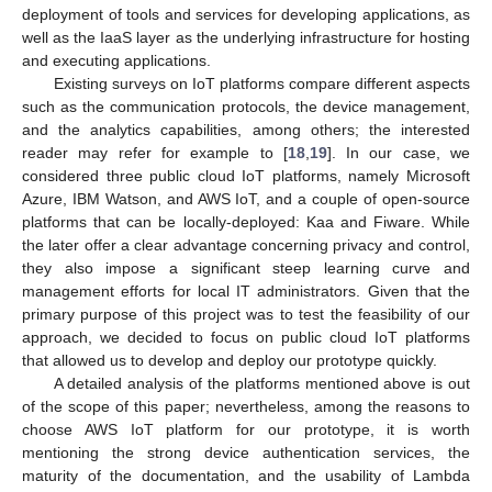
deployment of tools and services for developing applications, as
well as the IaaS layer as the underlying infrastructure for hosting
and executing applications.
Existing surveys on IoT platforms compare different aspects
such as the communication protocols, the device management,
and the analytics capabilities, among others; the interested
reader may refer for example to [
18
,
19
]. In our case, we
considered three public cloud IoT platforms, namely Microsoft
Azure, IBM Watson, and AWS IoT, and a couple of open-source
platforms that can be locally-deployed: Kaa and Fiware. While
the later offer a clear advantage concerning privacy and control,
they also impose a significant steep learning curve and
management efforts for local IT administrators. Given that the
primary purpose of this project was to test the feasibility of our
approach, we decided to focus on public cloud IoT platforms
that allowed us to develop and deploy our prototype quickly.
A detailed analysis of the platforms mentioned above is out
of the scope of this paper; nevertheless, among the reasons to
choose AWS IoT platform for our prototype, it is worth
mentioning the strong device authentication services, the
maturity of the documentation, and the usability of Lambda