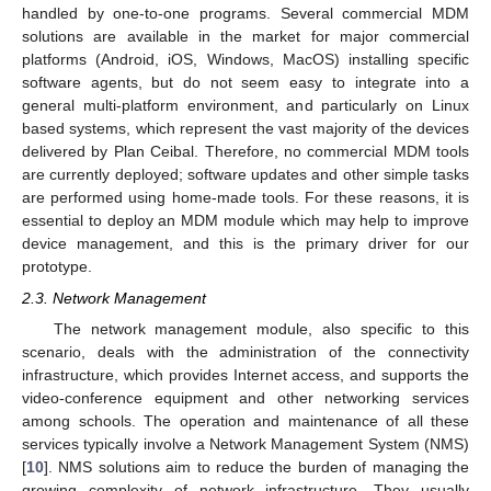
handled by one-to-one programs. Several commercial MDM
solutions are available in the market for major commercial
platforms (Android, iOS, Windows, MacOS) installing specific
software agents, but do not seem easy to integrate into a
general multi-platform environment, and particularly on Linux
based systems, which represent the vast majority of the devices
delivered by Plan Ceibal. Therefore, no commercial MDM tools
are currently deployed; software updates and other simple tasks
are performed using home-made tools. For these reasons, it is
essential to deploy an MDM module which may help to improve
device management, and this is the primary driver for our
prototype.
2.3. Network Management
The network management module, also specific to this
scenario, deals with the administration of the connectivity
infrastructure, which provides Internet access, and supports the
video-conference equipment and other networking services
among schools. The operation and maintenance of all these
services typically involve a Network Management System (NMS)
[
10
]. NMS solutions aim to reduce the burden of managing the
growing complexity of network infrastructure. They usually