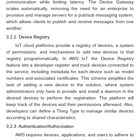
communication while limiting latency. The Device Gateway
scales automatically, removing the need for an enterprise to
provision and manage servers for a pub/sub messaging system,
which allows clients to publish and receive messages from one
another.
3.2.2. Device Registry
IoT cloud platforms provide a registry of devices, a system
of permissions, and mechanisms to add new devices to that
registry programmatically. In AWS IoT the Device Registry
feature lets a developer register and track devices connected to
the service, including metadata for each device such as model
numbers and associated certificates. This scheme simplifies the
task of adding a new device to the solution, where system
administrators only have to provide and install a daemon in the
desired devices to perform the registration. The platform will
keep track of the devices and their permissions afterward. Also,
developers can define a Thing Type to manage similar devices
according to shared characteristics.
3.2.3. Authentication/Authorization
AWS requires devices, applications, and users to adhere to