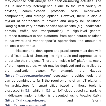
may comprise both analytic and decision-making activities. The
IoT is inherently heterogeneous due to the vast variety of
devices, communication protocols, APIs, middleware
components, and storage options. However, there is also a
myriad of approaches to develop and deploy IoT solutions.
Ranging from very domain-specific applications (e.g., healthcare
domain, traffic, and transportation), to high-level general
purpose frameworks and platforms, from open-source solutions
to hardware and vendor-specific approaches, the amount of
options is enormous.
In this scenario, developers and practitioners must deal with
the difficult task of choosing the right tools and approaches to
undertake their projects. There are multiple IoT platforms, many
of them open-source, which may be deployed and controlled by
the application owner. For example, the Hadoop
(
https://hadoop.apache.org/
) ecosystem provides tools that
can be combined to fulfill the requirements of an IoT platform.
An architecture for smart cities based on these tools is
discussed in [
12
], while in [
13
] an IoT cloud-based car parking
middleware implementation is presented, using Apache Kafka
(
https://kafka.apache.org/
) and Storm
(
http://storm.apache.org/
).