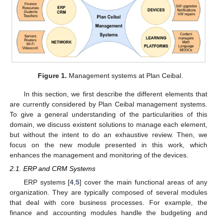
Figure 1.
Management systems at Plan Ceibal.
In this section, we first describe the different elements that
are currently considered by Plan Ceibal management systems.
To give a general understanding of the particularities of this
domain, we discuss existent solutions to manage each element,
but without the intent to do an exhaustive review. Then, we
focus on the new module presented in this work, which
enhances the management and monitoring of the devices.
2.1. ERP and CRM Systems
ERP systems [
4
,
5
] cover the main functional areas of any
organization. They are typically composed of several modules
that deal with core business processes. For example, the
finance and accounting modules handle the budgeting and