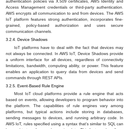
authentication policies via X.509 certificates, AWS Identity and
Access Management credentials or third-party authentication.
AWS encrypts all communication to and from devices. The AWS
IoT platform features strong authentication, incorporates fine-
grained, policy-based authorization and uses secure
communication channels.
3.2.4. Device Shadows
IoT platforms have to deal with the fact that devices may
not always be connected. In AWS IoT, Device Shadows provide
a uniform interface for all devices, regardless of connectivity
limitations, bandwidth, computing ability, or power. This feature
enables an application to query data from devices and send
commands through REST APIs.
3.2.5. Event-Based Rule Engine
Most IoT cloud platforms provide a rule engine that acts
based on events, allowing developers to program behavior into
the platform. The capabilities of rule engines vary among
platforms, but typical actions include storing in databases,
sending messages to devices, and running arbitrary code. In
AWS IoT, rules specified using a syntax that’s similar to SQL can