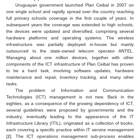
Uruguayan government launched Plan Ceibal in 2007 on
one single school and rapidly spread over the country reaching
full primary schools coverage in the first couple of years. In
subsequent years the coverage was extended to high schools,
the devices were updated and diversified, comprising several
hardware platforms and operating systems. The wireless
infrastructure was partially deployed in-house but mainly
outsourced to the state-owned telecom operator ANTEL.
Managing about one million devices, together with other
components of the ICT infrastructure of Plan Ceibal has proven
to be a hard task, involving software updates, hardware
maintenance and repair, inventory tracking, and many other
tasks.
The problem of Information and Communication
Technologies (ICT) management is not new. Back in the
eighties, as a consequence of the growing dependency of ICT,
several guidelines were proposed by governments and the
industry, eventually leading to the appearance of the IT
Infrastructure Library (ITIL), originated as a collection of books,
each covering a specific practice within IT service management
[
2
]. The ICT operations management sub-process enables