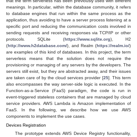
that the term serverless has been previously used with different
meanings. In particular, within the database community, it refers
to database engines that run within the same process as the
application, thus avoiding to have a server process listening at a
specific port and reducing the communication costs involved in
sending requests and receiving responses via TCP/IP or other
protocols. SQLite (
https://www.sqlite.org
), H2
(
http://www.h2database.com/
), and Realm (
https://realm.io/
)
are examples of this kind of databases. In this project, the term
serverless means that the solution does not require the
provisioning or managing of any servers by the developers. The
servers still exist, but they are abstracted away, and their issues
are taken care of by the cloud services provider [
25
]. This term
also encompasses the way server-side logic is executed. In the
Function-as-a-Service (FaaS) paradigm, the code is run in
event-triggered stateless containers that are managed by cloud
service providers. AWS Lambda is Amazon implementation of
FaaS. In the following, we describe how we use AWS
components to implement the use cases.
Devices Registration
The prototype extends AWS Device Registry functionality,