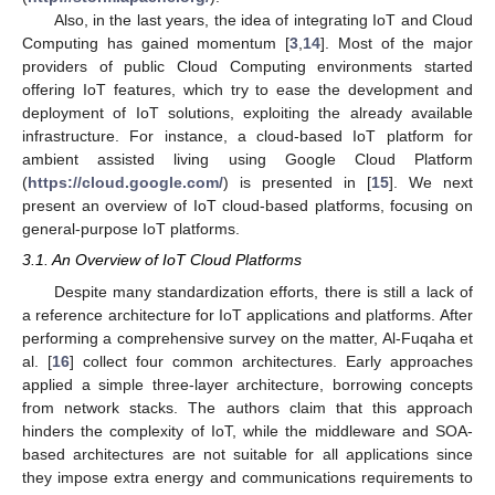
Also, in the last years, the idea of integrating IoT and Cloud
Computing has gained momentum [
3
,
14
]. Most of the major
providers of public Cloud Computing environments started
offering IoT features, which try to ease the development and
deployment of IoT solutions, exploiting the already available
infrastructure. For instance, a cloud-based IoT platform for
ambient assisted living using Google Cloud Platform
(
https://cloud.google.com/
) is presented in [
15
]. We next
present an overview of IoT cloud-based platforms, focusing on
general-purpose IoT platforms.
3.1. An Overview of IoT Cloud Platforms
Despite many standardization efforts, there is still a lack of
a reference architecture for IoT applications and platforms. After
performing a comprehensive survey on the matter, Al-Fuqaha et
al. [
16
] collect four common architectures. Early approaches
applied a simple three-layer architecture, borrowing concepts
from network stacks. The authors claim that this approach
hinders the complexity of IoT, while the middleware and SOA-
based architectures are not suitable for all applications since
they impose extra energy and communications requirements to