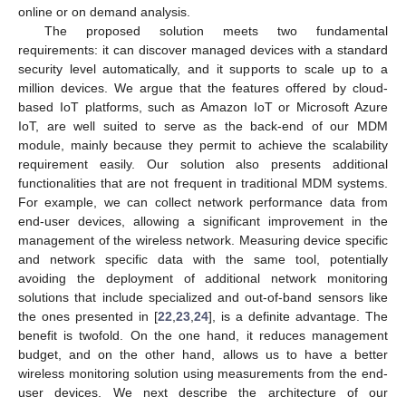
online or on demand analysis.
The proposed solution meets two fundamental
requirements: it can discover managed devices with a standard
security level automatically, and it supports to scale up to a
million devices. We argue that the features offered by cloud-
based IoT platforms, such as Amazon IoT or Microsoft Azure
IoT, are well suited to serve as the back-end of our MDM
module, mainly because they permit to achieve the scalability
requirement easily. Our solution also presents additional
functionalities that are not frequent in traditional MDM systems.
For example, we can collect network performance data from
end-user devices, allowing a significant improvement in the
management of the wireless network. Measuring device specific
and network specific data with the same tool, potentially
avoiding the deployment of additional network monitoring
solutions that include specialized and out-of-band sensors like
the ones presented in [
22
,
23
,
24
], is a definite advantage. The
benefit is twofold. On the one hand, it reduces management
budget, and on the other hand, allows us to have a better
wireless monitoring solution using measurements from the end-
user devices. We next describe the architecture of our