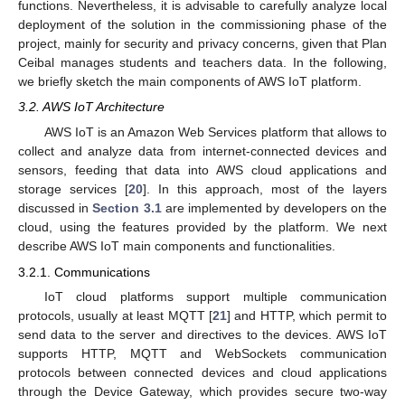
functions. Nevertheless, it is advisable to carefully analyze local
deployment of the solution in the commissioning phase of the
project, mainly for security and privacy concerns, given that Plan
Ceibal manages students and teachers data. In the following,
we briefly sketch the main components of AWS IoT platform.
3.2. AWS IoT Architecture
AWS IoT is an Amazon Web Services platform that allows to
collect and analyze data from internet-connected devices and
sensors, feeding that data into AWS cloud applications and
storage services [
20
]. In this approach, most of the layers
discussed in
Section 3.1
are implemented by developers on the
cloud, using the features provided by the platform. We next
describe AWS IoT main components and functionalities.
3.2.1. Communications
IoT cloud platforms support multiple communication
protocols, usually at least MQTT [
21
] and HTTP, which permit to
send data to the server and directives to the devices. AWS IoT
supports HTTP, MQTT and WebSockets communication
protocols between connected devices and cloud applications
through the Device Gateway, which provides secure two-way