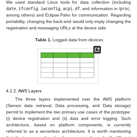
We used standard Linux tools for data collection (including
date
,
ifconfig
,
iwconfig
,
acpi
,
df
, and information in /
proc
,
among others) and Eclipse Paho for communication. Regarding
portability, changing the back-end would only imply changing the
registration and messaging URLs at the device side.
Table 1.
Logged data from devices.
4.1.2. AWS Layers
The three layers implemented over the AWS platform
(Sensor data retrieval, Data processing, and Data storage)
permit to implement the two primary use cases of the prototype:
(i) device registration and (ii) data and error logging. Such
architecture, based on platform components, is currently
referred to as a serverless architecture. It is worth mentioning