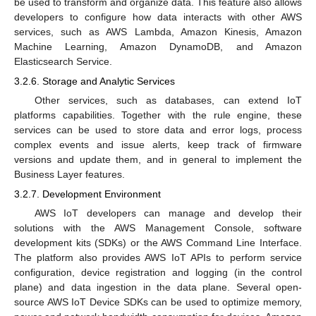
be used to transform and organize data. This feature also allows
developers to configure how data interacts with other AWS
services, such as AWS Lambda, Amazon Kinesis, Amazon
Machine Learning, Amazon DynamoDB, and Amazon
Elasticsearch Service.
3.2.6. Storage and Analytic Services
Other services, such as databases, can extend IoT
platforms capabilities. Together with the rule engine, these
services can be used to store data and error logs, process
complex events and issue alerts, keep track of firmware
versions and update them, and in general to implement the
Business Layer features.
3.2.7. Development Environment
AWS IoT developers can manage and develop their
solutions with the AWS Management Console, software
development kits (SDKs) or the AWS Command Line Interface.
The platform also provides AWS IoT APIs to perform service
configuration, device registration and logging (in the control
plane) and data ingestion in the data plane. Several open-
source AWS IoT Device SDKs can be used to optimize memory,