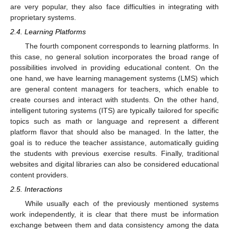
are very popular, they also face difficulties in integrating with
proprietary systems.
2.4. Learning Platforms
The fourth component corresponds to learning platforms. In
this case, no general solution incorporates the broad range of
possibilities involved in providing educational content. On the
one hand, we have learning management systems (LMS) which
are general content managers for teachers, which enable to
create courses and interact with students. On the other hand,
intelligent tutoring systems (ITS) are typically tailored for specific
topics such as math or language and represent a different
platform flavor that should also be managed. In the latter, the
goal is to reduce the teacher assistance, automatically guiding
the students with previous exercise results. Finally, traditional
websites and digital libraries can also be considered educational
content providers.
2.5. Interactions
While usually each of the previously mentioned systems
work independently, it is clear that there must be information
exchange between them and data consistency among the data