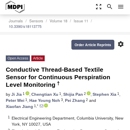
zoom_out_map
search
menu
Journals
Sensors
Volume 18
Issue 11
10.3390/s18113775
settings
Order Article Reprints
Open Access
Article
Conductive Thread-Based Textile
Sensor for Continuous Perspiration
†
Level Monitoring
1
1
2
1
by
Ji Jia
,
Chengtian Xu
,
Shijia Pan
,
Stephen Xia
,
1
3
2
Peter Wei
,
Hae Young Noh
,
Pei Zhang
and
1,*
Xiaofan Jiang
1
Electrical Engineering Department, Columbia University, New
York, NY 10027, USA