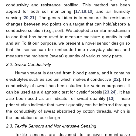
conductivity and resistance profiling. This method has been
applied for both soil monitoring [
17
,
18
,
19
] and air humidity
sensing [
20
,
21
]. The general idea is to measure the resistance
changes between two points on a target that can hold/absorb a
conductive solution (e.g., soil). We adopted a similar mechanism
to one that has been used to measure moisture quantity in soil
and air. To fit our purpose, we present a novel sensor design so
that the sensor can be embedded into everyday clothes and
measure the moisture (sweat) quantity of various body parts.
2.2. Sweat Conductivity
Human sweat is derived from blood plasma, and it contains
electrolytes such as sodium which makes it conductive [
22
]. The
conductivity of sweat has been studied for various purposes. It
can be used as a diagnostic test for cystic fibrosis [
23
,
24
]. It has
also been used as an indicator of sweat quantity [
13
]. These
prior studies indicate that sweat quantity can be inferred through
the conductivity of sweat absorbed by cotton threads, which is
the foundation of our design.
2.3. Textile Sensors and Non-Intrusive Sensing
Textile sensors are designed to achieve non-intrusive