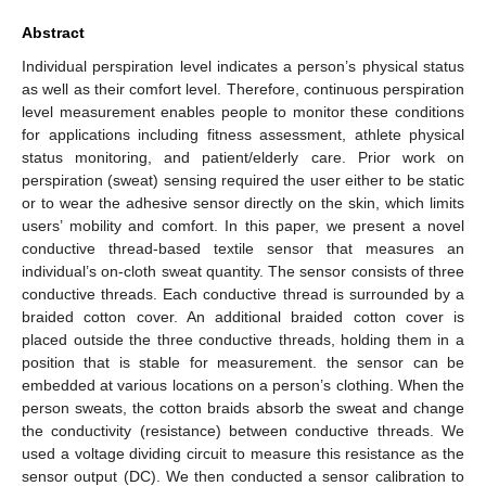
Abstract
Individual perspiration level indicates a person’s physical status
as well as their comfort level. Therefore, continuous perspiration
level measurement enables people to monitor these conditions
for applications including fitness assessment, athlete physical
status monitoring, and patient/elderly care. Prior work on
perspiration (sweat) sensing required the user either to be static
or to wear the adhesive sensor directly on the skin, which limits
users’ mobility and comfort. In this paper, we present a novel
conductive thread-based textile sensor that measures an
individual’s on-cloth sweat quantity. The sensor consists of three
conductive threads. Each conductive thread is surrounded by a
braided cotton cover. An additional braided cotton cover is
placed outside the three conductive threads, holding them in a
position that is stable for measurement. the sensor can be
embedded at various locations on a person’s clothing. When the
person sweats, the cotton braids absorb the sweat and change
the conductivity (resistance) between conductive threads. We
used a voltage dividing circuit to measure this resistance as the
sensor output (DC). We then conducted a sensor calibration to