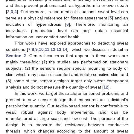
and thus prevent problems such as hyperthermia or even death
[
2
,
3
,
4
]. Furthermore, in non-medical situations, sweat level can
serve as a physical reference for fitness assessment [
5
] and an
indication of hyperhidrosis [
6
]. Therefore, monitoring an
individual’s perspiration level can help obtain essential
information on user comfort and health.
Prior works have explored approaches to detecting sweat
conditions [
7
,
8
,
9
,
10
,
11
,
12
,
13
,
14
], which we discuss in detail in
Section 2
. General concerns that appear in these works are
mainly three-fold: (1) the studies are performed on stationary
subjects; (2) the sensors require special mounting to body or
skin, which may cause discomfort and irritate sensitive skin; and
(3) some of the sensor designs target only sweat component
analysis and do not measure the quantity of sweat [
12
].
In this work, we target these aforementioned problems and
present a new sensor design that measures an individual’s
perspiration quantity. Our textile-based sensor is comfortable to
wear, robust against body movements, and can be
manufactured at large scale and low-cost. The purpose of the
design is to measure the resistance between conductive
threads, which changes according to the amount of sweat