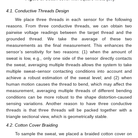
4.1. Conductive Threads Design
We place three threads in each sensor for the following
reasons. From three conductive threads, we can obtain two
pairwise voltage readings between the target thread and the
grounded thread. We take the average of these two
measurements as the final measurement. This enhances the
sensor’s sensitivity for two reasons: (1) when the amount of
sweat is low, e.g., only one side of the sensor directly contacts
the sweat, averaging multiple threads allows the system to take
multiple sweat–sensor contacting conditions into account and
achieve a robust estimation of the sweat level; and (2) when
human motion causes the thread to bend, which may affect the
measurement, averaging multiple threads of different bending
conditions can be more robust to the shape distortion-caused
sensing variations. Another reason to have three conductive
threads is that three threads will be packed together with a
triangle sectional view, which is geometrically stable.
4.2. Cotton Cover Braiding
To sample the sweat, we placed a braided cotton cover on