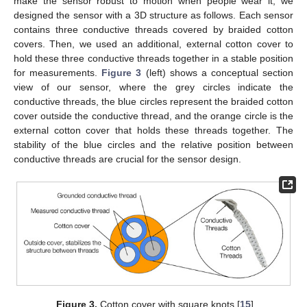
make the sensor robust to motion when people wear it, we
designed the sensor with a 3D structure as follows. Each sensor
contains three conductive threads covered by braided cotton
covers. Then, we used an additional, external cotton cover to
hold these three conductive threads together in a stable position
for measurements.
Figure 3
(left) shows a conceptual section
view of our sensor, where the grey circles indicate the
conductive threads, the blue circles represent the braided cotton
cover outside the conductive thread, and the orange circle is the
external cotton cover that holds these threads together. The
stability of the blue circles and the relative position between
conductive threads are crucial for the sensor design.
Figure 3.
Cotton cover with square knots [
15
].