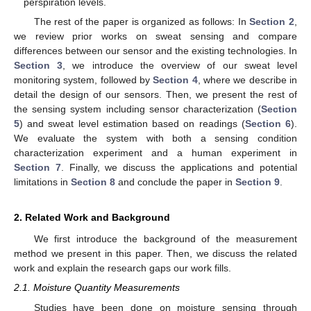
perspiration levels.
The rest of the paper is organized as follows: In
Section 2
,
we review prior works on sweat sensing and compare
differences between our sensor and the existing technologies. In
Section 3
, we introduce the overview of our sweat level
monitoring system, followed by
Section 4
, where we describe in
detail the design of our sensors. Then, we present the rest of
the sensing system including sensor characterization (
Section
5
) and sweat level estimation based on readings (
Section 6
).
We evaluate the system with both a sensing condition
characterization experiment and a human experiment in
Section 7
. Finally, we discuss the applications and potential
limitations in
Section 8
and conclude the paper in
Section 9
.
2. Related Work and Background
We first introduce the background of the measurement
method we present in this paper. Then, we discuss the related
work and explain the research gaps our work fills.
2.1. Moisture Quantity Measurements
Studies have been done on moisture sensing through