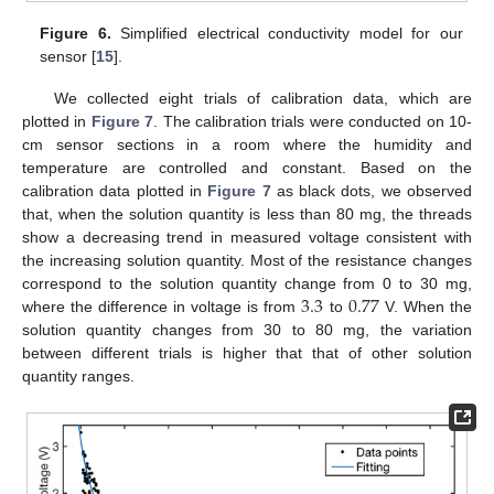
Figure 6.
Simplified electrical conductivity model for our
sensor [
15
].
We collected eight trials of calibration data, which are
plotted in
Figure 7
. The calibration trials were conducted on 10-
cm sensor sections in a room where the humidity and
temperature are controlled and constant. Based on the
calibration data plotted in
Figure 7
as black dots, we observed
that, when the solution quantity is less than 80 mg, the threads
show a decreasing trend in measured voltage consistent with
the increasing solution quantity. Most of the resistance changes
3.3
0.77
correspond to the solution quantity change from 0 to 30 mg,
where the difference in voltage is from
to
V. When the
solution quantity changes from 30 to 80 mg, the variation
between different trials is higher that that of other solution
quantity ranges.