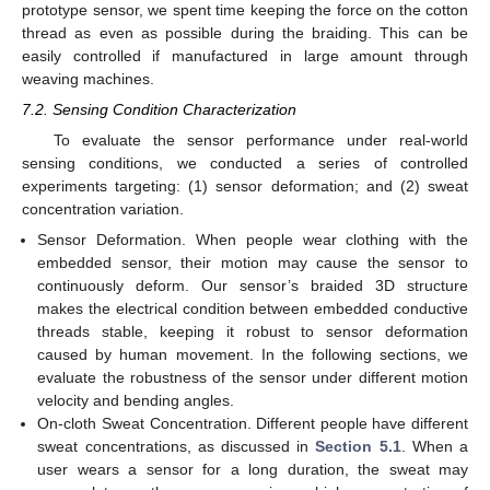
prototype sensor, we spent time keeping the force on the cotton
thread as even as possible during the braiding. This can be
easily controlled if manufactured in large amount through
weaving machines.
7.2. Sensing Condition Characterization
To evaluate the sensor performance under real-world
sensing conditions, we conducted a series of controlled
experiments targeting: (1) sensor deformation; and (2) sweat
concentration variation.
Sensor Deformation. When people wear clothing with the
embedded sensor, their motion may cause the sensor to
continuously deform. Our sensor’s braided 3D structure
makes the electrical condition between embedded conductive
threads stable, keeping it robust to sensor deformation
caused by human movement. In the following sections, we
evaluate the robustness of the sensor under different motion
velocity and bending angles.
On-cloth Sweat Concentration. Different people have different
sweat concentrations, as discussed in
Section 5.1
. When a
user wears a sensor for a long duration, the sweat may