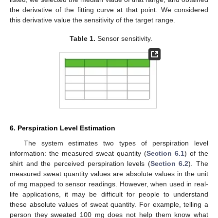
the derivative of the fitting curve at that point. We considered
this derivative value the sensitivity of the target range.
Table 1.
Sensor sensitivity.
6. Perspiration Level Estimation
The system estimates two types of perspiration level
information: the measured sweat quantity (
Section 6.1
) of the
shirt and the perceived perspiration levels (
Section 6.2
). The
measured sweat quantity values are absolute values in the unit
of mg mapped to sensor readings. However, when used in real-
life applications, it may be difficult for people to understand
these absolute values of sweat quantity. For example, telling a
person they sweated 100 mg does not help them know what