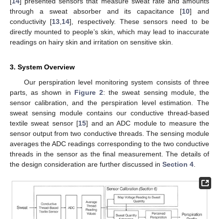
[
14
] presented sensors that measure sweat rate and amounts
through a sweat absorber and its capacitance [
10
] and
conductivity [
13
,
14
], respectively. These sensors need to be
directly mounted to people’s skin, which may lead to inaccurate
readings on hairy skin and irritation on sensitive skin.
3. System Overview
Our perspiration level monitoring system consists of three
parts, as shown in
Figure 2
: the sweat sensing module, the
sensor calibration, and the perspiration level estimation. The
sweat sensing module contains our conductive thread-based
textile sweat sensor [
15
] and an ADC module to measure the
sensor output from two conductive threads. The sensing module
averages the ADC readings corresponding to the two conductive
threads in the sensor as the final measurement. The details of
the design consideration are further discussed in
Section 4
.