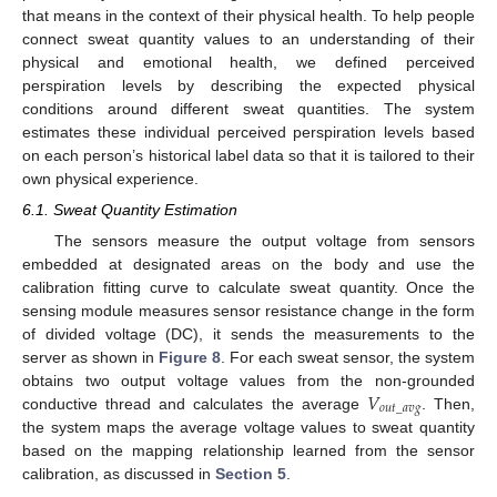
that means in the context of their physical health. To help people
connect sweat quantity values to an understanding of their
physical and emotional health, we defined perceived
perspiration levels by describing the expected physical
conditions around different sweat quantities. The system
estimates these individual perceived perspiration levels based
on each person’s historical label data so that it is tailored to their
own physical experience.
6.1. Sweat Quantity Estimation
The sensors measure the output voltage from sensors
embedded at designated areas on the body and use the
calibration fitting curve to calculate sweat quantity. Once the
sensing module measures sensor resistance change in the form
of divided voltage (DC), it sends the measurements to the
server as shown in
Figure 8
. For each sweat sensor, the system
𝑉
obtains two output voltage values from the non-grounded
𝑜
𝑢
𝑡
_
𝑎
𝑣
𝑔
conductive thread and calculates the average
. Then,
the system maps the average voltage values to sweat quantity
based on the mapping relationship learned from the sensor
calibration, as discussed in
Section 5
.