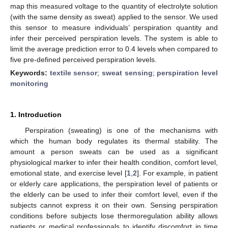
map this measured voltage to the quantity of electrolyte solution
(with the same density as sweat) applied to the sensor. We used
this sensor to measure individuals’ perspiration quantity and
infer their perceived perspiration levels. The system is able to
limit the average prediction error to 0.4 levels when compared to
five pre-defined perceived perspiration levels.
Keywords:
textile sensor
;
sweat sensing
;
perspiration level
monitoring
1. Introduction
Perspiration (sweating) is one of the mechanisms with
which the human body regulates its thermal stability. The
amount a person sweats can be used as a significant
physiological marker to infer their health condition, comfort level,
emotional state, and exercise level [
1
,
2
]. For example, in patient
or elderly care applications, the perspiration level of patients or
the elderly can be used to infer their comfort level, even if the
subjects cannot express it on their own. Sensing perspiration
conditions before subjects lose thermoregulation ability allows
patients or medical professionals to identify discomfort in time