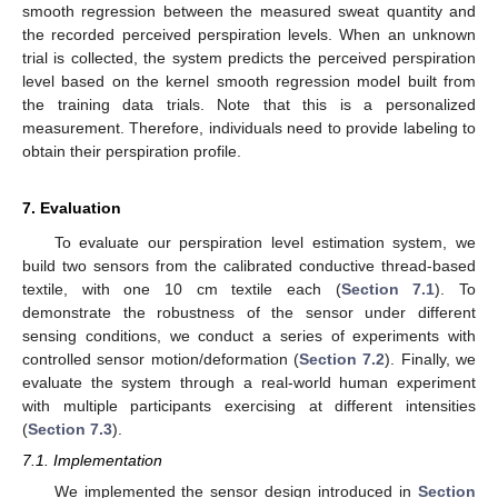
smooth regression between the measured sweat quantity and
the recorded perceived perspiration levels. When an unknown
trial is collected, the system predicts the perceived perspiration
level based on the kernel smooth regression model built from
the training data trials. Note that this is a personalized
measurement. Therefore, individuals need to provide labeling to
obtain their perspiration profile.
7. Evaluation
To evaluate our perspiration level estimation system, we
build two sensors from the calibrated conductive thread-based
textile, with one 10 cm textile each (
Section 7.1
). To
demonstrate the robustness of the sensor under different
sensing conditions, we conduct a series of experiments with
controlled sensor motion/deformation (
Section 7.2
). Finally, we
evaluate the system through a real-world human experiment
with multiple participants exercising at different intensities
(
Section 7.3
).
7.1. Implementation
We implemented the sensor design introduced in
Section