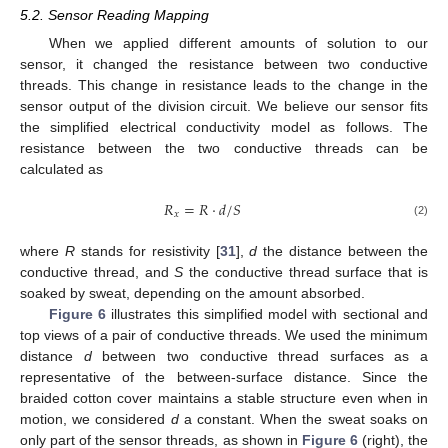
5.2. Sensor Reading Mapping
When we applied different amounts of solution to our
sensor, it changed the resistance between two conductive
threads. This change in resistance leads to the change in the
sensor output of the division circuit. We believe our sensor fits
the simplified electrical conductivity model as follows. The
resistance between the two conductive threads can be
calculated as
𝑅
=
𝑅
·
𝑑
/
𝑆
𝑥
(2)
where
R
stands for resistivity [
31
],
d
the distance between the
conductive thread, and
S
the conductive thread surface that is
soaked by sweat, depending on the amount absorbed.
Figure 6
illustrates this simplified model with sectional and
top views of a pair of conductive threads. We used the minimum
distance
d
between two conductive thread surfaces as a
representative of the between-surface distance. Since the
braided cotton cover maintains a stable structure even when in
motion, we considered
d
a constant. When the sweat soaks on
only part of the sensor threads, as shown in
Figure 6
(right), the