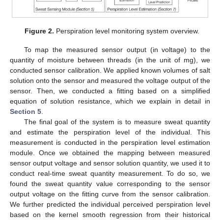
Figure 2.
Perspiration level monitoring system overview.
To map the measured sensor output (in voltage) to the
quantity of moisture between threads (in the unit of mg), we
conducted sensor calibration. We applied known volumes of salt
solution onto the sensor and measured the voltage output of the
sensor. Then, we conducted a fitting based on a simplified
equation of solution resistance, which we explain in detail in
Section 5
.
The final goal of the system is to measure sweat quantity
and estimate the perspiration level of the individual. This
measurement is conducted in the perspiration level estimation
module. Once we obtained the mapping between measured
sensor output voltage and sensor solution quantity, we used it to
conduct real-time sweat quantity measurement. To do so, we
found the sweat quantity value corresponding to the sensor
output voltage on the fitting curve from the sensor calibration.
We further predicted the individual perceived perspiration level
based on the kernel smooth regression from their historical