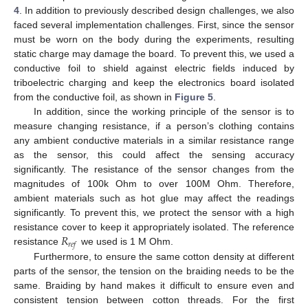
4
. In addition to previously described design challenges, we also
faced several implementation challenges. First, since the sensor
must be worn on the body during the experiments, resulting
static charge may damage the board. To prevent this, we used a
conductive foil to shield against electric fields induced by
triboelectric charging and keep the electronics board isolated
from the conductive foil, as shown in
Figure 5
.
In addition, since the working principle of the sensor is to
measure changing resistance, if a person’s clothing contains
any ambient conductive materials in a similar resistance range
as the sensor, this could affect the sensing accuracy
significantly. The resistance of the sensor changes from the
magnitudes of 100k Ohm to over 100M Ohm. Therefore,
ambient materials such as hot glue may affect the readings
significantly. To prevent this, we protect the sensor with a high
𝑅
resistance cover to keep it appropriately isolated. The reference
𝑟
𝑒
𝑓
resistance
we used is 1 M Ohm.
Furthermore, to ensure the same cotton density at different
parts of the sensor, the tension on the braiding needs to be the
same. Braiding by hand makes it difficult to ensure even and
consistent tension between cotton threads. For the first