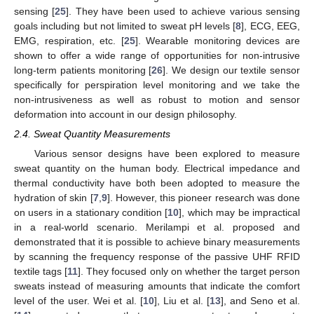
sensing [
25
]. They have been used to achieve various sensing
goals including but not limited to sweat pH levels [
8
], ECG, EEG,
EMG, respiration, etc. [
25
]. Wearable monitoring devices are
shown to offer a wide range of opportunities for non-intrusive
long-term patients monitoring [
26
]. We design our textile sensor
specifically for perspiration level monitoring and we take the
non-intrusiveness as well as robust to motion and sensor
deformation into account in our design philosophy.
2.4. Sweat Quantity Measurements
Various sensor designs have been explored to measure
sweat quantity on the human body. Electrical impedance and
thermal conductivity have both been adopted to measure the
hydration of skin [
7
,
9
]. However, this pioneer research was done
on users in a stationary condition [
10
], which may be impractical
in a real-world scenario. Merilampi et al. proposed and
demonstrated that it is possible to achieve binary measurements
by scanning the frequency response of the passive UHF RFID
textile tags [
11
]. They focused only on whether the target person
sweats instead of measuring amounts that indicate the comfort
level of the user. Wei et al. [
10
], Liu et al. [
13
], and Seno et al.