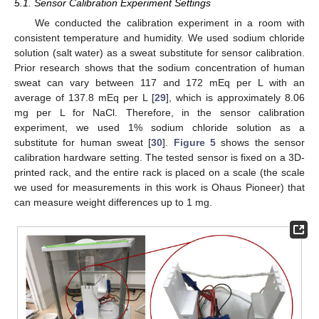
5.1. Sensor Calibration Experiment Settings
We conducted the calibration experiment in a room with
consistent temperature and humidity. We used sodium chloride
solution (salt water) as a sweat substitute for sensor calibration.
Prior research shows that the sodium concentration of human
sweat can vary between 117 and 172 mEq per L with an
average of 137.8 mEq per L [
29
], which is approximately 8.06
mg per L for NaCl. Therefore, in the sensor calibration
experiment, we used 1% sodium chloride solution as a
substitute for human sweat [
30
].
Figure 5
shows the sensor
calibration hardware setting. The tested sensor is fixed on a 3D-
printed rack, and the entire rack is placed on a scale (the scale
we used for measurements in this work is Ohaus Pioneer) that
can measure weight differences up to 1 mg.