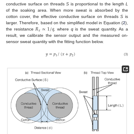
conductive surface on threads
S
is proportional to the length
L
of the soaking area. When more sweat is absorbed by the
cotton cover, the effective conductive surface on threads
S
is
𝑅
∝
1
/
𝑞
larger. Therefore, based on the simplified model in Equation (
2
),
𝑥
the resistance
, where
q
is the sweat quantity. As a
result, we calibrate the sensor output and the measured on-
sensor sweat quantity with the fitting function below.
𝑦
=
𝑝
/
(
𝑥
+
𝑝
)
1
2
(3)