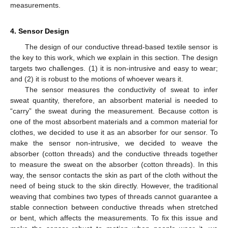
measurements.
4. Sensor Design
The design of our conductive thread-based textile sensor is
the key to this work, which we explain in this section. The design
targets two challenges. (1) it is non-intrusive and easy to wear;
and (2) it is robust to the motions of whoever wears it.
The sensor measures the conductivity of sweat to infer
sweat quantity, therefore, an absorbent material is needed to
“carry” the sweat during the measurement. Because cotton is
one of the most absorbent materials and a common material for
clothes, we decided to use it as an absorber for our sensor. To
make the sensor non-intrusive, we decided to weave the
absorber (cotton threads) and the conductive threads together
to measure the sweat on the absorber (cotton threads). In this
way, the sensor contacts the skin as part of the cloth without the
need of being stuck to the skin directly. However, the traditional
weaving that combines two types of threads cannot guarantee a
stable connection between conductive threads when stretched
or bent, which affects the measurements. To fix this issue and