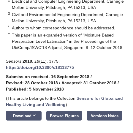
2
Electrical and Computer Engineering Department, Carnegie
Mellon University, Pittsburgh, PA 15213, USA
3
Civil and Environmental Engineering Department, Carnegie
Mellon University, Pittsburgh, PA 15213, USA
*
Author to whom correspondence should be addressed.
†
This paper is an expanded version of “Moisture Based
Perspiration Level Estimation” in the Proceedings of the
UbiComp/ISWC’18 Adjunct, Singapore, 8–12 October 2018.
Sensors
2018
,
18
(11), 3775;
https://doi.org/10.3390/s18113775
Submission received: 16 September 2018
/
Revised: 28 October 2018
/
Accepted: 31 October 2018
/
Published: 5 November 2018
(This article belongs to the Collection
Sensors for Globalized
Healthy Living and Wellbeing
)
keyboard_arrow_down
Download
Browse Figures
Versions Notes