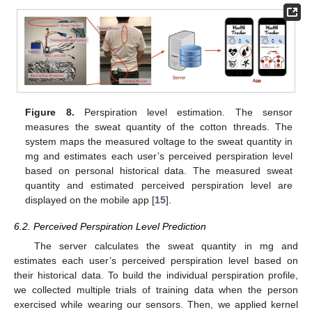
Figure 8.
Perspiration level estimation. The sensor
measures the sweat quantity of the cotton threads. The
system maps the measured voltage to the sweat quantity in
mg and estimates each user’s perceived perspiration level
based on personal historical data. The measured sweat
quantity and estimated perceived perspiration level are
displayed on the mobile app [
15
].
6.2. Perceived Perspiration Level Prediction
The server calculates the sweat quantity in mg and
estimates each user’s perceived perspiration level based on
their historical data. To build the individual perspiration profile,
we collected multiple trials of training data when the person
exercised while wearing our sensors. Then, we applied kernel