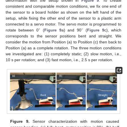
deformation with the setup shown in
Figure 9
. To create
consistent and comparable motion conditions, we fix one end of
the sensor to a board holder as shown on the left hand of the
setup, while fixing the other end of the sensor to a plastic arm
connected to a servo motor. The servo motor is programmed to
∘
∘
rotate between 0
(
Figure 9
a) and 90
(
Figure 9
c), which
corresponds to the sensor positions bent and straight. We
consider the motion from Position (a) to Position (c) then back to
Position (a) as a complete rotation. The three motion conditions
we investigated are: (1) completely static; (2) slow motion, i.e.,
10 s per rotation; and (3) fast motion, i.e., 2.5 s per rotation.
Figure 9.
Sensor characterization with motion caused
∘