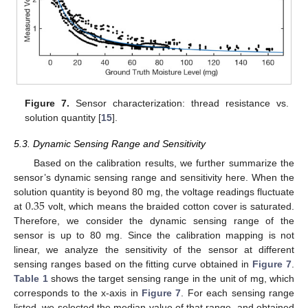
Figure 7.
Sensor characterization: thread resistance vs.
solution quantity [
15
].
5.3. Dynamic Sensing Range and Sensitivity
Based on the calibration results, we further summarize the
sensor’s dynamic sensing range and sensitivity here. When the
0.35
solution quantity is beyond 80 mg, the voltage readings fluctuate
at
volt, which means the braided cotton cover is saturated.
Therefore, we consider the dynamic sensing range of the
sensor is up to 80 mg. Since the calibration mapping is not
linear, we analyze the sensitivity of the sensor at different
sensing ranges based on the fitting curve obtained in
Figure 7
.
Table 1
shows the target sensing range in the unit of mg, which
corresponds to the x-axis in
Figure 7
. For each sensing range
listed, we selected the median value of that range, and obtained