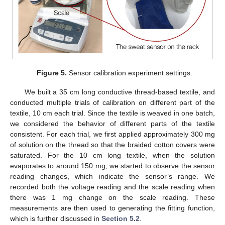
Figure 5.
Sensor calibration experiment settings.
We built a 35 cm long conductive thread-based textile, and
conducted multiple trials of calibration on different part of the
textile, 10 cm each trial. Since the textile is weaved in one batch,
we considered the behavior of different parts of the textile
consistent. For each trial, we first applied approximately 300 mg
of solution on the thread so that the braided cotton covers were
saturated. For the 10 cm long textile, when the solution
evaporates to around 150 mg, we started to observe the sensor
reading changes, which indicate the sensor’s range. We
recorded both the voltage reading and the scale reading when
there was 1 mg change on the scale reading. These
measurements are then used to generating the fitting function,
which is further discussed in
Section 5.2
.