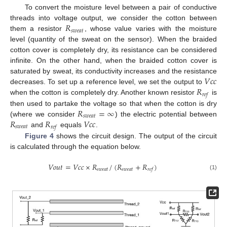
To convert the moisture level between a pair of conductive
𝑅
threads into voltage output, we consider the cotton between
𝑠
𝑤
𝑒
𝑎
𝑡
them a resistor
, whose value varies with the moisture
level (quantity of the sweat on the sensor). When the braided
cotton cover is completely dry, its resistance can be considered
infinite. On the other hand, when the braided cotton cover is
𝑉
𝑐
𝑐
saturated by sweat, its conductivity increases and the resistance
𝑅
decreases. To set up a reference level, we set the output to
𝑟
𝑒
𝑓
when the cotton is completely dry. Another known resistor
is
𝑅
=
∞
then used to partake the voltage so that when the cotton is dry
𝑠
𝑤
𝑒
𝑎
𝑡
𝑅
𝑅
𝑉
𝑐
𝑐
(where we consider
) the electric potential between
𝑠
𝑤
𝑒
𝑎
𝑡
𝑟
𝑒
𝑓
and
equals
.
Figure 4
shows the circuit design. The output of the circuit
is calculated through the equation below.
𝑉
𝑜
𝑢
𝑡
=
𝑉
𝑐
𝑐
×
𝑅
/
(
𝑅
+
𝑅
)
𝑠
𝑤
𝑒
𝑎
𝑡
𝑠
𝑤
𝑒
𝑎
𝑡
𝑟
𝑒
𝑓
(1)