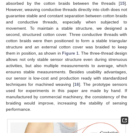
absorbed by the cotton braids between the threads [
15
].
However, weaving conductive threads directly into cloth does not
guarantee stable and constant separation between cotton braids
and conductive threads, especially when subjected to
movement. To maintain a stable structure, we designed a
second, structured cotton cover. Three conductive threads with
cotton braids were then positioned to form a stable triangular
structure and an external cotton cover was braided to keep
them in position, as shown in
Figure 1
. The three-thread design
allows not only stable sensor structure even during strenuous
activities, but also multiple measurements to average, which
ensures stable measurements. Besides usability advantages,
our sensor is low-cost and production ready with standardized
techniques for machined weaving [
16
]. The prototype sensors
used for experiments in this paper are made by hand. If
manufactured by commercial machinery, the consistency of the
braiding would improve, increasing the stability of sensing
performance.