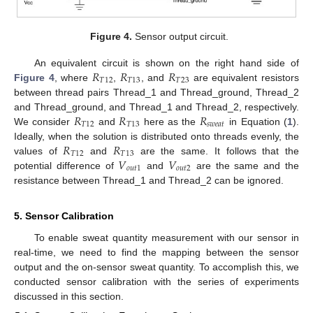
Figure 4.
Sensor output circuit.
𝑅
𝑅
𝑅
An equivalent circuit is shown on the right hand side of
𝑇
12
𝑇
13
𝑇
23
Figure 4
, where
,
, and
are equivalent resistors
between thread pairs Thread_1 and Thread_ground, Thread_2
𝑅
𝑅
𝑅
and Thread_ground, and Thread_1 and Thread_2, respectively.
𝑇
12
𝑇
13
𝑠
𝑤
𝑒
𝑎
𝑡
We consider
and
here as the
in Equation (
1
).
𝑅
𝑅
Ideally, when the solution is distributed onto threads evenly, the
𝑇
12
𝑇
13
𝑉
𝑉
values of
and
are the same. It follows that the
𝑜
𝑢
𝑡
1
𝑜
𝑢
𝑡
2
potential difference of
and
are the same and the
resistance between Thread_1 and Thread_2 can be ignored.
5. Sensor Calibration
To enable sweat quantity measurement with our sensor in
real-time, we need to find the mapping between the sensor
output and the on-sensor sweat quantity. To accomplish this, we
conducted sensor calibration with the series of experiments
discussed in this section.