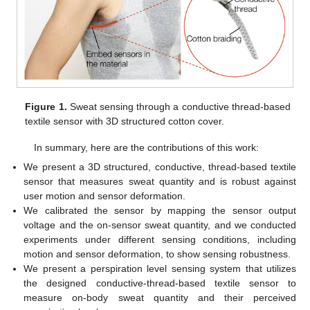
Figure 1.
Sweat sensing through a conductive thread-based
textile sensor with 3D structured cotton cover.
In summary, here are the contributions of this work:
We present a 3D structured, conductive, thread-based textile
sensor that measures sweat quantity and is robust against
user motion and sensor deformation.
We calibrated the sensor by mapping the sensor output
voltage and the on-sensor sweat quantity, and we conducted
experiments under different sensing conditions, including
motion and sensor deformation, to show sensing robustness.
We present a perspiration level sensing system that utilizes
the designed conductive-thread-based textile sensor to
measure on-body sweat quantity and their perceived