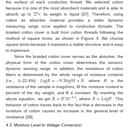
the surface of each conductive thread. We selected cotton
27
×
because it is one of the most absorbent materials and is able to
absorb up to
its weight in liquid [
27
]. Therefore, using
cotton as absorber material provides a wider dynamic
measuring range once applied to conductive threads. The
braided cotton cover is built from cotton threads following the
method of square knots, as shown in
Figure 3
. We choose
square knots because it maintains a stable structure and is easy
to implement.
Since the braided cotton cover serves as the absorber, the
physical form of the cotton cover determines the sensors’
dynamic sensing range. In addition, the resistance of cotton
𝐿
𝑜
𝑔
𝑅
=
−
9.3
𝑙
𝑜
𝑔
𝑀
+
𝐵
fibers is determined by the whole range of moisture contents
(i.e., 1–22.4%):
, where
R
is the
resistance of the sample in megohms, M the moisture content in
𝑅
=
𝐵
𝑀
,
𝐵
=
𝐿
𝑜
𝑔
𝐵
percent of the dry weight, and B a constant. By rewriting the
′
−
9.3
′
above equation, we get
where
. This
behavior of cotton traces back to the fact that a decrease in the
moisture of cotton causes an increase in the general level of
resistance [
28
].
4.3. Moisture Level to Voltage Conversion