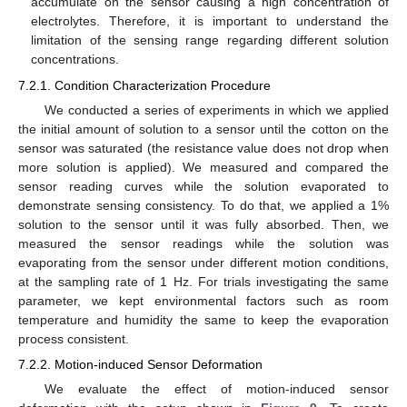
accumulate on the sensor causing a high concentration of
electrolytes. Therefore, it is important to understand the
limitation of the sensing range regarding different solution
concentrations.
7.2.1. Condition Characterization Procedure
We conducted a series of experiments in which we applied
the initial amount of solution to a sensor until the cotton on the
sensor was saturated (the resistance value does not drop when
more solution is applied). We measured and compared the
sensor reading curves while the solution evaporated to
demonstrate sensing consistency. To do that, we applied a 1%
solution to the sensor until it was fully absorbed. Then, we
measured the sensor readings while the solution was
evaporating from the sensor under different motion conditions,
at the sampling rate of 1 Hz. For trials investigating the same
parameter, we kept environmental factors such as room
temperature and humidity the same to keep the evaporation
process consistent.
7.2.2. Motion-induced Sensor Deformation
We evaluate the effect of motion-induced sensor