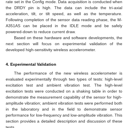
rate set in the Config mode. Data acquisition is conducted when
the DRDY pin is high. The data can include the tri-axial
acceleration, tilt, or tilt speed, as well as the temperature.
Following completion of the sensor data reading phase, the M-
A351AS can be placed in the IDLE mode and be safely
powered-down to reduce current draw.
Based on these hardware and software developments, the
next section will focus on experimental validation of the
developed high-sensitivity wireless accelerometer.
4. Experimental Validation
The performance of the new wireless accelerometer is
evaluated experimentally through two types of tests: high-level
excitation test and ambient vibration test. The high-level
excitation tests were conducted on a shaking table in order to
demonstrate the measurement capability of the sensor for high-
amplitude vibration; ambient vibration tests were performed both
in the laboratory and in the field to demonstrate sensor
performance for low-frequency and low-amplitude vibration. This
section provides a detailed description and discussion of these
tests.