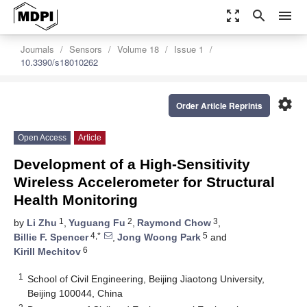
zoom_out_map
search
menu
Journals
Sensors
Volume 18
Issue 1
10.3390/s18010262
settings
Order Article Reprints
Open Access
Article
Development of a High-Sensitivity
Wireless Accelerometer for Structural
Health Monitoring
1
2
3
by
Li Zhu
,
Yuguang Fu
,
Raymond Chow
,
4,*
5
Billie F. Spencer
,
Jong Woong Park
and
6
Kirill Mechitov
1
School of Civil Engineering, Beijing Jiaotong University,
Beijing 100044, China