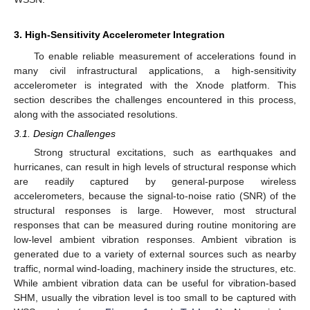
3. High-Sensitivity Accelerometer Integration
To enable reliable measurement of accelerations found in
many civil infrastructural applications, a high-sensitivity
accelerometer is integrated with the Xnode platform. This
section describes the challenges encountered in this process,
along with the associated resolutions.
3.1. Design Challenges
Strong structural excitations, such as earthquakes and
hurricanes, can result in high levels of structural response which
are readily captured by general-purpose wireless
accelerometers, because the signal-to-noise ratio (SNR) of the
structural responses is large. However, most structural
responses that can be measured during routine monitoring are
low-level ambient vibration responses. Ambient vibration is
generated due to a variety of external sources such as nearby
traffic, normal wind-loading, machinery inside the structures, etc.
While ambient vibration data can be useful for vibration-based
SHM, usually the vibration level is too small to be captured with