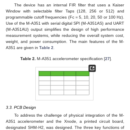
The device has an internal FIR filter that uses a Kaiser
Window with selectable filter Taps (128, 256 or 512) and
programmable cutoff frequencies (Fc = 5, 10, 20, 50 or 100 Hz).
Use of the M-A351 with serial digital SPI (M-A351AS) and UART
(M-A351AU) output simplifies the design of high performance
measurement systems, while reducing the overall system cost,
weight, and power consumption. The main features of the M-
A351 are given in
Table 2
.
Table 2.
M-A351 accelerometer specification [
27
].
3.3. PCB Design
To address the challenge of physical integration of the M-
A351 accelerometer and the Xnode, a printed circuit board,
designated SHM-H2, was designed. The three key functions of