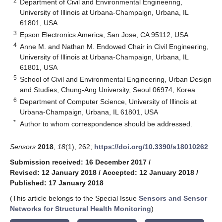
2
Department of Civil and Environmental Engineering,
University of Illinois at Urbana-Champaign, Urbana, IL
61801, USA
3
Epson Electronics America, San Jose, CA 95112, USA
4
Anne M. and Nathan M. Endowed Chair in Civil Engineering,
University of Illinois at Urbana-Champaign, Urbana, IL
61801, USA
5
School of Civil and Environmental Engineering, Urban Design
and Studies, Chung-Ang University, Seoul 06974, Korea
6
Department of Computer Science, University of Illinois at
Urbana-Champaign, Urbana, IL 61801, USA
*
Author to whom correspondence should be addressed.
Sensors
2018
,
18
(1), 262;
https://doi.org/10.3390/s18010262
Submission received: 16 December 2017
/
Revised: 12 January 2018
/
Accepted: 12 January 2018
/
Published: 17 January 2018
(This article belongs to the Special Issue
Sensors and Sensor
Networks for Structural Health Monitoring
)