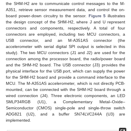
the SHM-H2 are to communicate control messages to the M-
A351, retrieve sensor measurement data, and control the on-
board power-down circuitry to the sensor.
Figure 5
illustrates
the design concept of the SHM-H2, where J and U represent
connectors and components, respectively. A total of four
connectors are employed, including two MCU connectors, a
USB connector, and an M-A351AS connector (the
accelerometer with serial digital SPI output is selected in this
study). The two MCU connectors (J1 and J2) are used for the
connection among the processor board, the radio/power board
and the SHM-H2 board. The USB connector (J3) provides the
physical interface for the USB port, which can supply the power
for the SHM-H2 board and provide a command interface to the
MCU. The M-A351AS accelerometer, which is not directly PCB-
mounted, can be connected with the SHM-H2 board through a
wired connection (J4). Three electronic components, an LED
SMLP34RGB (U1), a Complementary Metal–Oxide–
Semiconductor (CMOS) single-pole and single-throw switch
ADG821 (U2), and a buffer SN74LVC244A (U3) are
implemented.