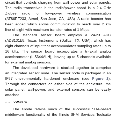
circuit that controls charging from wall power and solar panels.
The radio transceiver in the radio/power board is a 2.4 GHz
Zigbee radio for low-power wireless communication
(AT86RF233, Atmel, San Jose, CA, USA). A radio booster has
been added which allows communication to reach over 2 km
line-of-sight with maximum transfer rates of 1 Mbps.
The standard sensor board employs a 24-bit ADC
(ADS131E8, Texas Instruments (Dallas, TX, USA), which has
eight channels of input that accommodates sampling rates up to
16 kHz. The sensor board incorporates a tri-axial analog
accelerometer (LIS344ALH), leaving up to 5 channels available
for external analog sensors.
The developed hardware is stacked together to comprise
an integrated sensor node. The sensor node is packaged in an
IP67 environmentally hardened enclosure (see
Figure 2
).
Through the connectors on either side of the enclosure, the
solar panel, wall-power, and external sensors can be easily
attached.
2.2. Software
The Xnode retains much of the successful SOA-based
middleware functionality of the Illinois SHM Services Toolsuite