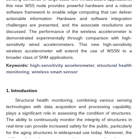
this new WSS node provides powerful hardware and a robust
software framework to enable edge computing that can deliver
actionable information. Hardware and software integration
challenges are presented, and the associate resolutions are
discussed. The performance of the wireless accelerometer is
demonstrated experimentally through comparison with high-
sensitivity wired accelerometers. This new high-sensitivity
wireless accelerometer will extend the use of WSSN to a
broader class of SHM applications.
Keywords:
high-sensitivity accelerometer
;
structural health
monitoring
;
wireless smart sensor
1. Introduction
Structural health monitoring, combining various sensing
technologies with data acquisition and processing capability,
plays a significant role in assessing the condition of structures.
The ability to continuously monitor the integrity of structures in
real-time can provide increased safety for the public, particularly
for the aging structures in widespread use today. Moreover, the