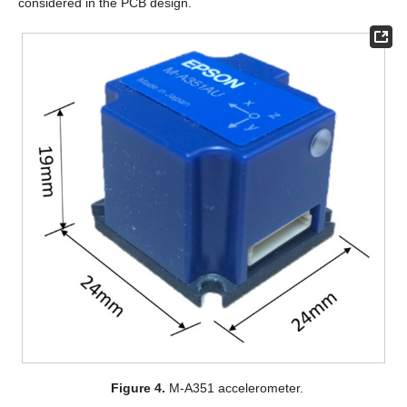
considered in the PCB design.
Figure 4.
M-A351 accelerometer.