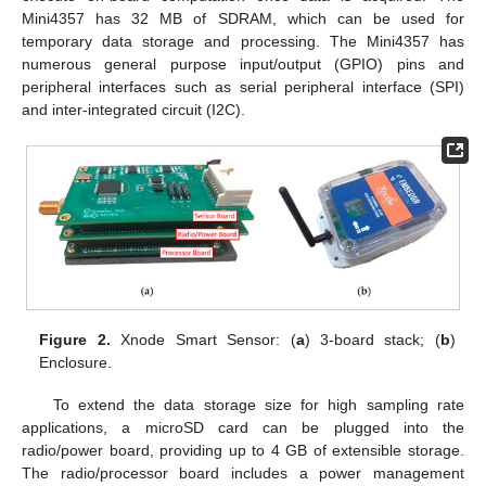
Mini4357 has 32 MB of SDRAM, which can be used for
temporary data storage and processing. The Mini4357 has
numerous general purpose input/output (GPIO) pins and
peripheral interfaces such as serial peripheral interface (SPI)
and inter-integrated circuit (I2C).
Figure 2.
Xnode Smart Sensor: (
a
) 3-board stack; (
b
)
Enclosure.
To extend the data storage size for high sampling rate
applications, a microSD card can be plugged into the
radio/power board, providing up to 4 GB of extensible storage.
The radio/processor board includes a power management