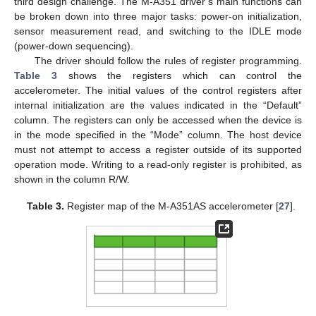
third design challenge. The M-A351 driver’s main functions can
be broken down into three major tasks: power-on initialization,
sensor measurement read, and switching to the IDLE mode
(power-down sequencing).
The driver should follow the rules of register programming.
Table 3
shows the registers which can control the
accelerometer. The initial values of the control registers after
internal initialization are the values indicated in the “Default”
column. The registers can only be accessed when the device is
in the mode specified in the “Mode” column. The host device
must not attempt to access a register outside of its supported
operation mode. Writing to a read-only register is prohibited, as
shown in the column R/W.
Table 3.
Register map of the M-A351AS accelerometer [
27
].