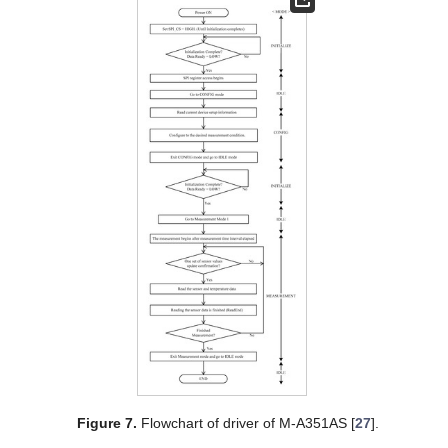
Figure 7.
Flowchart of driver of M-A351AS [
27
].