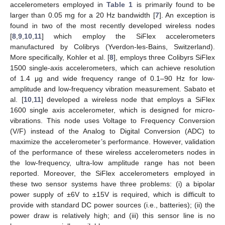
accelerometers employed in
Table 1
is primarily found to be
larger than 0.05 mg for a 20 Hz bandwidth [
7
]. An exception is
found in two of the most recently developed wireless nodes
[
8
,
9
,
10
,
11
] which employ the SiFlex accelerometers
manufactured by Colibrys (Yverdon-les-Bains, Switzerland).
More specifically, Kohler et al. [
8
], employs three Colibyrs SiFlex
1500 single-axis accelerometers, which can achieve resolution
of 1.4 μg and wide frequency range of 0.1–90 Hz for low-
amplitude and low-frequency vibration measurement. Sabato et
al. [
10
,
11
] developed a wireless node that employs a SiFlex
1600 single axis accelerometer, which is designed for micro-
vibrations. This node uses Voltage to Frequency Conversion
(V/F) instead of the Analog to Digital Conversion (ADC) to
maximize the accelerometer’s performance. However, validation
of the performance of these wireless accelerometers nodes in
the low-frequency, ultra-low amplitude range has not been
reported. Moreover, the SiFlex accelerometers employed in
these two sensor systems have three problems: (i) a bipolar
power supply of ±6V to ±15V is required, which is difficult to
provide with standard DC power sources (i.e., batteries); (ii) the
power draw is relatively high; and (iii) this sensor line is no