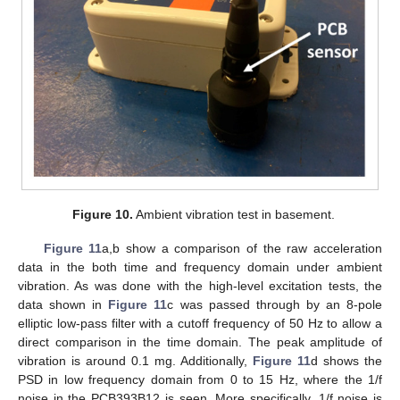
Figure 10.
Ambient vibration test in basement.
Figure 11
a,b show a comparison of the raw acceleration
data in the both time and frequency domain under ambient
vibration. As was done with the high-level excitation tests, the
data shown in
Figure 11
c was passed through by an 8-pole
elliptic low-pass filter with a cutoff frequency of 50 Hz to allow a
direct comparison in the time domain. The peak amplitude of
vibration is around 0.1 mg. Additionally,
Figure 11
d shows the
PSD in low frequency domain from 0 to 15 Hz, where the 1/f
noise in the PCB393B12 is seen. More specifically, 1/f noise is