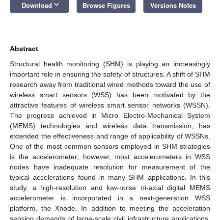
keyboard_arrow_down
Download
Browse Figures
Versions Notes
Abstract
Structural health monitoring (SHM) is playing an increasingly
important role in ensuring the safety of structures. A shift of SHM
research away from traditional wired methods toward the use of
wireless smart sensors (WSS) has been motivated by the
attractive features of wireless smart sensor networks (WSSN).
The progress achieved in Micro Electro-Mechanical System
(MEMS) technologies and wireless data transmission, has
extended the effectiveness and range of applicability of WSSNs.
One of the most common sensors employed in SHM strategies
is the accelerometer; however, most accelerometers in WSS
nodes have inadequate resolution for measurement of the
typical accelerations found in many SHM applications. In this
study, a high-resolution and low-noise tri-axial digital MEMS
accelerometer is incorporated in a next-generation WSS
platform, the Xnode. In addition to meeting the acceleration
sensing demands of large-scale civil infrastructure applications,