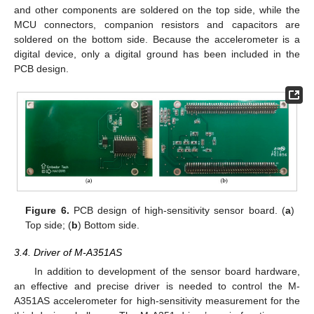
and other components are soldered on the top side, while the
MCU connectors, companion resistors and capacitors are
soldered on the bottom side. Because the accelerometer is a
digital device, only a digital ground has been included in the
PCB design.
Figure 6.
PCB design of high-sensitivity sensor board. (
a
)
Top side; (
b
) Bottom side.
3.4. Driver of M-A351AS
In addition to development of the sensor board hardware,
an effective and precise driver is needed to control the M-
A351AS accelerometer for high-sensitivity measurement for the