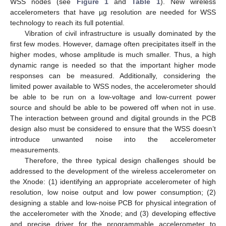
WSS nodes (see
Figure 1
and
Table 1
). New wireless
accelerometers that have µg resolution are needed for WSS
technology to reach its full potential.
Vibration of civil infrastructure is usually dominated by the
first few modes. However, damage often precipitates itself in the
higher modes, whose amplitude is much smaller. Thus, a high
dynamic range is needed so that the important higher mode
responses can be measured. Additionally, considering the
limited power available to WSS nodes, the accelerometer should
be able to be run on a low-voltage and low-current power
source and should be able to be powered off when not in use.
The interaction between ground and digital grounds in the PCB
design also must be considered to ensure that the WSS doesn’t
introduce unwanted noise into the accelerometer
measurements.
Therefore, the three typical design challenges should be
addressed to the development of the wireless accelerometer on
the Xnode: (1) identifying an appropriate accelerometer of high
resolution, low noise output and low power consumption; (2)
designing a stable and low-noise PCB for physical integration of
the accelerometer with the Xnode; and (3) developing effective
and precise driver for the programmable accelerometer to