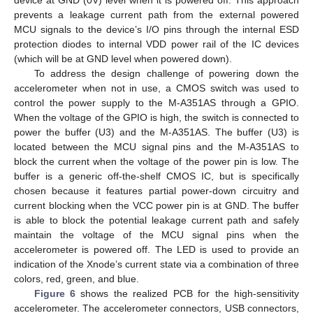
prevents a leakage current path from the external powered
MCU signals to the device’s I/O pins through the internal ESD
protection diodes to internal VDD power rail of the IC devices
(which will be at GND level when powered down).
To address the design challenge of powering down the
accelerometer when not in use, a CMOS switch was used to
control the power supply to the M-A351AS through a GPIO.
When the voltage of the GPIO is high, the switch is connected to
power the buffer (U3) and the M-A351AS. The buffer (U3) is
located between the MCU signal pins and the M-A351AS to
block the current when the voltage of the power pin is low. The
buffer is a generic off-the-shelf CMOS IC, but is specifically
chosen because it features partial power-down circuitry and
current blocking when the VCC power pin is at GND. The buffer
is able to block the potential leakage current path and safely
maintain the voltage of the MCU signal pins when the
accelerometer is powered off. The LED is used to provide an
indication of the Xnode’s current state via a combination of three
colors, red, green, and blue.
Figure 6
shows the realized PCB for the high-sensitivity
accelerometer. The accelerometer connectors, USB connectors,