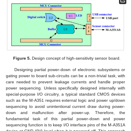
Figure 5.
Design concept of high-sensitivity sensor board.
Designing partial power-down of electronic subsystems or
gating power to board sub-circuits can be a non-trivial task, with
care needed to prevent leakage currents and handle proper
power sequencing. Unless specifically designed internally with
special-purpose I/O circuitry, a typical standard CMOS devices
such as the M-A351 requires external logic and power up/down
sequencing to avoid unintentional current draw during power-
down and malfunction after power-up. Therefore, the
fundamental task of this partial power-down and power
sequencing function is to keep I/O interface pins of the M-A351A
device at GND (0V) level when it is powered off. This approach