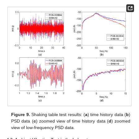
Figure 9.
Shaking table test results: (
a
) time history data (
b
)
PSD data (
c
) zoomed view of time history data (
d
) zoomed
view of low-frequency PSD data.