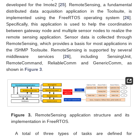
developed for the Imote2 [
25
]. RemoteSensing, a fundamental
distributed data acquisition application in the Toolsuite, is
implemented using the FreeRTOS operating system [
26
].
Specifically, this application is used to help the coordination
between gateway node and multiple sensor nodes to realize the
remote sensing application. Sensor data is collected through
RemoteSensing, which provides a basis for most applications in
the ISHMP Toolsuite. RemoteSensing is supported by several
middleware services [
26
], including SensingUnit,
RemoteCommand, ReliableComm and GenericComm, as
shown in
Figure 3
.
Figure 3.
RemoteSensing application structure and its
implementation in FreeRTOS.
A total of three types of tasks are defined for