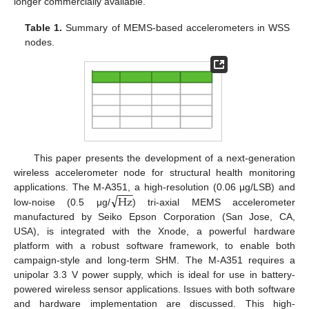
longer commercially available.
Table 1.
Summary of MEMS-based accelerometers in WSS
nodes.
This paper presents the development of a next-generation
wireless accelerometer node for structural health monitoring
−
−
−
√
Hz
applications. The M-A351, a high-resolution (0.06 μg/LSB) and
low-noise (0.5 μg/
) tri-axial MEMS accelerometer
manufactured by Seiko Epson Corporation (San Jose, CA,
USA), is integrated with the Xnode, a powerful hardware
platform with a robust software framework, to enable both
campaign-style and long-term SHM. The M-A351 requires a
unipolar 3.3 V power supply, which is ideal for use in battery-
powered wireless sensor applications. Issues with both software
and hardware implementation are discussed. This high-