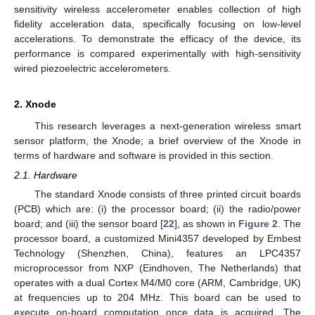
sensitivity wireless accelerometer enables collection of high
fidelity acceleration data, specifically focusing on low-level
accelerations. To demonstrate the efficacy of the device, its
performance is compared experimentally with high-sensitivity
wired piezoelectric accelerometers.
2. Xnode
This research leverages a next-generation wireless smart
sensor platform, the Xnode; a brief overview of the Xnode in
terms of hardware and software is provided in this section.
2.1. Hardware
The standard Xnode consists of three printed circuit boards
(PCB) which are: (i) the processor board; (ii) the radio/power
board; and (iii) the sensor board [
22
], as shown in
Figure 2
. The
processor board, a customized Mini4357 developed by Embest
Technology (Shenzhen, China), features an LPC4357
microprocessor from NXP (Eindhoven, The Netherlands) that
operates with a dual Cortex M4/M0 core (ARM, Cambridge, UK)
at frequencies up to 204 MHz. This board can be used to
execute on-board computation once data is acquired. The