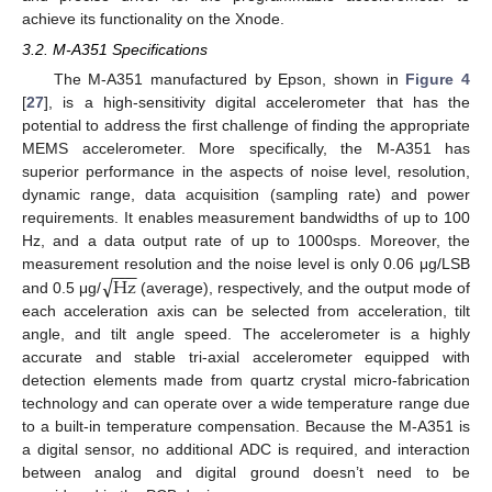
achieve its functionality on the Xnode.
3.2. M-A351 Specifications
The M-A351 manufactured by Epson, shown in
Figure 4
[
27
], is a high-sensitivity digital accelerometer that has the
potential to address the first challenge of finding the appropriate
MEMS accelerometer. More specifically, the M-A351 has
superior performance in the aspects of noise level, resolution,
dynamic range, data acquisition (sampling rate) and power
requirements. It enables measurement bandwidths of up to 100
Hz, and a data output rate of up to 1000sps. Moreover, the
−
−
−
√
Hz
measurement resolution and the noise level is only 0.06 μg/LSB
and 0.5 μg/
(average), respectively, and the output mode of
each acceleration axis can be selected from acceleration, tilt
angle, and tilt angle speed. The accelerometer is a highly
accurate and stable tri-axial accelerometer equipped with
detection elements made from quartz crystal micro-fabrication
technology and can operate over a wide temperature range due
to a built-in temperature compensation. Because the M-A351 is
a digital sensor, no additional ADC is required, and interaction
between analog and digital ground doesn’t need to be