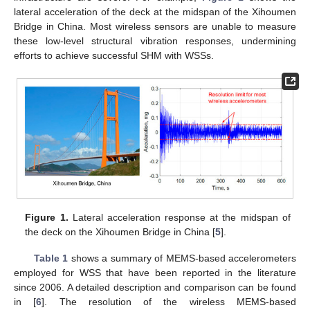
lateral acceleration of the deck at the midspan of the Xihoumen
Bridge in China. Most wireless sensors are unable to measure
these low-level structural vibration responses, undermining
efforts to achieve successful SHM with WSSs.
Figure 1.
Lateral acceleration response at the midspan of
the deck on the Xihoumen Bridge in China [
5
].
Table 1
shows a summary of MEMS-based accelerometers
employed for WSS that have been reported in the literature
since 2006. A detailed description and comparison can be found
in [
6
]. The resolution of the wireless MEMS-based