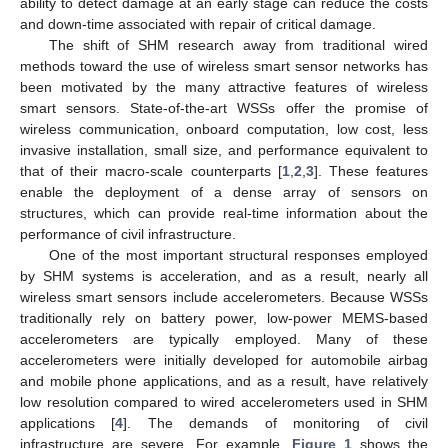
ability to detect damage at an early stage can reduce the costs
and down-time associated with repair of critical damage.
The shift of SHM research away from traditional wired
methods toward the use of wireless smart sensor networks has
been motivated by the many attractive features of wireless
smart sensors. State-of-the-art WSSs offer the promise of
wireless communication, onboard computation, low cost, less
invasive installation, small size, and performance equivalent to
that of their macro-scale counterparts [
1
,
2
,
3
]. These features
enable the deployment of a dense array of sensors on
structures, which can provide real-time information about the
performance of civil infrastructure.
One of the most important structural responses employed
by SHM systems is acceleration, and as a result, nearly all
wireless smart sensors include accelerometers. Because WSSs
traditionally rely on battery power, low-power MEMS-based
accelerometers are typically employed. Many of these
accelerometers were initially developed for automobile airbag
and mobile phone applications, and as a result, have relatively
low resolution compared to wired accelerometers used in SHM
applications [
4
]. The demands of monitoring of civil
infrastructure are severe. For example,
Figure 1
shows the