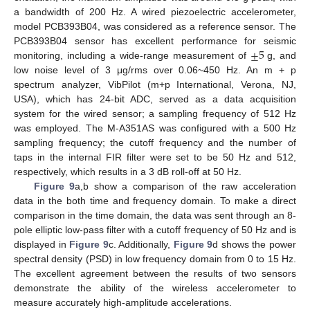
a bandwidth of 200 Hz. A wired piezoelectric accelerometer,
model PCB393B04, was considered as a reference sensor. The
±
5
PCB393B04 sensor has excellent performance for seismic
monitoring, including a wide-range measurement of
g, and
low noise level of 3 μg/rms over 0.06~450 Hz. An m + p
spectrum analyzer, VibPilot (m+p International, Verona, NJ,
USA), which has 24-bit ADC, served as a data acquisition
system for the wired sensor; a sampling frequency of 512 Hz
was employed. The M-A351AS was configured with a 500 Hz
sampling frequency; the cutoff frequency and the number of
taps in the internal FIR filter were set to be 50 Hz and 512,
respectively, which results in a 3 dB roll-off at 50 Hz.
Figure 9
a,b show a comparison of the raw acceleration
data in the both time and frequency domain. To make a direct
comparison in the time domain, the data was sent through an 8-
pole elliptic low-pass filter with a cutoff frequency of 50 Hz and is
displayed in
Figure 9
c. Additionally,
Figure 9
d shows the power
spectral density (PSD) in low frequency domain from 0 to 15 Hz.
The excellent agreement between the results of two sensors
demonstrate the ability of the wireless accelerometer to
measure accurately high-amplitude accelerations.