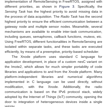
implementation of RemoteSensing in FreeRTOS, assigned with
different priorities, as shown in
Figure 3
. Specifically, the
Sensing Task
has the highest priority to avoid missing data in
the process of data acquisition. The
Radio Task
has the second
highest priority to ensure the efficient communication between a
gateway node and multiple sensor nodes. Meanwhile, several
mechanisms are available to enable inter-task communication,
including queues, semaphores, callback functions, mutexs, etc.
Using FreeRTOS, different functionalities in RemoteSensing are
isolated within separate tasks, and these tasks are executed
efficiently, by means of a preemptive, priority-based scheduler.
The Xnode platform uses standard C language for
application development, in place of a custom nesC variant on
the Imote2, which allows for much simpler portability of code
libraries and applications to and from the Xnode platform. Many
platform-independent libraries and numerical algorithms
implemented in C language can be used directly, without
modification, with the Xnode. Additionally, the radio
communication is based on the IPv6 protocol stack, widely
adopted by the Internet of Things (IoT) community, opening the
door to integration of heterogeneous devices inside a single
WSSN.