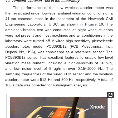
4.2. Ambient Vibration Test in the Laboratory
The performance of the new wireless accelerometer was
then evaluated under low-level ambient vibration conditions on a
41-ton concrete mass in the basement of the Newmark Civil
Engineering Laboratory, UIUC, as shown in
Figure 10
. The
ambient vibration test was conducted at night when students
were not present and most machines and air conditioners in the
laboratory were turned off. A wired high-sensitivity piezoelectric
accelerometer, model PCB393B12 (PCB Piezotronics, Inc.,
Depew, NY, USA), was considered as a reference sensor. The
PCB393B12 sensor has excellent features to enable low-level
vibration measurement, including a high-sensitivity of 10 V/g,
and low noise level of 8 μg/rms over 0.15~1000 Hz. The
sampling frequencies of the wired PCB sensor and the wireless
accelerometer were 512 Hz and 500 Hz, respectively. A total of
100 s data was collected for subsequent analysis.