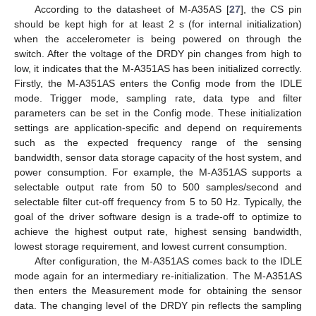
According to the datasheet of M-A35AS [
27
], the CS pin
should be kept high for at least 2 s (for internal initialization)
when the accelerometer is being powered on through the
switch. After the voltage of the DRDY pin changes from high to
low, it indicates that the M-A351AS has been initialized correctly.
Firstly, the M-A351AS enters the Config mode from the IDLE
mode. Trigger mode, sampling rate, data type and filter
parameters can be set in the Config mode. These initialization
settings are application-specific and depend on requirements
such as the expected frequency range of the sensing
bandwidth, sensor data storage capacity of the host system, and
power consumption. For example, the M-A351AS supports a
selectable output rate from 50 to 500 samples/second and
selectable filter cut-off frequency from 5 to 50 Hz. Typically, the
goal of the driver software design is a trade-off to optimize to
achieve the highest output rate, highest sensing bandwidth,
lowest storage requirement, and lowest current consumption.
After configuration, the M-A351AS comes back to the IDLE
mode again for an intermediary re-initialization. The M-A351AS
then enters the Measurement mode for obtaining the sensor
data. The changing level of the DRDY pin reflects the sampling