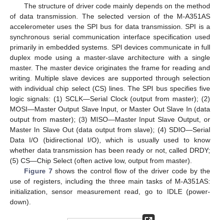
The structure of driver code mainly depends on the method
of data transmission. The selected version of the M-A351AS
accelerometer uses the SPI bus for data transmission. SPI is a
synchronous serial communication interface specification used
primarily in embedded systems. SPI devices communicate in full
duplex mode using a master-slave architecture with a single
master. The master device originates the frame for reading and
writing. Multiple slave devices are supported through selection
with individual chip select (CS) lines. The SPI bus specifies five
logic signals: (1) SCLK—Serial Clock (output from master); (2)
MOSI—Master Output Slave Input, or Master Out Slave In (data
output from master); (3) MISO—Master Input Slave Output, or
Master In Slave Out (data output from slave); (4) SDIO—Serial
Data I/O (bidirectional I/O), which is usually used to know
whether data transmission has been ready or not, called DRDY;
(5) CS—Chip Select (often active low, output from master).
Figure 7
shows the control flow of the driver code by the
use of registers, including the three main tasks of M-A351AS:
initialization, sensor measurement read, go to IDLE (power-
down).