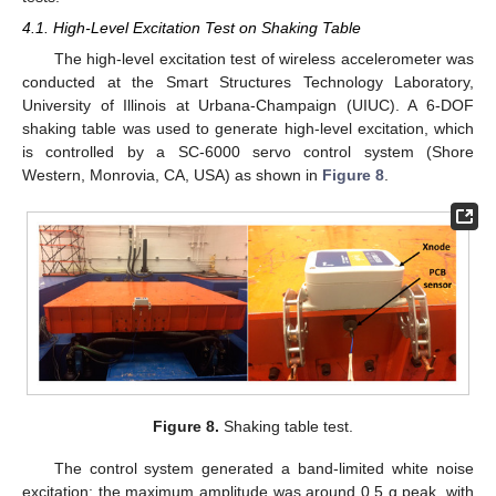
4.1. High-Level Excitation Test on Shaking Table
The high-level excitation test of wireless accelerometer was
conducted at the Smart Structures Technology Laboratory,
University of Illinois at Urbana-Champaign (UIUC). A 6-DOF
shaking table was used to generate high-level excitation, which
is controlled by a SC-6000 servo control system (Shore
Western, Monrovia, CA, USA) as shown in
Figure 8
.
14. May
15. May
16. May
17. May
18. May
19. May
20. May
21. May
22. May
24. May
25. May
26. May
27. May
28. May
29. May
30. May
31. May
1. Jun
3. Jun
4. Jun
5. Jun
6. Jun
7. Jun
8. Jun
9. Jun
10. Jun
11. Jun
13. Jun
14. Jun
15. Jun
16. Jun
17. Jun
18. Jun
19. Jun
20. Jun
21. Jun
23. Jun
24. Jun
25. Jun
26. Jun
27. Jun
28. Jun
29. Jun
30. Jun
1. Jul
3. Jul
4. Jul
5. Jul
6. Jul
7. Jul
8. Jul
9. Jul
10. Jul
11. Jul
13. Jul
14. Jul
15. Jul
16. Jul
17. Jul
18. Jul
19. Jul
20. Jul
21. Jul
23. Jul
24. Jul
25. Jul
26. Jul
27. Jul
28. Jul
29. Jul
30. Jul
31. Jul
2. Aug
3. Aug
4. Aug
5. Aug
6. Aug
7. Aug
8. Aug
9. Aug
10. Aug
Figure 8.
Shaking table test.
The control system generated a band-limited white noise
excitation; the maximum amplitude was around 0.5 g peak, with