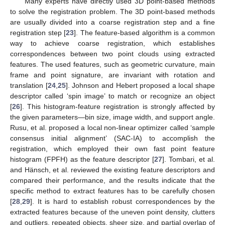
Many experts have directly used 3D point-based methods
to solve the registration problem. The 3D point-based methods
are usually divided into a coarse registration step and a fine
registration step [
23
]. The feature-based algorithm is a common
way to achieve coarse registration, which establishes
correspondences between two point clouds using extracted
features. The used features, such as geometric curvature, main
frame and point signature, are invariant with rotation and
translation [
24
,
25
]. Johnson and Hebert proposed a local shape
descriptor called ‘spin image’ to match or recognize an object
[
26
]. This histogram-feature registration is strongly affected by
the given parameters—bin size, image width, and support angle.
Rusu, et al. proposed a local non-linear optimizer called ‘sample
consensus initial alignment’ (SAC-IA) to accomplish the
registration, which employed their own fast point feature
histogram (FPFH) as the feature descriptor [
27
]. Tombari, et al.
and Hänsch, et al. reviewed the existing feature descriptors and
compared their performance, and the results indicate that the
specific method to extract features has to be carefully chosen
[
28
,
29
]. It is hard to establish robust correspondences by the
extracted features because of the uneven point density, clutters
and outliers, repeated objects, sheer size, and partial overlap of