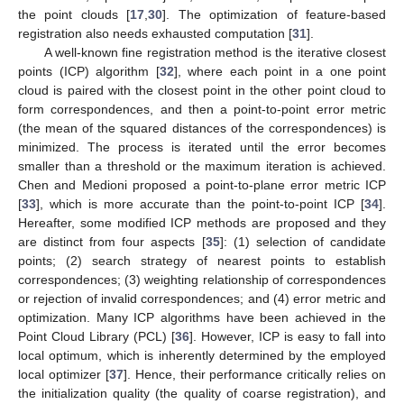
the point clouds [
17
,
30
]. The optimization of feature-based
registration also needs exhausted computation [
31
].
A well-known fine registration method is the iterative closest
points (ICP) algorithm [
32
], where each point in a one point
cloud is paired with the closest point in the other point cloud to
form correspondences, and then a point-to-point error metric
(the mean of the squared distances of the correspondences) is
minimized. The process is iterated until the error becomes
smaller than a threshold or the maximum iteration is achieved.
Chen and Medioni proposed a point-to-plane error metric ICP
[
33
], which is more accurate than the point-to-point ICP [
34
].
Hereafter, some modified ICP methods are proposed and they
are distinct from four aspects [
35
]: (1) selection of candidate
points; (2) search strategy of nearest points to establish
correspondences; (3) weighting relationship of correspondences
or rejection of invalid correspondences; and (4) error metric and
optimization. Many ICP algorithms have been achieved in the
Point Cloud Library (PCL) [
36
]. However, ICP is easy to fall into
local optimum, which is inherently determined by the employed
local optimizer [
37
]. Hence, their performance critically relies on
the initialization quality (the quality of coarse registration), and