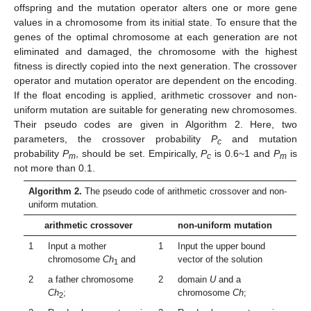
offspring and the mutation operator alters one or more gene
values in a chromosome from its initial state. To ensure that the
genes of the optimal chromosome at each generation are not
eliminated and damaged, the chromosome with the highest
fitness is directly copied into the next generation. The crossover
operator and mutation operator are dependent on the encoding.
If the float encoding is applied, arithmetic crossover and non-
uniform mutation are suitable for generating new chromosomes.
Their pseudo codes are given in Algorithm 2. Here, two
parameters, the crossover probability
P
and mutation
c
probability
P
, should be set. Empirically,
P
is 0.6~1 and
P
is
m
c
m
not more than 0.1.
Algorithm 2.
The pseudo code of arithmetic crossover and non-
uniform mutation.
arithmetic crossover
non-uniform mutation
1
Input a mother
1
Input the upper bound
chromosome
Ch
and
vector of the solution
1
2
a father chromosome
2
domain
U
and a
Ch
;
chromosome
Ch
;
2