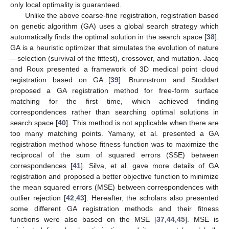
only local optimality is guaranteed.
Unlike the above coarse-fine registration, registration based
on genetic algorithm (GA) uses a global search strategy which
automatically finds the optimal solution in the search space [
38
].
GA is a heuristic optimizer that simulates the evolution of nature
—selection (survival of the fittest), crossover, and mutation. Jacq
and Roux presented a framework of 3D medical point cloud
registration based on GA [
39
]. Brunnstrom and Stoddart
proposed a GA registration method for free-form surface
matching for the first time, which achieved finding
correspondences rather than searching optimal solutions in
search space [
40
]. This method is not applicable when there are
too many matching points. Yamany, et al. presented a GA
registration method whose fitness function was to maximize the
reciprocal of the sum of squared errors (SSE) between
correspondences [
41
]. Silva, et al. gave more details of GA
registration and proposed a better objective function to minimize
the mean squared errors (MSE) between correspondences with
outlier rejection [
42
,
43
]. Hereafter, the scholars also presented
some different GA registration methods and their fitness
functions were also based on the MSE [
37
,
44
,
45
]. MSE is