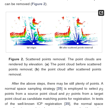
can be removed (
Figure 2
).
Figure 2.
Scattered points removal. The point clouds are
rendered by elevation. (
a
) The point cloud before scattered
points removal; (
b
) the point cloud after scattered points
removal.
After the above steps, there may be still plenty of points. A
normal space sampling strategy [
35
] is employed to select
p
S
points from a source point cloud and
p
points from a target
T
point cloud as candidate matching points for registration. In tests
of the well-known ICP registration [
35
], the normal space