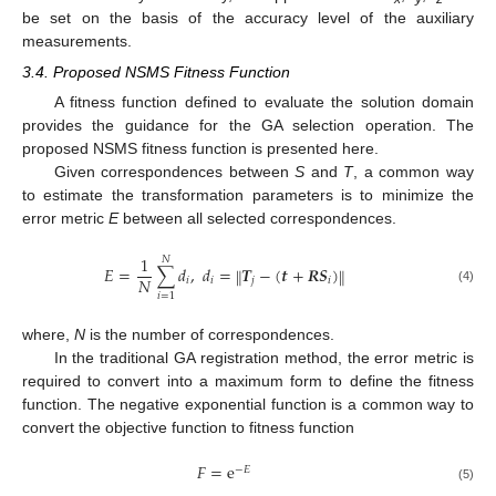
be set on the basis of the accuracy level of the auxiliary
measurements.
3.4. Proposed NSMS Fitness Function
A fitness function defined to evaluate the solution domain
provides the guidance for the GA selection operation. The
proposed NSMS fitness function is presented here.
Given correspondences between
S
and
T
, a common way
to estimate the transformation parameters is to minimize the
error metric
E
between all selected correspondences.
1
𝑁
𝐸
=
∑
𝑑
,
𝑑
=
𝑻
−
(
𝒕
+
𝑹
𝑺
)
‖
‖
𝑁
𝑖
𝑖
𝑗
𝑖
(4)
𝑖
=
1
where,
N
is the number of correspondences.
In the traditional GA registration method, the error metric is
required to convert into a maximum form to define the fitness
function. The negative exponential function is a common way to
convert the objective function to fitness function
𝐹
=
e
−
𝐸
(5)