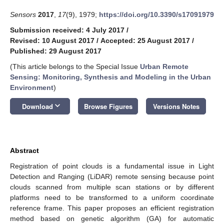
Sensors
2017
,
17
(9), 1979;
https://doi.org/10.3390/s17091979
Submission received: 4 July 2017
/
Revised: 10 August 2017
/
Accepted: 25 August 2017
/
Published: 29 August 2017
(This article belongs to the Special Issue
Urban Remote
Sensing: Monitoring, Synthesis and Modeling in the Urban
Environment
)
keyboard_arrow_down
Download
Browse Figures
Versions Notes
Abstract
Registration of point clouds is a fundamental issue in Light
Detection and Ranging (LiDAR) remote sensing because point
clouds scanned from multiple scan stations or by different
platforms need to be transformed to a uniform coordinate
reference frame. This paper proposes an efficient registration
method based on genetic algorithm (GA) for automatic