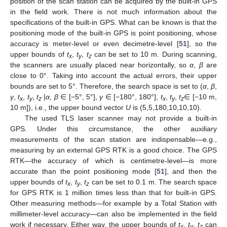
position of the scan station can be acquired by the built-in GPS
in the field work. There is not much information about the
specifications of the built-in GPS. What can be known is that the
positioning mode of the built-in GPS is point positioning, whose
accuracy is meter-level or even decimetre-level [
51
], so the
upper bounds of
t
,
t
,
t
can be set to 10 m. During scanning,
x
y
z
the scanners are usually placed near horizontally, so
α
,
β
are
close to 0°. Taking into account the actual errors, their upper
bounds are set to 5°. Therefore, the search space is set to (
α
,
β
,
γ
,
t
,
t
,
t
|
α
,
β
∈ [−5°, 5°],
γ
∈ [−180°, 180°],
t
,
t
,
t
∈ [−10 m,
x
y
z
x
y
z
10 m]), i.e., the upper bound vector
U
is (5,5,180,10,10,10).
The used TLS laser scanner may not provide a built-in
GPS. Under this circumstance, the other auxiliary
measurements of the scan station are indispensable—e.g.,
measuring by an external GPS RTK is a good choice. The GPS
RTK—the accuracy of which is centimetre-level—is more
accurate than the point positioning mode [
51
], and then the
upper bounds of
t
,
t
,
t
can be set to 0.1 m. The search space
x
y
z
for GPS RTK is 1 million times less than that for built-in GPS.
Other measuring methods—for example by a Total Station with
millimeter-level accuracy—can also be implemented in the field
work if necessary. Either way, the upper bounds of
t
,
t
,
t
can
x
y
z