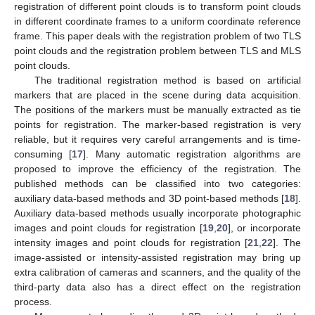
registration of different point clouds is to transform point clouds
in different coordinate frames to a uniform coordinate reference
frame. This paper deals with the registration problem of two TLS
point clouds and the registration problem between TLS and MLS
point clouds.
The traditional registration method is based on artificial
markers that are placed in the scene during data acquisition.
The positions of the markers must be manually extracted as tie
points for registration. The marker-based registration is very
reliable, but it requires very careful arrangements and is time-
consuming [
17
]. Many automatic registration algorithms are
proposed to improve the efficiency of the registration. The
published methods can be classified into two categories:
auxiliary data-based methods and 3D point-based methods [
18
].
Auxiliary data-based methods usually incorporate photographic
images and point clouds for registration [
19
,
20
], or incorporate
intensity images and point clouds for registration [
21
,
22
]. The
image-assisted or intensity-assisted registration may bring up
extra calibration of cameras and scanners, and the quality of the
third-party data also has a direct effect on the registration
process.