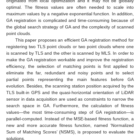
originated from local optimization and it may not be globally
optimal. The fitness values are often needed to scale into
maximum values by a negative exponential function. In addition,
GA registration is complicated and time-consuming because of
the global search strategy of GA and the complexity of scanned
point clouds.
This paper proposes an efficient GA registration method for
registering two TLS point clouds or two point clouds where one
is scanned by TLS and the other is scanned by MLS. In order to
make the GA registration workable and improve the registration
efficiency, the selection of matching points is first applied to
eliminate the far, redundant and noisy points and to select
partial points representing the main features before GA
evolution. Besides, the scanning station position acquired by the
TLS built-in GPS and the quasi-horizontal orientation of LiDAR
sensor in data acquisition are used as constraints to narrow the
search space in GA. Furthermore, the calculation of fitness
values—the most time-consuming step of GA registration—is
parallel-computed. Instead of the MSE-based fitness function, a
new and more accurate fitness function, named ‘Normalized
Sum of Matching Scores’ (NSMS), is proposed to evaluate the
solutions.