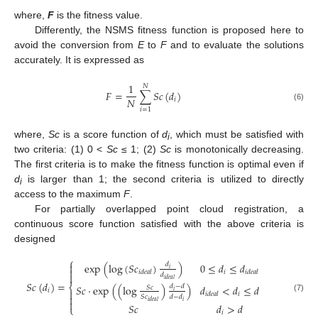
where,
F
is the fitness value.
Differently, the NSMS fitness function is proposed here to
avoid the conversion from
E
to
F
and to evaluate the solutions
accurately. It is expressed as
1
𝑁
𝐹
=
∑
𝑆
𝑐
(
𝑑
)
𝑁
𝑖
(6)
𝑖
=
1
where,
Sc
is a score function of
d
, which must be satisfied with
i
two criteria: (1) 0 <
Sc
≤ 1; (2)
Sc
is monotonically decreasing.
The first criteria is to make the fitness function is optimal even if
d
is larger than 1; the second criteria is utilized to directly
i
access to the maximum
F
.
For partially overlapped point cloud registration, a
continuous score function satisfied with the above criteria is
designed
⎧
exp
(
log
(
𝑆
𝑐
)
)
0
≤
𝑑
≤
𝑑

𝑑
𝑖

𝑖
𝑖
𝑑
𝑒
𝑎
𝑙
𝑖
𝑑
𝑒
𝑎
𝑙

𝑑
𝑖
𝑑
𝑒
𝑎
𝑙
𝑆
𝑐
(
𝑑
)
=
⎨
𝑆
𝑐
·
exp
(
(
log
)
)
𝑑
<
𝑑
≤
𝑑
𝑑
−
𝑑
𝑆
𝑐
𝑖

𝑖
𝑖
𝑖
𝑑
𝑒
𝑎
𝑙

𝑆
𝑐
𝑑
−
𝑑
(7)

𝑖
𝑖
𝑑
𝑒
𝑎
𝑙
𝑆
𝑐
𝑑
>
𝑑
⎩
𝑖