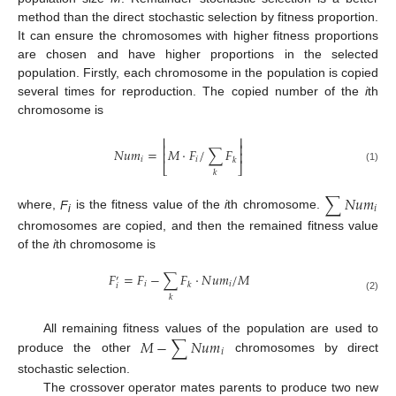
method than the direct stochastic selection by fitness proportion.
It can ensure the chromosomes with higher fitness proportions
are chosen and have higher proportions in the selected
population. Firstly, each chromosome in the population is copied
several times for reproduction. The copied number of the
i
th
chromosome is
⎢
⎥
⎢
⎥
𝑁
𝑢
𝑚
=
𝑀
·
𝐹
/
∑
𝐹
⎢
⎥
𝑖
𝑖
𝑘
⎣
⎦
(1)
𝑘
∑
𝑁
𝑢
𝑚
𝑖
where,
F
is the fitness value of the
i
th chromosome.
i
chromosomes are copied, and then the remained fitness value
of the
i
th chromosome is
𝐹
=
𝐹
−
∑
𝐹
·
𝑁
𝑢
𝑚
/
𝑀
′
𝑖
𝑖
𝑘
𝑖
𝑘
(2)
𝑀
−
∑
𝑁
𝑢
𝑚
All remaining fitness values of the population are used to
𝑖
produce the other
chromosomes by direct
stochastic selection.
The crossover operator mates parents to produce two new