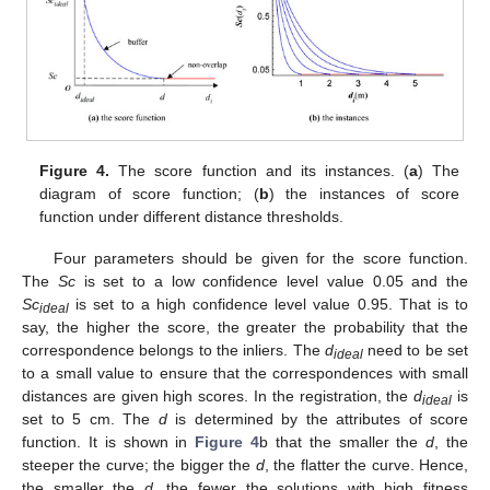
Figure 4.
The score function and its instances. (
a
) The
diagram of score function; (
b
) the instances of score
function under different distance thresholds.
Four parameters should be given for the score function.
The
Sc
is set to a low confidence level value 0.05 and the
Sc
is set to a high confidence level value 0.95. That is to
ideal
say, the higher the score, the greater the probability that the
correspondence belongs to the inliers. The
d
need to be set
ideal
to a small value to ensure that the correspondences with small
distances are given high scores. In the registration, the
d
is
ideal
set to 5 cm. The
d
is determined by the attributes of score
function. It is shown in
Figure 4
b that the smaller the
d
, the
steeper the curve; the bigger the
d
, the flatter the curve. Hence,
the smaller the
d
, the fewer the solutions with high fitness