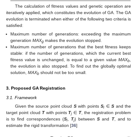
The calculation of fitness values and genetic operation are
iteratively applied, which constitutes the evolution of GA. The GA
evolution is terminated when either of the following two criteria is
satisfied:
Maximum number of generations: exceeding the maximum
generation
MAX
makes the evolution stopped.
g
Maximum number of generations that the best fitness keeps
stable: if the number of generations, which the current best
fitness value is unchanged, is equal to a given value
MAX
,
b
the evolution is also stopped. To find out the globally optimal
solution,
MAX
should not be too small.
b
3. Proposed GA Registration
3.1. Framework
Given the source point cloud
S
with points
S
∈
S
and the
i
target point cloud
T
with points
T
∈
T
, the registration problem
j
is to find correspondences (
S
,
T
) between
S
and
T
, and to
i
j
estimate the rigid transformation [
36
]