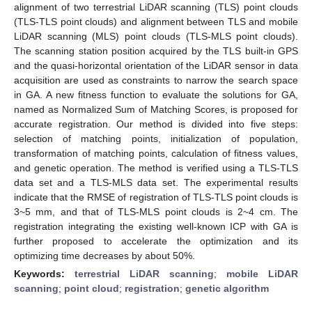
alignment of two terrestrial LiDAR scanning (TLS) point clouds
(TLS-TLS point clouds) and alignment between TLS and mobile
LiDAR scanning (MLS) point clouds (TLS-MLS point clouds).
The scanning station position acquired by the TLS built-in GPS
and the quasi-horizontal orientation of the LiDAR sensor in data
acquisition are used as constraints to narrow the search space
in GA. A new fitness function to evaluate the solutions for GA,
named as Normalized Sum of Matching Scores, is proposed for
accurate registration. Our method is divided into five steps:
selection of matching points, initialization of population,
transformation of matching points, calculation of fitness values,
and genetic operation. The method is verified using a TLS-TLS
data set and a TLS-MLS data set. The experimental results
indicate that the RMSE of registration of TLS-TLS point clouds is
3~5 mm, and that of TLS-MLS point clouds is 2~4 cm. The
registration integrating the existing well-known ICP with GA is
further proposed to accelerate the optimization and its
optimizing time decreases by about 50%.
Keywords:
terrestrial LiDAR scanning
;
mobile LiDAR
scanning
;
point cloud
;
registration
;
genetic algorithm