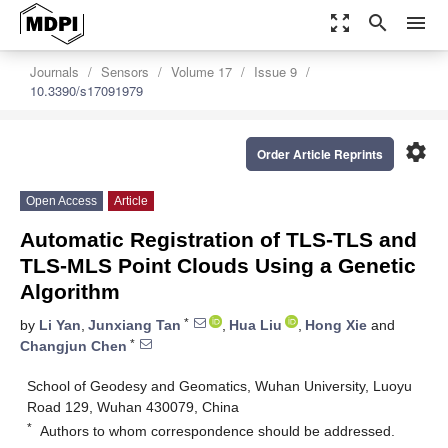
zoom_out_map
search
menu
Journals
Sensors
Volume 17
Issue 9
10.3390/s17091979
settings
Order Article Reprints
Open Access
Article
Automatic Registration of TLS-TLS and
TLS-MLS Point Clouds Using a Genetic
Algorithm
*
by
Li Yan
,
Junxiang Tan
,
Hua Liu
,
Hong Xie
and
*
Changjun Chen
School of Geodesy and Geomatics, Wuhan University, Luoyu
Road 129, Wuhan 430079, China
*
Authors to whom correspondence should be addressed.