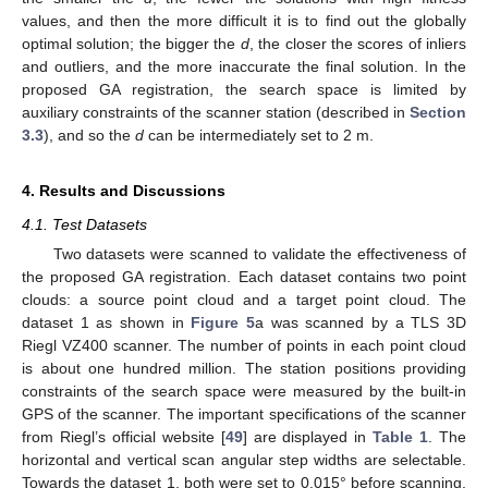
values, and then the more difficult it is to find out the globally
optimal solution; the bigger the
d
, the closer the scores of inliers
and outliers, and the more inaccurate the final solution. In the
proposed GA registration, the search space is limited by
auxiliary constraints of the scanner station (described in
Section
3.3
), and so the
d
can be intermediately set to 2 m.
4. Results and Discussions
4.1. Test Datasets
Two datasets were scanned to validate the effectiveness of
the proposed GA registration. Each dataset contains two point
clouds: a source point cloud and a target point cloud. The
dataset 1 as shown in
Figure 5
a was scanned by a TLS 3D
Riegl VZ400 scanner. The number of points in each point cloud
is about one hundred million. The station positions providing
constraints of the search space were measured by the built-in
GPS of the scanner. The important specifications of the scanner
from Riegl’s official website [
49
] are displayed in
Table 1
. The
horizontal and vertical scan angular step widths are selectable.
Towards the dataset 1, both were set to 0.015° before scanning.