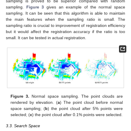
sampling is proved to be superior compared with random
sampling.
Figure 3
gives an example of the normal space
sampling. It can be seen that this algorithm is able to maintain
the main features when the sampling ratio is small. The
sampling ratio is crucial to improvement of registration efficiency
but it would affect the registration accuracy if the ratio is too
small. It can be tested in actual registration.
Figure 3.
Normal space sampling. The point clouds are
rendered by elevation. (
a
) The point cloud before normal
space sampling; (
b
) the point cloud after 5% points were
selected; (
c
) the point cloud after 0.1% points were selected.
3.3. Search Space