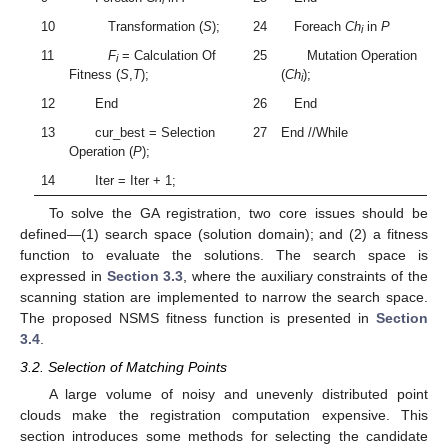
i
10
Transformation (
S
);
24
Foreach
Ch
in
P
i
11
F
= Calculation Of
25
Mutation Operation
i
Fitness (
S
,
T
);
(
Ch
);
i
12
End
26
End
13
cur_best = Selection
27
End //While
Operation (
P
);
14
Iter = Iter + 1;
To solve the GA registration, two core issues should be
defined—(1) search space (solution domain); and (2) a fitness
function to evaluate the solutions. The search space is
expressed in
Section 3.3
, where the auxiliary constraints of the
scanning station are implemented to narrow the search space.
The proposed NSMS fitness function is presented in
Section
3.4
.
3.2. Selection of Matching Points
A large volume of noisy and unevenly distributed point
clouds make the registration computation expensive. This
section introduces some methods for selecting the candidate