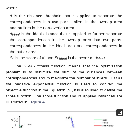
where:
d
is the distance threshold that is applied to separate the
correspondences into two parts: Inliers in the overlap area
and outliers in the non-overlap area;
d
is the ideal distance that is applied to further separate
ideal
the correspondences in the overlap area into two parts:
correspondences in the ideal area and correspondences in
the buffer area;
Sc
is the score of
d
; and
Sc
is the score of
d
.
ideal
ideal
The
NSMS
fitness function means that the optimization
problem is to minimize the sum of the distances between
correspondences and to maximize the number of inliers. Just as
the negative exponential function is used to convert the
objective function in the Equation (5), it is also used to define the
score function. The score function and its applied instances are
illustrated in
Figure 4
.