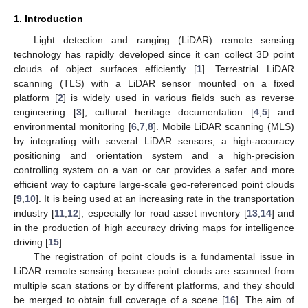
1. Introduction
Light detection and ranging (LiDAR) remote sensing
technology has rapidly developed since it can collect 3D point
clouds of object surfaces efficiently [
1
]. Terrestrial LiDAR
scanning (TLS) with a LiDAR sensor mounted on a fixed
platform [
2
] is widely used in various fields such as reverse
engineering [
3
], cultural heritage documentation [
4
,
5
] and
environmental monitoring [
6
,
7
,
8
]. Mobile LiDAR scanning (MLS)
by integrating with several LiDAR sensors, a high-accuracy
positioning and orientation system and a high-precision
controlling system on a van or car provides a safer and more
efficient way to capture large-scale geo-referenced point clouds
[
9
,
10
]. It is being used at an increasing rate in the transportation
industry [
11
,
12
], especially for road asset inventory [
13
,
14
] and
in the production of high accuracy driving maps for intelligence
driving [
15
].
The registration of point clouds is a fundamental issue in
LiDAR remote sensing because point clouds are scanned from
multiple scan stations or by different platforms, and they should
be merged to obtain full coverage of a scene [
16
]. The aim of