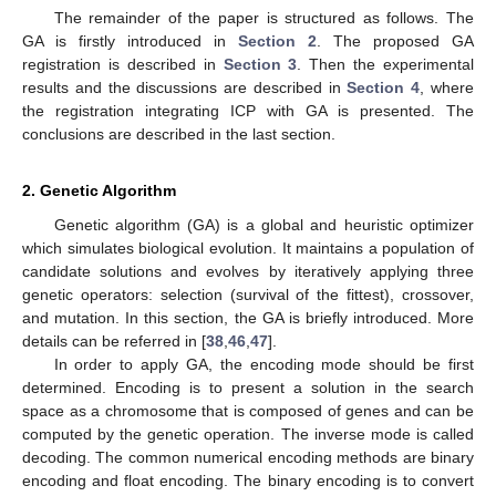
The remainder of the paper is structured as follows. The
GA is firstly introduced in
Section 2
. The proposed GA
registration is described in
Section 3
. Then the experimental
results and the discussions are described in
Section 4
, where
the registration integrating ICP with GA is presented. The
conclusions are described in the last section.
2. Genetic Algorithm
Genetic algorithm (GA) is a global and heuristic optimizer
which simulates biological evolution. It maintains a population of
candidate solutions and evolves by iteratively applying three
genetic operators: selection (survival of the fittest), crossover,
and mutation. In this section, the GA is briefly introduced. More
details can be referred in [
38
,
46
,
47
].
In order to apply GA, the encoding mode should be first
determined. Encoding is to present a solution in the search
space as a chromosome that is composed of genes and can be
computed by the genetic operation. The inverse mode is called
decoding. The common numerical encoding methods are binary
encoding and float encoding. The binary encoding is to convert