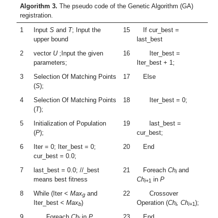
Algorithm 3.
The pseudo code of the Genetic Algorithm (GA)
registration.
1
Input
S
and
T
; Input the
15
If cur_best =
upper bound
last_best
2
vector
U
;Input the given
16
Iter_best =
parameters;
Iter_best + 1;
3
Selection Of Matching Points
17
Else
(
S
);
4
Selection Of Matching Points
18
Iter_best = 0;
(
T
);
5
Initialization of Population
19
last_best =
(
P
);
cur_best;
6
Iter = 0; Iter_best = 0;
20
End
cur_best = 0.0;
7
last_best = 0.0; //_best
21
Foreach
Ch
and
i
means best fitness
Ch
in
P
i+
1
8
While (Iter <
Max
and
22
Crossover
g
Iter_best <
Max
)
Operation (
Ch
, Ch
);
b
i
i+
1
9
Foreach
Ch
in
P
23
End