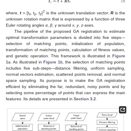
𝑻
=
𝒕
+
𝑹
𝑺
𝑗
𝑖
(3)
T
where,
t
= [
t
,
t
,
t
]
is the unknown translation vector;
R
is the
x
y
z
unknown rotation matrix that is expressed by a function of three
Euler rotating angles
α
,
β
,
γ
around
x
,
y
,
z
-axes.
The pipeline of the proposed GA registration to estimate
optimal transformation parameters is divided into five steps—
selection of matching points, initialization of population,
transformation of matching points, calculation of fitness values,
and genetic operation. This framework is illustrated in
Figure
1
a. As illustrated in
Figure 1
b, the selection of matching points
includes five sub-steps—distance filtering, uniform sampling,
normal vectors estimation, scattered points removal, and normal
space sampling. Its purpose is to make the GA registration
efficient by eliminating the far, redundant, noisy points and by
selecting some percentage of points that can express the main
features. Its details are presented in
Section 3.2
.