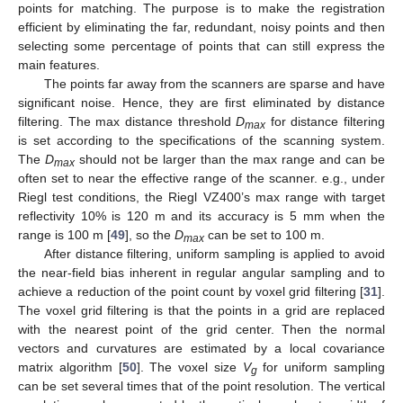
points for matching. The purpose is to make the registration
efficient by eliminating the far, redundant, noisy points and then
selecting some percentage of points that can still express the
main features.
The points far away from the scanners are sparse and have
significant noise. Hence, they are first eliminated by distance
filtering. The max distance threshold
D
for distance filtering
max
is set according to the specifications of the scanning system.
The
D
should not be larger than the max range and can be
max
often set to near the effective range of the scanner. e.g., under
Riegl test conditions, the Riegl VZ400’s max range with target
reflectivity 10% is 120 m and its accuracy is 5 mm when the
range is 100 m [
49
], so the
D
can be set to 100 m.
max
After distance filtering, uniform sampling is applied to avoid
the near-field bias inherent in regular angular sampling and to
achieve a reduction of the point count by voxel grid filtering [
31
].
The voxel grid filtering is that the points in a grid are replaced
with the nearest point of the grid center. Then the normal
vectors and curvatures are estimated by a local covariance
matrix algorithm [
50
]. The voxel size
V
for uniform sampling
g
can be set several times that of the point resolution. The vertical