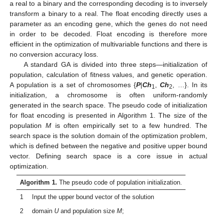
a real to a binary and the corresponding decoding is to inversely
transform a binary to a real. The float encoding directly uses a
parameter as an encoding gene, which the genes do not need
in order to be decoded. Float encoding is therefore more
efficient in the optimization of multivariable functions and there is
no conversion accuracy loss.
A standard GA is divided into three steps—initialization of
population, calculation of fitness values, and genetic operation.
A population is a set of chromosomes {
P
|
Ch
,
Ch
, …}. In its
1
2
initialization, a chromosome is often uniform-randomly
generated in the search space. The pseudo code of initialization
for float encoding is presented in Algorithm 1. The size of the
population
M
is often empirically set to a few hundred. The
search space is the solution domain of the optimization problem,
which is defined between the negative and positive upper bound
vector. Defining search space is a core issue in actual
optimization.
Algorithm 1.
The pseudo code of population initialization.
1
Input the upper bound vector of the solution
2
domain
U
and population size
M
;