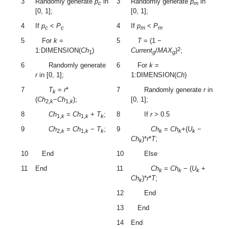
3
Randomly generate
p
in
3
Randomly generate
p
in
c
m
[0, 1];
[0, 1];
4
If
p
<
P
4
If
p
<
P
c
c
m
m
5
For
k
=
5
T
= (1 −
2
1:DIMENSION(
Ch
)
Current
/
MAX
)
;
1
g
g
6
Randomly generate
6
For
k
=
r
in [0, 1];
1:DIMENSION(
Ch
)
7
T
=
r
*
7
Randomly generate
r
in
k
(
Ch
−
Ch
);
[0, 1];
2,
k
1,
k
8
Ch
=
Ch
+
T
;
8
If
r
> 0.5
1,
k
1,
k
k
9
Ch
=
Ch
−
T
;
9
Ch
=
Ch
+(
U
−
2,
k
1,
k
k
k
k
k
Ch
)*
r
*
T
;
k
10
End
10
Else
11
End
11
Ch
=
Ch
− (
U
+
k
k
k
Ch
)*
r
*
T
;
k
12
End
13
End
14
End