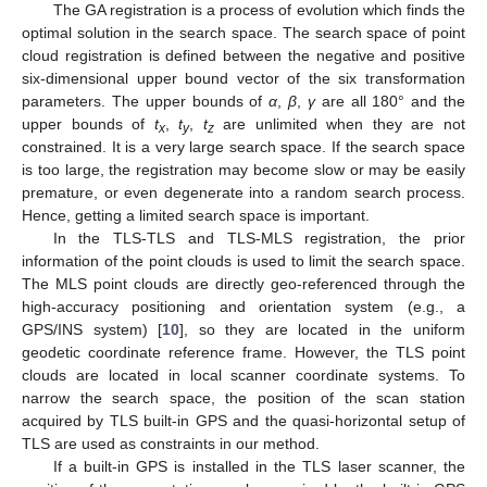
The GA registration is a process of evolution which finds the
optimal solution in the search space. The search space of point
cloud registration is defined between the negative and positive
six-dimensional upper bound vector of the six transformation
parameters. The upper bounds of
α
,
β
,
γ
are all 180° and the
upper bounds of
t
,
t
,
t
are unlimited when they are not
x
y
z
constrained. It is a very large search space. If the search space
is too large, the registration may become slow or may be easily
premature, or even degenerate into a random search process.
Hence, getting a limited search space is important.
In the TLS-TLS and TLS-MLS registration, the prior
information of the point clouds is used to limit the search space.
The MLS point clouds are directly geo-referenced through the
high-accuracy positioning and orientation system (e.g., a
GPS/INS system) [
10
], so they are located in the uniform
geodetic coordinate reference frame. However, the TLS point
clouds are located in local scanner coordinate systems. To
narrow the search space, the position of the scan station
acquired by TLS built-in GPS and the quasi-horizontal setup of
TLS are used as constraints in our method.
If a built-in GPS is installed in the TLS laser scanner, the