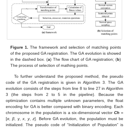
Figure 1.
The framework and selection of matching points
of the proposed GA registration. The GA evolution is showed
in the dashed box. (
a
) The flow chart of GA registration; (
b
)
The process of selection of mathing points.
To further understand the proposed method, the pseudo
code of the GA registration is given in Algorithm 3. The GA
evolution consists of the steps from line 8 to line 27 in Algorithm
3 (the steps from 2 to 5 in the pipeline). Because the
optimization contains multiple unknown parameters, the float
encoding for GA is better compared with binary encoding. Each
chromosome in the population is a six-dimensional vector
Ch
=
[
α
,
β
,
γ
,
x
,
y
,
z
]. Before GA evolution, the population must be
initialized. The pseudo code of “Initialization of Population” is