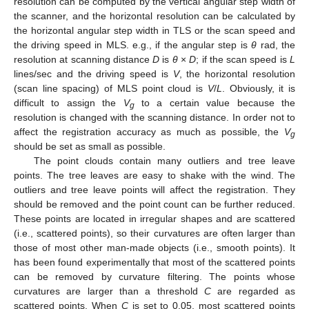
resolution can be computed by the vertical angular step width of
the scanner, and the horizontal resolution can be calculated by
the horizontal angular step width in TLS or the scan speed and
the driving speed in MLS. e.g., if the angular step is
θ
rad, the
resolution at scanning distance
D
is
θ
×
D
; if the scan speed is
L
lines/sec and the driving speed is
V
, the horizontal resolution
(scan line spacing) of MLS point cloud is
V
/
L
. Obviously, it is
difficult to assign the
V
to a certain value because the
g
resolution is changed with the scanning distance. In order not to
affect the registration accuracy as much as possible, the
V
g
should be set as small as possible.
The point clouds contain many outliers and tree leave
points. The tree leaves are easy to shake with the wind. The
outliers and tree leave points will affect the registration. They
should be removed and the point count can be further reduced.
These points are located in irregular shapes and are scattered
(i.e., scattered points), so their curvatures are often larger than
those of most other man-made objects (i.e., smooth points). It
has been found experimentally that most of the scattered points
can be removed by curvature filtering. The points whose
curvatures are larger than a threshold
C
are regarded as
scattered points. When
C
is set to 0.05, most scattered points