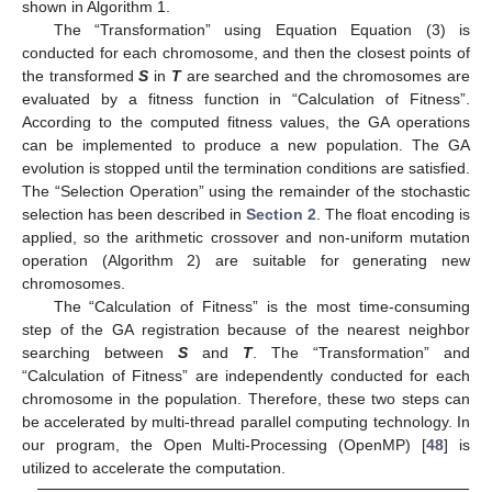
shown in Algorithm 1.
The “Transformation” using Equation Equation (3) is
conducted for each chromosome, and then the closest points of
the transformed
S
in
T
are searched and the chromosomes are
evaluated by a fitness function in “Calculation of Fitness”.
According to the computed fitness values, the GA operations
can be implemented to produce a new population. The GA
evolution is stopped until the termination conditions are satisfied.
The “Selection Operation” using the remainder of the stochastic
selection has been described in
Section 2
. The float encoding is
applied, so the arithmetic crossover and non-uniform mutation
operation (Algorithm 2) are suitable for generating new
chromosomes.
The “Calculation of Fitness” is the most time-consuming
step of the GA registration because of the nearest neighbor
searching between
S
and
T
. The “Transformation” and
“Calculation of Fitness” are independently conducted for each
chromosome in the population. Therefore, these two steps can
be accelerated by multi-thread parallel computing technology. In
our program, the Open Multi-Processing (OpenMP) [
48
] is
utilized to accelerate the computation.