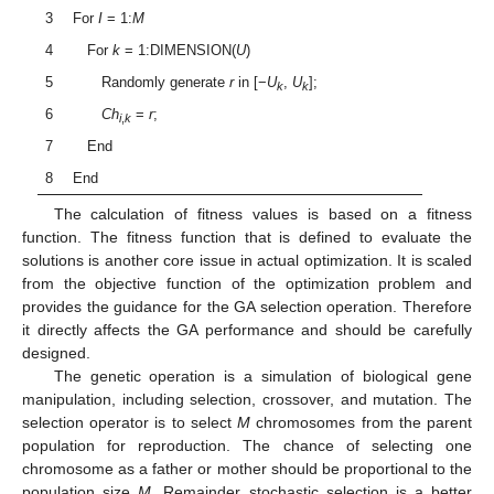
3
For
I
= 1:
M
4
For
k
= 1:DIMENSION(
U
)
5
Randomly generate
r
in [−
U
,
U
];
k
k
6
Ch
=
r
;
i
,
k
7
End
8
End
The calculation of fitness values is based on a fitness
function. The fitness function that is defined to evaluate the
solutions is another core issue in actual optimization. It is scaled
from the objective function of the optimization problem and
provides the guidance for the GA selection operation. Therefore
it directly affects the GA performance and should be carefully
designed.
The genetic operation is a simulation of biological gene
manipulation, including selection, crossover, and mutation. The
selection operator is to select
M
chromosomes from the parent
population for reproduction. The chance of selecting one
chromosome as a father or mother should be proportional to the
population size
M
. Remainder stochastic selection is a better